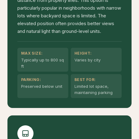
distance from property lines. This option is
particularly popular in neighborhoods with narrow
lots where backyard space is limited. The
elevated position often provides better views
and natural light than ground-level units.
MAX SIZE:
HEIGHT:
Typically up to 800 sq
Varies by city
ft
PARKING:
BEST FOR:
Preserved below unit
Limited lot space,
maintaining parking