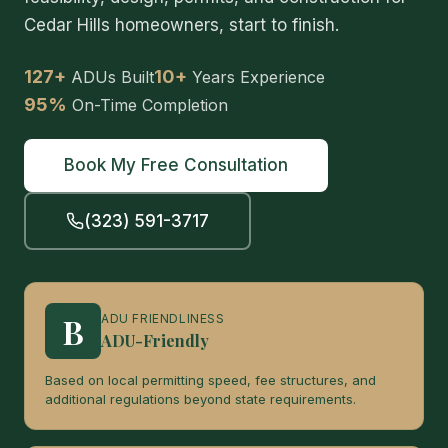
Cedar Hills homeowners, start to finish.
127+
10+
ADUs Built
Years Experience
95%
On-Time Completion
Book My Free Consultation
(323) 591-3717
B
ADU FRIENDLINESS
ADU-Friendly
Based on local permitting speed, fee structures, and
additional regulations beyond state requirements.