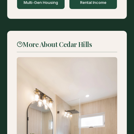
Multi-Gen Housing
Rental Income
More About Cedar Hills