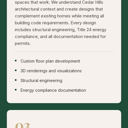
spaces that work. We understand Cedar Hills
architectural context and create designs that
complement existing homes while meeting all
building code requirements. Every design
includes structural engineering, Title 24 energy
compliance, and all documentation needed for
permits.
Custom floor plan development
3D renderings and visualizations
Structural engineering
Energy compliance documentation
03