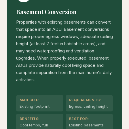
Basement Conversion
Properties with existing basements can convert
that space into an ADU. Basement conversions
require proper egress windows, adequate ceiling
height (at least 7 feet in habitable areas), and
may need waterproofing and ventilation
upgrades. When properly executed, basement
ADUs provide naturally cool living space and
complete separation from the main home's daily
activities.
MAX SIZE:
REQUIREMENTS:
Existing footprint
Egress, ceiling height
BENEFITS:
BEST FOR:
Cool temps, full
Existing basements