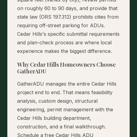
on roughly 60 to 90 days, and provide that
state law (ORS 197.312) prohibits cities from
requiring off-street parking for ADUs.
Cedar Hills's specific submittal requirements
and plan-check process are where local
experience makes the biggest difference.
Why Cedar Hills Homeowners Choose
GatherADU
GatherADU manages the entire Cedar Hills
project end to end. That means feasibility
analysis, custom design, structural
engineering, permit management with the
Cedar Hills building department,
construction, and a final walkthrough.
Schedule a free Cedar Hills ADU