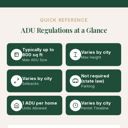
QUICK REFERENCE
ADU Regulations at a Glance
Typically up to
Varies by city
800 sq ft
Max Height
Max ADU Size
Not required
Varies by city
(state law)
Setbacks
Parking
1 ADU per home
Varies by city
Units Allowed
Permit Timeline