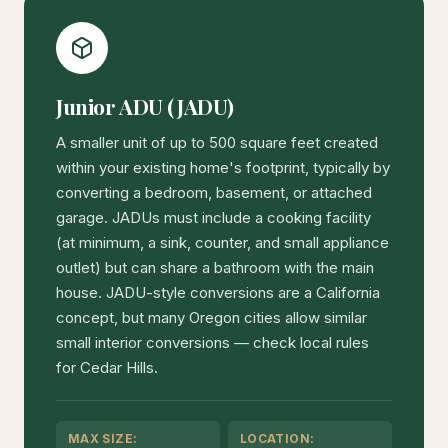
Junior ADU (JADU)
A smaller unit of up to 500 square feet created
within your existing home's footprint, typically by
converting a bedroom, basement, or attached
garage. JADUs must include a cooking facility
(at minimum, a sink, counter, and small appliance
outlet) but can share a bathroom with the main
house. JADU-style conversions are a California
concept, but many Oregon cities allow similar
small interior conversions — check local rules
for Cedar Hills.
MAX SIZE:
LOCATION: