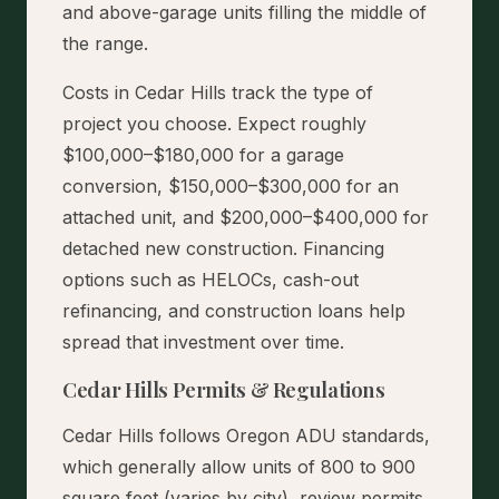
and above-garage units filling the middle of
the range.
Costs in Cedar Hills track the type of
project you choose. Expect roughly
$100,000–$180,000 for a garage
conversion, $150,000–$300,000 for an
attached unit, and $200,000–$400,000 for
detached new construction. Financing
options such as HELOCs, cash-out
refinancing, and construction loans help
spread that investment over time.
Cedar Hills Permits & Regulations
Cedar Hills follows Oregon ADU standards,
which generally allow units of 800 to 900
square feet (varies by city), review permits