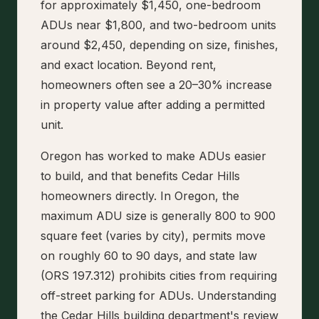
for approximately $1,450, one-bedroom
ADUs near $1,800, and two-bedroom units
around $2,450, depending on size, finishes,
and exact location. Beyond rent,
homeowners often see a 20–30% increase
in property value after adding a permitted
unit.
Oregon has worked to make ADUs easier
to build, and that benefits Cedar Hills
homeowners directly. In Oregon, the
maximum ADU size is generally 800 to 900
square feet (varies by city), permits move
on roughly 60 to 90 days, and state law
(ORS 197.312) prohibits cities from requiring
off-street parking for ADUs. Understanding
the Cedar Hills building department's review