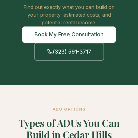
Find out exactly what you can build on
your property, estimated costs, and
potential rental income.
Book My Free Consultation
(323) 591-3717
ADU OPTIONS
Types of ADUs You Can
Build in Cedar Hills