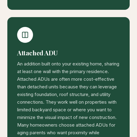
Attached ADU
An addition built onto your existing home, sharing
at least one wall with the primary residence.
Attached ADUs are often more cost-effective
than detached units because they can leverage
existing foundation, roof structure, and utility
connections. They work well on properties with
limited backyard space or where you want to
minimize the visual impact of new construction.
Many homeowners choose attached ADUs for
aging parents who want proximity while