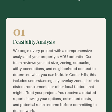
01
Feasibility Analysis
We begin every project with a comprehensive
analysis of your property's ADU potential. Our
team reviews your lot size, zoning, setbacks,
utility connections, and neighborhood context to
determine what you can build. In Cedar Hills, this
includes understanding any overlay zones, historic
district requirements, or other local factors that
might affect your project. You receive a detailed
report showing your options, estimated costs,
and potential rental income before committing to
design work.