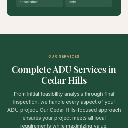
separation
only
OUR SERVICES
Complete ADU Services in
Cedar Hills
From initial feasibility analysis through final
inspection, we handle every aspect of your
ADU project. Our Cedar Hills-focused approach
ensures your project meets all local
requirements while maximizing value.