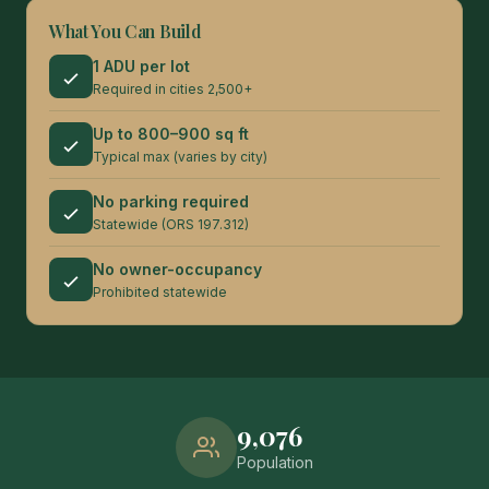
What You Can Build
1 ADU per lot
Required in cities 2,500+
Up to 800–900 sq ft
Typical max (varies by city)
No parking required
Statewide (ORS 197.312)
No owner-occupancy
Prohibited statewide
9,076
Population