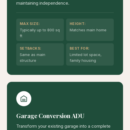
maintaining independence.
MAX SIZE:
HEIGHT:
Typically up to 800 sq
Matches main home
ft
SETBACKS:
BEST FOR:
Same as main
Limited lot space,
structure
family housing
Garage Conversion ADU
Transform your existing garage into a complete