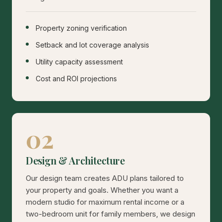
Property zoning verification
Setback and lot coverage analysis
Utility capacity assessment
Cost and ROI projections
02
Design & Architecture
Our design team creates ADU plans tailored to
your property and goals. Whether you want a
modern studio for maximum rental income or a
two-bedroom unit for family members, we design