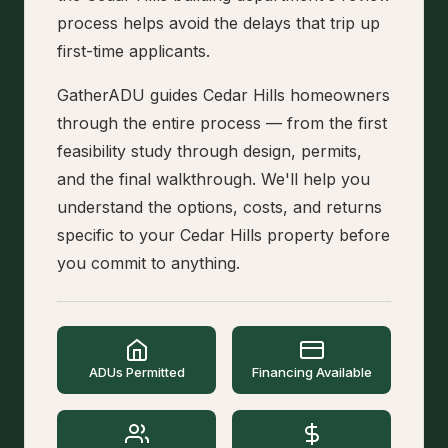
process helps avoid the delays that trip up
first-time applicants.
GatherADU guides Cedar Hills homeowners
through the entire process — from the first
feasibility study through design, permits,
and the final walkthrough. We'll help you
understand the options, costs, and returns
specific to your Cedar Hills property before
you commit to anything.
ADUs Permitted
Financing Available