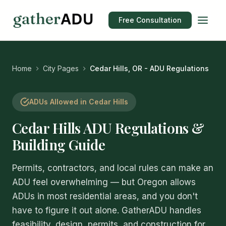
Free Consultation
Home
City Pages
Cedar Hills, OR - ADU Regulations
ADUs Allowed in Cedar Hills
Cedar Hills ADU Regulations &
Building Guide
Permits, contractors, and local rules can make an
ADU feel overwhelming — but Oregon allows
ADUs in most residential areas, and you don't
have to figure it out alone. GatherADU handles
feasibility, design, permits, and construction for