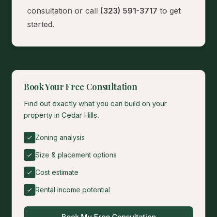
consultation
or call
(323) 591-3717
to get
started.
Book Your Free Consultation
Find out exactly what you can build on your
property in Cedar Hills.
Zoning analysis
Size & placement options
Cost estimate
Rental income potential
Book My Free Consultation