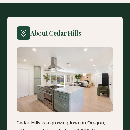
About Cedar Hills
Cedar Hills is a growing town in Oregon,