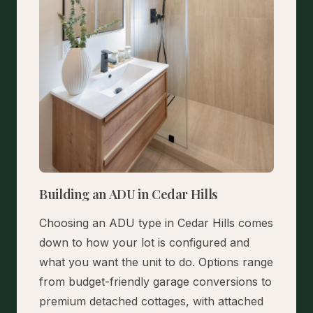
Building an ADU in Cedar Hills
Choosing an ADU type in Cedar Hills comes
down to how your lot is configured and
what you want the unit to do. Options range
from budget-friendly garage conversions to
premium detached cottages, with attached