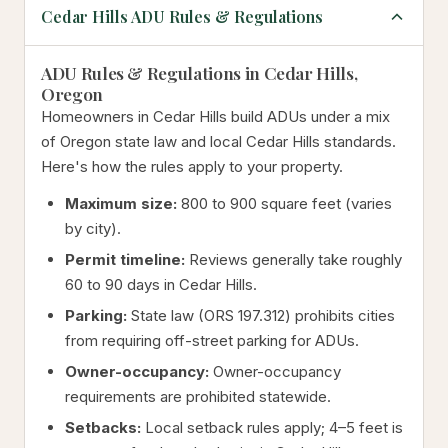
Cedar Hills ADU Rules & Regulations
ADU Rules & Regulations in Cedar Hills,
Oregon
Homeowners in Cedar Hills build ADUs under a mix
of Oregon state law and local Cedar Hills standards.
Here's how the rules apply to your property.
Maximum size:
800 to 900 square feet (varies
by city).
Permit timeline:
Reviews generally take roughly
60 to 90 days in Cedar Hills.
Parking:
State law (ORS 197.312) prohibits cities
from requiring off-street parking for ADUs.
Owner-occupancy:
Owner-occupancy
requirements are prohibited statewide.
Setbacks:
Local setback rules apply; 4–5 feet is