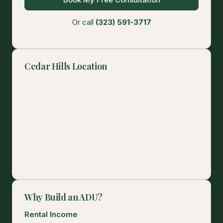
Or call
(323) 591-3717
Cedar Hills Location
Why Build an ADU?
Rental Income