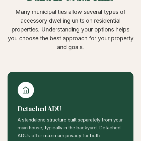
Many municipalities allow several types of
accessory dwelling units on residential
properties. Understanding your options helps
you choose the best approach for your property
and goals.
Detached ADU
A standalone structure built separately from your
main house, typically in the backyard. Detached
ADUs offer maximum privacy for both