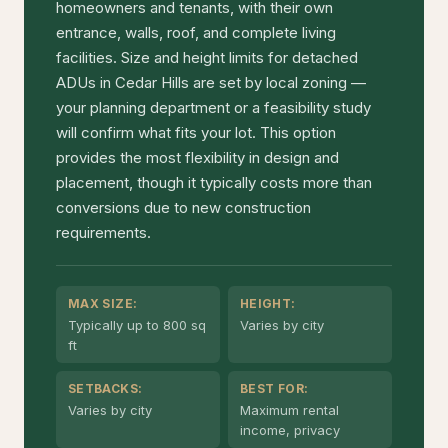
homeowners and tenants, with their own
entrance, walls, roof, and complete living
facilities. Size and height limits for detached
ADUs in Cedar Hills are set by local zoning —
your planning department or a feasibility study
will confirm what fits your lot. This option
provides the most flexibility in design and
placement, though it typically costs more than
conversions due to new construction
requirements.
MAX SIZE:
HEIGHT:
Typically up to 800 sq
Varies by city
ft
SETBACKS:
BEST FOR:
Varies by city
Maximum rental
income, privacy