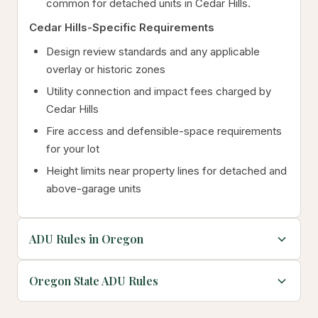
common for detached units in Cedar Hills.
Cedar Hills-Specific Requirements
Design review standards and any applicable
overlay or historic zones
Utility connection and impact fees charged by
Cedar Hills
Fire access and defensible-space requirements
for your lot
Height limits near property lines for detached and
above-garage units
ADU Rules in Oregon
Oregon State ADU Rules