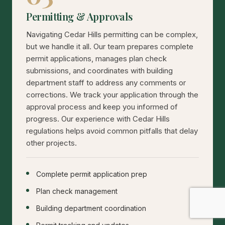
Permitting & Approvals
Navigating Cedar Hills permitting can be complex,
but we handle it all. Our team prepares complete
permit applications, manages plan check
submissions, and coordinates with building
department staff to address any comments or
corrections. We track your application through the
approval process and keep you informed of
progress. Our experience with Cedar Hills
regulations helps avoid common pitfalls that delay
other projects.
Complete permit application prep
Plan check management
Building department coordination