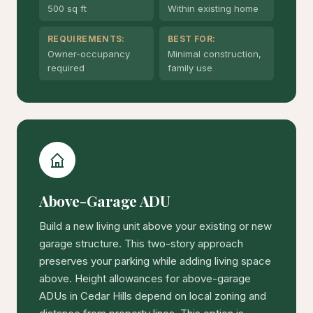
500 sq ft
Within existing home
REQUIREMENTS:
BEST FOR:
Owner-occupancy
Minimal construction,
required
family use
Above-Garage ADU
Build a new living unit above your existing or new
garage structure. This two-story approach
preserves your parking while adding living space
above. Height allowances for above-garage
ADUs in Cedar Hills depend on local zoning and