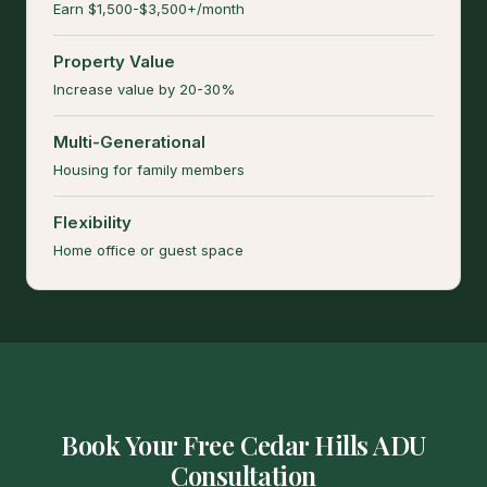
Earn $1,500-$3,500+/month
Property Value
Increase value by 20-30%
Multi-Generational
Housing for family members
Flexibility
Home office or guest space
Book Your Free Cedar Hills ADU
Consultation