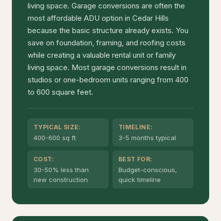
living space. Garage conversions are often the
most affordable ADU option in Cedar Hills
because the basic structure already exists. You
save on foundation, framing, and roofing costs
while creating a valuable rental unit or family
living space. Most garage conversions result in
studios or one-bedroom units ranging from 400
to 600 square feet.
TYPICAL SIZE:
TIMELINE:
400-600 sq ft
3-5 months typical
COST:
BEST FOR:
30-50% less than
Budget-conscious,
new construction
quick timeline