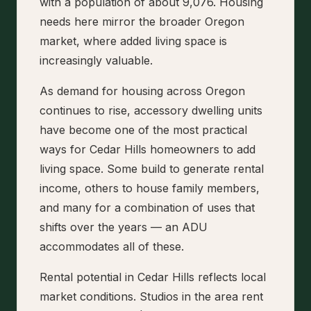
with a population of about 9,076. Housing
needs here mirror the broader Oregon
market, where added living space is
increasingly valuable.
As demand for housing across Oregon
continues to rise, accessory dwelling units
have become one of the most practical
ways for Cedar Hills homeowners to add
living space. Some build to generate rental
income, others to house family members,
and many for a combination of uses that
shifts over the years — an ADU
accommodates all of these.
Rental potential in Cedar Hills reflects local
market conditions. Studios in the area rent