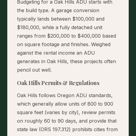
Budgeting for a Oak Hills ADU starts with
the build type. A garage conversion
typically lands between $100,000 and
$180,000, while a fully detached unit
ranges from $200,000 to $400,000 based
on square footage and finishes. Weighed
against the rental income an ADU
generates in Oak Hills, these projects often
pencil out well.
Oak Hills Permits & Regulations
Oak Hills follows Oregon ADU standards,
which generally allow units of 800 to 900
square feet (varies by city), review permits
on roughly 60 to 90 days, and provide that
state law (ORS 197.312) prohibits cities from