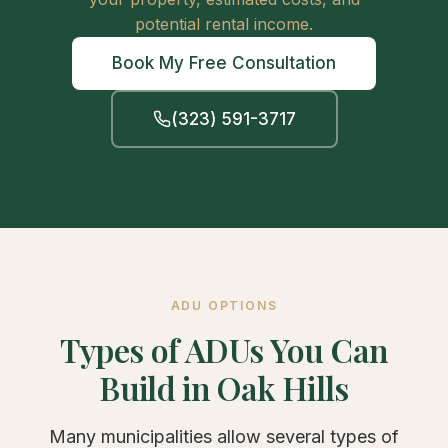
potential rental income.
Book My Free Consultation
(323) 591-3717
ADU OPTIONS
Types of ADUs You Can
Build in Oak Hills
Many municipalities allow several types of