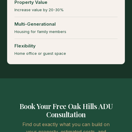
Property Value
Increase value by 20-30%
Multi-Generational
Housing for family members
Flexibility
Home office or guest space
Book Your Free Oak Hills ADU
Consultation
Find out exactly what you can build on
your property, estimated costs, and