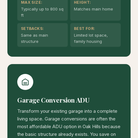
MAX SIZE:
HEIGHT:
Typically up to 800 sq
Matches main home
ft
SETBACKS:
BEST FOR:
Same as main
Limited lot space,
structure
family housing
Garage Conversion ADU
Transform your existing garage into a complete
living space. Garage conversions are often the
most affordable ADU option in Oak Hills because
the basic structure already exists. You save on