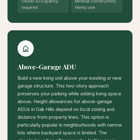
Owner-occupancy
Minimal construction,
required
family use
Above-Garage ADU
Build a new living unit above your existing or new
garage structure. This two-story approach
preserves your parking while adding living space
above. Height allowances for above-garage
ADUs in Oak Hills depend on local zoning and
distance from property lines. This option is
particularly popular in neighborhoods with narrow
lots where backyard space is limited. The