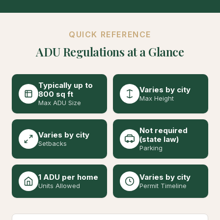
QUICK REFERENCE
ADU Regulations at a Glance
Typically up to
Varies by city
800 sq ft
Max Height
Max ADU Size
Not required
Varies by city
(state law)
Setbacks
Parking
1 ADU per home
Varies by city
Units Allowed
Permit Timeline