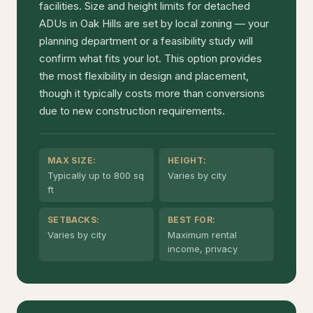
facilities. Size and height limits for detached
ADUs in Oak Hills are set by local zoning — your
planning department or a feasibility study will
confirm what fits your lot. This option provides
the most flexibility in design and placement,
though it typically costs more than conversions
due to new construction requirements.
MAX SIZE:
HEIGHT:
Typically up to 800 sq
Varies by city
ft
SETBACKS:
BEST FOR:
Varies by city
Maximum rental
income, privacy