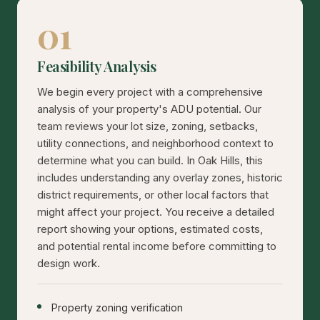
01
Feasibility Analysis
We begin every project with a comprehensive
analysis of your property's ADU potential. Our
team reviews your lot size, zoning, setbacks,
utility connections, and neighborhood context to
determine what you can build. In Oak Hills, this
includes understanding any overlay zones, historic
district requirements, or other local factors that
might affect your project. You receive a detailed
report showing your options, estimated costs,
and potential rental income before committing to
design work.
Property zoning verification