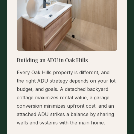
Building an ADU in Oak Hills
Every Oak Hills property is different, and
the right ADU strategy depends on your lot,
budget, and goals. A detached backyard
cottage maximizes rental value, a garage
conversion minimizes upfront cost, and an
attached ADU strikes a balance by sharing
walls and systems with the main home.