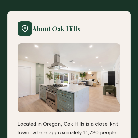
About Oak Hills
Located in Oregon, Oak Hills is a close-knit
town, where approximately 11,780 people