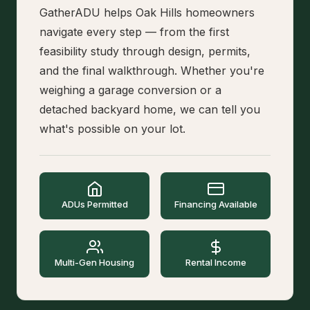
GatherADU helps Oak Hills homeowners
navigate every step — from the first
feasibility study through design, permits,
and the final walkthrough. Whether you're
weighing a garage conversion or a
detached backyard home, we can tell you
what's possible on your lot.
ADUs Permitted
Financing Available
Multi-Gen Housing
Rental Income