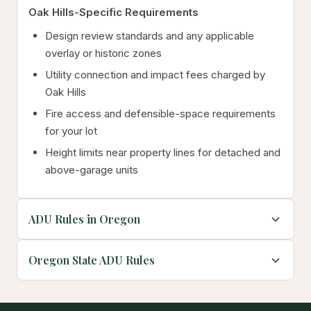
Oak Hills-Specific Requirements
Design review standards and any applicable
overlay or historic zones
Utility connection and impact fees charged by
Oak Hills
Fire access and defensible-space requirements
for your lot
Height limits near property lines for detached and
above-garage units
ADU Rules in Oregon
Oregon State ADU Rules