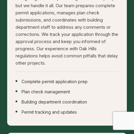
but we handle it all. Our team prepares complete
permit applications, manages plan check
submissions, and coordinates with building
department staff to address any comments or
corrections. We track your application through the
approval process and keep you informed of
progress. Our experience with Oak Hills
regulations helps avoid common pitfalls that delay
other projects.
Complete permit application prep
Plan check management
Building department coordination
Permit tracking and updates