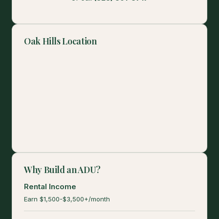
Oak Hills Location
Why Build an ADU?
Rental Income
Earn $1,500-$3,500+/month