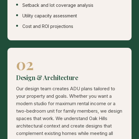
Setback and lot coverage analysis
Utility capacity assessment
Cost and ROI projections
02
Design & Architecture
Our design team creates ADU plans tailored to
your property and goals. Whether you want a
modern studio for maximum rental income or a
two-bedroom unit for family members, we design
spaces that work. We understand Oak Hills
architectural context and create designs that
complement existing homes while meeting all