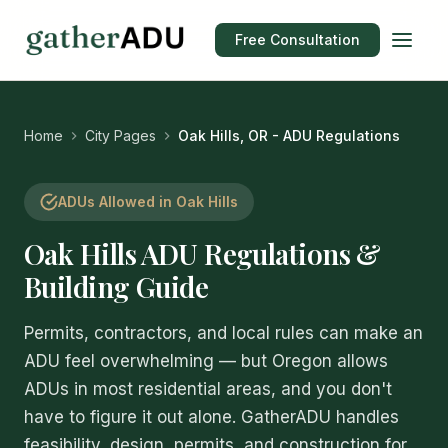
Free Consultation
Home
City Pages
Oak Hills, OR - ADU Regulations
ADUs Allowed in Oak Hills
Oak Hills ADU Regulations &
Building Guide
Permits, contractors, and local rules can make an
ADU feel overwhelming — but Oregon allows
ADUs in most residential areas, and you don't
have to figure it out alone. GatherADU handles
feasibility, design, permits, and construction for