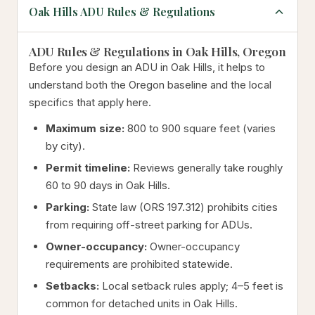
Oak Hills ADU Rules & Regulations
ADU Rules & Regulations in Oak Hills, Oregon
Before you design an ADU in Oak Hills, it helps to
understand both the Oregon baseline and the local
specifics that apply here.
Maximum size:
800 to 900 square feet (varies
by city).
Permit timeline:
Reviews generally take roughly
60 to 90 days in Oak Hills.
Parking:
State law (ORS 197.312) prohibits cities
from requiring off-street parking for ADUs.
Owner-occupancy:
Owner-occupancy
requirements are prohibited statewide.
Setbacks:
Local setback rules apply; 4–5 feet is
common for detached units in Oak Hills.