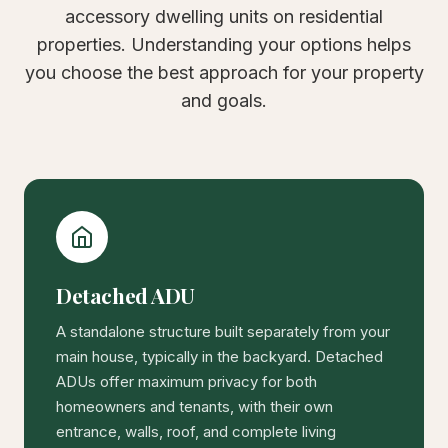
accessory dwelling units on residential
properties. Understanding your options helps
you choose the best approach for your property
and goals.
Detached ADU
A standalone structure built separately from your
main house, typically in the backyard. Detached
ADUs offer maximum privacy for both
homeowners and tenants, with their own
entrance, walls, roof, and complete living