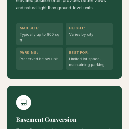
elevated position often provides better views
and natural light than ground-level units.
MAX SIZE:
HEIGHT:
Typically up to 800 sq
Varies by city
ft
PARKING:
BEST FOR:
Preserved below unit
Limited lot space,
maintaining parking
Basement Conversion