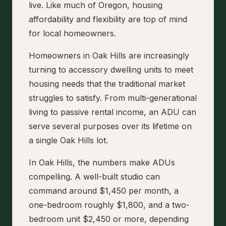
live. Like much of Oregon, housing
affordability and flexibility are top of mind
for local homeowners.
Homeowners in Oak Hills are increasingly
turning to accessory dwelling units to meet
housing needs that the traditional market
struggles to satisfy. From multi-generational
living to passive rental income, an ADU can
serve several purposes over its lifetime on
a single Oak Hills lot.
In Oak Hills, the numbers make ADUs
compelling. A well-built studio can
command around $1,450 per month, a
one-bedroom roughly $1,800, and a two-
bedroom unit $2,450 or more, depending