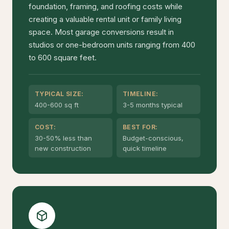
foundation, framing, and roofing costs while
creating a valuable rental unit or family living
space. Most garage conversions result in
studios or one-bedroom units ranging from 400
to 600 square feet.
TYPICAL SIZE:
TIMELINE:
400-600 sq ft
3-5 months typical
COST:
BEST FOR:
30-50% less than
Budget-conscious,
new construction
quick timeline