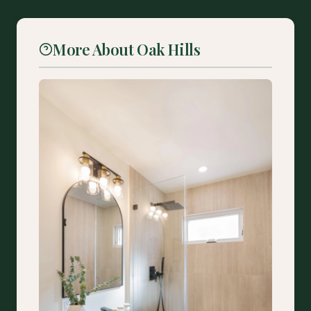
More About Oak Hills