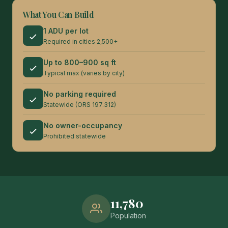
What You Can Build
1 ADU per lot
Required in cities 2,500+
Up to 800–900 sq ft
Typical max (varies by city)
No parking required
Statewide (ORS 197.312)
No owner-occupancy
Prohibited statewide
11,780
Population