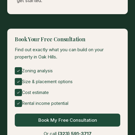
get started.
Book Your Free Consultation
Find out exactly what you can build on your
property in Oak Hills.
Zoning analysis
Size & placement options
Cost estimate
Rental income potential
Book My Free Consultation
Or call
(323) 591-3717