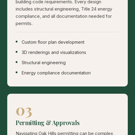
building code requirements. Every design
includes structural engineering, Title 24 energy
compliance, and all documentation needed for
permits.
Custom floor plan development
3D renderings and visualizations
Structural engineering
Energy compliance documentation
03
Permitting & Approvals
Navigating Oak Hills permitting can be complex,