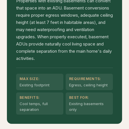
Properties with existing basements can convert
that space into an ADU. Basement conversions
require proper egress windows, adequate ceiling
height (at least 7 feet in habitable areas), and
may need waterproofing and ventilation
upgrades. When properly executed, basement
ADUs provide naturally cool living space and
complete separation from the main home's daily
activities.
MAX SIZE:
REQUIREMENTS:
Existing footprint
Egress, ceiling height
BENEFITS:
BEST FOR:
Cool temps, full
Existing basements
separation
only