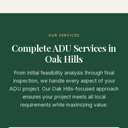
OUR SERVICES
Complete ADU Services in
Oak Hills
From initial feasibility analysis through final
inspection, we handle every aspect of your
ADU project. Our Oak Hills-focused approach
ensures your project meets all local
requirements while maximizing value.