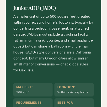
Junior ADU (JADU)
A smaller unit of up to 500 square feet created
within your existing home's footprint, typically by
converting a bedroom, basement, or attached
garage. JADUs must include a cooking facility
(at minimum, a sink, counter, and small appliance
outlet) but can share a bathroom with the main
house. JADU-style conversions are a California
concept, but many Oregon cities allow similar
small interior conversions — check local rules
for Oak Hills.
MAX SIZE:
LOCATION:
500 sq ft
Within existing home
REQUIREMENTS:
BEST FOR: