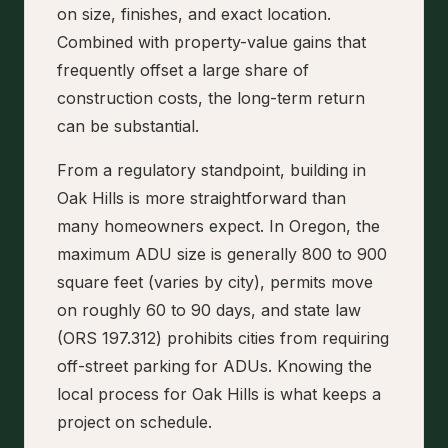
on size, finishes, and exact location.
Combined with property-value gains that
frequently offset a large share of
construction costs, the long-term return
can be substantial.
From a regulatory standpoint, building in
Oak Hills is more straightforward than
many homeowners expect. In Oregon, the
maximum ADU size is generally 800 to 900
square feet (varies by city), permits move
on roughly 60 to 90 days, and state law
(ORS 197.312) prohibits cities from requiring
off-street parking for ADUs. Knowing the
local process for Oak Hills is what keeps a
project on schedule.