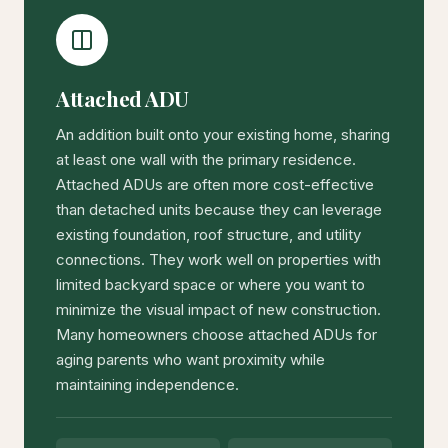
Attached ADU
An addition built onto your existing home, sharing
at least one wall with the primary residence.
Attached ADUs are often more cost-effective
than detached units because they can leverage
existing foundation, roof structure, and utility
connections. They work well on properties with
limited backyard space or where you want to
minimize the visual impact of new construction.
Many homeowners choose attached ADUs for
aging parents who want proximity while
maintaining independence.