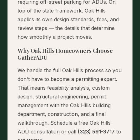
requiring off-street parking for ADUs. On
top of the state framework, Oak Hills
applies its own design standards, fees, and
review steps — the details that determine
how smoothly a project moves.
Why Oak Hills Homeowners Choose
GatherADU
We handle the full Oak Hills process so you
don't have to become a permitting expert.
That means feasibility analysis, custom
design, structural engineering, permit
management with the Oak Hills building
department, construction, and a final
walkthrough.
Schedule a free Oak Hills
ADU consultation
or call
(323) 591-3717
to