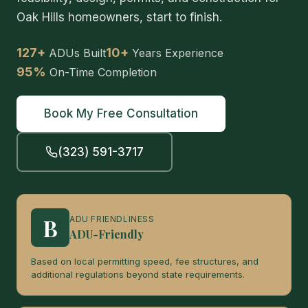
Oak Hills homeowners, start to finish.
127+
10+
ADUs Built
Years Experience
95%
On-Time Completion
Book My Free Consultation
(323) 591-3717
B
ADU FRIENDLINESS
ADU-Friendly
Based on local permitting speed, fee structures, and
additional regulations beyond state requirements.