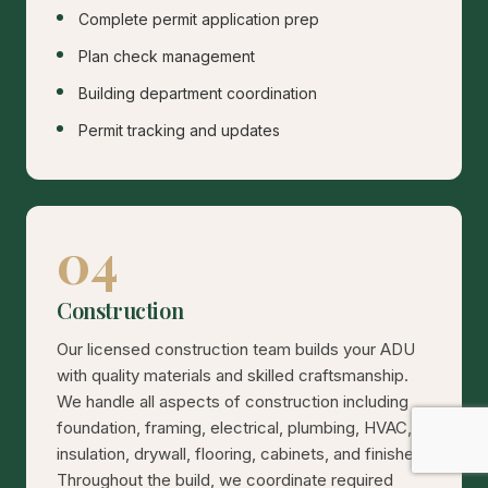
Complete permit application prep
Plan check management
Building department coordination
Permit tracking and updates
04
Construction
Our licensed construction team builds your ADU
with quality materials and skilled craftsmanship.
We handle all aspects of construction including
foundation, framing, electrical, plumbing, HVAC,
insulation, drywall, flooring, cabinets, and finishes.
Throughout the build, we coordinate required