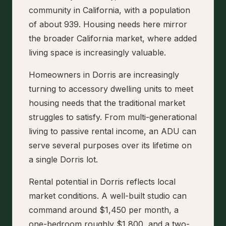
community in California, with a population
of about 939. Housing needs here mirror
the broader California market, where added
living space is increasingly valuable.
Homeowners in Dorris are increasingly
turning to accessory dwelling units to meet
housing needs that the traditional market
struggles to satisfy. From multi-generational
living to passive rental income, an ADU can
serve several purposes over its lifetime on
a single Dorris lot.
Rental potential in Dorris reflects local
market conditions. A well-built studio can
command around $1,450 per month, a
one-bedroom roughly $1,800, and a two-