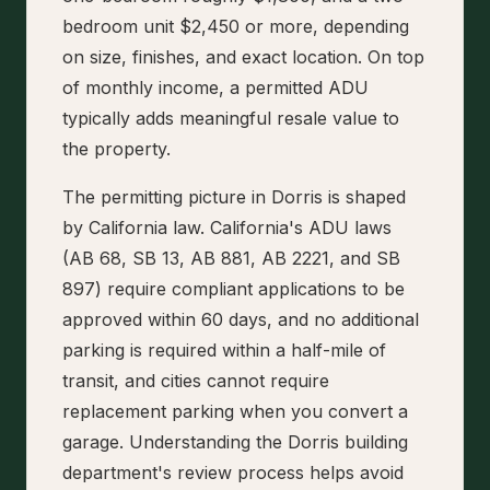
bedroom unit $2,450 or more, depending
on size, finishes, and exact location. On top
of monthly income, a permitted ADU
typically adds meaningful resale value to
the property.
The permitting picture in Dorris is shaped
by California law. California's ADU laws
(AB 68, SB 13, AB 881, AB 2221, and SB
897) require compliant applications to be
approved within 60 days, and no additional
parking is required within a half-mile of
transit, and cities cannot require
replacement parking when you convert a
garage. Understanding the Dorris building
department's review process helps avoid