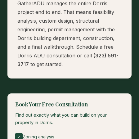
GatherADU manages the entire Dorris
project end to end. That means feasibility
analysis, custom design, structural
engineering, permit management with the
Dorris building department, construction,
and a final walkthrough.
Schedule a free
Dorris ADU consultation
or call
(323) 591-
3717
to get started.
Book Your Free Consultation
Find out exactly what you can build on your
property in Dorris.
Zoning analysis