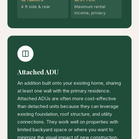
4 ft side & rear
Maximum rental
income, privacy
Attached ADU
An addition built onto your existing home, sharing
at least one wall with the primary residence.
Attached ADUs are often more cost-effective
than detached units because they can leverage
existing foundation, roof structure, and utility
connections. They work well on properties with
limited backyard space or where you want to
minimize the visual impact of new construction.