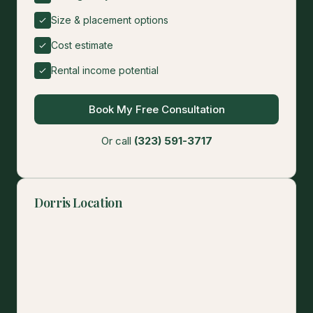
Size & placement options
Cost estimate
Rental income potential
Book My Free Consultation
Or call
(323) 591-3717
Dorris Location