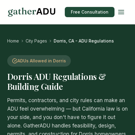
Free Consultation
Home
City Pages
Dorris, CA - ADU Regulations
ADUs Allowed in Dorris
Dorris ADU Regulations &
Building Guide
Permits, contractors, and city rules can make an
ADU feel overwhelming — but California law is on
your side, and you don't have to figure it out
alone. GatherADU handles feasibility, design,
permits, and construction for Dorris homeowners,