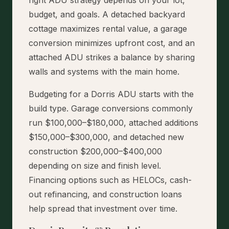
budget, and goals. A detached backyard
cottage maximizes rental value, a garage
conversion minimizes upfront cost, and an
attached ADU strikes a balance by sharing
walls and systems with the main home.
Budgeting for a Dorris ADU starts with the
build type. Garage conversions commonly
run $100,000–$180,000, attached additions
$150,000–$300,000, and detached new
construction $200,000–$400,000
depending on size and finish level.
Financing options such as HELOCs, cash-
out refinancing, and construction loans
help spread that investment over time.