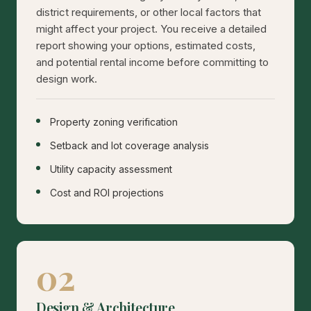
district requirements, or other local factors that
might affect your project. You receive a detailed
report showing your options, estimated costs,
and potential rental income before committing to
design work.
Property zoning verification
Setback and lot coverage analysis
Utility capacity assessment
Cost and ROI projections
02
Design & Architecture