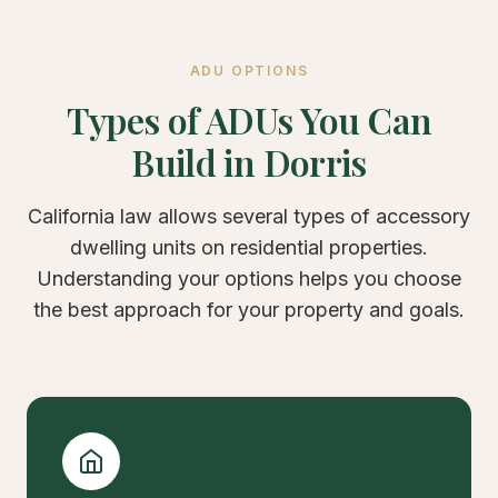
ADU OPTIONS
Types of ADUs You Can
Build in Dorris
California law allows several types of accessory
dwelling units on residential properties.
Understanding your options helps you choose
the best approach for your property and goals.