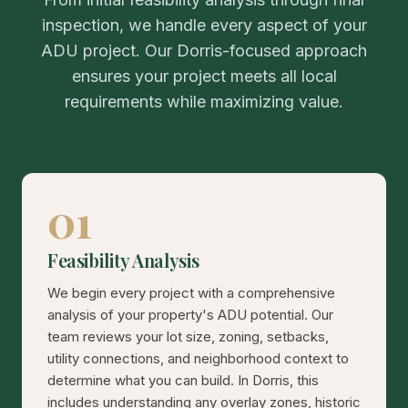
inspection, we handle every aspect of your
ADU project. Our Dorris-focused approach
ensures your project meets all local
requirements while maximizing value.
01
Feasibility Analysis
We begin every project with a comprehensive
analysis of your property's ADU potential. Our
team reviews your lot size, zoning, setbacks,
utility connections, and neighborhood context to
determine what you can build. In Dorris, this
includes understanding any overlay zones, historic