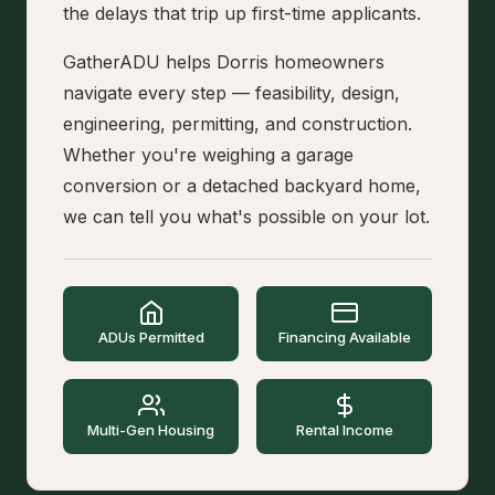
the delays that trip up first-time applicants.
GatherADU helps Dorris homeowners
navigate every step — feasibility, design,
engineering, permitting, and construction.
Whether you're weighing a garage
conversion or a detached backyard home,
we can tell you what's possible on your lot.
ADUs Permitted
Financing Available
Multi-Gen Housing
Rental Income