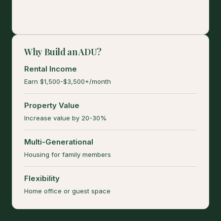
Why Build an ADU?
Rental Income
Earn $1,500-$3,500+/month
Property Value
Increase value by 20-30%
Multi-Generational
Housing for family members
Flexibility
Home office or guest space