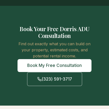
Book Your Free Dorris ADU
Consultation
Find out exactly what you can build on
your property, estimated costs, and
potential rental income.
Book My Free Consultation
(323) 591-3717