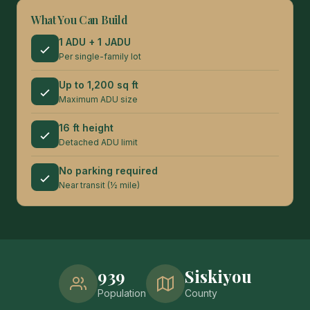
What You Can Build
1 ADU + 1 JADU
Per single-family lot
Up to 1,200 sq ft
Maximum ADU size
16 ft height
Detached ADU limit
No parking required
Near transit (½ mile)
939
Siskiyou
Population
County