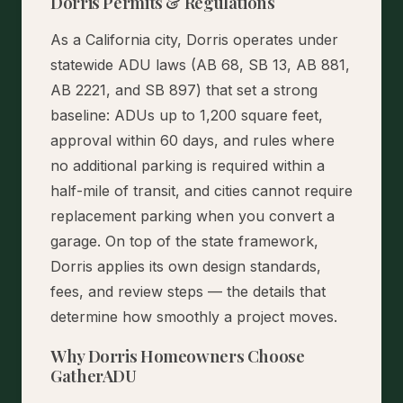
Dorris Permits & Regulations
As a California city, Dorris operates under
statewide ADU laws (AB 68, SB 13, AB 881,
AB 2221, and SB 897) that set a strong
baseline: ADUs up to 1,200 square feet,
approval within 60 days, and rules where
no additional parking is required within a
half-mile of transit, and cities cannot require
replacement parking when you convert a
garage. On top of the state framework,
Dorris applies its own design standards,
fees, and review steps — the details that
determine how smoothly a project moves.
Why Dorris Homeowners Choose
GatherADU