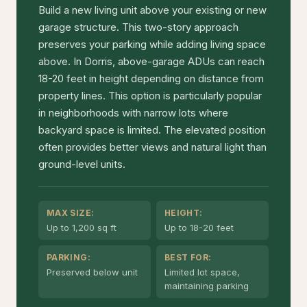
Build a new living unit above your existing or new
garage structure. This two-story approach
preserves your parking while adding living space
above. In Dorris, above-garage ADUs can reach
18-20 feet in height depending on distance from
property lines. This option is particularly popular
in neighborhoods with narrow lots where
backyard space is limited. The elevated position
often provides better views and natural light than
ground-level units.
MAX SIZE:
HEIGHT:
Up to 1,200 sq ft
Up to 18-20 feet
PARKING:
BEST FOR:
Preserved below unit
Limited lot space,
maintaining parking