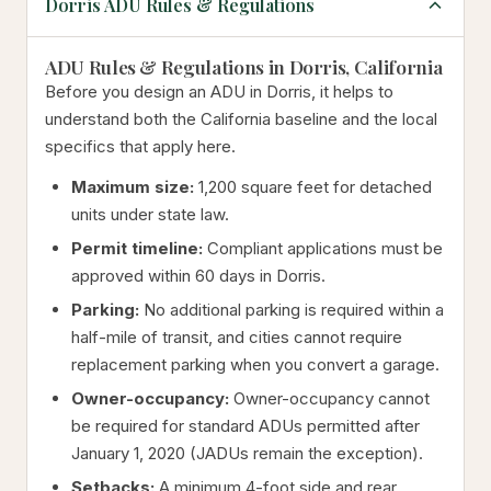
Dorris ADU Rules & Regulations
ADU Rules & Regulations in Dorris, California
Before you design an ADU in Dorris, it helps to
understand both the California baseline and the local
specifics that apply here.
Maximum size:
1,200 square feet for detached
units under state law.
Permit timeline:
Compliant applications must be
approved within 60 days in Dorris.
Parking:
No additional parking is required within a
half-mile of transit, and cities cannot require
replacement parking when you convert a garage.
Owner-occupancy:
Owner-occupancy cannot
be required for standard ADUs permitted after
January 1, 2020 (JADUs remain the exception).
Setbacks:
A minimum 4-foot side and rear