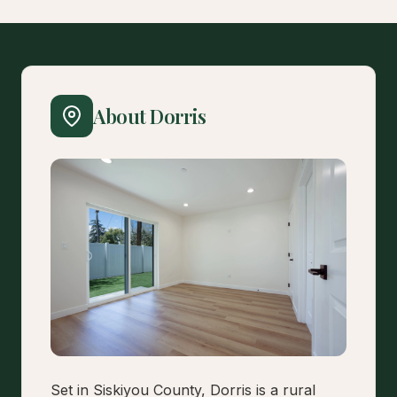
About Dorris
Set in Siskiyou County, Dorris is a rural