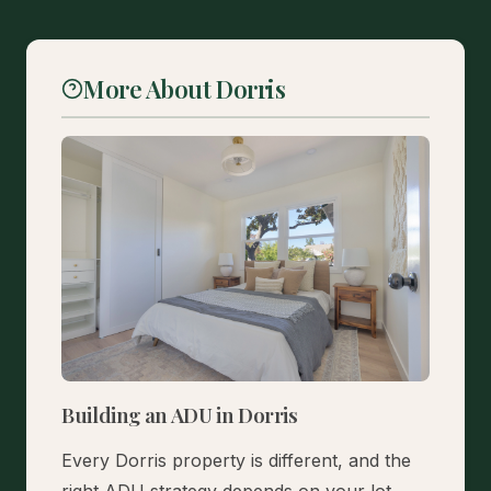
More About Dorris
Building an ADU in Dorris
Every Dorris property is different, and the
right ADU strategy depends on your lot,