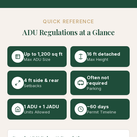
QUICK REFERENCE
ADU Regulations at a Glance
Up to 1,200 sq ft
16 ft detached
Max ADU Size
Max Height
Often not
4 ft side & rear
required
Setbacks
Parking
1 ADU + 1 JADU
~60 days
Units Allowed
Permit Timeline