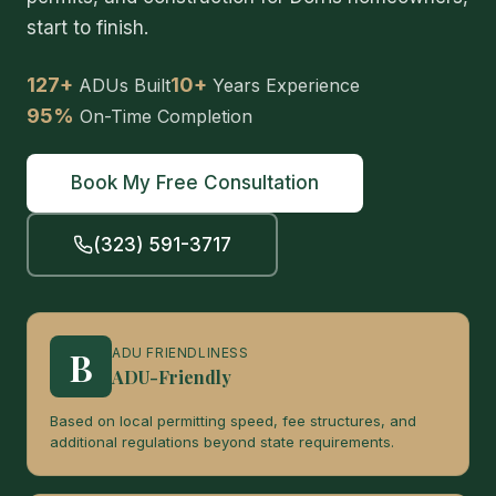
start to finish.
127+
10+
ADUs Built
Years Experience
95%
On-Time Completion
Book My Free Consultation
(323) 591-3717
B
ADU FRIENDLINESS
ADU-Friendly
Based on local permitting speed, fee structures, and
additional regulations beyond state requirements.