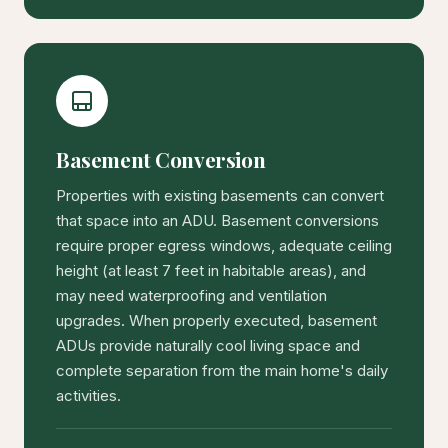
Basement Conversion
Properties with existing basements can convert
that space into an ADU. Basement conversions
require proper egress windows, adequate ceiling
height (at least 7 feet in habitable areas), and
may need waterproofing and ventilation
upgrades. When properly executed, basement
ADUs provide naturally cool living space and
complete separation from the main home's daily
activities.