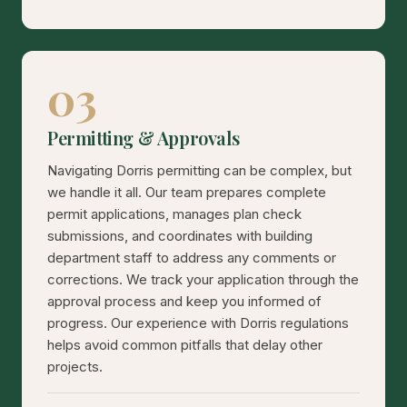
03
Permitting & Approvals
Navigating Dorris permitting can be complex, but
we handle it all. Our team prepares complete
permit applications, manages plan check
submissions, and coordinates with building
department staff to address any comments or
corrections. We track your application through the
approval process and keep you informed of
progress. Our experience with Dorris regulations
helps avoid common pitfalls that delay other
projects.