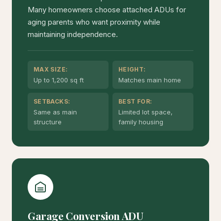
Many homeowners choose attached ADUs for
aging parents who want proximity while
maintaining independence.
MAX SIZE:
HEIGHT:
Up to 1,200 sq ft
Matches main home
SETBACKS:
BEST FOR:
Same as main
Limited lot space,
structure
family housing
Garage Conversion ADU