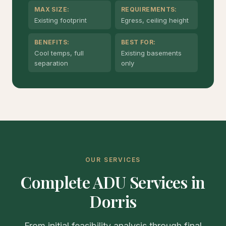
MAX SIZE:
REQUIREMENTS:
Existing footprint
Egress, ceiling height
BENEFITS:
BEST FOR:
Cool temps, full
Existing basements
separation
only
OUR SERVICES
Complete ADU Services in
Dorris
From initial feasibility analysis through final