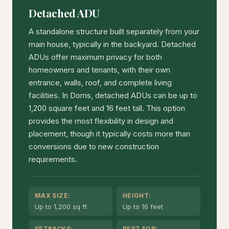
Detached ADU
A standalone structure built separately from your
main house, typically in the backyard. Detached
ADUs offer maximum privacy for both
homeowners and tenants, with their own
entrance, walls, roof, and complete living
facilities. In Dorris, detached ADUs can be up to
1,200 square feet and 16 feet tall. This option
provides the most flexibility in design and
placement, though it typically costs more than
conversions due to new construction
requirements.
MAX SIZE:
HEIGHT:
Up to 1,200 sq ft
Up to 16 feet
SETBACKS:
BEST FOR: