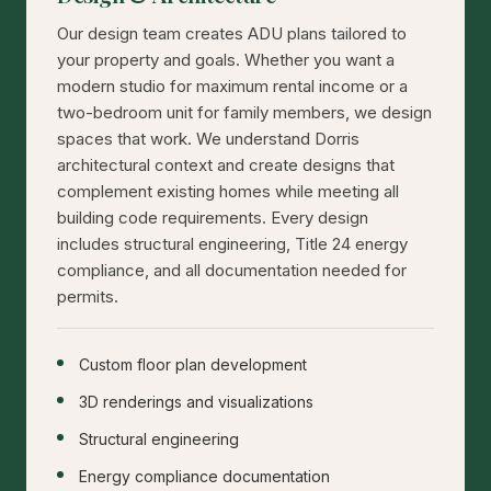
Our design team creates ADU plans tailored to
your property and goals. Whether you want a
modern studio for maximum rental income or a
two-bedroom unit for family members, we design
spaces that work. We understand Dorris
architectural context and create designs that
complement existing homes while meeting all
building code requirements. Every design
includes structural engineering, Title 24 energy
compliance, and all documentation needed for
permits.
Custom floor plan development
3D renderings and visualizations
Structural engineering
Energy compliance documentation