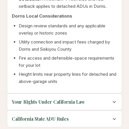
setback applies to detached ADUs in Dorris.
Dorris Local Considerations
Design review standards and any applicable
overlay or historic zones
Utility connection and impact fees charged by
Dorris and Siskiyou County
Fire access and defensible-space requirements
for your lot
Height limits near property lines for detached and
above-garage units
Your Rights Under California Law
California State ADU Rules