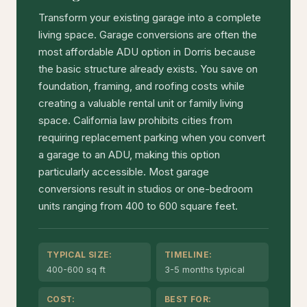
Transform your existing garage into a complete
living space. Garage conversions are often the
most affordable ADU option in Dorris because
the basic structure already exists. You save on
foundation, framing, and roofing costs while
creating a valuable rental unit or family living
space. California law prohibits cities from
requiring replacement parking when you convert
a garage to an ADU, making this option
particularly accessible. Most garage
conversions result in studios or one-bedroom
units ranging from 400 to 600 square feet.
TYPICAL SIZE:
TIMELINE:
400-600 sq ft
3-5 months typical
COST:
BEST FOR: