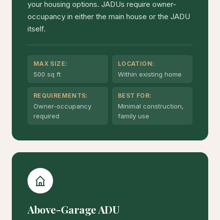
your housing options. JADUs require owner-
occupancy in either the main house or the JADU
itself.
MAX SIZE:
LOCATION:
500 sq ft
Within existing home
REQUIREMENTS:
BEST FOR:
Owner-occupancy
Minimal construction,
required
family use
Above-Garage ADU