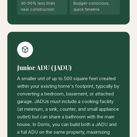
30-50% less than
Budget-conscious,
new construction
quick timeline
Junior ADU (JADU)
A smaller unit of up to 500 square feet created
within your existing home's footprint, typically by
converting a bedroom, basement, or attached
garage. JADUs must include a cooking facility
(at minimum, a sink, counter, and small appliance
outlet) but can share a bathroom with the main
house. In Dorris, you can build both a JADU and
a full ADU on the same property, maximizing