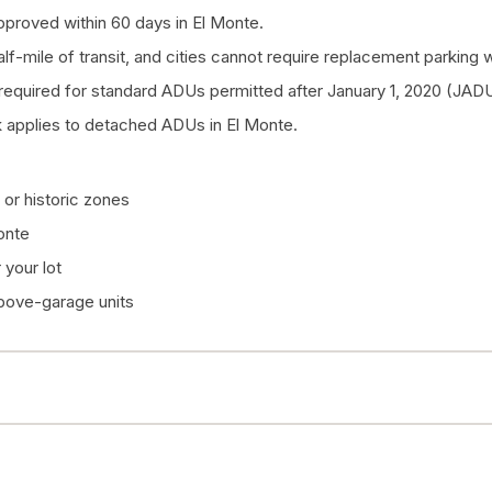
proved within 60 days in El Monte.
half-mile of transit, and cities cannot require replacement parkin
quired for standard ADUs permitted after January 1, 2020 (JADU
 applies to detached ADUs in El Monte.
or historic zones
onte
your lot
above-garage units