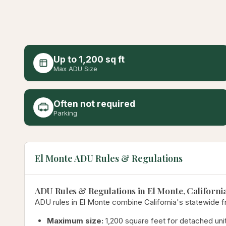
Up to 1,200 sq ft
Max ADU Size
Often not required
Parking
El Monte ADU Rules & Regulations
ADU Rules & Regulations in El Monte, Californi
ADU rules in El Monte combine California's statewide f
Maximum size:
1,200 square feet for detached unit