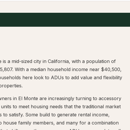
 is a mid-sized city in California, with a population of
15,807. With a median household income near $40,500,
seholds here look to ADUs to add value and flexibility
 properties.
ers in El Monte are increasingly turning to accessory
 units to meet housing needs that the traditional market
s to satisfy. Some build to generate rental income,
to house family members, and many for a combination