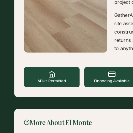
project 
GatherA
site as
construc
returns
to anyth
ADUs Permitted
Financing Available
More About El Monte