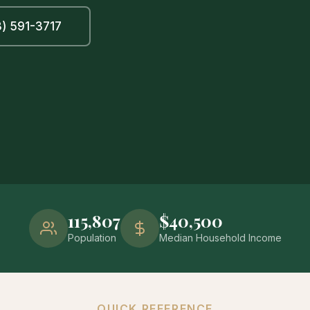
) 591-3717
115,807
$40,500
Population
Median Household Income
QUICK REFERENCE