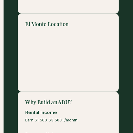
El Monte Location
Why Build an ADU?
Rental Income
Earn $1,500-$3,500+/month