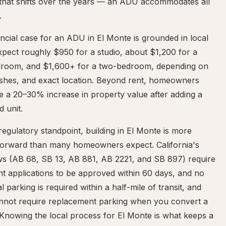
 that shifts over the years — an ADU accommodates all
.
ncial case for an ADU in El Monte is grounded in local
xpect roughly $950 for a studio, about $1,200 for a
room, and $1,600+ for a two-bedroom, depending on
nishes, and exact location. Beyond rent, homeowners
e a 20–30% increase in property value after adding a
d unit.
egulatory standpoint, building in El Monte is more
tforward than many homeowners expect. California's
s (AB 68, SB 13, AB 881, AB 2221, and SB 897) require
t applications to be approved within 60 days, and no
al parking is required within a half-mile of transit, and
cannot require replacement parking when you convert a
Knowing the local process for El Monte is what keeps a