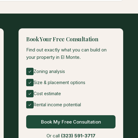
Book Your Free Consultation
Find out exactly what you can build on
your property in El Monte.
Zoning analysis
Size & placement options
Cost estimate
Rental income potential
Book My Free Consultation
Or call
(323) 591-3717