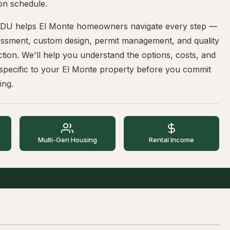
on schedule.
DU helps El Monte homeowners navigate every step —
sessment, custom design, permit management, and quality
tion. We'll help you understand the options, costs, and
 specific to your El Monte property before you commit
ing.
Multi-Gen Housing
Rental Income