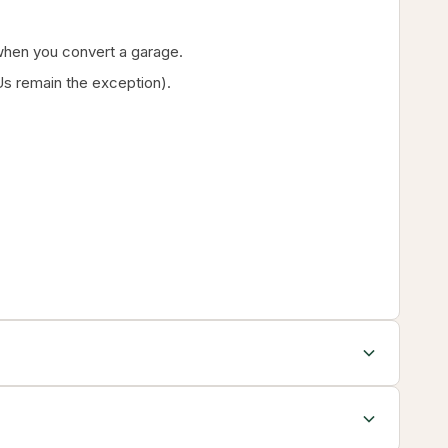
g when you convert a garage.
s remain the exception).