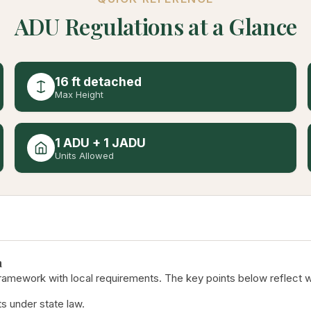
ADU Regulations at a Glance
16 ft detached
Max Height
1 ADU + 1 JADU
Units Allowed
a
ramework with local requirements. The key points below reflect w
s under state law.