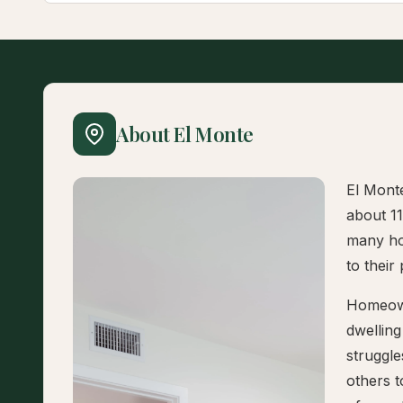
About El Monte
El Monte
about 1
many hou
to their
Homeown
dwelling
struggle
others 