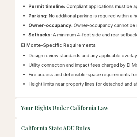
Permit timeline:
Compliant applications must be ap
Parking:
No additional parking is required within a 
Owner-occupancy:
Owner-occupancy cannot be re
Setbacks:
A minimum 4-foot side and rear setback
El Monte-Specific Requirements
Design review standards and any applicable overlay 
Utility connection and impact fees charged by El M
Fire access and defensible-space requirements for 
Height limits near property lines for detached and 
Your Rights Under California Law
California State ADU Rules