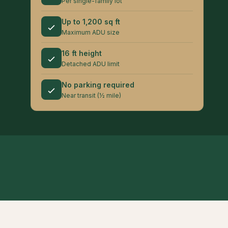
Per single-family lot
Up to 1,200 sq ft
Maximum ADU size
16 ft height
Detached ADU limit
No parking required
Near transit (½ mile)