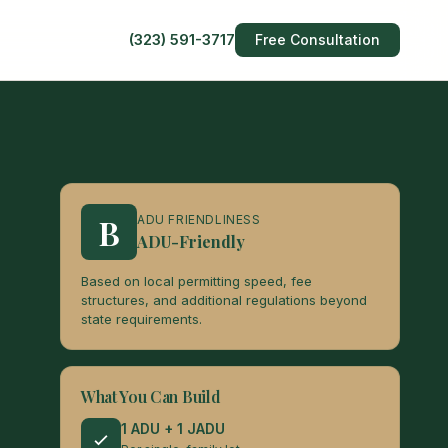
(323) 591-3717
Free Consultation
B
ADU FRIENDLINESS
ADU-Friendly
Based on local permitting speed, fee
structures, and additional regulations beyond
state requirements.
What You Can Build
1 ADU + 1 JADU