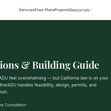
Resources
Services
Floor Plans
Projects
ions & Building Guide
 ADU feel overwhelming — but California law is on your
atherADU handles feasibility, design, permits, and
ish.
me Completion