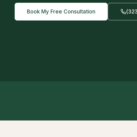
Book My Free Consultation
(323