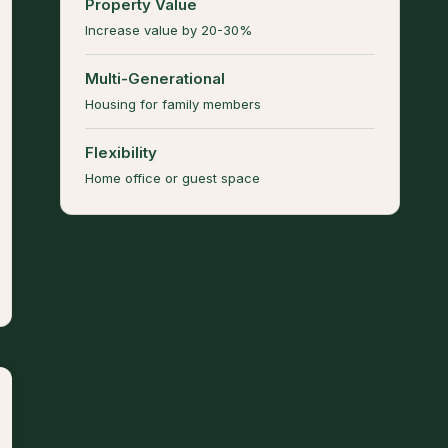
Property Value
Increase value by 20-30%
Multi-Generational
Housing for family members
Flexibility
Home office or guest space