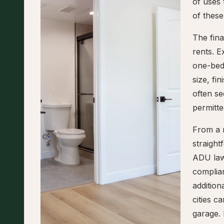
of uses
of these
The fina
rents. E
one-bed
size, fi
often se
permitte
From a r
straigh
ADU law
complian
addition
cities 
garage. 