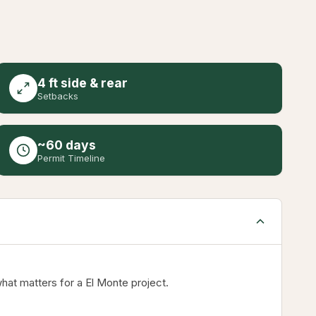
4 ft side & rear
Setbacks
~60 days
Permit Timeline
hat matters for a El Monte project.