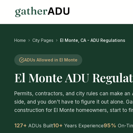
Home
City Pages
El Monte, CA - ADU Regulations
ADUs Allowed in El Monte
El Monte ADU Regulat
Permits, contractors, and city rules can make an
side, and you don't have to figure it out alone. G
construction for El Monte homeowners, start to fin
127+
10+
95%
ADUs Built
Years Experience
On-Ti