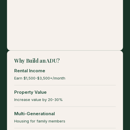
Why Build an ADU?
Rental Income
Earn $1,500-$3,500+/month
Property Value
Increase value by 20-30%
Multi-Generational
Housing for family members