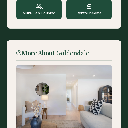
Multi-Gen Housing
Rental Income
More About Goldendale