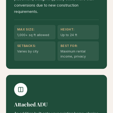
conversions due to new construction
requirements.
MAX SIZE:
HEIGHT:
1,000+ sq ft allowed
Up to 24 ft
SETBACKS:
BEST FOR:
Varies by city
Maximum rental
income, privacy
Attached ADU