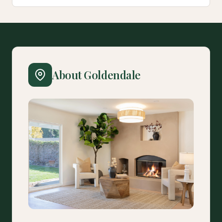
About Goldendale