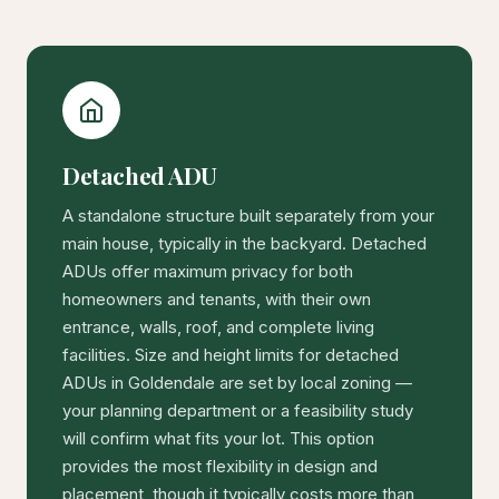
Detached ADU
A standalone structure built separately from your
main house, typically in the backyard. Detached
ADUs offer maximum privacy for both
homeowners and tenants, with their own
entrance, walls, roof, and complete living
facilities. Size and height limits for detached
ADUs in Goldendale are set by local zoning —
your planning department or a feasibility study
will confirm what fits your lot. This option
provides the most flexibility in design and
placement, though it typically costs more than