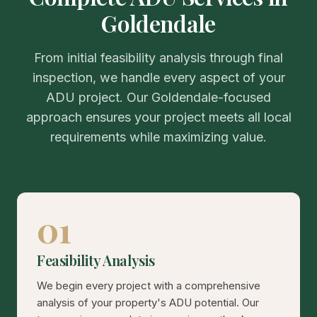
Goldendale
From initial feasibility analysis through final
inspection, we handle every aspect of your
ADU project. Our Goldendale-focused
approach ensures your project meets all local
requirements while maximizing value.
01
Feasibility Analysis
We begin every project with a comprehensive
analysis of your property's ADU potential. Our