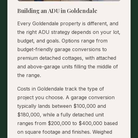
Building an ADU in Goldendale
Every Goldendale property is different, and
the right ADU strategy depends on your lot,
budget, and goals. Options range from
budget-friendly garage conversions to
premium detached cottages, with attached
and above-garage units filling the middle of
the range.
Costs in Goldendale track the type of
project you choose. A garage conversion
typically lands between $100,000 and
$180,000, while a fully detached unit
ranges from $200,000 to $400,000 based
on square footage and finishes. Weighed