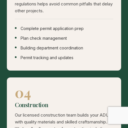
regulations helps avoid common pitfalls that delay
other projects.
Complete permit application prep
Plan check management
Building department coordination
Permit tracking and updates
04
Construction
Our licensed construction team builds your ADU
with quality materials and skilled craftsmanship.