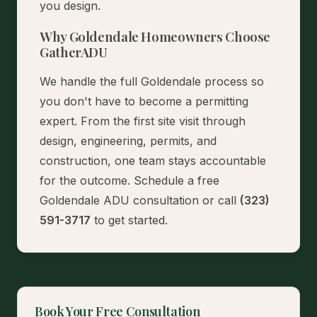
you design.
Why Goldendale Homeowners Choose
GatherADU
We handle the full Goldendale process so
you don't have to become a permitting
expert. From the first site visit through
design, engineering, permits, and
construction, one team stays accountable
for the outcome.
Schedule a free
Goldendale ADU consultation
or call
(323)
591-3717
to get started.
Book Your Free Consultation