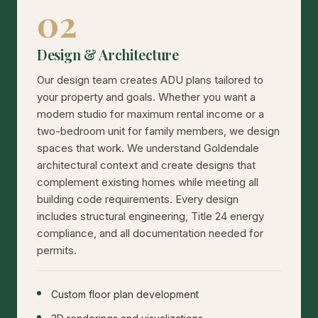
02
Design & Architecture
Our design team creates ADU plans tailored to
your property and goals. Whether you want a
modern studio for maximum rental income or a
two-bedroom unit for family members, we design
spaces that work. We understand Goldendale
architectural context and create designs that
complement existing homes while meeting all
building code requirements. Every design
includes structural engineering, Title 24 energy
compliance, and all documentation needed for
permits.
Custom floor plan development