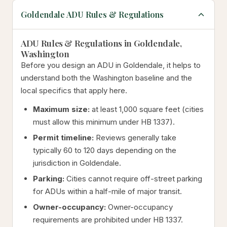
Goldendale ADU Rules & Regulations
ADU Rules & Regulations in Goldendale,
Washington
Before you design an ADU in Goldendale, it helps to
understand both the Washington baseline and the
local specifics that apply here.
Maximum size:
at least 1,000 square feet (cities
must allow this minimum under HB 1337).
Permit timeline:
Reviews generally take
typically 60 to 120 days depending on the
jurisdiction in Goldendale.
Parking:
Cities cannot require off-street parking
for ADUs within a half-mile of major transit.
Owner-occupancy:
Owner-occupancy
requirements are prohibited under HB 1337.