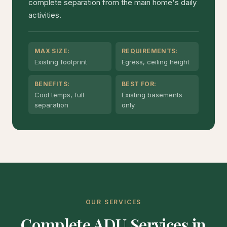
complete separation from the main home's daily
activities.
MAX SIZE:
REQUIREMENTS:
Existing footprint
Egress, ceiling height
BENEFITS:
BEST FOR:
Cool temps, full
Existing basements
separation
only
OUR SERVICES
Complete ADU Services in