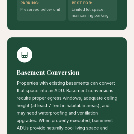
PARKING:
BEST FOR:
Preserved below unit
Limited lot space,
maintaining parking
Basement Conversion
Properties with existing basements can convert
that space into an ADU. Basement conversions
require proper egress windows, adequate ceiling
height (at least 7 feet in habitable areas), and
may need waterproofing and ventilation
upgrades. When properly executed, basement
ADUs provide naturally cool living space and