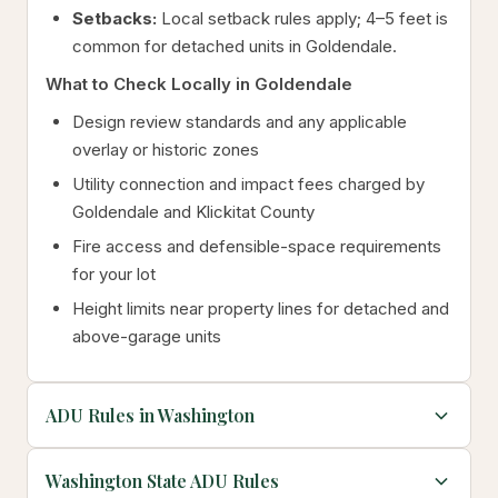
Setbacks:
Local setback rules apply; 4–5 feet is
common for detached units in Goldendale.
What to Check Locally in Goldendale
Design review standards and any applicable
overlay or historic zones
Utility connection and impact fees charged by
Goldendale and Klickitat County
Fire access and defensible-space requirements
for your lot
Height limits near property lines for detached and
above-garage units
ADU Rules in Washington
Washington State ADU Rules