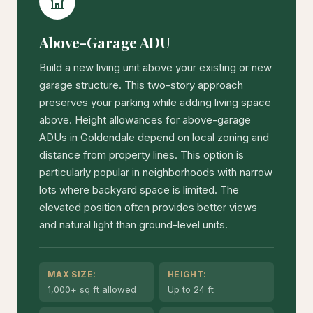
Above-Garage ADU
Build a new living unit above your existing or new
garage structure. This two-story approach
preserves your parking while adding living space
above. Height allowances for above-garage
ADUs in Goldendale depend on local zoning and
distance from property lines. This option is
particularly popular in neighborhoods with narrow
lots where backyard space is limited. The
elevated position often provides better views
and natural light than ground-level units.
MAX SIZE:
HEIGHT:
1,000+ sq ft allowed
Up to 24 ft