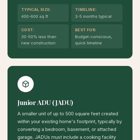
TYPICAL SIZE:
TIMELINE:
400-600 sq ft
3-5 months typical
COST:
BEST FOR:
30-50% less than
Budget-conscious,
new construction
quick timeline
Junior ADU (JADU)
A smaller unit of up to 500 square feet created
within your existing home's footprint, typically by
converting a bedroom, basement, or attached
garage. JADUs must include a cooking facility