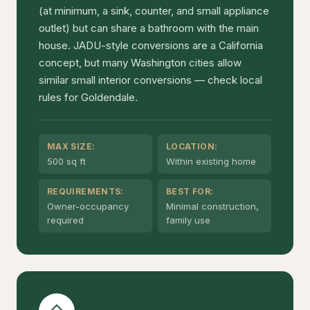
(at minimum, a sink, counter, and small appliance
outlet) but can share a bathroom with the main
house. JADU-style conversions are a California
concept, but many Washington cities allow
similar small interior conversions — check local
rules for Goldendale.
MAX SIZE:
LOCATION:
500 sq ft
Within existing home
REQUIREMENTS:
BEST FOR:
Owner-occupancy
Minimal construction,
required
family use