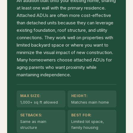
An addition built onto your existing home, sharing
at least one wall with the primary residence.
Attached ADUs are often more cost-effective
than detached units because they can leverage
existing foundation, roof structure, and utility
connections. They work well on properties with
limited backyard space or where you want to
minimize the visual impact of new construction.
Many homeowners choose attached ADUs for
aging parents who want proximity while
maintaining independence.
MAX SIZE:
HEIGHT:
1,000+ sq ft allowed
Matches main home
SETBACKS:
BEST FOR:
Same as main
Limited lot space,
structure
family housing