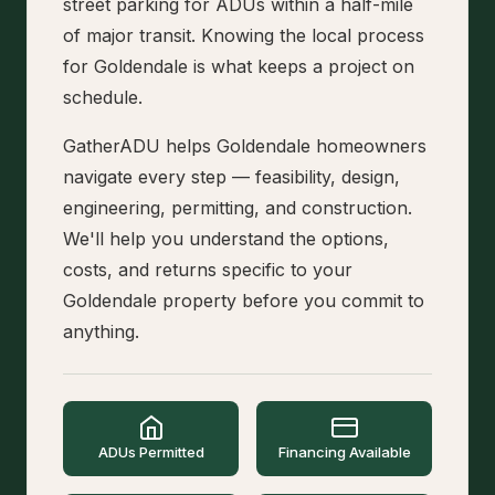
street parking for ADUs within a half-mile
of major transit. Knowing the local process
for Goldendale is what keeps a project on
schedule.
GatherADU helps Goldendale homeowners
navigate every step — feasibility, design,
engineering, permitting, and construction.
We'll help you understand the options,
costs, and returns specific to your
Goldendale property before you commit to
anything.
ADUs Permitted
Financing Available