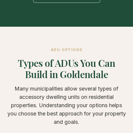
ADU OPTIONS
Types of ADUs You Can
Build in Goldendale
Many municipalities allow several types of
accessory dwelling units on residential
properties. Understanding your options helps
you choose the best approach for your property
and goals.