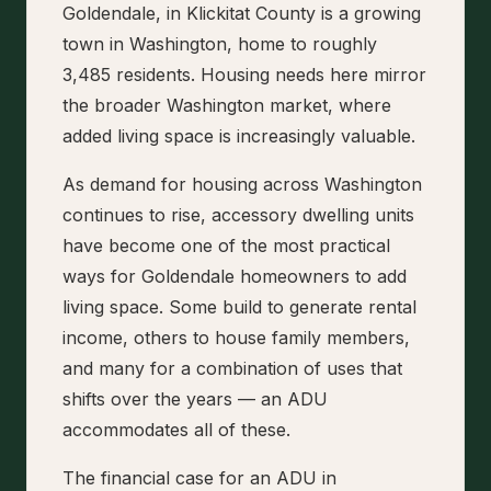
Goldendale, in Klickitat County is a growing
town in Washington, home to roughly
3,485 residents. Housing needs here mirror
the broader Washington market, where
added living space is increasingly valuable.
As demand for housing across Washington
continues to rise, accessory dwelling units
have become one of the most practical
ways for Goldendale homeowners to add
living space. Some build to generate rental
income, others to house family members,
and many for a combination of uses that
shifts over the years — an ADU
accommodates all of these.
The financial case for an ADU in