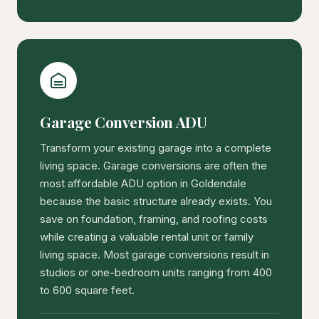
Garage Conversion ADU
Transform your existing garage into a complete
living space. Garage conversions are often the
most affordable ADU option in Goldendale
because the basic structure already exists. You
save on foundation, framing, and roofing costs
while creating a valuable rental unit or family
living space. Most garage conversions result in
studios or one-bedroom units ranging from 400
to 600 square feet.