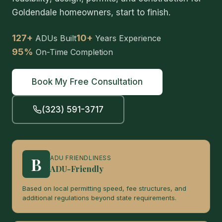
Goldendale homeowners, start to finish.
127+
10+
ADUs Built
Years Experience
95%
On-Time Completion
Book My Free Consultation
(323) 591-3717
B
ADU FRIENDLINESS
ADU-Friendly
Based on local permitting speed, fee structures, and
additional regulations beyond state requirements.