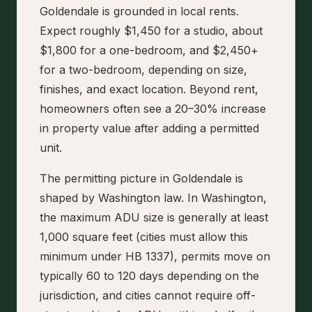
Goldendale is grounded in local rents.
Expect roughly $1,450 for a studio, about
$1,800 for a one-bedroom, and $2,450+
for a two-bedroom, depending on size,
finishes, and exact location. Beyond rent,
homeowners often see a 20–30% increase
in property value after adding a permitted
unit.
The permitting picture in Goldendale is
shaped by Washington law. In Washington,
the maximum ADU size is generally at least
1,000 square feet (cities must allow this
minimum under HB 1337), permits move on
typically 60 to 120 days depending on the
jurisdiction, and cities cannot require off-