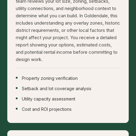
team reviews your lot size, zoning, setbacks,
utility connections, and neighborhood context to
determine what you can build. In Goldendale, this
includes understanding any overlay zones, historic
district requirements, or other local factors that
might affect your project. You receive a detailed
report showing your options, estimated costs,
and potential rental income before committing to
design work.
Property zoning verification
Setback and lot coverage analysis
Utility capacity assessment
Cost and ROI projections