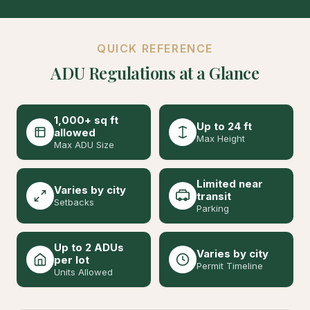
QUICK REFERENCE
ADU Regulations at a Glance
1,000+ sq ft
Up to 24 ft
allowed
Max Height
Max ADU Size
Limited near
Varies by city
transit
Setbacks
Parking
Up to 2 ADUs
Varies by city
per lot
Permit Timeline
Units Allowed