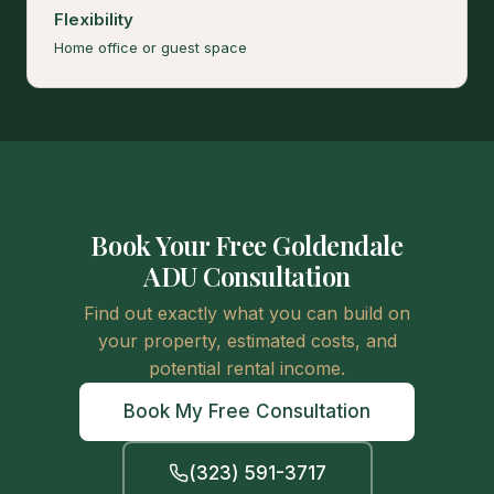
Flexibility
Home office or guest space
Book Your Free Goldendale
ADU Consultation
Find out exactly what you can build on
your property, estimated costs, and
potential rental income.
Book My Free Consultation
(323) 591-3717