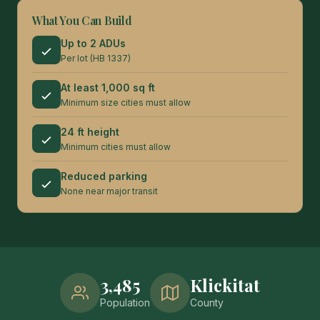
What You Can Build
Up to 2 ADUs
Per lot (HB 1337)
At least 1,000 sq ft
Minimum size cities must allow
24 ft height
Minimum cities must allow
Reduced parking
None near major transit
3,485
Klickitat
Population
County