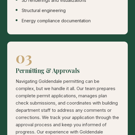
3D renderings and visualizations
Structural engineering
Energy compliance documentation
03
Permitting & Approvals
Navigating Goldendale permitting can be
complex, but we handle it all. Our team prepares
complete permit applications, manages plan
check submissions, and coordinates with building
department staff to address any comments or
corrections. We track your application through the
approval process and keep you informed of
progress. Our experience with Goldendale