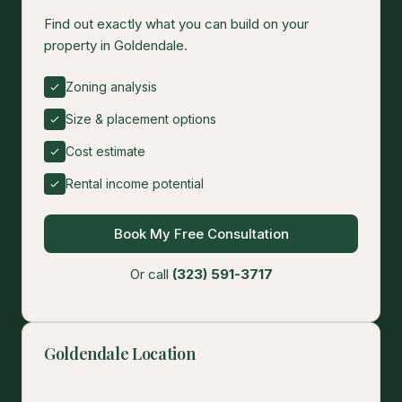
Find out exactly what you can build on your
property in Goldendale.
Zoning analysis
Size & placement options
Cost estimate
Rental income potential
Book My Free Consultation
Or call
(323) 591-3717
Goldendale Location