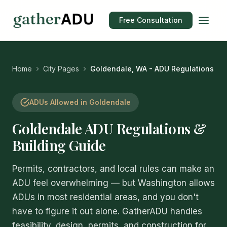
Free Consultation
Home
City Pages
Goldendale, WA - ADU Regulations
ADUs Allowed in Goldendale
Goldendale ADU Regulations &
Building Guide
Permits, contractors, and local rules can make an
ADU feel overwhelming — but Washington allows
ADUs in most residential areas, and you don't
have to figure it out alone. GatherADU handles
feasibility, design, permits, and construction for