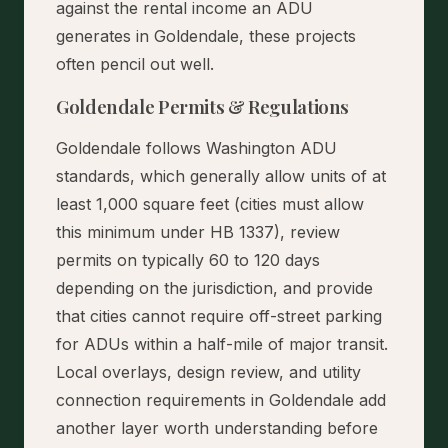
against the rental income an ADU
generates in Goldendale, these projects
often pencil out well.
Goldendale Permits & Regulations
Goldendale follows Washington ADU
standards, which generally allow units of at
least 1,000 square feet (cities must allow
this minimum under HB 1337), review
permits on typically 60 to 120 days
depending on the jurisdiction, and provide
that cities cannot require off-street parking
for ADUs within a half-mile of major transit.
Local overlays, design review, and utility
connection requirements in Goldendale add
another layer worth understanding before