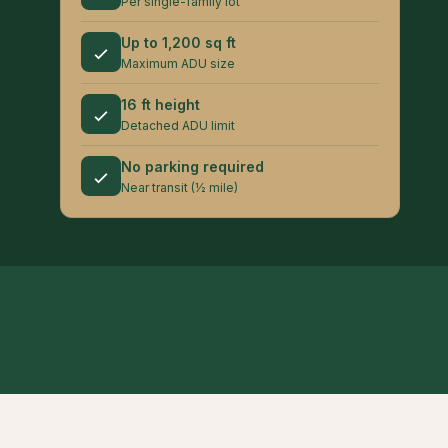
Per single-family lot
Up to 1,200 sq ft
Maximum ADU size
16 ft height
Detached ADU limit
No parking required
Near transit (½ mile)