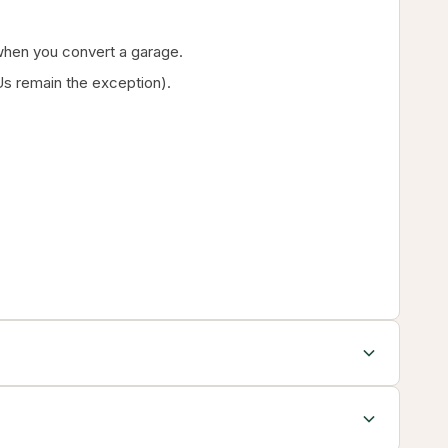
g when you convert a garage.
s remain the exception).