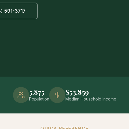
) 591-3717
5,875
$53,859
Population
Median Household Income
QUICK REFERENCE