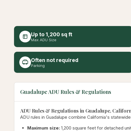
Up to 1,200 sq ft
Max ADU Size
Often not required
Parking
Guadalupe ADU Rules & Regulations
ADU Rules & Regulations in Guadalupe, Californ
ADU rules in Guadalupe combine California's statewide
Maximum size:
1,200 square feet for detached unit