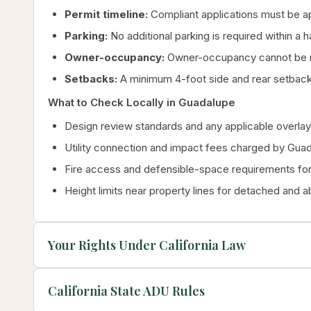
Permit timeline:
Compliant applications must be a
Parking:
No additional parking is required within a 
Owner-occupancy:
Owner-occupancy cannot be re
Setbacks:
A minimum 4-foot side and rear setback
What to Check Locally in Guadalupe
Design review standards and any applicable overlay 
Utility connection and impact fees charged by Gua
Fire access and defensible-space requirements for 
Height limits near property lines for detached and 
Your Rights Under California Law
California State ADU Rules