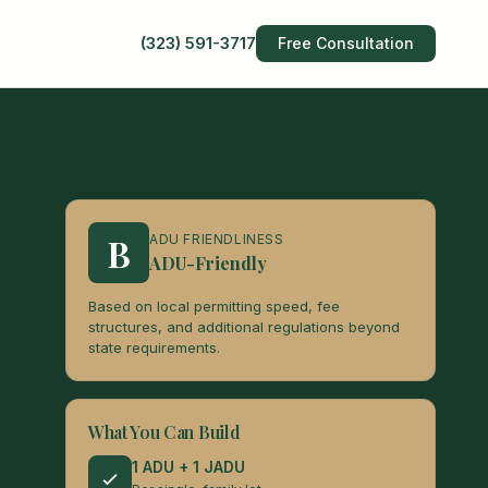
(323) 591-3717
Free Consultation
B
ADU FRIENDLINESS
ADU-Friendly
Based on local permitting speed, fee
structures, and additional regulations beyond
state requirements.
What You Can Build
1 ADU + 1 JADU