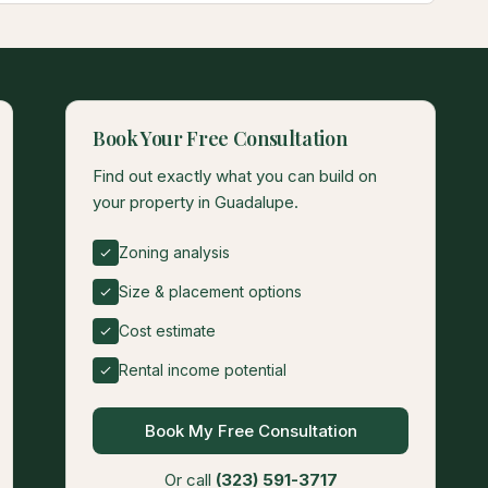
Book Your Free Consultation
Find out exactly what you can build on
your property in Guadalupe.
Zoning analysis
Size & placement options
Cost estimate
Rental income potential
Book My Free Consultation
Or call
(323) 591-3717