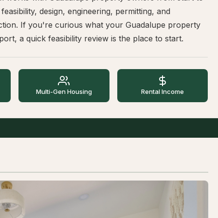
 feasibility, design, engineering, permitting, and
ction. If you're curious what your Guadalupe property
ort, a quick feasibility review is the place to start.
Multi-Gen Housing
Rental Income