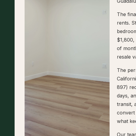
Guadalup
The fina
rents. S
bedroom
$1,800, 
of mont
resale v
The perm
Califor
897) req
days, an
transit,
convert 
what ke
Our tea