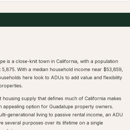
e is a close-knit town in California, with a population
t 5,875. With a median household income near $53,859,
seholds here look to ADUs to add value and flexibility
 properties.
t housing supply that defines much of California makes
 appealing option for Guadalupe property owners.
ti-generational living to passive rental income, an ADU
e several purposes over its lifetime on a single