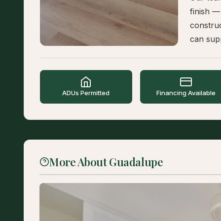
finish —
constru
can supp
ADUs Permitted
Financing Available
More About Guadalupe