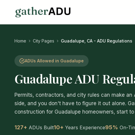
Home
City Pages
Guadalupe, CA - ADU Regulations
ADUs Allowed in Guadalupe
Guadalupe ADU Regula
Permits, contractors, and city rules can make an
side, and you don't have to figure it out alone. G
construction for Guadalupe homeowners, start to 
127+
10+
95%
ADUs Built
Years Experience
On-Ti