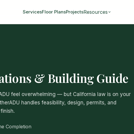
Resources
Services
Floor Plans
Projects
tions & Building Guide
 ADU feel overwhelming — but California law is on your
atherADU handles feasibility, design, permits, and
finish.
me Completion