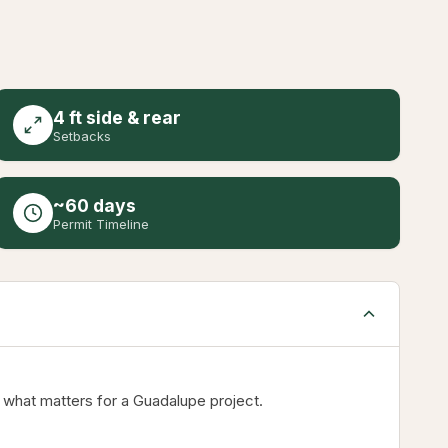
4 ft side & rear
Setbacks
~60 days
Permit Timeline
 what matters for a Guadalupe project.