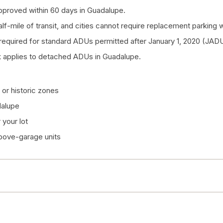
pproved within 60 days in Guadalupe.
half-mile of transit, and cities cannot require replacement parkin
quired for standard ADUs permitted after January 1, 2020 (JADU
 applies to detached ADUs in Guadalupe.
or historic zones
dalupe
your lot
above-garage units