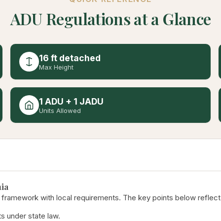
ADU Regulations at a Glance
16 ft detached
Max Height
1 ADU + 1 JADU
Units Allowed
ia
 framework with local requirements. The key points below reflect
s under state law.