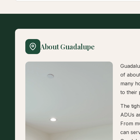
About Guadalupe
Guadalup
of abou
many hou
to their
The tigh
ADUs an
From mul
can serv