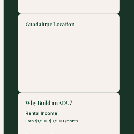
Guadalupe Location
Why Build an ADU?
Rental Income
Earn $1,500-$3,500+/month