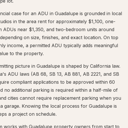
e lot.
ncial case for an ADU in Guadalupe is grounded in local
tudios in the area rent for approximately $1,100, one-
 ADUs near $1,350, and two-bedroom units around
depending on size, finishes, and exact location. On top
hly income, a permitted ADU typically adds meaningful
alue to the property.
itting picture in Guadalupe is shaped by California law.
nia's ADU laws (AB 68, SB 13, AB 881, AB 2221, and SB
uire compliant applications to be approved within 60
d no additional parking is required within a half-mile of
 and cities cannot require replacement parking when you
a garage. Knowing the local process for Guadalupe is
eps a project on schedule.
m works with Guadalupe property owners from start to