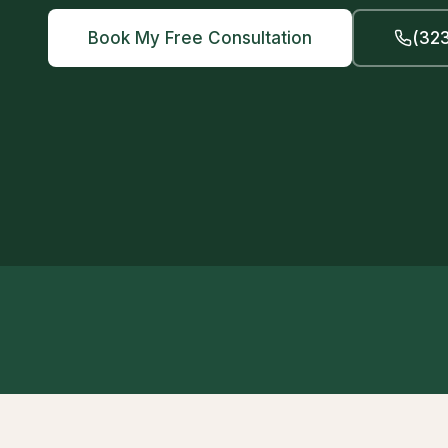
Book My Free Consultation
(323