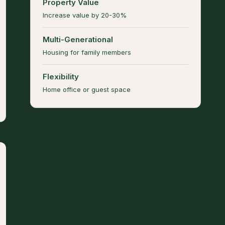
Property Value
Increase value by 20-30%
Multi-Generational
Housing for family members
Flexibility
Home office or guest space