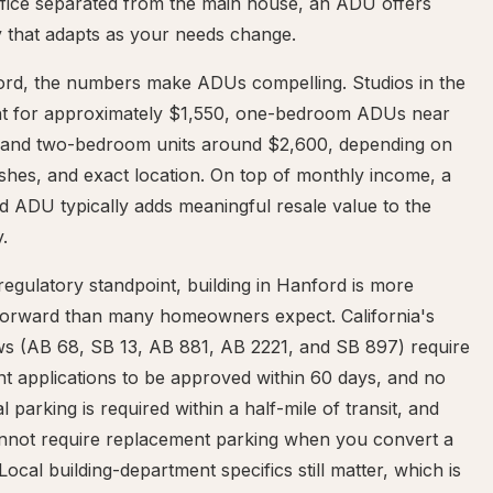
fice separated from the main house, an ADU offers
ity that adapts as your needs change.
ord, the numbers make ADUs compelling. Studios in the
nt for approximately $1,550, one-bedroom ADUs near
 and two-bedroom units around $2,600, depending on
nishes, and exact location. On top of monthly income, a
d ADU typically adds meaningful resale value to the
.
egulatory standpoint, building in Hanford is more
tforward than many homeowners expect. California's
s (AB 68, SB 13, AB 881, AB 2221, and SB 897) require
t applications to be approved within 60 days, and no
al parking is required within a half-mile of transit, and
cannot require replacement parking when you convert a
Local building-department specifics still matter, which is