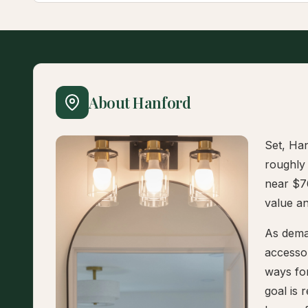
About Hanford
Set, Han
roughly
near $7
value and
As deman
accesso
ways fo
goal is 