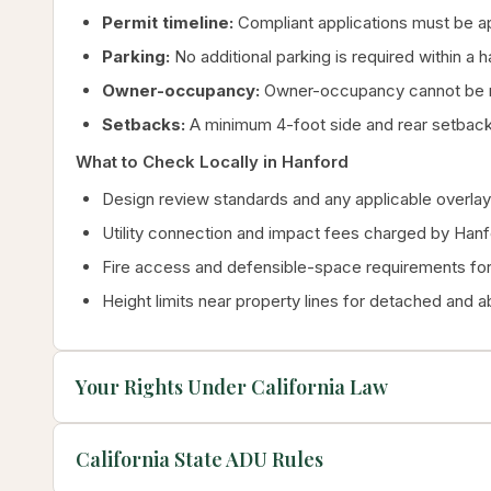
Permit timeline:
Compliant applications must be ap
Parking:
No additional parking is required within a 
Owner-occupancy:
Owner-occupancy cannot be re
Setbacks:
A minimum 4-foot side and rear setback
What to Check Locally in Hanford
Design review standards and any applicable overlay 
Utility connection and impact fees charged by Han
Fire access and defensible-space requirements for 
Height limits near property lines for detached and 
Your Rights Under California Law
California State ADU Rules