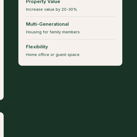
Property Value
Increase value by 20-30%
Multi-Generational
Housing for family members
Flexibility
Home office or guest space