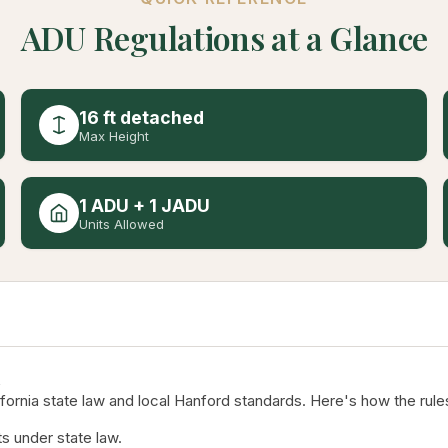
ADU Regulations at a Glance
16 ft detached
Max Height
1 ADU + 1 JADU
Units Allowed
rnia state law and local Hanford standards. Here's how the rules
s under state law.