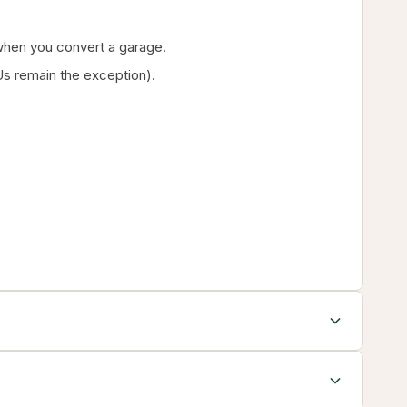
g when you convert a garage.
s remain the exception).