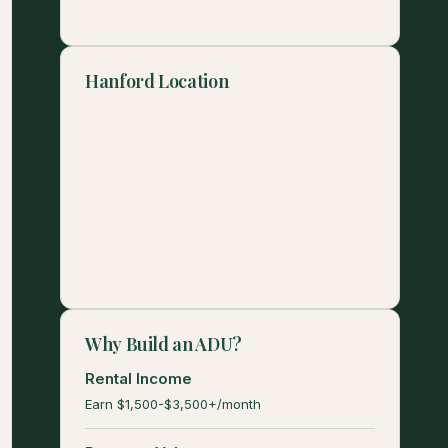
Hanford Location
Why Build an ADU?
Rental Income
Earn $1,500-$3,500+/month