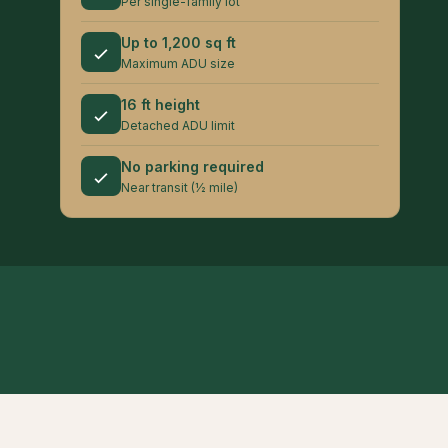
Per single-family lot
Up to 1,200 sq ft
Maximum ADU size
16 ft height
Detached ADU limit
No parking required
Near transit (½ mile)