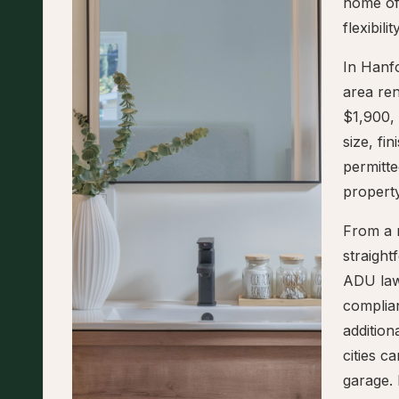
home of
flexibil
In Hanf
area re
$1,900,
size, fi
permitte
property
From a r
straigh
ADU law
complian
addition
cities 
garage. 