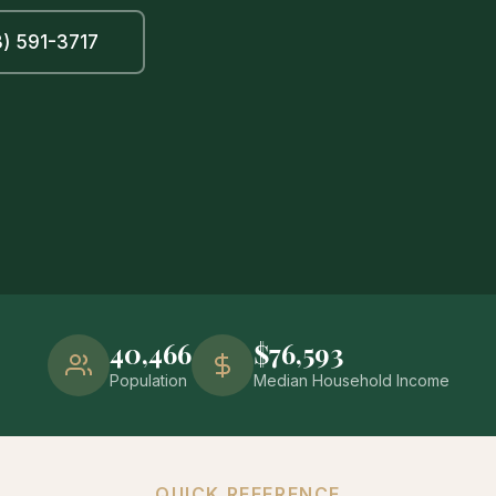
) 591-3717
40,466
$76,593
Population
Median Household Income
QUICK REFERENCE