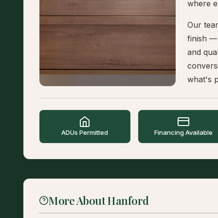
where e
Our tea
finish 
and qual
convers
what's p
ADUs Permitted
Financing Available
More About Hanford