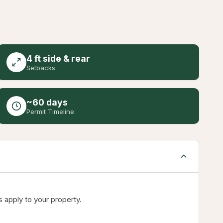
4 ft side & rear
Setbacks
~60 days
Permit Timeline
 apply to your property.