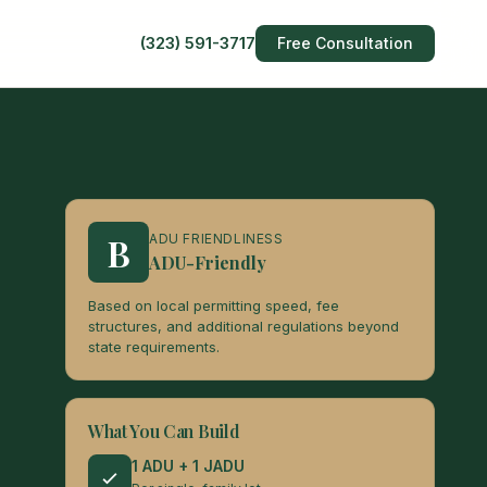
(323) 591-3717
Free Consultation
B
ADU FRIENDLINESS
ADU-Friendly
Based on local permitting speed, fee
structures, and additional regulations beyond
state requirements.
What You Can Build
1 ADU + 1 JADU