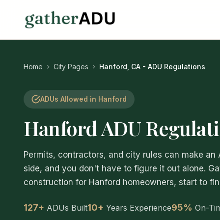
Home
City Pages
Hanford, CA - ADU Regulations
ADUs Allowed in Hanford
Hanford ADU Regulati
Permits, contractors, and city rules can make an
side, and you don't have to figure it out alone. G
construction for Hanford homeowners, start to fin
127+
10+
95%
ADUs Built
Years Experience
On-Ti