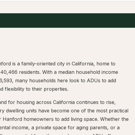
ford is a family-oriented city in California, home to
 40,466 residents. With a median household income
6,593, many households here look to ADUs to add
 flexibility to their properties.
d for housing across California continues to rise,
ry dwelling units have become one of the most practical
r Hanford homeowners to add living space. Whether the
rental income, a private space for aging parents, or a