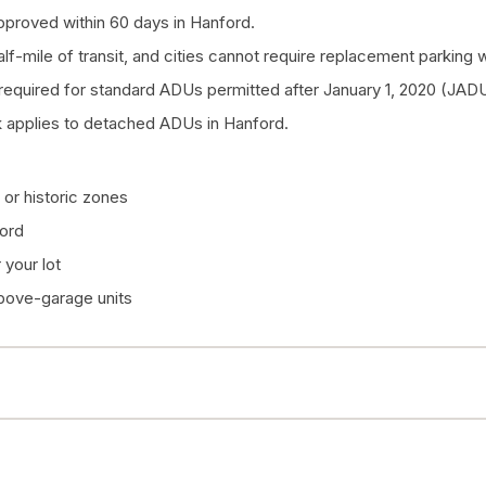
proved within 60 days in Hanford.
half-mile of transit, and cities cannot require replacement parkin
quired for standard ADUs permitted after January 1, 2020 (JADU
 applies to detached ADUs in Hanford.
or historic zones
ford
your lot
above-garage units