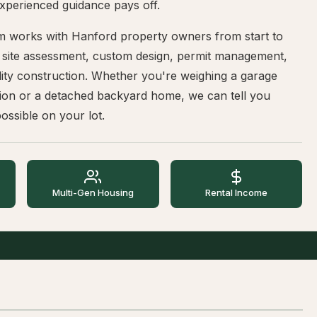
xperienced guidance pays off.
m works with Hanford property owners from start to
— site assessment, custom design, permit management,
ity construction. Whether you're weighing a garage
ion or a detached backyard home, we can tell you
ossible on your lot.
Multi-Gen Housing
Rental Income