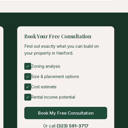
Book Your Free Consultation
Find out exactly what you can build on
your property in Hanford.
Zoning analysis
Size & placement options
Cost estimate
Rental income potential
Book My Free Consultation
Or call
(323) 591-3717