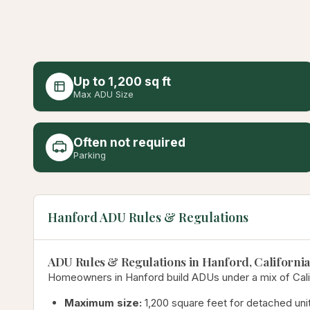
Up to 1,200 sq ft
Max ADU Size
Often not required
Parking
Hanford ADU Rules & Regulations
ADU Rules & Regulations in Hanford, California
Homeowners in Hanford build ADUs under a mix of Califo
Maximum size:
1,200 square feet for detached unit