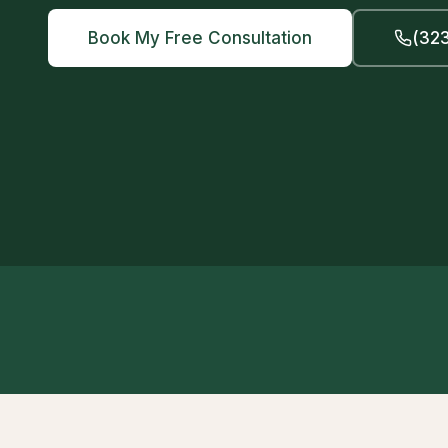
Book My Free Consultation
(323