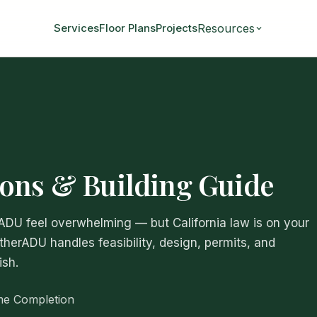
Resources
Services
Floor Plans
Projects
ons & Building Guide
 ADU feel overwhelming — but California law is on your
atherADU handles feasibility, design, permits, and
ish.
me Completion