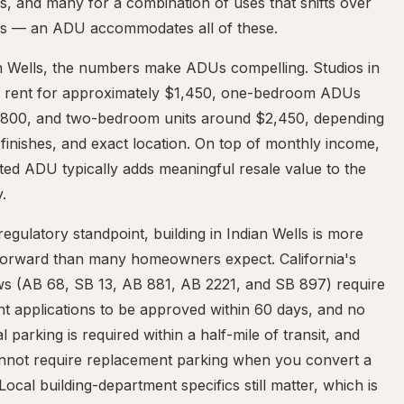
, and many for a combination of uses that shifts over
rs — an ADU accommodates all of these.
an Wells, the numbers make ADUs compelling. Studios in
a rent for approximately $1,450, one-bedroom ADUs
,800, and two-bedroom units around $2,450, depending
 finishes, and exact location. On top of monthly income,
ted ADU typically adds meaningful resale value to the
.
egulatory standpoint, building in Indian Wells is more
tforward than many homeowners expect. California's
s (AB 68, SB 13, AB 881, AB 2221, and SB 897) require
t applications to be approved within 60 days, and no
al parking is required within a half-mile of transit, and
cannot require replacement parking when you convert a
Local building-department specifics still matter, which is