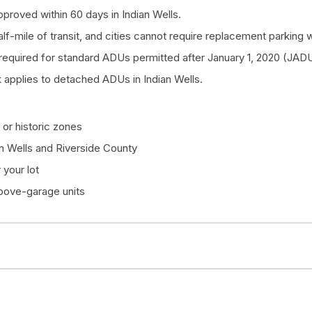
proved within 60 days in Indian Wells.
half-mile of transit, and cities cannot require replacement parkin
quired for standard ADUs permitted after January 1, 2020 (JADU
applies to detached ADUs in Indian Wells.
or historic zones
an Wells and Riverside County
your lot
above-garage units