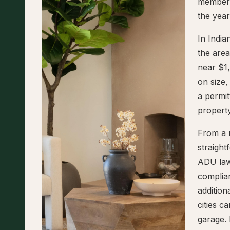
members
the yea
In Indi
the are
near $1
on size,
a permit
property
From a r
straigh
ADU law
complian
addition
cities 
garage. 