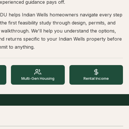
xperienced guidance pays off.
DU helps Indian Wells homeowners navigate every step
he first feasibility study through design, permits, and
l walkthrough. We'll help you understand the options,
nd returns specific to your Indian Wells property before
mit to anything.
Multi-Gen Housing
Rental Income