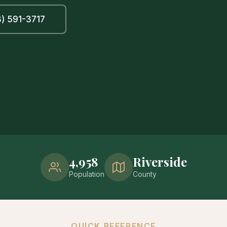
) 591-3717
4,958
Riverside
Population
County
QUICK REFERENCE