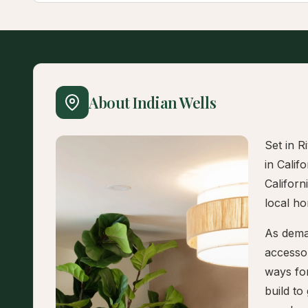
About Indian Wells
Set in R
in Calif
Californ
local h
As deman
accesso
ways fo
build to