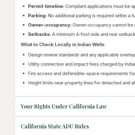
Permit timeline:
Compliant applications must be ap
Parking:
No additional parking is required within a 
Owner-occupancy:
Owner-occupancy cannot be re
Setbacks:
A minimum 4-foot side and rear setback 
What to Check Locally in Indian Wells
Design review standards and any applicable overlay 
Utility connection and impact fees charged by Indi
Fire access and defensible-space requirements for 
Height limits near property lines for detached and 
Your Rights Under California Law
California State ADU Rules