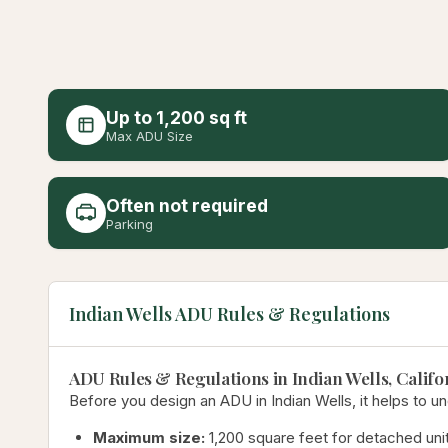
Up to 1,200 sq ft
Max ADU Size
Often not required
Parking
Indian Wells ADU Rules & Regulations
ADU Rules & Regulations in Indian Wells, Califo
Before you design an ADU in Indian Wells, it helps to un
Maximum size:
1,200 square feet for detached unit