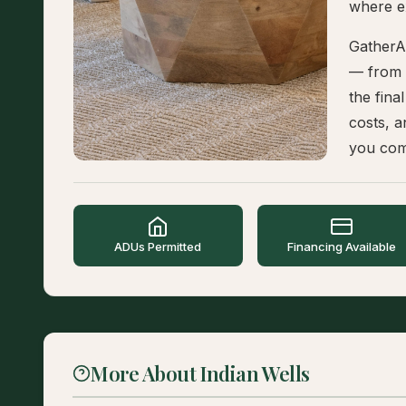
where e
GatherA
— from t
the fina
costs, a
you com
ADUs Permitted
Financing Available
More About Indian Wells