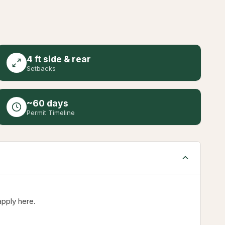
4 ft side & rear
Setbacks
~60 days
Permit Timeline
apply here.