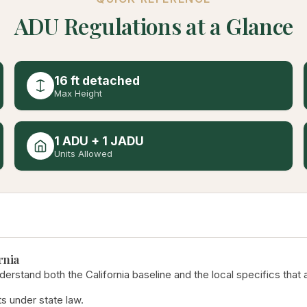
ADU Regulations at a Glance
16 ft detached
Max Height
1 ADU + 1 JADU
Units Allowed
rnia
derstand both the California baseline and the local specifics that 
s under state law.