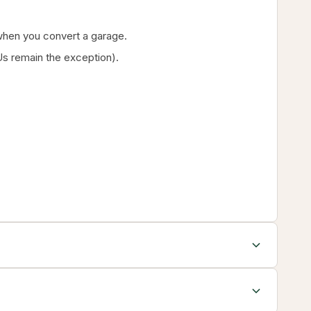
g when you convert a garage.
s remain the exception).