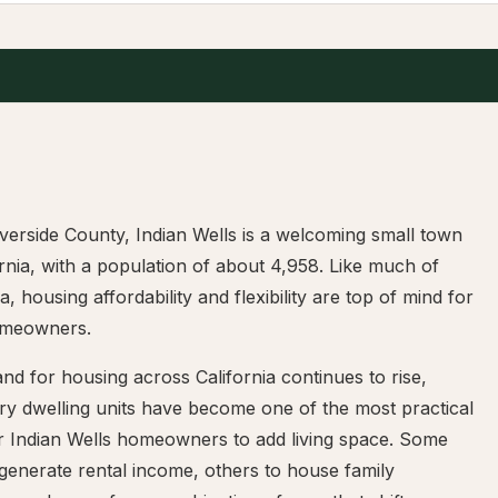
iverside County, Indian Wells is a welcoming small town
ornia, with a population of about 4,958. Like much of
ia, housing affordability and flexibility are top of mind for
omeowners.
d for housing across California continues to rise,
ry dwelling units have become one of the most practical
r Indian Wells homeowners to add living space. Some
 generate rental income, others to house family