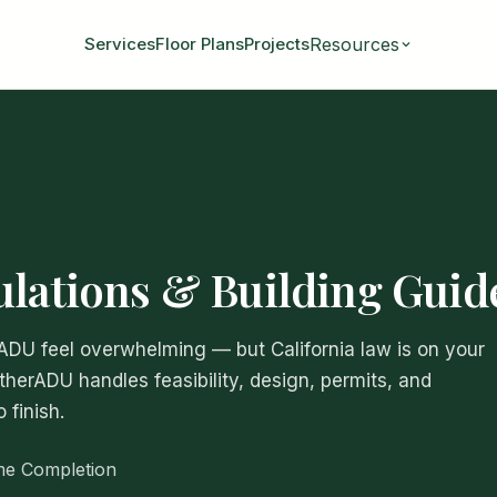
Resources
Services
Floor Plans
Projects
ulations & Building Guid
 ADU feel overwhelming — but California law is on your
atherADU handles feasibility, design, permits, and
 finish.
me Completion