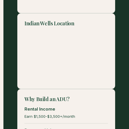
Indian Wells Location
Why Build an ADU?
Rental Income
Earn $1,500-$3,500+/month