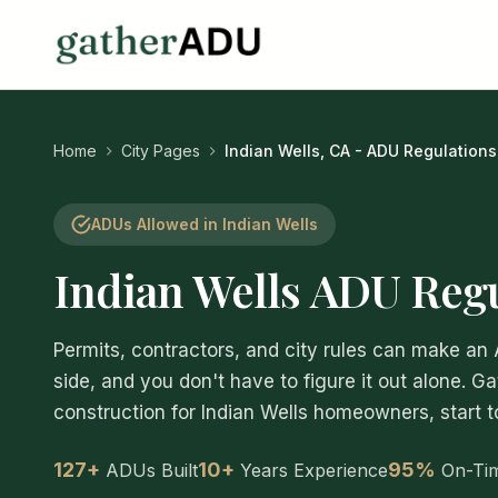
Home
City Pages
Indian Wells, CA - ADU Regulations
ADUs Allowed in Indian Wells
Indian Wells ADU Reg
Permits, contractors, and city rules can make an
side, and you don't have to figure it out alone. G
construction for Indian Wells homeowners, start to
127+
10+
95%
ADUs Built
Years Experience
On-Ti