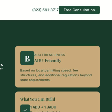
(323) 591-3717
Free Consultation
B
ADU FRIENDLINESS
ADU-Friendly
e
Based on local permitting speed, fee
structures, and additional regulations beyond
state requirements.
What You Can Build
1 ADU + 1 JADU