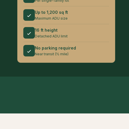
Per single-family lot
Up to 1,200 sq ft
Maximum ADU size
16 ft height
Detached ADU limit
No parking required
Near transit (½ mile)