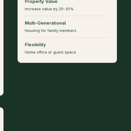
Property Value
Increase value by 20-30%
Multi-Generational
Housing for family members
Flexibility
Home office or guest space