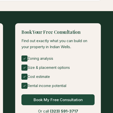
Book Your Free Consultation
Find out exactly what you can build on
your property in Indian Wells.
Zoning analysis
Size & placement options
Cost estimate
Rental income potential
Book My Free Consultation
Or call
(323) 591-3717