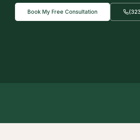
Book My Free Consultation
(323