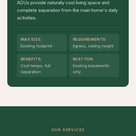
ADUs provide naturally cool living space and
complete separation from the main home's daily
activities.
MAX SIZE:
REQUIREMENTS:
Existing footprint
Egress, ceiling height
BENEFITS:
BEST FOR:
Cool temps, full
Existing basements
separation
only
OUR SERVICES