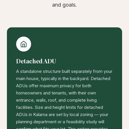
and goals.
Detached ADU
A standalone structure built separately from your
main house, typically in the backyard. Detached
ADUs offer maximum privacy for both
homeowners and tenants, with their own
entrance, walls, roof, and complete living
facilities. Size and height limits for detached
ADUs in Kalama are set by local zoning — your
planning department or a feasibility study will
confirm what fits your lot. This option provides