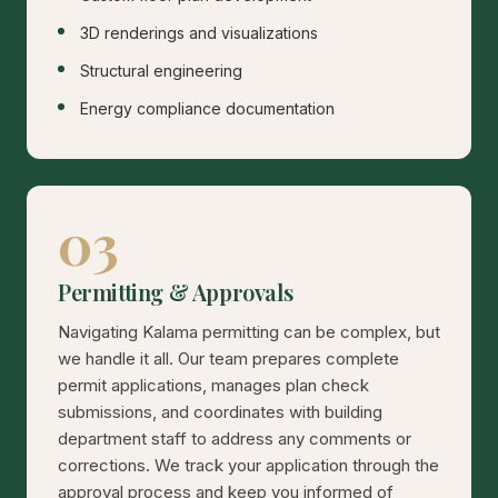
3D renderings and visualizations
Structural engineering
Energy compliance documentation
03
Permitting & Approvals
Navigating Kalama permitting can be complex, but
we handle it all. Our team prepares complete
permit applications, manages plan check
submissions, and coordinates with building
department staff to address any comments or
corrections. We track your application through the
approval process and keep you informed of