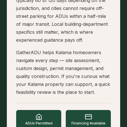
typically 60 to 120 days depending on the
jurisdiction, and cities cannot require off-
street parking for ADUs within a half-mile
of major transit. Local building-department
specifics still matter, which is where
experienced guidance pays off.
GatherADU helps Kalama homeowners
navigate every step — site assessment,
custom design, permit management, and
quality construction. If you're curious what
your Kalama property can support, a quick
feasibility review is the place to start.
ADUs Permitted
Financing Available