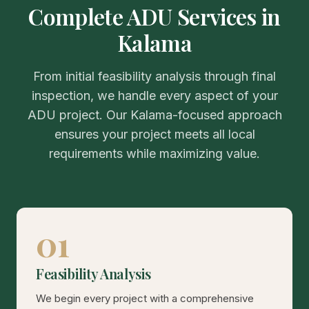
Complete ADU Services in
Kalama
From initial feasibility analysis through final
inspection, we handle every aspect of your
ADU project. Our Kalama-focused approach
ensures your project meets all local
requirements while maximizing value.
01
Feasibility Analysis
We begin every project with a comprehensive