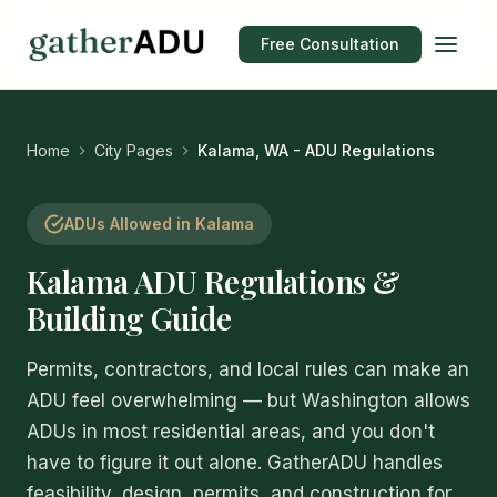
Free Consultation
Home
City Pages
Kalama, WA - ADU Regulations
ADUs Allowed in Kalama
Kalama ADU Regulations &
Building Guide
Permits, contractors, and local rules can make an
ADU feel overwhelming — but Washington allows
ADUs in most residential areas, and you don't
have to figure it out alone. GatherADU handles
feasibility, design, permits, and construction for