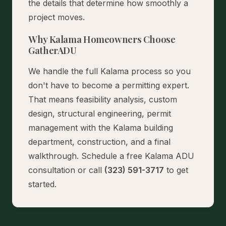
the details that determine how smoothly a
project moves.
Why Kalama Homeowners Choose
GatherADU
We handle the full Kalama process so you
don't have to become a permitting expert.
That means feasibility analysis, custom
design, structural engineering, permit
management with the Kalama building
department, construction, and a final
walkthrough.
Schedule a free Kalama ADU
consultation
or call
(323) 591-3717
to get
started.