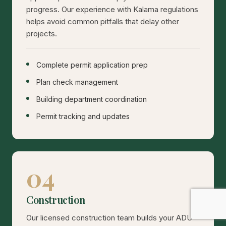
progress. Our experience with Kalama regulations
helps avoid common pitfalls that delay other
projects.
Complete permit application prep
Plan check management
Building department coordination
Permit tracking and updates
04
Construction
Our licensed construction team builds your ADU