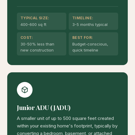
TYPICAL SIZE:
TIMELINE:
400-600 sq ft
3-5 months typical
COST:
BEST FOR:
30-50% less than
Budget-conscious,
new construction
quick timeline
Junior ADU (JADU)
A smaller unit of up to 500 square feet created
within your existing home's footprint, typically by
converting a bedroom, basement, or attached