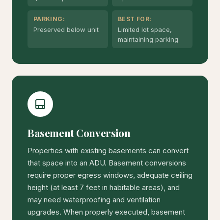
PARKING:
BEST FOR:
Preserved below unit
Limited lot space,
maintaining parking
Basement Conversion
Properties with existing basements can convert
that space into an ADU. Basement conversions
require proper egress windows, adequate ceiling
height (at least 7 feet in habitable areas), and
may need waterproofing and ventilation
upgrades. When properly executed, basement