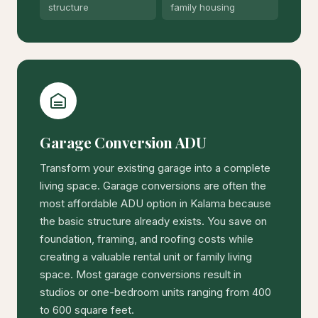
structure
family housing
Garage Conversion ADU
Transform your existing garage into a complete
living space. Garage conversions are often the
most affordable ADU option in Kalama because
the basic structure already exists. You save on
foundation, framing, and roofing costs while
creating a valuable rental unit or family living
space. Most garage conversions result in
studios or one-bedroom units ranging from 400
to 600 square feet.