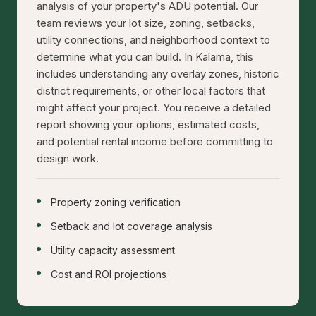
analysis of your property's ADU potential. Our
team reviews your lot size, zoning, setbacks,
utility connections, and neighborhood context to
determine what you can build. In Kalama, this
includes understanding any overlay zones, historic
district requirements, or other local factors that
might affect your project. You receive a detailed
report showing your options, estimated costs,
and potential rental income before committing to
design work.
Property zoning verification
Setback and lot coverage analysis
Utility capacity assessment
Cost and ROI projections