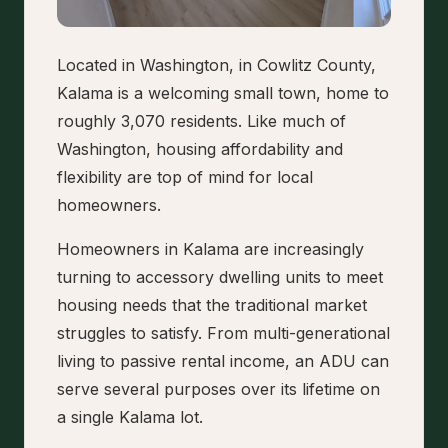
Located in Washington, in Cowlitz County,
Kalama is a welcoming small town, home to
roughly 3,070 residents. Like much of
Washington, housing affordability and
flexibility are top of mind for local
homeowners.
Homeowners in Kalama are increasingly
turning to accessory dwelling units to meet
housing needs that the traditional market
struggles to satisfy. From multi-generational
living to passive rental income, an ADU can
serve several purposes over its lifetime on
a single Kalama lot.