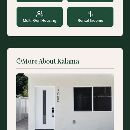
Multi-Gen Housing
Rental Income
More About Kalama