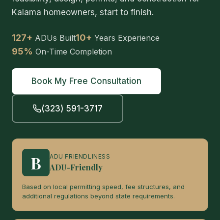
Kalama homeowners, start to finish.
127+
10+
ADUs Built
Years Experience
95%
On-Time Completion
Book My Free Consultation
(323) 591-3717
B
ADU FRIENDLINESS
ADU-Friendly
Based on local permitting speed, fee structures, and
additional regulations beyond state requirements.