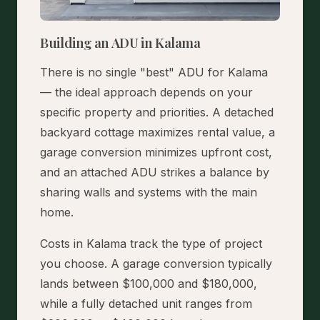
Building an ADU in Kalama
There is no single "best" ADU for Kalama
— the ideal approach depends on your
specific property and priorities. A detached
backyard cottage maximizes rental value, a
garage conversion minimizes upfront cost,
and an attached ADU strikes a balance by
sharing walls and systems with the main
home.
Costs in Kalama track the type of project
you choose. A garage conversion typically
lands between $100,000 and $180,000,
while a fully detached unit ranges from