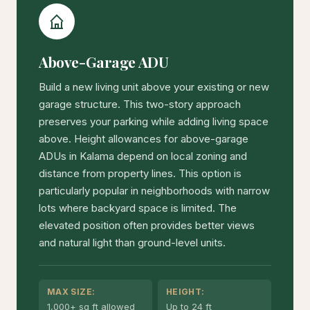
Above-Garage ADU
Build a new living unit above your existing or new
garage structure. This two-story approach
preserves your parking while adding living space
above. Height allowances for above-garage
ADUs in Kalama depend on local zoning and
distance from property lines. This option is
particularly popular in neighborhoods with narrow
lots where backyard space is limited. The
elevated position often provides better views
and natural light than ground-level units.
MAX SIZE:
HEIGHT:
1,000+ sq ft allowed
Up to 24 ft