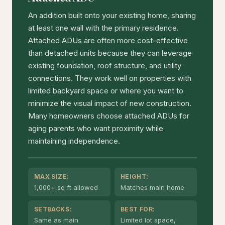
An addition built onto your existing home, sharing
at least one wall with the primary residence.
Attached ADUs are often more cost-effective
than detached units because they can leverage
existing foundation, roof structure, and utility
connections. They work well on properties with
limited backyard space or where you want to
minimize the visual impact of new construction.
Many homeowners choose attached ADUs for
aging parents who want proximity while
maintaining independence.
MAX SIZE:
HEIGHT:
1,000+ sq ft allowed
Matches main home
SETBACKS:
BEST FOR:
Same as main
Limited lot space,