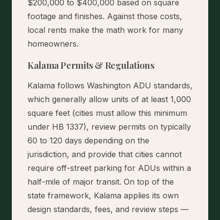
$200,000 to $400,000 based on square
footage and finishes. Against those costs,
local rents make the math work for many
homeowners.
Kalama Permits & Regulations
Kalama follows Washington ADU standards,
which generally allow units of at least 1,000
square feet (cities must allow this minimum
under HB 1337), review permits on typically
60 to 120 days depending on the
jurisdiction, and provide that cities cannot
require off-street parking for ADUs within a
half-mile of major transit. On top of the
state framework, Kalama applies its own
design standards, fees, and review steps —