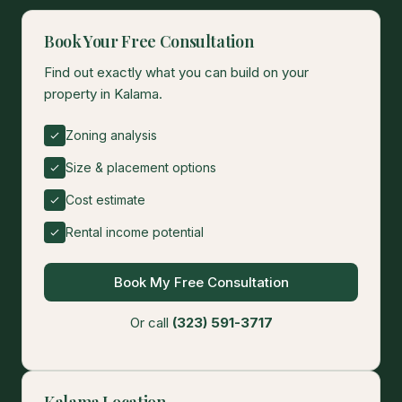
Book Your Free Consultation
Find out exactly what you can build on your
property in Kalama.
Zoning analysis
Size & placement options
Cost estimate
Rental income potential
Book My Free Consultation
Or call
(323) 591-3717
Kalama Location