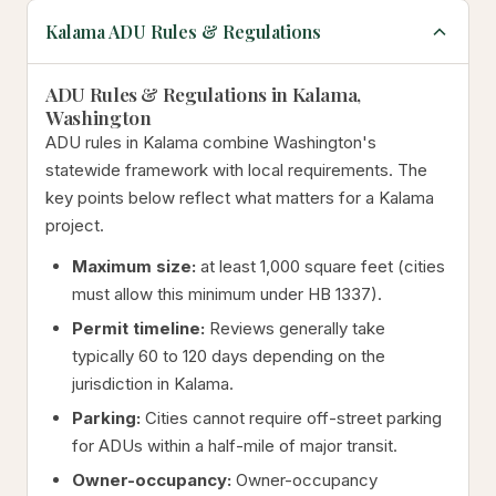
Kalama ADU Rules & Regulations
ADU Rules & Regulations in Kalama,
Washington
ADU rules in Kalama combine Washington's
statewide framework with local requirements. The
key points below reflect what matters for a Kalama
project.
Maximum size:
at least 1,000 square feet (cities
must allow this minimum under HB 1337).
Permit timeline:
Reviews generally take
typically 60 to 120 days depending on the
jurisdiction in Kalama.
Parking:
Cities cannot require off-street parking
for ADUs within a half-mile of major transit.
Owner-occupancy:
Owner-occupancy