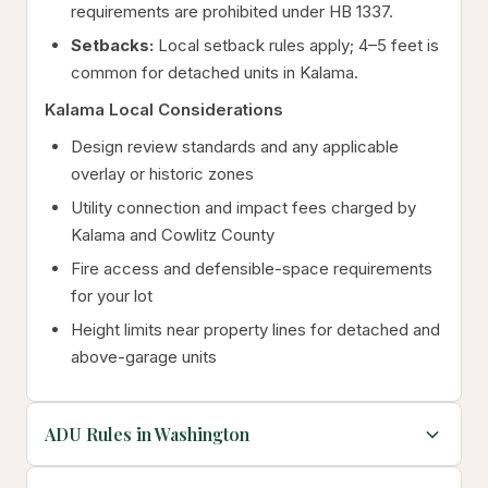
requirements are prohibited under HB 1337.
Setbacks:
Local setback rules apply; 4–5 feet is
common for detached units in Kalama.
Kalama Local Considerations
Design review standards and any applicable
overlay or historic zones
Utility connection and impact fees charged by
Kalama and Cowlitz County
Fire access and defensible-space requirements
for your lot
Height limits near property lines for detached and
above-garage units
ADU Rules in Washington