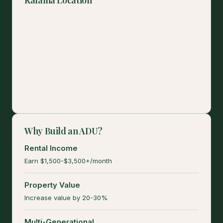
Why Build an ADU?
Rental Income
Earn $1,500-$3,500+/month
Property Value
Increase value by 20-30%
Multi-Generational