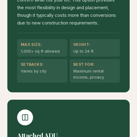
the most flexibility in design and placement,
though it typically costs more than conversions
due to new construction requirements.
MAX SIZE:
HEIGHT:
1,000+ sq ft allowed
Up to 24 ft
SETBACKS:
BEST FOR:
Varies by city
Maximum rental
income, privacy
Attached ADU