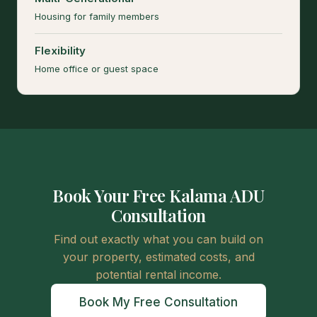
Housing for family members
Flexibility
Home office or guest space
Book Your Free Kalama ADU
Consultation
Find out exactly what you can build on
your property, estimated costs, and
potential rental income.
Book My Free Consultation