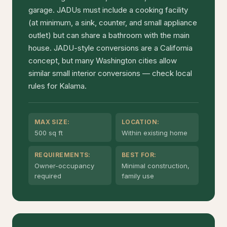
garage. JADUs must include a cooking facility
(at minimum, a sink, counter, and small appliance
outlet) but can share a bathroom with the main
house. JADU-style conversions are a California
concept, but many Washington cities allow
similar small interior conversions — check local
rules for Kalama.
MAX SIZE:
LOCATION:
500 sq ft
Within existing home
REQUIREMENTS:
BEST FOR:
Owner-occupancy
Minimal construction,
required
family use