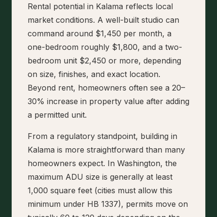
Rental potential in Kalama reflects local
market conditions. A well-built studio can
command around $1,450 per month, a
one-bedroom roughly $1,800, and a two-
bedroom unit $2,450 or more, depending
on size, finishes, and exact location.
Beyond rent, homeowners often see a 20–
30% increase in property value after adding
a permitted unit.
From a regulatory standpoint, building in
Kalama is more straightforward than many
homeowners expect. In Washington, the
maximum ADU size is generally at least
1,000 square feet (cities must allow this
minimum under HB 1337), permits move on