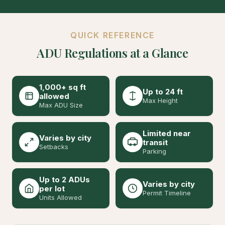
QUICK REFERENCE
ADU Regulations at a Glance
1,000+ sq ft
Up to 24 ft
allowed
Max Height
Max ADU Size
Limited near
Varies by city
transit
Setbacks
Parking
Up to 2 ADUs
Varies by city
per lot
Permit Timeline
Units Allowed