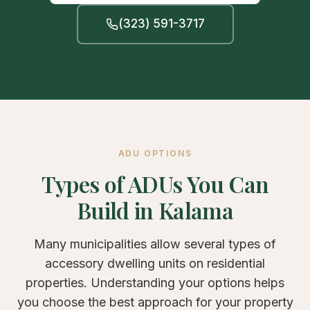
(323) 591-3717
ADU OPTIONS
Types of ADUs You Can
Build in Kalama
Many municipalities allow several types of
accessory dwelling units on residential
properties. Understanding your options helps
you choose the best approach for your property