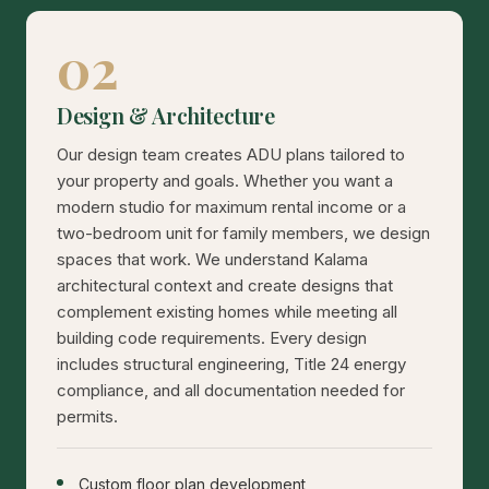
02
Design & Architecture
Our design team creates ADU plans tailored to
your property and goals. Whether you want a
modern studio for maximum rental income or a
two-bedroom unit for family members, we design
spaces that work. We understand Kalama
architectural context and create designs that
complement existing homes while meeting all
building code requirements. Every design
includes structural engineering, Title 24 energy
compliance, and all documentation needed for
permits.
Custom floor plan development