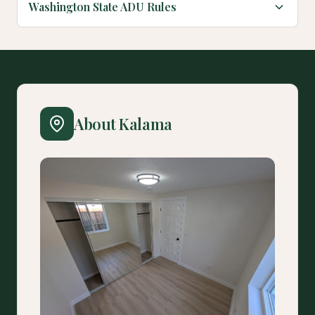
Washington State ADU Rules
About Kalama