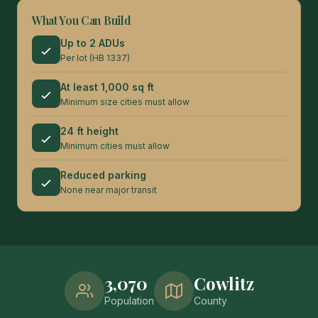
What You Can Build
Up to 2 ADUs
Per lot (HB 1337)
At least 1,000 sq ft
Minimum size cities must allow
24 ft height
Minimum cities must allow
Reduced parking
None near major transit
3,070
Cowlitz
Population
County