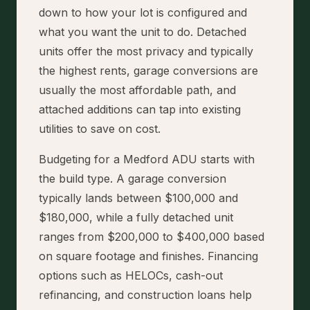
down to how your lot is configured and
what you want the unit to do. Detached
units offer the most privacy and typically
the highest rents, garage conversions are
usually the most affordable path, and
attached additions can tap into existing
utilities to save on cost.
Budgeting for a Medford ADU starts with
the build type. A garage conversion
typically lands between $100,000 and
$180,000, while a fully detached unit
ranges from $200,000 to $400,000 based
on square footage and finishes. Financing
options such as HELOCs, cash-out
refinancing, and construction loans help