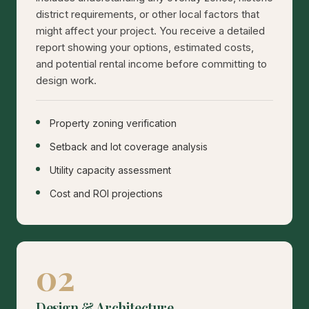
district requirements, or other local factors that
might affect your project. You receive a detailed
report showing your options, estimated costs,
and potential rental income before committing to
design work.
Property zoning verification
Setback and lot coverage analysis
Utility capacity assessment
Cost and ROI projections
02
Design & Architecture