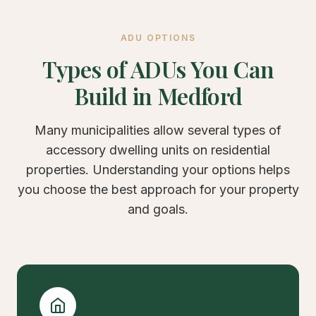
ADU OPTIONS
Types of ADUs You Can
Build in Medford
Many municipalities allow several types of
accessory dwelling units on residential
properties. Understanding your options helps
you choose the best approach for your property
and goals.