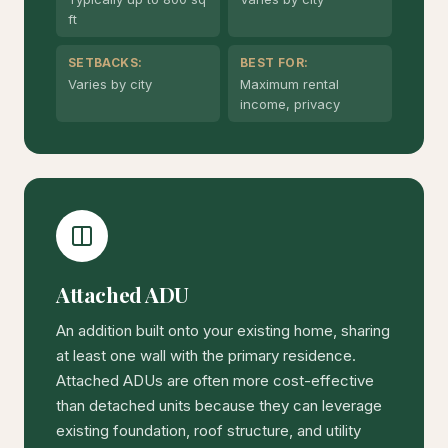
ft
SETBACKS:
BEST FOR:
Varies by city
Maximum rental
income, privacy
Attached ADU
An addition built onto your existing home, sharing
at least one wall with the primary residence.
Attached ADUs are often more cost-effective
than detached units because they can leverage
existing foundation, roof structure, and utility