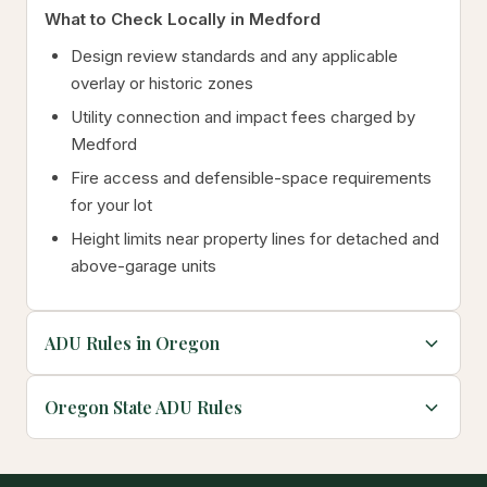
What to Check Locally in Medford
Design review standards and any applicable
overlay or historic zones
Utility connection and impact fees charged by
Medford
Fire access and defensible-space requirements
for your lot
Height limits near property lines for detached and
above-garage units
ADU Rules in Oregon
Oregon State ADU Rules