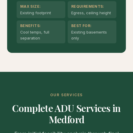
MAX SIZE:
REQUIREMENTS:
Existing footprint
Egress, ceiling height
BENEFITS:
BEST FOR:
Cool temps, full
Existing basements
separation
only
OUR SERVICES
Complete ADU Services in
Medford