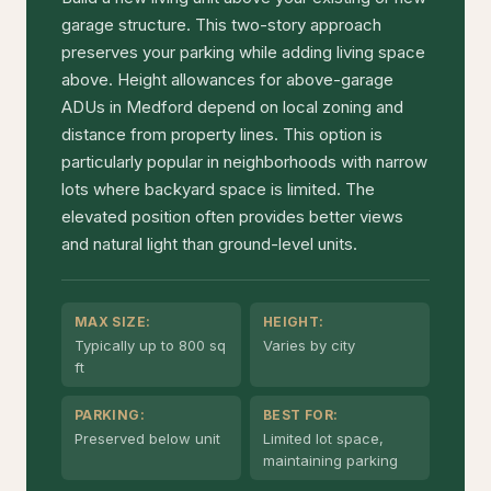
garage structure. This two-story approach
preserves your parking while adding living space
above. Height allowances for above-garage
ADUs in Medford depend on local zoning and
distance from property lines. This option is
particularly popular in neighborhoods with narrow
lots where backyard space is limited. The
elevated position often provides better views
and natural light than ground-level units.
MAX SIZE:
HEIGHT:
Typically up to 800 sq
Varies by city
ft
PARKING:
BEST FOR:
Preserved below unit
Limited lot space,
maintaining parking