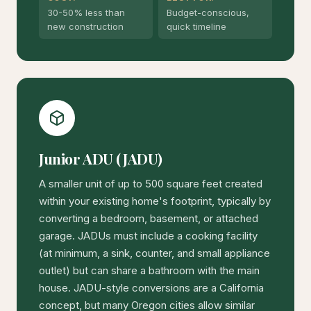
30-50% less than
Budget-conscious,
new construction
quick timeline
Junior ADU (JADU)
A smaller unit of up to 500 square feet created
within your existing home's footprint, typically by
converting a bedroom, basement, or attached
garage. JADUs must include a cooking facility
(at minimum, a sink, counter, and small appliance
outlet) but can share a bathroom with the main
house. JADU-style conversions are a California
concept, but many Oregon cities allow similar