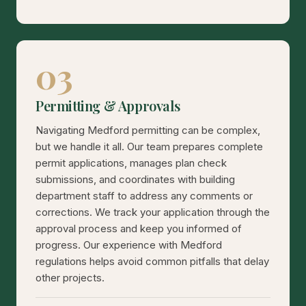
03
Permitting & Approvals
Navigating Medford permitting can be complex,
but we handle it all. Our team prepares complete
permit applications, manages plan check
submissions, and coordinates with building
department staff to address any comments or
corrections. We track your application through the
approval process and keep you informed of
progress. Our experience with Medford
regulations helps avoid common pitfalls that delay
other projects.