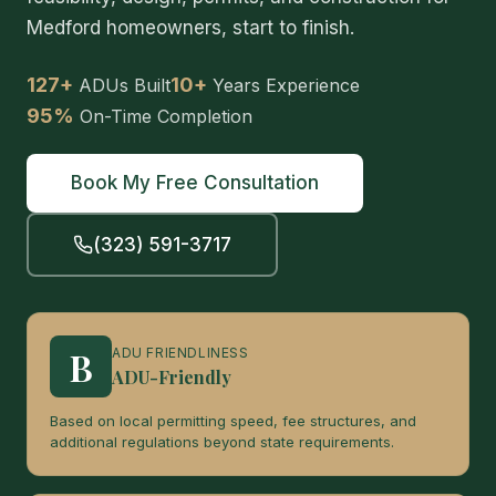
Medford homeowners, start to finish.
127+
10+
ADUs Built
Years Experience
95%
On-Time Completion
Book My Free Consultation
(323) 591-3717
B
ADU FRIENDLINESS
ADU-Friendly
Based on local permitting speed, fee structures, and
additional regulations beyond state requirements.