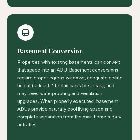
Basement Conversion
Properties with existing basements can convert
that space into an ADU. Basement conversions
require proper egress windows, adequate ceiling
height (at least 7 feet in habitable areas), and
may need waterproofing and ventilation
upgrades. When properly executed, basement
ADUs provide naturally cool living space and
complete separation from the main home's daily
activities.