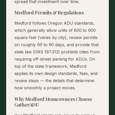
spread that investment over time.
Medford Permits & Regulations
Medford follows Oregon ADU standards,
which generally allow units of 800 to 900
square feet (varies by city), review permits
on roughly 60 to 90 days, and provide that
state law (ORS 197.312) prohibits cities from
requiring off-street parking for ADUs. On
top of the state framework, Medford
applies its own design standards, fees, and
review steps — the details that determine
how smoothly a project moves.
Why Medford Homeowners Choose
GatherADU