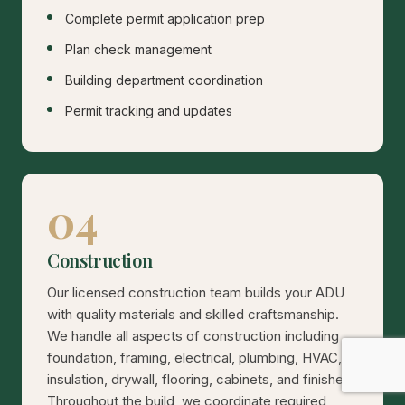
Complete permit application prep
Plan check management
Building department coordination
Permit tracking and updates
04
Construction
Our licensed construction team builds your ADU
with quality materials and skilled craftsmanship.
We handle all aspects of construction including
foundation, framing, electrical, plumbing, HVAC,
insulation, drywall, flooring, cabinets, and finishes.
Throughout the build, we coordinate required