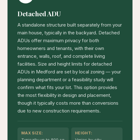
Detached ADU
A standalone structure built separately from your
main house, typically in the backyard. Detached
ADUs offer maximum privacy for both
homeowners and tenants, with their own
entrance, walls, roof, and complete living
facilities. Size and height limits for detached
ADUs in Medford are set by local zoning — your
planning department or a feasibility study will
confirm what fits your lot. This option provides
the most flexibility in design and placement,
though it typically costs more than conversions
due to new construction requirements.
MAX SIZE:
HEIGHT:
Typically up to 800 sq
Varies by city