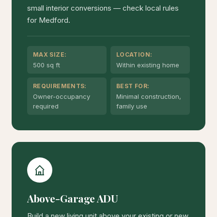
small interior conversions — check local rules
for Medford.
MAX SIZE:
LOCATION:
500 sq ft
Within existing home
REQUIREMENTS:
BEST FOR:
Owner-occupancy
Minimal construction,
required
family use
Above-Garage ADU
Build a new living unit above your existing or new