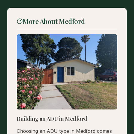
More About Medford
Building an ADU in Medford
Choosing an ADU type in Medford comes