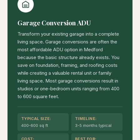
Garage Conversion ADU
Transform your existing garage into a complete
living space. Garage conversions are often the
most affordable ADU option in Medford
because the basic structure already exists. You
save on foundation, framing, and roofing costs
while creating a valuable rental unit or family
living space. Most garage conversions result in
studios or one-bedroom units ranging from 400
to 600 square feet.
TYPICAL SIZE:
TIMELINE:
400-600 sq ft
3-5 months typical
COST:
BEST FOR: