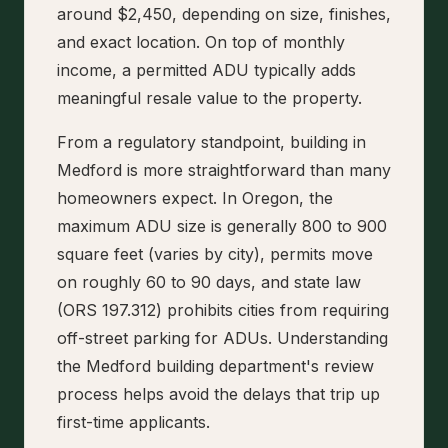
around $2,450, depending on size, finishes,
and exact location. On top of monthly
income, a permitted ADU typically adds
meaningful resale value to the property.
From a regulatory standpoint, building in
Medford is more straightforward than many
homeowners expect. In Oregon, the
maximum ADU size is generally 800 to 900
square feet (varies by city), permits move
on roughly 60 to 90 days, and state law
(ORS 197.312) prohibits cities from requiring
off-street parking for ADUs. Understanding
the Medford building department's review
process helps avoid the delays that trip up
first-time applicants.