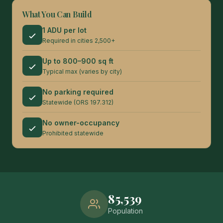
What You Can Build
1 ADU per lot
Required in cities 2,500+
Up to 800–900 sq ft
Typical max (varies by city)
No parking required
Statewide (ORS 197.312)
No owner-occupancy
Prohibited statewide
85,539
Population