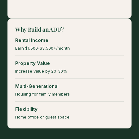
Why Build an ADU?
Rental Income
Earn $1,500-$3,500+/month
Property Value
Increase value by 20-30%
Multi-Generational
Housing for family members
Flexibility
Home office or guest space