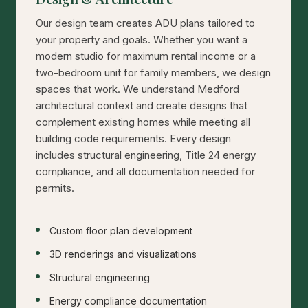
Our design team creates ADU plans tailored to
your property and goals. Whether you want a
modern studio for maximum rental income or a
two-bedroom unit for family members, we design
spaces that work. We understand Medford
architectural context and create designs that
complement existing homes while meeting all
building code requirements. Every design
includes structural engineering, Title 24 energy
compliance, and all documentation needed for
permits.
Custom floor plan development
3D renderings and visualizations
Structural engineering
Energy compliance documentation