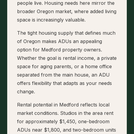
people live. Housing needs here mirror the
broader Oregon market, where added living
space is increasingly valuable.
The tight housing supply that defines much
of Oregon makes ADUs an appealing
option for Medford property owners.
Whether the goal is rental income, a private
space for aging parents, or a home office
separated from the main house, an ADU
offers flexibility that adapts as your needs
change.
Rental potential in Medford reflects local
market conditions. Studios in the area rent
for approximately $1,450, one-bedroom
ADUs near $1,800, and two-bedroom units