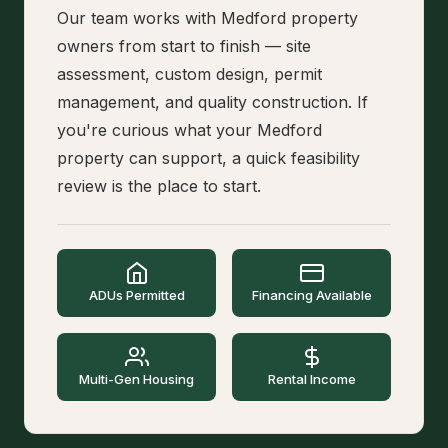
Our team works with Medford property
owners from start to finish — site
assessment, custom design, permit
management, and quality construction. If
you're curious what your Medford
property can support, a quick feasibility
review is the place to start.
ADUs Permitted
Financing Available
Multi-Gen Housing
Rental Income