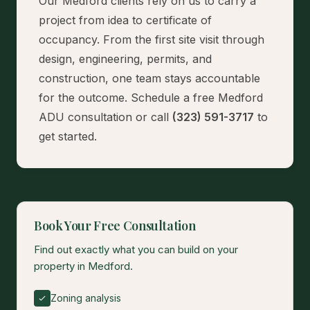
Our Medford clients rely on us to carry a
project from idea to certificate of
occupancy. From the first site visit through
design, engineering, permits, and
construction, one team stays accountable
for the outcome.
Schedule a free Medford
ADU consultation
or call
(323) 591-3717
to
get started.
Book Your Free Consultation
Find out exactly what you can build on your
property in Medford.
Zoning analysis