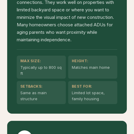
connections. They work well on properties with
limited backyard space or where you want to
minimize the visual impact of new construction.
Many homeowners choose attached ADUs for
aging parents who want proximity while
maintaining independence.
MAX SIZE:
HEIGHT:
Typically up to 800 sq
Matches main home
ft
SETBACKS:
BEST FOR:
Same as main
Limited lot space,
structure
family housing