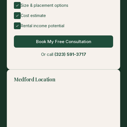
Size & placement options
Cost estimate
Rental income potential
Book My Free Consultation
Or call
(323) 591-3717
Medford Location