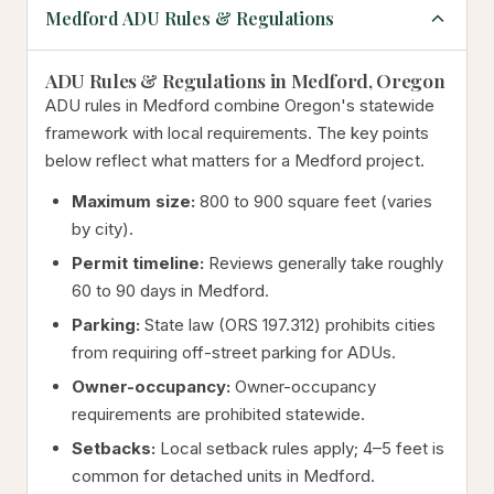
Medford ADU Rules & Regulations
ADU Rules & Regulations in Medford, Oregon
ADU rules in Medford combine Oregon's statewide
framework with local requirements. The key points
below reflect what matters for a Medford project.
Maximum size:
800 to 900 square feet (varies
by city).
Permit timeline:
Reviews generally take roughly
60 to 90 days in Medford.
Parking:
State law (ORS 197.312) prohibits cities
from requiring off-street parking for ADUs.
Owner-occupancy:
Owner-occupancy
requirements are prohibited statewide.
Setbacks:
Local setback rules apply; 4–5 feet is
common for detached units in Medford.