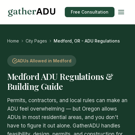
Free Consultation
Home
City Pages
Medford, OR - ADU Regulations
ADUs Allowed in Medford
Medford ADU Regulations &
Building Guide
Permits, contractors, and local rules can make an
ADU feel overwhelming — but Oregon allows
ADUs in most residential areas, and you don't
have to figure it out alone. GatherADU handles
feasibility, design, permits, and construction for