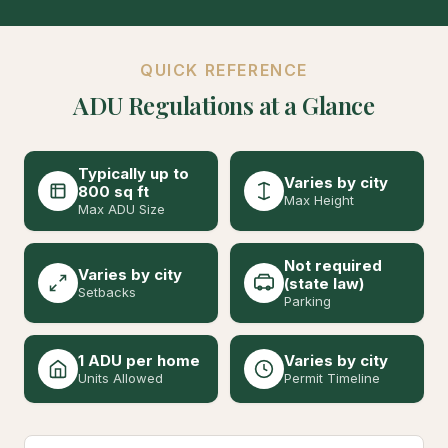
QUICK REFERENCE
ADU Regulations at a Glance
Typically up to
Varies by city
800 sq ft
Max Height
Max ADU Size
Not required
Varies by city
(state law)
Setbacks
Parking
1 ADU per home
Varies by city
Units Allowed
Permit Timeline