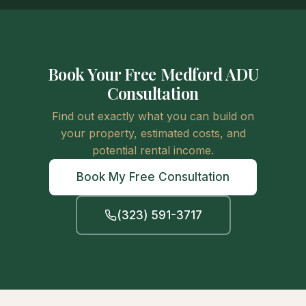
Book Your Free Medford ADU
Consultation
Find out exactly what you can build on
your property, estimated costs, and
potential rental income.
Book My Free Consultation
(323) 591-3717