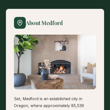
About Medford
Set, Medford is an established city in
Oregon, where approximately 85,539