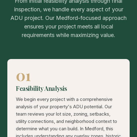
From initial feasibility analysis through final
inspection, we handle every aspect of your
ADU project. Our Medford-focused approach
ensures your project meets all local
requirements while maximizing value.
01
Feasibility Analysis
We begin every project with a comprehensive
analysis of your property's ADU potential. Our
team reviews your lot size, zoning, setbacks,
utility connections, and neighborhood context to
determine what you can build. In Medford, this
includes understanding any overlay zones, historic