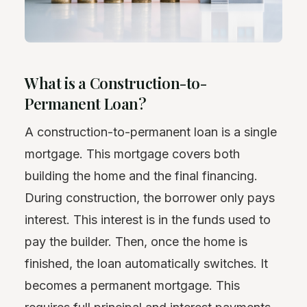
What is a Construction-to-
Permanent Loan?
A construction-to-permanent loan is a single
mortgage. This mortgage covers both
building the home and the final financing.
During construction, the borrower only pays
interest. This interest is in the funds used to
pay the builder. Then, once the home is
finished, the loan automatically switches. It
becomes a permanent mortgage. This