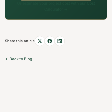
Or estimate your project cost with our Cost
Calculator →
Share this article
Back to Blog