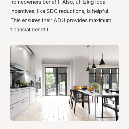
homeowners benefit. Also, utilizing local
incentives, like SDC reductions, is helpful.
This ensures their ADU provides maximum
financial benefit.