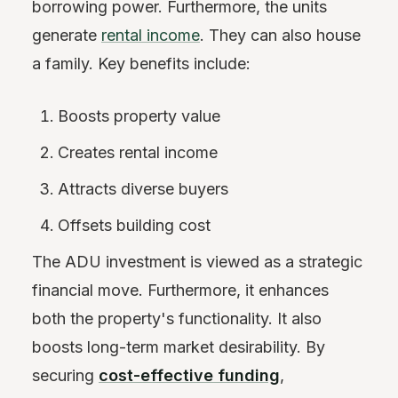
borrowing power. Furthermore, the units
generate
rental income
. They can also house
a family. Key benefits include:
Boosts property value
Creates rental income
Attracts diverse buyers
Offsets building cost
The ADU investment is viewed as a strategic
financial move. Furthermore, it enhances
both the property's functionality. It also
boosts long-term market desirability. By
securing
cost-effective funding
,