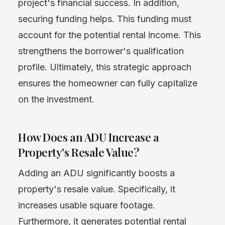
project's financial success. In addition,
securing funding helps. This funding must
account for the potential rental income. This
strengthens the borrower's qualification
profile. Ultimately, this strategic approach
ensures the homeowner can fully capitalize
on the investment.
How Does an ADU Increase a
Property's Resale Value?
Adding an ADU significantly boosts a
property's resale value. Specifically, it
increases usable square footage.
Furthermore, it generates potential rental