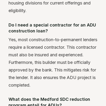
housing divisions for current offerings and
eligibility.
Do I need a special contractor for an ADU
construction loan?
Yes, most construction-to-permanent lenders
require a licensed contractor. This contractor
must also be insured and experienced.
Furthermore, this builder must be officially
approved by the bank. This mitigates risk for
the lender. It also ensures the ADU project is
completed.
What does the Medford SDC reduction
program entail for ADUs?