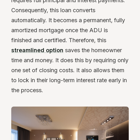
requires full principal and interest payments.
Consequently, this loan converts
automatically. It becomes a permanent, fully
amortized mortgage once the ADU is
finished and certified. Therefore, this
streamlined option
saves the homeowner
time and money. It does this by requiring only
one set of closing costs. It also allows them
to lock in their long-term interest rate early in
the process.