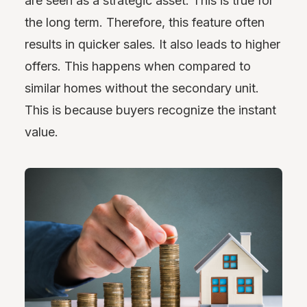
are seen as a strategic asset. This is true for
the long term. Therefore, this feature often
results in quicker sales. It also leads to higher
offers. This happens when compared to
similar homes without the secondary unit.
This is because buyers recognize the instant
value.