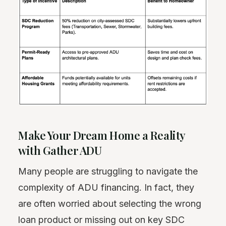
Make Your Dream Home a Reality
with Gather ADU
Many people are struggling to navigate the
complexity of ADU financing. In fact, they
are often worried about selecting the wrong
loan product or missing out on key SDC