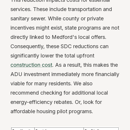
services. These include transportation and
sanitary sewer. While county or private
incentives might exist, state programs are not
directly linked to Medford's local offers.
Consequently, these SDC reductions can
significantly lower the total upfront
construction cost
. As a result, this makes the
ADU investment immediately more financially
viable for many residents. We also
recommend checking for additional local
energy-efficiency rebates. Or, look for
affordable housing pilot programs.