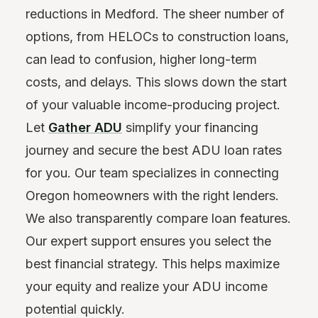
reductions in Medford. The sheer number of
options, from HELOCs to construction loans,
can lead to confusion, higher long-term
costs, and delays. This slows down the start
of your valuable income-producing project.
Let
Gather ADU
simplify your financing
journey and secure the best ADU loan rates
for you. Our team specializes in connecting
Oregon homeowners with the right lenders.
We also transparently compare loan features.
Our expert support ensures you select the
best financial strategy. This helps maximize
your equity and realize your ADU income
potential quickly.