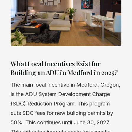
What Local Incentives Exist for
Building an ADU in Medford in 2025?
The main local incentive in Medford, Oregon,
is the ADU System Development Charge
(SDC) Reduction Program. This program
cuts SDC fees for new building permits by
50%. This continues until June 30, 2027.
This reduction impacts costs for essential