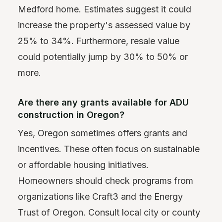
Medford home. Estimates suggest it could
increase the property's assessed value by
25% to 34%. Furthermore, resale value
could potentially jump by 30% to 50% or
more.
Are there any grants available for ADU
construction in Oregon?
Yes, Oregon sometimes offers grants and
incentives. These often focus on sustainable
or affordable housing initiatives.
Homeowners should check programs from
organizations like Craft3 and the Energy
Trust of Oregon. Consult local city or county