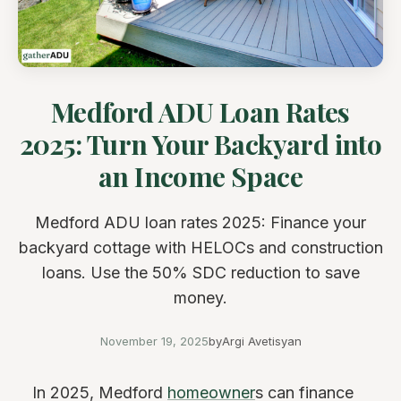
Medford ADU Loan Rates
2025: Turn Your Backyard into
an Income Space
Medford ADU loan rates 2025: Finance your
backyard cottage with HELOCs and construction
loans. Use the 50% SDC reduction to save
money.
November 19, 2025
by
Argi Avetisyan
In 2025, Medford
homeowner
s can finance