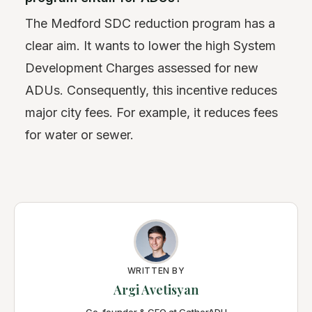
The Medford SDC reduction program has a
clear aim. It wants to lower the high System
Development Charges assessed for new
ADUs. Consequently, this incentive reduces
major city fees. For example, it reduces fees
for water or sewer.
WRITTEN BY
Argi Avetisyan