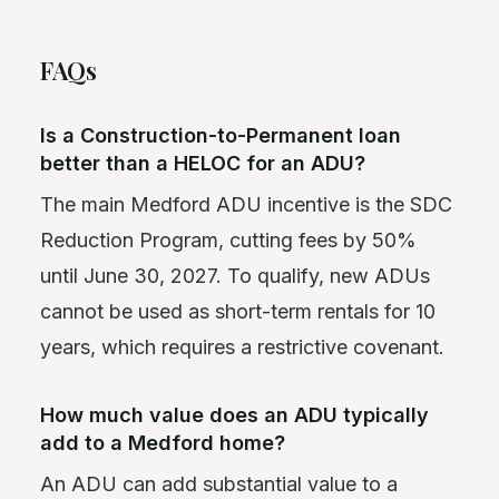
FAQs
Is a Construction-to-Permanent loan
better than a HELOC for an ADU?
The main Medford ADU incentive is the SDC
Reduction Program, cutting fees by 50%
until June 30, 2027. To qualify, new ADUs
cannot be used as short-term rentals for 10
years, which requires a restrictive covenant.
How much value does an ADU typically
add to a Medford home?
An ADU can add substantial value to a