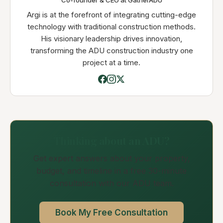
Co-founder & CEO at GatherADU
Argi is at the forefront of integrating cutting-edge
technology with traditional construction methods.
His visionary leadership drives innovation,
transforming the ADU construction industry one
project at a time.
Thinking about an ADU?
Get expert answers about your property,
budget, and timeline in a free 30-minute
consultation with our ADU team.
Book My Free Consultation