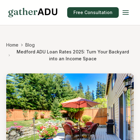
Free Consultation
Home
Blog
Medford ADU Loan Rates 2025: Turn Your Backyard
into an Income Space