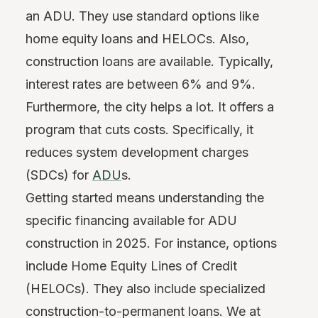
an ADU. They use standard options like
home equity loans and HELOCs. Also,
construction loans are available. Typically,
interest rates are between 6% and 9%.
Furthermore, the city helps a lot. It offers a
program that cuts costs. Specifically, it
reduces system development charges
(SDCs) for
ADU
s.
Getting started means understanding the
specific financing available for ADU
construction in 2025. For instance, options
include Home Equity Lines of Credit
(HELOCs). They also include specialized
construction-to-permanent loans. We at