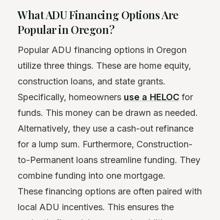
What ADU Financing Options Are
Popular in Oregon?
Popular ADU financing options in Oregon
utilize three things. These are home equity,
construction loans, and state grants.
Specifically, homeowners
use a HELOC
for
funds. This money can be drawn as needed.
Alternatively, they use a cash-out refinance
for a lump sum. Furthermore, Construction-
to-Permanent loans streamline funding. They
combine funding into one mortgage.
These financing options are often paired with
local ADU incentives. This ensures the