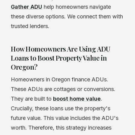
Gather ADU
help homeowners navigate
these diverse options. We connect them with
trusted lenders.
How Homeowners Are Using ADU
Loans to Boost Property Value in
Oregon?
Homeowners in Oregon finance ADUs.
These ADUs are cottages or conversions.
They are built to
boost home value
.
Crucially, these loans use the property's
future value. This value includes the ADU's
worth. Therefore, this strategy increases