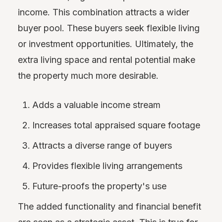
income. This combination attracts a wider
buyer pool. These buyers seek flexible living
or investment opportunities. Ultimately, the
extra living space and rental potential make
the property much more desirable.
Adds a valuable income stream
Increases total appraised square footage
Attracts a diverse range of buyers
Provides flexible living arrangements
Future-proofs the property's use
The added functionality and financial benefit