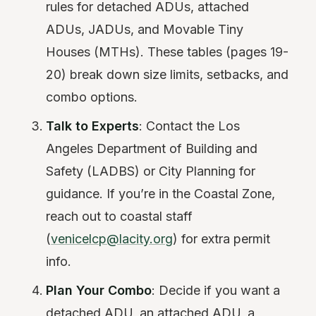
rules for detached ADUs, attached
ADUs, JADUs, and Movable Tiny
Houses (MTHs). These tables (pages 19-
20) break down size limits, setbacks, and
combo options.
Talk to Experts
: Contact the Los
Angeles Department of Building and
Safety (LADBS) or City Planning for
guidance. If you’re in the Coastal Zone,
reach out to coastal staff
(
venicelcp@lacity.org
) for extra permit
info.
Plan Your Combo
: Decide if you want a
detached ADU, an attached ADU, a