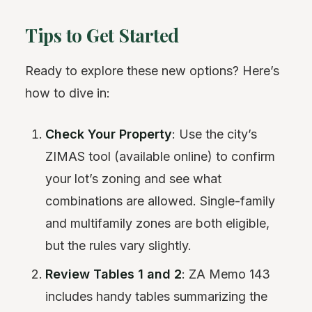
Tips to Get Started
Ready to explore these new options? Here’s
how to dive in:
Check Your Property
: Use the city’s
ZIMAS tool (available online) to confirm
your lot’s zoning and see what
combinations are allowed. Single-family
and multifamily zones are both eligible,
but the rules vary slightly.
Review Tables 1 and 2
: ZA Memo 143
includes handy tables summarizing the