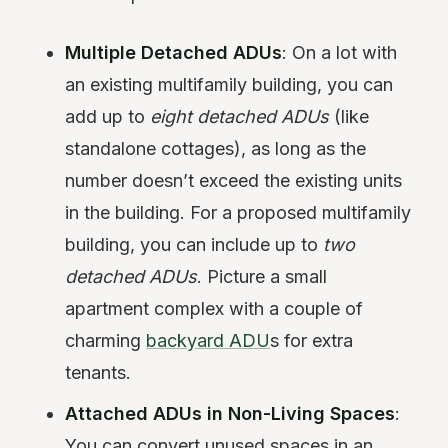
Multiple Detached ADUs
: On a lot with
an existing multifamily building, you can
add up to
eight detached ADUs
(like
standalone cottages), as long as the
number doesn’t exceed the existing units
in the building. For a proposed multifamily
building, you can include up to
two
detached ADUs
. Picture a small
apartment complex with a couple of
charming
backyard ADU
s for extra
tenants.
Attached ADUs in Non-Living Spaces
:
You can convert unused spaces in an