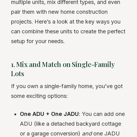
multiple units, mix different types, and even
pair them with new home construction
projects. Here’s a look at the key ways you
can combine these units to create the perfect
setup for your needs.
1. Mix and Match on Single-Family
Lots
If you own a single-family home, you’ve got
some exciting options:
One ADU + One JADU
: You can add one
ADU (like a detached backyard cottage
or a garage conversion)
and
one JADU