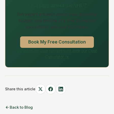
Thinking about an ADU?
Get expert answers about your property,
budget, and timeline in a free 30-minute
consultation with our ADU team.
Book My Free Consultation
Or estimate your project cost with our Cost
Calculator →
Share this article
Back to Blog