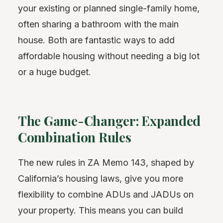
your existing or planned single-family home,
often sharing a bathroom with the main
house. Both are fantastic ways to add
affordable housing without needing a big lot
or a huge budget.
The Game-Changer: Expanded
Combination Rules
The new rules in ZA Memo 143, shaped by
California’s housing laws, give you more
flexibility to combine ADUs and JADUs on
your property. This means you can build