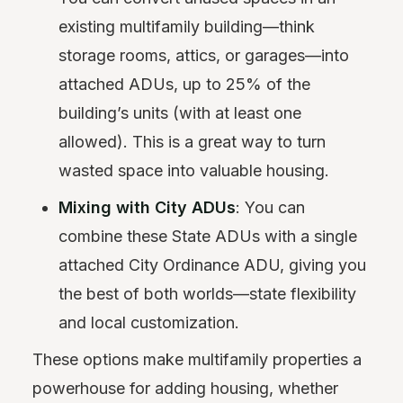
existing multifamily building—think
storage rooms, attics, or garages—into
attached ADUs, up to 25% of the
building’s units (with at least one
allowed). This is a great way to turn
wasted space into valuable housing.
Mixing with City ADUs
: You can
combine these State ADUs with a single
attached City Ordinance ADU, giving you
the best of both worlds—state flexibility
and local customization.
These options make multifamily properties a
powerhouse for adding housing, whether