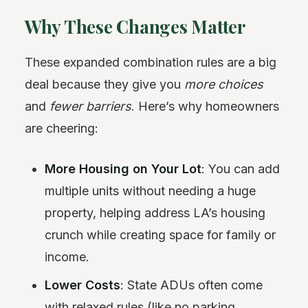
Why These Changes Matter
These expanded combination rules are a big
deal because they give you
more choices
and
fewer barriers
. Here’s why homeowners
are cheering:
More Housing on Your Lot
: You can add
multiple units without needing a huge
property, helping address LA’s housing
crunch while creating space for family or
income.
Lower Costs
: State ADUs often come
with relaxed rules (like no parking