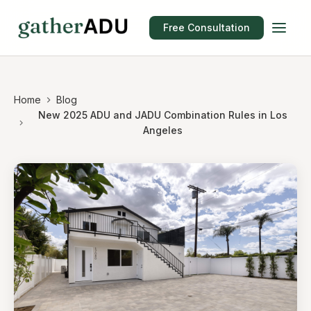
Free Consultation
Home
Blog
New 2025 ADU and JADU Combination Rules in Los
Angeles