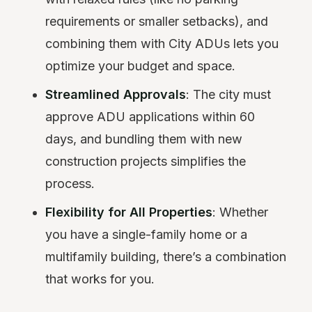
requirements or smaller setbacks), and
combining them with City ADUs lets you
optimize your budget and space.
Streamlined Approvals
: The city must
approve ADU applications within 60
days, and bundling them with new
construction projects simplifies the
process.
Flexibility for All Properties
: Whether
you have a single-family home or a
multifamily building, there’s a combination
that works for you.