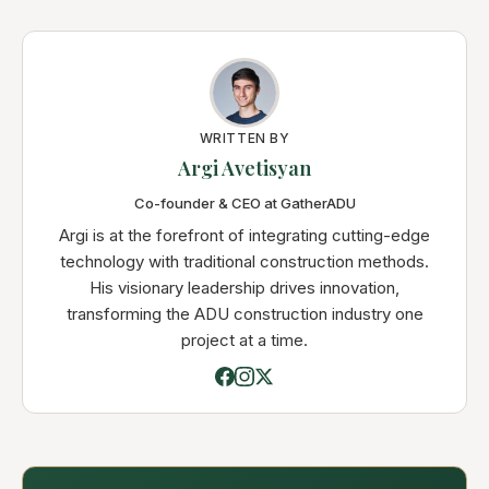
WRITTEN BY
Argi Avetisyan
Co-founder & CEO at GatherADU
Argi is at the forefront of integrating cutting-edge
technology with traditional construction methods.
His visionary leadership drives innovation,
transforming the ADU construction industry one
project at a time.