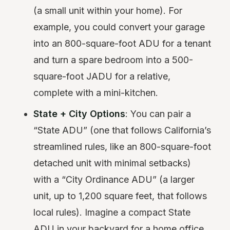
(a small unit within your home). For
example, you could convert your garage
into an 800-square-foot ADU for a tenant
and turn a spare bedroom into a 500-
square-foot JADU for a relative,
complete with a mini-kitchen.
State + City Options
: You can pair a
“State ADU” (one that follows California’s
streamlined rules, like an 800-square-foot
detached unit with minimal setbacks)
with a “City Ordinance ADU” (a larger
unit, up to 1,200 square feet, that follows
local rules). Imagine a compact State
ADU in your backyard for a home office