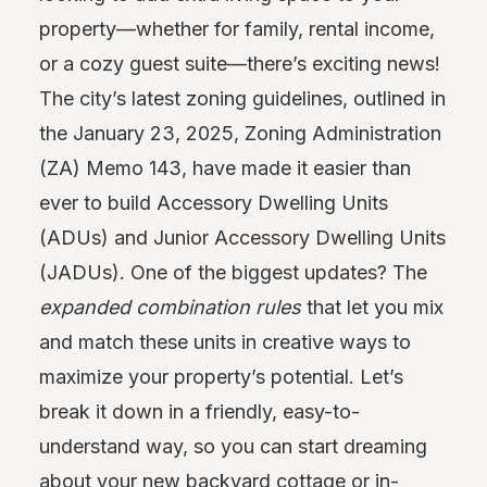
property—whether for family, rental income,
or a cozy guest suite—there’s exciting news!
The city’s latest zoning guidelines, outlined in
the January 23, 2025, Zoning Administration
(ZA) Memo 143, have made it easier than
ever to build Accessory Dwelling Units
(ADUs) and Junior Accessory Dwelling Units
(JADUs). One of the biggest updates? The
expanded combination rules
that let you mix
and match these units in creative ways to
maximize your property’s potential. Let’s
break it down in a friendly, easy-to-
understand way, so you can start dreaming
about your new backyard cottage or in-