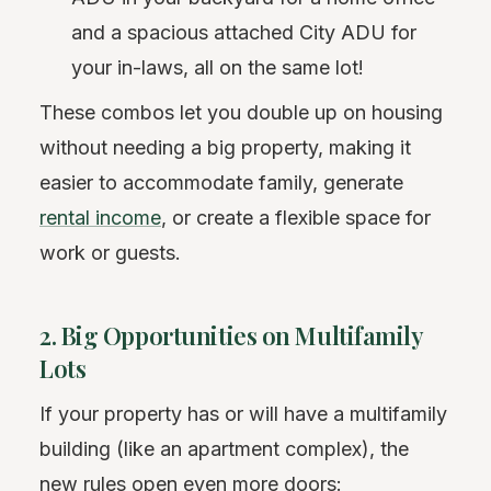
and a spacious attached City ADU for
your in-laws, all on the same lot!
These combos let you double up on housing
without needing a big property, making it
easier to accommodate family, generate
rental income
, or create a flexible space for
work or guests.
2. Big Opportunities on Multifamily
Lots
If your property has or will have a multifamily
building (like an apartment complex), the
new rules open even more doors: