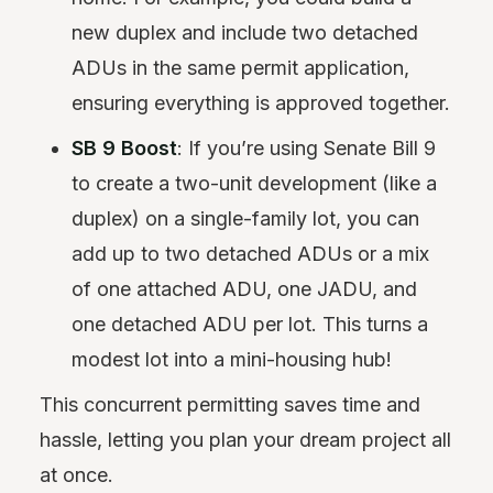
new duplex and include two detached
ADUs in the same permit application,
ensuring everything is approved together.
SB 9 Boost
: If you’re using Senate Bill 9
to create a two-unit development (like a
duplex) on a single-family lot, you can
add up to two detached ADUs or a mix
of one attached ADU, one JADU, and
one detached ADU per lot. This turns a
modest lot into a mini-housing hub!
This concurrent permitting saves time and
hassle, letting you plan your dream project all
at once.