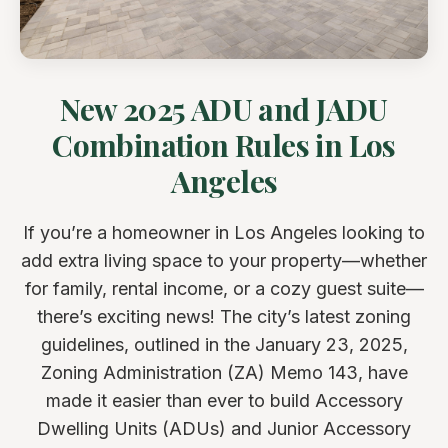
New 2025 ADU and JADU
Combination Rules in Los
Angeles
If you’re a homeowner in Los Angeles looking to
add extra living space to your property—whether
for family, rental income, or a cozy guest suite—
there’s exciting news! The city’s latest zoning
guidelines, outlined in the January 23, 2025,
Zoning Administration (ZA) Memo 143, have
made it easier than ever to build Accessory
Dwelling Units (ADUs) and Junior Accessory