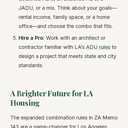
JADU, or a mix. Think about your goals—
rental income, family space, or a home
office—and choose the combo that fits.
Hire a Pro
: Work with an architect or
contractor familiar with LA’s
ADU rules
to
design a project that meets state and city
standards.
A Brighter Future for LA
Housing
The expanded combination rules in ZA Memo
143 are a game-changer for Los Angeles