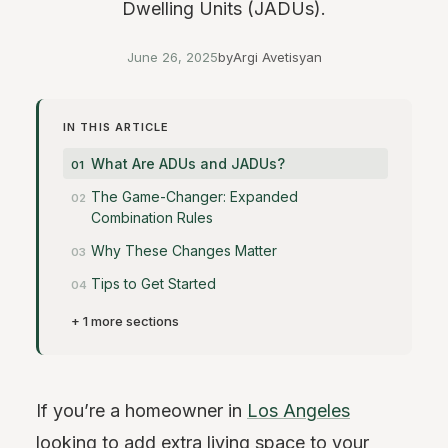
Dwelling Units (JADUs).
June 26, 2025
by
Argi Avetisyan
IN THIS ARTICLE
What Are ADUs and JADUs?
The Game-Changer: Expanded
Combination Rules
Why These Changes Matter
Tips to Get Started
+ 1 more sections
If you’re a homeowner in
Los Angeles
looking to add extra living space to your