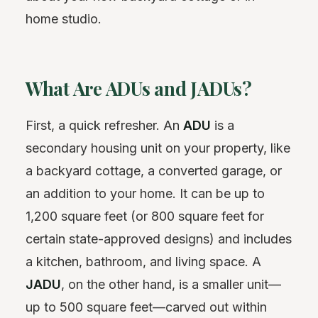
home studio.
What Are ADUs and JADUs?
First, a quick refresher. An
ADU
is a
secondary housing unit on your property, like
a backyard cottage, a converted garage, or
an addition to your home. It can be up to
1,200 square feet (or 800 square feet for
certain state-approved designs) and includes
a kitchen, bathroom, and living space. A
JADU
, on the other hand, is a smaller unit—
up to 500 square feet—carved out within