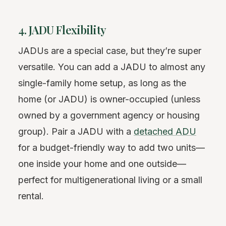
4. JADU Flexibility
JADUs are a special case, but they’re super
versatile. You can add a JADU to almost any
single-family home setup, as long as the
home (or JADU) is owner-occupied (unless
owned by a government agency or housing
group). Pair a JADU with a
detached ADU
for a budget-friendly way to add two units—
one inside your home and one outside—
perfect for multigenerational living or a small
rental.