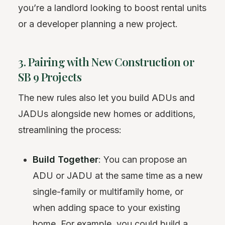
you’re a landlord looking to boost rental units
or a developer planning a new project.
3. Pairing with New Construction or
SB 9 Projects
The new rules also let you build ADUs and
JADUs alongside new homes or additions,
streamlining the process:
Build Together
: You can propose an
ADU or JADU at the same time as a new
single-family or multifamily home, or
when adding space to your existing
home. For example, you could build a