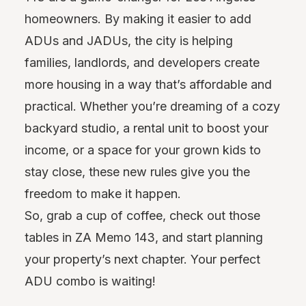
homeowners. By making it easier to add
ADUs and JADUs, the city is helping
families, landlords, and developers create
more housing in a way that’s affordable and
practical. Whether you’re dreaming of a cozy
backyard studio, a rental unit to boost your
income, or a space for your grown kids to
stay close, these new rules give you the
freedom to make it happen.
So, grab a cup of coffee, check out those
tables in ZA Memo 143, and start planning
your property’s next chapter. Your perfect
ADU combo is waiting!