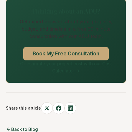
Thinking about an ADU?
Get expert answers about your property,
budget, and timeline in a free 30-minute
consultation with our ADU team.
Book My Free Consultation
Or estimate your project cost with our Cost
Calculator →
Share this article
Back to Blog