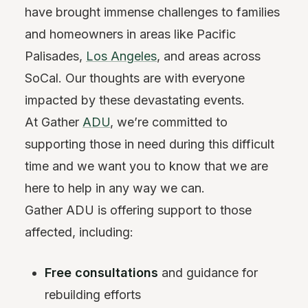
have brought immense challenges to families
and homeowners in areas like Pacific
Palisades,
Los Angeles
, and areas across
SoCal. Our thoughts are with everyone
impacted by these devastating events.
At Gather
ADU
, we’re committed to
supporting those in need during this difficult
time and we want you to know that we are
here to help in any way we can.
Gather ADU is offering support to those
affected, including:
Free consultations
and guidance for
rebuilding efforts