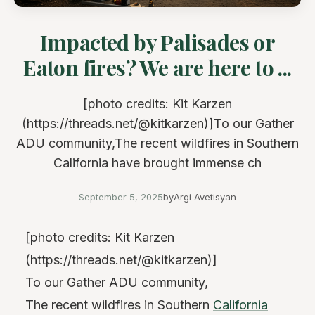
Impacted by Palisades or
Eaton fires? We are here to ...
[photo credits: Kit Karzen
(https://threads.net/@kitkarzen)]To our Gather
ADU community,The recent wildfires in Southern
California have brought immense ch
September 5, 2025
by
Argi Avetisyan
[photo credits: Kit Karzen
(https://threads.net/@kitkarzen)]
To our Gather ADU community,
The recent wildfires in Southern
California