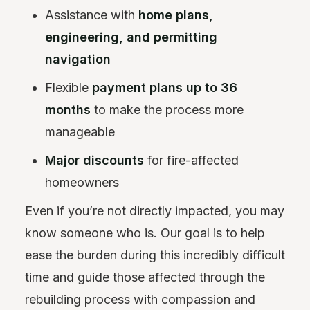
Assistance with
home plans,
engineering, and permitting
navigation
Flexible
payment plans up to 36
months
to make the process more
manageable
Major discounts
for fire-affected
homeowners
Even if you’re not directly impacted, you may
know someone who is. Our goal is to help
ease the burden during this incredibly difficult
time and guide those affected through the
rebuilding process with compassion and