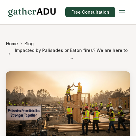
Free Consultation
Home
Blog
Impacted by Palisades or Eaton fires? We are here to
...