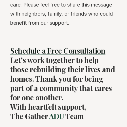
care. Please feel free to share this message
with neighbors, family, or friends who could
benefit from our support.
Schedule a Free Consultation
Let’s work together to help
those rebuilding their lives and
homes. Thank you for being
part of a community that cares
for one another.
With heartfelt support,
The Gather
ADU
Team