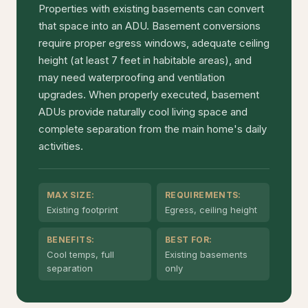
Properties with existing basements can convert
that space into an ADU. Basement conversions
require proper egress windows, adequate ceiling
height (at least 7 feet in habitable areas), and
may need waterproofing and ventilation
upgrades. When properly executed, basement
ADUs provide naturally cool living space and
complete separation from the main home's daily
activities.
MAX SIZE:
REQUIREMENTS:
Existing footprint
Egress, ceiling height
BENEFITS:
BEST FOR:
Cool temps, full
Existing basements
separation
only