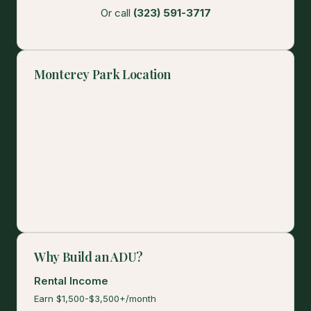
Or call
(323) 591-3717
Monterey Park Location
Why Build an ADU?
Rental Income
Earn $1,500-$3,500+/month