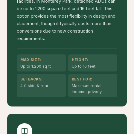
facilities. In Monterey Park, detached ADUs can
be up to 1,200 square feet and 16 feet tall. This
option provides the most flexibility in design and
placement, though it typically costs more than
conversions due to new construction
requirements.
MAX SIZE:
HEIGHT:
Up to 1,200 sq ft
Up to 16 feet
SETBACKS:
BEST FOR:
4 ft side & rear
Maximum rental
income, privacy