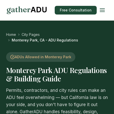
Free Consultation
Home
City Pages
Monterey Park, CA - ADU Regulations
ADUs Allowed in Monterey Park
Monterey Park ADU Regulations
& Building Guide
Permits, contractors, and city rules can make an
ADU feel overwhelming — but California law is on
your side, and you don't have to figure it out
alone. GatherADU handles feasibility, design,