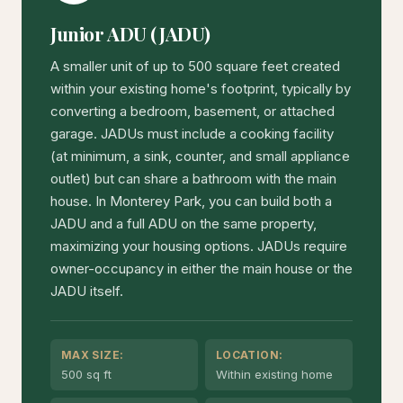
Junior ADU (JADU)
A smaller unit of up to 500 square feet created
within your existing home's footprint, typically by
converting a bedroom, basement, or attached
garage. JADUs must include a cooking facility
(at minimum, a sink, counter, and small appliance
outlet) but can share a bathroom with the main
house. In Monterey Park, you can build both a
JADU and a full ADU on the same property,
maximizing your housing options. JADUs require
owner-occupancy in either the main house or the
JADU itself.
MAX SIZE:
LOCATION:
500 sq ft
Within existing home