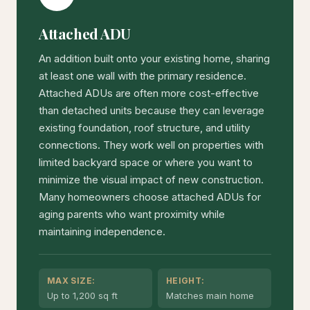
Attached ADU
An addition built onto your existing home, sharing
at least one wall with the primary residence.
Attached ADUs are often more cost-effective
than detached units because they can leverage
existing foundation, roof structure, and utility
connections. They work well on properties with
limited backyard space or where you want to
minimize the visual impact of new construction.
Many homeowners choose attached ADUs for
aging parents who want proximity while
maintaining independence.
MAX SIZE:
HEIGHT:
Up to 1,200 sq ft
Matches main home