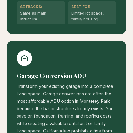
SETBACKS:
BEST FOR:
Same as main
Limited lot space,
structure
family housing
Garage Conversion ADU
Transform your existing garage into a complete
living space. Garage conversions are often the
most affordable ADU option in Monterey Park
because the basic structure already exists. You
save on foundation, framing, and roofing costs
while creating a valuable rental unit or family
living space. California law prohibits cities from