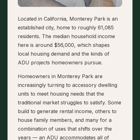
Located in California, Monterey Park is an
established city, home to roughly 61,085
residents. The median household income
here is around $56,000, which shapes
local housing demand and the kinds of
ADU projects homeowners pursue.
Homeowners in Monterey Park are
increasingly turning to accessory dwelling
units to meet housing needs that the
traditional market struggles to satisfy. Some
build to generate rental income, others to
house family members, and many for a
combination of uses that shifts over the
years — an ADU accommodates all of