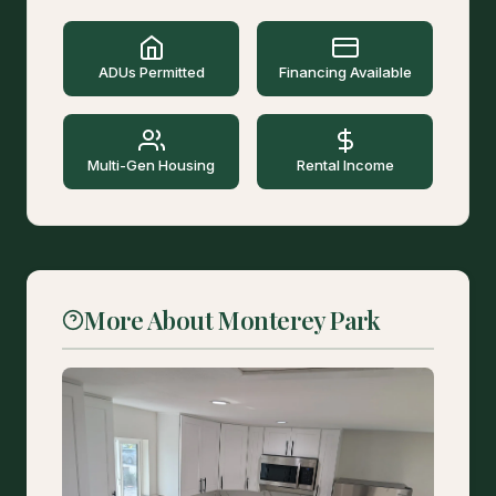
ADUs Permitted
Financing Available
Multi-Gen Housing
Rental Income
More About Monterey Park