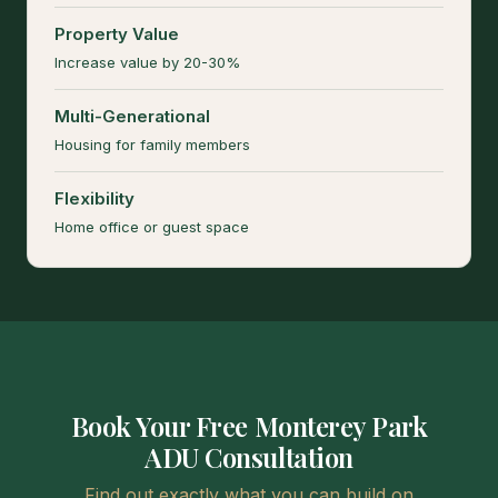
Property Value
Increase value by 20-30%
Multi-Generational
Housing for family members
Flexibility
Home office or guest space
Book Your Free Monterey Park
ADU Consultation
Find out exactly what you can build on