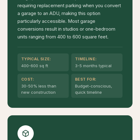
requiring replacement parking when you convert
a garage to an ADU, making this option
particularly accessible. Most garage
conversions result in studios or one-bedroom
units ranging from 400 to 600 square feet.
TYPICAL SIZE:
TIMELINE:
400-600 sq ft
3-5 months typical
COST:
BEST FOR:
30-50% less than
Budget-conscious,
new construction
quick timeline