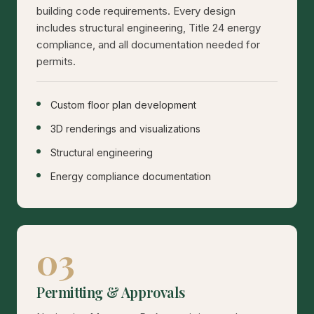
building code requirements. Every design
includes structural engineering, Title 24 energy
compliance, and all documentation needed for
permits.
Custom floor plan development
3D renderings and visualizations
Structural engineering
Energy compliance documentation
03
Permitting & Approvals