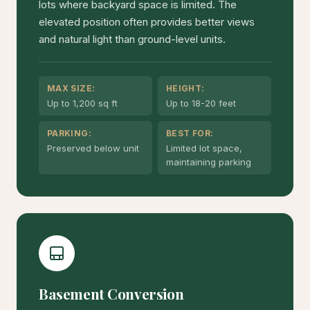
lots where backyard space is limited. The
elevated position often provides better views
and natural light than ground-level units.
MAX SIZE:
HEIGHT:
Up to 1,200 sq ft
Up to 18-20 feet
PARKING:
BEST FOR:
Preserved below unit
Limited lot space,
maintaining parking
Basement Conversion