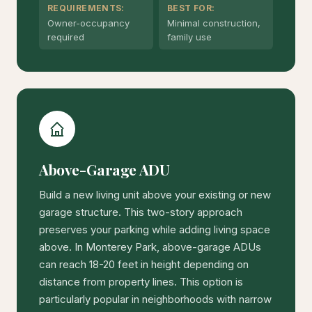
REQUIREMENTS:
BEST FOR:
Owner-occupancy
Minimal construction,
required
family use
Above-Garage ADU
Build a new living unit above your existing or new
garage structure. This two-story approach
preserves your parking while adding living space
above. In Monterey Park, above-garage ADUs
can reach 18-20 feet in height depending on
distance from property lines. This option is
particularly popular in neighborhoods with narrow