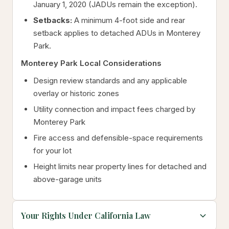
January 1, 2020 (JADUs remain the exception).
Setbacks:
A minimum 4-foot side and rear
setback applies to detached ADUs in Monterey
Park.
Monterey Park Local Considerations
Design review standards and any applicable
overlay or historic zones
Utility connection and impact fees charged by
Monterey Park
Fire access and defensible-space requirements
for your lot
Height limits near property lines for detached and
above-garage units
Your Rights Under California Law