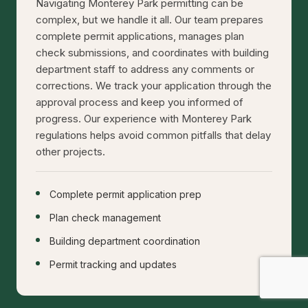
Navigating Monterey Park permitting can be
complex, but we handle it all. Our team prepares
complete permit applications, manages plan
check submissions, and coordinates with building
department staff to address any comments or
corrections. We track your application through the
approval process and keep you informed of
progress. Our experience with Monterey Park
regulations helps avoid common pitfalls that delay
other projects.
Complete permit application prep
Plan check management
Building department coordination
Permit tracking and updates