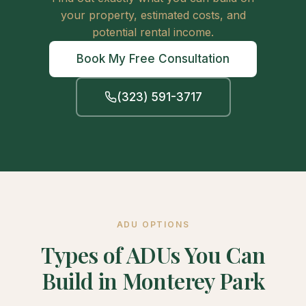
your property, estimated costs, and
potential rental income.
Book My Free Consultation
(323) 591-3717
ADU OPTIONS
Types of ADUs You Can
Build in Monterey Park