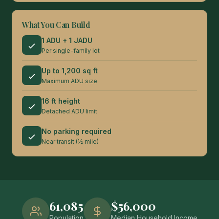
What You Can Build
1 ADU + 1 JADU
Per single-family lot
Up to 1,200 sq ft
Maximum ADU size
16 ft height
Detached ADU limit
No parking required
Near transit (½ mile)
61,085
$56,000
Population
Median Household Income