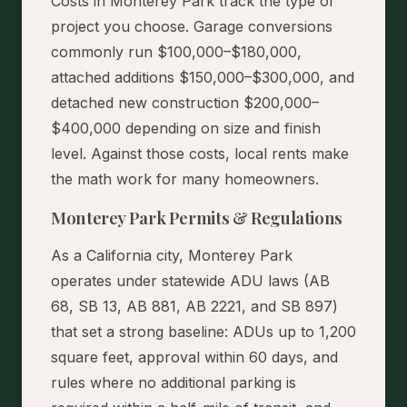
Costs in Monterey Park track the type of
project you choose. Garage conversions
commonly run $100,000–$180,000,
attached additions $150,000–$300,000, and
detached new construction $200,000–
$400,000 depending on size and finish
level. Against those costs, local rents make
the math work for many homeowners.
Monterey Park Permits & Regulations
As a California city, Monterey Park
operates under statewide ADU laws (AB
68, SB 13, AB 881, AB 2221, and SB 897)
that set a strong baseline: ADUs up to 1,200
square feet, approval within 60 days, and
rules where no additional parking is