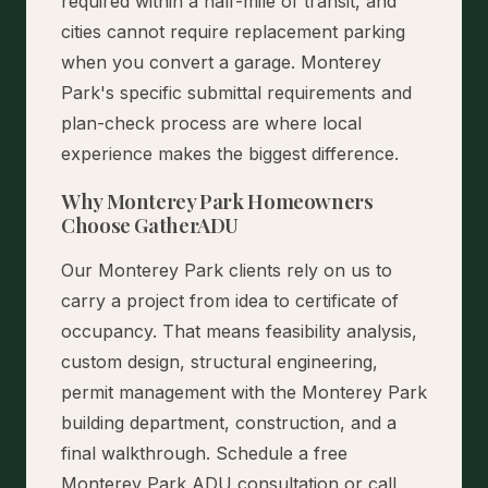
required within a half-mile of transit, and
cities cannot require replacement parking
when you convert a garage. Monterey
Park's specific submittal requirements and
plan-check process are where local
experience makes the biggest difference.
Why Monterey Park Homeowners
Choose GatherADU
Our Monterey Park clients rely on us to
carry a project from idea to certificate of
occupancy. That means feasibility analysis,
custom design, structural engineering,
permit management with the Monterey Park
building department, construction, and a
final walkthrough.
Schedule a free
Monterey Park ADU consultation
or call