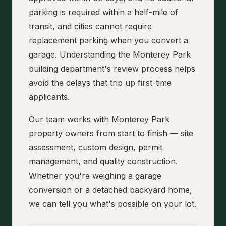
parking is required within a half-mile of
transit, and cities cannot require
replacement parking when you convert a
garage. Understanding the Monterey Park
building department's review process helps
avoid the delays that trip up first-time
applicants.
Our team works with Monterey Park
property owners from start to finish — site
assessment, custom design, permit
management, and quality construction.
Whether you're weighing a garage
conversion or a detached backyard home,
we can tell you what's possible on your lot.