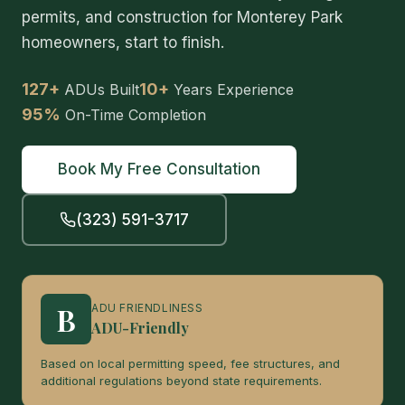
permits, and construction for Monterey Park
homeowners, start to finish.
127+
10+
ADUs Built
Years Experience
95%
On-Time Completion
Book My Free Consultation
(323) 591-3717
B
ADU FRIENDLINESS
ADU-Friendly
Based on local permitting speed, fee structures, and
additional regulations beyond state requirements.