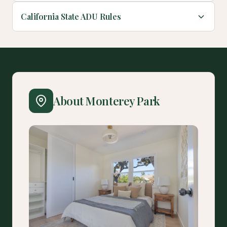
California State ADU Rules
About Monterey Park