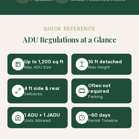
QUICK REFERENCE
ADU Regulations at a Glance
Up to 1,200 sq ft
16 ft detached
Max ADU Size
Max Height
Often not
4 ft side & rear
required
Setbacks
Parking
1 ADU + 1 JADU
~60 days
Units Allowed
Permit Timeline