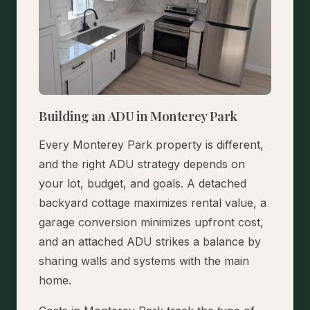
Building an ADU in Monterey Park
Every Monterey Park property is different,
and the right ADU strategy depends on
your lot, budget, and goals. A detached
backyard cottage maximizes rental value, a
garage conversion minimizes upfront cost,
and an attached ADU strikes a balance by
sharing walls and systems with the main
home.