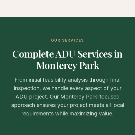
OUR SERVICES
Complete ADU Services in
Monterey Park
From initial feasibility analysis through final
inspection, we handle every aspect of your
ADU project. Our Monterey Park-focused
approach ensures your project meets all local
requirements while maximizing value.