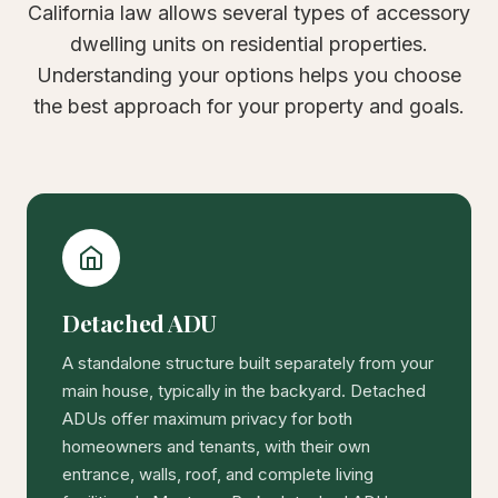
California law allows several types of accessory
dwelling units on residential properties.
Understanding your options helps you choose
the best approach for your property and goals.
Detached ADU
A standalone structure built separately from your
main house, typically in the backyard. Detached
ADUs offer maximum privacy for both
homeowners and tenants, with their own
entrance, walls, roof, and complete living