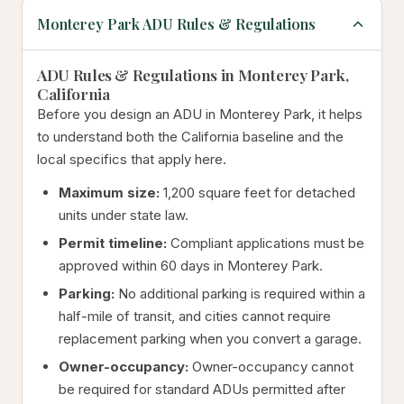
Monterey Park ADU Rules & Regulations
ADU Rules & Regulations in Monterey Park,
California
Before you design an ADU in Monterey Park, it helps
to understand both the California baseline and the
local specifics that apply here.
Maximum size:
1,200 square feet for detached
units under state law.
Permit timeline:
Compliant applications must be
approved within 60 days in Monterey Park.
Parking:
No additional parking is required within a
half-mile of transit, and cities cannot require
replacement parking when you convert a garage.
Owner-occupancy:
Owner-occupancy cannot
be required for standard ADUs permitted after