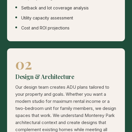
Setback and lot coverage analysis
Utility capacity assessment
Cost and ROI projections
02
Design & Architecture
Our design team creates ADU plans tailored to
your property and goals. Whether you want a
modern studio for maximum rental income or a
two-bedroom unit for family members, we design
spaces that work. We understand Monterey Park
architectural context and create designs that
complement existing homes while meeting all