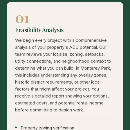
01
Feasibility Analysis
We begin every project with a comprehensive
analysis of your property's ADU potential. Our
team reviews your lot size, zoning, setbacks,
utility connections, and neighborhood context to
determine what you can build. In Monterey Park,
this includes understanding any overlay zones,
historic district requirements, or other local
factors that might affect your project. You
receive a detailed report showing your options,
estimated costs, and potential rental income
before committing to design work.
Property zoning verification