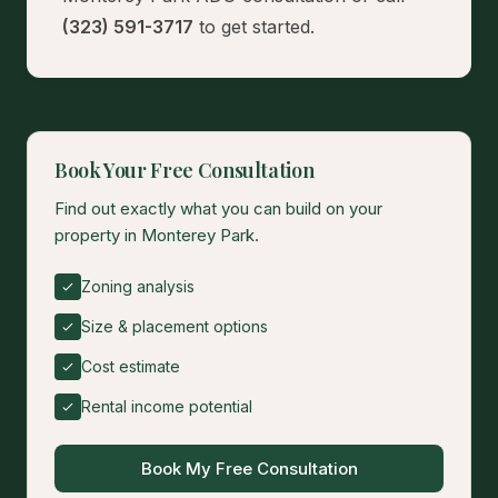
(323) 591-3717
to get started.
Book Your Free Consultation
Find out exactly what you can build on your
property in Monterey Park.
Zoning analysis
Size & placement options
Cost estimate
Rental income potential
Book My Free Consultation