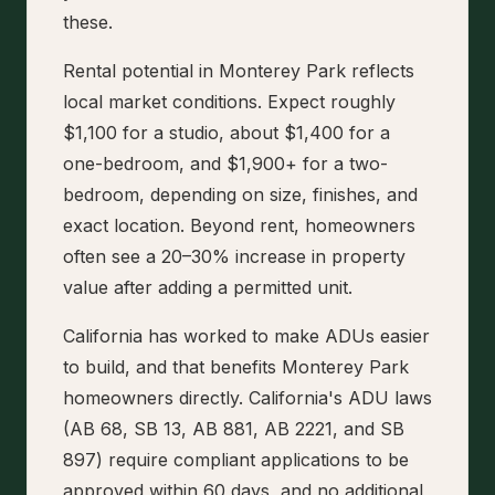
these.
Rental potential in Monterey Park reflects
local market conditions. Expect roughly
$1,100 for a studio, about $1,400 for a
one-bedroom, and $1,900+ for a two-
bedroom, depending on size, finishes, and
exact location. Beyond rent, homeowners
often see a 20–30% increase in property
value after adding a permitted unit.
California has worked to make ADUs easier
to build, and that benefits Monterey Park
homeowners directly. California's ADU laws
(AB 68, SB 13, AB 881, AB 2221, and SB
897) require compliant applications to be
approved within 60 days, and no additional