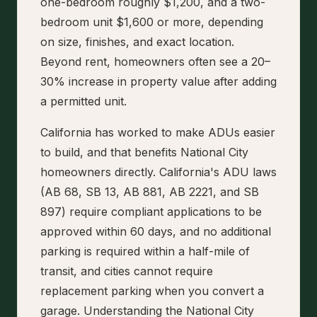
one-bedroom roughly $1,200, and a two-
bedroom unit $1,600 or more, depending
on size, finishes, and exact location.
Beyond rent, homeowners often see a 20–
30% increase in property value after adding
a permitted unit.
California has worked to make ADUs easier
to build, and that benefits National City
homeowners directly. California's ADU laws
(AB 68, SB 13, AB 881, AB 2221, and SB
897) require compliant applications to be
approved within 60 days, and no additional
parking is required within a half-mile of
transit, and cities cannot require
replacement parking when you convert a
garage. Understanding the National City