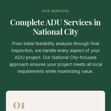
OUR SERVICES
Complete ADU Services in
National City
From initial feasibility analysis through final
inspection, we handle every aspect of your
ADU project. Our National City-focused
approach ensures your project meets all local
requirements while maximizing value.
01