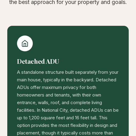
the best approach for your property and goals.
Detached ADU
A standalone structure built separately from your
main house, typically in the backyard. Detached
ADUs offer maximum privacy for both
homeowners and tenants, with their own
entrance, walls, roof, and complete living
facilities. In National City, detached ADUs can be
up to 1,200 square feet and 16 feet tall. This
option provides the most flexibility in design and
placement, though it typically costs more than