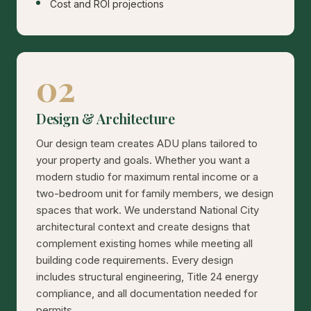
Cost and ROI projections
02
Design & Architecture
Our design team creates ADU plans tailored to
your property and goals. Whether you want a
modern studio for maximum rental income or a
two-bedroom unit for family members, we design
spaces that work. We understand National City
architectural context and create designs that
complement existing homes while meeting all
building code requirements. Every design
includes structural engineering, Title 24 energy
compliance, and all documentation needed for
permits.