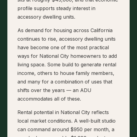
profile supports steady interest in
accessory dwelling units.
As demand for housing across California
continues to rise, accessory dwelling units
have become one of the most practical
ways for National City homeowners to add
living space. Some build to generate rental
income, others to house family members,
and many for a combination of uses that
shifts over the years — an ADU
accommodates all of these.
Rental potential in National City reflects
local market conditions. A well-built studio
can command around $950 per month, a