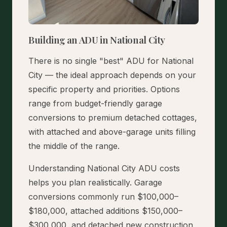
Building an ADU in National City
There is no single "best" ADU for National
City — the ideal approach depends on your
specific property and priorities. Options
range from budget-friendly garage
conversions to premium detached cottages,
with attached and above-garage units filling
the middle of the range.
Understanding National City ADU costs
helps you plan realistically. Garage
conversions commonly run $100,000–
$180,000, attached additions $150,000–
$300,000, and detached new construction