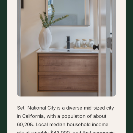
Set, National City is a diverse mid-sized city
in California, with a population of about
60,208. Local median household income
sits at roughly $43,000, and that economic