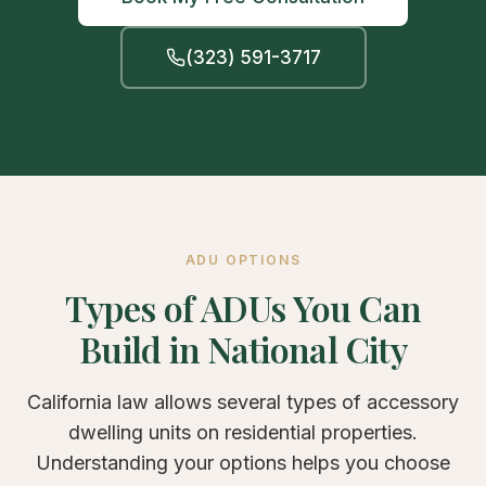
(323) 591-3717
ADU OPTIONS
Types of ADUs You Can
Build in National City
California law allows several types of accessory
dwelling units on residential properties.
Understanding your options helps you choose