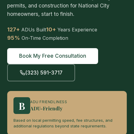
permits, and construction for National City
homeowners, start to finish.
127+
10+
ADUs Built
Years Experience
95%
On-Time Completion
Book My Free Consultation
(323) 591-3717
B
ADU FRIENDLINESS
ADU-Friendly
Based on local permitting speed, fee structures, and
additional regulations beyond state requirements.