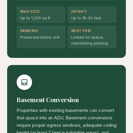
MAX SIZE:
HEIGHT:
Up to 1,200 sq ft
Up to 18-20 feet
PARKING:
BEST FOR:
Preserved below unit
Limited lot space,
maintaining parking
Basement Conversion
Properties with existing basements can convert
that space into an ADU. Basement conversions
require proper egress windows, adequate ceiling
height (at least 7 feet in habitable areas), and