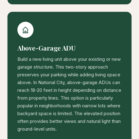
Above-Garage ADU
Build a new living unit above your existing or new
garage structure. This two-story approach
preserves your parking while adding living space
above. In National City, above-garage ADUs can
reach 18-20 feet in height depending on distance
from property lines. This option is particularly
popular in neighborhoods with narrow lots where
backyard space is limited. The elevated position
often provides better views and natural light than
ground-level units.