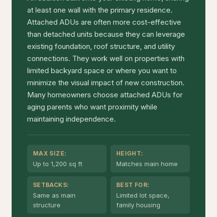
at least one wall with the primary residence.
Attached ADUs are often more cost-effective
than detached units because they can leverage
existing foundation, roof structure, and utility
connections. They work well on properties with
limited backyard space or where you want to
minimize the visual impact of new construction.
Many homeowners choose attached ADUs for
aging parents who want proximity while
maintaining independence.
MAX SIZE:
HEIGHT:
Up to 1,200 sq ft
Matches main home
SETBACKS:
BEST FOR:
Same as main
Limited lot space,
structure
family housing