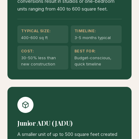
conversions result in studios or one-bedroom
units ranging from 400 to 600 square feet.
TYPICAL SIZE:
TIMELINE:
400-600 sq ft
3-5 months typical
COST:
BEST FOR:
30-50% less than
Budget-conscious,
new construction
quick timeline
Junior ADU (JADU)
A smaller unit of up to 500 square feet created