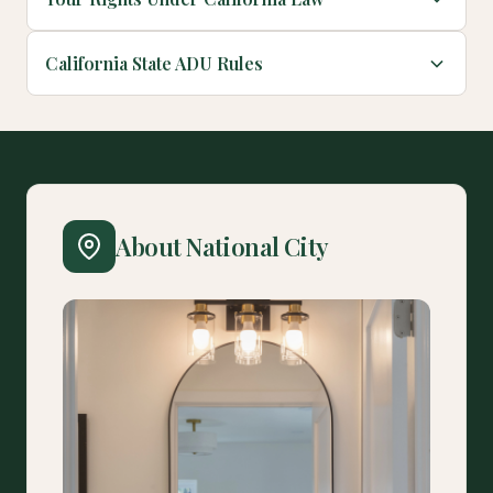
California State ADU Rules
About National City