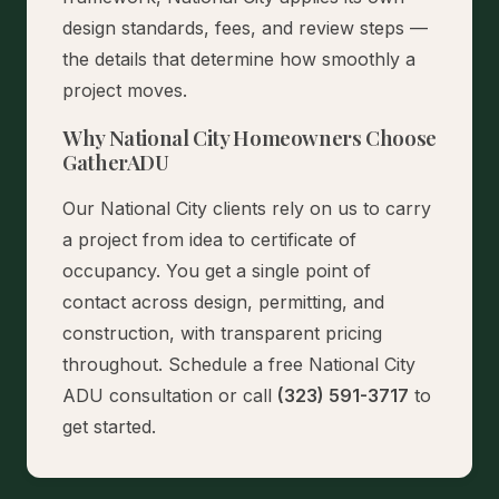
design standards, fees, and review steps —
the details that determine how smoothly a
project moves.
Why National City Homeowners Choose
GatherADU
Our National City clients rely on us to carry
a project from idea to certificate of
occupancy. You get a single point of
contact across design, permitting, and
construction, with transparent pricing
throughout.
Schedule a free National City
ADU consultation
or call
(323) 591-3717
to
get started.