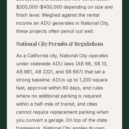
$200,000–$400,000 depending on size and
finish level. Weighed against the rental
income an ADU generates in National City,
these projects often pencil out well.
National City Permits & Regulations
As a California city, National City operates
under statewide ADU laws (AB 68, SB 13,
AB 881, AB 2221, and SB 897) that set a
strong baseline: ADUs up to 1,200 square
feet, approval within 60 days, and rules
where no additional parking is required
within a half-mile of transit, and cities
cannot require replacement parking when
you convert a garage. On top of the state
framework, National City applies its own