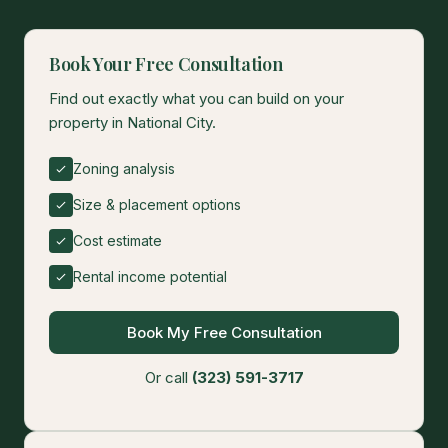
Book Your Free Consultation
Find out exactly what you can build on your
property in National City.
Zoning analysis
Size & placement options
Cost estimate
Rental income potential
Book My Free Consultation
Or call
(323) 591-3717