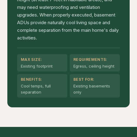
may need waterproofing and ventilation
upgrades. When properly executed, basement
ADUs provide naturally cool living space and
complete separation from the main home's daily
activities.
MAX SIZE:
REQUIREMENTS:
Existing footprint
Egress, ceiling height
BENEFITS:
BEST FOR:
Cool temps, full
Existing basements
separation
only