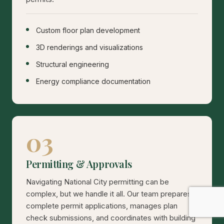
Custom floor plan development
3D renderings and visualizations
Structural engineering
Energy compliance documentation
03
Permitting & Approvals
Navigating National City permitting can be
complex, but we handle it all. Our team prepares
complete permit applications, manages plan
check submissions, and coordinates with building