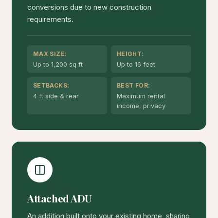
conversions due to new construction
requirements.
MAX SIZE:
HEIGHT:
Up to 1,200 sq ft
Up to 16 feet
SETBACKS:
BEST FOR:
4 ft side & rear
Maximum rental
income, privacy
Attached ADU
An addition built onto your existing home, sharing