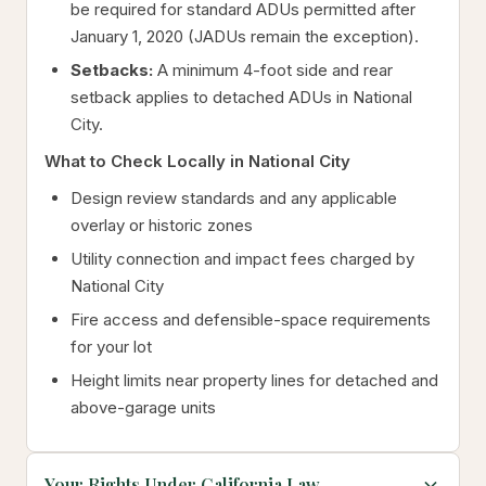
be required for standard ADUs permitted after
January 1, 2020 (JADUs remain the exception).
Setbacks:
A minimum 4-foot side and rear
setback applies to detached ADUs in National
City.
What to Check Locally in National City
Design review standards and any applicable
overlay or historic zones
Utility connection and impact fees charged by
National City
Fire access and defensible-space requirements
for your lot
Height limits near property lines for detached and
above-garage units
Your Rights Under California Law