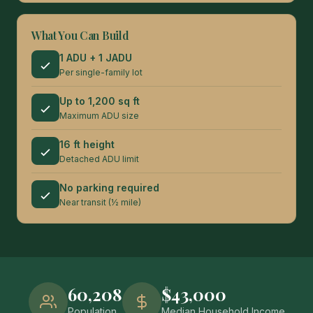
What You Can Build
1 ADU + 1 JADU
Per single-family lot
Up to 1,200 sq ft
Maximum ADU size
16 ft height
Detached ADU limit
No parking required
Near transit (½ mile)
60,208
$43,000
Population
Median Household Income