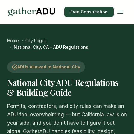
Free Consultation
Home
City Pages
National City, CA - ADU Regulations
ADUs Allowed in National City
National City ADU Regulations
& Building Guide
Permits, contractors, and city rules can make an
ADU feel overwhelming — but California law is on
your side, and you don't have to figure it out
alone. GatherADU handles feasibility, design,