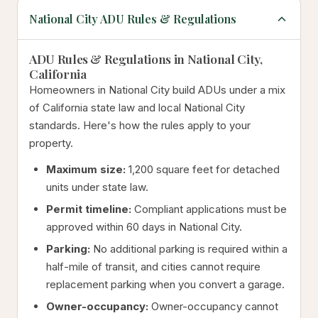
National City ADU Rules & Regulations
ADU Rules & Regulations in National City,
California
Homeowners in National City build ADUs under a mix
of California state law and local National City
standards. Here's how the rules apply to your
property.
Maximum size:
1,200 square feet for detached
units under state law.
Permit timeline:
Compliant applications must be
approved within 60 days in National City.
Parking:
No additional parking is required within a
half-mile of transit, and cities cannot require
replacement parking when you convert a garage.
Owner-occupancy:
Owner-occupancy cannot