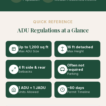
QUICK REFERENCE
ADU Regulations at a Glance
Up to 1,200 sq ft
16 ft detached
Max ADU Size
Max Height
Often not
4 ft side & rear
required
Setbacks
Parking
1 ADU + 1 JADU
~60 days
Units Allowed
Permit Timeline