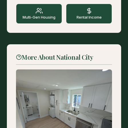
Multi-Gen Housing
Rental Income
More About National City