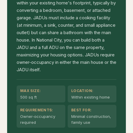
within your existing home's footprint, typically by
converting a bedroom, basement, or attached
garage. JADUs must include a cooking facility
(at minimum, a sink, counter, and small appliance
outlet) but can share a bathroom with the main
house. In National City, you can build both a
JADU and a full ADU on the same property,
maximizing your housing options. JADUs require
owner-occupancy in either the main house or the
JADU itself.
MAX SIZE:
LOCATION:
500 sq ft
Within existing home
REQUIREMENTS:
BEST FOR:
Owner-occupancy
Minimal construction,
required
family use