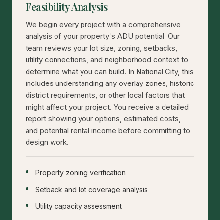
Feasibility Analysis
We begin every project with a comprehensive
analysis of your property's ADU potential. Our
team reviews your lot size, zoning, setbacks,
utility connections, and neighborhood context to
determine what you can build. In National City, this
includes understanding any overlay zones, historic
district requirements, or other local factors that
might affect your project. You receive a detailed
report showing your options, estimated costs,
and potential rental income before committing to
design work.
Property zoning verification
Setback and lot coverage analysis
Utility capacity assessment