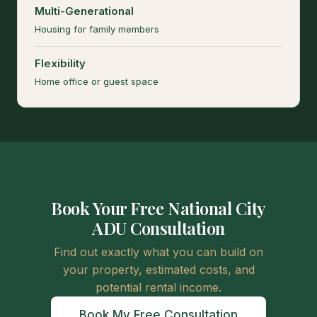
Multi-Generational
Housing for family members
Flexibility
Home office or guest space
Book Your Free National City
ADU Consultation
Find out exactly what you can build on
your property, estimated costs, and
potential rental income.
Book My Free Consultation