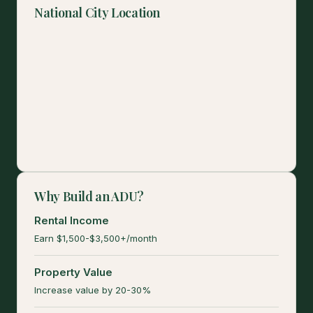
National City Location
Why Build an ADU?
Rental Income
Earn $1,500-$3,500+/month
Property Value
Increase value by 20-30%