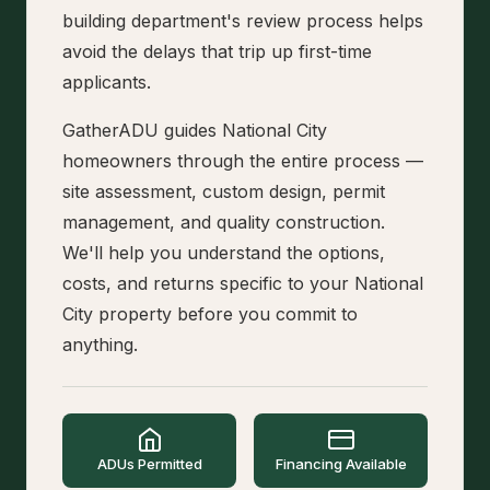
building department's review process helps
avoid the delays that trip up first-time
applicants.
GatherADU guides National City
homeowners through the entire process —
site assessment, custom design, permit
management, and quality construction.
We'll help you understand the options,
costs, and returns specific to your National
City property before you commit to
anything.
ADUs Permitted
Financing Available