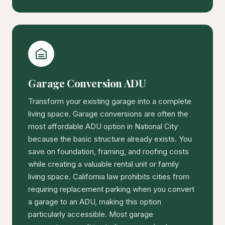
Garage Conversion ADU
Transform your existing garage into a complete
living space. Garage conversions are often the
most affordable ADU option in National City
because the basic structure already exists. You
save on foundation, framing, and roofing costs
while creating a valuable rental unit or family
living space. California law prohibits cities from
requiring replacement parking when you convert
a garage to an ADU, making this option
particularly accessible. Most garage