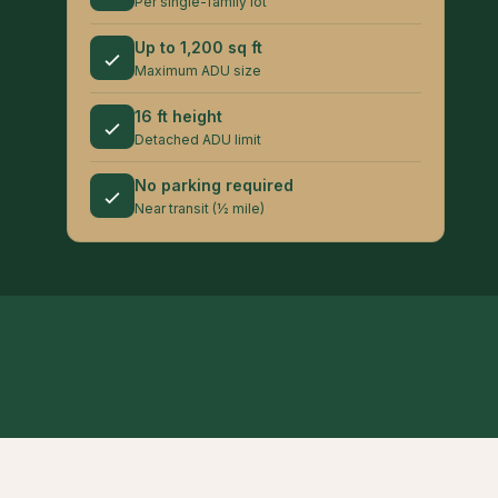
Per single-family lot
Up to 1,200 sq ft
Maximum ADU size
16 ft height
Detached ADU limit
No parking required
Near transit (½ mile)