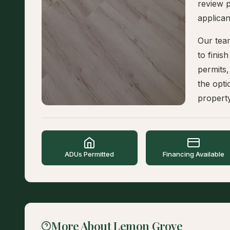
review p
applican
Our tea
to finis
permits,
the opti
propert
ADUs Permitted
Financing Available
More About Lemon Grove