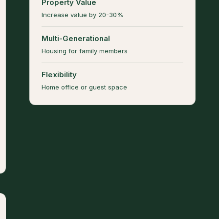
Property Value
Increase value by 20-30%
Multi-Generational
Housing for family members
Flexibility
Home office or guest space