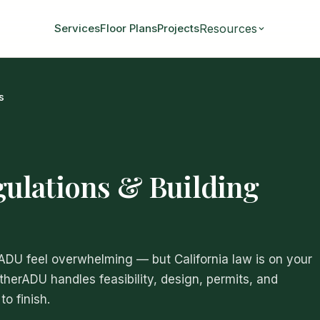
Resources
Services
Floor Plans
Projects
s
ulations & Building
 ADU feel overwhelming — but California law is on your
atherADU handles feasibility, design, permits, and
o finish.