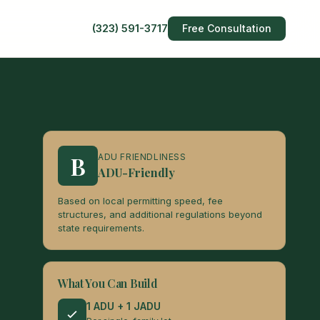
(323) 591-3717
Free Consultation
B
ADU FRIENDLINESS
ADU-Friendly
Based on local permitting speed, fee
structures, and additional regulations beyond
state requirements.
What You Can Build
1 ADU + 1 JADU