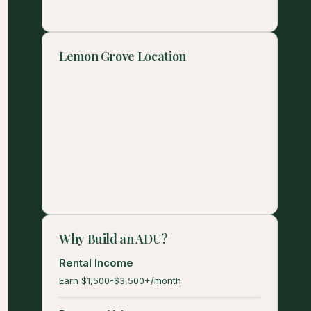
Lemon Grove Location
Why Build an ADU?
Rental Income
Earn $1,500-$3,500+/month