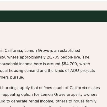
in California, Lemon Grove is an established
ty, where approximately 26,705 people live. The
household income here is around $54,700, which
local housing demand and the kinds of ADU projects
ners pursue.
t housing supply that defines much of California makes
 appealing option for Lemon Grove property owners.
ld to generate rental income, others to house family