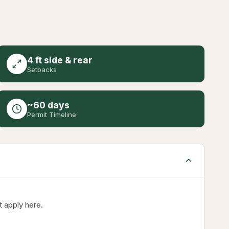
4 ft side & rear
Setbacks
~60 days
Permit Timeline
t apply here.