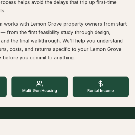
rocess helps avoid the delays that trip up first-time
ts.
m works with Lemon Grove property owners from start
h — from the first feasibility study through design,
 and the final walkthrough. We'll help you understand
ons, costs, and returns specific to your Lemon Grove
y before you commit to anything.
Multi-Gen Housing
Rental Income