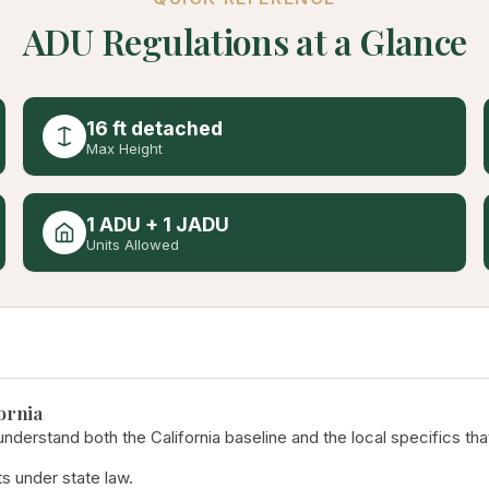
ADU Regulations at a Glance
16 ft detached
Max Height
1 ADU + 1 JADU
Units Allowed
ornia
derstand both the California baseline and the local specifics tha
s under state law.