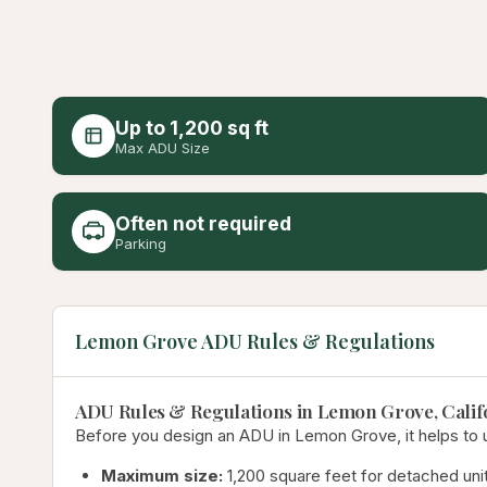
Up to 1,200 sq ft
Max ADU Size
Often not required
Parking
Lemon Grove ADU Rules & Regulations
ADU Rules & Regulations in Lemon Grove, Calif
Before you design an ADU in Lemon Grove, it helps to un
Maximum size:
1,200 square feet for detached unit