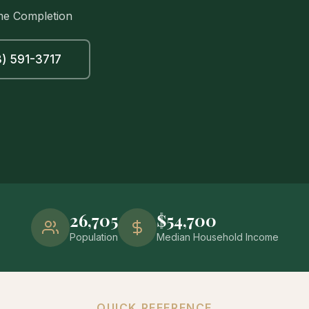
me Completion
) 591-3717
26,705
$54,700
Population
Median Household Income
QUICK REFERENCE