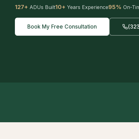
127+
10+
95%
ADUs Built
Years Experience
On-Ti
Book My Free Consultation
(323