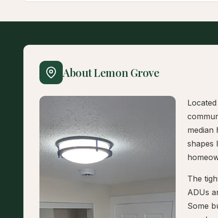
About Lemon Grove
Located 
communi
median 
shapes 
homeow
The tigh
ADUs an
Some bui