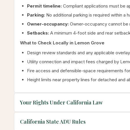
Permit timeline:
Compliant applications must be a
Parking:
No additional parking is required within a 
Owner-occupancy:
Owner-occupancy cannot be re
Setbacks:
A minimum 4-foot side and rear setbac
What to Check Locally in Lemon Grove
Design review standards and any applicable overlay 
Utility connection and impact fees charged by Le
Fire access and defensible-space requirements for 
Height limits near property lines for detached and 
Your Rights Under California Law
California State ADU Rules