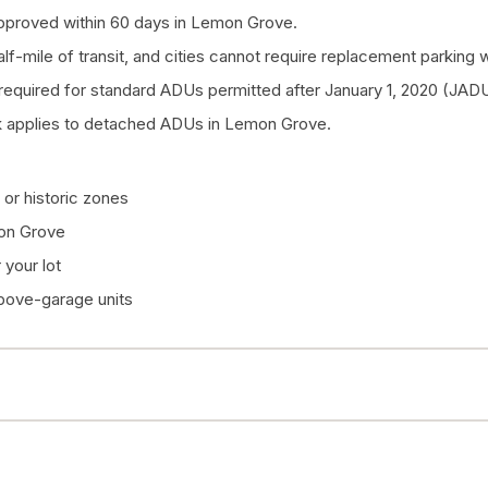
pproved within 60 days in Lemon Grove.
half-mile of transit, and cities cannot require replacement parkin
quired for standard ADUs permitted after January 1, 2020 (JADU
k applies to detached ADUs in Lemon Grove.
or historic zones
mon Grove
your lot
above-garage units