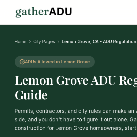
Home
City Pages
Lemon Grove, CA - ADU Regulation
ADUs Allowed in Lemon Grove
Lemon Grove ADU Reg
Guide
Permits, contractors, and city rules can make an
side, and you don't have to figure it out alone. G
construction for Lemon Grove homeowners, start t