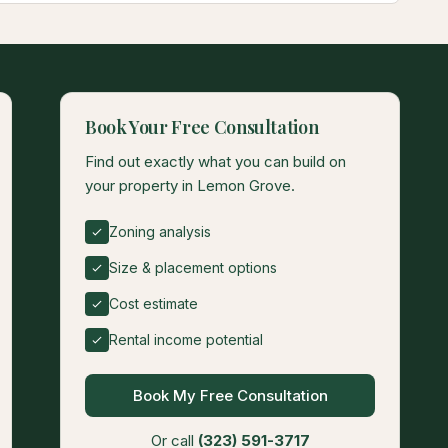
Book Your Free Consultation
Find out exactly what you can build on
your property in Lemon Grove.
Zoning analysis
Size & placement options
Cost estimate
Rental income potential
Book My Free Consultation
Or call
(323) 591-3717