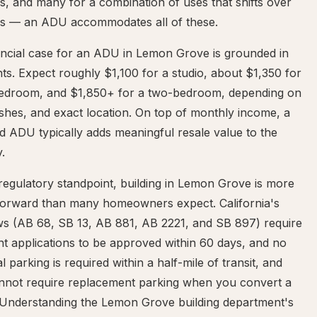
, and many for a combination of uses that shifts over
rs — an ADU accommodates all of these.
ancial case for an ADU in Lemon Grove is grounded in
nts. Expect roughly $1,100 for a studio, about $1,350 for
edroom, and $1,850+ for a two-bedroom, depending on
nishes, and exact location. On top of monthly income, a
d ADU typically adds meaningful resale value to the
.
egulatory standpoint, building in Lemon Grove is more
tforward than many homeowners expect. California's
s (AB 68, SB 13, AB 881, AB 2221, and SB 897) require
t applications to be approved within 60 days, and no
al parking is required within a half-mile of transit, and
cannot require replacement parking when you convert a
 Understanding the Lemon Grove building department's