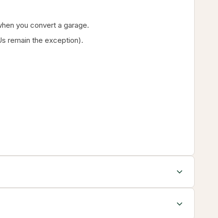
g when you convert a garage.
s remain the exception).