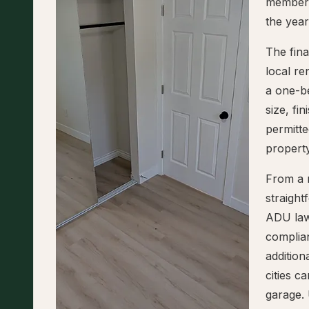
members
the yea
The fin
local re
a one-b
size, fi
permitte
property
From a r
straigh
ADU law
complian
addition
cities 
garage.