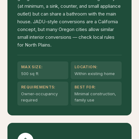
(at minimum, a sink, counter, and small appliance
outlet) but can share a bathroom with the main
house. JADU-style conversions are a California
concept, but many Oregon cities allow similar
small interior conversions — check local rules
for North Plains.
MAX SIZE:
LOCATION:
500 sq ft
Within existing home
REQUIREMENTS:
BEST FOR:
Owner-occupancy
Minimal construction,
required
family use