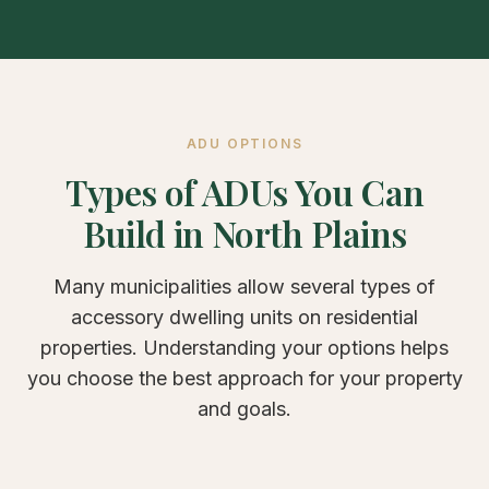
ADU OPTIONS
Types of ADUs You Can
Build in North Plains
Many municipalities allow several types of
accessory dwelling units on residential
properties. Understanding your options helps
you choose the best approach for your property
and goals.