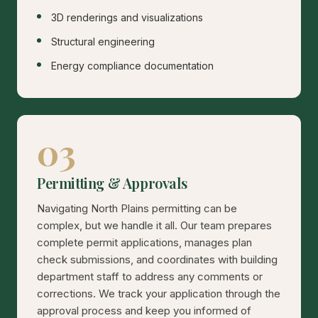
3D renderings and visualizations
Structural engineering
Energy compliance documentation
03
Permitting & Approvals
Navigating North Plains permitting can be
complex, but we handle it all. Our team prepares
complete permit applications, manages plan
check submissions, and coordinates with building
department staff to address any comments or
corrections. We track your application through the
approval process and keep you informed of