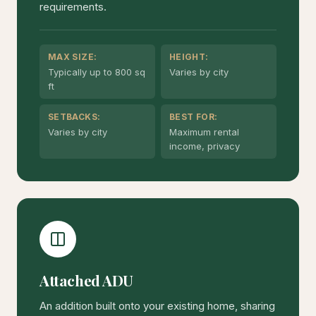
requirements.
MAX SIZE:
HEIGHT:
Typically up to 800 sq
Varies by city
ft
SETBACKS:
BEST FOR:
Varies by city
Maximum rental
income, privacy
Attached ADU
An addition built onto your existing home, sharing