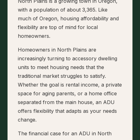
North Plains is a growing town in Oregon,
with a population of about 3,365. Like
much of Oregon, housing affordability and
flexibility are top of mind for local
homeowners.
Homeowners in North Plains are
increasingly turning to accessory dwelling
units to meet housing needs that the
traditional market struggles to satisfy.
Whether the goal is rental income, a private
space for aging parents, or a home office
separated from the main house, an ADU
offers flexibility that adapts as your needs
change.
The financial case for an ADU in North