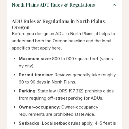
North Plains ADU Rules & Regulations
ADU Rules & Regulations in North Plains,
Oregon
Before you design an ADU in North Plains, it helps to
understand both the Oregon baseline and the local
specifics that apply here.
Maximum size:
800 to 900 square feet (varies
by city).
Permit timeline:
Reviews generally take roughly
60 to 90 days in North Plains.
Parking:
State law (ORS 197.312) prohibits cities
from requiring off-street parking for ADUs.
Owner-occupancy:
Owner-occupancy
requirements are prohibited statewide.
Setbacks:
Local setback rules apply; 4–5 feet is