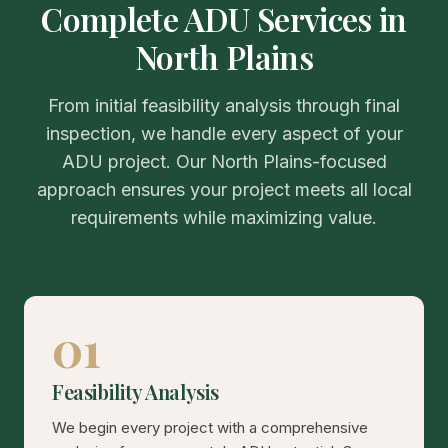
Complete ADU Services in
North Plains
From initial feasibility analysis through final
inspection, we handle every aspect of your
ADU project. Our North Plains-focused
approach ensures your project meets all local
requirements while maximizing value.
01
Feasibility Analysis
We begin every project with a comprehensive