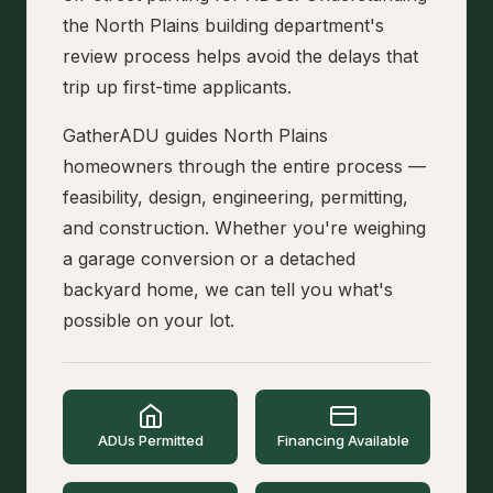
the North Plains building department's
review process helps avoid the delays that
trip up first-time applicants.
GatherADU guides North Plains
homeowners through the entire process —
feasibility, design, engineering, permitting,
and construction. Whether you're weighing
a garage conversion or a detached
backyard home, we can tell you what's
possible on your lot.
ADUs Permitted
Financing Available