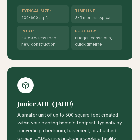
TYPICAL SIZE:
TIMELINE:
400-600 sq ft
3-5 months typical
COST:
BEST FOR:
30-50% less than
Budget-conscious,
new construction
quick timeline
Junior ADU (JADU)
A smaller unit of up to 500 square feet created
within your existing home's footprint, typically by
converting a bedroom, basement, or attached
garage. JADUs must include a cooking facility