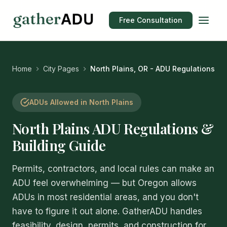
Free Consultation
Home
City Pages
North Plains, OR - ADU Regulations
ADUs Allowed in North Plains
North Plains ADU Regulations &
Building Guide
Permits, contractors, and local rules can make an
ADU feel overwhelming — but Oregon allows
ADUs in most residential areas, and you don't
have to figure it out alone. GatherADU handles
feasibility, design, permits, and construction for