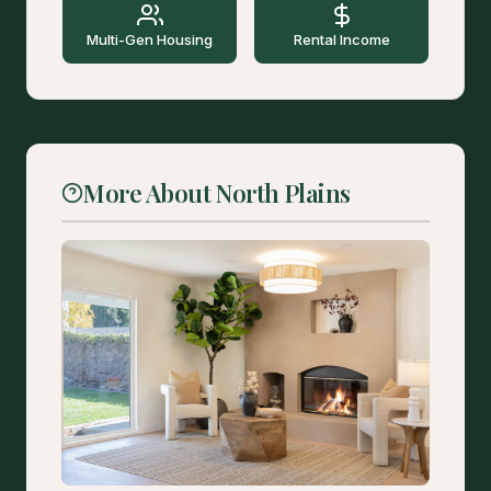
Multi-Gen Housing
Rental Income
More About North Plains