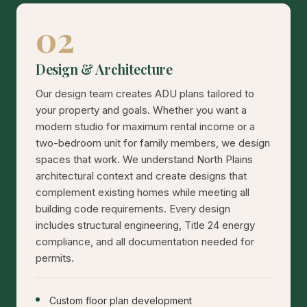
02
Design & Architecture
Our design team creates ADU plans tailored to
your property and goals. Whether you want a
modern studio for maximum rental income or a
two-bedroom unit for family members, we design
spaces that work. We understand North Plains
architectural context and create designs that
complement existing homes while meeting all
building code requirements. Every design
includes structural engineering, Title 24 energy
compliance, and all documentation needed for
permits.
Custom floor plan development