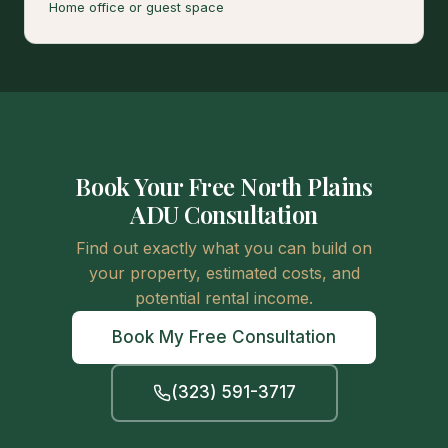
Home office or guest space
Book Your Free North Plains
ADU Consultation
Find out exactly what you can build on
your property, estimated costs, and
potential rental income.
Book My Free Consultation
(323) 591-3717