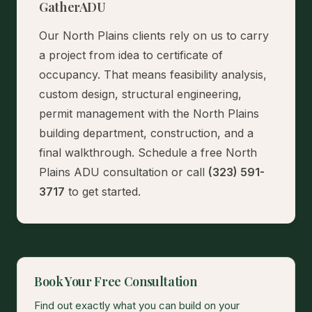
GatherADU
Our North Plains clients rely on us to carry
a project from idea to certificate of
occupancy. That means feasibility analysis,
custom design, structural engineering,
permit management with the North Plains
building department, construction, and a
final walkthrough.
Schedule a free North
Plains ADU consultation
or call
(323) 591-
3717
to get started.
Book Your Free Consultation
Find out exactly what you can build on your