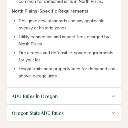
common for detached units in North Plains.
North Plains-Specific Requirements
Design review standards and any applicable
overlay or historic zones
Utility connection and impact fees charged by
North Plains
Fire access and defensible-space requirements
for your lot
Height limits near property lines for detached and
above-garage units
ADU Rules in Oregon
Oregon State ADU Rules