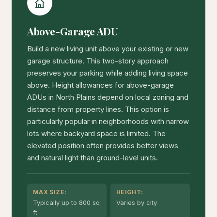
Above-Garage ADU
Build a new living unit above your existing or new
garage structure. This two-story approach
preserves your parking while adding living space
above. Height allowances for above-garage
ADUs in North Plains depend on local zoning and
distance from property lines. This option is
particularly popular in neighborhoods with narrow
lots where backyard space is limited. The
elevated position often provides better views
and natural light than ground-level units.
MAX SIZE:
HEIGHT:
Typically up to 800 sq
Varies by city
ft