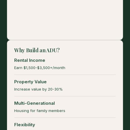
Why Build an ADU?
Rental Income
Earn $1,500-$3,500+/month
Property Value
Increase value by 20-30%
Multi-Generational
Housing for family members
Flexibility