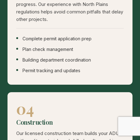
progress. Our experience with North Plains
regulations helps avoid common pitfalls that delay
other projects.
Complete permit application prep
Plan check management
Building department coordination
Permit tracking and updates
04
Construction
Our licensed construction team builds your ADU