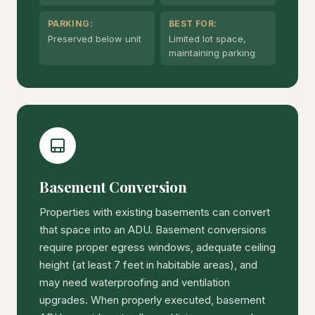
PARKING:
BEST FOR:
Preserved below unit
Limited lot space,
maintaining parking
Basement Conversion
Properties with existing basements can convert
that space into an ADU. Basement conversions
require proper egress windows, adequate ceiling
height (at least 7 feet in habitable areas), and
may need waterproofing and ventilation
upgrades. When properly executed, basement