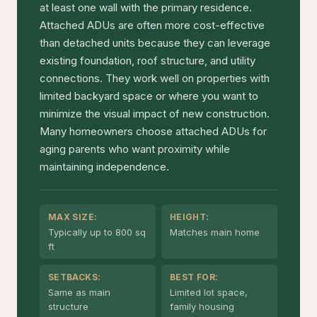
at least one wall with the primary residence.
Attached ADUs are often more cost-effective
than detached units because they can leverage
existing foundation, roof structure, and utility
connections. They work well on properties with
limited backyard space or where you want to
minimize the visual impact of new construction.
Many homeowners choose attached ADUs for
aging parents who want proximity while
maintaining independence.
MAX SIZE:
HEIGHT:
Typically up to 800 sq
Matches main home
ft
SETBACKS:
BEST FOR:
Same as main
Limited lot space,
structure
family housing