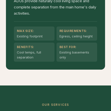
ADUs provide naturally cool living space and
complete separation from the main home's daily
activities.
MAX SIZE:
REQUIREMENTS:
Existing footprint
Egress, ceiling height
BENEFITS:
BEST FOR:
Cool temps, full
Existing basements
separation
only
OUR SERVICES