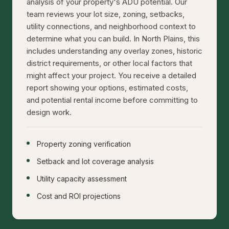
analysis of your property's ADU potential. Our
team reviews your lot size, zoning, setbacks,
utility connections, and neighborhood context to
determine what you can build. In North Plains, this
includes understanding any overlay zones, historic
district requirements, or other local factors that
might affect your project. You receive a detailed
report showing your options, estimated costs,
and potential rental income before committing to
design work.
Property zoning verification
Setback and lot coverage analysis
Utility capacity assessment
Cost and ROI projections