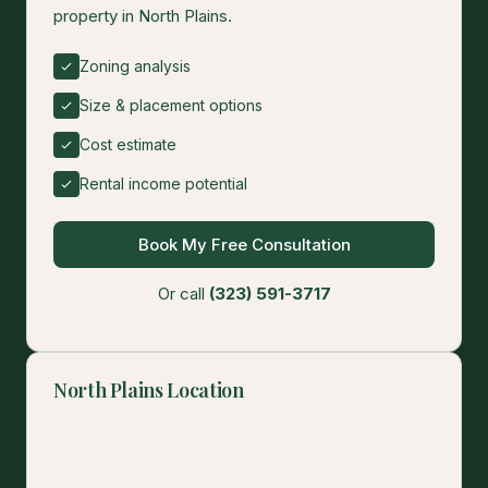
property in North Plains.
Zoning analysis
Size & placement options
Cost estimate
Rental income potential
Book My Free Consultation
Or call
(323) 591-3717
North Plains Location