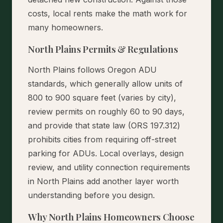
costs, local rents make the math work for
many homeowners.
North Plains Permits & Regulations
North Plains follows Oregon ADU
standards, which generally allow units of
800 to 900 square feet (varies by city),
review permits on roughly 60 to 90 days,
and provide that state law (ORS 197.312)
prohibits cities from requiring off-street
parking for ADUs. Local overlays, design
review, and utility connection requirements
in North Plains add another layer worth
understanding before you design.
Why North Plains Homeowners Choose