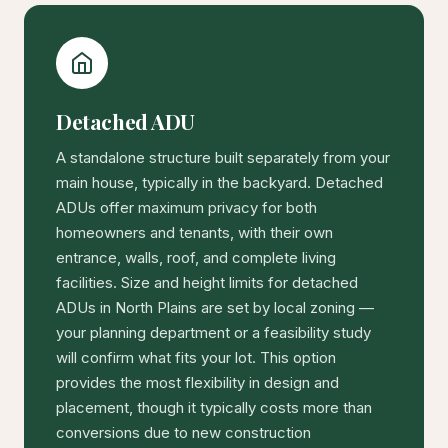
Detached ADU
A standalone structure built separately from your
main house, typically in the backyard. Detached
ADUs offer maximum privacy for both
homeowners and tenants, with their own
entrance, walls, roof, and complete living
facilities. Size and height limits for detached
ADUs in North Plains are set by local zoning —
your planning department or a feasibility study
will confirm what fits your lot. This option
provides the most flexibility in design and
placement, though it typically costs more than
conversions due to new construction