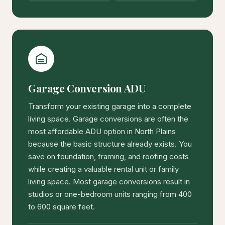
Garage Conversion ADU
Transform your existing garage into a complete
living space. Garage conversions are often the
most affordable ADU option in North Plains
because the basic structure already exists. You
save on foundation, framing, and roofing costs
while creating a valuable rental unit or family
living space. Most garage conversions result in
studios or one-bedroom units ranging from 400
to 600 square feet.