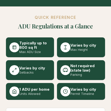
QUICK REFERENCE
ADU Regulations at a Glance
Typically up to
Varies by city
800 sq ft
Max Height
Max ADU Size
Not required
Varies by city
(state law)
Setbacks
Parking
1 ADU per home
Varies by city
Units Allowed
Permit Timeline