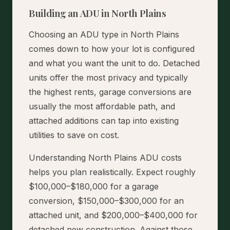
Building an ADU in North Plains
Choosing an ADU type in North Plains
comes down to how your lot is configured
and what you want the unit to do. Detached
units offer the most privacy and typically
the highest rents, garage conversions are
usually the most affordable path, and
attached additions can tap into existing
utilities to save on cost.
Understanding North Plains ADU costs
helps you plan realistically. Expect roughly
$100,000–$180,000 for a garage
conversion, $150,000–$300,000 for an
attached unit, and $200,000–$400,000 for
detached new construction. Against those