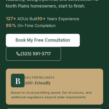
North Plains homeowners, start to finish.
127+
10+
ADUs Built
Years Experience
95%
On-Time Completion
Book My Free Consultation
(323) 591-3717
B
ADU FRIENDLINESS
ADU-Friendly
Based on local permitting speed, fee structures, and
additional regulations beyond state requirements.