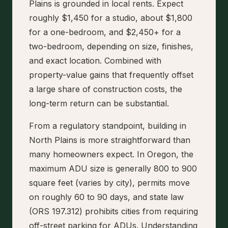
Plains is grounded in local rents. Expect
roughly $1,450 for a studio, about $1,800
for a one-bedroom, and $2,450+ for a
two-bedroom, depending on size, finishes,
and exact location. Combined with
property-value gains that frequently offset
a large share of construction costs, the
long-term return can be substantial.
From a regulatory standpoint, building in
North Plains is more straightforward than
many homeowners expect. In Oregon, the
maximum ADU size is generally 800 to 900
square feet (varies by city), permits move
on roughly 60 to 90 days, and state law
(ORS 197.312) prohibits cities from requiring
off-street parking for ADUs. Understanding