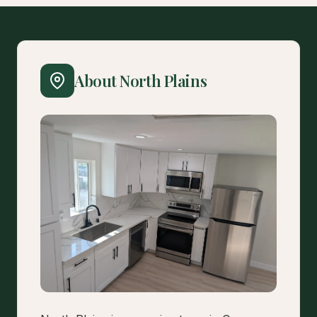
About North Plains