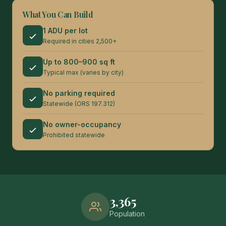
What You Can Build
1 ADU per lot
Required in cities 2,500+
Up to 800–900 sq ft
Typical max (varies by city)
No parking required
Statewide (ORS 197.312)
No owner-occupancy
Prohibited statewide
3,365
Population