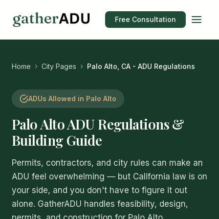
Free Consultation
Home
City Pages
Palo Alto, CA - ADU Regulations
ADUs Allowed in Palo Alto
Palo Alto ADU Regulations &
Building Guide
Permits, contractors, and city rules can make an
ADU feel overwhelming — but California law is on
your side, and you don't have to figure it out
alone. GatherADU handles feasibility, design,
permits, and construction for Palo Alto