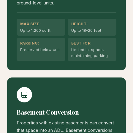
ground-level units.
MAX SIZE:
HEIGHT:
Up to 1,200 sq ft
Up to 18-20 feet
PARKING:
BEST FOR:
Preserved below unit
Limited lot space,
maintaining parking
Basement Conversion
Properties with existing basements can convert
that space into an ADU. Basement conversions