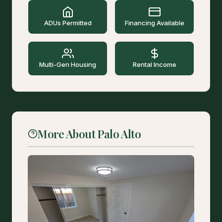
ADUs Permitted
Financing Available
Multi-Gen Housing
Rental Income
More About Palo Alto