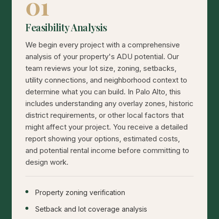
01
Feasibility Analysis
We begin every project with a comprehensive
analysis of your property's ADU potential. Our
team reviews your lot size, zoning, setbacks,
utility connections, and neighborhood context to
determine what you can build. In Palo Alto, this
includes understanding any overlay zones, historic
district requirements, or other local factors that
might affect your project. You receive a detailed
report showing your options, estimated costs,
and potential rental income before committing to
design work.
Property zoning verification
Setback and lot coverage analysis