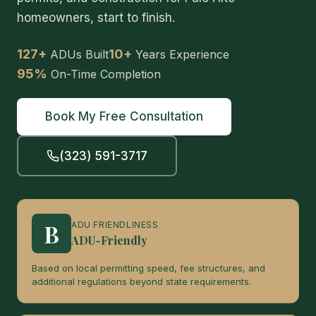
homeowners, start to finish.
127+
10+
ADUs Built
Years Experience
95%
On-Time Completion
Book My Free Consultation
(323) 591-3717
B
ADU FRIENDLINESS
ADU-Friendly
Based on local permitting speed, fee structures, and
additional regulations beyond state requirements.