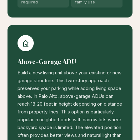
required
family use
Above-Garage ADU
Build a new living unit above your existing or new
garage structure. This two-story approach
preserves your parking while adding living space
above. In Palo Alto, above-garage ADUs can
reach 18-20 feet in height depending on distance
from property lines. This option is particularly
popular in neighborhoods with narrow lots where
backyard space is limited. The elevated position
often provides better views and natural light than