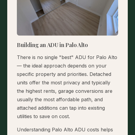
Building an ADU in Palo Alto
There is no single "best" ADU for Palo Alto
— the ideal approach depends on your
specific property and priorities. Detached
units offer the most privacy and typically
the highest rents, garage conversions are
usually the most affordable path, and
attached additions can tap into existing
utilities to save on cost.
Understanding Palo Alto ADU costs helps