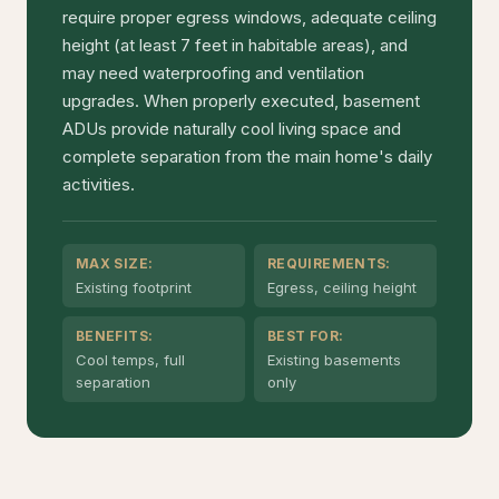
require proper egress windows, adequate ceiling
height (at least 7 feet in habitable areas), and
may need waterproofing and ventilation
upgrades. When properly executed, basement
ADUs provide naturally cool living space and
complete separation from the main home's daily
activities.
MAX SIZE:
REQUIREMENTS:
Existing footprint
Egress, ceiling height
BENEFITS:
BEST FOR:
Cool temps, full
Existing basements
separation
only