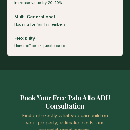
Increase value by 20-30%
Multi-Generational
Housing for family members
Flexibility
Home office or guest space
Book Your Free Palo Alto ADU
Consultation
Find out exactly what you can build on
your property, estimated costs, and