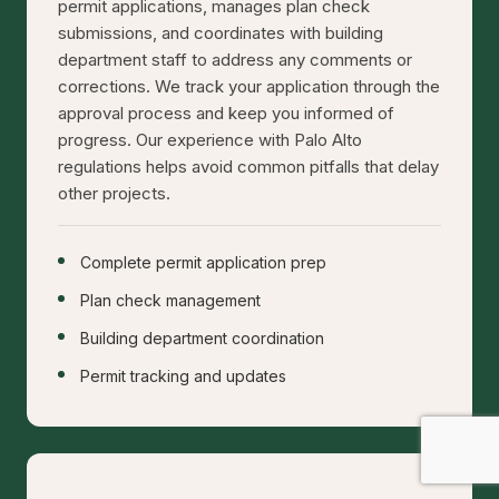
permit applications, manages plan check
submissions, and coordinates with building
department staff to address any comments or
corrections. We track your application through the
approval process and keep you informed of
progress. Our experience with Palo Alto
regulations helps avoid common pitfalls that delay
other projects.
Complete permit application prep
Plan check management
Building department coordination
Permit tracking and updates