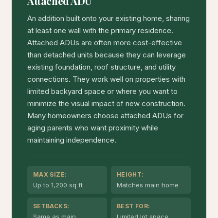
Attached ADU
An addition built onto your existing home, sharing
at least one wall with the primary residence.
Attached ADUs are often more cost-effective
than detached units because they can leverage
existing foundation, roof structure, and utility
connections. They work well on properties with
limited backyard space or where you want to
minimize the visual impact of new construction.
Many homeowners choose attached ADUs for
aging parents who want proximity while
maintaining independence.
MAX SIZE:
HEIGHT:
Up to 1,200 sq ft
Matches main home
SETBACKS:
BEST FOR:
Same as main
Limited lot space,