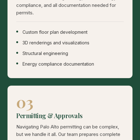
compliance, and all documentation needed for
permits.
Custom floor plan development
3D renderings and visualizations
Structural engineering
Energy compliance documentation
03
Permitting & Approvals
Navigating Palo Alto permitting can be complex,
but we handle it all. Our team prepares complete