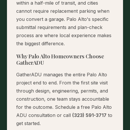
within a half-mile of transit, and cities
cannot require replacement parking when
you convert a garage. Palo Alto's specific
submittal requirements and plan-check
process are where local experience makes
the biggest difference.
Why Palo Alto Homeowners Choose
GatherADU
GatherADU manages the entire Palo Alto
project end to end. From the first site visit
through design, engineering, permits, and
construction, one team stays accountable
for the outcome.
Schedule a free Palo Alto
ADU consultation
or call
(323) 591-3717
to
get started.