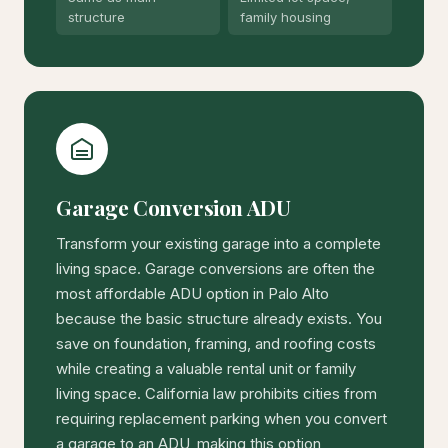
structure
family housing
Garage Conversion ADU
Transform your existing garage into a complete
living space. Garage conversions are often the
most affordable ADU option in Palo Alto
because the basic structure already exists. You
save on foundation, framing, and roofing costs
while creating a valuable rental unit or family
living space. California law prohibits cities from
requiring replacement parking when you convert
a garage to an ADU, making this option