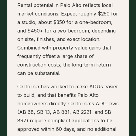
Rental potential in Palo Alto reflects local
market conditions. Expect roughly $250 for
a studio, about $350 for a one-bedroom,
and $450+ for a two-bedroom, depending
on size, finishes, and exact location.
Combined with property-value gains that
frequently offset a large share of
construction costs, the long-term return
can be substantial.
California has worked to make ADUs easier
to build, and that benefits Palo Alto
homeowners directly. California's ADU laws
(AB 68, SB 13, AB 881, AB 2221, and SB
897) require compliant applications to be
approved within 60 days, and no additional