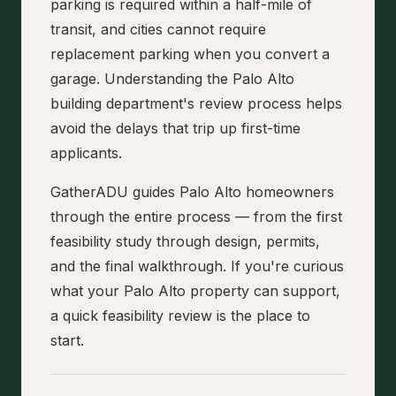
parking is required within a half-mile of
transit, and cities cannot require
replacement parking when you convert a
garage. Understanding the Palo Alto
building department's review process helps
avoid the delays that trip up first-time
applicants.
GatherADU guides Palo Alto homeowners
through the entire process — from the first
feasibility study through design, permits,
and the final walkthrough. If you're curious
what your Palo Alto property can support,
a quick feasibility review is the place to
start.