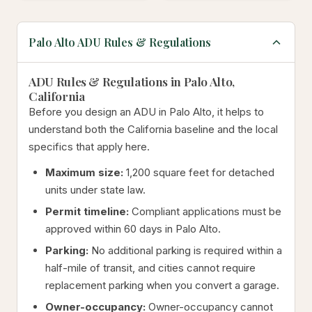
Palo Alto ADU Rules & Regulations
ADU Rules & Regulations in Palo Alto,
California
Before you design an ADU in Palo Alto, it helps to
understand both the California baseline and the local
specifics that apply here.
Maximum size:
1,200 square feet for detached
units under state law.
Permit timeline:
Compliant applications must be
approved within 60 days in Palo Alto.
Parking:
No additional parking is required within a
half-mile of transit, and cities cannot require
replacement parking when you convert a garage.
Owner-occupancy:
Owner-occupancy cannot