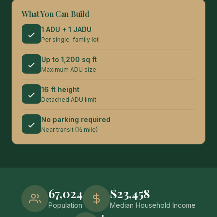
What You Can Build
1 ADU + 1 JADU
Per single-family lot
Up to 1,200 sq ft
Maximum ADU size
16 ft height
Detached ADU limit
No parking required
Near transit (½ mile)
67,024
$23,458
Population
Median Household Income