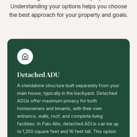
Understanding your options helps you choose
the best approach for your property and goals.
Detached ADU
A standalone structure built separately from your
main house, typically in the backyard. Detached
ADUs offer maximum privacy for both
homeowners and tenants, with their own
entrance, walls, roof, and complete living
facilities. In Palo Alto, detached ADUs can be up
to 1,200 square feet and 16 feet tall. This option