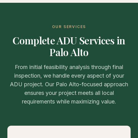
OUR SERVICES
Complete ADU Services in
Palo Alto
From initial feasibility analysis through final
inspection, we handle every aspect of your
ADU project. Our Palo Alto-focused approach
ensures your project meets all local
requirements while maximizing value.