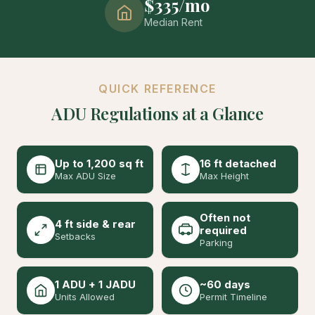
$335/mo
Median Rent
QUICK REFERENCE
ADU Regulations at a Glance
Up to 1,200 sq ft
16 ft detached
Max ADU Size
Max Height
Often not
4 ft side & rear
required
Setbacks
Parking
1 ADU + 1 JADU
~60 days
Units Allowed
Permit Timeline