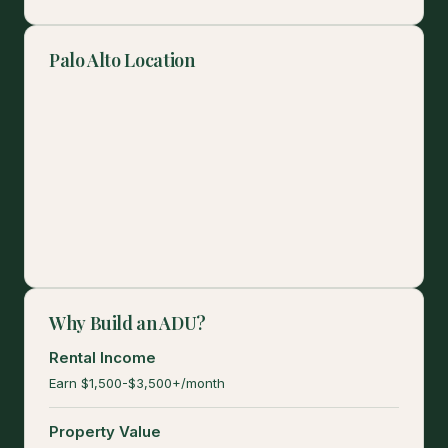
Palo Alto Location
Why Build an ADU?
Rental Income
Earn $1,500-$3,500+/month
Property Value