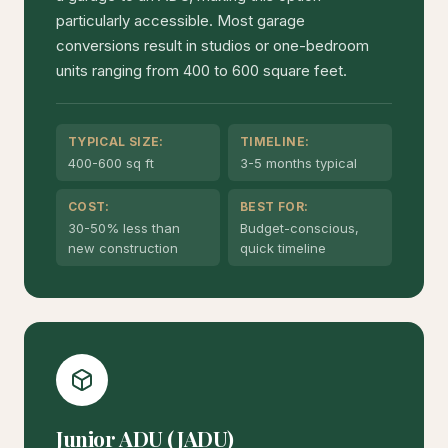
particularly accessible. Most garage
conversions result in studios or one-bedroom
units ranging from 400 to 600 square feet.
TYPICAL SIZE:
TIMELINE:
400-600 sq ft
3-5 months typical
COST:
BEST FOR:
30-50% less than
Budget-conscious,
new construction
quick timeline
Junior ADU (JADU)