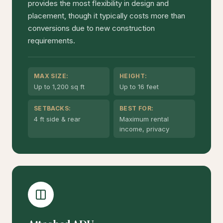
provides the most flexibility in design and
placement, though it typically costs more than
conversions due to new construction
requirements.
MAX SIZE:
HEIGHT:
Up to 1,200 sq ft
Up to 16 feet
SETBACKS:
BEST FOR:
4 ft side & rear
Maximum rental
income, privacy