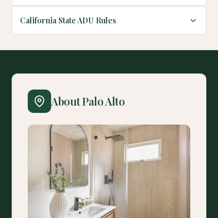
California State ADU Rules
About Palo Alto