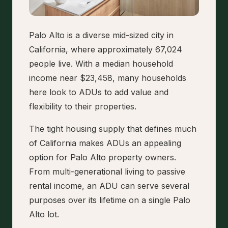
Palo Alto is a diverse mid-sized city in
California, where approximately 67,024
people live. With a median household
income near $23,458, many households
here look to ADUs to add value and
flexibility to their properties.
The tight housing supply that defines much
of California makes ADUs an appealing
option for Palo Alto property owners.
From multi-generational living to passive
rental income, an ADU can serve several
purposes over its lifetime on a single Palo
Alto lot.