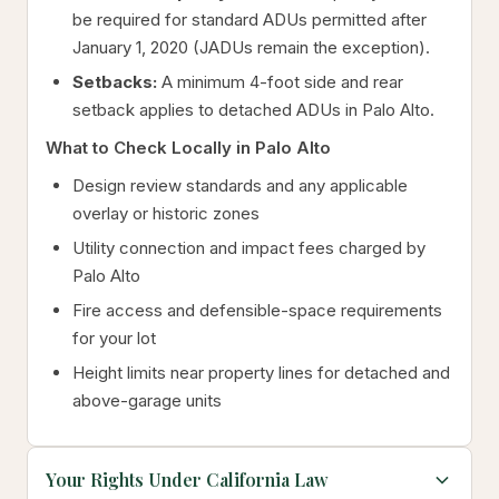
be required for standard ADUs permitted after
January 1, 2020 (JADUs remain the exception).
Setbacks:
A minimum 4-foot side and rear
setback applies to detached ADUs in Palo Alto.
What to Check Locally in Palo Alto
Design review standards and any applicable
overlay or historic zones
Utility connection and impact fees charged by
Palo Alto
Fire access and defensible-space requirements
for your lot
Height limits near property lines for detached and
above-garage units
Your Rights Under California Law