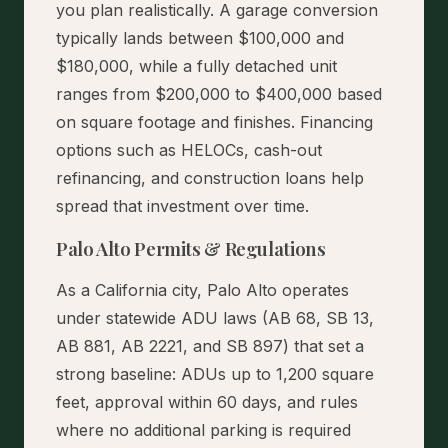
you plan realistically. A garage conversion
typically lands between $100,000 and
$180,000, while a fully detached unit
ranges from $200,000 to $400,000 based
on square footage and finishes. Financing
options such as HELOCs, cash-out
refinancing, and construction loans help
spread that investment over time.
Palo Alto Permits & Regulations
As a California city, Palo Alto operates
under statewide ADU laws (AB 68, SB 13,
AB 881, AB 2221, and SB 897) that set a
strong baseline: ADUs up to 1,200 square
feet, approval within 60 days, and rules
where no additional parking is required