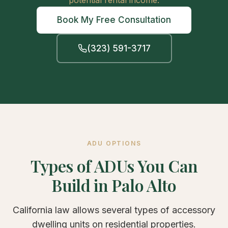
potential rental income.
Book My Free Consultation
(323) 591-3717
ADU OPTIONS
Types of ADUs You Can
Build in Palo Alto
California law allows several types of accessory
dwelling units on residential properties.