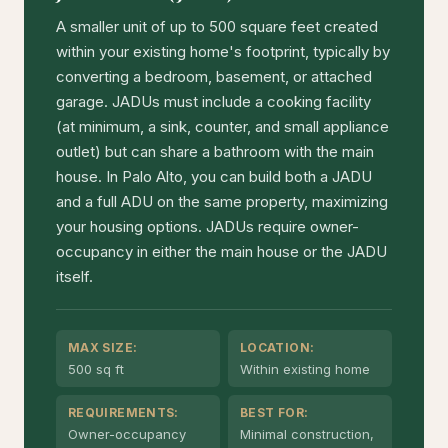
A smaller unit of up to 500 square feet created
within your existing home's footprint, typically by
converting a bedroom, basement, or attached
garage. JADUs must include a cooking facility
(at minimum, a sink, counter, and small appliance
outlet) but can share a bathroom with the main
house. In Palo Alto, you can build both a JADU
and a full ADU on the same property, maximizing
your housing options. JADUs require owner-
occupancy in either the main house or the JADU
itself.
MAX SIZE:
LOCATION:
500 sq ft
Within existing home
REQUIREMENTS:
BEST FOR:
Owner-occupancy
Minimal construction,