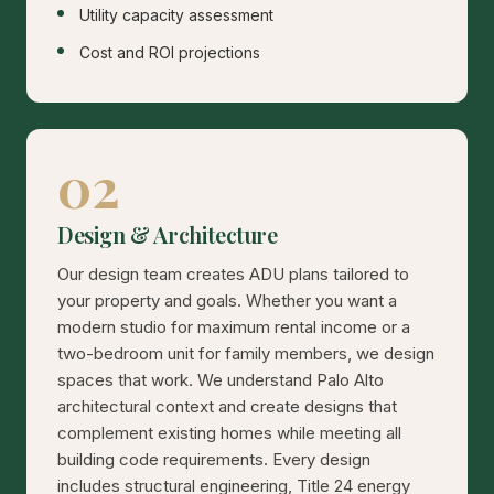
Utility capacity assessment
Cost and ROI projections
02
Design & Architecture
Our design team creates ADU plans tailored to
your property and goals. Whether you want a
modern studio for maximum rental income or a
two-bedroom unit for family members, we design
spaces that work. We understand Palo Alto
architectural context and create designs that
complement existing homes while meeting all
building code requirements. Every design
includes structural engineering, Title 24 energy