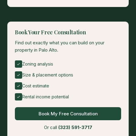
Book Your Free Consultation
Find out exactly what you can build on your
property in Palo Alto.
Zoning analysis
Size & placement options
Cost estimate
Rental income potential
Book My Free Consultation
Or call
(323) 591-3717