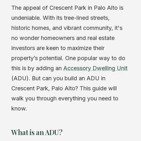
The appeal of Crescent Park in Palo Alto is
undeniable. With its tree-lined streets,
historic homes, and vibrant community, it's
no wonder homeowners and real estate
investors are keen to maximize their
property’s potential. One popular way to do
this is by adding an
Accessory Dwelling Unit
(ADU). But can you build an ADU in
Crescent Park, Palo Alto? This guide will
walk you through everything you need to
know.
What is an ADU?