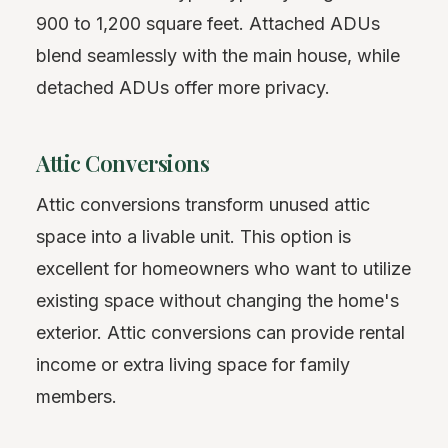
900 to 1,200 square feet. Attached ADUs
blend seamlessly with the main house, while
detached ADUs offer more privacy.
Attic Conversions
Attic conversions transform unused attic
space into a livable unit. This option is
excellent for homeowners who want to utilize
existing space without changing the home's
exterior. Attic conversions can provide rental
income or extra living space for family
members.