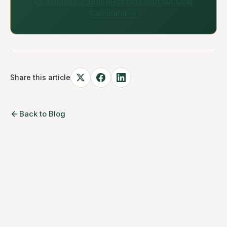
Or estimate your project cost with our Cost
Calculator →
Share this article
Back to Blog