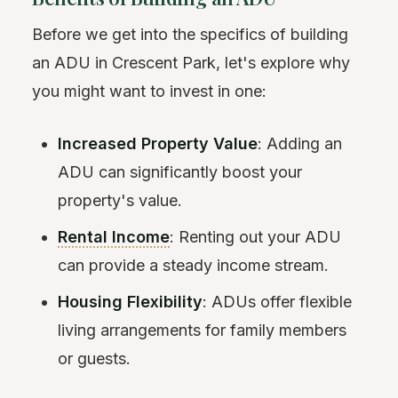
Before we get into the specifics of building
an ADU in Crescent Park, let's explore why
you might want to invest in one:
Increased Property Value
: Adding an
ADU can significantly boost your
property's value.
Rental Income
: Renting out your ADU
can provide a steady income stream.
Housing Flexibility
: ADUs offer flexible
living arrangements for family members
or guests.