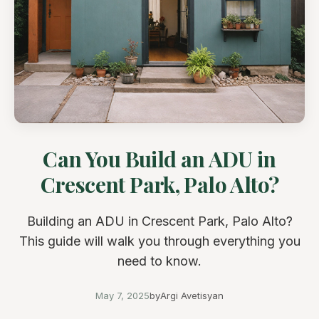
Can You Build an ADU in
Crescent Park, Palo Alto?
Building an ADU in Crescent Park, Palo Alto?
This guide will walk you through everything you
need to know.
May 7, 2025
by
Argi Avetisyan