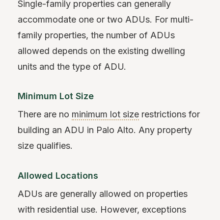
Single-family properties can generally
accommodate one or two ADUs. For multi-
family properties, the number of ADUs
allowed depends on the existing dwelling
units and the type of ADU.
Minimum Lot Size
There are no
minimum lot size
restrictions for
building an ADU in Palo Alto. Any property
size qualifies.
Allowed Locations
ADUs are generally allowed on properties
with residential use. However, exceptions