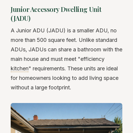
Junior Accessory Dwelling Unit
(JADU)
A Junior ADU (JADU) is a smaller ADU, no
more than 500 square feet. Unlike standard
ADUs, JADUs can share a bathroom with the
main house and must meet "efficiency
kitchen
" requirements. These units are ideal
for homeowners looking to add living space
without a large footprint.