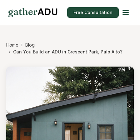
Free Consultation
Home
Blog
Can You Build an ADU in Crescent Park, Palo Alto?