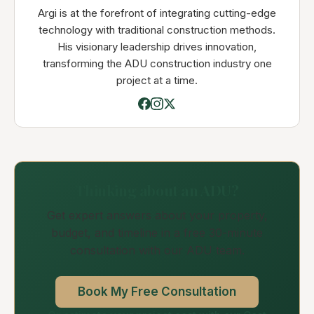
Argi is at the forefront of integrating cutting-edge
technology with traditional construction methods.
His visionary leadership drives innovation,
transforming the ADU construction industry one
project at a time.
Thinking about an ADU?
Get expert answers about your property,
budget, and timeline in a free 30-minute
consultation with our ADU team.
Book My Free Consultation