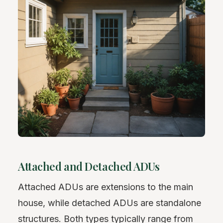
Attached and Detached ADUs
Attached ADUs are extensions to the main
house, while detached ADUs are standalone
structures. Both types typically range from