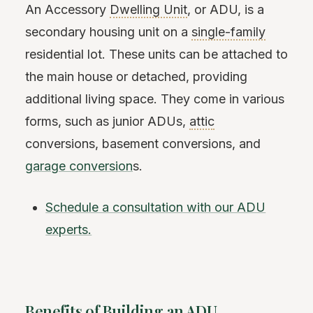
An Accessory
Dwelling Unit
, or ADU, is a
secondary housing unit on a
single-family
residential lot. These units can be attached to
the main house or detached, providing
additional living space. They come in various
forms, such as junior ADUs,
attic
conversions, basement conversions, and
garage conversion
s.
Schedule a consultation with our ADU
experts.
Benefits of Building an ADU