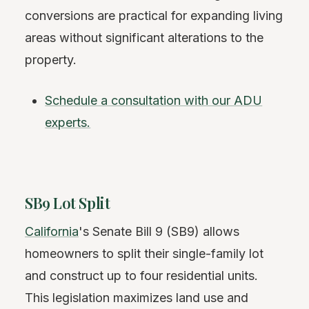
conversions are practical for expanding living
areas without significant alterations to the
property.
Schedule a consultation with our ADU
experts.
SB9 Lot Split
California
's Senate Bill 9 (SB9) allows
homeowners to split their single-family lot
and construct up to four residential units.
This legislation maximizes land use and