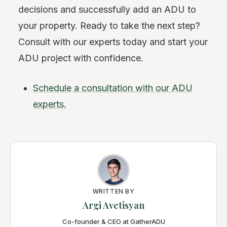
decisions and successfully add an ADU to
your property. Ready to take the next step?
Consult with our experts today and start your
ADU project with confidence.
Schedule a consultation with our ADU
experts.
WRITTEN BY
Argi Avetisyan
Co-founder & CEO at GatherADU