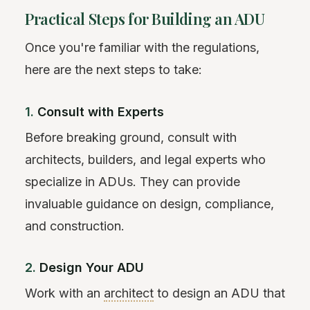
Practical Steps for Building an ADU
Once you're familiar with the regulations,
here are the next steps to take:
1.
Consult with Experts
Before breaking ground, consult with
architects, builders, and legal experts who
specialize in ADUs. They can provide
invaluable guidance on design, compliance,
and construction.
2.
Design Your ADU
Work with an
architect
to design an ADU that