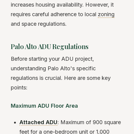
increases housing availability. However, it
requires careful adherence to local
zoning
and space regulations.
Palo Alto ADU Regulations
Before starting your ADU project,
understanding Palo Alto's specific
regulations is crucial. Here are some key
points:
Maximum ADU Floor Area
Attached ADU
: Maximum of 900 square
feet for a one-bedroom unit or 1,000