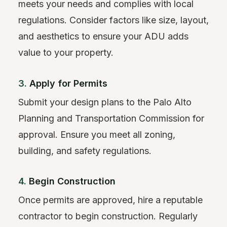
meets your needs and complies with local
regulations. Consider factors like size, layout,
and aesthetics to ensure your ADU adds
value to your property.
3.
Apply for Permits
Submit your design plans to the Palo Alto
Planning and Transportation Commission for
approval. Ensure you meet all zoning,
building, and safety regulations.
4.
Begin Construction
Once permits are approved, hire a reputable
contractor to begin construction. Regularly