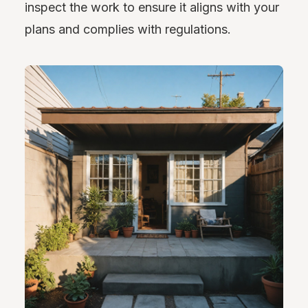
inspect the work to ensure it aligns with your
plans and complies with regulations.