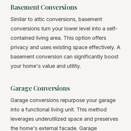
Basement Conversions
Similar to attic conversions, basement
conversions turn your lower level into a self-
contained living area. This option offers
privacy and uses existing space effectively. A
basement conversion can significantly boost
your home's value and utility.
Garage Conversions
Garage conversions repurpose your garage
into a functional living unit. This method
leverages underutilized space and preserves
the home's external facade. Garage