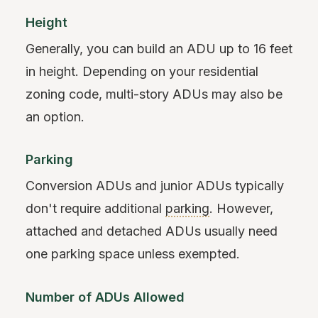
Height
Generally, you can build an ADU up to 16 feet
in height. Depending on your residential
zoning code, multi-story ADUs may also be
an option.
Parking
Conversion ADUs and junior ADUs typically
don't require additional
parking
. However,
attached and detached ADUs usually need
one parking space unless exempted.
Number of ADUs Allowed