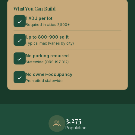
What You Can Build
1 ADU per lot
Required in cities 2,500+
Up to 800–900 sq ft
Typical max (varies by city)
No parking required
Statewide (ORS 197.312)
No owner-occupancy
Prohibited statewide
3,275
Population