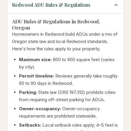
Redwood ADU Rules & Regulations
ADU Rules & Regulations in Redwood,
Oregon
Homeowners in Redwood build ADUs under a mix of
Oregon state law and local Redwood standards.
Here's how the rules apply to your property.
Maximum size:
800 to 900 square feet (varies
by city).
Permit timeline:
Reviews generally take roughly
60 to 90 days in Redwood.
Parking:
State law (ORS 197.312) prohibits cities
from requiring off-street parking for ADUs.
Owner-occupancy:
Owner-occupancy
requirements are prohibited statewide.
Setbacks:
Local setback rules apply; 4–5 feet is