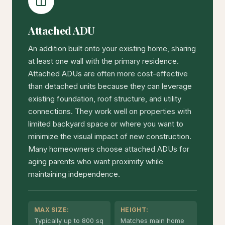
Attached ADU
An addition built onto your existing home, sharing
at least one wall with the primary residence.
Attached ADUs are often more cost-effective
than detached units because they can leverage
existing foundation, roof structure, and utility
connections. They work well on properties with
limited backyard space or where you want to
minimize the visual impact of new construction.
Many homeowners choose attached ADUs for
aging parents who want proximity while
maintaining independence.
MAX SIZE:
HEIGHT:
Typically up to 800 sq
Matches main home