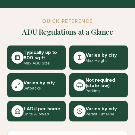
QUICK REFERENCE
ADU Regulations at a Glance
Typically up to
Varies by city
800 sq ft
Max Height
Max ADU Size
Not required
Varies by city
(state law)
Setbacks
Parking
1 ADU per home
Varies by city
Units Allowed
Permit Timeline