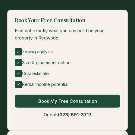
Book Your Free Consultation
Find out exactly what you can build on your
property in Redwood.
Zoning analysis
Size & placement options
Cost estimate
Rental income potential
Book My Free Consultation
Or call
(323) 591-3717