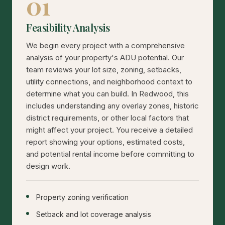
01
Feasibility Analysis
We begin every project with a comprehensive
analysis of your property's ADU potential. Our
team reviews your lot size, zoning, setbacks,
utility connections, and neighborhood context to
determine what you can build. In Redwood, this
includes understanding any overlay zones, historic
district requirements, or other local factors that
might affect your project. You receive a detailed
report showing your options, estimated costs,
and potential rental income before committing to
design work.
Property zoning verification
Setback and lot coverage analysis