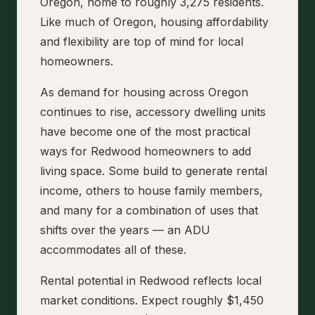
Oregon, home to roughly 3,275 residents.
Like much of Oregon, housing affordability
and flexibility are top of mind for local
homeowners.
As demand for housing across Oregon
continues to rise, accessory dwelling units
have become one of the most practical
ways for Redwood homeowners to add
living space. Some build to generate rental
income, others to house family members,
and many for a combination of uses that
shifts over the years — an ADU
accommodates all of these.
Rental potential in Redwood reflects local
market conditions. Expect roughly $1,450