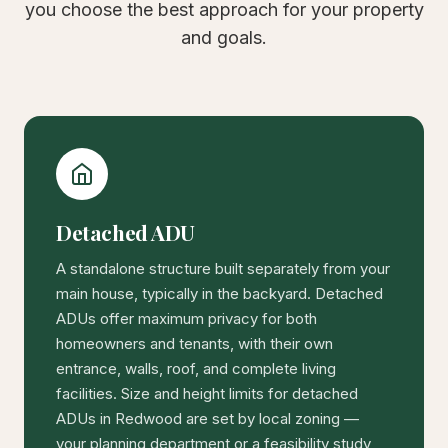
you choose the best approach for your property
and goals.
Detached ADU
A standalone structure built separately from your
main house, typically in the backyard. Detached
ADUs offer maximum privacy for both
homeowners and tenants, with their own
entrance, walls, roof, and complete living
facilities. Size and height limits for detached
ADUs in Redwood are set by local zoning —
your planning department or a feasibility study