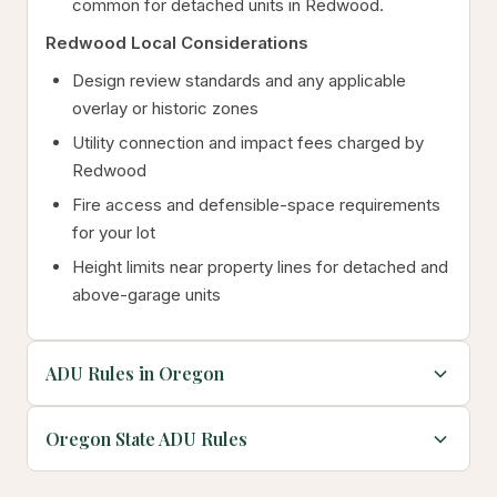
common for detached units in Redwood.
Redwood Local Considerations
Design review standards and any applicable
overlay or historic zones
Utility connection and impact fees charged by
Redwood
Fire access and defensible-space requirements
for your lot
Height limits near property lines for detached and
above-garage units
ADU Rules in Oregon
Oregon State ADU Rules