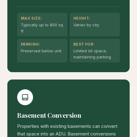
MAX SIZE:
HEIGHT:
Typically up to 800 sq
Varies by city
ft
PARKING:
BEST FOR:
Preserved below unit
Limited lot space,
maintaining parking
Basement Conversion
Properties with existing basements can convert
that space into an ADU. Basement conversions