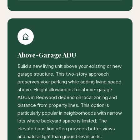
Above-Garage ADU
Build a new living unit above your existing or new
garage structure. This two-story approach
preserves your parking while adding living space
above. Height allowances for above-garage
ADUs in Redwood depend on local zoning and
distance from property lines. This option is
particularly popular in neighborhoods with narrow
lots where backyard space is limited. The
elevated position often provides better views
and natural light than ground-level units.