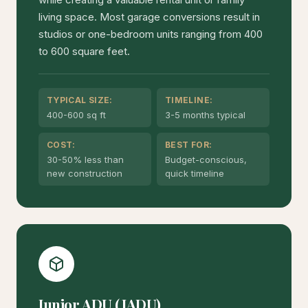
living space. Most garage conversions result in
studios or one-bedroom units ranging from 400
to 600 square feet.
TYPICAL SIZE:
TIMELINE:
400-600 sq ft
3-5 months typical
COST:
BEST FOR:
30-50% less than
Budget-conscious,
new construction
quick timeline
Junior ADU (JADU)