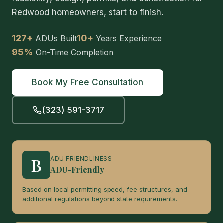
Redwood homeowners, start to finish.
127+
10+
ADUs Built
Years Experience
95%
On-Time Completion
Book My Free Consultation
(323) 591-3717
B
ADU FRIENDLINESS
ADU-Friendly
Based on local permitting speed, fee structures, and
additional regulations beyond state requirements.