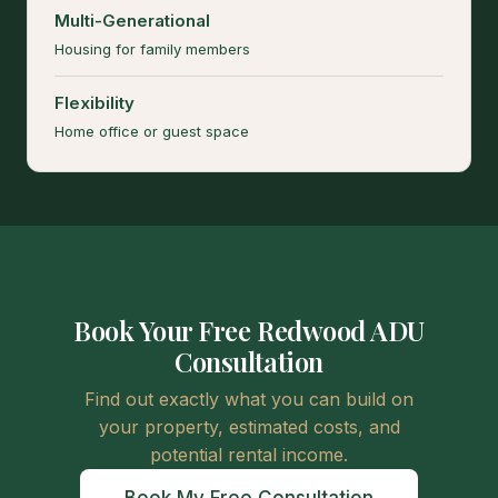
Multi-Generational
Housing for family members
Flexibility
Home office or guest space
Book Your Free Redwood ADU
Consultation
Find out exactly what you can build on
your property, estimated costs, and
potential rental income.