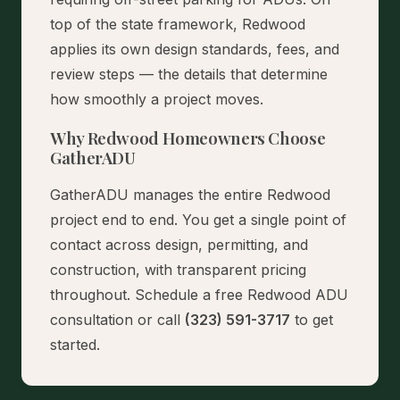
top of the state framework, Redwood
applies its own design standards, fees, and
review steps — the details that determine
how smoothly a project moves.
Why Redwood Homeowners Choose
GatherADU
GatherADU manages the entire Redwood
project end to end. You get a single point of
contact across design, permitting, and
construction, with transparent pricing
throughout.
Schedule a free Redwood ADU
consultation
or call
(323) 591-3717
to get
started.