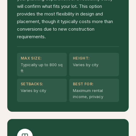
will confirm what fits your lot. This option
provides the most flexibility in design and
placement, though it typically costs more than
conversions due to new construction
requirements.
MAX SIZE:
HEIGHT:
Typically up to 800 sq
Varies by city
ft
SETBACKS:
BEST FOR:
Varies by city
Maximum rental
income, privacy