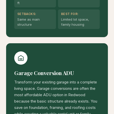
ft
SETBACKS:
BEST FOR:
Same as main
Limited lot space,
structure
family housing
Garage Conversion ADU
Transform your existing garage into a complete
living space. Garage conversions are often the
most affordable ADU option in Redwood
because the basic structure already exists. You
save on foundation, framing, and roofing costs
while creating a valuable rental unit or family