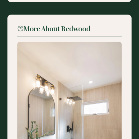
More About Redwood