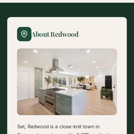
About Redwood
Set, Redwood is a close-knit town in