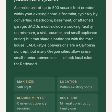
A smaller unit of up to 500 square feet created
within your existing home's footprint, typically by
converting a bedroom, basement, or attached
garage. JADUs must include a cooking facility
(at minimum, a sink, counter, and small appliance
outlet) but can share a bathroom with the main
house. JADU-style conversions are a California
concept, but many Oregon cities allow similar
small interior conversions — check local rules
for Redwood.
MAX SIZE:
LOCATION:
500 sq ft
Within existing home
REQUIREMENTS:
BEST FOR:
Owner-occupancy
Minimal construction,
required
family use