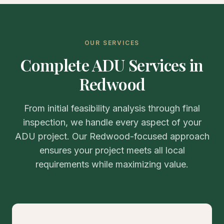
OUR SERVICES
Complete ADU Services in
Redwood
From initial feasibility analysis through final
inspection, we handle every aspect of your
ADU project. Our Redwood-focused approach
ensures your project meets all local
requirements while maximizing value.