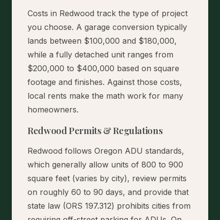
Costs in Redwood track the type of project
you choose. A garage conversion typically
lands between $100,000 and $180,000,
while a fully detached unit ranges from
$200,000 to $400,000 based on square
footage and finishes. Against those costs,
local rents make the math work for many
homeowners.
Redwood Permits & Regulations
Redwood follows Oregon ADU standards,
which generally allow units of 800 to 900
square feet (varies by city), review permits
on roughly 60 to 90 days, and provide that
state law (ORS 197.312) prohibits cities from
requiring off-street parking for ADUs. On