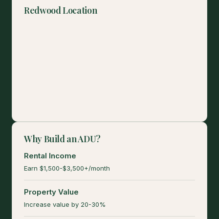
Redwood Location
Why Build an ADU?
Rental Income
Earn $1,500-$3,500+/month
Property Value
Increase value by 20-30%