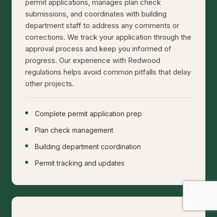
permit applications, manages plan check
submissions, and coordinates with building
department staff to address any comments or
corrections. We track your application through the
approval process and keep you informed of
progress. Our experience with Redwood
regulations helps avoid common pitfalls that delay
other projects.
Complete permit application prep
Plan check management
Building department coordination
Permit tracking and updates