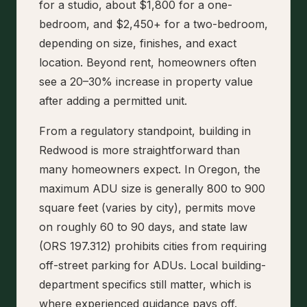
for a studio, about $1,800 for a one-
bedroom, and $2,450+ for a two-bedroom,
depending on size, finishes, and exact
location. Beyond rent, homeowners often
see a 20–30% increase in property value
after adding a permitted unit.
From a regulatory standpoint, building in
Redwood is more straightforward than
many homeowners expect. In Oregon, the
maximum ADU size is generally 800 to 900
square feet (varies by city), permits move
on roughly 60 to 90 days, and state law
(ORS 197.312) prohibits cities from requiring
off-street parking for ADUs. Local building-
department specifics still matter, which is
where experienced guidance pays off.