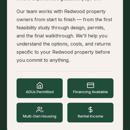
Our team works with Redwood property
owners from start to finish — from the first
feasibility study through design, permits,
and the final walkthrough. We'll help you
understand the options, costs, and returns
specific to your Redwood property before
you commit to anything.
ADUs Permitted
Financing Available
Multi-Gen Housing
Rental Income