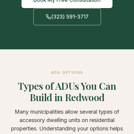
Book My Free Consultation
(323) 591-3717
ADU OPTIONS
Types of ADUs You Can
Build in Redwood
Many municipalities allow several types of
accessory dwelling units on residential
properties. Understanding your options helps