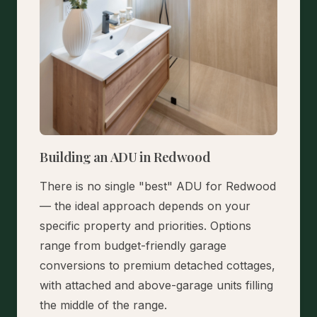
Building an ADU in Redwood
There is no single "best" ADU for Redwood
— the ideal approach depends on your
specific property and priorities. Options
range from budget-friendly garage
conversions to premium detached cottages,
with attached and above-garage units filling
the middle of the range.