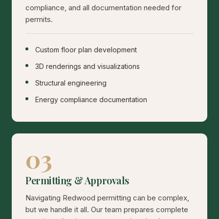
compliance, and all documentation needed for
permits.
Custom floor plan development
3D renderings and visualizations
Structural engineering
Energy compliance documentation
03
Permitting & Approvals
Navigating Redwood permitting can be complex,
but we handle it all. Our team prepares complete