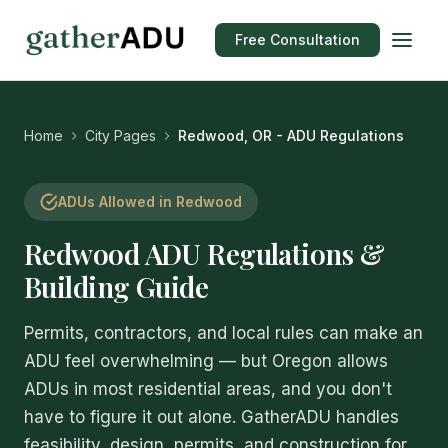
Free Consultation
Home
City Pages
Redwood, OR - ADU Regulations
ADUs Allowed in Redwood
Redwood ADU Regulations &
Building Guide
Permits, contractors, and local rules can make an
ADU feel overwhelming — but Oregon allows
ADUs in most residential areas, and you don't
have to figure it out alone. GatherADU handles
feasibility, design, permits, and construction for