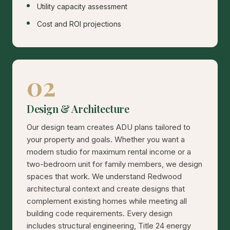
Utility capacity assessment
Cost and ROI projections
02
Design & Architecture
Our design team creates ADU plans tailored to
your property and goals. Whether you want a
modern studio for maximum rental income or a
two-bedroom unit for family members, we design
spaces that work. We understand Redwood
architectural context and create designs that
complement existing homes while meeting all
building code requirements. Every design
includes structural engineering, Title 24 energy