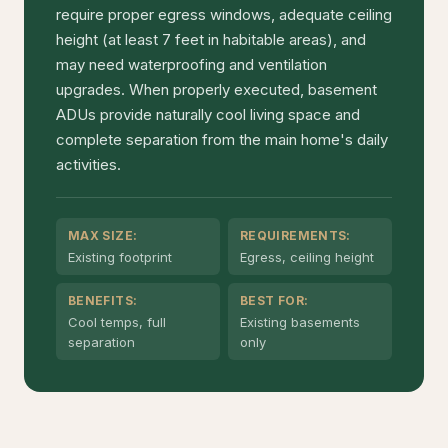
require proper egress windows, adequate ceiling
height (at least 7 feet in habitable areas), and
may need waterproofing and ventilation
upgrades. When properly executed, basement
ADUs provide naturally cool living space and
complete separation from the main home's daily
activities.
MAX SIZE:
REQUIREMENTS:
Existing footprint
Egress, ceiling height
BENEFITS:
BEST FOR:
Cool temps, full
Existing basements
separation
only