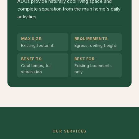
ADUs provide naturally cool living space and
complete separation from the main home's daily
activities.
MAX SIZE:
REQUIREMENTS:
Existing footprint
Egress, ceiling height
BENEFITS:
BEST FOR:
Cool temps, full
Existing basements
separation
only
OUR SERVICES