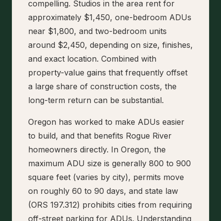
compelling. Studios in the area rent for
approximately $1,450, one-bedroom ADUs
near $1,800, and two-bedroom units
around $2,450, depending on size, finishes,
and exact location. Combined with
property-value gains that frequently offset
a large share of construction costs, the
long-term return can be substantial.
Oregon has worked to make ADUs easier
to build, and that benefits Rogue River
homeowners directly. In Oregon, the
maximum ADU size is generally 800 to 900
square feet (varies by city), permits move
on roughly 60 to 90 days, and state law
(ORS 197.312) prohibits cities from requiring
off-street parking for ADUs. Understanding