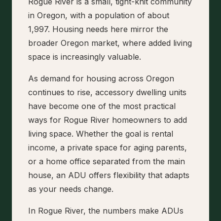
Rogue River is a small, tight-knit community
in Oregon, with a population of about
1,997. Housing needs here mirror the
broader Oregon market, where added living
space is increasingly valuable.
As demand for housing across Oregon
continues to rise, accessory dwelling units
have become one of the most practical
ways for Rogue River homeowners to add
living space. Whether the goal is rental
income, a private space for aging parents,
or a home office separated from the main
house, an ADU offers flexibility that adapts
as your needs change.
In Rogue River, the numbers make ADUs