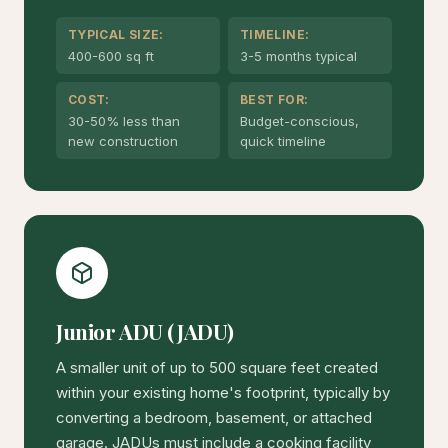
TYPICAL SIZE:
TIMELINE:
400-600 sq ft
3-5 months typical
COST:
BEST FOR:
30-50% less than
Budget-conscious,
new construction
quick timeline
Junior ADU (JADU)
A smaller unit of up to 500 square feet created
within your existing home's footprint, typically by
converting a bedroom, basement, or attached
garage. JADUs must include a cooking facility