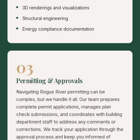
3D renderings and visualizations
Structural engineering
Energy compliance documentation
03
Permitting & Approvals
Navigating Rogue River permitting can be
complex, but we handle it all. Our team prepares
complete permit applications, manages plan
check submissions, and coordinates with building
department staff to address any comments or
corrections. We track your application through the
approval process and keep you informed of