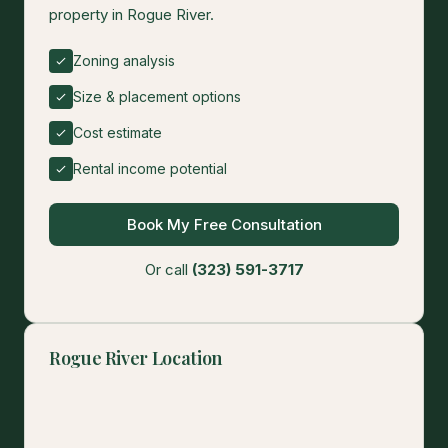
property in Rogue River.
Zoning analysis
Size & placement options
Cost estimate
Rental income potential
Book My Free Consultation
Or call
(323) 591-3717
Rogue River Location