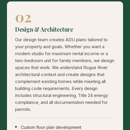
02
Design & Architecture
Our design team creates ADU plans tailored to
your property and goals. Whether you want a
modern studio for maximum rental income or a
two-bedroom unit for family members, we design
spaces that work. We understand Rogue River
architectural context and create designs that
complement existing homes while meeting all
building code requirements. Every design
includes structural engineering, Title 24 energy
compliance, and all documentation needed for
permits.
Custom floor plan development