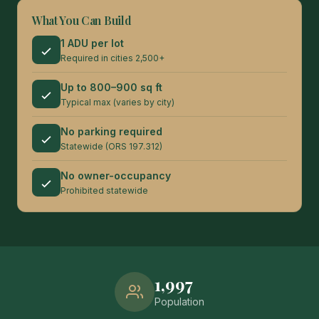
What You Can Build
1 ADU per lot
Required in cities 2,500+
Up to 800–900 sq ft
Typical max (varies by city)
No parking required
Statewide (ORS 197.312)
No owner-occupancy
Prohibited statewide
1,997
Population