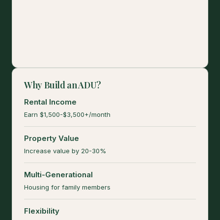
Why Build an ADU?
Rental Income
Earn $1,500-$3,500+/month
Property Value
Increase value by 20-30%
Multi-Generational
Housing for family members
Flexibility