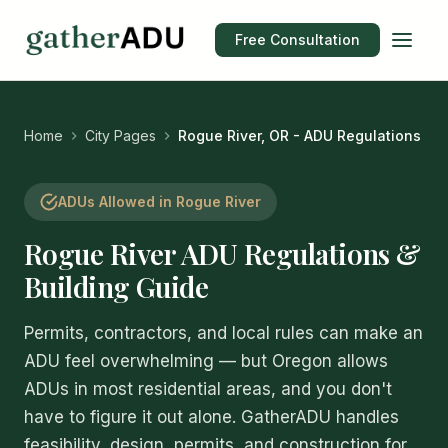
Free Consultation
Home
City Pages
Rogue River, OR - ADU Regulations
ADUs Allowed in Rogue River
Rogue River ADU Regulations &
Building Guide
Permits, contractors, and local rules can make an
ADU feel overwhelming — but Oregon allows
ADUs in most residential areas, and you don't
have to figure it out alone. GatherADU handles
feasibility, design, permits, and construction for