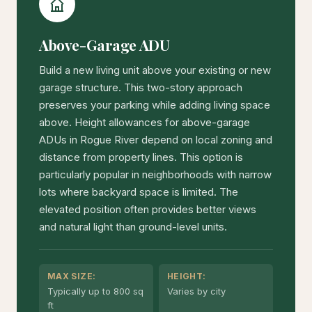
Above-Garage ADU
Build a new living unit above your existing or new
garage structure. This two-story approach
preserves your parking while adding living space
above. Height allowances for above-garage
ADUs in Rogue River depend on local zoning and
distance from property lines. This option is
particularly popular in neighborhoods with narrow
lots where backyard space is limited. The
elevated position often provides better views
and natural light than ground-level units.
MAX SIZE:
HEIGHT:
Typically up to 800 sq
Varies by city
ft