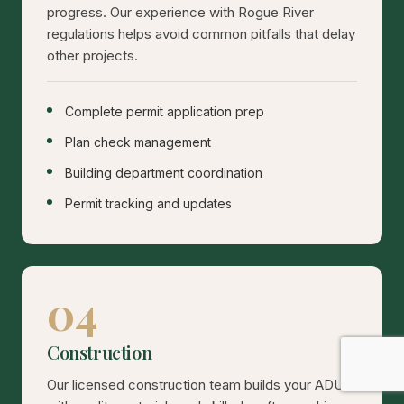
progress. Our experience with Rogue River
regulations helps avoid common pitfalls that delay
other projects.
Complete permit application prep
Plan check management
Building department coordination
Permit tracking and updates
04
Construction
Our licensed construction team builds your ADU