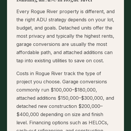
Every Rogue River property is different, and
the right ADU strategy depends on your lot,
budget, and goals. Detached units offer the
most privacy and typically the highest rents,
garage conversions are usually the most
affordable path, and attached additions can
tap into existing utilities to save on cost.
Costs in Rogue River track the type of
project you choose. Garage conversions
commonly run $100,000–$180,000,
attached additions $150,000–$300,000, and
detached new construction $200,000–
$400,000 depending on size and finish
level. Financing options such as HELOCs,
cash-out refinancing, and construction