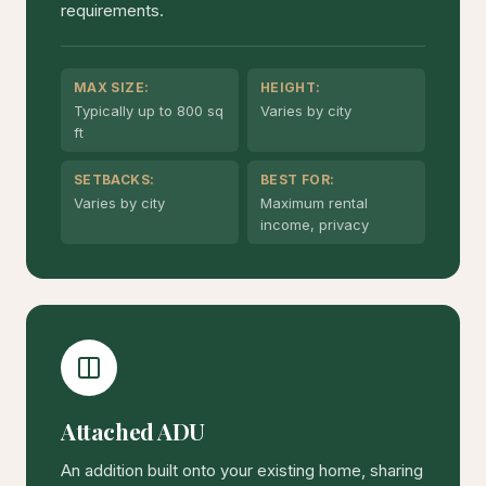
requirements.
MAX SIZE:
HEIGHT:
Typically up to 800 sq
Varies by city
ft
SETBACKS:
BEST FOR:
Varies by city
Maximum rental
income, privacy
Attached ADU
An addition built onto your existing home, sharing