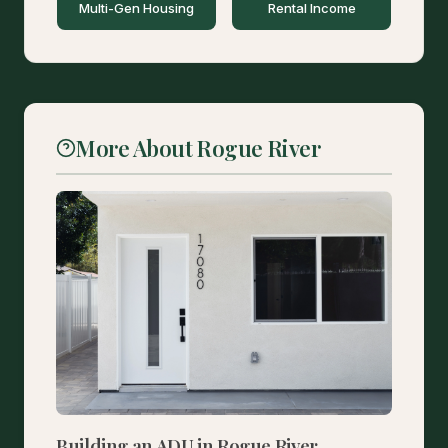
Multi-Gen Housing
Rental Income
More About Rogue River
Building an ADU in Rogue River