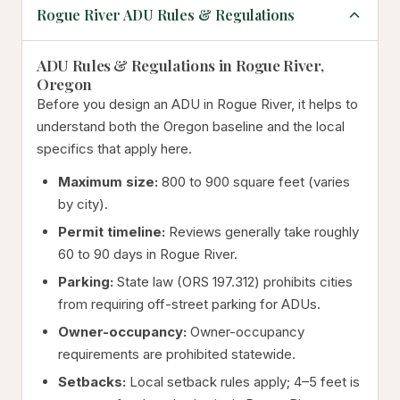
Rogue River ADU Rules & Regulations
ADU Rules & Regulations in Rogue River,
Oregon
Before you design an ADU in Rogue River, it helps to
understand both the Oregon baseline and the local
specifics that apply here.
Maximum size:
800 to 900 square feet (varies
by city).
Permit timeline:
Reviews generally take roughly
60 to 90 days in Rogue River.
Parking:
State law (ORS 197.312) prohibits cities
from requiring off-street parking for ADUs.
Owner-occupancy:
Owner-occupancy
requirements are prohibited statewide.
Setbacks:
Local setback rules apply; 4–5 feet is