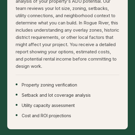
analysis of your property's ADU potential. Our
team reviews your lot size, zoning, setbacks,
utility connections, and neighborhood context to
determine what you can build. In Rogue River, this
includes understanding any overlay zones, historic
district requirements, or other local factors that
might affect your project. You receive a detailed
report showing your options, estimated costs,
and potential rental income before committing to
design work.
Property zoning verification
Setback and lot coverage analysis
Utility capacity assessment
Cost and ROI projections