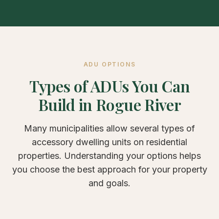
ADU OPTIONS
Types of ADUs You Can
Build in Rogue River
Many municipalities allow several types of
accessory dwelling units on residential
properties. Understanding your options helps
you choose the best approach for your property
and goals.