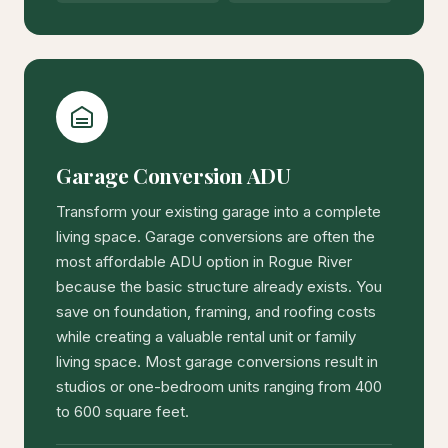
Garage Conversion ADU
Transform your existing garage into a complete
living space. Garage conversions are often the
most affordable ADU option in Rogue River
because the basic structure already exists. You
save on foundation, framing, and roofing costs
while creating a valuable rental unit or family
living space. Most garage conversions result in
studios or one-bedroom units ranging from 400
to 600 square feet.