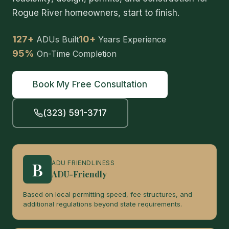
Rogue River homeowners, start to finish.
127+
10+
ADUs Built
Years Experience
95%
On-Time Completion
Book My Free Consultation
(323) 591-3717
B
ADU FRIENDLINESS
ADU-Friendly
Based on local permitting speed, fee structures, and
additional regulations beyond state requirements.