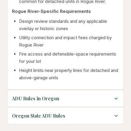
common for detached units in Rogue River.
Rogue River-Specific Requirements
Design review standards and any applicable
overlay or historic zones
Utility connection and impact fees charged by
Rogue River
Fire access and defensible-space requirements
for your lot
Height limits near property lines for detached and
above-garage units
ADU Rules in Oregon
Oregon State ADU Rules