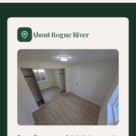
About Rogue River