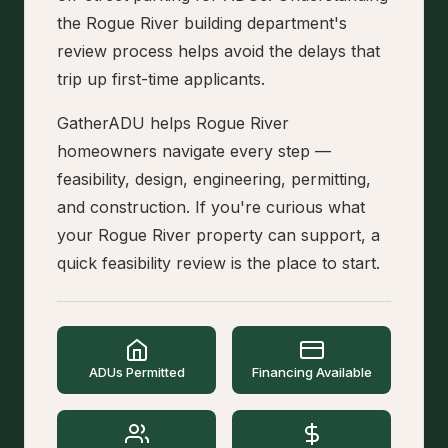
the Rogue River building department's
review process helps avoid the delays that
trip up first-time applicants.
GatherADU helps Rogue River
homeowners navigate every step —
feasibility, design, engineering, permitting,
and construction. If you're curious what
your Rogue River property can support, a
quick feasibility review is the place to start.
ADUs Permitted
Financing Available