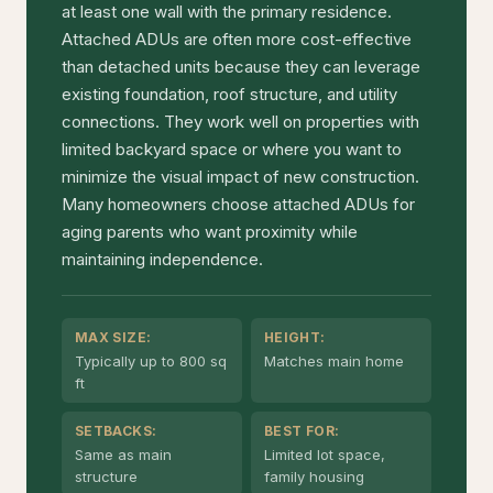
at least one wall with the primary residence.
Attached ADUs are often more cost-effective
than detached units because they can leverage
existing foundation, roof structure, and utility
connections. They work well on properties with
limited backyard space or where you want to
minimize the visual impact of new construction.
Many homeowners choose attached ADUs for
aging parents who want proximity while
maintaining independence.
MAX SIZE:
HEIGHT:
Typically up to 800 sq
Matches main home
ft
SETBACKS:
BEST FOR:
Same as main
Limited lot space,
structure
family housing