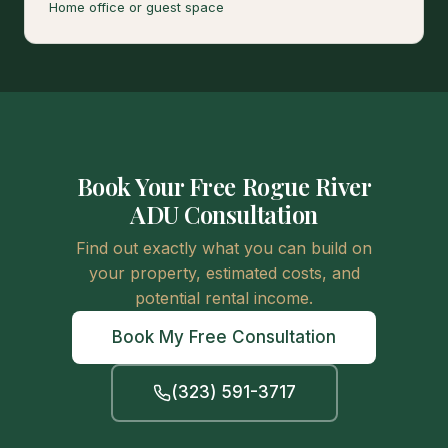
Home office or guest space
Book Your Free Rogue River
ADU Consultation
Find out exactly what you can build on
your property, estimated costs, and
potential rental income.
Book My Free Consultation
(323) 591-3717