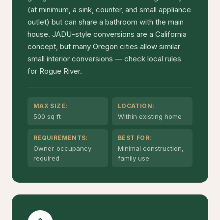
(at minimum, a sink, counter, and small appliance
outlet) but can share a bathroom with the main
house. JADU-style conversions are a California
concept, but many Oregon cities allow similar
small interior conversions — check local rules
for Rogue River.
MAX SIZE:
LOCATION:
500 sq ft
Within existing home
REQUIREMENTS:
BEST FOR:
Owner-occupancy
Minimal construction,
required
family use