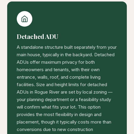
Detached ADU
A standalone structure built separately from your
main house, typically in the backyard. Detached
ADUs offer maximum privacy for both
homeowners and tenants, with their own
entrance, walls, roof, and complete living
facilities. Size and height limits for detached
ADUs in Rogue River are set by local zoning —
your planning department or a feasibility study
will confirm what fits your lot. This option
provides the most flexibility in design and
placement, though it typically costs more than
conversions due to new construction