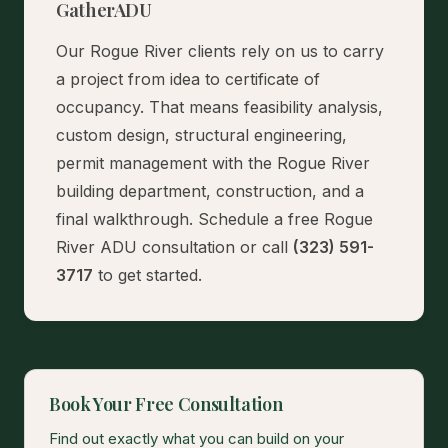
GatherADU
Our Rogue River clients rely on us to carry
a project from idea to certificate of
occupancy. That means feasibility analysis,
custom design, structural engineering,
permit management with the Rogue River
building department, construction, and a
final walkthrough.
Schedule a free Rogue
River ADU consultation
or call
(323) 591-
3717
to get started.
Book Your Free Consultation
Find out exactly what you can build on your