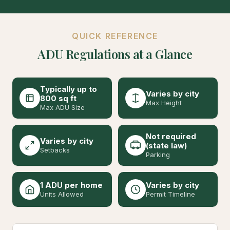
QUICK REFERENCE
ADU Regulations at a Glance
Typically up to
Varies by city
800 sq ft
Max Height
Max ADU Size
Not required
Varies by city
(state law)
Setbacks
Parking
1 ADU per home
Varies by city
Units Allowed
Permit Timeline