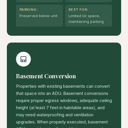
PARKING:
BEST FOR:
Preserved below unit
Limited lot space,
maintaining parking
Basement Conversion
Properties with existing basements can convert
that space into an ADU. Basement conversions
require proper egress windows, adequate ceiling
height (at least 7 feet in habitable areas), and
may need waterproofing and ventilation
upgrades. When properly executed, basement