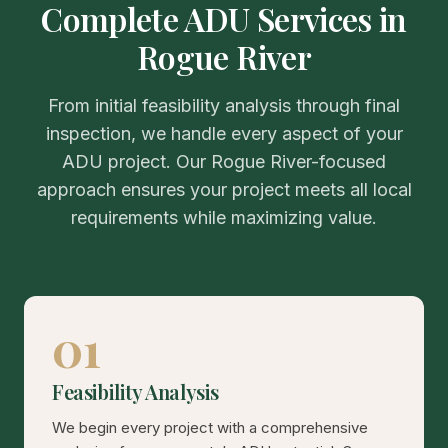
Complete ADU Services in
Rogue River
From initial feasibility analysis through final
inspection, we handle every aspect of your
ADU project. Our Rogue River-focused
approach ensures your project meets all local
requirements while maximizing value.
01
Feasibility Analysis
We begin every project with a comprehensive