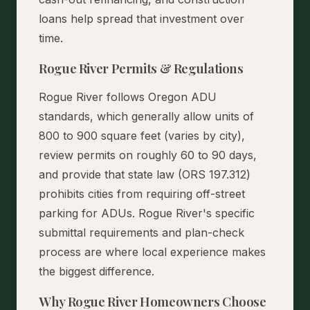
loans help spread that investment over
time.
Rogue River Permits & Regulations
Rogue River follows Oregon ADU
standards, which generally allow units of
800 to 900 square feet (varies by city),
review permits on roughly 60 to 90 days,
and provide that state law (ORS 197.312)
prohibits cities from requiring off-street
parking for ADUs. Rogue River's specific
submittal requirements and plan-check
process are where local experience makes
the biggest difference.
Why Rogue River Homeowners Choose