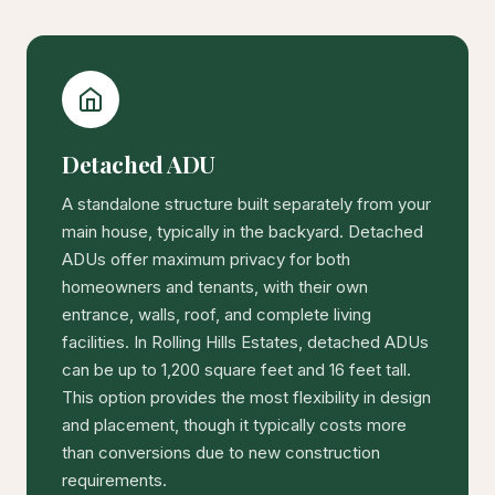
Detached ADU
A standalone structure built separately from your
main house, typically in the backyard. Detached
ADUs offer maximum privacy for both
homeowners and tenants, with their own
entrance, walls, roof, and complete living
facilities. In Rolling Hills Estates, detached ADUs
can be up to 1,200 square feet and 16 feet tall.
This option provides the most flexibility in design
and placement, though it typically costs more
than conversions due to new construction
requirements.