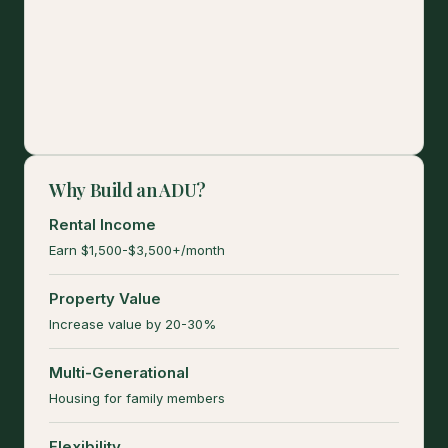
Why Build an ADU?
Rental Income
Earn $1,500-$3,500+/month
Property Value
Increase value by 20-30%
Multi-Generational
Housing for family members
Flexibility