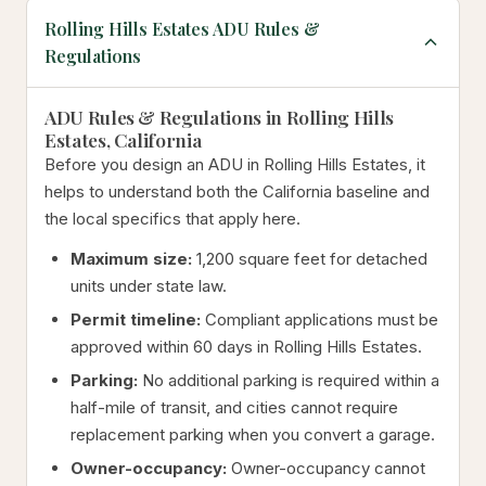
Rolling Hills Estates ADU Rules &
Regulations
ADU Rules & Regulations in Rolling Hills
Estates, California
Before you design an ADU in Rolling Hills Estates, it
helps to understand both the California baseline and
the local specifics that apply here.
Maximum size:
1,200 square feet for detached
units under state law.
Permit timeline:
Compliant applications must be
approved within 60 days in Rolling Hills Estates.
Parking:
No additional parking is required within a
half-mile of transit, and cities cannot require
replacement parking when you convert a garage.
Owner-occupancy:
Owner-occupancy cannot