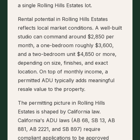
a single Rolling Hills Estates lot.
Rental potential in Rolling Hills Estates
reflects local market conditions. A well-built
studio can command around $2,850 per
month, a one-bedroom roughly $3,600,
and a two-bedroom unit $4,850 or more,
depending on size, finishes, and exact
location. On top of monthly income, a
permitted ADU typically adds meaningful
resale value to the property.
The permitting picture in Rolling Hills
Estates is shaped by California law.
California's ADU laws (AB 68, SB 13, AB
881, AB 2221, and SB 897) require
compliant applications to be approved