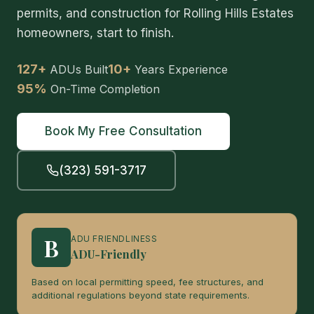
permits, and construction for Rolling Hills Estates
homeowners, start to finish.
127+
10+
ADUs Built
Years Experience
95%
On-Time Completion
Book My Free Consultation
(323) 591-3717
B
ADU FRIENDLINESS
ADU-Friendly
Based on local permitting speed, fee structures, and
additional regulations beyond state requirements.