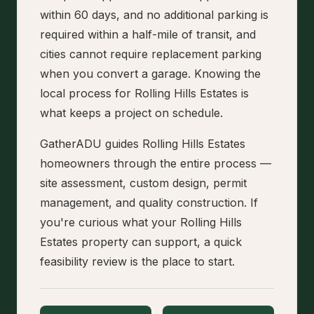
within 60 days, and no additional parking is
required within a half-mile of transit, and
cities cannot require replacement parking
when you convert a garage. Knowing the
local process for Rolling Hills Estates is
what keeps a project on schedule.
GatherADU guides Rolling Hills Estates
homeowners through the entire process —
site assessment, custom design, permit
management, and quality construction. If
you're curious what your Rolling Hills
Estates property can support, a quick
feasibility review is the place to start.