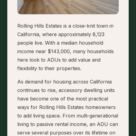
Rolling Hills Estates is a close-knit town in
California, where approximately 8,123
people live. With a median household
income near $143,000, many households
here look to ADUs to add value and
flexibility to their properties.
As demand for housing across California
continues to rise, accessory dwelling units
have become one of the most practical
ways for Rolling Hills Estates homeowners
to add living space. From multi-generational
living to passive rental income, an ADU can
serve several purposes over its lifetime on