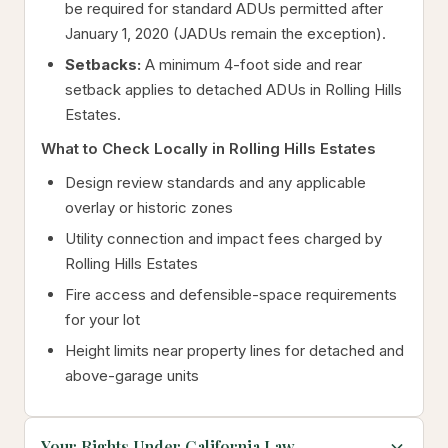
be required for standard ADUs permitted after
January 1, 2020 (JADUs remain the exception).
Setbacks:
A minimum 4-foot side and rear
setback applies to detached ADUs in Rolling Hills
Estates.
What to Check Locally in Rolling Hills Estates
Design review standards and any applicable
overlay or historic zones
Utility connection and impact fees charged by
Rolling Hills Estates
Fire access and defensible-space requirements
for your lot
Height limits near property lines for detached and
above-garage units
Your Rights Under California Law