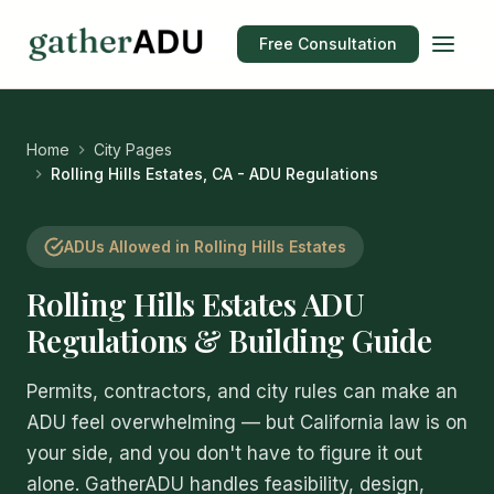
Free Consultation
Home
City Pages
Rolling Hills Estates, CA - ADU Regulations
ADUs Allowed in Rolling Hills Estates
Rolling Hills Estates ADU
Regulations & Building Guide
Permits, contractors, and city rules can make an
ADU feel overwhelming — but California law is on
your side, and you don't have to figure it out
alone. GatherADU handles feasibility, design,