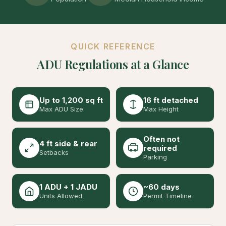
QUICK REFERENCE
ADU Regulations at a Glance
Up to 1,200 sq ft
16 ft detached
Max ADU Size
Max Height
Often not
4 ft side & rear
required
Setbacks
Parking
1 ADU + 1 JADU
~60 days
Units Allowed
Permit Timeline