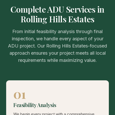
Complete ADU Services in
Rolling Hills Estates
From initial feasibility analysis through final
inspection, we handle every aspect of your
ADU project. Our Rolling Hills Estates-focused
approach ensures your project meets all local
requirements while maximizing value.
01
Feasibility Analysis
We begin every project with a comprehensive