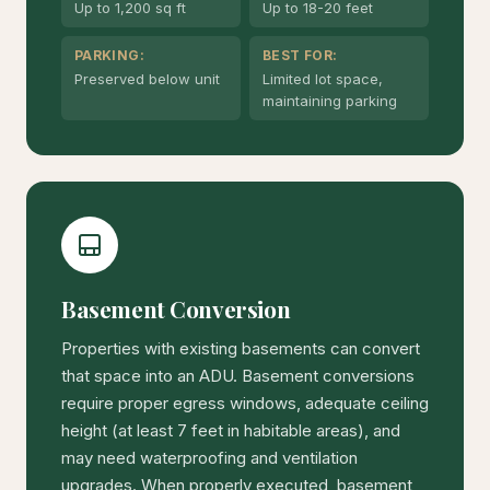
Up to 1,200 sq ft
Up to 18-20 feet
PARKING:
BEST FOR:
Preserved below unit
Limited lot space,
maintaining parking
Basement Conversion
Properties with existing basements can convert
that space into an ADU. Basement conversions
require proper egress windows, adequate ceiling
height (at least 7 feet in habitable areas), and
may need waterproofing and ventilation
upgrades. When properly executed, basement