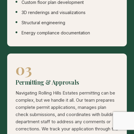
Custom floor plan development
3D renderings and visualizations
Structural engineering
Energy compliance documentation
03
Permitting & Approvals
Navigating Rolling Hills Estates permitting can be
complex, but we handle it all. Our team prepares
complete permit applications, manages plan
check submissions, and coordinates with building
department staff to address any comments or
corrections. We track your application through the