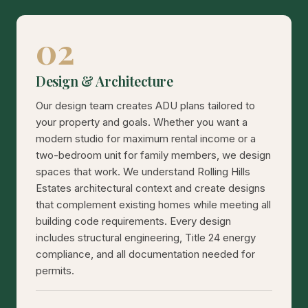
02
Design & Architecture
Our design team creates ADU plans tailored to
your property and goals. Whether you want a
modern studio for maximum rental income or a
two-bedroom unit for family members, we design
spaces that work. We understand Rolling Hills
Estates architectural context and create designs
that complement existing homes while meeting all
building code requirements. Every design
includes structural engineering, Title 24 energy
compliance, and all documentation needed for
permits.