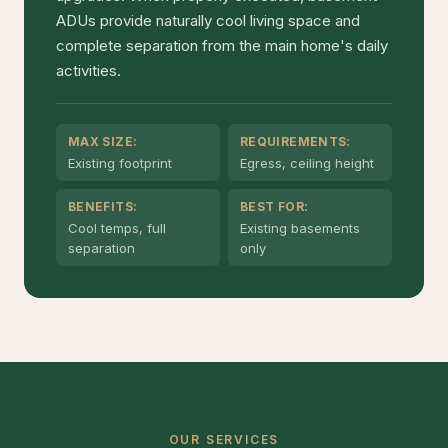
ADUs provide naturally cool living space and
complete separation from the main home's daily
activities.
MAX SIZE:
REQUIREMENTS:
Existing footprint
Egress, ceiling height
BENEFITS:
BEST FOR:
Cool temps, full
Existing basements
separation
only
OUR SERVICES