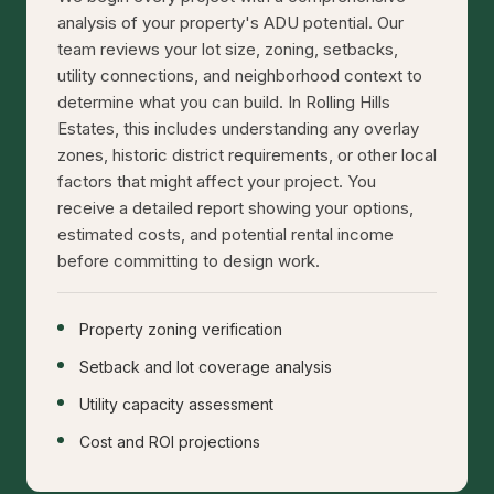
analysis of your property's ADU potential. Our
team reviews your lot size, zoning, setbacks,
utility connections, and neighborhood context to
determine what you can build. In Rolling Hills
Estates, this includes understanding any overlay
zones, historic district requirements, or other local
factors that might affect your project. You
receive a detailed report showing your options,
estimated costs, and potential rental income
before committing to design work.
Property zoning verification
Setback and lot coverage analysis
Utility capacity assessment
Cost and ROI projections