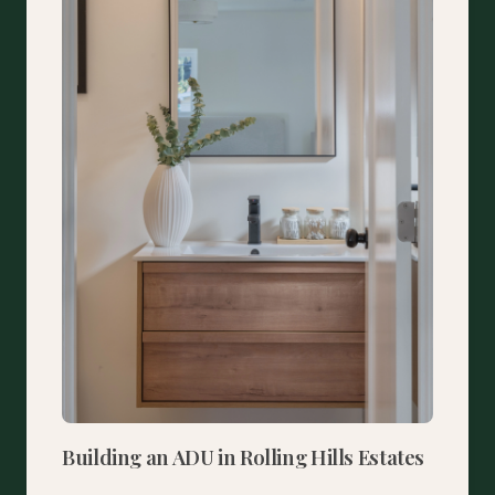
Building an ADU in Rolling Hills Estates