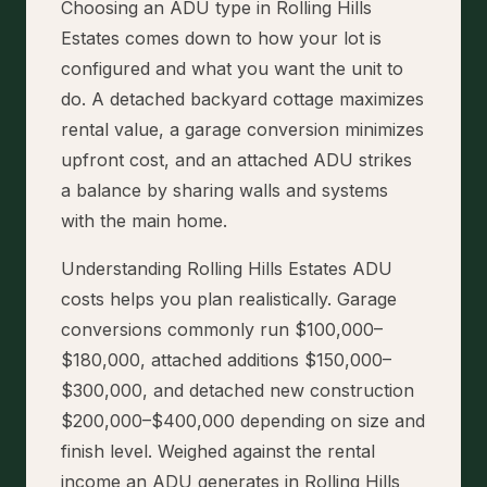
Choosing an ADU type in Rolling Hills
Estates comes down to how your lot is
configured and what you want the unit to
do. A detached backyard cottage maximizes
rental value, a garage conversion minimizes
upfront cost, and an attached ADU strikes
a balance by sharing walls and systems
with the main home.
Understanding Rolling Hills Estates ADU
costs helps you plan realistically. Garage
conversions commonly run $100,000–
$180,000, attached additions $150,000–
$300,000, and detached new construction
$200,000–$400,000 depending on size and
finish level. Weighed against the rental
income an ADU generates in Rolling Hills