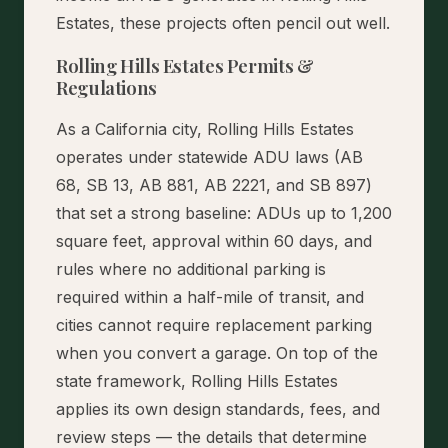
Estates, these projects often pencil out well.
Rolling Hills Estates Permits &
Regulations
As a California city, Rolling Hills Estates
operates under statewide ADU laws (AB
68, SB 13, AB 881, AB 2221, and SB 897)
that set a strong baseline: ADUs up to 1,200
square feet, approval within 60 days, and
rules where no additional parking is
required within a half-mile of transit, and
cities cannot require replacement parking
when you convert a garage. On top of the
state framework, Rolling Hills Estates
applies its own design standards, fees, and
review steps — the details that determine