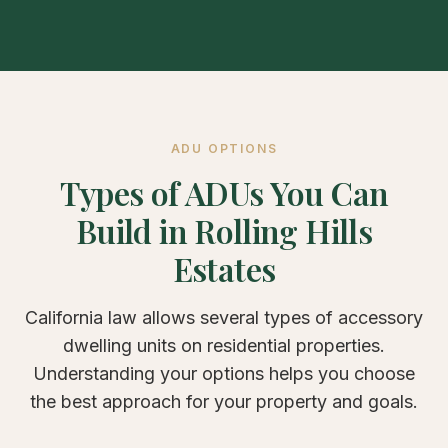
ADU OPTIONS
Types of ADUs You Can
Build in Rolling Hills
Estates
California law allows several types of accessory
dwelling units on residential properties.
Understanding your options helps you choose
the best approach for your property and goals.