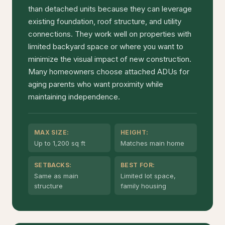
than detached units because they can leverage
existing foundation, roof structure, and utility
connections. They work well on properties with
limited backyard space or where you want to
minimize the visual impact of new construction.
Many homeowners choose attached ADUs for
aging parents who want proximity while
maintaining independence.
MAX SIZE:
HEIGHT:
Up to 1,200 sq ft
Matches main home
SETBACKS:
BEST FOR:
Same as main
Limited lot space,
structure
family housing