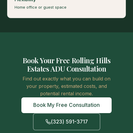
Home office or guest space
Book Your Free Rolling Hills
Estates ADU Consultation
Find out exactly what you can build on
your property, estimated costs, and
potential rental income.
Book My Free Consultation
(323) 591-3717