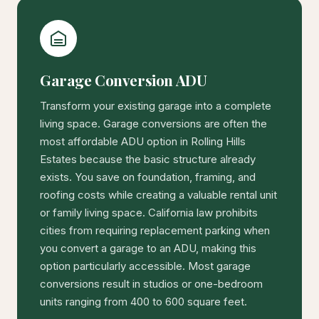
Garage Conversion ADU
Transform your existing garage into a complete
living space. Garage conversions are often the
most affordable ADU option in Rolling Hills
Estates because the basic structure already
exists. You save on foundation, framing, and
roofing costs while creating a valuable rental unit
or family living space. California law prohibits
cities from requiring replacement parking when
you convert a garage to an ADU, making this
option particularly accessible. Most garage
conversions result in studios or one-bedroom
units ranging from 400 to 600 square feet.