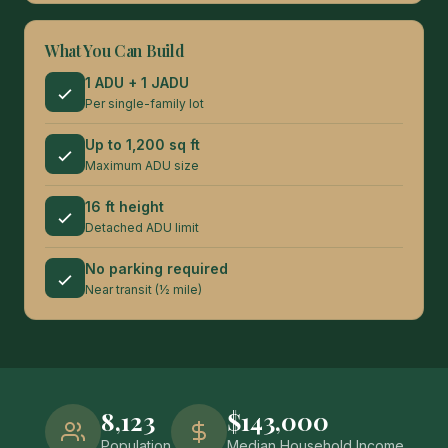
What You Can Build
1 ADU + 1 JADU
Per single-family lot
Up to 1,200 sq ft
Maximum ADU size
16 ft height
Detached ADU limit
No parking required
Near transit (½ mile)
8,123
$143,000
Population
Median Household Income