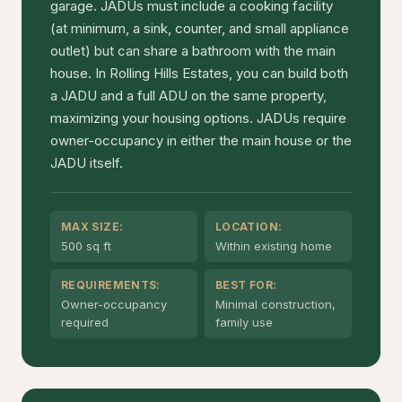
garage. JADUs must include a cooking facility
(at minimum, a sink, counter, and small appliance
outlet) but can share a bathroom with the main
house. In Rolling Hills Estates, you can build both
a JADU and a full ADU on the same property,
maximizing your housing options. JADUs require
owner-occupancy in either the main house or the
JADU itself.
MAX SIZE:
LOCATION:
500 sq ft
Within existing home
REQUIREMENTS:
BEST FOR:
Owner-occupancy
Minimal construction,
required
family use