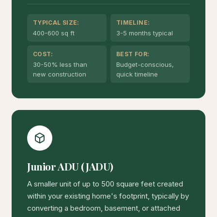
TYPICAL SIZE:
TIMELINE:
400-600 sq ft
3-5 months typical
COST:
BEST FOR:
30-50% less than
Budget-conscious,
new construction
quick timeline
Junior ADU (JADU)
A smaller unit of up to 500 square feet created
within your existing home's footprint, typically by
converting a bedroom, basement, or attached