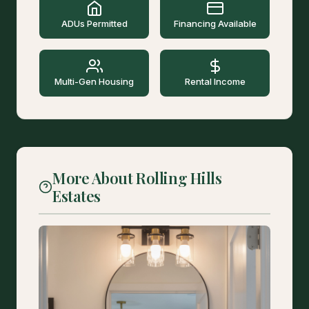
ADUs Permitted
Financing Available
Multi-Gen Housing
Rental Income
More About Rolling Hills
Estates