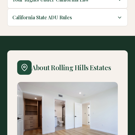
California State ADU Rules
About Rolling Hills Estates