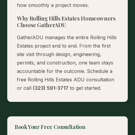
how smoothly a project moves.
Why Rolling Hills Estates Homeowners
Choose GatherADU
GatherADU manages the entire Rolling Hills
Estates project end to end. From the first
site visit through design, engineering,
permits, and construction, one team stays
accountable for the outcome.
Schedule a
free Rolling Hills Estates ADU consultation
or call
(323) 591-3717
to get started.
Book Your Free Consultation