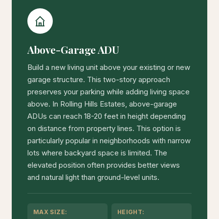
Above-Garage ADU
Build a new living unit above your existing or new
garage structure. This two-story approach
preserves your parking while adding living space
above. In Rolling Hills Estates, above-garage
ADUs can reach 18-20 feet in height depending
on distance from property lines. This option is
particularly popular in neighborhoods with narrow
lots where backyard space is limited. The
elevated position often provides better views
and natural light than ground-level units.
MAX SIZE:
HEIGHT: