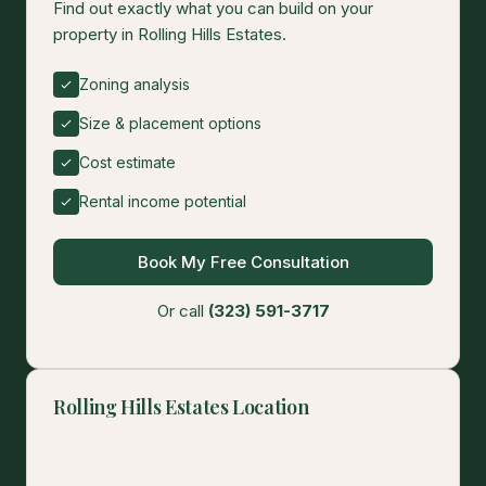
Find out exactly what you can build on your
property in Rolling Hills Estates.
Zoning analysis
Size & placement options
Cost estimate
Rental income potential
Book My Free Consultation
Or call
(323) 591-3717
Rolling Hills Estates Location