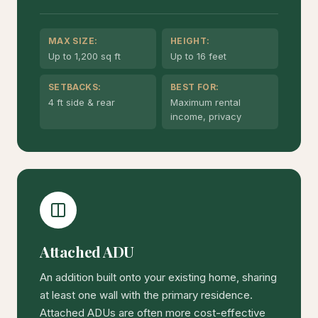
MAX SIZE:
HEIGHT:
Up to 1,200 sq ft
Up to 16 feet
SETBACKS:
BEST FOR:
4 ft side & rear
Maximum rental
income, privacy
Attached ADU
An addition built onto your existing home, sharing
at least one wall with the primary residence.
Attached ADUs are often more cost-effective