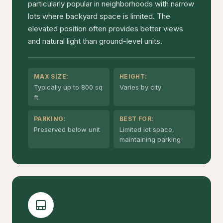
particularly popular in neighborhoods with narrow
lots where backyard space is limited. The
elevated position often provides better views
and natural light than ground-level units.
MAX SIZE:
HEIGHT:
Typically up to 800 sq
Varies by city
ft
PARKING:
BEST FOR:
Preserved below unit
Limited lot space,
maintaining parking