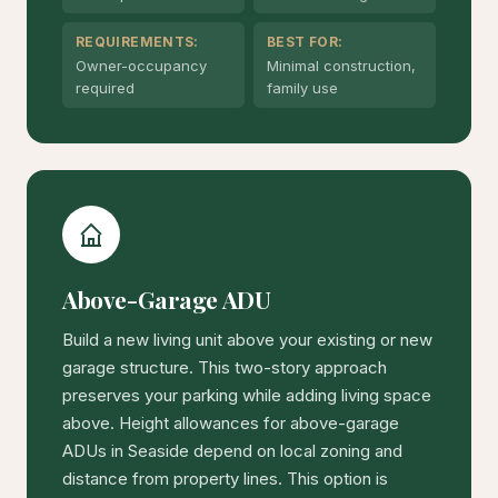
REQUIREMENTS:
BEST FOR:
Owner-occupancy
Minimal construction,
required
family use
Above-Garage ADU
Build a new living unit above your existing or new
garage structure. This two-story approach
preserves your parking while adding living space
above. Height allowances for above-garage
ADUs in Seaside depend on local zoning and
distance from property lines. This option is