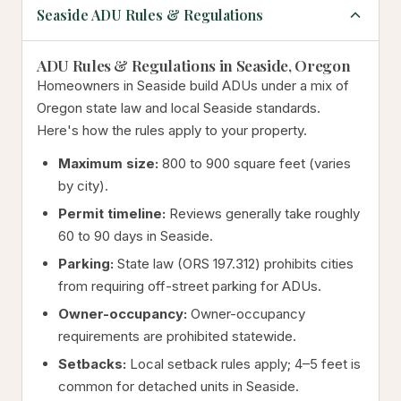
Seaside ADU Rules & Regulations
ADU Rules & Regulations in Seaside, Oregon
Homeowners in Seaside build ADUs under a mix of
Oregon state law and local Seaside standards.
Here's how the rules apply to your property.
Maximum size:
800 to 900 square feet (varies
by city).
Permit timeline:
Reviews generally take roughly
60 to 90 days in Seaside.
Parking:
State law (ORS 197.312) prohibits cities
from requiring off-street parking for ADUs.
Owner-occupancy:
Owner-occupancy
requirements are prohibited statewide.
Setbacks:
Local setback rules apply; 4–5 feet is
common for detached units in Seaside.