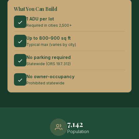
What You Can Build
1 ADU per lot
Required in cities 2,500+
Up to 800–900 sq ft
Typical max (varies by city)
No parking required
Statewide (ORS 197.312)
No owner-occupancy
Prohibited statewide
7,142
Population