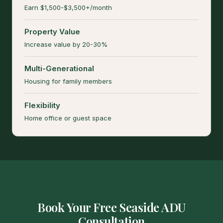
Earn $1,500-$3,500+/month
Property Value
Increase value by 20-30%
Multi-Generational
Housing for family members
Flexibility
Home office or guest space
Book Your Free Seaside ADU
Consultation