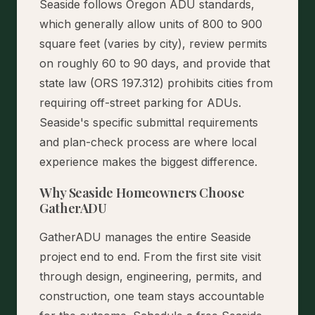
Seaside follows Oregon ADU standards,
which generally allow units of 800 to 900
square feet (varies by city), review permits
on roughly 60 to 90 days, and provide that
state law (ORS 197.312) prohibits cities from
requiring off-street parking for ADUs.
Seaside's specific submittal requirements
and plan-check process are where local
experience makes the biggest difference.
Why Seaside Homeowners Choose
GatherADU
GatherADU manages the entire Seaside
project end to end. From the first site visit
through design, engineering, permits, and
construction, one team stays accountable