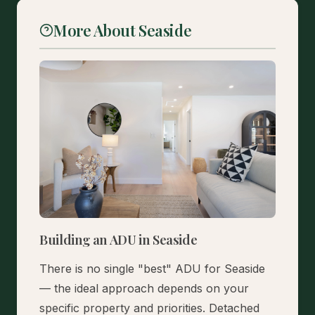
More About Seaside
Building an ADU in Seaside
There is no single "best" ADU for Seaside
— the ideal approach depends on your
specific property and priorities. Detached