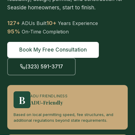
Seaside homeowners, start to finish.
127+
10+
ADUs Built
Years Experience
95%
On-Time Completion
Book My Free Consultation
(323) 591-3717
B
ADU FRIENDLINESS
ADU-Friendly
Based on local permitting speed, fee structures, and
additional regulations beyond state requirements.