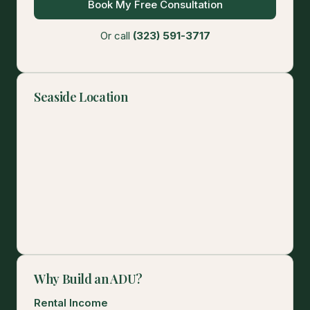
Book My Free Consultation
Or call
(323) 591-3717
Seaside Location
Why Build an ADU?
Rental Income