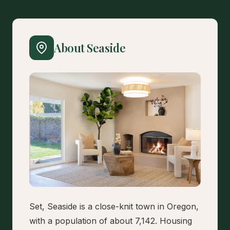
About Seaside
Set, Seaside is a close-knit town in Oregon,
with a population of about 7,142. Housing