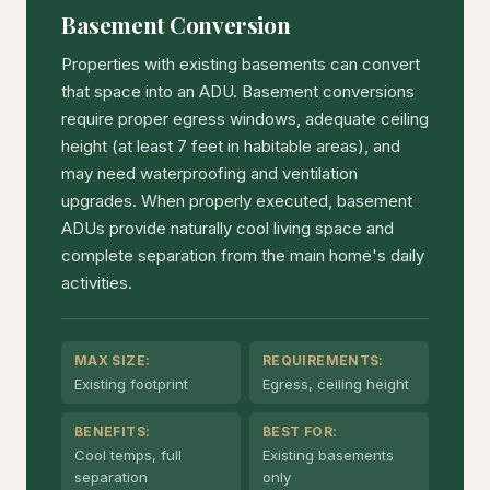
Basement Conversion
Properties with existing basements can convert
that space into an ADU. Basement conversions
require proper egress windows, adequate ceiling
height (at least 7 feet in habitable areas), and
may need waterproofing and ventilation
upgrades. When properly executed, basement
ADUs provide naturally cool living space and
complete separation from the main home's daily
activities.
MAX SIZE:
REQUIREMENTS:
Existing footprint
Egress, ceiling height
BENEFITS:
BEST FOR:
Cool temps, full
Existing basements
separation
only