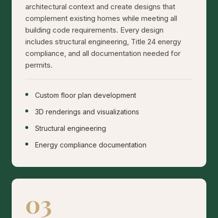
architectural context and create designs that
complement existing homes while meeting all
building code requirements. Every design
includes structural engineering, Title 24 energy
compliance, and all documentation needed for
permits.
Custom floor plan development
3D renderings and visualizations
Structural engineering
Energy compliance documentation
03