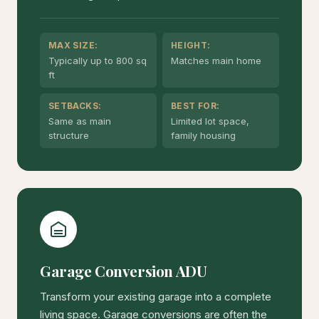
MAX SIZE:
HEIGHT:
Typically up to 800 sq
Matches main home
ft
SETBACKS:
BEST FOR:
Same as main
Limited lot space,
structure
family housing
Garage Conversion ADU
Transform your existing garage into a complete
living space. Garage conversions are often the