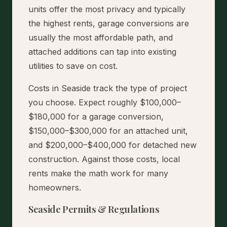
units offer the most privacy and typically
the highest rents, garage conversions are
usually the most affordable path, and
attached additions can tap into existing
utilities to save on cost.
Costs in Seaside track the type of project
you choose. Expect roughly $100,000–
$180,000 for a garage conversion,
$150,000–$300,000 for an attached unit,
and $200,000–$400,000 for detached new
construction. Against those costs, local
rents make the math work for many
homeowners.
Seaside Permits & Regulations