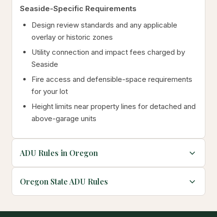
Seaside-Specific Requirements
Design review standards and any applicable
overlay or historic zones
Utility connection and impact fees charged by
Seaside
Fire access and defensible-space requirements
for your lot
Height limits near property lines for detached and
above-garage units
ADU Rules in Oregon
Oregon State ADU Rules