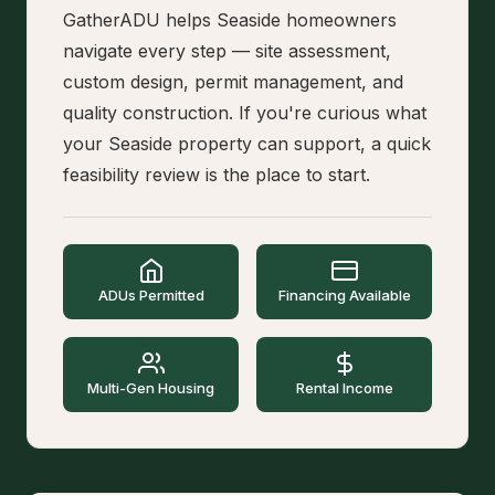
GatherADU helps Seaside homeowners
navigate every step — site assessment,
custom design, permit management, and
quality construction. If you're curious what
your Seaside property can support, a quick
feasibility review is the place to start.
ADUs Permitted
Financing Available
Multi-Gen Housing
Rental Income