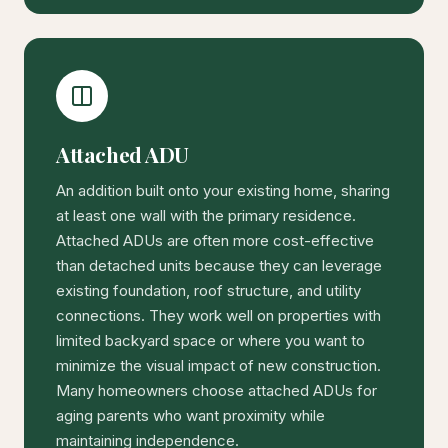
Attached ADU
An addition built onto your existing home, sharing
at least one wall with the primary residence.
Attached ADUs are often more cost-effective
than detached units because they can leverage
existing foundation, roof structure, and utility
connections. They work well on properties with
limited backyard space or where you want to
minimize the visual impact of new construction.
Many homeowners choose attached ADUs for
aging parents who want proximity while
maintaining independence.