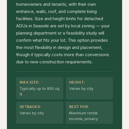
homeowners and tenants, with their own
entrance, walls, roof, and complete living
facilities. Size and height limits for detached
ADUs in Seaside are set by local zoning — your
planning department or a feasibility study will
confirm what fits your lot. This option provides
the most flexibility in design and placement,
though it typically costs more than conversions
due to new construction requirements.
MAX SIZE:
HEIGHT:
Typically up to 800 sq
Varies by city
ft
SETBACKS:
BEST FOR:
Varies by city
Maximum rental
income, privacy