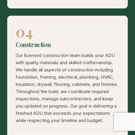
04
Construction
Our licensed construction team builds your ADU
with quality materials and skilled craftsmanship.
We handle all aspects of construction including
foundation, framing, electrical, plumbing, HVAC,
insulation, drywall, flooring, cabinets, and finishes.
Throughout the build, we coordinate required
inspections, manage subcontractors, and keep
you updated on progress. Our goal is delivering a
finished ADU that exceeds your expectations
while respecting your timeline and budget.