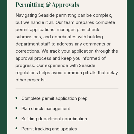
Permitting & Approvals
Navigating Seaside permitting can be complex,
but we handle it all. Our team prepares complete
permit applications, manages plan check
submissions, and coordinates with building
department staff to address any comments or
corrections. We track your application through the
approval process and keep you informed of
progress. Our experience with Seaside
regulations helps avoid common pitfalls that delay
other projects.
Complete permit application prep
Plan check management
Building department coordination
Permit tracking and updates