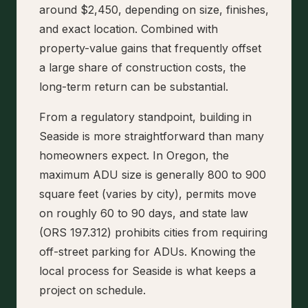
around $2,450, depending on size, finishes,
and exact location. Combined with
property-value gains that frequently offset
a large share of construction costs, the
long-term return can be substantial.
From a regulatory standpoint, building in
Seaside is more straightforward than many
homeowners expect. In Oregon, the
maximum ADU size is generally 800 to 900
square feet (varies by city), permits move
on roughly 60 to 90 days, and state law
(ORS 197.312) prohibits cities from requiring
off-street parking for ADUs. Knowing the
local process for Seaside is what keeps a
project on schedule.