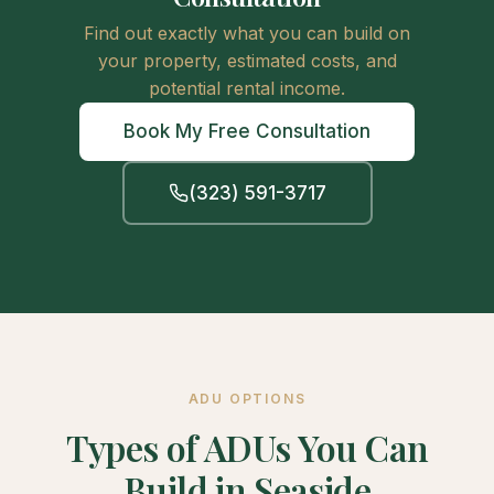
Find out exactly what you can build on
your property, estimated costs, and
potential rental income.
Book My Free Consultation
(323) 591-3717
ADU OPTIONS
Types of ADUs You Can
Build in Seaside