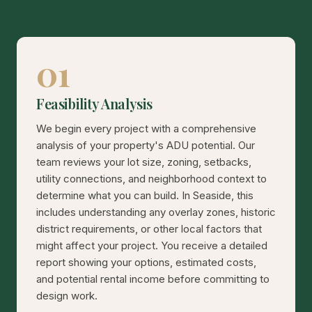
01
Feasibility Analysis
We begin every project with a comprehensive
analysis of your property's ADU potential. Our
team reviews your lot size, zoning, setbacks,
utility connections, and neighborhood context to
determine what you can build. In Seaside, this
includes understanding any overlay zones, historic
district requirements, or other local factors that
might affect your project. You receive a detailed
report showing your options, estimated costs,
and potential rental income before committing to
design work.