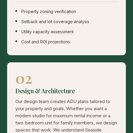
Property zoning verification
Setback and lot coverage analysis
Utility capacity assessment
Cost and ROI projections
02
Design & Architecture
Our design team creates ADU plans tailored to
your property and goals. Whether you want a
modern studio for maximum rental income or a
two-bedroom unit for family members, we design
spaces that work. We understand Seaside