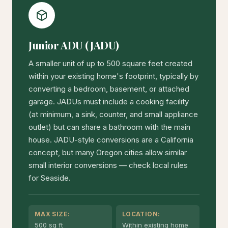
Junior ADU (JADU)
A smaller unit of up to 500 square feet created
within your existing home's footprint, typically by
converting a bedroom, basement, or attached
garage. JADUs must include a cooking facility
(at minimum, a sink, counter, and small appliance
outlet) but can share a bathroom with the main
house. JADU-style conversions are a California
concept, but many Oregon cities allow similar
small interior conversions — check local rules
for Seaside.
MAX SIZE:
LOCATION:
500 sq ft
Within existing home