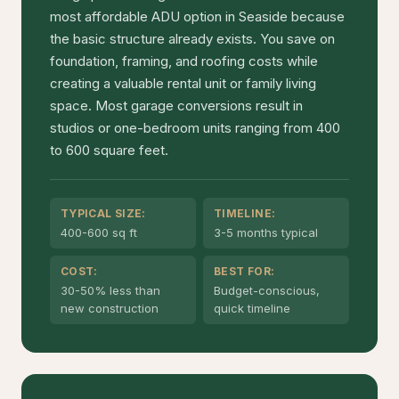
most affordable ADU option in Seaside because
the basic structure already exists. You save on
foundation, framing, and roofing costs while
creating a valuable rental unit or family living
space. Most garage conversions result in
studios or one-bedroom units ranging from 400
to 600 square feet.
TYPICAL SIZE:
TIMELINE:
400-600 sq ft
3-5 months typical
COST:
BEST FOR:
30-50% less than
Budget-conscious,
new construction
quick timeline