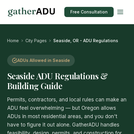
Free Consultation
Home
City Pages
Seaside, OR - ADU Regulations
ADUs Allowed in Seaside
Seaside ADU Regulations &
Building Guide
Permits, contractors, and local rules can make an
ADU feel overwhelming — but Oregon allows
ADUs in most residential areas, and you don't
have to figure it out alone. GatherADU handles
feasibility, design, permits, and construction for