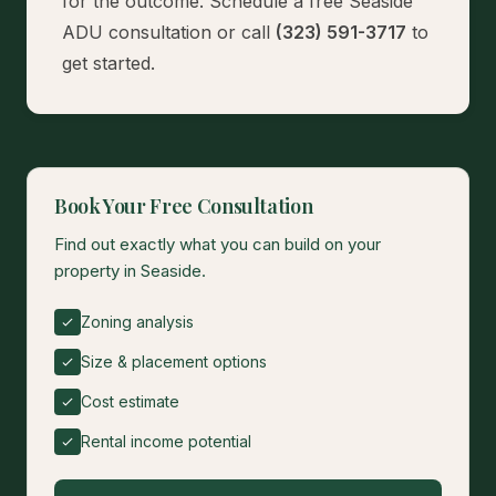
for the outcome.
Schedule a free Seaside
ADU consultation
or call
(323) 591-3717
to
get started.
Book Your Free Consultation
Find out exactly what you can build on your
property in Seaside.
Zoning analysis
Size & placement options
Cost estimate
Rental income potential