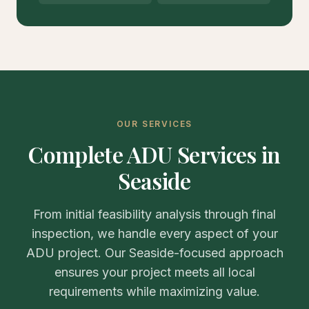
OUR SERVICES
Complete ADU Services in
Seaside
From initial feasibility analysis through final
inspection, we handle every aspect of your
ADU project. Our Seaside-focused approach
ensures your project meets all local
requirements while maximizing value.