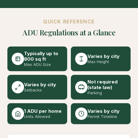
QUICK REFERENCE
ADU Regulations at a Glance
Typically up to
Varies by city
800 sq ft
Max Height
Max ADU Size
Not required
Varies by city
(state law)
Setbacks
Parking
1 ADU per home
Varies by city
Units Allowed
Permit Timeline