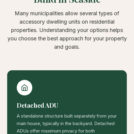
Many municipalities allow several types of
accessory dwelling units on residential
properties. Understanding your options helps
you choose the best approach for your property
and goals.
Detached ADU
A standalone structure built separately from your
main house, typically in the backyard. Detached
ADUs offer maximum privacy for both