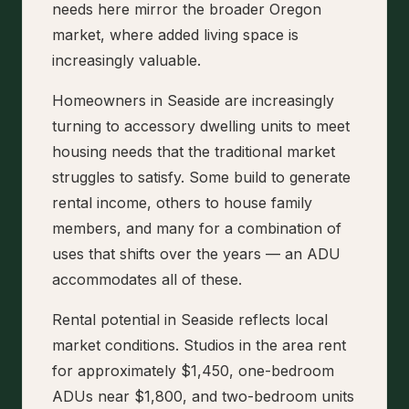
needs here mirror the broader Oregon
market, where added living space is
increasingly valuable.
Homeowners in Seaside are increasingly
turning to accessory dwelling units to meet
housing needs that the traditional market
struggles to satisfy. Some build to generate
rental income, others to house family
members, and many for a combination of
uses that shifts over the years — an ADU
accommodates all of these.
Rental potential in Seaside reflects local
market conditions. Studios in the area rent
for approximately $1,450, one-bedroom
ADUs near $1,800, and two-bedroom units