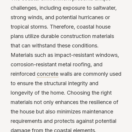
challenges, including exposure to saltwater,
strong winds, and potential hurricanes or
tropical storms. Therefore, coastal house
plans utilize durable construction materials
that can withstand these conditions.
Materials such as impact-resistant windows,
corrosion-resistant metal roofing, and
reinforced
concrete
walls are commonly used
to ensure the structural integrity and
longevity of the home. Choosing the right
materials not only enhances the resilience of
the house but also minimizes maintenance
requirements and protects against potential
damage from the coastal elements.