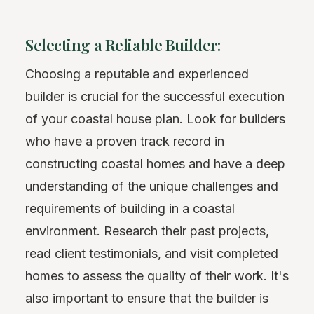
Selecting a Reliable Builder:
Choosing a reputable and experienced
builder is crucial for the successful execution
of your coastal house plan. Look for builders
who have a proven track record in
constructing coastal homes and have a deep
understanding of the unique challenges and
requirements of building in a coastal
environment. Research their past projects,
read client testimonials, and visit completed
homes to assess the quality of their work. It's
also important to ensure that the builder is