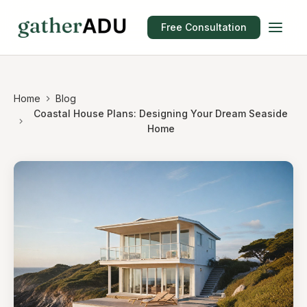
Free Consultation
Home
Blog
Coastal House Plans: Designing Your Dream Seaside
Home