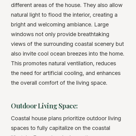
different areas of the house. They also allow
natural light to flood the interior, creating a
bright and welcoming ambiance. Large
windows not only provide breathtaking
views of the surrounding coastal scenery but
also invite cool ocean breezes into the home.
This promotes natural ventilation, reduces
the need for artificial cooling, and enhances
the overall comfort of the living space.
Outdoor Living Space:
Coastal house plans prioritize outdoor living
spaces to fully capitalize on the coastal