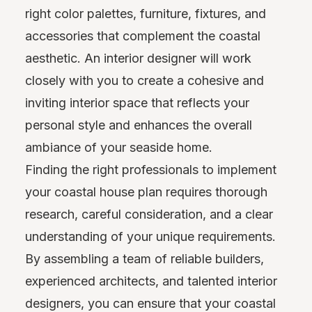
right color palettes, furniture, fixtures, and
accessories that complement the coastal
aesthetic. An interior designer will work
closely with you to create a cohesive and
inviting interior space that reflects your
personal style and enhances the overall
ambiance of your seaside home.
Finding the right professionals to implement
your coastal house plan requires thorough
research, careful consideration, and a clear
understanding of your unique requirements.
By assembling a team of reliable builders,
experienced architects, and talented interior
designers, you can ensure that your coastal