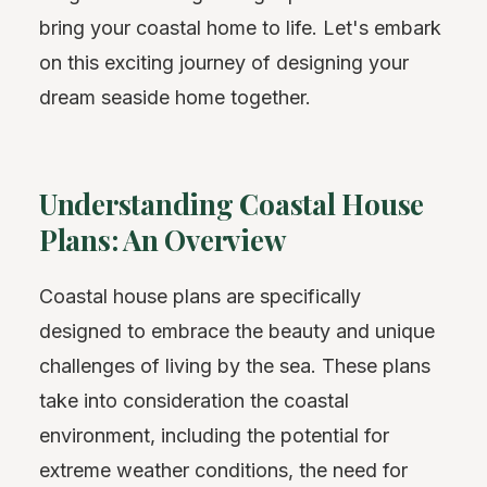
bring your coastal home to life. Let's embark
on this exciting journey of designing your
dream seaside home together.
Understanding Coastal House
Plans: An Overview
Coastal house plans are specifically
designed to embrace the beauty and unique
challenges of living by the sea. These plans
take into consideration the coastal
environment, including the potential for
extreme weather conditions, the need for