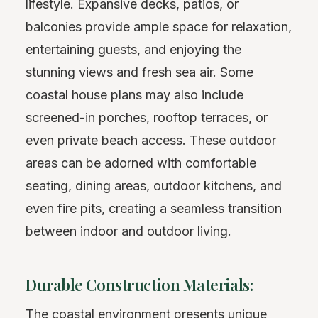
lifestyle. Expansive decks, patios, or
balconies provide ample space for relaxation,
entertaining guests, and enjoying the
stunning views and fresh sea air. Some
coastal house plans may also include
screened-in porches, rooftop terraces, or
even private beach access. These outdoor
areas can be adorned with comfortable
seating, dining areas, outdoor kitchens, and
even fire pits, creating a seamless transition
between indoor and outdoor living.
Durable Construction Materials:
The coastal environment presents unique