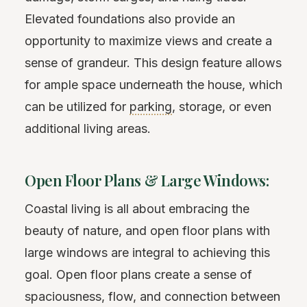
Elevated foundations also provide an
opportunity to maximize views and create a
sense of grandeur. This design feature allows
for ample space underneath the house, which
can be utilized for
parking
, storage, or even
additional living areas.
Open Floor Plans & Large Windows:
Coastal living is all about embracing the
beauty of nature, and open floor plans with
large windows are integral to achieving this
goal. Open floor plans create a sense of
spaciousness, flow, and connection between