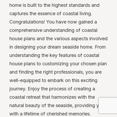
home is built to the highest standards and
captures the essence of coastal living.
Congratulations! You have now gained a
comprehensive understanding of coastal
house plans and the various aspects involved
in designing your dream seaside home. From
understanding the key features of coastal
house plans to customizing your chosen plan
and finding the right professionals, you are
well-equipped to embark on this exciting
journey. Enjoy the process of creating a
coastal retreat that harmonizes with the
natural beauty of the seaside, providing you
with a lifetime of cherished memories.