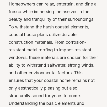
Homeowners can relax, entertain, and dine al
fresco while immersing themselves in the
beauty and tranquility of their surroundings.
To withstand the harsh coastal elements,
coastal house plans utilize durable
construction materials. From corrosion-
resistant metal roofing to impact-resistant
windows, these materials are chosen for their
ability to withstand saltwater, strong winds,
and other environmental factors. This
ensures that your coastal home remains not
only aesthetically pleasing but also
structurally sound for years to come.
Understanding the basic elements and