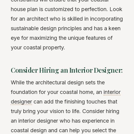
house plan is customized to perfection. Look
for an architect who is skilled in incorporating
sustainable design principles and has a keen
eye for maximizing the unique features of
your coastal property.
Consider Hiring an Interior Designer:
While the architectural design sets the
foundation for your coastal home, an
interior
designer
can add the finishing touches that
truly bring your vision to life. Consider hiring
an interior designer who has experience in
coastal design and can help you select the