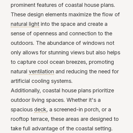
prominent features of coastal house plans.
These design elements maximize the flow of
natural light
into the space and create a
sense of openness and connection to the
outdoors. The abundance of windows not
only allows for stunning views but also helps
to capture cool ocean breezes, promoting
natural
ventilation
and reducing the need for
artificial cooling systems.
Additionally, coastal house plans prioritize
outdoor living spaces. Whether it's a
spacious
deck
, a screened-in porch, or a
rooftop terrace, these areas are designed to
take full advantage of the coastal setting.