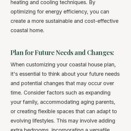
heating and cooling techniques. By
optimizing for energy efficiency, you can
create a more sustainable and cost-effective
coastal home.
Plan for Future Needs and Changes:
When customizing your coastal house plan,
it's essential to think about your future needs
and potential changes that may occur over
time. Consider factors such as expanding
your family, accommodating aging parents,
or creating flexible spaces that can adapt to
evolving lifestyles. This may involve adding
extra bedrooms, incorporating a versatile