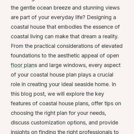
the gentle ocean breeze and stunning views
are part of your everyday life? Designing a
coastal house that embodies the essence of
coastal living can make that dream a reality.
From the practical considerations of elevated
foundations to the aesthetic appeal of open
floor plan
s and large windows, every aspect
of your coastal house plan plays a crucial
role in creating your ideal seaside home. In
this blog post, we will explore the key
features of coastal house plans, offer tips on
choosing the right plan for your needs,
discuss customization options, and provide
insights on finding the right professionals to