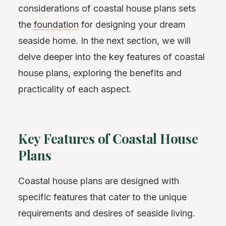
considerations of coastal house plans sets
the
foundation
for designing your dream
seaside home. In the next section, we will
delve deeper into the key features of coastal
house plans, exploring the benefits and
practicality of each aspect.
Key Features of Coastal House
Plans
Coastal house plans are designed with
specific features that cater to the unique
requirements and desires of seaside living.