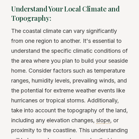
Understand Your Local Climate and
Topography:
The coastal climate can vary significantly
from one region to another. It's essential to
understand the specific climatic conditions of
the area where you plan to build your seaside
home. Consider factors such as temperature
ranges, humidity levels, prevailing winds, and
the potential for extreme weather events like
hurricanes or tropical storms. Additionally,
take into account the topography of the land,
including any elevation changes,
slope
, or
proximity to the coastline. This understanding