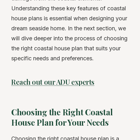
Understanding these key features of coastal
house plans is essential when designing your
dream seaside home. In the next section, we
will dive deeper into the process of choosing
the right coastal house plan that suits your
specific needs and preferences.
Reach out our ADU experts
Choosing the Right Coastal
House Plan for Your Needs
Choosing the right coastal house plan is a