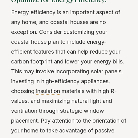
Energy efficiency is an important aspect of
any home, and coastal houses are no
exception. Consider customizing your
coastal house plan to include energy-
efficient features that can help reduce your
carbon footprint
and lower your energy bills.
This may involve incorporating solar panels,
investing in high-efficiency appliances,
choosing
insulation
materials with high R-
values, and maximizing natural light and
ventilation through strategic window
placement. Pay attention to the orientation of
your home to take advantage of passive