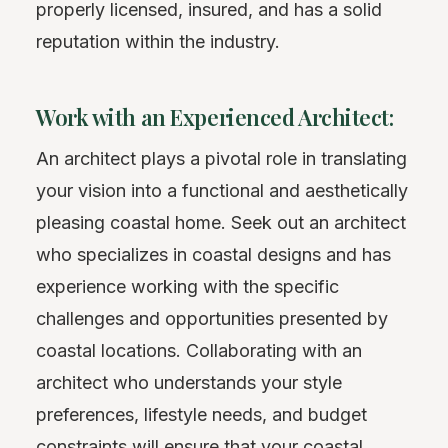
properly licensed, insured, and has a solid
reputation within the industry.
Work with an Experienced Architect:
An architect plays a pivotal role in translating
your vision into a functional and aesthetically
pleasing coastal home. Seek out an architect
who specializes in coastal designs and has
experience working with the specific
challenges and opportunities presented by
coastal locations. Collaborating with an
architect who understands your style
preferences, lifestyle needs, and budget
constraints will ensure that your coastal