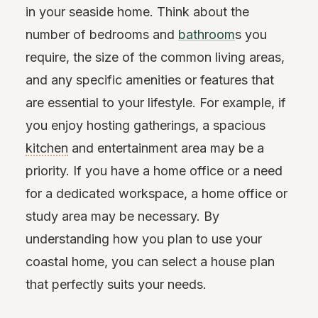
in your seaside home. Think about the
number of bedrooms and
bathroom
s you
require, the size of the common living areas,
and any specific amenities or features that
are essential to your lifestyle. For example, if
you enjoy hosting gatherings, a spacious
kitchen
and entertainment area may be a
priority. If you have a home office or a need
for a dedicated workspace, a home office or
study area may be necessary. By
understanding how you plan to use your
coastal home, you can select a house plan
that perfectly suits your needs.