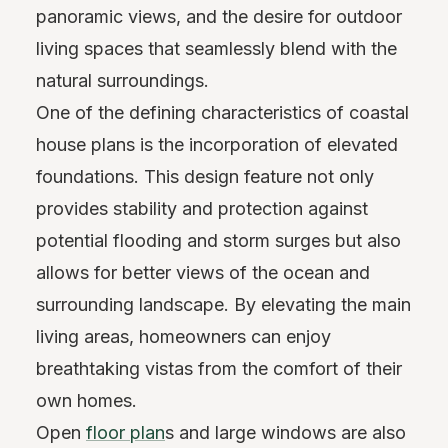
panoramic views, and the desire for outdoor
living spaces that seamlessly blend with the
natural surroundings.
One of the defining characteristics of coastal
house plans is the incorporation of elevated
foundations. This design feature not only
provides stability and protection against
potential flooding and storm surges but also
allows for better views of the ocean and
surrounding landscape. By elevating the main
living areas, homeowners can enjoy
breathtaking vistas from the comfort of their
own homes.
Open
floor plan
s and large windows are also