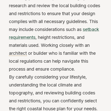
research and review the local building codes
and restrictions to ensure that your design
complies with all necessary guidelines. This
may include considerations such as
setback
requirements
, height restrictions, and
materials used. Working closely with an
architect
or builder who is familiar with the
local regulations can help navigate this
process and ensure compliance.
By carefully considering your lifestyle,
understanding the local climate and
topography, and reviewing building codes
and restrictions, you can confidently select
the right coastal house plan for your needs.