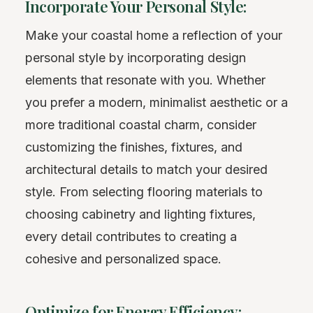
Incorporate Your Personal Style:
Make your coastal home a reflection of your
personal style by incorporating design
elements that resonate with you. Whether
you prefer a modern, minimalist aesthetic or a
more traditional coastal charm, consider
customizing the finishes, fixtures, and
architectural details to match your desired
style. From selecting flooring materials to
choosing cabinetry and lighting fixtures,
every detail contributes to creating a
cohesive and personalized space.
Optimize for Energy Efficiency: