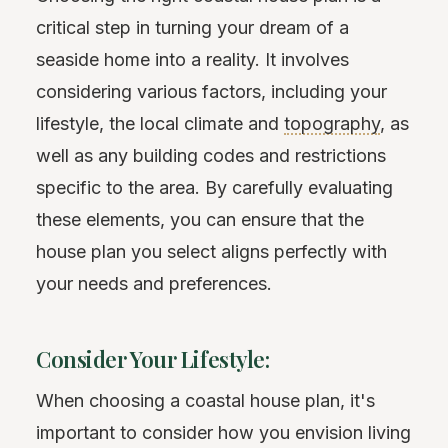
critical step in turning your dream of a
seaside home into a reality. It involves
considering various factors, including your
lifestyle, the local climate and
topography
, as
well as any building codes and restrictions
specific to the area. By carefully evaluating
these elements, you can ensure that the
house plan you select aligns perfectly with
your needs and preferences.
Consider Your Lifestyle:
When choosing a coastal house plan, it's
important to consider how you envision living