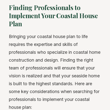
Finding Professionals to
Implement Your Coastal House
Plan
Bringing your coastal house plan to life
requires the expertise and skills of
professionals who specialize in coastal home
construction and design. Finding the right
team of professionals will ensure that your
vision is realized and that your seaside home
is built to the highest standards. Here are
some key considerations when searching for
professionals to implement your coastal
house plan: