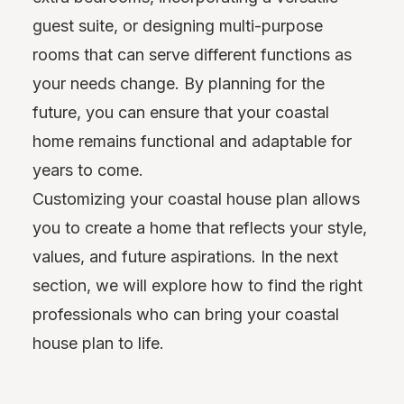
guest suite, or designing multi-purpose
rooms that can serve different functions as
your needs change. By planning for the
future, you can ensure that your coastal
home remains functional and adaptable for
years to come.
Customizing your coastal house plan allows
you to create a home that reflects your style,
values, and future aspirations. In the next
section, we will explore how to find the right
professionals who can bring your coastal
house plan to life.