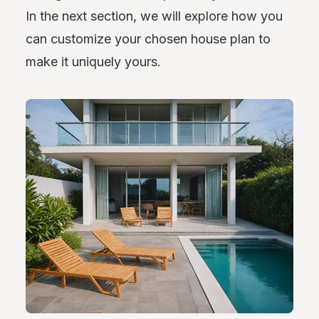
In the next section, we will explore how you
can customize your chosen house plan to
make it uniquely yours.