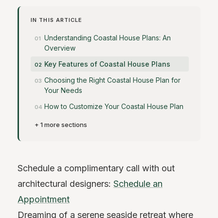
IN THIS ARTICLE
Understanding Coastal House Plans: An
Overview
Key Features of Coastal House Plans
Choosing the Right Coastal House Plan for
Your Needs
How to Customize Your Coastal House Plan
+ 1 more sections
Schedule a complimentary call with out
architectural designers:
Schedule an
Appointment
Dreaming of a serene seaside retreat where