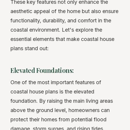
These key features not only enhance the
aesthetic appeal of the home but also ensure
functionality, durability, and comfort in the
coastal environment. Let's explore the
essential elements that make coastal house
plans stand out:
Elevated Foundations:
One of the most important features of
coastal house plans is the elevated
foundation. By raising the main living areas
above the ground level, homeowners can
protect their homes from potential flood
damage, storm surges, and rising tides.