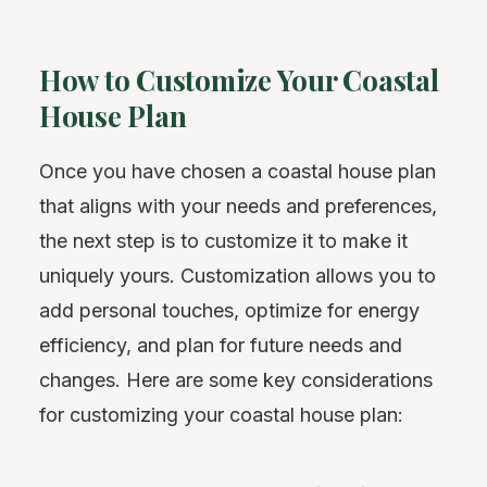
How to Customize Your Coastal
House Plan
Once you have chosen a coastal house plan
that aligns with your needs and preferences,
the next step is to customize it to make it
uniquely yours. Customization allows you to
add personal touches, optimize for energy
efficiency, and plan for future needs and
changes. Here are some key considerations
for customizing your coastal house plan: