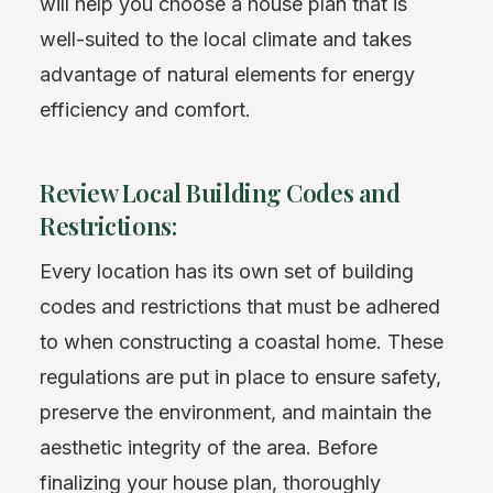
will help you choose a house plan that is
well-suited to the local climate and takes
advantage of natural elements for energy
efficiency and comfort.
Review Local Building Codes and
Restrictions:
Every location has its own set of building
codes and restrictions that must be adhered
to when constructing a coastal home. These
regulations are put in place to ensure safety,
preserve the environment, and maintain the
aesthetic integrity of the area. Before
finalizing your house plan, thoroughly