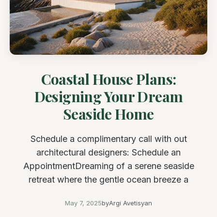
Coastal House Plans:
Designing Your Dream
Seaside Home
Schedule a complimentary call with out
architectural designers: Schedule an
AppointmentDreaming of a serene seaside
retreat where the gentle ocean breeze a
May 7, 2025
by
Argi Avetisyan