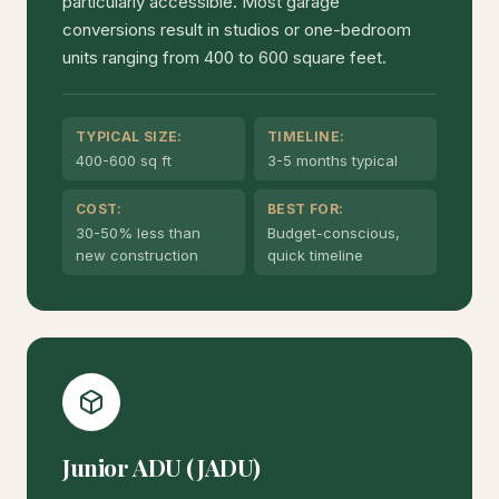
particularly accessible. Most garage
conversions result in studios or one-bedroom
units ranging from 400 to 600 square feet.
TYPICAL SIZE:
TIMELINE:
400-600 sq ft
3-5 months typical
COST:
BEST FOR:
30-50% less than
Budget-conscious,
new construction
quick timeline
Junior ADU (JADU)