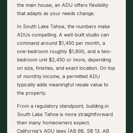
the main house, an ADU offers flexibility
that adapts as your needs change.
In South Lake Tahoe, the numbers make
ADUs compelling. A well-built studio can
command around $1,450 per month, a
one-bedroom roughly $1,800, and a two-
bedroom unit $2,450 or more, depending
on size, finishes, and exact location. On top
of monthly income, a permitted ADU
typically adds meaningful resale value to
the property.
From a regulatory standpoint, building in
South Lake Tahoe is more straightforward
than many homeowners expect.
California's ADU laws (AB 68, SB 13, AB