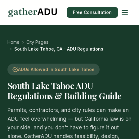
Free Consultation
Home
City Pages
South Lake Tahoe, CA - ADU Regulations
ADUs Allowed in South Lake Tahoe
South Lake Tahoe ADU
Regulations & Building Guide
Permits, contractors, and city rules can make an
ADU feel overwhelming — but California law is on
your side, and you don't have to figure it out
alone. GatherADU handles feasibility, design,