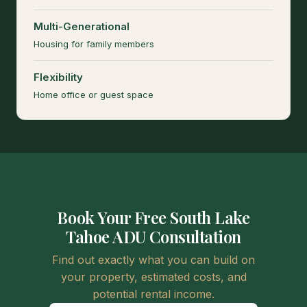
Multi-Generational
Housing for family members
Flexibility
Home office or guest space
Book Your Free South Lake
Tahoe ADU Consultation
Find out exactly what you can build on
your property, estimated costs, and
potential rental income.