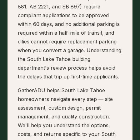
881, AB 2221, and SB 897) require
compliant applications to be approved
within 60 days, and no additional parking is
required within a half-mile of transit, and
cities cannot require replacement parking
when you convert a garage. Understanding
the South Lake Tahoe building
department's review process helps avoid
the delays that trip up first-time applicants.
GatherADU helps South Lake Tahoe
homeowners navigate every step — site
assessment, custom design, permit
management, and quality construction.
We'll help you understand the options,
costs, and returns specific to your South