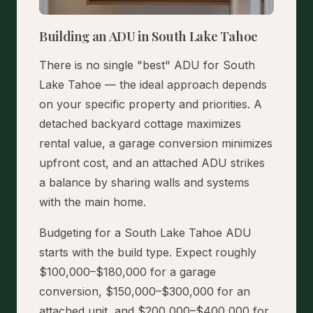
Building an ADU in South Lake Tahoe
There is no single "best" ADU for South
Lake Tahoe — the ideal approach depends
on your specific property and priorities. A
detached backyard cottage maximizes
rental value, a garage conversion minimizes
upfront cost, and an attached ADU strikes
a balance by sharing walls and systems
with the main home.
Budgeting for a South Lake Tahoe ADU
starts with the build type. Expect roughly
$100,000–$180,000 for a garage
conversion, $150,000–$300,000 for an
attached unit, and $200,000–$400,000 for