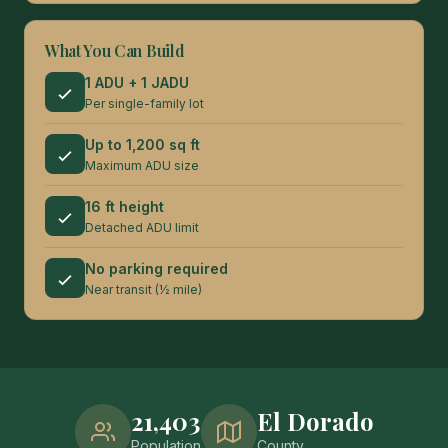
What You Can Build
1 ADU + 1 JADU
Per single-family lot
Up to 1,200 sq ft
Maximum ADU size
16 ft height
Detached ADU limit
No parking required
Near transit (½ mile)
21,403
El Dorado
Population
County