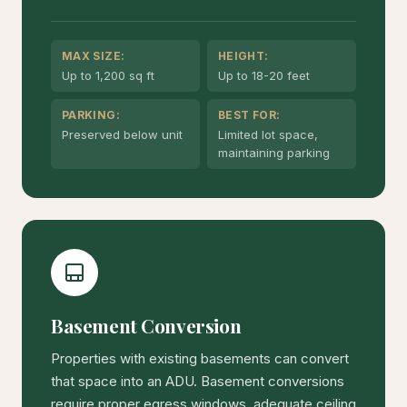
MAX SIZE:
HEIGHT:
Up to 1,200 sq ft
Up to 18-20 feet
PARKING:
BEST FOR:
Preserved below unit
Limited lot space,
maintaining parking
Basement Conversion
Properties with existing basements can convert
that space into an ADU. Basement conversions
require proper egress windows, adequate ceiling