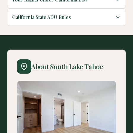
California State ADU Rules
About South Lake Tahoe