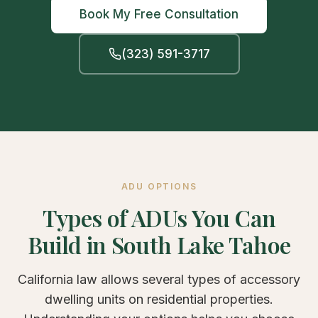
Book My Free Consultation
(323) 591-3717
ADU OPTIONS
Types of ADUs You Can
Build in South Lake Tahoe
California law allows several types of accessory
dwelling units on residential properties.