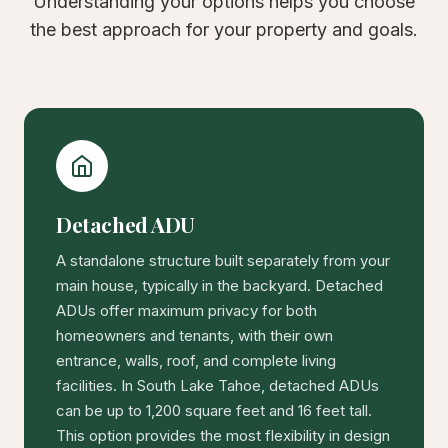
Understanding your options helps you choose
the best approach for your property and goals.
Detached ADU
A standalone structure built separately from your
main house, typically in the backyard. Detached
ADUs offer maximum privacy for both
homeowners and tenants, with their own
entrance, walls, roof, and complete living
facilities. In South Lake Tahoe, detached ADUs
can be up to 1,200 square feet and 16 feet tall.
This option provides the most flexibility in design