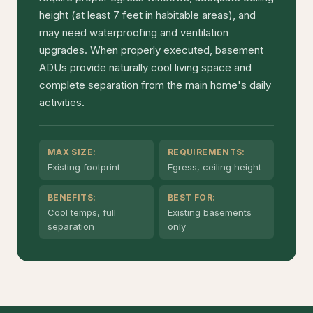
height (at least 7 feet in habitable areas), and
may need waterproofing and ventilation
upgrades. When properly executed, basement
ADUs provide naturally cool living space and
complete separation from the main home's daily
activities.
MAX SIZE:
REQUIREMENTS:
Existing footprint
Egress, ceiling height
BENEFITS:
BEST FOR:
Cool temps, full
Existing basements
separation
only