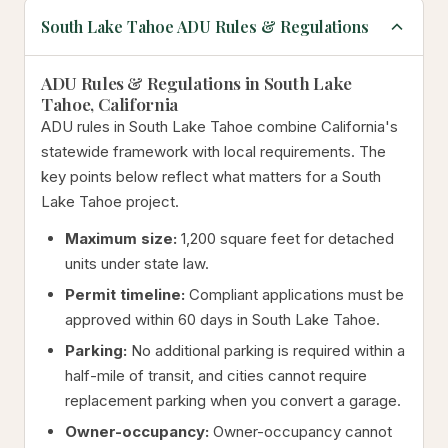
South Lake Tahoe ADU Rules & Regulations
ADU Rules & Regulations in South Lake
Tahoe, California
ADU rules in South Lake Tahoe combine California's
statewide framework with local requirements. The
key points below reflect what matters for a South
Lake Tahoe project.
Maximum size:
1,200 square feet for detached
units under state law.
Permit timeline:
Compliant applications must be
approved within 60 days in South Lake Tahoe.
Parking:
No additional parking is required within a
half-mile of transit, and cities cannot require
replacement parking when you convert a garage.
Owner-occupancy:
Owner-occupancy cannot