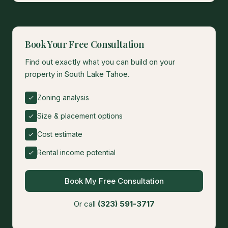
Book Your Free Consultation
Find out exactly what you can build on your
property in South Lake Tahoe.
Zoning analysis
Size & placement options
Cost estimate
Rental income potential
Book My Free Consultation
Or call
(323) 591-3717