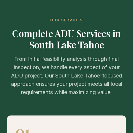
OUR SERVICES
Complete ADU Services in
South Lake Tahoe
From initial feasibility analysis through final
inspection, we handle every aspect of your
ADU project. Our South Lake Tahoe-focused
approach ensures your project meets all local
requirements while maximizing value.
01