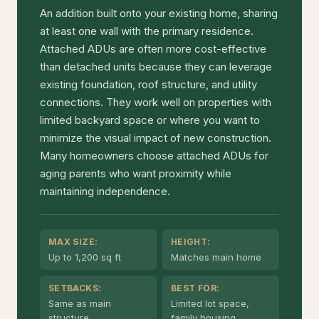
An addition built onto your existing home, sharing
at least one wall with the primary residence.
Attached ADUs are often more cost-effective
than detached units because they can leverage
existing foundation, roof structure, and utility
connections. They work well on properties with
limited backyard space or where you want to
minimize the visual impact of new construction.
Many homeowners choose attached ADUs for
aging parents who want proximity while
maintaining independence.
MAX SIZE:
HEIGHT:
Up to 1,200 sq ft
Matches main home
SETBACKS:
BEST FOR:
Same as main
Limited lot space,
structure
family housing