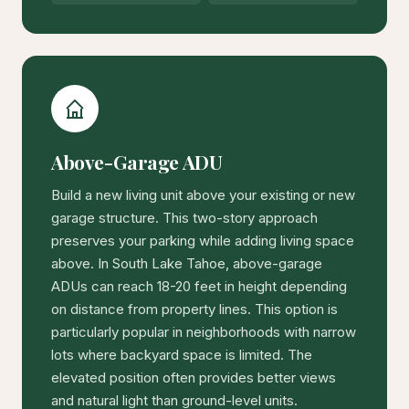
Above-Garage ADU
Build a new living unit above your existing or new
garage structure. This two-story approach
preserves your parking while adding living space
above. In South Lake Tahoe, above-garage
ADUs can reach 18-20 feet in height depending
on distance from property lines. This option is
particularly popular in neighborhoods with narrow
lots where backyard space is limited. The
elevated position often provides better views
and natural light than ground-level units.