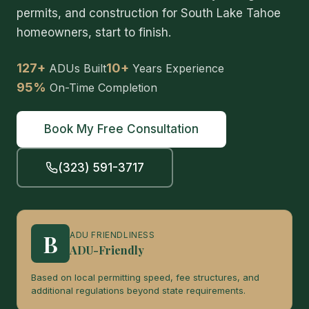
permits, and construction for South Lake Tahoe
homeowners, start to finish.
127+
10+
ADUs Built
Years Experience
95%
On-Time Completion
Book My Free Consultation
(323) 591-3717
B
ADU FRIENDLINESS
ADU-Friendly
Based on local permitting speed, fee structures, and
additional regulations beyond state requirements.