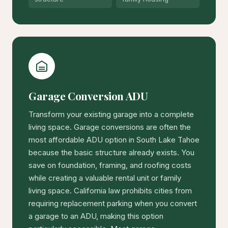
Garage Conversion ADU
Transform your existing garage into a complete
living space. Garage conversions are often the
most affordable ADU option in South Lake Tahoe
because the basic structure already exists. You
save on foundation, framing, and roofing costs
while creating a valuable rental unit or family
living space. California law prohibits cities from
requiring replacement parking when you convert
a garage to an ADU, making this option