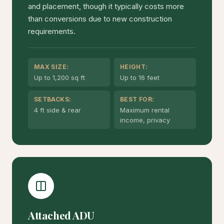
and placement, though it typically costs more
than conversions due to new construction
requirements.
MAX SIZE:
HEIGHT:
Up to 1,200 sq ft
Up to 16 feet
SETBACKS:
BEST FOR:
4 ft side & rear
Maximum rental
income, privacy
Attached ADU