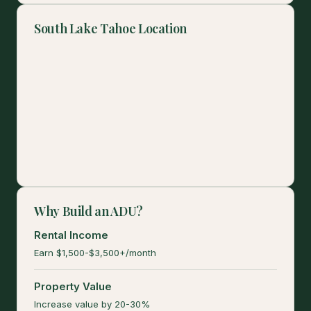
South Lake Tahoe Location
Why Build an ADU?
Rental Income
Earn $1,500-$3,500+/month
Property Value
Increase value by 20-30%