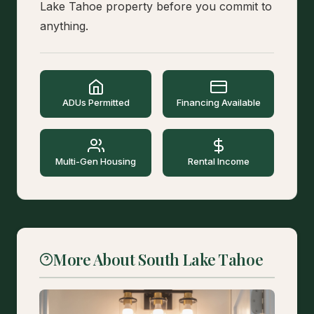
Lake Tahoe property before you commit to
anything.
ADUs Permitted
Financing Available
Multi-Gen Housing
Rental Income
More About South Lake Tahoe