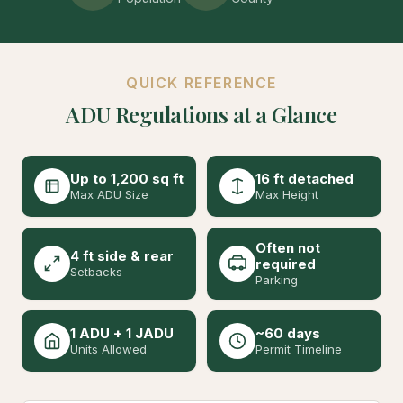
QUICK REFERENCE
ADU Regulations at a Glance
Up to 1,200 sq ft
16 ft detached
Max ADU Size
Max Height
Often not
4 ft side & rear
required
Setbacks
Parking
1 ADU + 1 JADU
~60 days
Units Allowed
Permit Timeline