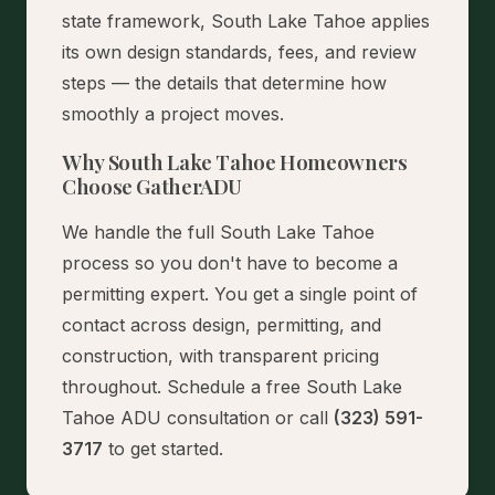
state framework, South Lake Tahoe applies
its own design standards, fees, and review
steps — the details that determine how
smoothly a project moves.
Why South Lake Tahoe Homeowners
Choose GatherADU
We handle the full South Lake Tahoe
process so you don't have to become a
permitting expert. You get a single point of
contact across design, permitting, and
construction, with transparent pricing
throughout.
Schedule a free South Lake
Tahoe ADU consultation
or call
(323) 591-
3717
to get started.