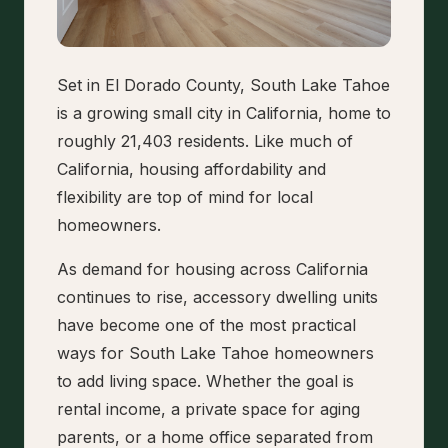
Set in El Dorado County, South Lake Tahoe
is a growing small city in California, home to
roughly 21,403 residents. Like much of
California, housing affordability and
flexibility are top of mind for local
homeowners.
As demand for housing across California
continues to rise, accessory dwelling units
have become one of the most practical
ways for South Lake Tahoe homeowners
to add living space. Whether the goal is
rental income, a private space for aging
parents, or a home office separated from