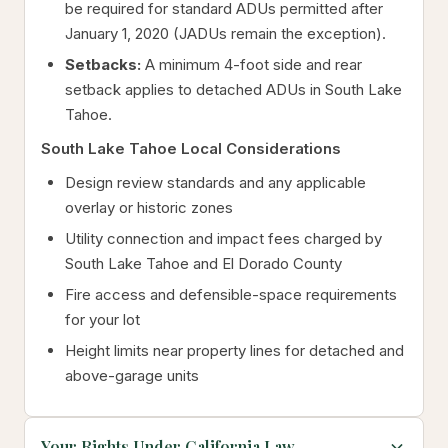
be required for standard ADUs permitted after
January 1, 2020 (JADUs remain the exception).
Setbacks:
A minimum 4-foot side and rear
setback applies to detached ADUs in South Lake
Tahoe.
South Lake Tahoe Local Considerations
Design review standards and any applicable
overlay or historic zones
Utility connection and impact fees charged by
South Lake Tahoe and El Dorado County
Fire access and defensible-space requirements
for your lot
Height limits near property lines for detached and
above-garage units
Your Rights Under California Law