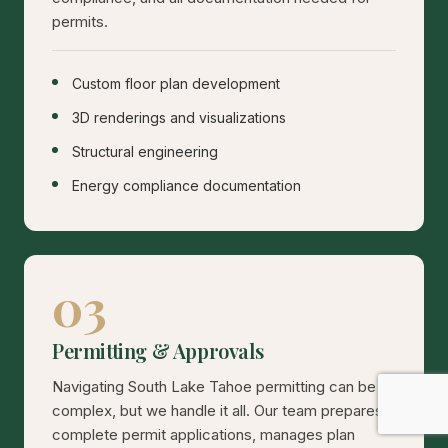
permits.
Custom floor plan development
3D renderings and visualizations
Structural engineering
Energy compliance documentation
03
Permitting & Approvals
Navigating South Lake Tahoe permitting can be
complex, but we handle it all. Our team prepares
complete permit applications, manages plan