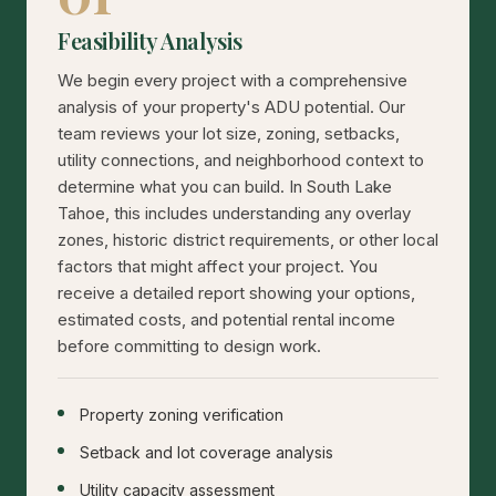
Feasibility Analysis
We begin every project with a comprehensive
analysis of your property's ADU potential. Our
team reviews your lot size, zoning, setbacks,
utility connections, and neighborhood context to
determine what you can build. In South Lake
Tahoe, this includes understanding any overlay
zones, historic district requirements, or other local
factors that might affect your project. You
receive a detailed report showing your options,
estimated costs, and potential rental income
before committing to design work.
Property zoning verification
Setback and lot coverage analysis
Utility capacity assessment