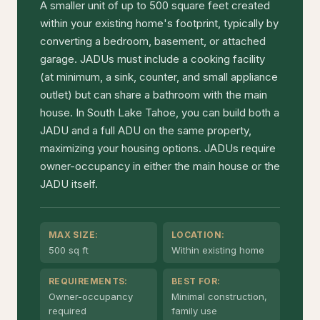
A smaller unit of up to 500 square feet created
within your existing home's footprint, typically by
converting a bedroom, basement, or attached
garage. JADUs must include a cooking facility
(at minimum, a sink, counter, and small appliance
outlet) but can share a bathroom with the main
house. In South Lake Tahoe, you can build both a
JADU and a full ADU on the same property,
maximizing your housing options. JADUs require
owner-occupancy in either the main house or the
JADU itself.
MAX SIZE:
LOCATION:
500 sq ft
Within existing home
REQUIREMENTS:
BEST FOR:
Owner-occupancy
Minimal construction,
required
family use