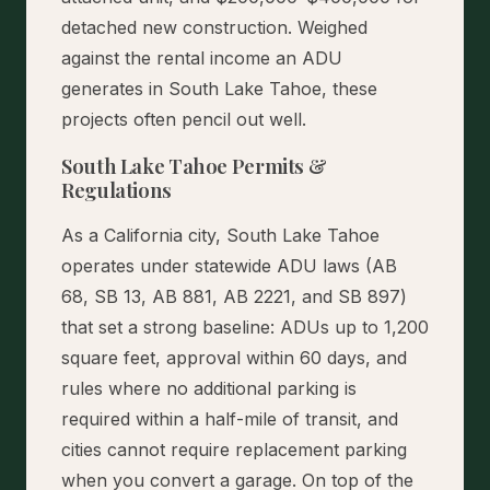
detached new construction. Weighed
against the rental income an ADU
generates in South Lake Tahoe, these
projects often pencil out well.
South Lake Tahoe Permits &
Regulations
As a California city, South Lake Tahoe
operates under statewide ADU laws (AB
68, SB 13, AB 881, AB 2221, and SB 897)
that set a strong baseline: ADUs up to 1,200
square feet, approval within 60 days, and
rules where no additional parking is
required within a half-mile of transit, and
cities cannot require replacement parking
when you convert a garage. On top of the