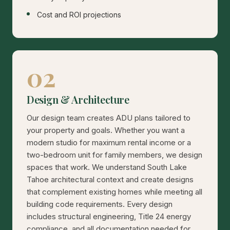
Cost and ROI projections
02
Design & Architecture
Our design team creates ADU plans tailored to
your property and goals. Whether you want a
modern studio for maximum rental income or a
two-bedroom unit for family members, we design
spaces that work. We understand South Lake
Tahoe architectural context and create designs
that complement existing homes while meeting all
building code requirements. Every design
includes structural engineering, Title 24 energy
compliance, and all documentation needed for