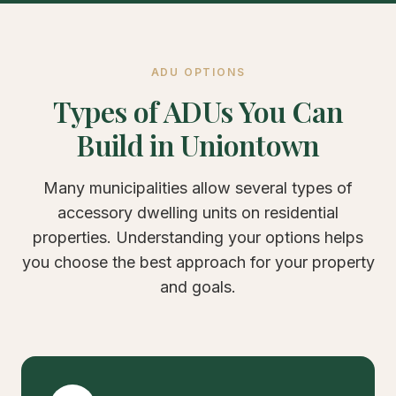
ADU OPTIONS
Types of ADUs You Can
Build in Uniontown
Many municipalities allow several types of
accessory dwelling units on residential
properties. Understanding your options helps
you choose the best approach for your property
and goals.