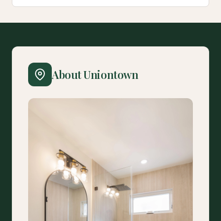
About Uniontown