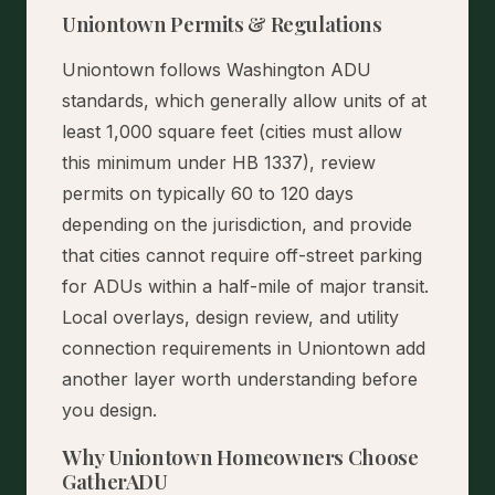
Uniontown Permits & Regulations
Uniontown follows Washington ADU
standards, which generally allow units of at
least 1,000 square feet (cities must allow
this minimum under HB 1337), review
permits on typically 60 to 120 days
depending on the jurisdiction, and provide
that cities cannot require off-street parking
for ADUs within a half-mile of major transit.
Local overlays, design review, and utility
connection requirements in Uniontown add
another layer worth understanding before
you design.
Why Uniontown Homeowners Choose
GatherADU