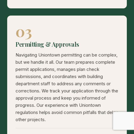
03
Permitting & Approvals
Navigating Uniontown permitting can be complex,
but we handle it all. Our team prepares complete
permit applications, manages plan check
submissions, and coordinates with building
department staff to address any comments or
corrections. We track your application through the
approval process and keep you informed of
progress. Our experience with Uniontown
regulations helps avoid common pitfalls that delay
other projects.