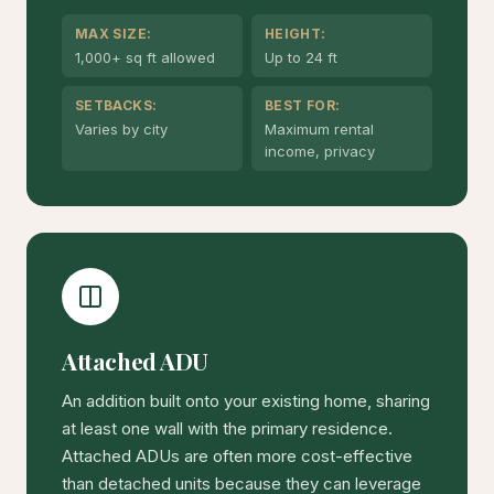
MAX SIZE:
HEIGHT:
1,000+ sq ft allowed
Up to 24 ft
SETBACKS:
BEST FOR:
Varies by city
Maximum rental
income, privacy
Attached ADU
An addition built onto your existing home, sharing
at least one wall with the primary residence.
Attached ADUs are often more cost-effective
than detached units because they can leverage