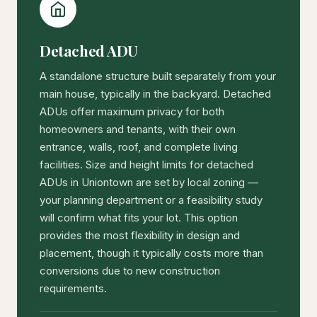
Detached ADU
A standalone structure built separately from your
main house, typically in the backyard. Detached
ADUs offer maximum privacy for both
homeowners and tenants, with their own
entrance, walls, roof, and complete living
facilities. Size and height limits for detached
ADUs in Uniontown are set by local zoning —
your planning department or a feasibility study
will confirm what fits your lot. This option
provides the most flexibility in design and
placement, though it typically costs more than
conversions due to new construction
requirements.