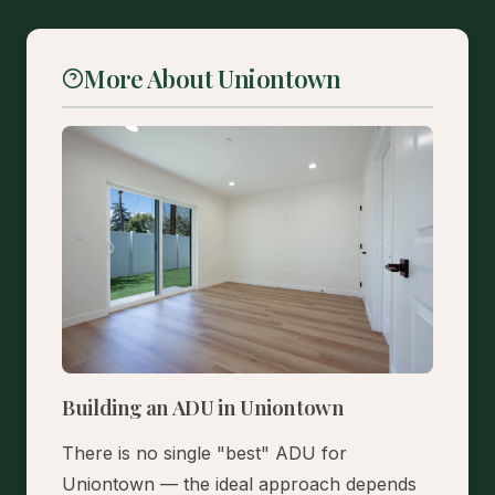
More About Uniontown
Building an ADU in Uniontown
There is no single "best" ADU for
Uniontown — the ideal approach depends