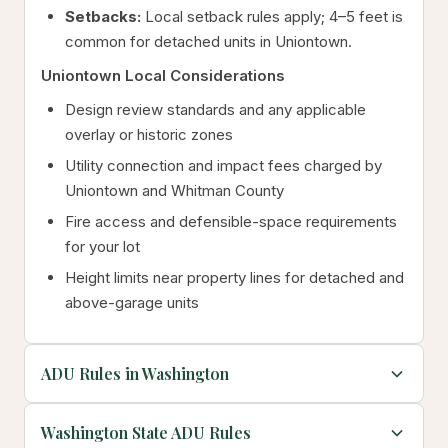
Setbacks:
Local setback rules apply; 4–5 feet is
common for detached units in Uniontown.
Uniontown Local Considerations
Design review standards and any applicable
overlay or historic zones
Utility connection and impact fees charged by
Uniontown and Whitman County
Fire access and defensible-space requirements
for your lot
Height limits near property lines for detached and
above-garage units
ADU Rules in Washington
Washington State ADU Rules