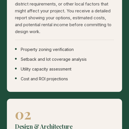
district requirements, or other local factors that
might affect your project. You receive a detailed
report showing your options, estimated costs,
and potential rental income before committing to
design work.
Property zoning verification
Setback and lot coverage analysis
Utility capacity assessment
Cost and ROI projections
02
Design & Architecture