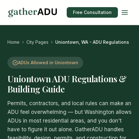
Free Consultation
Home
City Pages
Uniontown, WA - ADU Regulations
ADUs Allowed in Uniontown
Uniontown ADU Regulations &
Building Guide
Permits, contractors, and local rules can make an
ADU feel overwhelming — but Washington allows
ADUs in most residential areas, and you don't
have to figure it out alone. GatherADU handles
feasibility, design, permits, and construction for