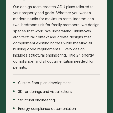
Our design team creates ADU plans tailored to
your property and goals. Whether you want a
modern studio for maximum rental income or a
two-bedroom unit for family members, we design
spaces that work. We understand Uniontown
architectural context and create designs that
complement existing homes while meeting all
building code requirements. Every design
includes structural engineering, Title 24 energy
compliance, and all documentation needed for
permits.
Custom floor plan development
3D renderings and visualizations
Structural engineering
Energy compliance documentation