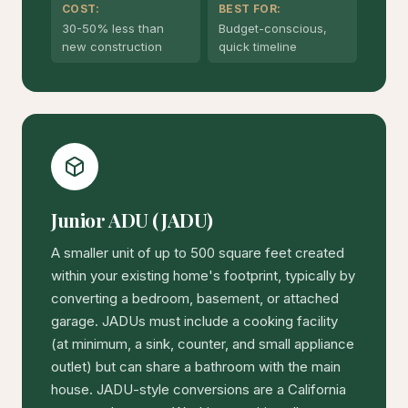
COST:
BEST FOR:
30-50% less than
Budget-conscious,
new construction
quick timeline
Junior ADU (JADU)
A smaller unit of up to 500 square feet created
within your existing home's footprint, typically by
converting a bedroom, basement, or attached
garage. JADUs must include a cooking facility
(at minimum, a sink, counter, and small appliance
outlet) but can share a bathroom with the main
house. JADU-style conversions are a California