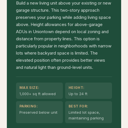
Build a new living unit above your existing or new
garage structure. This two-story approach
preserves your parking while adding living space
above. Height allowances for above-garage
ADUs in Uniontown depend on local zoning and
distance from property lines. This option is
particularly popular in neighborhoods with narrow
lots where backyard space is limited. The
elevated position often provides better views
and natural light than ground-level units.
MAX SIZE:
HEIGHT:
1,000+ sq ft allowed
Up to 24 ft
PARKING:
BEST FOR:
Preserved below unit
Limited lot space,
maintaining parking