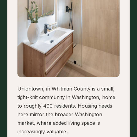
Uniontown, in Whitman County is a small,
tight-knit community in Washington, home
to roughly 400 residents. Housing needs
here mirror the broader Washington
market, where added living space is
increasingly valuable.