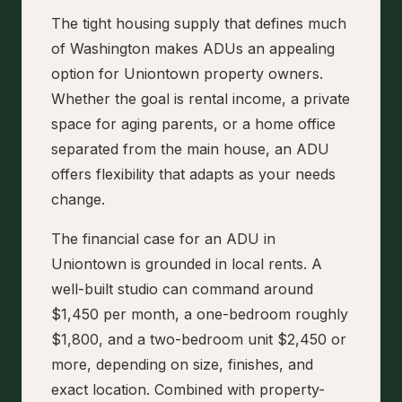
The tight housing supply that defines much
of Washington makes ADUs an appealing
option for Uniontown property owners.
Whether the goal is rental income, a private
space for aging parents, or a home office
separated from the main house, an ADU
offers flexibility that adapts as your needs
change.
The financial case for an ADU in
Uniontown is grounded in local rents. A
well-built studio can command around
$1,450 per month, a one-bedroom roughly
$1,800, and a two-bedroom unit $2,450 or
more, depending on size, finishes, and
exact location. Combined with property-