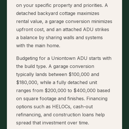
on your specific property and priorities. A
detached backyard cottage maximizes
rental value, a garage conversion minimizes
upfront cost, and an attached ADU strikes
a balance by sharing walls and systems
with the main home.
Budgeting for a Uniontown ADU starts with
the build type. A garage conversion
typically lands between $100,000 and
$180,000, while a fully detached unit
ranges from $200,000 to $400,000 based
on square footage and finishes. Financing
options such as HELOCs, cash-out
refinancing, and construction loans help
spread that investment over time.