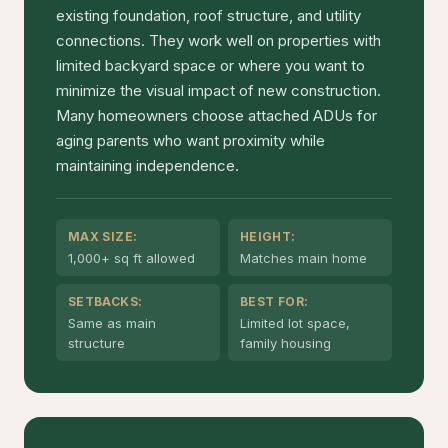
existing foundation, roof structure, and utility
connections. They work well on properties with
limited backyard space or where you want to
minimize the visual impact of new construction.
Many homeowners choose attached ADUs for
aging parents who want proximity while
maintaining independence.
MAX SIZE:
HEIGHT:
1,000+ sq ft allowed
Matches main home
SETBACKS:
BEST FOR:
Same as main
Limited lot space,
structure
family housing