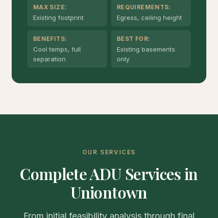
MAX SIZE:
REQUIREMENTS:
Existing footprint
Egress, ceiling height
BENEFITS:
BEST FOR:
Cool temps, full
Existing basements
separation
only
OUR SERVICES
Complete ADU Services in
Uniontown
From initial feasibility analysis through final