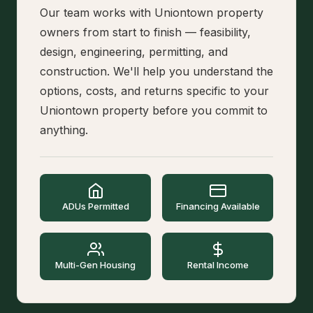
Our team works with Uniontown property
owners from start to finish — feasibility,
design, engineering, permitting, and
construction. We'll help you understand the
options, costs, and returns specific to your
Uniontown property before you commit to
anything.
ADUs Permitted
Financing Available
Multi-Gen Housing
Rental Income