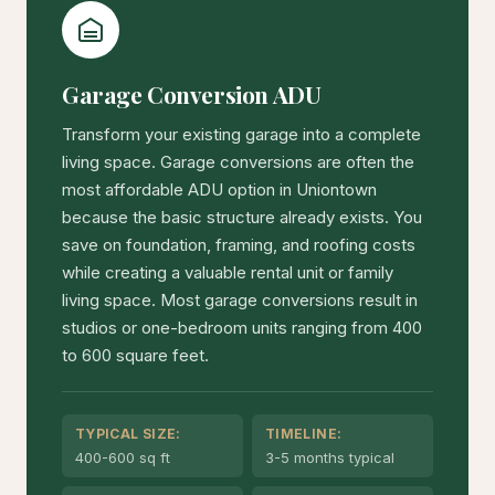
Garage Conversion ADU
Transform your existing garage into a complete
living space. Garage conversions are often the
most affordable ADU option in Uniontown
because the basic structure already exists. You
save on foundation, framing, and roofing costs
while creating a valuable rental unit or family
living space. Most garage conversions result in
studios or one-bedroom units ranging from 400
to 600 square feet.
TYPICAL SIZE:
TIMELINE:
400-600 sq ft
3-5 months typical