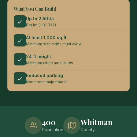
What You Can Build
Up to 2 ADUs
Per lot (HB 1337)
At least 1,000 sq ft
Minimum size cities must allow
24 ft height
Minimum cities must allow
Reduced parking
None near major transit
400
Whitman
Population
County