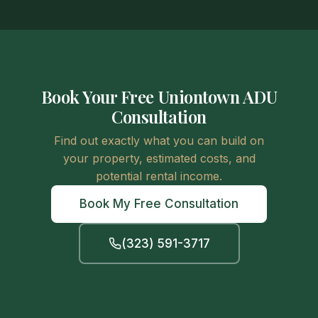
Book Your Free Uniontown ADU
Consultation
Find out exactly what you can build on
your property, estimated costs, and
potential rental income.
Book My Free Consultation
(323) 591-3717