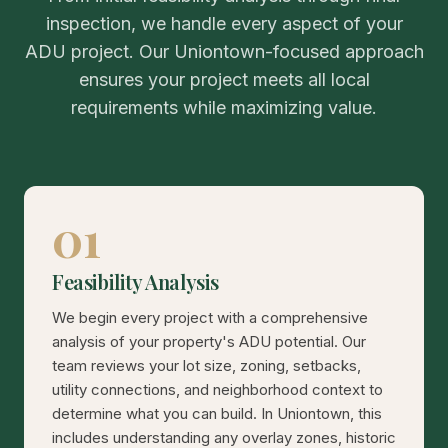
inspection, we handle every aspect of your
ADU project. Our Uniontown-focused approach
ensures your project meets all local
requirements while maximizing value.
01
Feasibility Analysis
We begin every project with a comprehensive
analysis of your property's ADU potential. Our
team reviews your lot size, zoning, setbacks,
utility connections, and neighborhood context to
determine what you can build. In Uniontown, this
includes understanding any overlay zones, historic