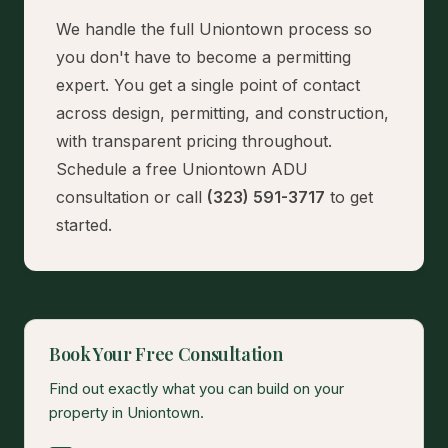
We handle the full Uniontown process so
you don't have to become a permitting
expert. You get a single point of contact
across design, permitting, and construction,
with transparent pricing throughout.
Schedule a free Uniontown ADU
consultation
or call
(323) 591-3717
to get
started.
Book Your Free Consultation
Find out exactly what you can build on your
property in Uniontown.