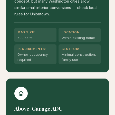
concept, but many Washington cities allow
similar small interior conversions — check local
rules for Uniontown.
MAX SIZE:
LOCATION:
500 sq ft
Within existing home
REQUIREMENTS:
BEST FOR:
Owner-occupancy
Minimal construction,
required
family use
Above-Garage ADU