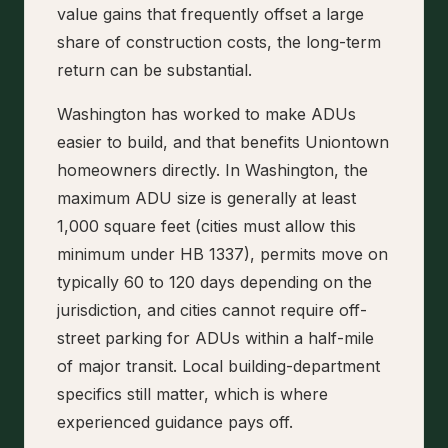
value gains that frequently offset a large
share of construction costs, the long-term
return can be substantial.
Washington has worked to make ADUs
easier to build, and that benefits Uniontown
homeowners directly. In Washington, the
maximum ADU size is generally at least
1,000 square feet (cities must allow this
minimum under HB 1337), permits move on
typically 60 to 120 days depending on the
jurisdiction, and cities cannot require off-
street parking for ADUs within a half-mile
of major transit. Local building-department
specifics still matter, which is where
experienced guidance pays off.