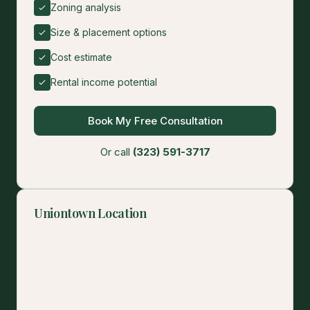
Zoning analysis
Size & placement options
Cost estimate
Rental income potential
Book My Free Consultation
Or call
(323) 591-3717
Uniontown Location