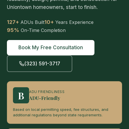
Uniontown homeowners, start to finish.
127+
10+
ADUs Built
Years Experience
95%
On-Time Completion
Book My Free Consultation
(323) 591-3717
B
ADU FRIENDLINESS
ADU-Friendly
Based on local permitting speed, fee structures, and
additional regulations beyond state requirements.