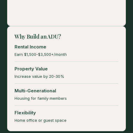
Why Build an ADU?
Rental Income
Earn $1,500-$3,500+/month
Property Value
Increase value by 20-30%
Multi-Generational
Housing for family members
Flexibility
Home office or guest space