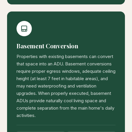
Basement Conversion
Properties with existing basements can convert
that space into an ADU. Basement conversions
require proper egress windows, adequate ceiling
height (at least 7 feet in habitable areas), and
may need waterproofing and ventilation
upgrades. When properly executed, basement
ADUs provide naturally cool living space and
complete separation from the main home's daily
activities.