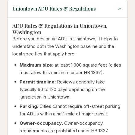
Uniontown ADU Rules & Regulations
ADU Rules & Regulations in Uniontown,
Washington
Before you design an ADU in Uniontown, it helps to
understand both the Washington baseline and the
local specifics that apply here.
Maximum size:
at least 1,000 square feet (cities
must allow this minimum under HB 1337).
Permit timeline:
Reviews generally take
typically 60 to 120 days depending on the
jurisdiction in Uniontown.
Parking:
Cities cannot require off-street parking
for ADUs within a half-mile of major transit.
Owner-occupancy:
Owner-occupancy
requirements are prohibited under HB 1337.