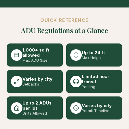
QUICK REFERENCE
ADU Regulations at a Glance
1,000+ sq ft
Up to 24 ft
allowed
Max Height
Max ADU Size
Limited near
Varies by city
transit
Setbacks
Parking
Up to 2 ADUs
Varies by city
per lot
Permit Timeline
Units Allowed