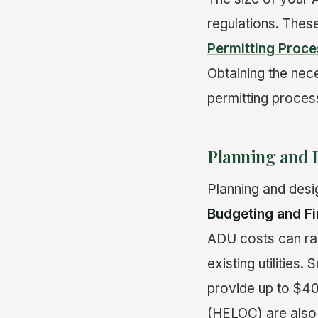
regulations. These
Permitting Proce
Obtaining the nec
permitting proces
Planning and 
Planning and desi
Budgeting and Fi
ADU costs can ra
existing utilitie
provide up to $40
(HELOC) are also 