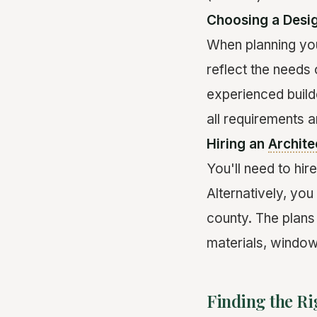
Choosing a Desi
When planning you
reflect the needs
experienced build
all requirements 
Hiring an
Archite
You'll need to hir
Alternatively, yo
county. The plans 
materials, windo
Finding the Ri