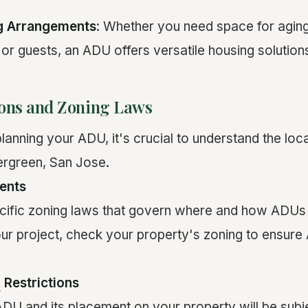
ng Arrangements
: Whether you need space for aging
 or guests, an ADU offers versatile housing solution
ions and Zoning Laws
lanning your ADU, it's crucial to understand the loc
ergreen, San Jose.
ents
ific zoning laws that govern where and how ADUs c
our project, check your property's zoning to ensur
k
Restrictions
ADU and its placement on your property will be subje