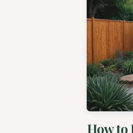
How to 