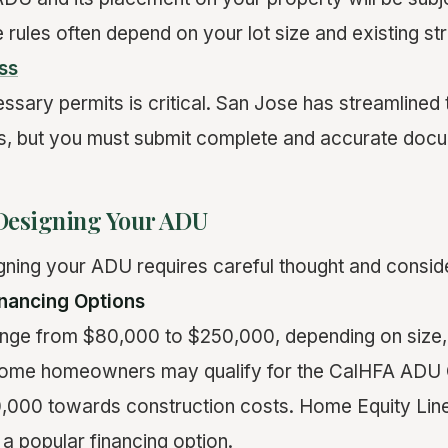
 rules often depend on your lot size and existing st
ss
essary permits is critical. San Jose has streamlined
s, but you must submit complete and accurate docu
Designing Your ADU
gning your ADU requires careful thought and conside
nancing Options
nge from $80,000 to $250,000, depending on size,
s. Some homeowners may qualify for the CalHFA ADU 
,000 towards construction costs. Home Equity Line
a popular financing option.