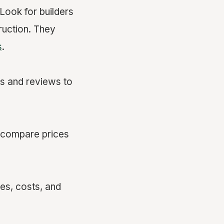
 Look for builders
ruction. They
s
.
ls and reviews to
to compare prices
nes, costs, and