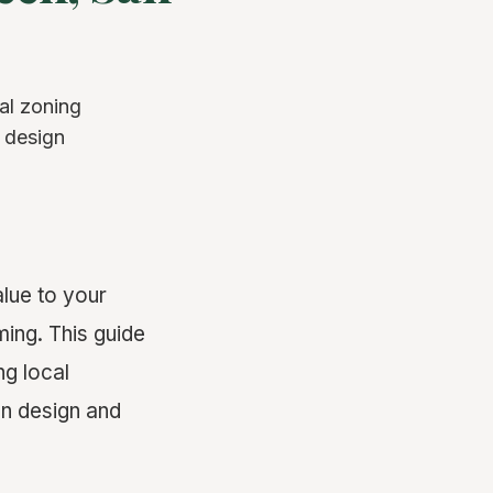
al zoning
o design
lue to your
ing. This guide
ng local
on design and