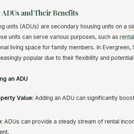
 ADUs and Their Benefits
g units (ADUs) are secondary housing units on a
si
These units can serve various purposes, such as
renta
ional living space for family members. In Evergreen
asingly popular due to their flexibility and potential
ding an ADU
operty Value
: Adding an ADU can significantly boo
e
: ADUs can provide a steady stream of rental inc
ent.