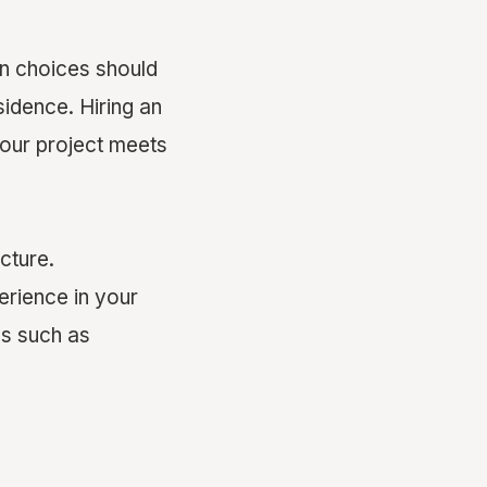
n choices should
idence. Hiring an
your project meets
ucture.
erience in your
ls such as