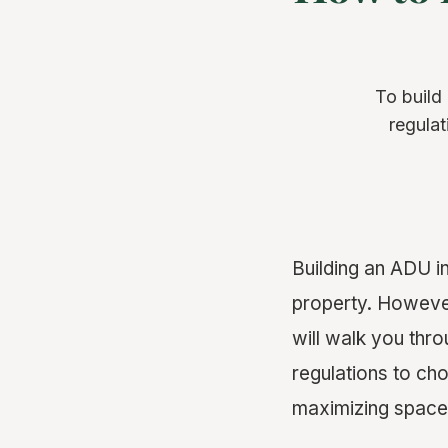
To build
regulat
Building an ADU i
property. Howeve
will walk you thr
regulations to cho
maximizing space 