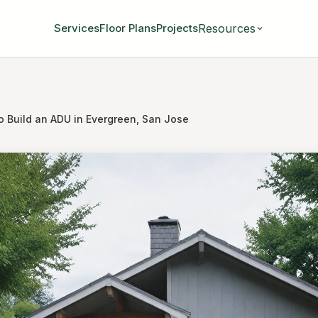
Resources
Services
Floor Plans
Projects
o Build an ADU in Evergreen, San Jose