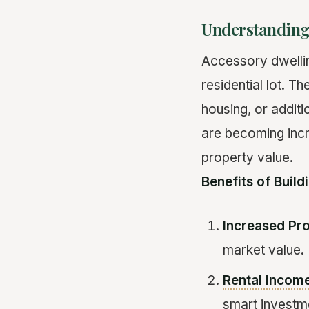
Understanding
Accessory dwellin
residential lot. 
housing, or addit
are becoming incre
property value.
Benefits of Buil
Increased Pr
market value.
Rental Incom
smart investm