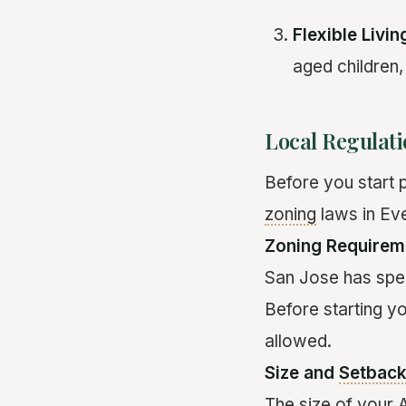
Flexible Livi
aged children,
Local Regulat
Before you start p
zoning
laws in Ev
Zoning Requirem
San Jose has spec
Before starting y
allowed.
Size and
Setbac
The size of your 