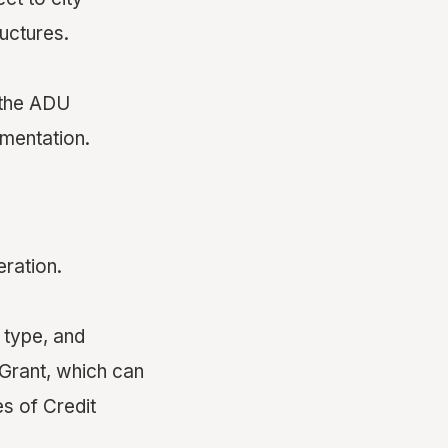
ructures.
 the ADU
mentation.
ration.
 type, and
Grant, which can
s of Credit