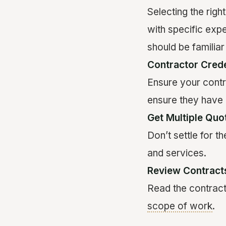
Selecting the righ
with specific exp
should be familiar
Contractor Crede
Ensure your contr
ensure they have 
Get Multiple Quo
Don’t settle for t
and services.
Review Contracts
Read the contract 
scope of work
.