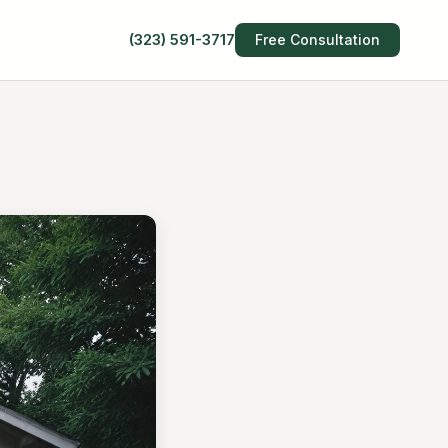
(323) 591-3717
Free Consultation