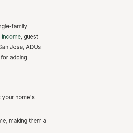
ngle-family
l income
, guest
, San Jose, ADUs
 for adding
st your home's
ome, making them a