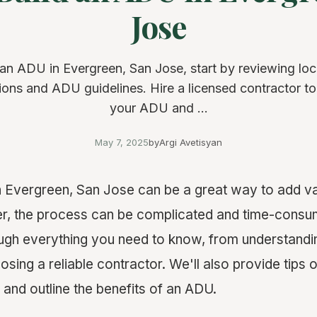
Jose
 an ADU in Evergreen, San Jose, start by reviewing loc
ions and ADU guidelines. Hire a licensed contractor t
your ADU and ...
May 7, 2025
by
Argi Avetisyan
n Evergreen, San Jose can be a great way to add va
r, the process can be complicated and time-consum
ough everything you need to know, from understandi
osing a reliable contractor. We'll also provide tips 
and outline the benefits of an ADU.