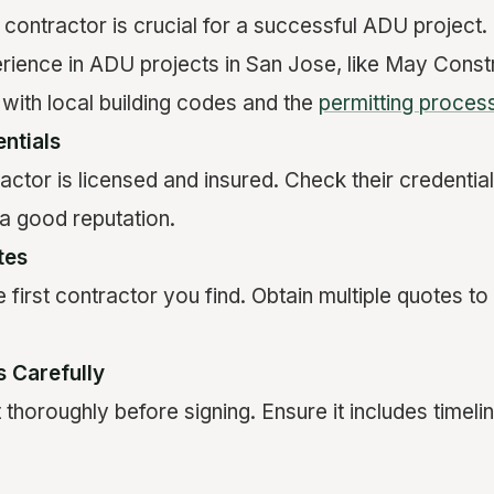
t contractor is crucial for a successful ADU project.
erience in ADU projects in San Jose, like May Const
 with local building codes and the
permitting proces
ntials
actor is licensed and insured. Check their credentia
a good reputation.
tes
he first contractor you find. Obtain multiple quotes 
 Carefully
thoroughly before signing. Ensure it includes timeli