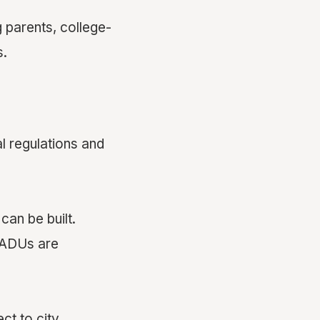
 parents, college-
s.
al regulations and
an be built.
e ADUs are
ct to city