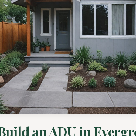
Build an ADU in Evergr