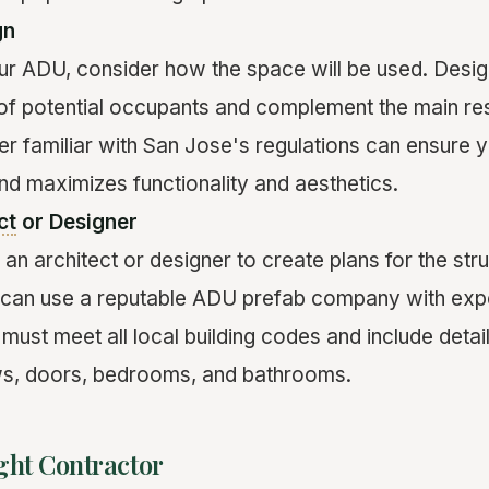
gn
r ADU, consider how the space will be used. Desig
 of potential occupants and complement the main res
er familiar with San Jose's regulations can ensure 
and maximizes functionality and aesthetics.
ct
or Designer
e an architect or designer to create plans for the str
u can use a reputable ADU prefab company with exp
must meet all local building codes and include detai
ws, doors, bedrooms, and bathrooms.
ght Contractor