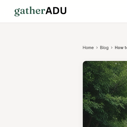
Home
Blog
How t