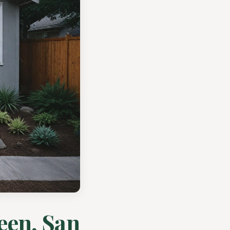
een, San