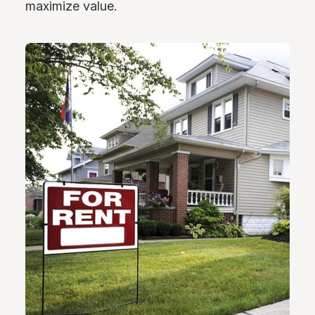
maximize value.