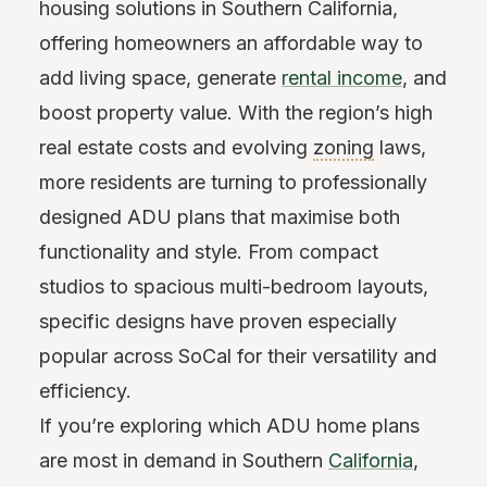
housing solutions in Southern California,
offering homeowners an affordable way to
add living space, generate
rental income
, and
boost property value. With the region’s high
real estate costs and evolving
zoning
laws,
more residents are turning to professionally
designed ADU plans that maximise both
functionality and style. From compact
studios to spacious multi-bedroom layouts,
specific designs have proven especially
popular across SoCal for their versatility and
efficiency.
If you’re exploring which ADU home plans
are most in demand in Southern
California
,