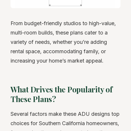
From budget-friendly studios to high-value,
multi-room builds, these plans cater to a
variety of needs, whether you’re adding
rental space, accommodating family, or
increasing your home’s market appeal.
What Drives the Popularity of
These Plans?
Several factors make these ADU designs top
choices for Southern California homeowners,