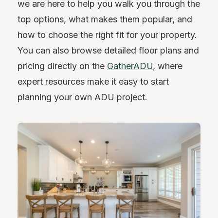
we are here to help you walk you through the
top options, what makes them popular, and
how to choose the right fit for your property.
You can also browse detailed floor plans and
pricing directly on the
GatherADU
, where
expert resources make it easy to start
planning your own ADU project.