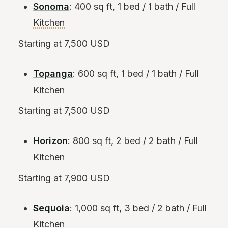
Sonoma
: 400 sq ft, 1 bed / 1 bath / Full
Kitchen
Starting at 7,500 USD
Topanga
: 600 sq ft, 1 bed / 1 bath / Full
Kitchen
Starting at 7,500 USD
Horizon
: 800 sq ft, 2 bed / 2 bath / Full
Kitchen
Starting at 7,900 USD
Sequoia
: 1,000 sq ft, 3 bed / 2 bath / Full
Kitchen