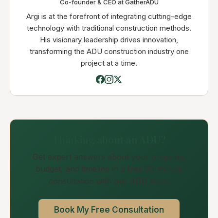
Co-founder & CEO at GatherADU
Argi is at the forefront of integrating cutting-edge
technology with traditional construction methods.
His visionary leadership drives innovation,
transforming the ADU construction industry one
project at a time.
Thinking about an ADU?
Get expert answers about your property,
budget, and timeline in a free 30-minute
consultation with our ADU team.
Book My Free Consultation