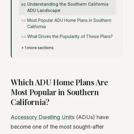
Understanding the Southern California
ADU Landscape
Most Popular ADU Home Plans in Southern
California
What Drives the Popularity of These Plans?
+ 1 more sections
Which ADU Home Plans Are
Most Popular in Southern
California?
Accessory Dwelling Unit
s (ADUs) have
become one of the most sought-after