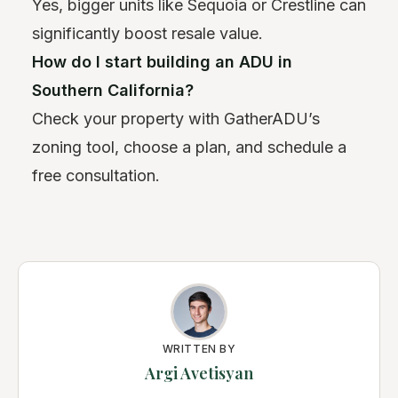
Yes, bigger units like Sequoia or Crestline can
significantly boost resale value.
How do I start building an ADU in
Southern California?
Check your property with GatherADU’s
zoning tool, choose a plan, and schedule a
free consultation.
WRITTEN BY
Argi Avetisyan