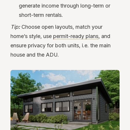
generate income through long-term or
short-term rentals.
Tip
:
Choose open layouts, match your
home’s style, use
permit-ready plans
, and
ensure privacy for both units, i.e. the main
house and the ADU.