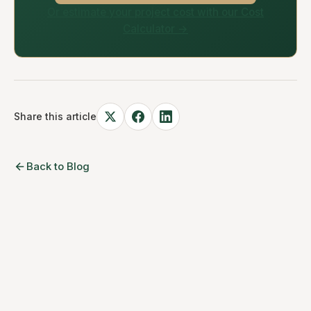
Or estimate your project cost with our Cost
Calculator →
Share this article
Back to Blog