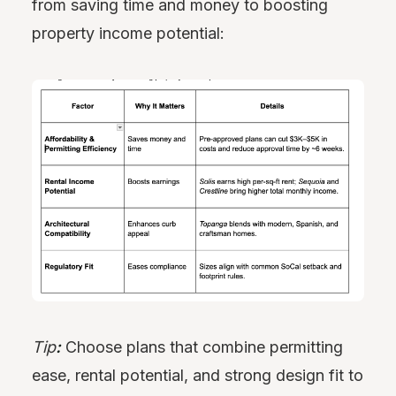
from saving time and money to boosting
property income potential:
Tip
:
Choose plans that combine permitting
ease, rental potential, and strong design fit to