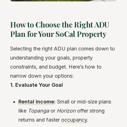
How to Choose the Right ADU
Plan for Your SoCal Property
Selecting the right ADU plan comes down to
understanding your goals, property
constraints, and budget. Here’s how to
narrow down your options:
1. Evaluate Your Goal
Rental income
:
Small or mid-size plans
like
Topanga
or
Horizon
offer strong
returns and faster
occupancy
.