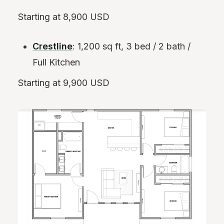
Starting at 8,900 USD
Crestline
: 1,200 sq ft, 3 bed / 2 bath /
Full Kitchen
Starting at 9,900 USD