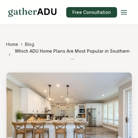
Free Consultation
Home
Blog
Which ADU Home Plans Are Most Popular in Southern
...