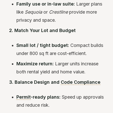
Family use or in-law suite:
Larger plans
like
Sequoia
or
Crestline
provide more
privacy and space.
2. Match Your Lot and Budget
Small lot / tight budget:
Compact builds
under 800 sq ft are cost-efficient.
Maximize return:
Larger units increase
both rental yield and home value.
3. Balance Design and
Code Compliance
Permit
-ready plans:
Speed up approvals
and reduce risk.