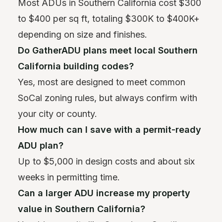
Most ADUs in Southern California cost $300
to $400 per sq ft, totaling $300K to $400K+
depending on size and finishes.
Do GatherADU plans meet local Southern
California building codes?
Yes, most are designed to meet common
SoCal zoning rules, but always confirm with
your city or county.
How much can I save with a permit-ready
ADU plan?
Up to $5,000 in design costs and about six
weeks in permitting time.
Can a larger ADU increase my property
value in Southern California?