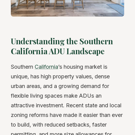
Understanding the Southern
California ADU Landscape
Southern
California
’s housing market is
unique, has high property values, dense
urban areas, and a growing demand for
flexible living spaces make ADUs an
attractive investment. Recent state and local
zoning reforms have made it easier than ever
to build, with reduced setbacks, faster
permitting, and more size allowances for