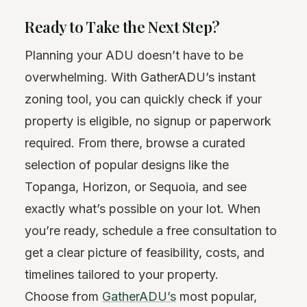
Ready to Take the Next Step?
Planning your ADU doesn’t have to be
overwhelming. With GatherADU’s instant
zoning tool, you can quickly check if your
property is eligible, no signup or paperwork
required. From there, browse a curated
selection of popular designs like the
Topanga, Horizon, or Sequoia, and see
exactly what’s possible on your lot. When
you’re ready, schedule a free consultation to
get a clear picture of feasibility, costs, and
timelines tailored to your property.
Choose from
GatherADU’s
most popular,