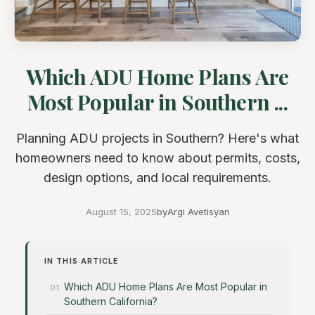
Which ADU Home Plans Are
Most Popular in Southern ...
Planning ADU projects in Southern? Here's what
homeowners need to know about permits, costs,
design options, and local requirements.
August 15, 2025
by
Argi Avetisyan
IN THIS ARTICLE
Which ADU Home Plans Are Most Popular in
Southern California?