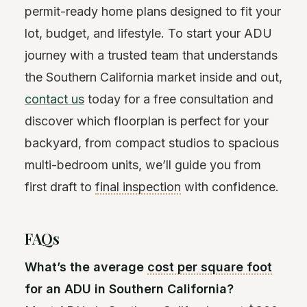
permit-ready home plans designed to fit your
lot, budget, and lifestyle. To start your ADU
journey with a trusted team that understands
the Southern California market inside and out,
contact us
today for a free consultation and
discover which floorplan is perfect for your
backyard, from compact studios to spacious
multi-bedroom units, we’ll guide you from
first draft to
final inspection
with confidence.
FAQs
What’s the average
cost per square foot
for an ADU in Southern California?