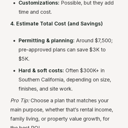
Customizations:
Possible, but they add
time and cost.
4. Estimate Total Cost (and Savings)
Permitting & planning:
Around $7,500;
pre-approved plans can save $3K to
$5K.
Hard & soft costs:
Often $300K+ in
Southern California, depending on size,
finishes, and site work.
Pro Tip:
Choose a plan that matches your
main purpose, whether that’s rental income,
family living, or property value growth, for
the best ROI.