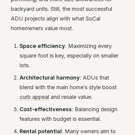
backyard units. Still, the most successful
ADU projects align with what SoCal
homeowners value most.
Space efficiency
: Maximizing every
square foot is key, especially on smaller
lots.
Architectural harmony
: ADUs that
blend with the main home’s style boost
curb appeal
and resale value.
Cost-effectiveness
: Balancing design
features with budget is essential.
Rental potential
: Many owners aim to