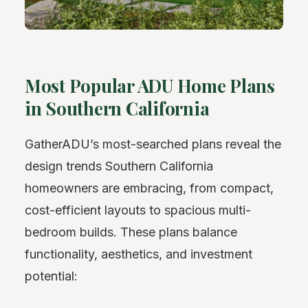
Most Popular ADU Home Plans
in Southern California
GatherADU’s most-searched plans reveal the
design trends Southern California
homeowners are embracing, from compact,
cost-efficient layouts to spacious multi-
bedroom builds. These plans balance
functionality, aesthetics, and investment
potential: