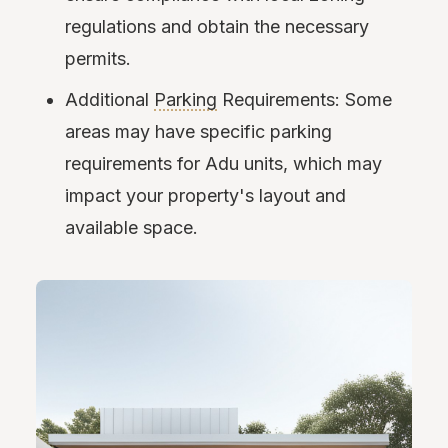
regulations and obtain the necessary
permits.
Additional
Parking
Requirements: Some
areas may have specific parking
requirements for Adu units, which may
impact your property's layout and
available space.