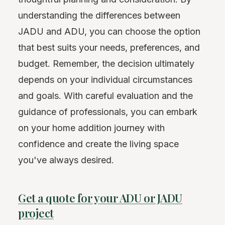
understanding the differences between
JADU and ADU, you can choose the option
that best suits your needs, preferences, and
budget. Remember, the decision ultimately
depends on your individual circumstances
and goals. With careful evaluation and the
guidance of professionals, you can embark
on your home addition journey with
confidence and create the living space
you've always desired.
Get a quote for your ADU or JADU
project