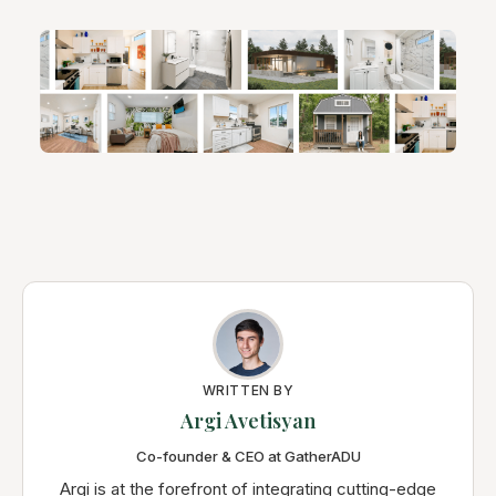
WRITTEN BY
Argi Avetisyan
Co-founder & CEO at GatherADU
Argi is at the forefront of integrating cutting-edge