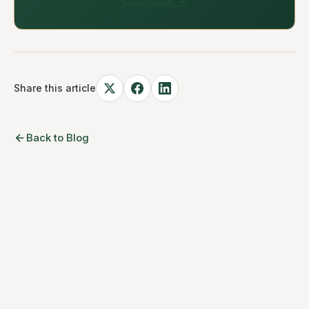
Calculator →
Share this article
Back to Blog