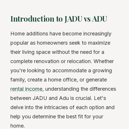
Introduction to JADU vs ADU
Home additions have become increasingly
popular as homeowners seek to maximize
their living space without the need for a
complete renovation or relocation. Whether
you're looking to accommodate a growing
family, create a home office, or generate
rental income
, understanding the differences
between JADU and Adu is crucial. Let's
delve into the intricacies of each option and
help you determine the best fit for your
home.