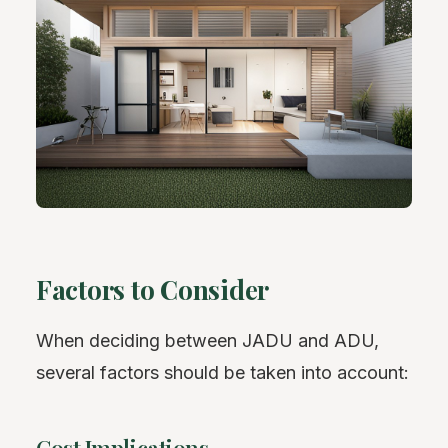
Factors to Consider
When deciding between JADU and ADU,
several factors should be taken into account: