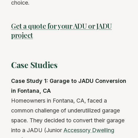
choice.
Get a quote for your ADU or JADU
project
Case Studies
Case Study 1: Garage to JADU Conversion
in Fontana, CA
Homeowners in Fontana, CA, faced a
common challenge of underutilized garage
space. They decided to convert their garage
into a JADU (Junior
Accessory Dwelling