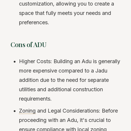
customization, allowing you to create a
space that fully meets your needs and
preferences.
Cons of ADU
Higher Costs: Building an Adu is generally
more expensive compared to a Jadu
addition due to the need for separate
utilities and additional construction
requirements.
Zoning
and Legal Considerations: Before
proceeding with an Adu, it's crucial to
ensure compliance with local zoning