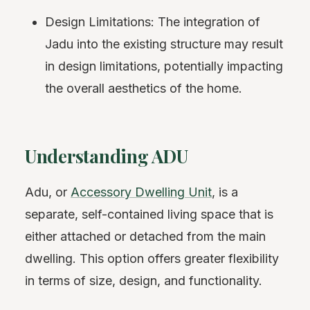
Design Limitations: The integration of
Jadu into the existing structure may result
in design limitations, potentially impacting
the overall aesthetics of the home.
Understanding ADU
Adu, or
Accessory Dwelling Unit
, is a
separate, self-contained living space that is
either attached or detached from the main
dwelling. This option offers greater flexibility
in terms of size, design, and functionality.