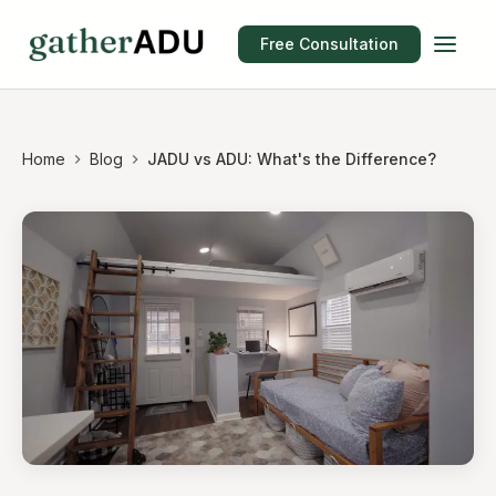
Free Consultation
Home
Blog
JADU vs ADU: What's the Difference?