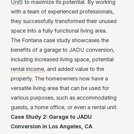
Unit
) to maximize its potential. By working
with a team of experienced professionals,
they successfully transformed their unused
space into a fully functional living area.
The Fontana case study showcases the
benefits of a garage to JADU conversion,
including increased living space, potential
rental income
, and added value to the
property. The homeowners now have a
versatile living area that can be used for
various purposes, such as accommodating
guests, a home office, or even a rental unit.
Case Study 2: Garage to JADU
Conversion in Los Angeles, CA