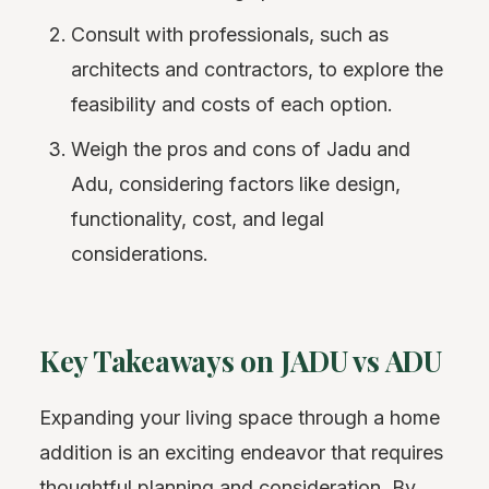
Consult with professionals, such as
architects and contractors, to explore the
feasibility and costs of each option.
Weigh the pros and cons of Jadu and
Adu, considering factors like design,
functionality, cost, and legal
considerations.
Key Takeaways on JADU vs ADU
Expanding your living space through a home
addition is an exciting endeavor that requires
thoughtful planning and consideration. By