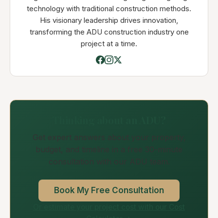
technology with traditional construction methods.
His visionary leadership drives innovation,
transforming the ADU construction industry one
project at a time.
Thinking about an ADU?
Get expert answers about your property,
budget, and timeline in a free 30-minute
consultation with our ADU team.
Book My Free Consultation
Or estimate your project cost with our Cost