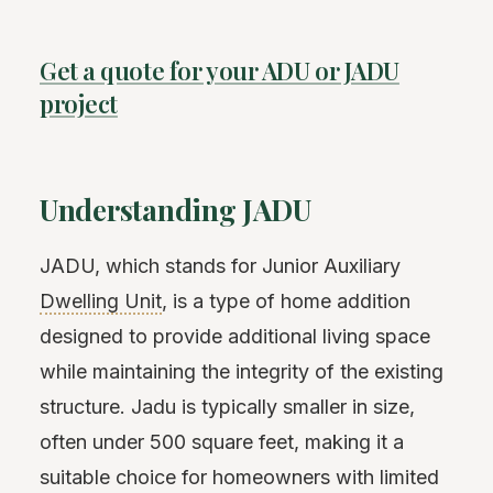
Get a quote for your ADU or JADU
project
Understanding JADU
JADU, which stands for Junior Auxiliary
Dwelling Unit
, is a type of home addition
designed to provide additional living space
while maintaining the integrity of the existing
structure. Jadu is typically smaller in size,
often under 500 square feet, making it a
suitable choice for homeowners with limited