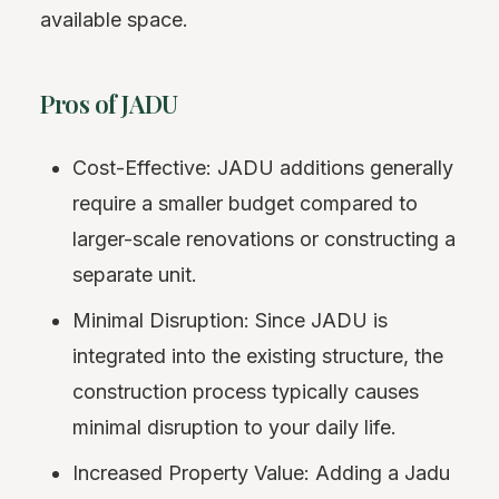
available space.
Pros of JADU
Cost-Effective: JADU additions generally
require a smaller budget compared to
larger-scale renovations or constructing a
separate unit.
Minimal Disruption: Since JADU is
integrated into the existing structure, the
construction process typically causes
minimal disruption to your daily life.
Increased Property Value: Adding a Jadu