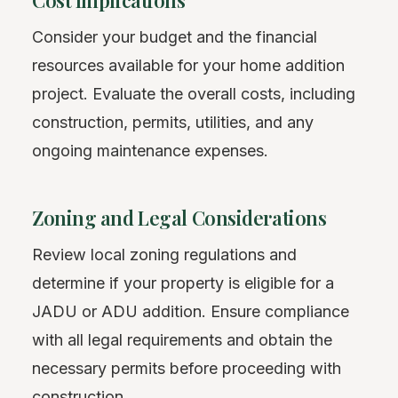
Cost Implications
Consider your budget and the financial
resources available for your home addition
project. Evaluate the overall costs, including
construction, permits, utilities, and any
ongoing maintenance expenses.
Zoning and Legal Considerations
Review local zoning regulations and
determine if your property is eligible for a
JADU or ADU addition. Ensure compliance
with all legal requirements and obtain the
necessary permits before proceeding with
construction.