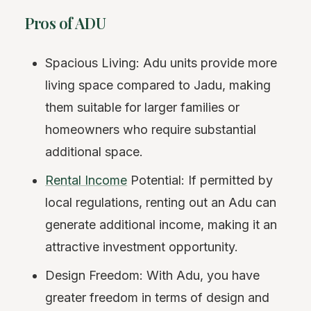
Pros of ADU
Spacious Living: Adu units provide more
living space compared to Jadu, making
them suitable for larger families or
homeowners who require substantial
additional space.
Rental Income
Potential: If permitted by
local regulations, renting out an Adu can
generate additional income, making it an
attractive investment opportunity.
Design Freedom: With Adu, you have
greater freedom in terms of design and