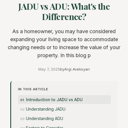
JADU vs ADU: What's the
Difference?
As a homeowner, you may have considered
expanding your living space to accommodate
changing needs or to increase the value of your
property. In this blog p
May 7, 2025
by
Argi Avetisyan
IN THIS ARTICLE
Introduction to JADU vs ADU
Understanding JADU
Understanding ADU
Factors to Consider