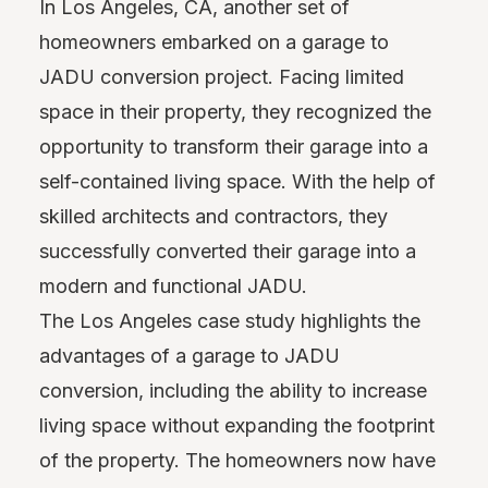
In Los Angeles, CA, another set of
homeowners embarked on a garage to
JADU conversion project. Facing limited
space in their property, they recognized the
opportunity to transform their garage into a
self-contained living space. With the help of
skilled architects and contractors, they
successfully converted their garage into a
modern and functional JADU.
The Los Angeles case study highlights the
advantages of a garage to JADU
conversion, including the ability to increase
living space without expanding the footprint
of the property. The homeowners now have