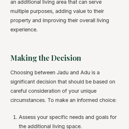
an additional living area that can serve
multiple purposes, adding value to their
property and improving their overall living
experience.
Making the Decision
Choosing between Jadu and Adu is a
significant decision that should be based on
careful consideration of your unique
circumstances. To make an informed choice:
Assess your specific needs and goals for
the additional living space.