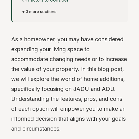
+ 3 more sections
As a homeowner, you may have considered
expanding your living space to
accommodate changing needs or to increase
the value of your property. In this blog post,
we will explore the world of home additions,
specifically focusing on JADU and ADU.
Understanding the features, pros, and cons
of each option will empower you to make an
informed decision that aligns with your goals
and circumstances.