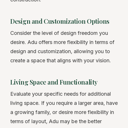
Design and Customization Options
Consider the level of design freedom you
desire. Adu offers more flexibility in terms of
design and customization, allowing you to
create a space that aligns with your vision.
Living Space and Functionality
Evaluate your specific needs for additional
living space. If you require a larger area, have
a growing family, or desire more flexibility in
terms of layout, Adu may be the better