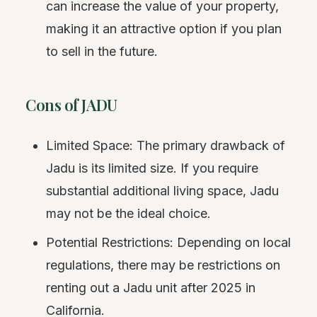
can increase the value of your property,
making it an attractive option if you plan
to sell in the future.
Cons of JADU
Limited Space: The primary drawback of
Jadu is its limited size. If you require
substantial additional living space, Jadu
may not be the ideal choice.
Potential Restrictions: Depending on local
regulations, there may be restrictions on
renting out a Jadu unit after 2025 in
California.