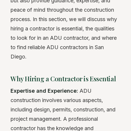
but also provide guidance, expertise, and
peace of mind throughout the construction
process. In this section, we will discuss why
hiring a contractor is essential, the qualities
to look for in an ADU contractor, and where
to find reliable ADU contractors in San
Diego.
Why Hiring a Contractor is Essential
Expertise and Experience:
ADU
construction involves various aspects,
including design, permits, construction, and
project management. A professional
contractor has the knowledge and