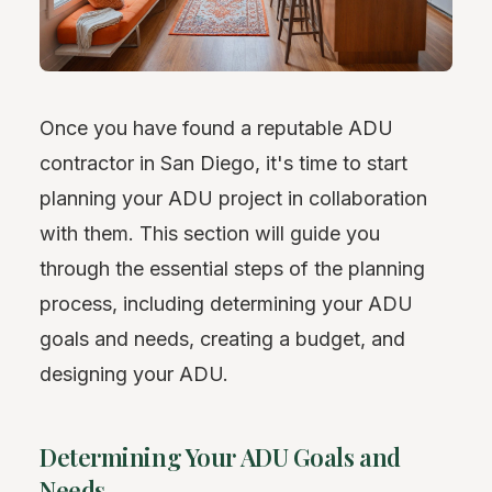
Once you have found a reputable ADU
contractor in San Diego, it's time to start
planning your ADU project in collaboration
with them. This section will guide you
through the essential steps of the planning
process, including determining your ADU
goals and needs, creating a budget, and
designing your ADU.
Determining Your ADU Goals and
Needs