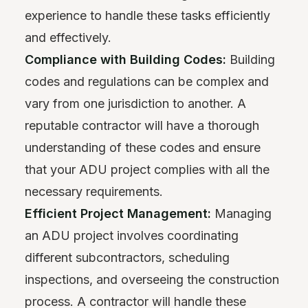
experience to handle these tasks efficiently
and effectively.
Compliance with Building Codes:
Building
codes and regulations can be complex and
vary from one jurisdiction to another. A
reputable contractor will have a thorough
understanding of these codes and ensure
that your ADU project complies with all the
necessary requirements.
Efficient Project Management:
Managing
an ADU project involves coordinating
different subcontractors, scheduling
inspections, and overseeing the construction
process. A contractor will handle these