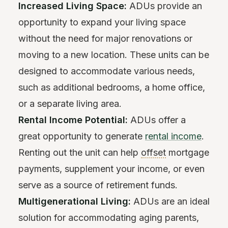
Increased Living Space:
ADUs provide an
opportunity to expand your living space
without the need for major renovations or
moving to a new location. These units can be
designed to accommodate various needs,
such as additional bedrooms, a home office,
or a separate living area.
Rental Income Potential:
ADUs offer a
great opportunity to generate
rental income
.
Renting out the unit can help
offset
mortgage
payments, supplement your income, or even
serve as a source of retirement funds.
Multigenerational Living:
ADUs are an ideal
solution for accommodating aging parents,