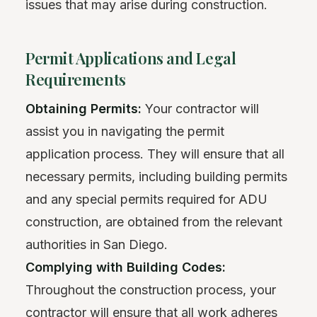
issues that may arise during construction.
Permit Applications and Legal
Requirements
Obtaining Permits:
Your contractor will
assist you in navigating the permit
application process. They will ensure that all
necessary permits, including building permits
and any special permits required for ADU
construction, are obtained from the relevant
authorities in San Diego.
Complying with Building Codes:
Throughout the construction process, your
contractor will ensure that all work adheres