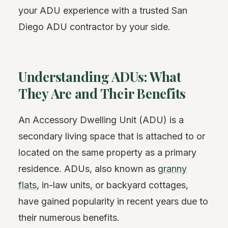
your ADU experience with a trusted San
Diego ADU contractor by your side.
Understanding ADUs: What
They Are and Their Benefits
An Accessory Dwelling Unit (ADU) is a
secondary living space that is attached to or
located on the same property as a primary
residence. ADUs, also known as
granny
flats
, in-law units, or backyard cottages,
have gained popularity in recent years due to
their numerous benefits.