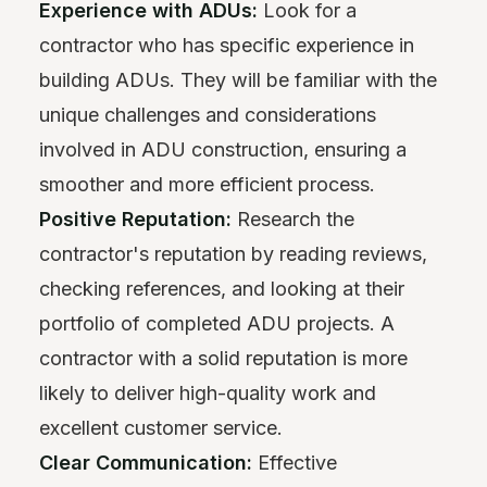
Experience with ADUs:
Look for a
contractor who has specific experience in
building ADUs. They will be familiar with the
unique challenges and considerations
involved in ADU construction, ensuring a
smoother and more efficient process.
Positive Reputation:
Research the
contractor's reputation by reading reviews,
checking references, and looking at their
portfolio of completed ADU projects. A
contractor with a solid reputation is more
likely to deliver high-quality work and
excellent customer service.
Clear Communication:
Effective