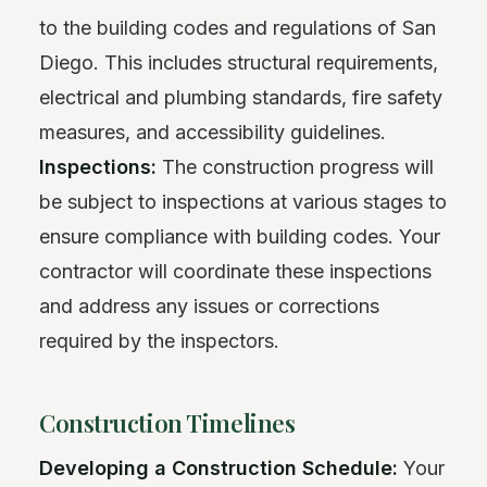
to the building codes and regulations of San
Diego. This includes structural requirements,
electrical and plumbing standards, fire safety
measures, and accessibility guidelines.
Inspections:
The construction progress will
be subject to inspections at various stages to
ensure compliance with building codes. Your
contractor will coordinate these inspections
and address any issues or corrections
required by the inspectors.
Construction Timelines
Developing a Construction Schedule:
Your