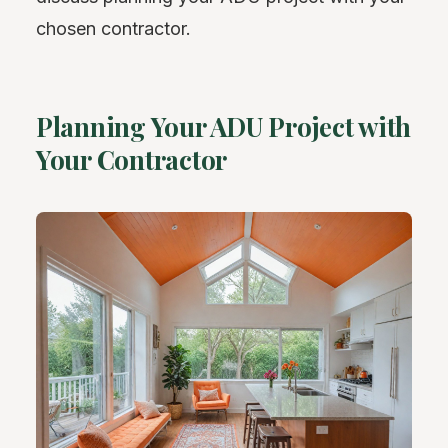
chosen contractor.
Planning Your ADU Project with
Your Contractor