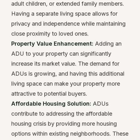
adult children, or extended family members.
Having a separate living space allows for
privacy and independence while maintaining
close proximity to loved ones.
Property Value Enhancement:
Adding an
ADU to your property can significantly
increase its market value. The demand for
ADUs is growing, and having this additional
living space can make your property more
attractive to potential buyers.
Affordable Housing Solution:
ADUs
contribute to addressing the affordable
housing crisis by providing more housing
options within existing neighborhoods. These