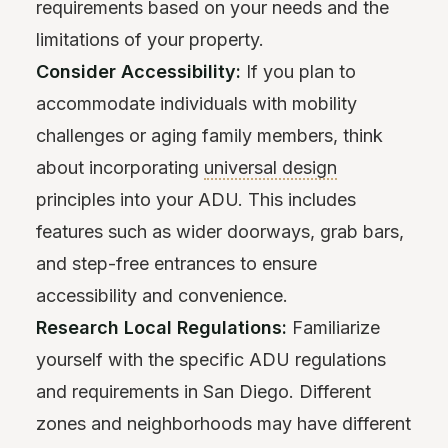
requirements based on your needs and the
limitations of your property.
Consider Accessibility:
If you plan to
accommodate individuals with mobility
challenges or aging family members, think
about incorporating
universal design
principles into your ADU. This includes
features such as wider doorways, grab bars,
and step-free entrances to ensure
accessibility and convenience.
Research Local Regulations:
Familiarize
yourself with the specific ADU regulations
and requirements in San Diego. Different
zones and neighborhoods may have different