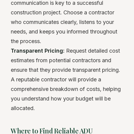
communication is key to a successful
construction project. Choose a contractor
who communicates clearly, listens to your
needs, and keeps you informed throughout
the process.
Transparent Pricing:
Request detailed cost
estimates from potential contractors and
ensure that they provide transparent pricing.
A reputable contractor will provide a
comprehensive breakdown of costs, helping
you understand how your budget will be
allocated.
Where to Find Reliable ADU