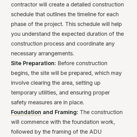
contractor will create a detailed construction
schedule that outlines the timeline for each
phase of the project. This schedule will help
you understand the expected duration of the
construction process and coordinate any
necessary arrangements.
Site Preparation:
Before construction
begins, the site will be prepared, which may
involve clearing the area, setting up
temporary utilities, and ensuring proper
safety measures are in place.
Foundation
and Framing:
The construction
will commence with the foundation work,
followed by the framing of the ADU