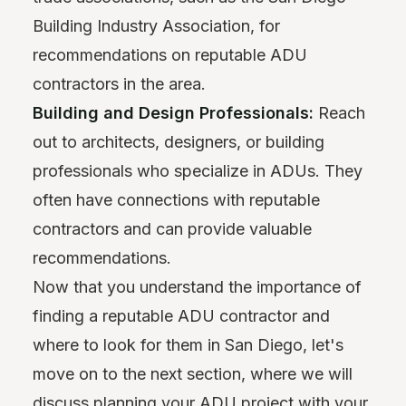
Building Industry Association, for
recommendations on reputable ADU
contractors in the area.
Building and Design Professionals:
Reach
out to architects, designers, or building
professionals who specialize in ADUs. They
often have connections with reputable
contractors and can provide valuable
recommendations.
Now that you understand the importance of
finding a reputable ADU contractor and
where to look for them in San Diego, let's
move on to the next section, where we will
discuss planning your ADU project with your