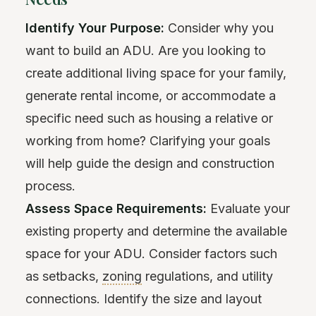
Identify Your Purpose:
Consider why you
want to build an ADU. Are you looking to
create additional living space for your family,
generate rental income, or accommodate a
specific need such as housing a relative or
working from home? Clarifying your goals
will help guide the design and construction
process.
Assess Space Requirements:
Evaluate your
existing property and determine the available
space for your ADU. Consider factors such
as setbacks,
zoning
regulations, and utility
connections. Identify the size and layout