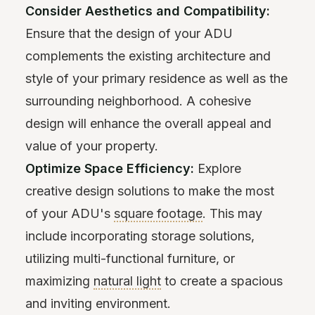
Consider Aesthetics and Compatibility:
Ensure that the design of your ADU
complements the existing architecture and
style of your primary residence as well as the
surrounding neighborhood. A cohesive
design will enhance the overall appeal and
value of your property.
Optimize Space Efficiency:
Explore
creative design solutions to make the most
of your ADU's
square footage
. This may
include incorporating storage solutions,
utilizing multi-functional furniture, or
maximizing
natural light
to create a spacious
and inviting environment.