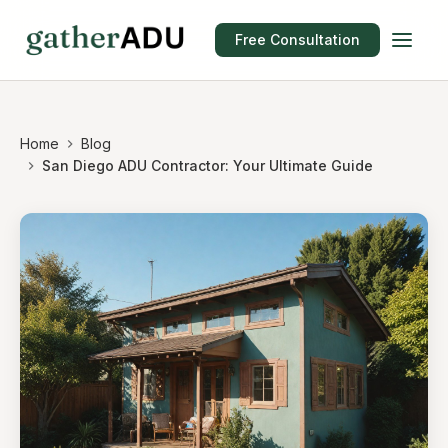
Free Consultation
Home
Blog
San Diego ADU Contractor: Your Ultimate Guide