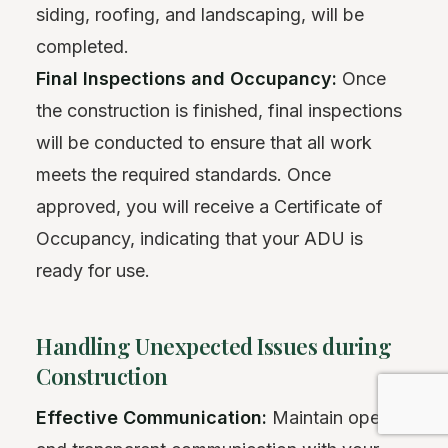
siding, roofing, and landscaping, will be
completed.
Final Inspections and Occupancy:
Once
the construction is finished, final inspections
will be conducted to ensure that all work
meets the required standards. Once
approved, you will receive a Certificate of
Occupancy, indicating that your ADU is
ready for use.
Handling Unexpected Issues during
Construction
Effective Communication:
Maintain open