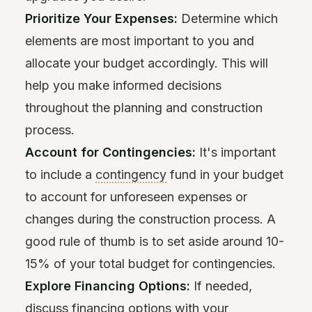
Prioritize Your Expenses:
Determine which
elements are most important to you and
allocate your budget accordingly. This will
help you make informed decisions
throughout the planning and construction
process.
Account for Contingencies:
It's important
to include a
contingency
fund in your budget
to account for unforeseen expenses or
changes during the construction process. A
good rule of thumb is to set aside around 10-
15% of your total budget for contingencies.
Explore Financing Options:
If needed,
discuss financing options with your