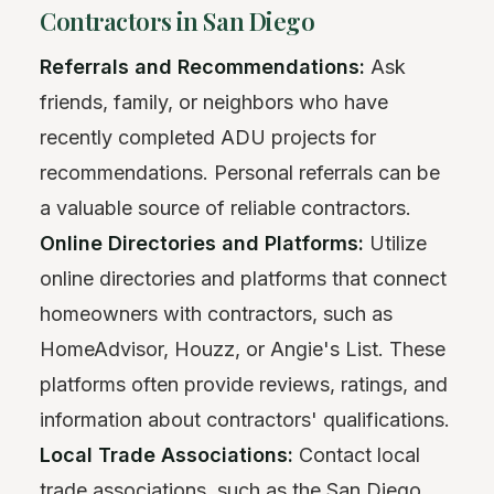
Contractors in San Diego
Referrals and Recommendations:
Ask
friends, family, or neighbors who have
recently completed ADU projects for
recommendations. Personal referrals can be
a valuable source of reliable contractors.
Online Directories and Platforms:
Utilize
online directories and platforms that connect
homeowners with contractors, such as
HomeAdvisor, Houzz, or Angie's List. These
platforms often provide reviews, ratings, and
information about contractors' qualifications.
Local Trade Associations:
Contact local
trade associations, such as the San Diego