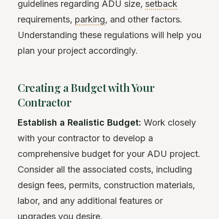
guidelines regarding ADU size,
setback
requirements,
parking
, and other factors.
Understanding these regulations will help you
plan your project accordingly.
Creating a Budget with Your
Contractor
Establish a Realistic Budget:
Work closely
with your contractor to develop a
comprehensive budget for your ADU project.
Consider all the associated costs, including
design fees, permits, construction materials,
labor, and any additional features or
upgrades you desire.