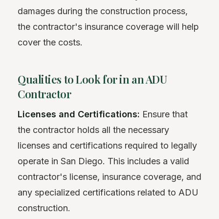
damages during the construction process,
the contractor's insurance coverage will help
cover the costs.
Qualities to Look for in an ADU
Contractor
Licenses and Certifications:
Ensure that
the contractor holds all the necessary
licenses and certifications required to legally
operate in San Diego. This includes a valid
contractor's license, insurance coverage, and
any specialized certifications related to ADU
construction.