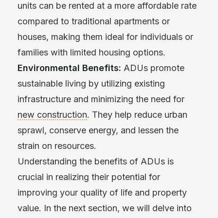
units can be rented at a more affordable rate
compared to traditional apartments or
houses, making them ideal for individuals or
families with limited housing options.
Environmental Benefits:
ADUs promote
sustainable living by utilizing existing
infrastructure and minimizing the need for
new construction
. They help reduce urban
sprawl, conserve energy, and lessen the
strain on resources.
Understanding the benefits of ADUs is
crucial in realizing their potential for
improving your quality of life and property
value. In the next section, we will delve into