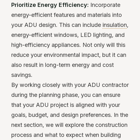
Prioritize Energy Efficiency:
Incorporate
energy-efficient features and materials into
your ADU design. This can include
insulation
,
energy-efficient windows, LED lighting, and
high-efficiency appliances. Not only will this
reduce your environmental impact, but it can
also result in long-term energy and cost
savings.
By working closely with your ADU contractor
during the planning phase, you can ensure
that your ADU project is aligned with your
goals, budget, and design preferences. In the
next section, we will explore the construction
process and what to expect when building