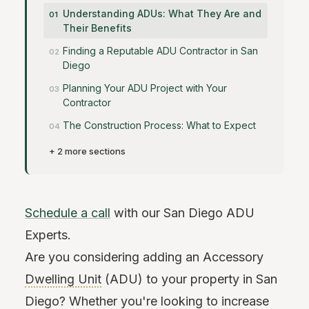
Understanding ADUs: What They Are and
Their Benefits
Finding a Reputable ADU Contractor in San
Diego
Planning Your ADU Project with Your
Contractor
The Construction Process: What to Expect
+ 2 more sections
Schedule a call
with our San Diego ADU
Experts.
Are you considering adding an Accessory
Dwelling Unit
(ADU) to your property in San
Diego? Whether you're looking to increase