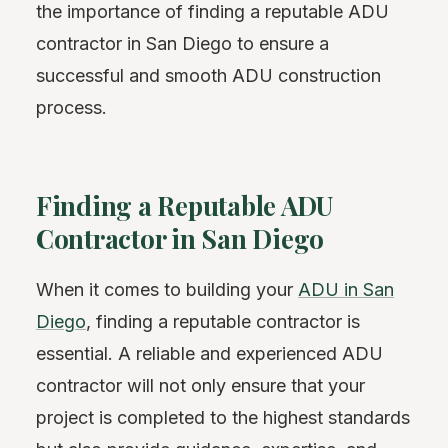
the importance of finding a reputable ADU
contractor in San Diego to ensure a
successful and smooth ADU construction
process.
Finding a Reputable ADU
Contractor in San Diego
When it comes to building your
ADU in San
Diego
, finding a reputable contractor is
essential. A reliable and experienced ADU
contractor will not only ensure that your
project is completed to the highest standards