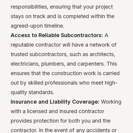
responsibilities, ensuring that your project
stays on track and is completed within the
agreed-upon timeline.
Access to Reliable Subcontractors:
A
reputable contractor will have a network of
trusted subcontractors, such as architects,
electricians, plumbers, and carpenters. This
ensures that the construction work is carried
out by skilled professionals who meet high-
quality standards.
Insurance and Liability Coverage:
Working
with a licensed and insured contractor
provides protection for both you and the
contractor. In the event of any accidents or