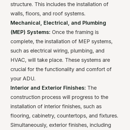
structure. This includes the installation of
walls, floors, and roof systems.
Mechanical, Electrical, and Plumbing
(MEP) Systems:
Once the framing is
complete, the installation of MEP systems,
such as electrical wiring, plumbing, and
HVAC, will take place. These systems are
crucial for the functionality and comfort of
your ADU.
Interior and Exterior Finishes:
The
construction process will progress to the
installation of interior finishes, such as
flooring, cabinetry, countertops, and fixtures.
Simultaneously, exterior finishes, including