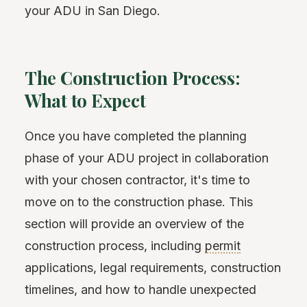
your ADU in San Diego.
The Construction Process:
What to Expect
Once you have completed the planning
phase of your ADU project in collaboration
with your chosen contractor, it's time to
move on to the construction phase. This
section will provide an overview of the
construction process, including
permit
applications, legal requirements, construction
timelines, and how to handle unexpected