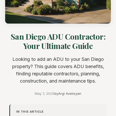
San Diego ADU Contractor:
Your Ultimate Guide
Looking to add an ADU to your San Diego
property? This guide covers ADU benefits,
finding reputable contractors, planning,
construction, and maintenance tips.
May 7, 2025
by
Argi Avetisyan
IN THIS ARTICLE