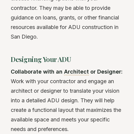
contractor. They may be able to provide
guidance on loans, grants, or other financial
resources available for ADU construction in
San Diego.
Designing Your ADU
Collaborate with an
Architect
or Designer:
Work with your contractor and engage an
architect or designer to translate your vision
into a detailed ADU design. They will help
create a functional layout that maximizes the
available space and meets your specific
needs and preferences.