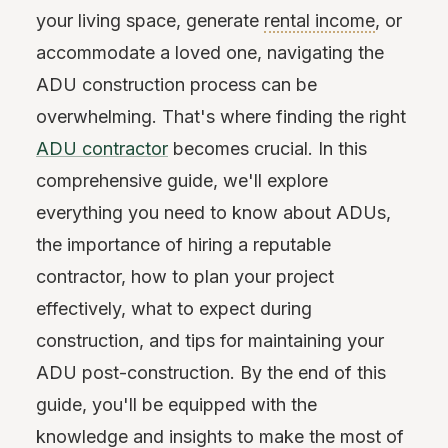
your living space, generate
rental income
, or
accommodate a loved one, navigating the
ADU construction process can be
overwhelming. That's where finding the right
ADU contractor
becomes crucial. In this
comprehensive guide, we'll explore
everything you need to know about ADUs,
the importance of hiring a reputable
contractor, how to plan your project
effectively, what to expect during
construction, and tips for maintaining your
ADU post-construction. By the end of this
guide, you'll be equipped with the
knowledge and insights to make the most of