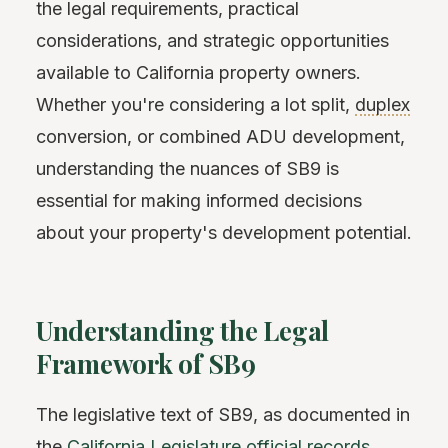
the legal requirements, practical
considerations, and strategic opportunities
available to California property owners.
Whether you're considering a lot split,
duplex
conversion, or combined ADU development,
understanding the nuances of SB9 is
essential for making informed decisions
about your property's development potential.
Understanding the Legal
Framework of SB9
The legislative text of SB9, as documented in
the
California Legislature official records
,