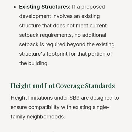
Existing Structures:
If a proposed
development involves an existing
structure that does not meet current
setback requirements, no additional
setback is required beyond the existing
structure's footprint for that portion of
the building.
Height and Lot Coverage Standards
Height limitations under SB9 are designed to
ensure compatibility with existing single-
family neighborhoods: