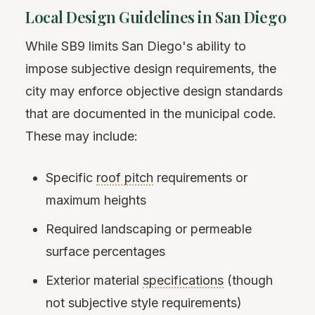
Local Design Guidelines in San Diego
While SB9 limits San Diego's ability to
impose subjective design requirements, the
city may enforce objective design standards
that are documented in the municipal code.
These may include:
Specific
roof pitch
requirements or
maximum heights
Required landscaping or permeable
surface percentages
Exterior material
specifications
(though
not subjective style requirements)