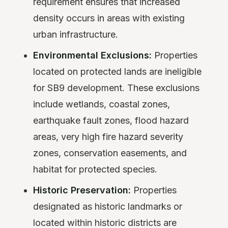
requirement ensures that increased
density occurs in areas with existing
urban infrastructure.
Environmental Exclusions:
Properties
located on protected lands are ineligible
for SB9 development. These exclusions
include wetlands, coastal zones,
earthquake fault zones, flood hazard
areas, very high fire hazard severity
zones, conservation easements, and
habitat for protected species.
Historic Preservation:
Properties
designated as historic landmarks or
located within historic districts are