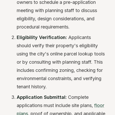
owners to schedule a pre-application
meeting with planning staff to discuss
eligibility, design considerations, and
procedural requirements.
Eligibility Verification:
Applicants
should verify their property's eligibility
using the city's online parcel lookup tools
or by consulting with planning staff. This
includes confirming zoning, checking for
environmental constraints, and verifying
tenant history.
Application Submittal:
Complete
applications must include site plans,
floor
plans
, proof of ownership, and applicable