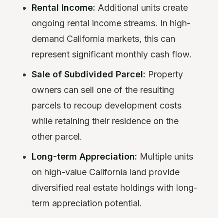
Rental Income:
Additional units create
ongoing rental income streams. In high-
demand California markets, this can
represent significant monthly cash flow.
Sale of Subdivided Parcel:
Property
owners can sell one of the resulting
parcels to recoup development costs
while retaining their residence on the
other parcel.
Long-term Appreciation:
Multiple units
on high-value California land provide
diversified real estate holdings with long-
term appreciation potential.