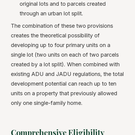
original lots and to parcels created
through an urban lot split.
The combination of these two provisions
creates the theoretical possibility of
developing up to four primary units on a
single lot (two units on each of two parcels
created by a lot split). When combined with
existing ADU and JADU regulations, the total
development potential can reach up to ten
units on a property that previously allowed
only one single-family home.
Comprehensive Eligibility