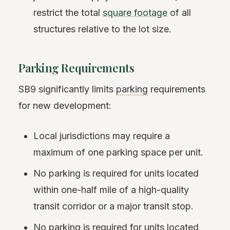
restrict the total
square footage
of all
structures relative to the lot size.
Parking Requirements
SB9 significantly limits
parking
requirements
for new development:
Local jurisdictions may require a
maximum of one parking space per unit.
No parking is required for units located
within one-half mile of a high-quality
transit corridor or a major transit stop.
No parking is required for units located