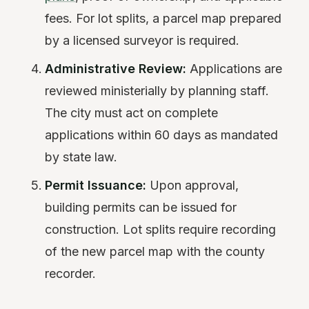
fees. For lot splits, a parcel map prepared
by a licensed surveyor is required.
Administrative Review:
Applications are
reviewed ministerially by planning staff.
The city must act on complete
applications within 60 days as mandated
by state law.
Permit Issuance:
Upon approval,
building permits can be issued for
construction. Lot splits require recording
of the new parcel map with the county
recorder.