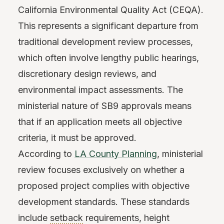
California Environmental Quality Act (CEQA).
This represents a significant departure from
traditional development review processes,
which often involve lengthy public hearings,
discretionary design reviews, and
environmental impact assessments. The
ministerial nature of SB9 approvals means
that if an application meets all objective
criteria, it must be approved.
According to
LA County Planning
, ministerial
review focuses exclusively on whether a
proposed project complies with objective
development standards. These standards
include
setback
requirements, height