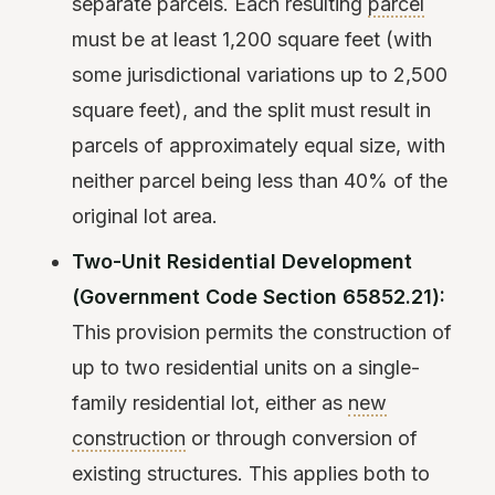
separate parcels. Each resulting
parcel
must be at least 1,200 square feet (with
some jurisdictional variations up to 2,500
square feet), and the split must result in
parcels of approximately equal size, with
neither parcel being less than 40% of the
original lot area.
Two-Unit Residential Development
(Government Code Section 65852.21):
This provision permits the construction of
up to two residential units on a single-
family residential lot, either as
new
construction
or through conversion of
existing structures. This applies both to