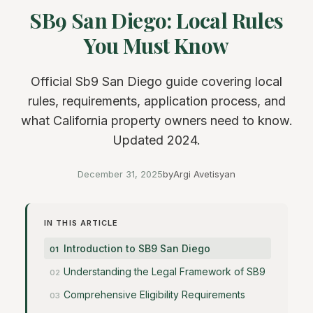
SB9 San Diego: Local Rules
You Must Know
Official Sb9 San Diego guide covering local
rules, requirements, application process, and
what California property owners need to know.
Updated 2024.
December 31, 2025
by
Argi Avetisyan
IN THIS ARTICLE
Introduction to SB9 San Diego
Understanding the Legal Framework of SB9
Comprehensive Eligibility Requirements