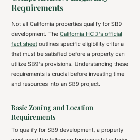
Requirements
Not all California properties qualify for SB9
development. The
California HCD's official
fact sheet
outlines specific eligibility criteria
that must be satisfied before a property can
utilize SB9's provisions. Understanding these
requirements is crucial before investing time
and resources into an SB9 project.
Basic Zoning and Location
Requirements
To qualify for SB9 development, a property
must meet the following fundamental criteria: