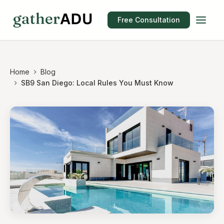
Free Consultation
Home
Blog
SB9 San Diego: Local Rules You Must Know