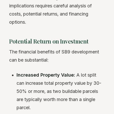
implications requires careful analysis of
costs, potential returns, and financing
options.
Potential Return on Investment
The financial benefits of SB9 development
can be substantial:
Increased Property Value:
A lot split
can increase total property value by 30-
50% or more, as two buildable parcels
are typically worth more than a single
parcel.