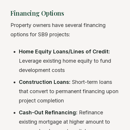
Financing Options
Property owners have several financing
options for SB9 projects:
Home Equity Loans/Lines of Credit:
Leverage existing home equity to fund
development costs
Construction Loans:
Short-term loans
that convert to permanent financing upon
project completion
Cash-Out Refinancing:
Refinance
existing mortgage at higher amount to