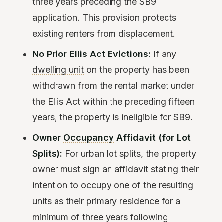
three years preceding the SB9
application. This provision protects
existing renters from displacement.
No Prior Ellis Act Evictions:
If any
dwelling unit
on the property has been
withdrawn from the rental market under
the Ellis Act within the preceding fifteen
years, the property is ineligible for SB9.
Owner
Occupancy
Affidavit (for Lot
Splits):
For urban lot splits, the property
owner must sign an affidavit stating their
intention to occupy one of the resulting
units as their primary residence for a
minimum of three years following