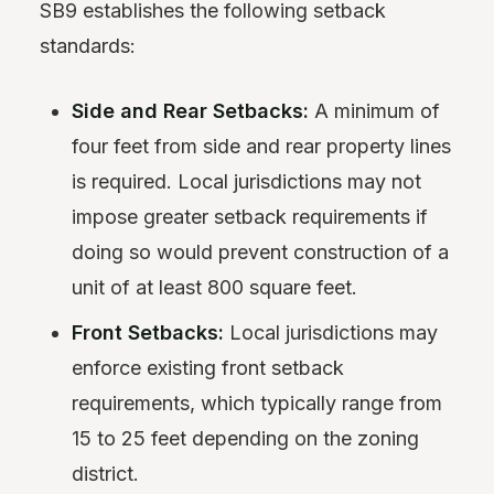
SB9 establishes the following setback
standards:
Side and Rear Setbacks:
A minimum of
four feet from side and rear property lines
is required. Local jurisdictions may not
impose greater setback requirements if
doing so would prevent construction of a
unit of at least 800 square feet.
Front Setbacks:
Local jurisdictions may
enforce existing front setback
requirements, which typically range from
15 to 25 feet depending on the zoning
district.