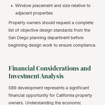
Window placement and size relative to
adjacent properties
Property owners should request a complete
list of objective design standards from the
San Diego planning department before
beginning design work to ensure compliance.
Financial Considerations and
Investment Analysis
SB9 development represents a significant
financial opportunity for California property
owners. Understanding the economic