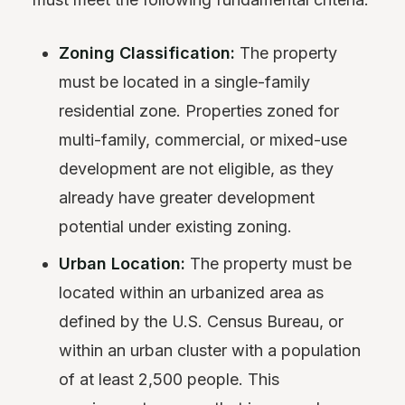
Zoning Classification:
The property
must be located in a single-family
residential zone. Properties zoned for
multi-family, commercial, or mixed-use
development are not eligible, as they
already have greater development
potential under existing zoning.
Urban Location:
The property must be
located within an urbanized area as
defined by the U.S. Census Bureau, or
within an urban cluster with a population
of at least 2,500 people. This