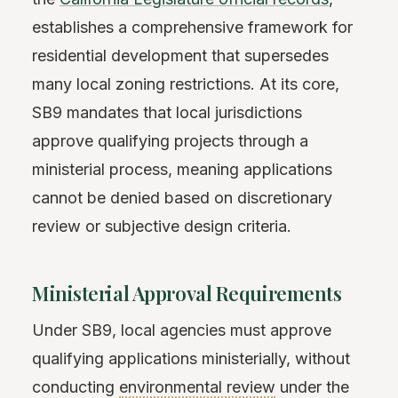
establishes a comprehensive framework for
residential development that supersedes
many local zoning restrictions. At its core,
SB9 mandates that local jurisdictions
approve qualifying projects through a
ministerial process, meaning applications
cannot be denied based on discretionary
review or subjective design criteria.
Ministerial Approval Requirements
Under SB9, local agencies must approve
qualifying applications ministerially, without
conducting
environmental review
under the