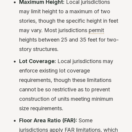
Maximum Height:
Local jurisdictions
may limit height to a maximum of two
stories, though the specific height in feet
may vary. Most jurisdictions
permit
heights between 25 and 35 feet for two-
story structures.
Lot Coverage:
Local jurisdictions may
enforce existing lot coverage
requirements, though these limitations
cannot be so restrictive as to prevent
construction of units meeting minimum
size requirements.
Floor Area Ratio (FAR):
Some
jurisdictions apply FAR limitations, which