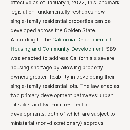
effective as of January 1, 2022, this landmark
legislation fundamentally reshapes how
single-family
residential properties can be
developed across the Golden State.
According to the
California Department of
Housing and Community Development
, SB9
was enacted to address California's severe
housing shortage by allowing property
owners greater flexibility in developing their
single-family residential lots. The law enables
two primary development pathways: urban
lot splits and two-unit residential
developments, both of which are subject to
ministerial (non-discretionary) approval