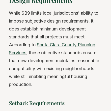
Design Requirements
While SB9 limits local jurisdictions' ability to
impose subjective design requirements, it
does establish minimum development
standards that all projects must meet.
According to
Santa Clara County Planning
Services
, these objective standards ensure
that new development maintains reasonable
compatibility with existing neighborhoods
while still enabling meaningful housing
production.
Setback Requirements