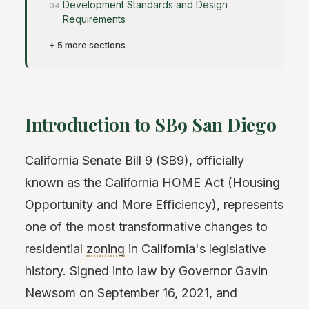
Development Standards and Design
Requirements
+ 5 more sections
Introduction to SB9 San Diego
California Senate Bill 9 (SB9), officially
known as the California HOME Act (Housing
Opportunity and More Efficiency), represents
one of the most transformative changes to
residential
zoning
in California's legislative
history. Signed into law by Governor Gavin
Newsom on September 16, 2021, and