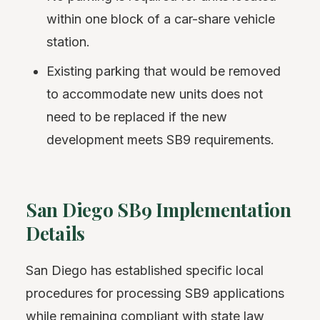
within one block of a car-share vehicle
station.
Existing parking that would be removed
to accommodate new units does not
need to be replaced if the new
development meets SB9 requirements.
San Diego SB9 Implementation
Details
San Diego has established specific local
procedures for processing SB9 applications
while remaining compliant with state law