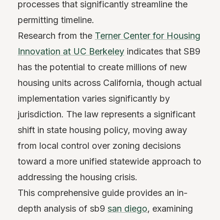
processes that significantly streamline the
permitting timeline.
Research from the
Terner Center for Housing
Innovation at UC Berkeley
indicates that SB9
has the potential to create millions of new
housing units across California, though actual
implementation varies significantly by
jurisdiction. The law represents a significant
shift in state housing policy, moving away
from local control over zoning decisions
toward a more unified statewide approach to
addressing the housing crisis.
This comprehensive guide provides an in-
depth analysis of sb9
san diego
, examining