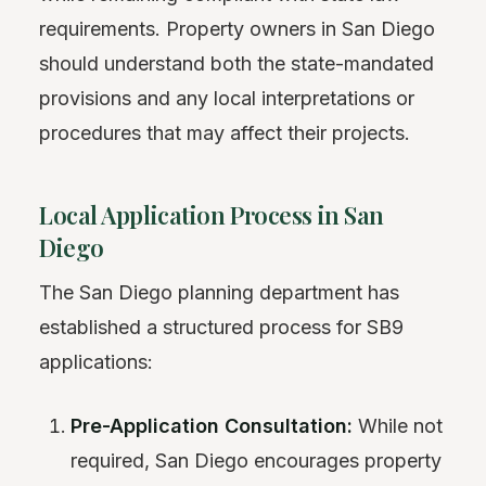
requirements. Property owners in San Diego
should understand both the state-mandated
provisions and any local interpretations or
procedures that may affect their projects.
Local Application Process in San
Diego
The San Diego planning department has
established a structured process for SB9
applications:
Pre-Application Consultation:
While not
required, San Diego encourages property