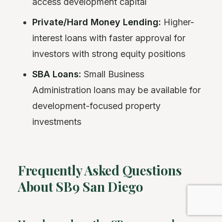
access development capital
Private/Hard Money Lending:
Higher-
interest loans with faster approval for
investors with strong equity positions
SBA Loans:
Small Business
Administration loans may be available for
development-focused property
investments
Frequently Asked Questions
About SB9 San Diego