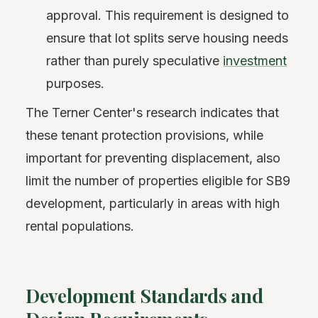
approval. This requirement is designed to
ensure that lot splits serve housing needs
rather than purely speculative
investment
purposes.
The Terner Center's research indicates that
these tenant protection provisions, while
important for preventing displacement, also
limit the number of properties eligible for SB9
development, particularly in areas with high
rental populations.
Development Standards and