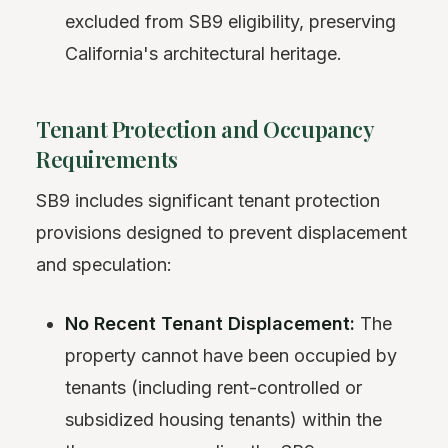
excluded from SB9 eligibility, preserving
California's architectural heritage.
Tenant Protection and Occupancy
Requirements
SB9 includes significant tenant protection
provisions designed to prevent displacement
and speculation:
No Recent Tenant Displacement:
The
property cannot have been occupied by
tenants (including rent-controlled or
subsidized housing tenants) within the