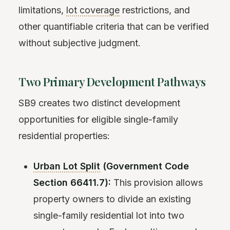
limitations,
lot coverage
restrictions, and
other quantifiable criteria that can be verified
without subjective judgment.
Two Primary Development Pathways
SB9 creates two distinct development
opportunities for eligible single-family
residential properties:
Urban Lot Split
(Government Code
Section 66411.7):
This provision allows
property owners to divide an existing
single-family residential lot into two