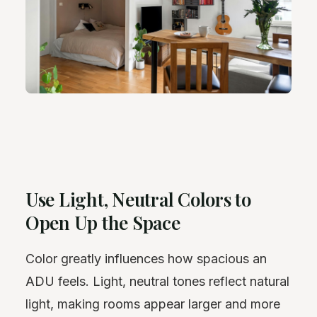
Use Light, Neutral Colors to
Open Up the Space
Color greatly influences how spacious an
ADU feels. Light, neutral tones reflect natural
light, making rooms appear larger and more