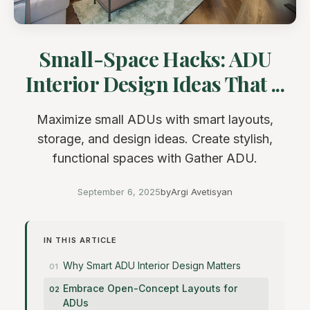
Small-Space Hacks: ADU
Interior Design Ideas That ...
Maximize small ADUs with smart layouts,
storage, and design ideas. Create stylish,
functional spaces with Gather ADU.
September 6, 2025
by
Argi Avetisyan
IN THIS ARTICLE
Why Smart ADU Interior Design Matters
Embrace Open-Concept Layouts for
ADUs