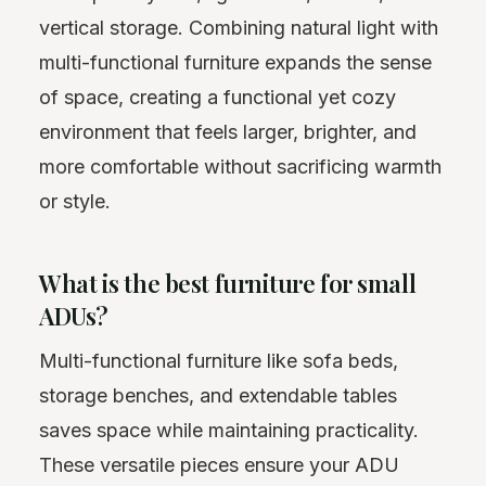
vertical storage. Combining natural light with
multi-functional furniture expands the sense
of space, creating a functional yet cozy
environment that feels larger, brighter, and
more comfortable without sacrificing warmth
or style.
What is the best furniture for small
ADUs?
Multi-functional furniture like sofa beds,
storage benches, and extendable tables
saves space while maintaining practicality.
These versatile pieces ensure your ADU