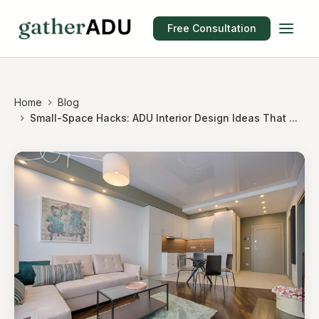
Free Consultation
Home
Blog
Small-Space Hacks: ADU Interior Design Ideas That ...