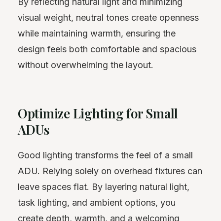
By reflecting natural light and minimizing
visual weight, neutral tones create openness
while maintaining warmth, ensuring the
design feels both comfortable and spacious
without overwhelming the layout.
Optimize Lighting for Small
ADUs
Good lighting transforms the feel of a small
ADU. Relying solely on overhead fixtures can
leave spaces flat. By layering natural light,
task lighting, and ambient options, you
create depth, warmth, and a welcoming