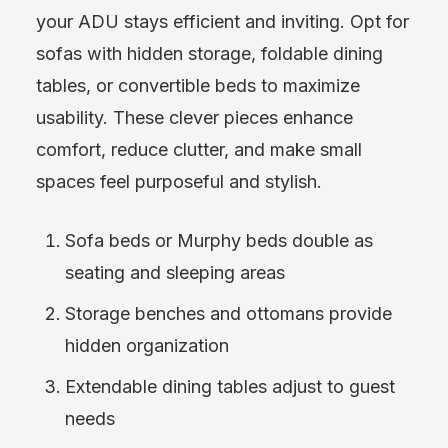
your ADU stays efficient and inviting. Opt for
sofas with hidden storage, foldable dining
tables, or convertible beds to maximize
usability. These clever pieces enhance
comfort, reduce clutter, and make small
spaces feel purposeful and stylish.
Sofa beds or Murphy beds double as
seating and sleeping areas
Storage benches and ottomans provide
hidden organization
Extendable dining tables adjust to guest
needs