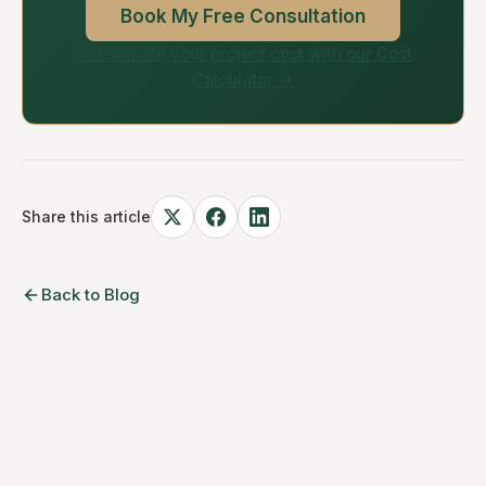
Book My Free Consultation
Or estimate your project cost with our Cost
Calculator →
Share this article
Back to Blog