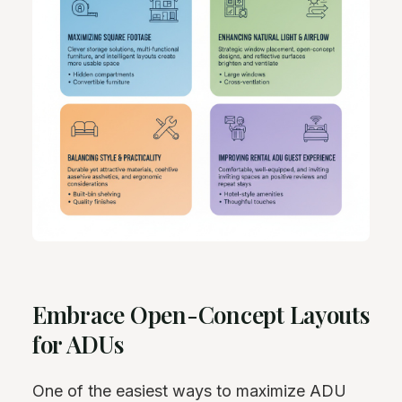
Embrace Open-Concept Layouts
for ADUs
One of the easiest ways to maximize ADU