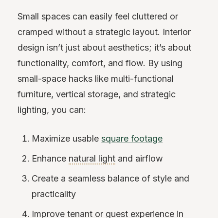
Small spaces can easily feel cluttered or
cramped without a strategic layout. Interior
design isn’t just about aesthetics; it’s about
functionality, comfort, and flow. By using
small-space hacks like multi-functional
furniture, vertical storage, and strategic
lighting, you can:
Maximize usable
square footage
Enhance
natural light
and airflow
Create a seamless balance of style and
practicality
Improve tenant or guest experience in