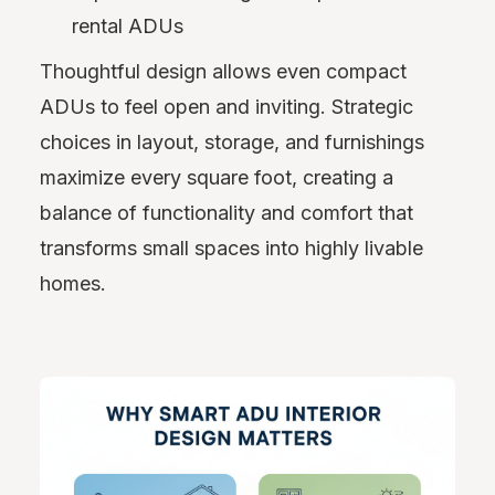
rental ADUs
Thoughtful design allows even compact
ADUs to feel open and inviting. Strategic
choices in layout, storage, and furnishings
maximize every square foot, creating a
balance of functionality and comfort that
transforms small spaces into highly livable
homes.