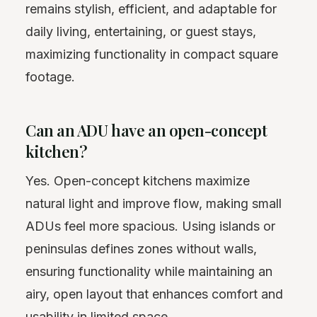
remains stylish, efficient, and adaptable for
daily living, entertaining, or guest stays,
maximizing functionality in compact square
footage.
Can an ADU have an open-concept
kitchen?
Yes. Open-concept kitchens maximize
natural light and improve flow, making small
ADUs feel more spacious. Using islands or
peninsulas defines zones without walls,
ensuring functionality while maintaining an
airy, open layout that enhances comfort and
usability in limited space.