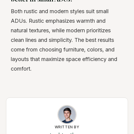
Both rustic and modern styles suit small
ADUs. Rustic emphasizes warmth and
natural textures, while modern prioritizes
clean lines and simplicity. The best results
come from choosing furniture, colors, and
layouts that maximize space efficiency and
comfort.
WRITTEN BY