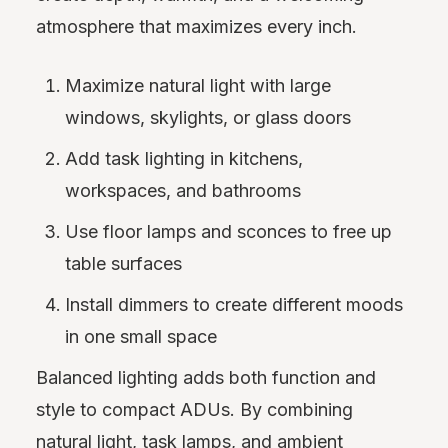
atmosphere that maximizes every inch.
Maximize natural light with large
windows, skylights, or glass doors
Add task lighting in kitchens,
workspaces, and bathrooms
Use floor lamps and sconces to free up
table surfaces
Install dimmers to create different moods
in one small space
Balanced lighting adds both function and
style to compact ADUs. By combining
natural light, task lamps, and ambient