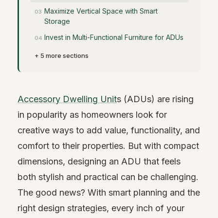
Maximize Vertical Space with Smart
Storage
Invest in Multi-Functional Furniture for ADUs
+ 5 more sections
Accessory Dwelling Unit
s (ADUs) are rising
in popularity as homeowners look for
creative ways to add value, functionality, and
comfort to their properties. But with compact
dimensions, designing an ADU that feels
both stylish and practical can be challenging.
The good news? With smart planning and the
right design strategies, every inch of your