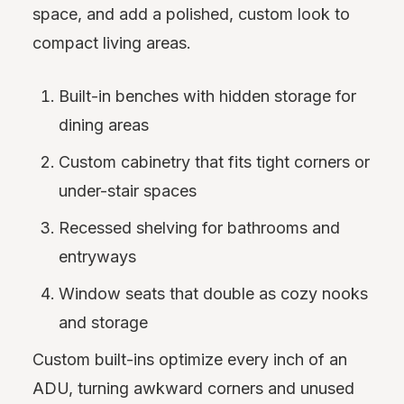
space, and add a polished, custom look to
compact living areas.
Built-in benches with hidden storage for
dining areas
Custom cabinetry that fits tight corners or
under-stair spaces
Recessed shelving for bathrooms and
entryways
Window seats that double as cozy nooks
and storage
Custom built-ins optimize every inch of an
ADU, turning awkward corners and unused