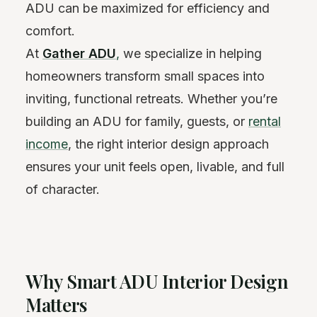
ADU can be maximized for efficiency and
comfort.
At
Gather ADU
,
we specialize in helping
homeowners transform small spaces into
inviting, functional retreats. Whether you’re
building an ADU for family, guests, or
rental
income
, the right interior design approach
ensures your unit feels open, livable, and full
of character.
Why Smart ADU Interior Design
Matters