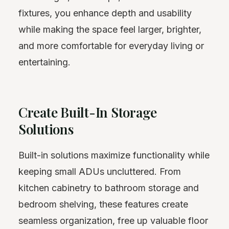
fixtures, you enhance depth and usability
while making the space feel larger, brighter,
and more comfortable for everyday living or
entertaining.
Create Built-In Storage
Solutions
Built-in solutions maximize functionality while
keeping small ADUs uncluttered. From
kitchen cabinetry to bathroom storage and
bedroom shelving, these features create
seamless organization, free up valuable floor