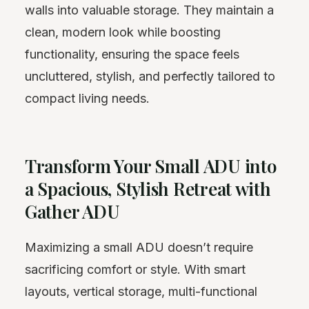
walls into valuable storage. They maintain a
clean, modern look while boosting
functionality, ensuring the space feels
uncluttered, stylish, and perfectly tailored to
compact living needs.
Transform Your Small ADU into
a Spacious, Stylish Retreat with
Gather ADU
Maximizing a small ADU doesn’t require
sacrificing comfort or style. With smart
layouts, vertical storage, multi-functional