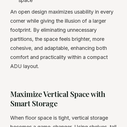
space
An open design maximizes usability in every
corner while giving the illusion of a larger
footprint. By eliminating unnecessary
partitions, the space feels brighter, more
cohesive, and adaptable, enhancing both
comfort and practicality within a compact
ADU layout.
Maximize Vertical Space with
Smart Storage
When floor space is tight, vertical storage
becomes a game-changer. Using shelves, tall