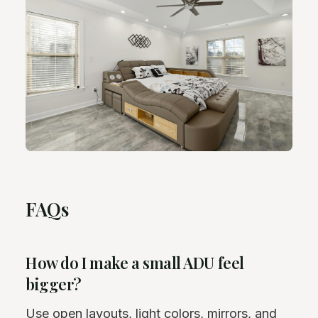
FAQs
How do I make a small ADU feel
bigger?
Use open layouts, light colors, mirrors, and