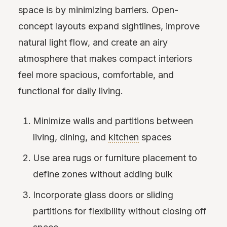
space is by minimizing barriers. Open-
concept layouts expand sightlines, improve
natural light flow, and create an airy
atmosphere that makes compact interiors
feel more spacious, comfortable, and
functional for daily living.
Minimize walls and partitions between
living, dining, and
kitchen
spaces
Use area rugs or furniture placement to
define zones without adding bulk
Incorporate glass doors or sliding
partitions for flexibility without closing off