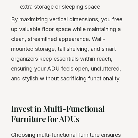
extra storage or sleeping space
By maximizing vertical dimensions, you free
up valuable floor space while maintaining a
clean, streamlined appearance. Wall-
mounted storage, tall shelving, and smart
organizers keep essentials within reach,
ensuring your ADU feels open, uncluttered,
and stylish without sacrificing functionality.
Invest in Multi-Functional
Furniture for ADUs
Choosing multi-functional furniture ensures