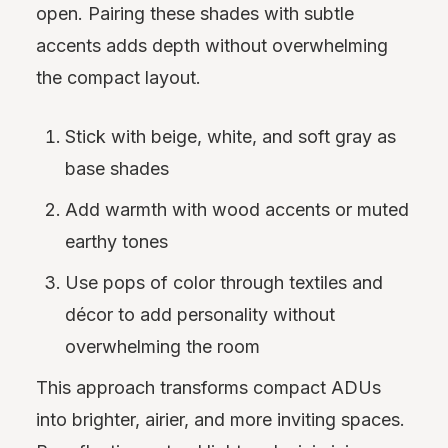
open. Pairing these shades with subtle
accents adds depth without overwhelming
the compact layout.
Stick with beige, white, and soft gray as
base shades
Add warmth with wood accents or muted
earthy tones
Use pops of color through textiles and
décor to add personality without
overwhelming the room
This approach transforms compact ADUs
into brighter, airier, and more inviting spaces.