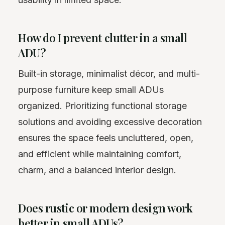
How do I prevent clutter in a small
ADU?
Built-in storage, minimalist décor, and multi-
purpose furniture keep small ADUs
organized. Prioritizing functional storage
solutions and avoiding excessive decoration
ensures the space feels uncluttered, open,
and efficient while maintaining comfort,
charm, and a balanced interior design.
Does rustic or modern design work
better in small ADUs?