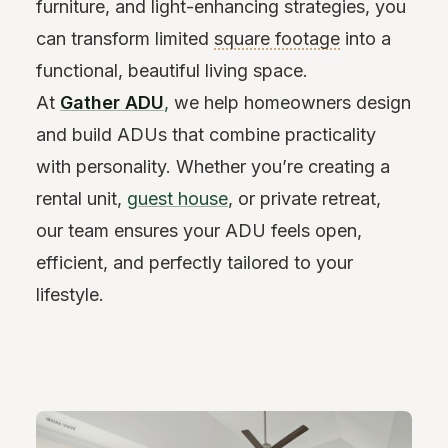
furniture, and light-enhancing strategies, you
can transform limited
square footage
into a
functional, beautiful living space.
At
Gather ADU
,
we help homeowners design
and build ADUs that combine practicality
with personality. Whether you’re creating a
rental unit,
guest house
, or private retreat,
our team ensures your ADU feels open,
efficient, and perfectly tailored to your
lifestyle.