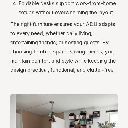
Foldable desks support work-from-home
setups without overwhelming the layout
The right furniture ensures your ADU adapts
to every need, whether daily living,
entertaining friends, or hosting guests. By
choosing flexible, space-saving pieces, you
maintain comfort and style while keeping the
design practical, functional, and clutter-free.