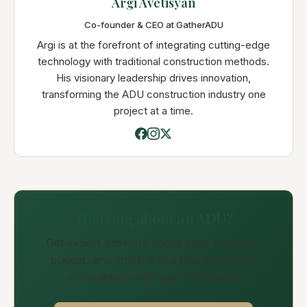
Argi Avetisyan
Co-founder & CEO at GatherADU
Argi is at the forefront of integrating cutting-edge
technology with traditional construction methods.
His visionary leadership drives innovation,
transforming the ADU construction industry one
project at a time.
Thinking about an ADU?
Get expert answers about your property,
budget, and timeline in a free 30-minute
consultation with our ADU team.