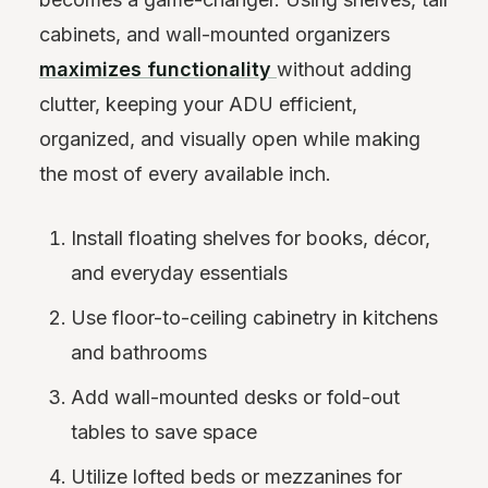
cabinets, and wall-mounted organizers
maximizes functionality
without adding
clutter, keeping your ADU efficient,
organized, and visually open while making
the most of every available inch.
Install floating shelves for books, décor,
and everyday essentials
Use floor-to-ceiling cabinetry in kitchens
and bathrooms
Add wall-mounted desks or fold-out
tables to save space
Utilize lofted beds or mezzanines for