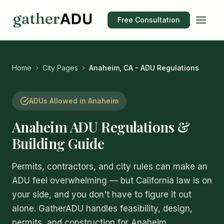
Free Consultation
Home
City Pages
Anaheim, CA - ADU Regulations
ADUs Allowed in Anaheim
Anaheim ADU Regulations &
Building Guide
Permits, contractors, and city rules can make an
ADU feel overwhelming — but California law is on
your side, and you don't have to figure it out
alone. GatherADU handles feasibility, design,
permits, and construction for Anaheim