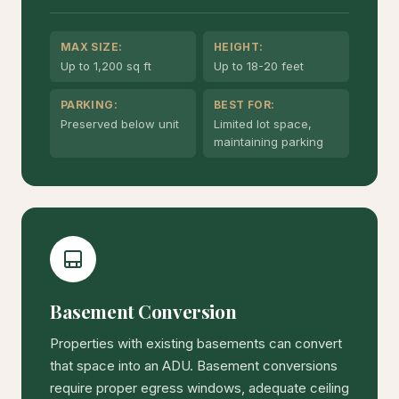
MAX SIZE:
HEIGHT:
Up to 1,200 sq ft
Up to 18-20 feet
PARKING:
BEST FOR:
Preserved below unit
Limited lot space,
maintaining parking
Basement Conversion
Properties with existing basements can convert
that space into an ADU. Basement conversions
require proper egress windows, adequate ceiling