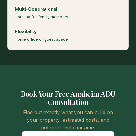
Multi-Generational
Housing for family members
Flexibility
Home office or guest space
Book Your Free Anaheim ADU
Consultation
Find out exactly what you can build on
your property, estimated costs, and
potential rental income.