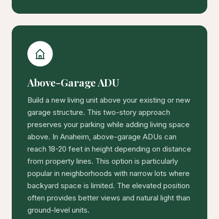
Above-Garage ADU
Build a new living unit above your existing or new
garage structure. This two-story approach
preserves your parking while adding living space
above. In Anaheim, above-garage ADUs can
reach 18-20 feet in height depending on distance
from property lines. This option is particularly
popular in neighborhoods with narrow lots where
backyard space is limited. The elevated position
often provides better views and natural light than
ground-level units.