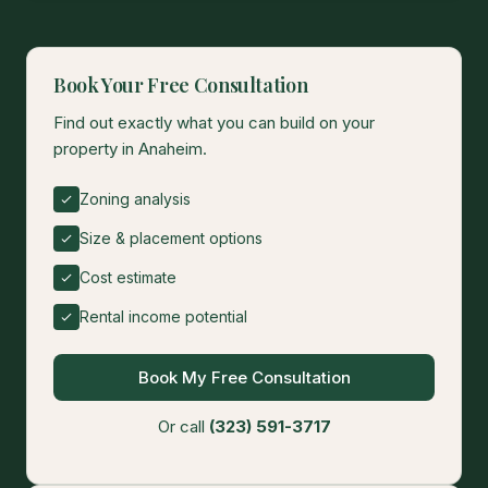
Book Your Free Consultation
Find out exactly what you can build on your
property in Anaheim.
Zoning analysis
Size & placement options
Cost estimate
Rental income potential
Book My Free Consultation
Or call
(323) 591-3717