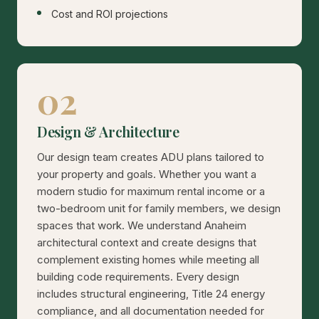
Cost and ROI projections
02
Design & Architecture
Our design team creates ADU plans tailored to
your property and goals. Whether you want a
modern studio for maximum rental income or a
two-bedroom unit for family members, we design
spaces that work. We understand Anaheim
architectural context and create designs that
complement existing homes while meeting all
building code requirements. Every design
includes structural engineering, Title 24 energy
compliance, and all documentation needed for