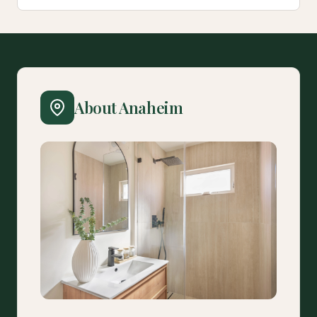
About Anaheim