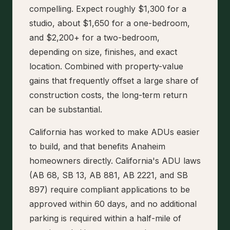
compelling. Expect roughly $1,300 for a
studio, about $1,650 for a one-bedroom,
and $2,200+ for a two-bedroom,
depending on size, finishes, and exact
location. Combined with property-value
gains that frequently offset a large share of
construction costs, the long-term return
can be substantial.
California has worked to make ADUs easier
to build, and that benefits Anaheim
homeowners directly. California's ADU laws
(AB 68, SB 13, AB 881, AB 2221, and SB
897) require compliant applications to be
approved within 60 days, and no additional
parking is required within a half-mile of