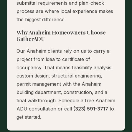
submittal requirements and plan-check
process are where local experience makes
the biggest difference.
Why Anaheim Homeowners Choose
GatherADU
Our Anaheim clients rely on us to carry a
project from idea to certificate of
occupancy. That means feasibility analysis,
custom design, structural engineering,
permit management with the Anaheim
building department, construction, and a
final walkthrough.
Schedule a free Anaheim
ADU consultation
or call
(323) 591-3717
to
get started.