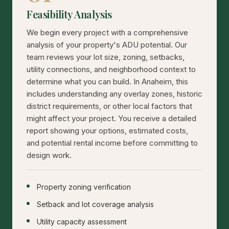
Feasibility Analysis
We begin every project with a comprehensive
analysis of your property's ADU potential. Our
team reviews your lot size, zoning, setbacks,
utility connections, and neighborhood context to
determine what you can build. In Anaheim, this
includes understanding any overlay zones, historic
district requirements, or other local factors that
might affect your project. You receive a detailed
report showing your options, estimated costs,
and potential rental income before committing to
design work.
Property zoning verification
Setback and lot coverage analysis
Utility capacity assessment