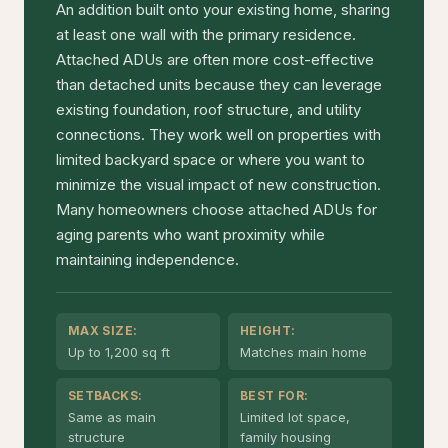
An addition built onto your existing home, sharing
at least one wall with the primary residence.
Attached ADUs are often more cost-effective
than detached units because they can leverage
existing foundation, roof structure, and utility
connections. They work well on properties with
limited backyard space or where you want to
minimize the visual impact of new construction.
Many homeowners choose attached ADUs for
aging parents who want proximity while
maintaining independence.
MAX SIZE:
HEIGHT:
Up to 1,200 sq ft
Matches main home
SETBACKS:
BEST FOR:
Same as main
Limited lot space,
structure
family housing