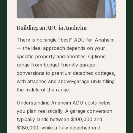
Building an ADU in Anaheim
There is no single "best" ADU for Anaheim
— the ideal approach depends on your
specific property and priorities. Options
range from budget-friendly garage
conversions to premium detached cottages,
with attached and above-garage units filling
the middle of the range.
Understanding Anaheim ADU costs helps
you plan realistically. A garage conversion
typically lands between $100,000 and
$180,000, while a fully detached unit