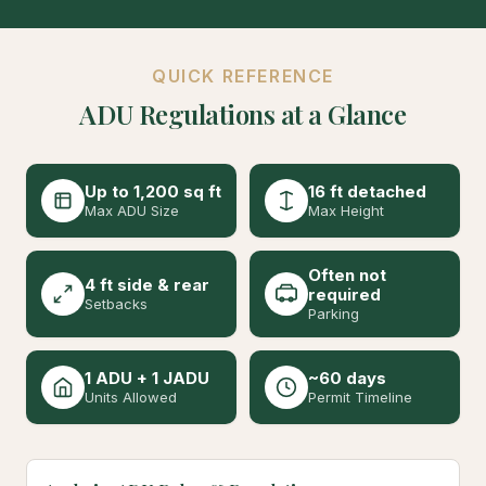
QUICK REFERENCE
ADU Regulations at a Glance
Up to 1,200 sq ft
16 ft detached
Max ADU Size
Max Height
Often not
4 ft side & rear
required
Setbacks
Parking
1 ADU + 1 JADU
~60 days
Units Allowed
Permit Timeline