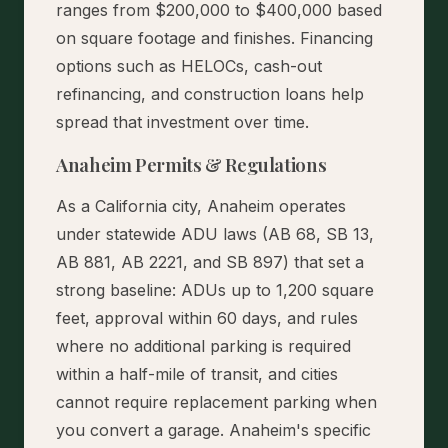
ranges from $200,000 to $400,000 based
on square footage and finishes. Financing
options such as HELOCs, cash-out
refinancing, and construction loans help
spread that investment over time.
Anaheim Permits & Regulations
As a California city, Anaheim operates
under statewide ADU laws (AB 68, SB 13,
AB 881, AB 2221, and SB 897) that set a
strong baseline: ADUs up to 1,200 square
feet, approval within 60 days, and rules
where no additional parking is required
within a half-mile of transit, and cities
cannot require replacement parking when
you convert a garage. Anaheim's specific