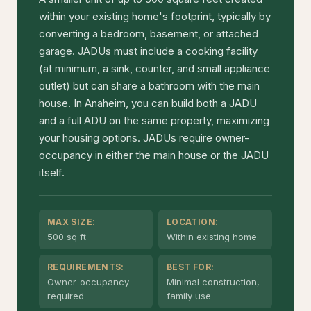
within your existing home's footprint, typically by
converting a bedroom, basement, or attached
garage. JADUs must include a cooking facility
(at minimum, a sink, counter, and small appliance
outlet) but can share a bathroom with the main
house. In Anaheim, you can build both a JADU
and a full ADU on the same property, maximizing
your housing options. JADUs require owner-
occupancy in either the main house or the JADU
itself.
MAX SIZE:
LOCATION:
500 sq ft
Within existing home
REQUIREMENTS:
BEST FOR:
Owner-occupancy
Minimal construction,
required
family use