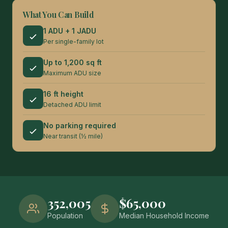
What You Can Build
1 ADU + 1 JADU
Per single-family lot
Up to 1,200 sq ft
Maximum ADU size
16 ft height
Detached ADU limit
No parking required
Near transit (½ mile)
352,005
$65,000
Population
Median Household Income