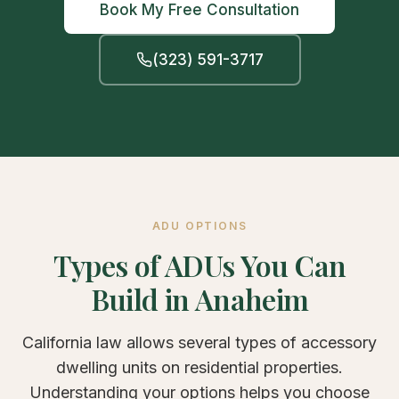
Book My Free Consultation
(323) 591-3717
ADU OPTIONS
Types of ADUs You Can
Build in Anaheim
California law allows several types of accessory
dwelling units on residential properties.
Understanding your options helps you choose