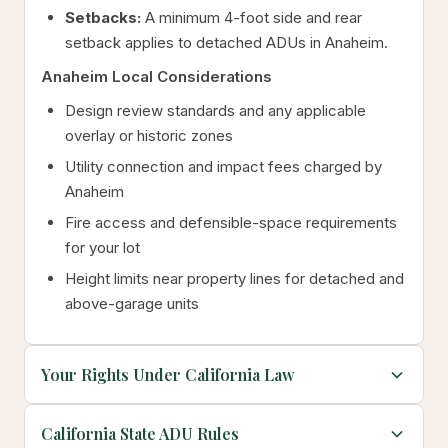
Setbacks:
A minimum 4-foot side and rear
setback applies to detached ADUs in Anaheim.
Anaheim Local Considerations
Design review standards and any applicable
overlay or historic zones
Utility connection and impact fees charged by
Anaheim
Fire access and defensible-space requirements
for your lot
Height limits near property lines for detached and
above-garage units
Your Rights Under California Law
California State ADU Rules