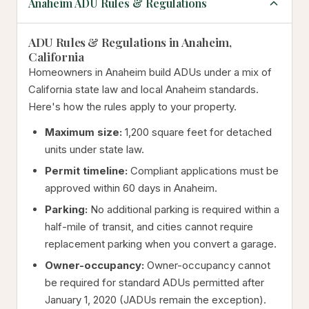
Anaheim ADU Rules & Regulations
ADU Rules & Regulations in Anaheim,
California
Homeowners in Anaheim build ADUs under a mix of
California state law and local Anaheim standards.
Here's how the rules apply to your property.
Maximum size:
1,200 square feet for detached
units under state law.
Permit timeline:
Compliant applications must be
approved within 60 days in Anaheim.
Parking:
No additional parking is required within a
half-mile of transit, and cities cannot require
replacement parking when you convert a garage.
Owner-occupancy:
Owner-occupancy cannot
be required for standard ADUs permitted after
January 1, 2020 (JADUs remain the exception).