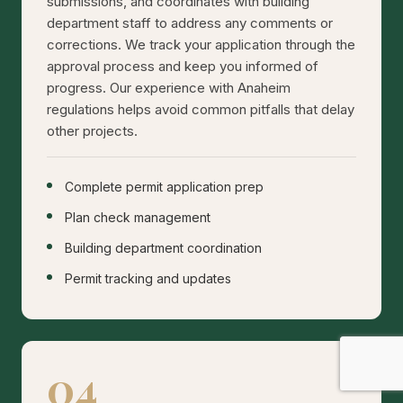
submissions, and coordinates with building
department staff to address any comments or
corrections. We track your application through the
approval process and keep you informed of
progress. Our experience with Anaheim
regulations helps avoid common pitfalls that delay
other projects.
Complete permit application prep
Plan check management
Building department coordination
Permit tracking and updates
04