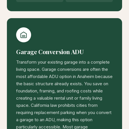
Garage Conversion ADU
Transform your existing garage into a complete
living space. Garage conversions are often the
most affordable ADU option in Anaheim because
the basic structure already exists. You save on
foundation, framing, and roofing costs while
creating a valuable rental unit or family living
space. California law prohibits cities from
requiring replacement parking when you convert
a garage to an ADU, making this option
particularly accessible. Most garage