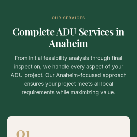
OUR SERVICES
Complete ADU Services in
Anaheim
From initial feasibility analysis through final
inspection, we handle every aspect of your
ADU project. Our Anaheim-focused approach
ensures your project meets all local
requirements while maximizing value.
01