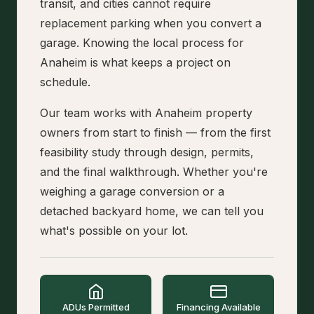
transit, and cities cannot require
replacement parking when you convert a
garage. Knowing the local process for
Anaheim is what keeps a project on
schedule.
Our team works with Anaheim property
owners from start to finish — from the first
feasibility study through design, permits,
and the final walkthrough. Whether you're
weighing a garage conversion or a
detached backyard home, we can tell you
what's possible on your lot.
ADUs Permitted
Financing Available