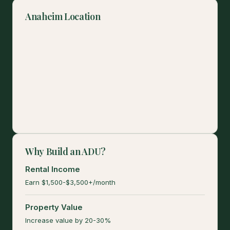
Anaheim Location
Why Build an ADU?
Rental Income
Earn $1,500-$3,500+/month
Property Value
Increase value by 20-30%