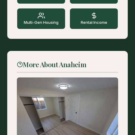
Multi-Gen Housing
Rental Income
More About Anaheim