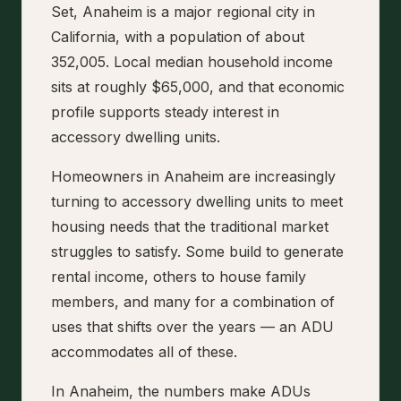
Set, Anaheim is a major regional city in
California, with a population of about
352,005. Local median household income
sits at roughly $65,000, and that economic
profile supports steady interest in
accessory dwelling units.
Homeowners in Anaheim are increasingly
turning to accessory dwelling units to meet
housing needs that the traditional market
struggles to satisfy. Some build to generate
rental income, others to house family
members, and many for a combination of
uses that shifts over the years — an ADU
accommodates all of these.
In Anaheim, the numbers make ADUs