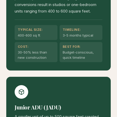
conversions result in studios or one-bedroom
units ranging from 400 to 600 square feet.
TYPICAL SIZE:
TIMELINE:
400-600 sq ft
3-5 months typical
COST:
BEST FOR:
30-50% less than
Budget-conscious,
new construction
quick timeline
Junior ADU (JADU)
A smaller unit of up to 500 square feet created