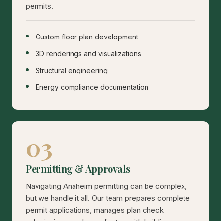
permits.
Custom floor plan development
3D renderings and visualizations
Structural engineering
Energy compliance documentation
03
Permitting & Approvals
Navigating Anaheim permitting can be complex,
but we handle it all. Our team prepares complete
permit applications, manages plan check