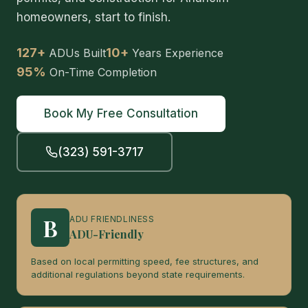
homeowners, start to finish.
127+
10+
ADUs Built
Years Experience
95%
On-Time Completion
Book My Free Consultation
(323) 591-3717
B
ADU FRIENDLINESS
ADU-Friendly
Based on local permitting speed, fee structures, and
additional regulations beyond state requirements.