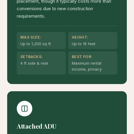
placement, though it typically costs more than
conversions due to new construction
requirements.
MAX SIZE:
HEIGHT:
Up to 1,200 sq ft
Up to 16 feet
SETBACKS:
BEST FOR:
4 ft side & rear
Maximum rental
income, privacy
Attached ADU