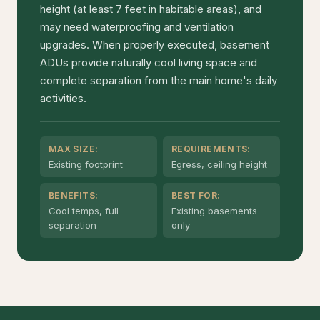
height (at least 7 feet in habitable areas), and
may need waterproofing and ventilation
upgrades. When properly executed, basement
ADUs provide naturally cool living space and
complete separation from the main home's daily
activities.
MAX SIZE:
REQUIREMENTS:
Existing footprint
Egress, ceiling height
BENEFITS:
BEST FOR:
Cool temps, full
Existing basements
separation
only