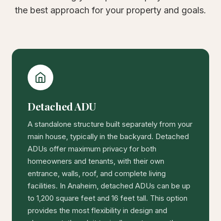
the best approach for your property and goals.
Detached ADU
A standalone structure built separately from your
main house, typically in the backyard. Detached
ADUs offer maximum privacy for both
homeowners and tenants, with their own
entrance, walls, roof, and complete living
facilities. In Anaheim, detached ADUs can be up
to 1,200 square feet and 16 feet tall. This option
provides the most flexibility in design and