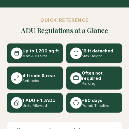
QUICK REFERENCE
ADU Regulations at a Glance
Up to 1,200 sq ft
16 ft detached
Max ADU Size
Max Height
Often not
4 ft side & rear
required
Setbacks
Parking
1 ADU + 1 JADU
~60 days
Units Allowed
Permit Timeline