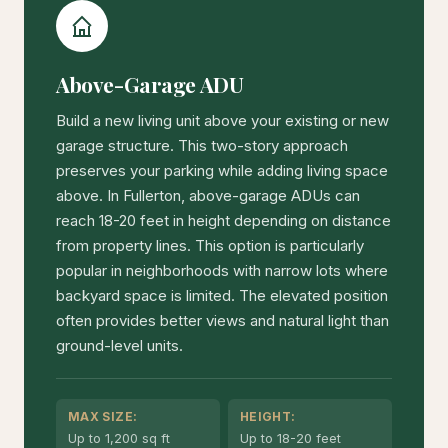
Above-Garage ADU
Build a new living unit above your existing or new
garage structure. This two-story approach
preserves your parking while adding living space
above. In Fullerton, above-garage ADUs can
reach 18-20 feet in height depending on distance
from property lines. This option is particularly
popular in neighborhoods with narrow lots where
backyard space is limited. The elevated position
often provides better views and natural light than
ground-level units.
MAX SIZE:
HEIGHT:
Up to 1,200 sq ft
Up to 18-20 feet