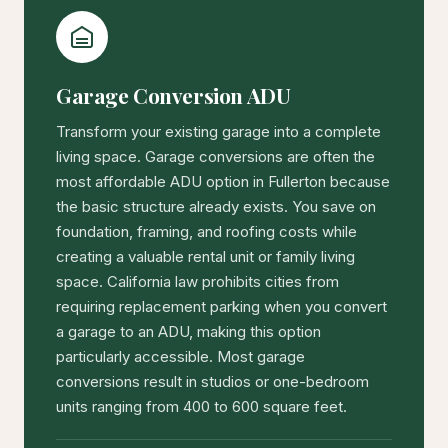
Garage Conversion ADU
Transform your existing garage into a complete
living space. Garage conversions are often the
most affordable ADU option in Fullerton because
the basic structure already exists. You save on
foundation, framing, and roofing costs while
creating a valuable rental unit or family living
space. California law prohibits cities from
requiring replacement parking when you convert
a garage to an ADU, making this option
particularly accessible. Most garage
conversions result in studios or one-bedroom
units ranging from 400 to 600 square feet.