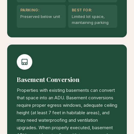
PARKING:
BEST FOR:
Preserved below unit
Limited lot space,
maintaining parking
Basement Conversion
Properties with existing basements can convert
that space into an ADU. Basement conversions
require proper egress windows, adequate ceiling
height (at least 7 feet in habitable areas), and
may need waterproofing and ventilation
upgrades. When properly executed, basement