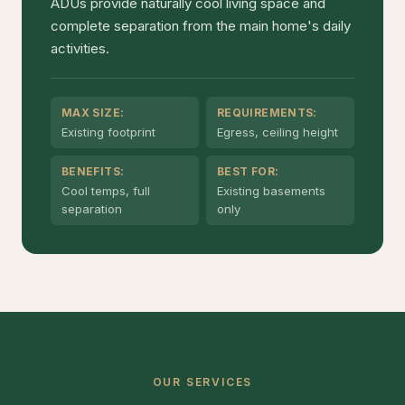
ADUs provide naturally cool living space and
complete separation from the main home's daily
activities.
MAX SIZE:
REQUIREMENTS:
Existing footprint
Egress, ceiling height
BENEFITS:
BEST FOR:
Cool temps, full
Existing basements
separation
only
OUR SERVICES