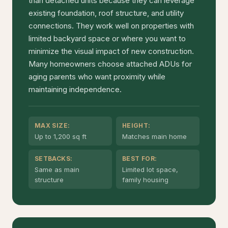
than detached units because they can leverage
existing foundation, roof structure, and utility
connections. They work well on properties with
limited backyard space or where you want to
minimize the visual impact of new construction.
Many homeowners choose attached ADUs for
aging parents who want proximity while
maintaining independence.
MAX SIZE:
HEIGHT:
Up to 1,200 sq ft
Matches main home
SETBACKS:
BEST FOR:
Same as main
Limited lot space,
structure
family housing