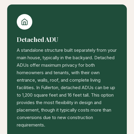
Detached ADU
A standalone structure built separately from your
main house, typically in the backyard. Detached
ADUs offer maximum privacy for both
homeowners and tenants, with their own
entrance, walls, roof, and complete living
facilities. In Fullerton, detached ADUs can be up
to 1,200 square feet and 16 feet tall. This option
provides the most flexibility in design and
placement, though it typically costs more than
conversions due to new construction
requirements.