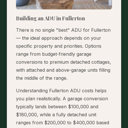
Building an ADU in Fullerton
There is no single "best" ADU for Fullerton
— the ideal approach depends on your
specific property and priorities. Options
range from budget-friendly garage
conversions to premium detached cottages,
with attached and above-garage units filling
the middle of the range.
Understanding Fullerton ADU costs helps
you plan realistically. A garage conversion
typically lands between $100,000 and
$180,000, while a fully detached unit
ranges from $200,000 to $400,000 based