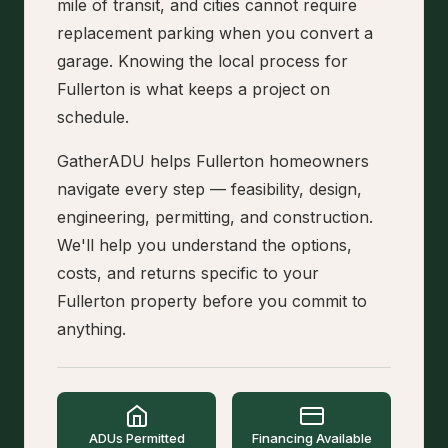
mile of transit, and cities cannot require
replacement parking when you convert a
garage. Knowing the local process for
Fullerton is what keeps a project on
schedule.
GatherADU helps Fullerton homeowners
navigate every step — feasibility, design,
engineering, permitting, and construction.
We'll help you understand the options,
costs, and returns specific to your
Fullerton property before you commit to
anything.
ADUs Permitted
Financing Available