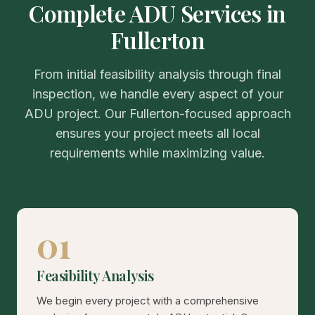
Complete ADU Services in
Fullerton
From initial feasibility analysis through final
inspection, we handle every aspect of your
ADU project. Our Fullerton-focused approach
ensures your project meets all local
requirements while maximizing value.
01
Feasibility Analysis
We begin every project with a comprehensive