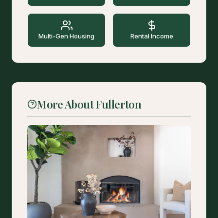
Multi-Gen Housing
Rental Income
More About Fullerton