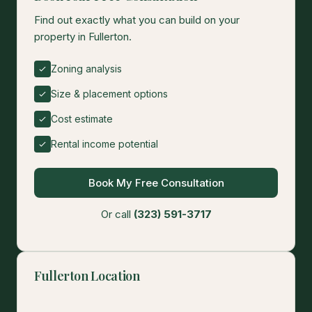
Find out exactly what you can build on your
property in Fullerton.
Zoning analysis
Size & placement options
Cost estimate
Rental income potential
Book My Free Consultation
Or call
(323) 591-3717
Fullerton Location