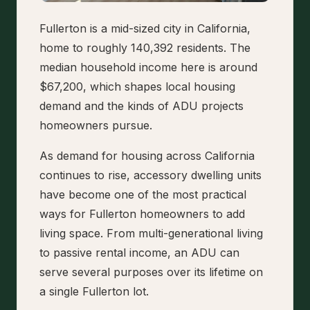
Fullerton is a mid-sized city in California,
home to roughly 140,392 residents. The
median household income here is around
$67,200, which shapes local housing
demand and the kinds of ADU projects
homeowners pursue.
As demand for housing across California
continues to rise, accessory dwelling units
have become one of the most practical
ways for Fullerton homeowners to add
living space. From multi-generational living
to passive rental income, an ADU can
serve several purposes over its lifetime on
a single Fullerton lot.