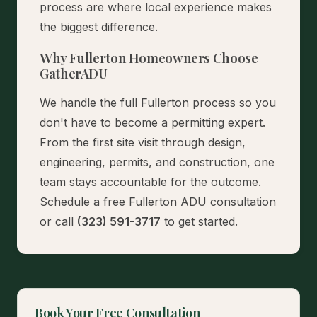
process are where local experience makes
the biggest difference.
Why Fullerton Homeowners Choose
GatherADU
We handle the full Fullerton process so you
don't have to become a permitting expert.
From the first site visit through design,
engineering, permits, and construction, one
team stays accountable for the outcome.
Schedule a free Fullerton ADU consultation
or call
(323) 591-3717
to get started.
Book Your Free Consultation