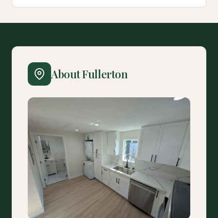
About Fullerton