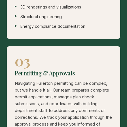
3D renderings and visualizations
Structural engineering
Energy compliance documentation
03
Permitting & Approvals
Navigating Fullerton permitting can be complex,
but we handle it all. Our team prepares complete
permit applications, manages plan check
submissions, and coordinates with building
department staff to address any comments or
corrections. We track your application through the
approval process and keep you informed of