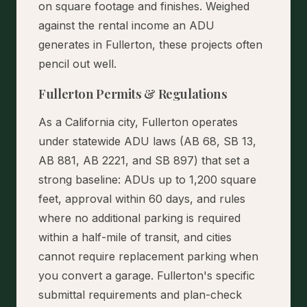
on square footage and finishes. Weighed
against the rental income an ADU
generates in Fullerton, these projects often
pencil out well.
Fullerton Permits & Regulations
As a California city, Fullerton operates
under statewide ADU laws (AB 68, SB 13,
AB 881, AB 2221, and SB 897) that set a
strong baseline: ADUs up to 1,200 square
feet, approval within 60 days, and rules
where no additional parking is required
within a half-mile of transit, and cities
cannot require replacement parking when
you convert a garage. Fullerton's specific
submittal requirements and plan-check