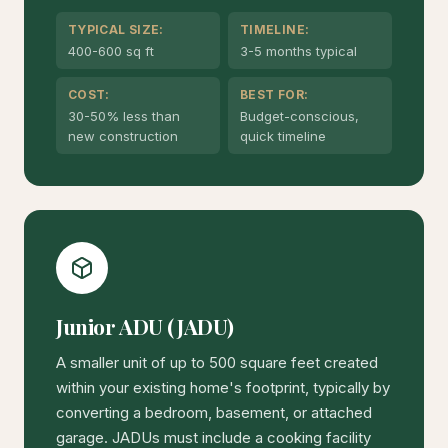
TYPICAL SIZE:
TIMELINE:
400-600 sq ft
3-5 months typical
COST:
BEST FOR:
30-50% less than
Budget-conscious,
new construction
quick timeline
Junior ADU (JADU)
A smaller unit of up to 500 square feet created
within your existing home's footprint, typically by
converting a bedroom, basement, or attached
garage. JADUs must include a cooking facility