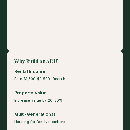
Why Build an ADU?
Rental Income
Earn $1,500-$3,500+/month
Property Value
Increase value by 20-30%
Multi-Generational
Housing for family members