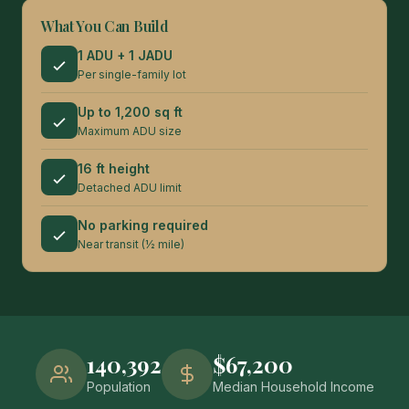
What You Can Build
1 ADU + 1 JADU
Per single-family lot
Up to 1,200 sq ft
Maximum ADU size
16 ft height
Detached ADU limit
No parking required
Near transit (½ mile)
140,392
$67,200
Population
Median Household Income