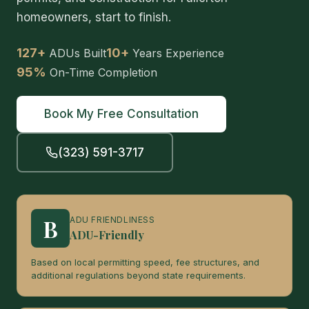
homeowners, start to finish.
127+
10+
ADUs Built
Years Experience
95%
On-Time Completion
Book My Free Consultation
(323) 591-3717
B
ADU FRIENDLINESS
ADU-Friendly
Based on local permitting speed, fee structures, and
additional regulations beyond state requirements.