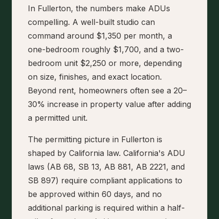
In Fullerton, the numbers make ADUs
compelling. A well-built studio can
command around $1,350 per month, a
one-bedroom roughly $1,700, and a two-
bedroom unit $2,250 or more, depending
on size, finishes, and exact location.
Beyond rent, homeowners often see a 20–
30% increase in property value after adding
a permitted unit.
The permitting picture in Fullerton is
shaped by California law. California's ADU
laws (AB 68, SB 13, AB 881, AB 2221, and
SB 897) require compliant applications to
be approved within 60 days, and no
additional parking is required within a half-