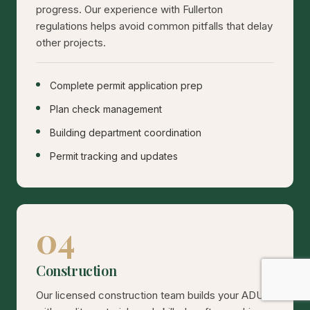
progress. Our experience with Fullerton
regulations helps avoid common pitfalls that delay
other projects.
Complete permit application prep
Plan check management
Building department coordination
Permit tracking and updates
04
Construction
Our licensed construction team builds your ADU