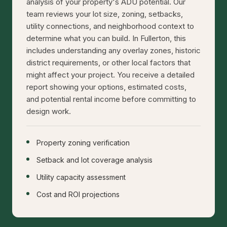
analysis of your property's ADU potential. Our
team reviews your lot size, zoning, setbacks,
utility connections, and neighborhood context to
determine what you can build. In Fullerton, this
includes understanding any overlay zones, historic
district requirements, or other local factors that
might affect your project. You receive a detailed
report showing your options, estimated costs,
and potential rental income before committing to
design work.
Property zoning verification
Setback and lot coverage analysis
Utility capacity assessment
Cost and ROI projections