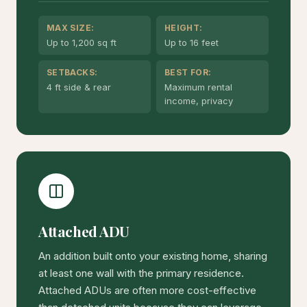
MAX SIZE:
HEIGHT:
Up to 1,200 sq ft
Up to 16 feet
SETBACKS:
BEST FOR:
4 ft side & rear
Maximum rental
income, privacy
Attached ADU
An addition built onto your existing home, sharing
at least one wall with the primary residence.
Attached ADUs are often more cost-effective