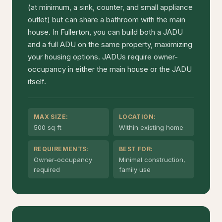
(at minimum, a sink, counter, and small appliance
outlet) but can share a bathroom with the main
house. In Fullerton, you can build both a JADU
and a full ADU on the same property, maximizing
your housing options. JADUs require owner-
occupancy in either the main house or the JADU
itself.
MAX SIZE:
LOCATION:
500 sq ft
Within existing home
REQUIREMENTS:
BEST FOR:
Owner-occupancy
Minimal construction,
required
family use