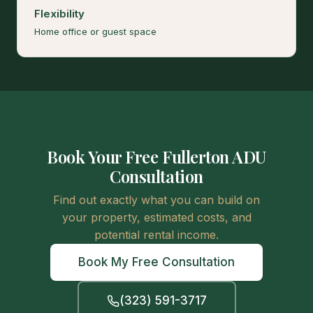
Flexibility
Home office or guest space
Book Your Free Fullerton ADU
Consultation
Find out exactly what you can build on
your property, estimated costs, and
potential rental income.
Book My Free Consultation
(323) 591-3717