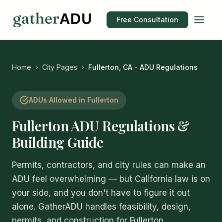
Free Consultation
Home
City Pages
Fullerton, CA - ADU Regulations
ADUs Allowed in Fullerton
Fullerton ADU Regulations &
Building Guide
Permits, contractors, and city rules can make an
ADU feel overwhelming — but California law is on
your side, and you don't have to figure it out
alone. GatherADU handles feasibility, design,
permits, and construction for Fullerton