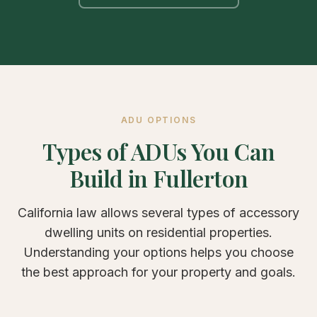
ADU OPTIONS
Types of ADUs You Can
Build in Fullerton
California law allows several types of accessory
dwelling units on residential properties.
Understanding your options helps you choose
the best approach for your property and goals.