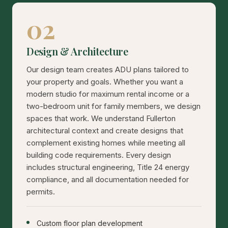
02
Design & Architecture
Our design team creates ADU plans tailored to
your property and goals. Whether you want a
modern studio for maximum rental income or a
two-bedroom unit for family members, we design
spaces that work. We understand Fullerton
architectural context and create designs that
complement existing homes while meeting all
building code requirements. Every design
includes structural engineering, Title 24 energy
compliance, and all documentation needed for
permits.
Custom floor plan development