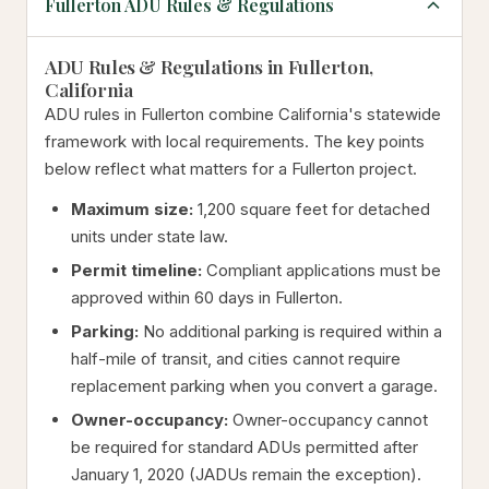
Fullerton ADU Rules & Regulations
ADU Rules & Regulations in Fullerton,
California
ADU rules in Fullerton combine California's statewide
framework with local requirements. The key points
below reflect what matters for a Fullerton project.
Maximum size:
1,200 square feet for detached
units under state law.
Permit timeline:
Compliant applications must be
approved within 60 days in Fullerton.
Parking:
No additional parking is required within a
half-mile of transit, and cities cannot require
replacement parking when you convert a garage.
Owner-occupancy:
Owner-occupancy cannot
be required for standard ADUs permitted after
January 1, 2020 (JADUs remain the exception).