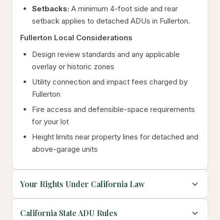
Setbacks:
A minimum 4-foot side and rear
setback applies to detached ADUs in Fullerton.
Fullerton Local Considerations
Design review standards and any applicable
overlay or historic zones
Utility connection and impact fees charged by
Fullerton
Fire access and defensible-space requirements
for your lot
Height limits near property lines for detached and
above-garage units
Your Rights Under California Law
California State ADU Rules