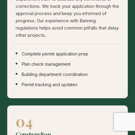
corrections. We track your application through the
approval process and keep you informed of
progress. Our experience with Banning
regulations helps avoid common pitfalls that delay
other projects.
Complete permit application prep
Plan check management
Building department coordination
Permit tracking and updates
04
Construction