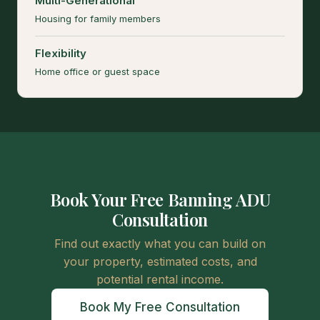
Multi-Generational
Housing for family members
Flexibility
Home office or guest space
Book Your Free Banning ADU
Consultation
Find out exactly what you can build on
your property, estimated costs, and
potential rental income.
Book My Free Consultation