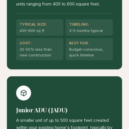
units ranging from 400 to 600 square feet.
TYPICAL SIZE:
TIMELINE:
400-600 sq ft
3-5 months typical
COST:
BEST FOR:
30-50% less than
Budget-conscious,
new construction
quick timeline
Junior ADU (JADU)
A smaller unit of up to 500 square feet created
within your existing home's footprint, typically by