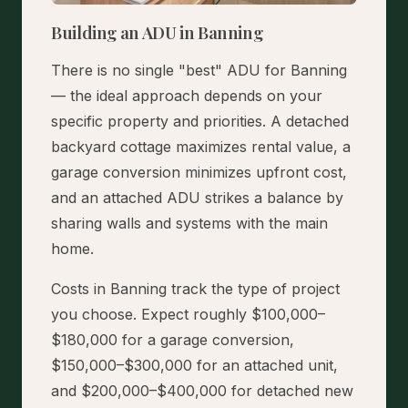
Building an ADU in Banning
There is no single "best" ADU for Banning
— the ideal approach depends on your
specific property and priorities. A detached
backyard cottage maximizes rental value, a
garage conversion minimizes upfront cost,
and an attached ADU strikes a balance by
sharing walls and systems with the main
home.
Costs in Banning track the type of project
you choose. Expect roughly $100,000–
$180,000 for a garage conversion,
$150,000–$300,000 for an attached unit,
and $200,000–$400,000 for detached new