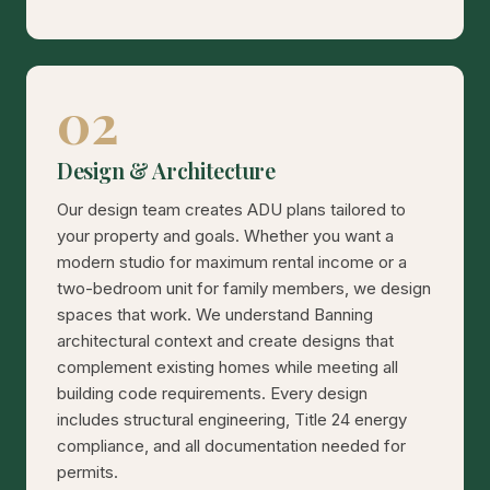
02
Design & Architecture
Our design team creates ADU plans tailored to
your property and goals. Whether you want a
modern studio for maximum rental income or a
two-bedroom unit for family members, we design
spaces that work. We understand Banning
architectural context and create designs that
complement existing homes while meeting all
building code requirements. Every design
includes structural engineering, Title 24 energy
compliance, and all documentation needed for
permits.