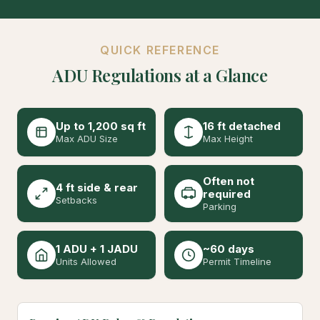
QUICK REFERENCE
ADU Regulations at a Glance
Up to 1,200 sq ft
16 ft detached
Max ADU Size
Max Height
Often not
4 ft side & rear
required
Setbacks
Parking
1 ADU + 1 JADU
~60 days
Units Allowed
Permit Timeline