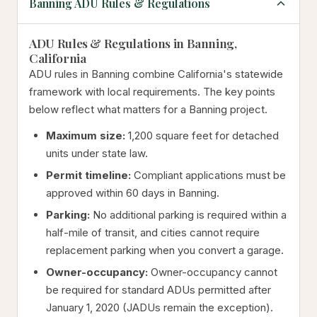
Banning ADU Rules & Regulations
ADU Rules & Regulations in Banning,
California
ADU rules in Banning combine California's statewide
framework with local requirements. The key points
below reflect what matters for a Banning project.
Maximum size:
1,200 square feet for detached
units under state law.
Permit timeline:
Compliant applications must be
approved within 60 days in Banning.
Parking:
No additional parking is required within a
half-mile of transit, and cities cannot require
replacement parking when you convert a garage.
Owner-occupancy:
Owner-occupancy cannot
be required for standard ADUs permitted after
January 1, 2020 (JADUs remain the exception).