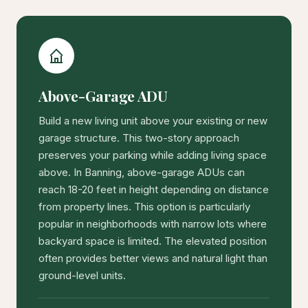
Above-Garage ADU
Build a new living unit above your existing or new
garage structure. This two-story approach
preserves your parking while adding living space
above. In Banning, above-garage ADUs can
reach 18-20 feet in height depending on distance
from property lines. This option is particularly
popular in neighborhoods with narrow lots where
backyard space is limited. The elevated position
often provides better views and natural light than
ground-level units.