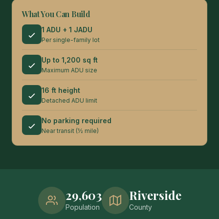
What You Can Build
1 ADU + 1 JADU
Per single-family lot
Up to 1,200 sq ft
Maximum ADU size
16 ft height
Detached ADU limit
No parking required
Near transit (½ mile)
29,603
Riverside
Population
County