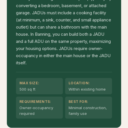
converting a bedroom, basement, or attached
garage. JADUs must include a cooking facility
(at minimum, a sink, counter, and small appliance
outlet) but can share a bathroom with the main
house. In Banning, you can build both a JADU
and a full ADU on the same property, maximizing
your housing options. JADUs require owner-
occupancy in either the main house or the JADU
itself.
MAX SIZE:
LOCATION:
500 sq ft
Within existing home
REQUIREMENTS:
BEST FOR:
Owner-occupancy
Minimal construction,
required
family use