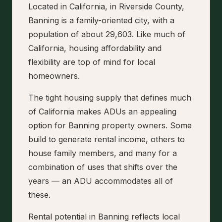
Located in California, in Riverside County,
Banning is a family-oriented city, with a
population of about 29,603. Like much of
California, housing affordability and
flexibility are top of mind for local
homeowners.
The tight housing supply that defines much
of California makes ADUs an appealing
option for Banning property owners. Some
build to generate rental income, others to
house family members, and many for a
combination of uses that shifts over the
years — an ADU accommodates all of
these.
Rental potential in Banning reflects local