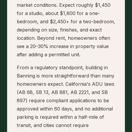
market conditions. Expect roughly $1,450
for a studio, about $1,800 for a one-
bedroom, and $2,450+ for a two-bedroom,
depending on size, finishes, and exact
location. Beyond rent, homeowners often
see a 20–30% increase in property value
after adding a permitted unit.
From a regulatory standpoint, building in
Banning is more straightforward than many
homeowners expect. California's ADU laws
(AB 68, SB 13, AB 881, AB 2221, and SB
897) require compliant applications to be
approved within 60 days, and no additional
parking is required within a half-mile of
transit, and cities cannot require