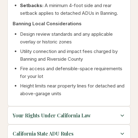
Setbacks:
A minimum 4-foot side and rear
setback applies to detached ADUs in Banning.
Banning Local Considerations
Design review standards and any applicable
overlay or historic zones
Utility connection and impact fees charged by
Banning and Riverside County
Fire access and defensible-space requirements
for your lot
Height limits near property lines for detached and
above-garage units
Your Rights Under California Law
California State ADU Rules