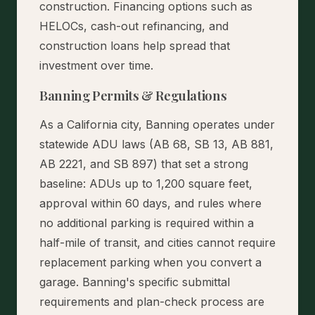
construction. Financing options such as
HELOCs, cash-out refinancing, and
construction loans help spread that
investment over time.
Banning Permits & Regulations
As a California city, Banning operates under
statewide ADU laws (AB 68, SB 13, AB 881,
AB 2221, and SB 897) that set a strong
baseline: ADUs up to 1,200 square feet,
approval within 60 days, and rules where
no additional parking is required within a
half-mile of transit, and cities cannot require
replacement parking when you convert a
garage. Banning's specific submittal
requirements and plan-check process are