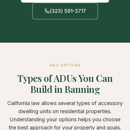
(323) 591-3717
ADU OPTIONS
Types of ADUs You Can
Build in Banning
California law allows several types of accessory
dwelling units on residential properties.
Understanding your options helps you choose
the best approach for your property and goals.