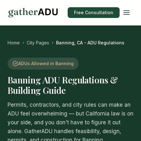
Free Consultation
Home
City Pages
Banning, CA - ADU Regulations
ADUs Allowed in Banning
Banning ADU Regulations &
Building Guide
Permits, contractors, and city rules can make an
ADU feel overwhelming — but California law is on
your side, and you don't have to figure it out
alone. GatherADU handles feasibility, design,
permits, and construction for Banning