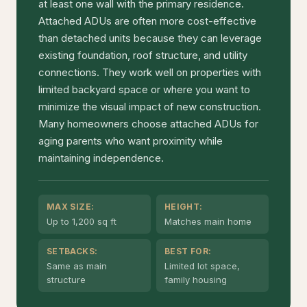
at least one wall with the primary residence.
Attached ADUs are often more cost-effective
than detached units because they can leverage
existing foundation, roof structure, and utility
connections. They work well on properties with
limited backyard space or where you want to
minimize the visual impact of new construction.
Many homeowners choose attached ADUs for
aging parents who want proximity while
maintaining independence.
MAX SIZE:
HEIGHT:
Up to 1,200 sq ft
Matches main home
SETBACKS:
BEST FOR:
Same as main
Limited lot space,
structure
family housing