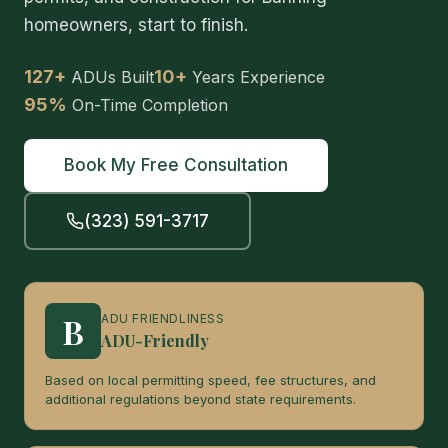
homeowners, start to finish.
127+
10+
ADUs Built
Years Experience
95%
On-Time Completion
Book My Free Consultation
(323) 591-3717
B
ADU FRIENDLINESS
ADU-Friendly
Based on local permitting speed, fee structures, and
additional regulations beyond state requirements.