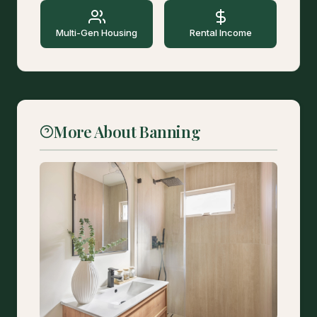
Multi-Gen Housing
Rental Income
More About Banning