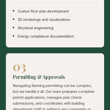
Custom floor plan development
3D renderings and visualizations
Structural engineering
Energy compliance documentation
03
Permitting & Approvals
Navigating Banning permitting can be complex,
but we handle it all. Our team prepares complete
permit applications, manages plan check
submissions, and coordinates with building
department staff to address any comments or