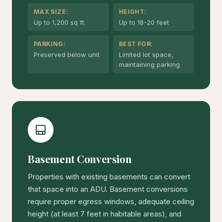
MAX SIZE:
HEIGHT:
Up to 1,200 sq ft
Up to 18-20 feet
PARKING:
BEST FOR:
Preserved below unit
Limited lot space,
maintaining parking
Basement Conversion
Properties with existing basements can convert
that space into an ADU. Basement conversions
require proper egress windows, adequate ceiling
height (at least 7 feet in habitable areas), and