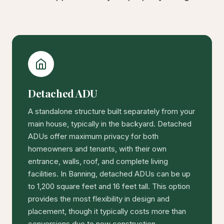
Detached ADU
A standalone structure built separately from your
main house, typically in the backyard. Detached
ADUs offer maximum privacy for both
homeowners and tenants, with their own
entrance, walls, roof, and complete living
facilities. In Banning, detached ADUs can be up
to 1,200 square feet and 16 feet tall. This option
provides the most flexibility in design and
placement, though it typically costs more than
conversions due to new construction