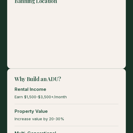
Banning Location
Why Build an ADU?
Rental Income
Earn $1,500-$3,500+/month
Property Value
Increase value by 20-30%