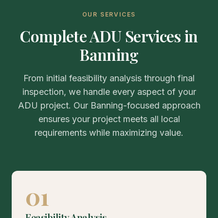
OUR SERVICES
Complete ADU Services in
Banning
From initial feasibility analysis through final
inspection, we handle every aspect of your
ADU project. Our Banning-focused approach
ensures your project meets all local
requirements while maximizing value.
01
Feasibility Analysis