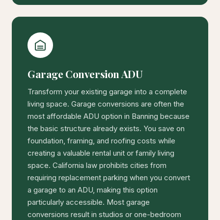
Garage Conversion ADU
Transform your existing garage into a complete
living space. Garage conversions are often the
most affordable ADU option in Banning because
the basic structure already exists. You save on
foundation, framing, and roofing costs while
creating a valuable rental unit or family living
space. California law prohibits cities from
requiring replacement parking when you convert
a garage to an ADU, making this option
particularly accessible. Most garage
conversions result in studios or one-bedroom