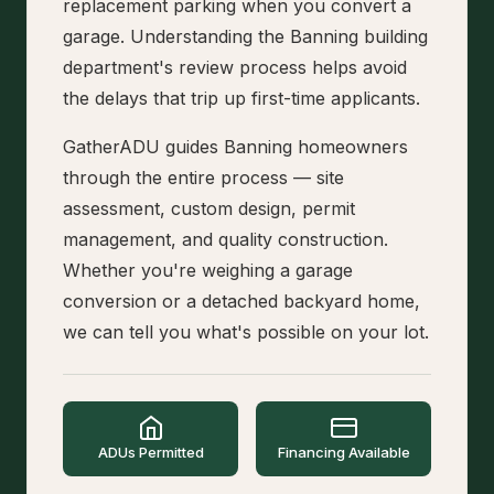
replacement parking when you convert a
garage. Understanding the Banning building
department's review process helps avoid
the delays that trip up first-time applicants.
GatherADU guides Banning homeowners
through the entire process — site
assessment, custom design, permit
management, and quality construction.
Whether you're weighing a garage
conversion or a detached backyard home,
we can tell you what's possible on your lot.
ADUs Permitted
Financing Available