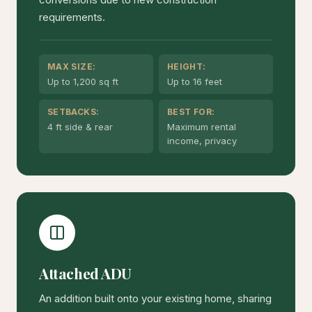
requirements.
MAX SIZE:
HEIGHT:
Up to 1,200 sq ft
Up to 16 feet
SETBACKS:
BEST FOR:
4 ft side & rear
Maximum rental
income, privacy
Attached ADU
An addition built onto your existing home, sharing