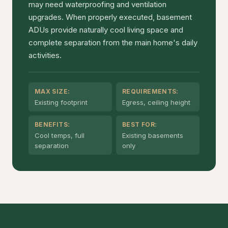
may need waterproofing and ventilation
upgrades. When properly executed, basement
ADUs provide naturally cool living space and
complete separation from the main home's daily
activities.
MAX SIZE:
REQUIREMENTS:
Existing footprint
Egress, ceiling height
BENEFITS:
BEST FOR:
Cool temps, full
Existing basements
separation
only