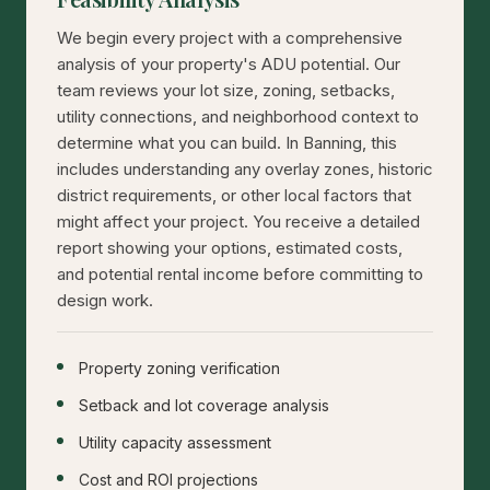
We begin every project with a comprehensive
analysis of your property's ADU potential. Our
team reviews your lot size, zoning, setbacks,
utility connections, and neighborhood context to
determine what you can build. In Banning, this
includes understanding any overlay zones, historic
district requirements, or other local factors that
might affect your project. You receive a detailed
report showing your options, estimated costs,
and potential rental income before committing to
design work.
Property zoning verification
Setback and lot coverage analysis
Utility capacity assessment
Cost and ROI projections