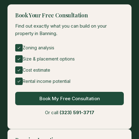
Book Your Free Consultation
Find out exactly what you can build on your
property in Banning.
Zoning analysis
Size & placement options
Cost estimate
Rental income potential
Book My Free Consultation
Or call
(323) 591-3717