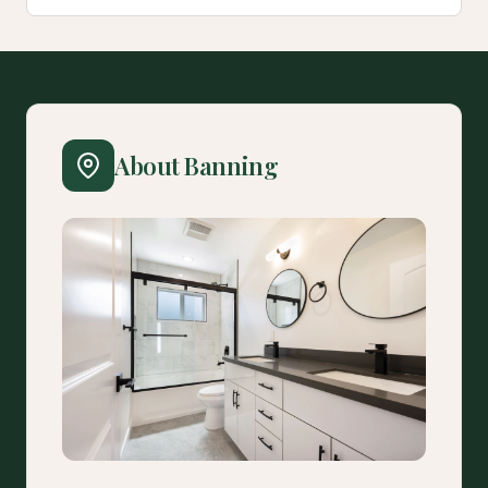
About Banning