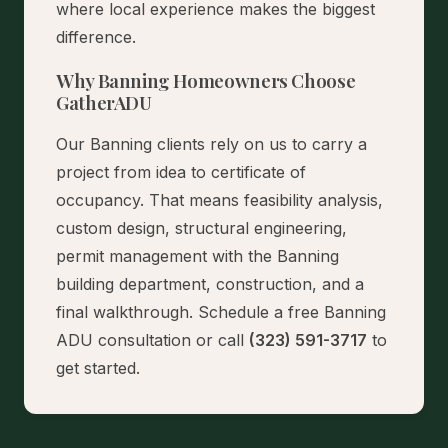
where local experience makes the biggest
difference.
Why Banning Homeowners Choose
GatherADU
Our Banning clients rely on us to carry a
project from idea to certificate of
occupancy. That means feasibility analysis,
custom design, structural engineering,
permit management with the Banning
building department, construction, and a
final walkthrough.
Schedule a free Banning
ADU consultation
or call
(323) 591-3717
to
get started.