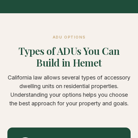
ADU OPTIONS
Types of ADUs You Can
Build in Hemet
California law allows several types of accessory
dwelling units on residential properties.
Understanding your options helps you choose
the best approach for your property and goals.