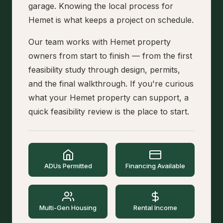
garage. Knowing the local process for
Hemet is what keeps a project on schedule.
Our team works with Hemet property
owners from start to finish — from the first
feasibility study through design, permits,
and the final walkthrough. If you're curious
what your Hemet property can support, a
quick feasibility review is the place to start.
ADUs Permitted
Financing Available
Multi-Gen Housing
Rental Income