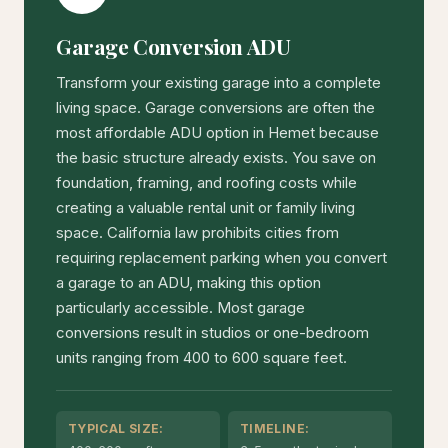
Garage Conversion ADU
Transform your existing garage into a complete
living space. Garage conversions are often the
most affordable ADU option in Hemet because
the basic structure already exists. You save on
foundation, framing, and roofing costs while
creating a valuable rental unit or family living
space. California law prohibits cities from
requiring replacement parking when you convert
a garage to an ADU, making this option
particularly accessible. Most garage
conversions result in studios or one-bedroom
units ranging from 400 to 600 square feet.
TYPICAL SIZE:
TIMELINE: