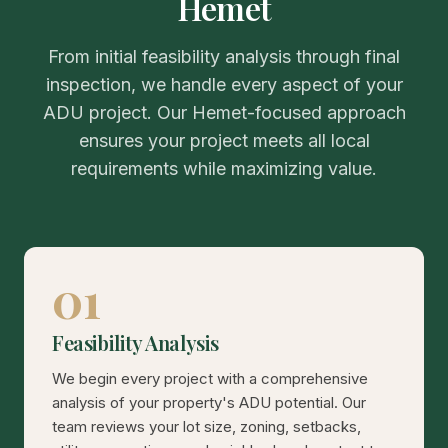
Hemet
From initial feasibility analysis through final
inspection, we handle every aspect of your
ADU project. Our Hemet-focused approach
ensures your project meets all local
requirements while maximizing value.
01
Feasibility Analysis
We begin every project with a comprehensive
analysis of your property's ADU potential. Our
team reviews your lot size, zoning, setbacks,