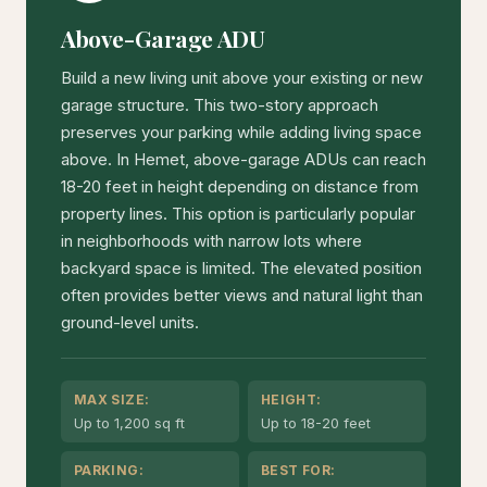
Above-Garage ADU
Build a new living unit above your existing or new
garage structure. This two-story approach
preserves your parking while adding living space
above. In Hemet, above-garage ADUs can reach
18-20 feet in height depending on distance from
property lines. This option is particularly popular
in neighborhoods with narrow lots where
backyard space is limited. The elevated position
often provides better views and natural light than
ground-level units.
MAX SIZE:
HEIGHT:
Up to 1,200 sq ft
Up to 18-20 feet
PARKING:
BEST FOR: