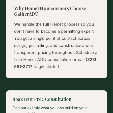
Why Hemet Homeowners Choose
GatherADU
We handle the full Hemet process so you
don't have to become a permitting expert.
You get a single point of contact across
design, permitting, and construction, with
transparent pricing throughout.
Schedule a
free Hemet ADU consultation
or call
(323)
591-3717
to get started.
Book Your Free Consultation
Find out exactly what you can build on your