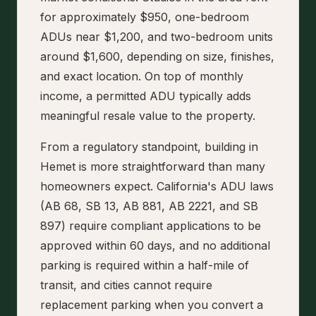
for approximately $950, one-bedroom
ADUs near $1,200, and two-bedroom units
around $1,600, depending on size, finishes,
and exact location. On top of monthly
income, a permitted ADU typically adds
meaningful resale value to the property.
From a regulatory standpoint, building in
Hemet is more straightforward than many
homeowners expect. California's ADU laws
(AB 68, SB 13, AB 881, AB 2221, and SB
897) require compliant applications to be
approved within 60 days, and no additional
parking is required within a half-mile of
transit, and cities cannot require
replacement parking when you convert a