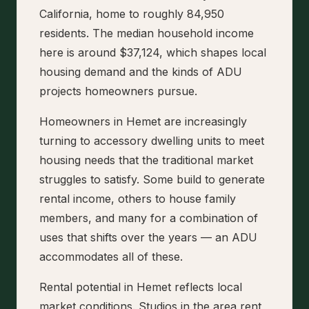
California, home to roughly 84,950
residents. The median household income
here is around $37,124, which shapes local
housing demand and the kinds of ADU
projects homeowners pursue.
Homeowners in Hemet are increasingly
turning to accessory dwelling units to meet
housing needs that the traditional market
struggles to satisfy. Some build to generate
rental income, others to house family
members, and many for a combination of
uses that shifts over the years — an ADU
accommodates all of these.
Rental potential in Hemet reflects local
market conditions. Studios in the area rent