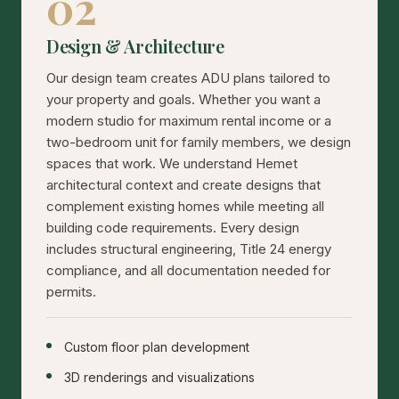
02
Design & Architecture
Our design team creates ADU plans tailored to
your property and goals. Whether you want a
modern studio for maximum rental income or a
two-bedroom unit for family members, we design
spaces that work. We understand Hemet
architectural context and create designs that
complement existing homes while meeting all
building code requirements. Every design
includes structural engineering, Title 24 energy
compliance, and all documentation needed for
permits.
Custom floor plan development
3D renderings and visualizations