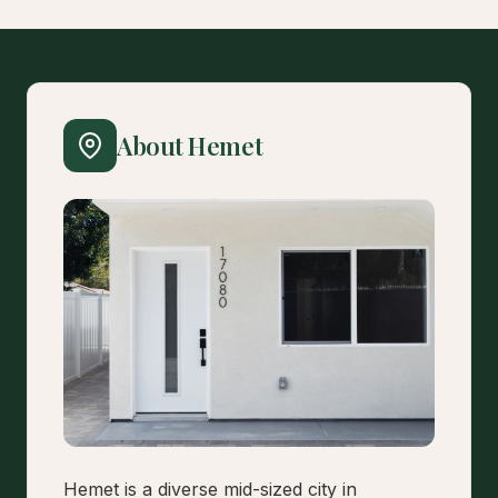
About Hemet
Hemet is a diverse mid-sized city in