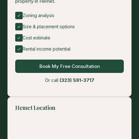
property in Hemet.
Zoning analysis
Size & placement options
Cost estimate
Rental income potential
Book My Free Consultation
Or call
(323) 591-3717
Hemet Location