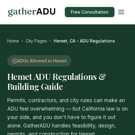
Free Consultation
Home
City Pages
Hemet, CA - ADU Regulations
ADUs Allowed in Hemet
Hemet ADU Regulations &
Building Guide
Permits, contractors, and city rules can make an
ADU feel overwhelming — but California law is on
your side, and you don't have to figure it out
alone. GatherADU handles feasibility, design,
permits, and construction for Hemet