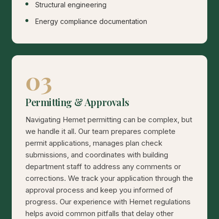
Structural engineering
Energy compliance documentation
03
Permitting & Approvals
Navigating Hemet permitting can be complex, but
we handle it all. Our team prepares complete
permit applications, manages plan check
submissions, and coordinates with building
department staff to address any comments or
corrections. We track your application through the
approval process and keep you informed of
progress. Our experience with Hemet regulations
helps avoid common pitfalls that delay other