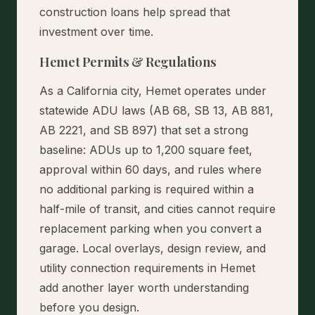
construction loans help spread that
investment over time.
Hemet Permits & Regulations
As a California city, Hemet operates under
statewide ADU laws (AB 68, SB 13, AB 881,
AB 2221, and SB 897) that set a strong
baseline: ADUs up to 1,200 square feet,
approval within 60 days, and rules where
no additional parking is required within a
half-mile of transit, and cities cannot require
replacement parking when you convert a
garage. Local overlays, design review, and
utility connection requirements in Hemet
add another layer worth understanding
before you design.