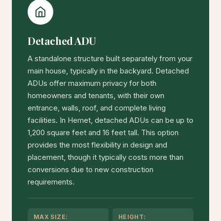
Detached ADU
A standalone structure built separately from your
main house, typically in the backyard. Detached
ADUs offer maximum privacy for both
homeowners and tenants, with their own
entrance, walls, roof, and complete living
facilities. In Hemet, detached ADUs can be up to
1,200 square feet and 16 feet tall. This option
provides the most flexibility in design and
placement, though it typically costs more than
conversions due to new construction
requirements.
MAX SIZE:
HEIGHT: