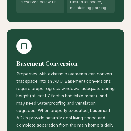
Preserved below unit
Limited lot space,
maintaining parking
Basement Conversion
Properties with existing basements can convert
that space into an ADU. Basement conversions
require proper egress windows, adequate ceiling
height (at least 7 feet in habitable areas), and
may need waterproofing and ventilation
upgrades. When properly executed, basement
ADUs provide naturally cool living space and
complete separation from the main home's daily