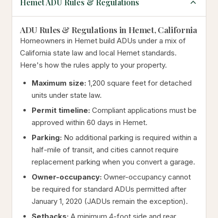
Hemet ADU Rules & Regulations
ADU Rules & Regulations in Hemet, California
Homeowners in Hemet build ADUs under a mix of
California state law and local Hemet standards.
Here's how the rules apply to your property.
Maximum size:
1,200 square feet for detached
units under state law.
Permit timeline:
Compliant applications must be
approved within 60 days in Hemet.
Parking:
No additional parking is required within a
half-mile of transit, and cities cannot require
replacement parking when you convert a garage.
Owner-occupancy:
Owner-occupancy cannot
be required for standard ADUs permitted after
January 1, 2020 (JADUs remain the exception).
Setbacks:
A minimum 4-foot side and rear