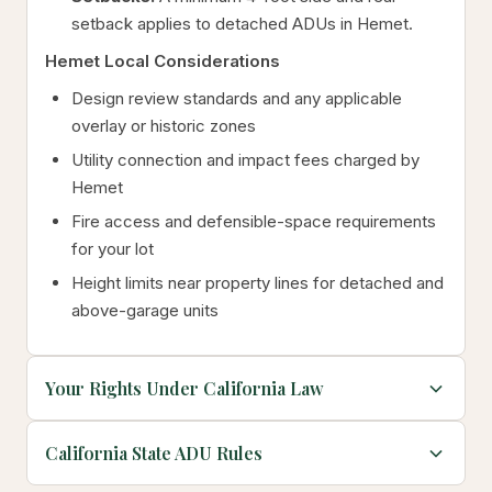
setback applies to detached ADUs in Hemet.
Hemet Local Considerations
Design review standards and any applicable
overlay or historic zones
Utility connection and impact fees charged by
Hemet
Fire access and defensible-space requirements
for your lot
Height limits near property lines for detached and
above-garage units
Your Rights Under California Law
California State ADU Rules