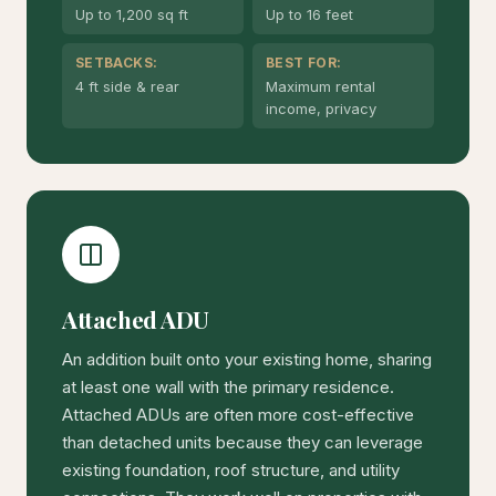
Up to 1,200 sq ft
Up to 16 feet
SETBACKS:
BEST FOR:
4 ft side & rear
Maximum rental
income, privacy
Attached ADU
An addition built onto your existing home, sharing
at least one wall with the primary residence.
Attached ADUs are often more cost-effective
than detached units because they can leverage
existing foundation, roof structure, and utility