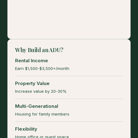
Why Build an ADU?
Rental Income
Earn $1,500-$3,500+/month
Property Value
Increase value by 20-30%
Multi-Generational
Housing for family members
Flexibility
Home office or guest space