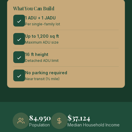
What You Can Build
1 ADU + 1 JADU
Per single-family lot
Up to 1,200 sq ft
Maximum ADU size
16 ft height
Detached ADU limit
No parking required
Near transit (½ mile)
84,950
$37,124
Population
Median Household Income