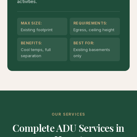
activities.
MAX SIZE:
REQUIREMENTS:
Existing footprint
Egress, ceiling height
BENEFITS:
BEST FOR:
Cool temps, full
Existing basements
separation
only
OUR SERVICES
Complete ADU Services in