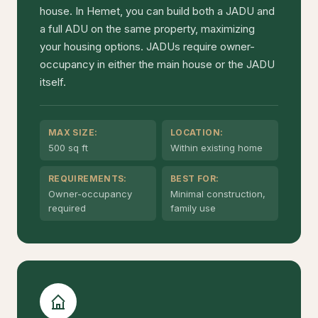
house. In Hemet, you can build both a JADU and
a full ADU on the same property, maximizing
your housing options. JADUs require owner-
occupancy in either the main house or the JADU
itself.
MAX SIZE:
LOCATION:
500 sq ft
Within existing home
REQUIREMENTS:
BEST FOR:
Owner-occupancy
Minimal construction,
required
family use