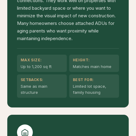
connections. They work well on properties with
limited backyard space or where you want to
minimize the visual impact of new construction.
Many homeowners choose attached ADUs for
aging parents who want proximity while
maintaining independence.
MAX SIZE:
HEIGHT:
Up to 1,200 sq ft
Matches main home
SETBACKS:
BEST FOR:
Same as main
Limited lot space,
structure
family housing