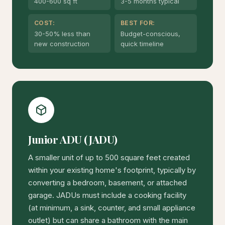
400-600 sq ft
3-5 months typical
COST:
BEST FOR:
30-50% less than
Budget-conscious,
new construction
quick timeline
Junior ADU (JADU)
A smaller unit of up to 500 square feet created
within your existing home's footprint, typically by
converting a bedroom, basement, or attached
garage. JADUs must include a cooking facility
(at minimum, a sink, counter, and small appliance
outlet) but can share a bathroom with the main