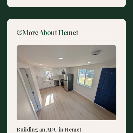
More About Hemet
Building an ADU in Hemet