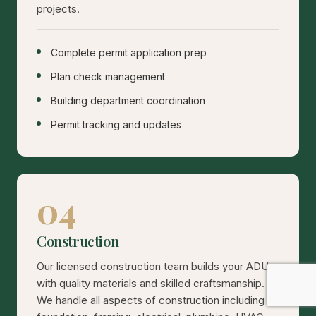
projects.
Complete permit application prep
Plan check management
Building department coordination
Permit tracking and updates
04
Construction
Our licensed construction team builds your ADU
with quality materials and skilled craftsmanship.
We handle all aspects of construction including