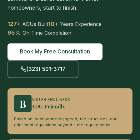
homeowners, start to finish.
127+
10+
ADUs Built
Years Experience
95%
On-Time Completion
Book My Free Consultation
(323) 591-3717
B
ADU FRIENDLINESS
ADU-Friendly
Based on local permitting speed, fee structures, and
additional regulations beyond state requirements.