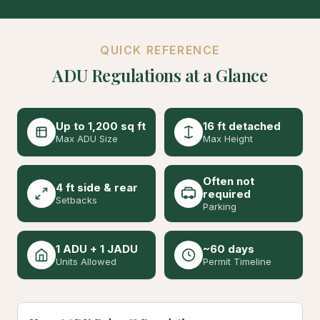
QUICK REFERENCE
ADU Regulations at a Glance
Up to 1,200 sq ft
16 ft detached
Max ADU Size
Max Height
Often not
4 ft side & rear
required
Setbacks
Parking
1 ADU + 1 JADU
~60 days
Units Allowed
Permit Timeline