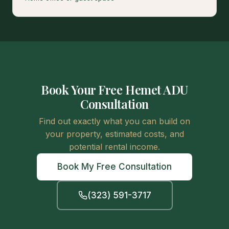
Book Your Free Hemet ADU
Consultation
Find out exactly what you can build on
your property, estimated costs, and
potential rental income.
Book My Free Consultation
(323) 591-3717