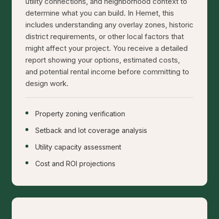
utility connections, and neighborhood context to
determine what you can build. In Hemet, this
includes understanding any overlay zones, historic
district requirements, or other local factors that
might affect your project. You receive a detailed
report showing your options, estimated costs,
and potential rental income before committing to
design work.
Property zoning verification
Setback and lot coverage analysis
Utility capacity assessment
Cost and ROI projections