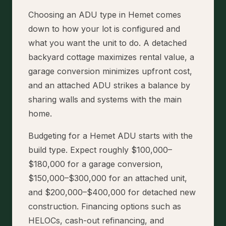
Choosing an ADU type in Hemet comes
down to how your lot is configured and
what you want the unit to do. A detached
backyard cottage maximizes rental value, a
garage conversion minimizes upfront cost,
and an attached ADU strikes a balance by
sharing walls and systems with the main
home.
Budgeting for a Hemet ADU starts with the
build type. Expect roughly $100,000–
$180,000 for a garage conversion,
$150,000–$300,000 for an attached unit,
and $200,000–$400,000 for detached new
construction. Financing options such as
HELOCs, cash-out refinancing, and