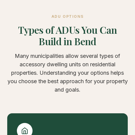
ADU OPTIONS
Types of ADUs You Can
Build in Bend
Many municipalities allow several types of
accessory dwelling units on residential
properties. Understanding your options helps
you choose the best approach for your property
and goals.