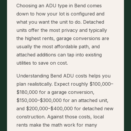
Choosing an ADU type in Bend comes
down to how your lot is configured and
what you want the unit to do. Detached
units offer the most privacy and typically
the highest rents, garage conversions are
usually the most affordable path, and
attached additions can tap into existing
utilities to save on cost.
Understanding Bend ADU costs helps you
plan realistically. Expect roughly $100,000–
$180,000 for a garage conversion,
$150,000–$300,000 for an attached unit,
and $200,000–$400,000 for detached new
construction. Against those costs, local
rents make the math work for many