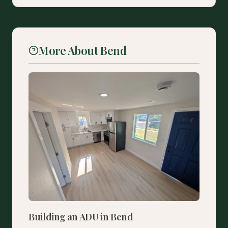
More About Bend
Building an ADU in Bend