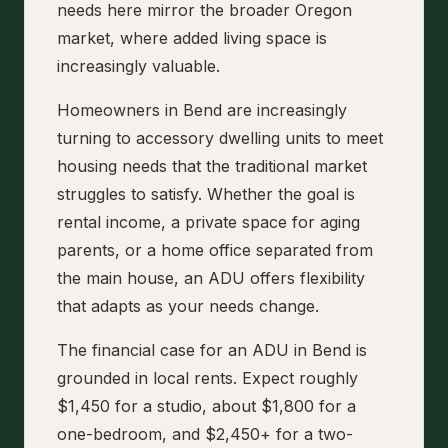
needs here mirror the broader Oregon
market, where added living space is
increasingly valuable.
Homeowners in Bend are increasingly
turning to accessory dwelling units to meet
housing needs that the traditional market
struggles to satisfy. Whether the goal is
rental income, a private space for aging
parents, or a home office separated from
the main house, an ADU offers flexibility
that adapts as your needs change.
The financial case for an ADU in Bend is
grounded in local rents. Expect roughly
$1,450 for a studio, about $1,800 for a
one-bedroom, and $2,450+ for a two-