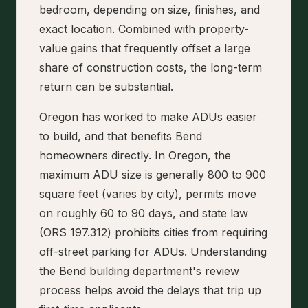
bedroom, depending on size, finishes, and
exact location. Combined with property-
value gains that frequently offset a large
share of construction costs, the long-term
return can be substantial.
Oregon has worked to make ADUs easier
to build, and that benefits Bend
homeowners directly. In Oregon, the
maximum ADU size is generally 800 to 900
square feet (varies by city), permits move
on roughly 60 to 90 days, and state law
(ORS 197.312) prohibits cities from requiring
off-street parking for ADUs. Understanding
the Bend building department's review
process helps avoid the delays that trip up