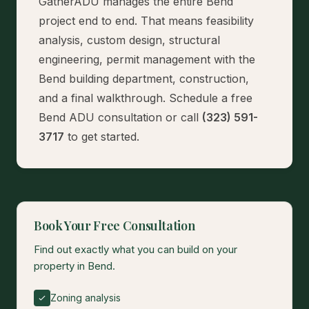
GatherADU manages the entire Bend
project end to end. That means feasibility
analysis, custom design, structural
engineering, permit management with the
Bend building department, construction,
and a final walkthrough.
Schedule a free
Bend ADU consultation
or call
(323) 591-
3717
to get started.
Book Your Free Consultation
Find out exactly what you can build on your
property in Bend.
Zoning analysis