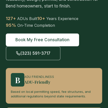
Bend homeowners, start to finish.
127+
10+
ADUs Built
Years Experience
95%
On-Time Completion
Book My Free Consultation
(323) 591-3717
B
ADU FRIENDLINESS
ADU-Friendly
Based on local permitting speed, fee structures, and
additional regulations beyond state requirements.