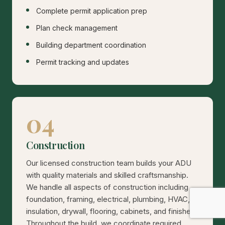
Complete permit application prep
Plan check management
Building department coordination
Permit tracking and updates
04
Construction
Our licensed construction team builds your ADU
with quality materials and skilled craftsmanship.
We handle all aspects of construction including
foundation, framing, electrical, plumbing, HVAC,
insulation, drywall, flooring, cabinets, and finishes.
Throughout the build, we coordinate required