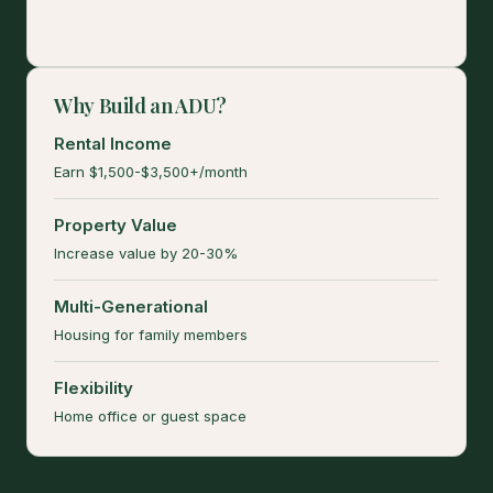
Why Build an ADU?
Rental Income
Earn $1,500-$3,500+/month
Property Value
Increase value by 20-30%
Multi-Generational
Housing for family members
Flexibility
Home office or guest space