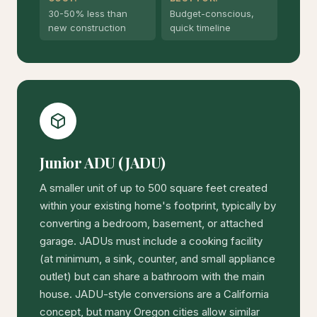
30-50% less than
Budget-conscious,
new construction
quick timeline
Junior ADU (JADU)
A smaller unit of up to 500 square feet created
within your existing home's footprint, typically by
converting a bedroom, basement, or attached
garage. JADUs must include a cooking facility
(at minimum, a sink, counter, and small appliance
outlet) but can share a bathroom with the main
house. JADU-style conversions are a California
concept, but many Oregon cities allow similar