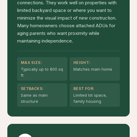
connections. They work well on properties with
limited backyard space or where you want to
minimize the visual impact of new construction.
Many homeowners choose attached ADUs for
aging parents who want proximity while
maintaining independence.
MAX SIZE:
HEIGHT:
Typically up to 800 sq
Matches main home
ft
SETBACKS:
BEST FOR:
Same as main
Limited lot space,
structure
family housing