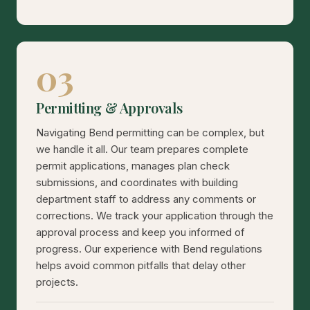
03
Permitting & Approvals
Navigating Bend permitting can be complex, but
we handle it all. Our team prepares complete
permit applications, manages plan check
submissions, and coordinates with building
department staff to address any comments or
corrections. We track your application through the
approval process and keep you informed of
progress. Our experience with Bend regulations
helps avoid common pitfalls that delay other
projects.