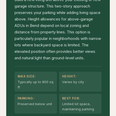
garage structure. This two-story approach
preserves your parking while adding living space
above. Height allowances for above-garage
ADUs in Bend depend on local zoning and
distance from property lines. This option is
particularly popular in neighborhoods with narrow
lots where backyard space is limited. The
elevated position often provides better views
and natural light than ground-level units.
MAX SIZE:
HEIGHT:
Typically up to 800 sq
Varies by city
ft
PARKING:
BEST FOR:
Preserved below unit
Limited lot space,
maintaining parking