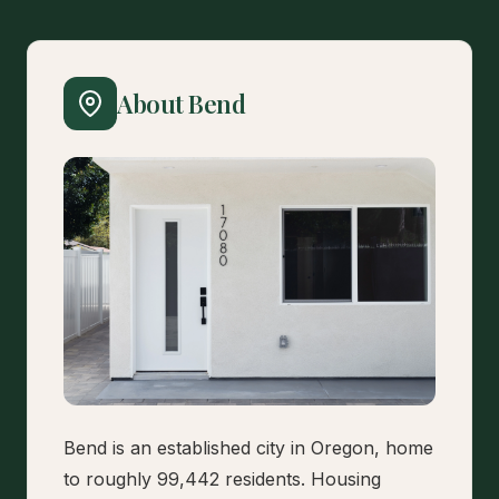
About Bend
Bend is an established city in Oregon, home
to roughly 99,442 residents. Housing