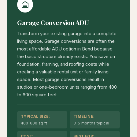
Garage Conversion ADU
Transform your existing garage into a complete
living space. Garage conversions are often the
most affordable ADU option in Bend because
the basic structure already exists. You save on
foundation, framing, and roofing costs while
creating a valuable rental unit or family living
space. Most garage conversions result in
studios or one-bedroom units ranging from 400
to 600 square feet.
TYPICAL SIZE:
TIMELINE:
400-600 sq ft
3-5 months typical
COST:
BEST FOR: