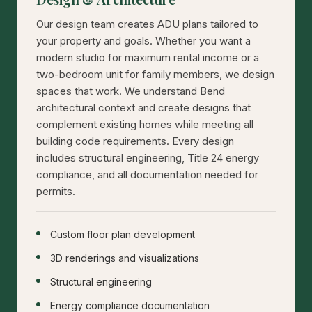
Our design team creates ADU plans tailored to
your property and goals. Whether you want a
modern studio for maximum rental income or a
two-bedroom unit for family members, we design
spaces that work. We understand Bend
architectural context and create designs that
complement existing homes while meeting all
building code requirements. Every design
includes structural engineering, Title 24 energy
compliance, and all documentation needed for
permits.
Custom floor plan development
3D renderings and visualizations
Structural engineering
Energy compliance documentation