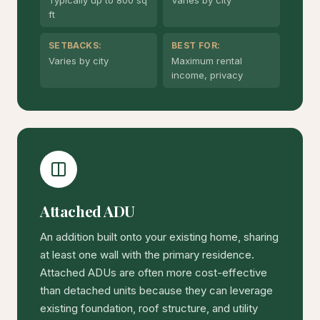
Typically up to 800 sq
Varies by city
ft
SETBACKS:
BEST FOR:
Varies by city
Maximum rental
income, privacy
Attached ADU
An addition built onto your existing home, sharing
at least one wall with the primary residence.
Attached ADUs are often more cost-effective
than detached units because they can leverage
existing foundation, roof structure, and utility