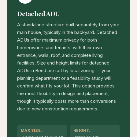
Detached ADU
A standalone structure built separately from your
main house, typically in the backyard. Detached
ADUs offer maximum privacy for both
homeowners and tenants, with their own
entrance, walls, roof, and complete living
facilities. Size and height limits for detached
ADUs in Bend are set by local zoning — your
planning department or a feasibility study will
confirm what fits your lot. This option provides
the most flexibility in design and placement,
though it typically costs more than conversions
due to new construction requirements.
MAX SIZE:
HEIGHT: