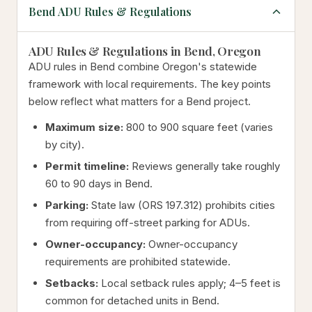
Bend ADU Rules & Regulations
ADU Rules & Regulations in Bend, Oregon
ADU rules in Bend combine Oregon's statewide
framework with local requirements. The key points
below reflect what matters for a Bend project.
Maximum size:
800 to 900 square feet (varies
by city).
Permit timeline:
Reviews generally take roughly
60 to 90 days in Bend.
Parking:
State law (ORS 197.312) prohibits cities
from requiring off-street parking for ADUs.
Owner-occupancy:
Owner-occupancy
requirements are prohibited statewide.
Setbacks:
Local setback rules apply; 4–5 feet is
common for detached units in Bend.