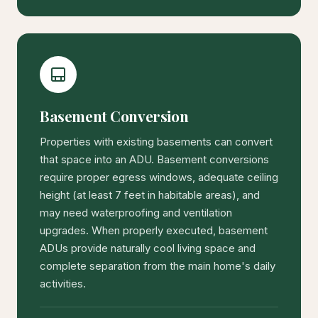
Basement Conversion
Properties with existing basements can convert
that space into an ADU. Basement conversions
require proper egress windows, adequate ceiling
height (at least 7 feet in habitable areas), and
may need waterproofing and ventilation
upgrades. When properly executed, basement
ADUs provide naturally cool living space and
complete separation from the main home's daily
activities.