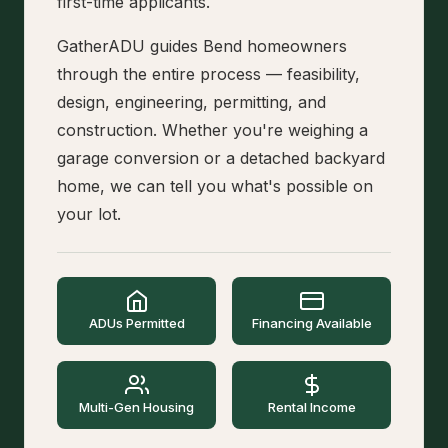
first-time applicants.
GatherADU guides Bend homeowners
through the entire process — feasibility,
design, engineering, permitting, and
construction. Whether you're weighing a
garage conversion or a detached backyard
home, we can tell you what's possible on
your lot.
ADUs Permitted
Financing Available
Multi-Gen Housing
Rental Income