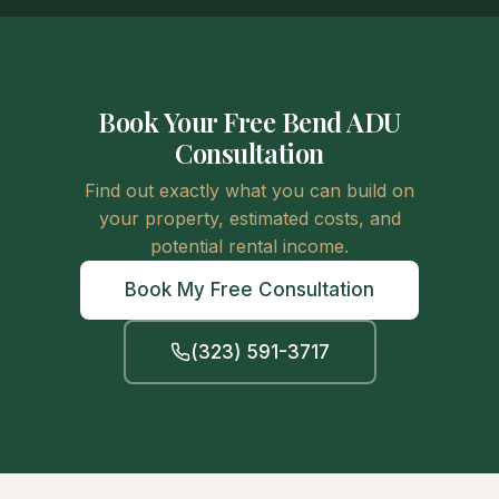
Book Your Free Bend ADU
Consultation
Find out exactly what you can build on
your property, estimated costs, and
potential rental income.
Book My Free Consultation
(323) 591-3717