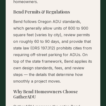
homeowners.
Bend Permits & Regulations
Bend follows Oregon ADU standards,
which generally allow units of 800 to 900
square feet (varies by city), review permits
on roughly 60 to 90 days, and provide that
state law (ORS 197.312) prohibits cities from
requiring off-street parking for ADUs. On
top of the state framework, Bend applies its
own design standards, fees, and review
steps — the details that determine how
smoothly a project moves.
Why Bend Homeowners Choose
GatherADU