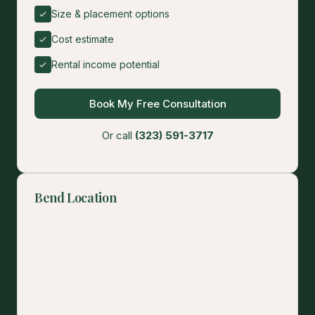
Size & placement options
Cost estimate
Rental income potential
Book My Free Consultation
Or call
(323) 591-3717
Bend Location