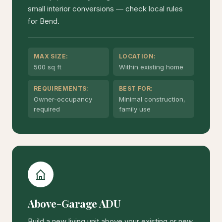
small interior conversions — check local rules
for Bend.
MAX SIZE:
LOCATION:
500 sq ft
Within existing home
REQUIREMENTS:
BEST FOR:
Owner-occupancy
Minimal construction,
required
family use
Above-Garage ADU
Build a new living unit above your existing or new