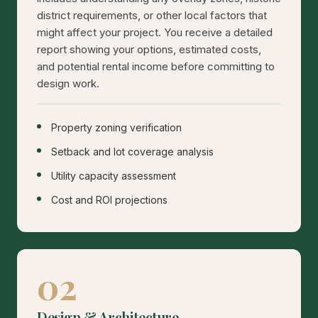
district requirements, or other local factors that
might affect your project. You receive a detailed
report showing your options, estimated costs,
and potential rental income before committing to
design work.
Property zoning verification
Setback and lot coverage analysis
Utility capacity assessment
Cost and ROI projections
02
Design & Architecture