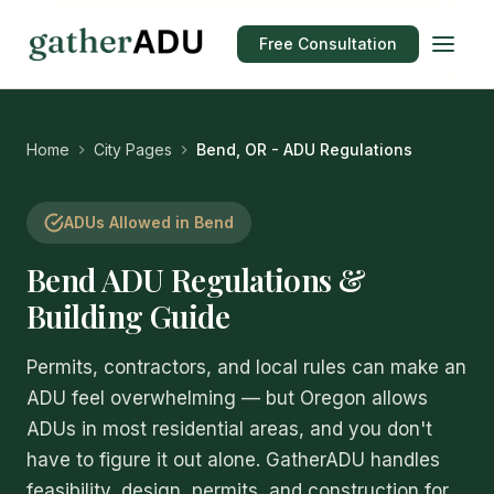
Free Consultation
Home
City Pages
Bend, OR - ADU Regulations
ADUs Allowed in Bend
Bend ADU Regulations &
Building Guide
Permits, contractors, and local rules can make an
ADU feel overwhelming — but Oregon allows
ADUs in most residential areas, and you don't
have to figure it out alone. GatherADU handles
feasibility, design, permits, and construction for