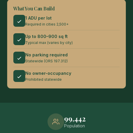
What You Can Build
1 ADU per lot
Required in cities 2,500+
Up to 800–900 sq ft
Typical max (varies by city)
No parking required
Statewide (ORS 197.312)
No owner-occupancy
Prohibited statewide
99,442
Population