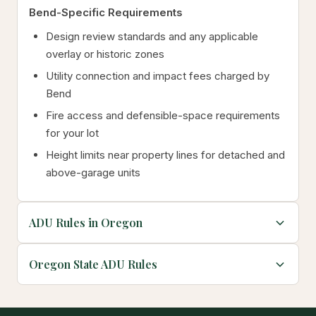
Bend-Specific Requirements
Design review standards and any applicable
overlay or historic zones
Utility connection and impact fees charged by
Bend
Fire access and defensible-space requirements
for your lot
Height limits near property lines for detached and
above-garage units
ADU Rules in Oregon
Oregon State ADU Rules