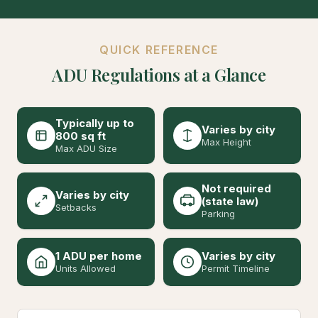
QUICK REFERENCE
ADU Regulations at a Glance
Typically up to
Varies by city
800 sq ft
Max Height
Max ADU Size
Not required
Varies by city
(state law)
Setbacks
Parking
1 ADU per home
Varies by city
Units Allowed
Permit Timeline