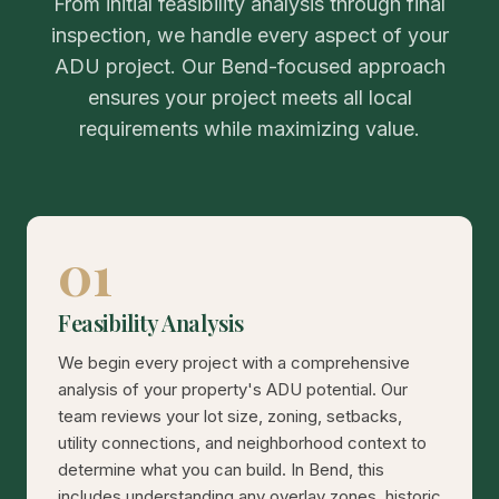
From initial feasibility analysis through final
inspection, we handle every aspect of your
ADU project. Our Bend-focused approach
ensures your project meets all local
requirements while maximizing value.
01
Feasibility Analysis
We begin every project with a comprehensive
analysis of your property's ADU potential. Our
team reviews your lot size, zoning, setbacks,
utility connections, and neighborhood context to
determine what you can build. In Bend, this
includes understanding any overlay zones, historic