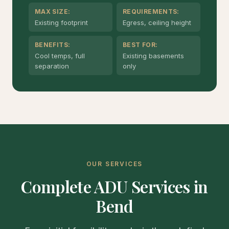
MAX SIZE:
REQUIREMENTS:
Existing footprint
Egress, ceiling height
BENEFITS:
BEST FOR:
Cool temps, full
Existing basements
separation
only
OUR SERVICES
Complete ADU Services in
Bend