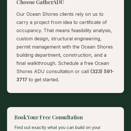
Choose GatherADU
Our Ocean Shores clients rely on us to
carry a project from idea to certificate of
occupancy. That means feasibility analysis,
custom design, structural engineering,
permit management with the Ocean Shores
building department, construction, and a
final walkthrough.
Schedule a free Ocean
Shores ADU consultation
or call
(323) 591-
3717
to get started.
Book Your Free Consultation
Find out exactly what you can build on your