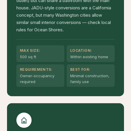
outlet) but can share a bathroom with the main
house. JADU-style conversions are a California
concept, but many Washington cities allow
similar small interior conversions — check local
rules for Ocean Shores.
MAX SIZE:
LOCATION:
500 sq ft
Within existing home
REQUIREMENTS:
BEST FOR:
Owner-occupancy
Minimal construction,
required
family use