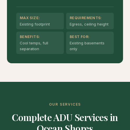
MAX SIZE:
REQUIREMENTS:
Existing footprint
Egress, ceiling height
BENEFITS:
BEST FOR:
Cool temps, full
Existing basements
separation
only
OUR SERVICES
Complete ADU Services in
Ocean Shores