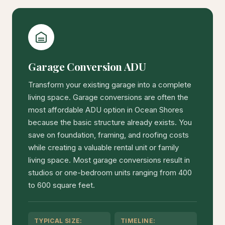
Garage Conversion ADU
Transform your existing garage into a complete
living space. Garage conversions are often the
most affordable ADU option in Ocean Shores
because the basic structure already exists. You
save on foundation, framing, and roofing costs
while creating a valuable rental unit or family
living space. Most garage conversions result in
studios or one-bedroom units ranging from 400
to 600 square feet.
TYPICAL SIZE:
TIMELINE: