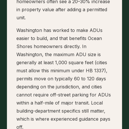
homeowners often see a 20–30% increase
in property value after adding a permitted
unit.
Washington has worked to make ADUs
easier to build, and that benefits Ocean
Shores homeowners directly. In
Washington, the maximum ADU size is
generally at least 1,000 square feet (cities
must allow this minimum under HB 1337),
permits move on typically 60 to 120 days
depending on the jurisdiction, and cities
cannot require off-street parking for ADUs
within a half-mile of major transit. Local
building-department specifics still matter,
which is where experienced guidance pays
off.