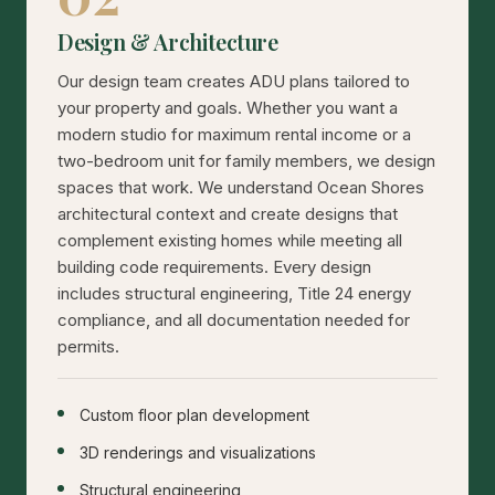
Design & Architecture
Our design team creates ADU plans tailored to
your property and goals. Whether you want a
modern studio for maximum rental income or a
two-bedroom unit for family members, we design
spaces that work. We understand Ocean Shores
architectural context and create designs that
complement existing homes while meeting all
building code requirements. Every design
includes structural engineering, Title 24 energy
compliance, and all documentation needed for
permits.
Custom floor plan development
3D renderings and visualizations
Structural engineering