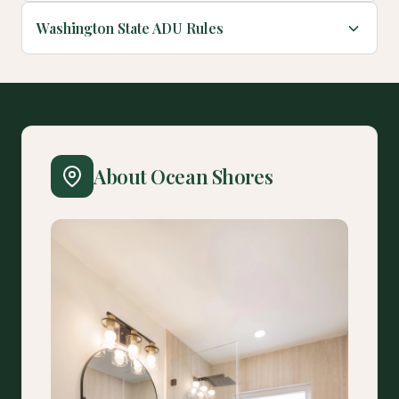
Washington State ADU Rules
About Ocean Shores