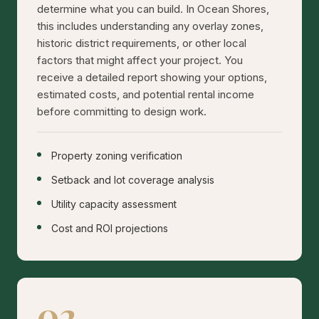
determine what you can build. In Ocean Shores,
this includes understanding any overlay zones,
historic district requirements, or other local
factors that might affect your project. You
receive a detailed report showing your options,
estimated costs, and potential rental income
before committing to design work.
Property zoning verification
Setback and lot coverage analysis
Utility capacity assessment
Cost and ROI projections
02