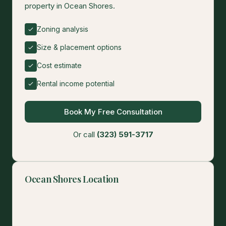
property in Ocean Shores.
Zoning analysis
Size & placement options
Cost estimate
Rental income potential
Book My Free Consultation
Or call
(323) 591-3717
Ocean Shores Location