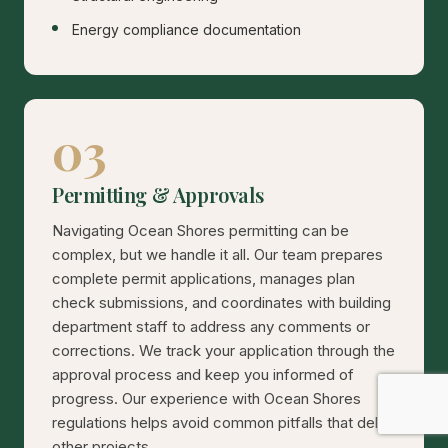
Energy compliance documentation
03
Permitting & Approvals
Navigating Ocean Shores permitting can be
complex, but we handle it all. Our team prepares
complete permit applications, manages plan
check submissions, and coordinates with building
department staff to address any comments or
corrections. We track your application through the
approval process and keep you informed of
progress. Our experience with Ocean Shores
regulations helps avoid common pitfalls that delay
other projects.