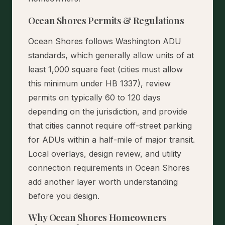
Ocean Shores Permits & Regulations
Ocean Shores follows Washington ADU
standards, which generally allow units of at
least 1,000 square feet (cities must allow
this minimum under HB 1337), review
permits on typically 60 to 120 days
depending on the jurisdiction, and provide
that cities cannot require off-street parking
for ADUs within a half-mile of major transit.
Local overlays, design review, and utility
connection requirements in Ocean Shores
add another layer worth understanding
before you design.
Why Ocean Shores Homeowners