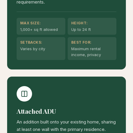
requirements.
MAX SIZE:
HEIGHT:
1,000+ sq ft allowed
Up to 24 ft
SETBACKS:
BEST FOR:
Varies by city
Maximum rental
income, privacy
Attached ADU
An addition built onto your existing home, sharing
at least one wall with the primary residence.