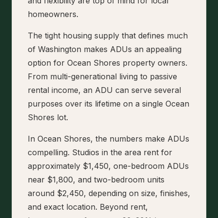
and flexibility are top of mind for local
homeowners.
The tight housing supply that defines much
of Washington makes ADUs an appealing
option for Ocean Shores property owners.
From multi-generational living to passive
rental income, an ADU can serve several
purposes over its lifetime on a single Ocean
Shores lot.
In Ocean Shores, the numbers make ADUs
compelling. Studios in the area rent for
approximately $1,450, one-bedroom ADUs
near $1,800, and two-bedroom units
around $2,450, depending on size, finishes,
and exact location. Beyond rent,