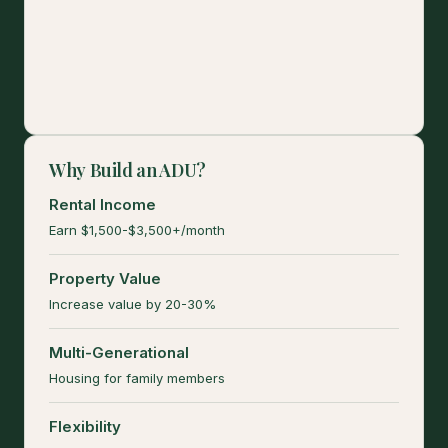
Why Build an ADU?
Rental Income
Earn $1,500-$3,500+/month
Property Value
Increase value by 20-30%
Multi-Generational
Housing for family members
Flexibility