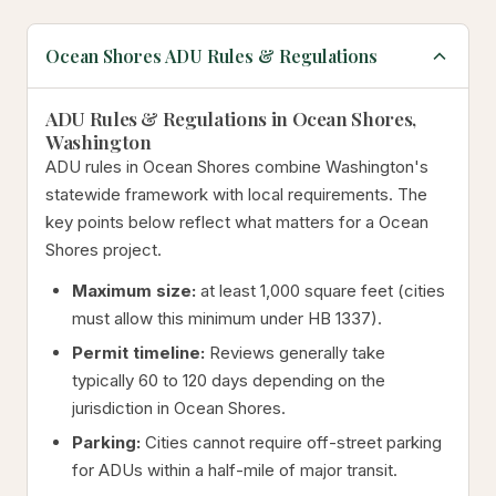
Ocean Shores ADU Rules & Regulations
ADU Rules & Regulations in Ocean Shores,
Washington
ADU rules in Ocean Shores combine Washington's
statewide framework with local requirements. The
key points below reflect what matters for a Ocean
Shores project.
Maximum size:
at least 1,000 square feet (cities
must allow this minimum under HB 1337).
Permit timeline:
Reviews generally take
typically 60 to 120 days depending on the
jurisdiction in Ocean Shores.
Parking:
Cities cannot require off-street parking
for ADUs within a half-mile of major transit.