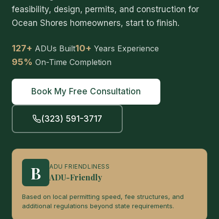
feasibility, design, permits, and construction for
Ocean Shores homeowners, start to finish.
127+
10+
ADUs Built
Years Experience
95%
On-Time Completion
Book My Free Consultation
(323) 591-3717
B
ADU FRIENDLINESS
ADU-Friendly
Based on local permitting speed, fee structures, and
additional regulations beyond state requirements.