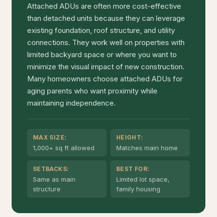
Attached ADUs are often more cost-effective
than detached units because they can leverage
existing foundation, roof structure, and utility
connections. They work well on properties with
limited backyard space or where you want to
minimize the visual impact of new construction.
Many homeowners choose attached ADUs for
aging parents who want proximity while
maintaining independence.
MAX SIZE:
HEIGHT:
1,000+ sq ft allowed
Matches main home
SETBACKS:
BEST FOR:
Same as main
Limited lot space,
structure
family housing