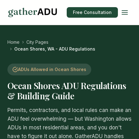
Free Consultation
Home
City Pages
Ocean Shores, WA - ADU Regulations
ADUs Allowed in Ocean Shores
Ocean Shores ADU Regulations
& Building Guide
Permits, contractors, and local rules can make an
ADU feel overwhelming — but Washington allows
ADUs in most residential areas, and you don't
have to figure it out alone. GatherADU handles