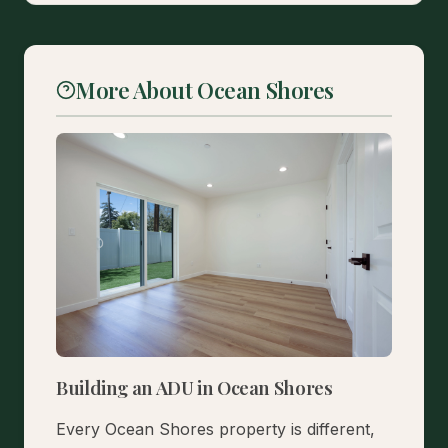
More About Ocean Shores
Building an ADU in Ocean Shores
Every Ocean Shores property is different,