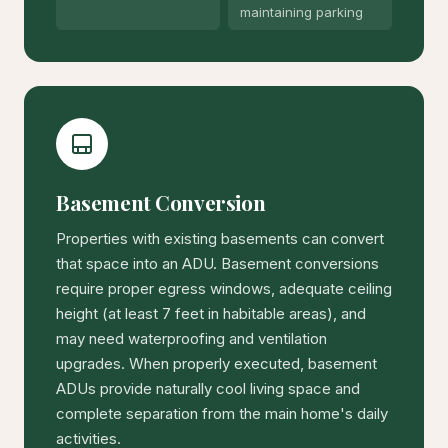
maintaining parking
Basement Conversion
Properties with existing basements can convert
that space into an ADU. Basement conversions
require proper egress windows, adequate ceiling
height (at least 7 feet in habitable areas), and
may need waterproofing and ventilation
upgrades. When properly executed, basement
ADUs provide naturally cool living space and
complete separation from the main home's daily
activities.