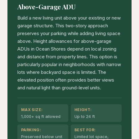
Above-Garage ADU
Build a new living unit above your existing or new
garage structure. This two-story approach
preserves your parking while adding living space
above. Height allowances for above-garage
ADUs in Ocean Shores depend on local zoning
and distance from property lines. This option is
particularly popular in neighborhoods with narrow
lots where backyard space is limited. The
elevated position often provides better views
and natural light than ground-level units.
MAX SIZE:
HEIGHT:
1,000+ sq ft allowed
Up to 24 ft
PARKING:
BEST FOR:
Preserved below unit
Limited lot space,