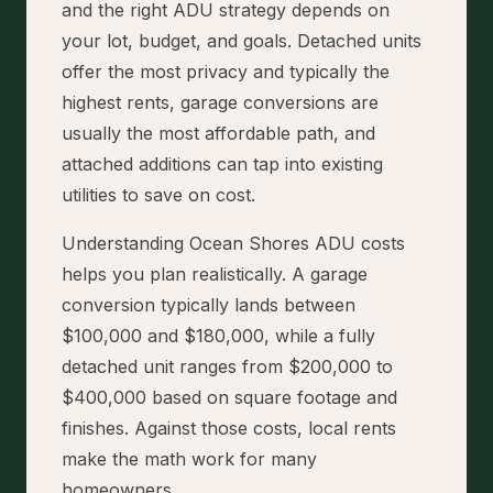
and the right ADU strategy depends on
your lot, budget, and goals. Detached units
offer the most privacy and typically the
highest rents, garage conversions are
usually the most affordable path, and
attached additions can tap into existing
utilities to save on cost.
Understanding Ocean Shores ADU costs
helps you plan realistically. A garage
conversion typically lands between
$100,000 and $180,000, while a fully
detached unit ranges from $200,000 to
$400,000 based on square footage and
finishes. Against those costs, local rents
make the math work for many
homeowners.