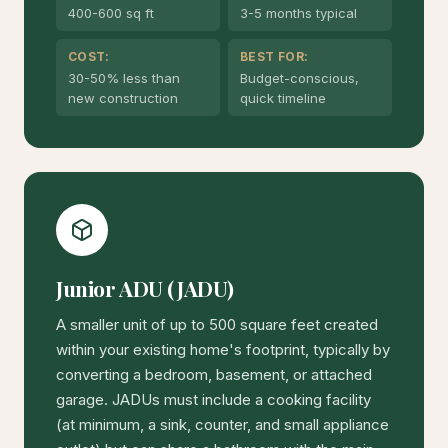
400-600 sq ft
3-5 months typical
COST:
BEST FOR:
30-50% less than
Budget-conscious,
new construction
quick timeline
Junior ADU (JADU)
A smaller unit of up to 500 square feet created
within your existing home's footprint, typically by
converting a bedroom, basement, or attached
garage. JADUs must include a cooking facility
(at minimum, a sink, counter, and small appliance