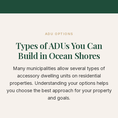
ADU OPTIONS
Types of ADUs You Can
Build in Ocean Shores
Many municipalities allow several types of
accessory dwelling units on residential
properties. Understanding your options helps
you choose the best approach for your property
and goals.