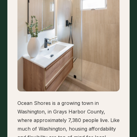
Ocean Shores is a growing town in
Washington, in Grays Harbor County,
where approximately 7,380 people live. Like
much of Washington, housing affordability