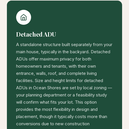
Detached ADU
A standalone structure built separately from your
main house, typically in the backyard. Detached
ADUs offer maximum privacy for both
homeowners and tenants, with their own
entrance, walls, roof, and complete living
facilities. Size and height limits for detached
ADUs in Ocean Shores are set by local zoning —
your planning department or a feasibility study
will confirm what fits your lot. This option
provides the most flexibility in design and
placement, though it typically costs more than
conversions due to new construction