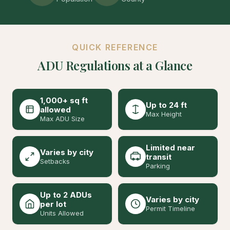
QUICK REFERENCE
ADU Regulations at a Glance
1,000+ sq ft
Up to 24 ft
allowed
Max Height
Max ADU Size
Limited near
Varies by city
transit
Setbacks
Parking
Up to 2 ADUs
Varies by city
per lot
Permit Timeline
Units Allowed