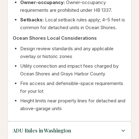
Owner-occupancy:
Owner-occupancy
requirements are prohibited under HB 1337.
Setbacks:
Local setback rules apply; 4–5 feet is
common for detached units in Ocean Shores.
Ocean Shores Local Considerations
Design review standards and any applicable
overlay or historic zones
Utility connection and impact fees charged by
Ocean Shores and Grays Harbor County
Fire access and defensible-space requirements
for your lot
Height limits near property lines for detached and
above-garage units
ADU Rules in Washington