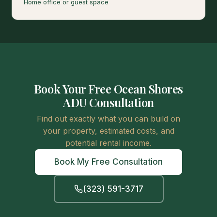
Home office or guest space
Book Your Free Ocean Shores
ADU Consultation
Find out exactly what you can build on
your property, estimated costs, and
potential rental income.
Book My Free Consultation
(323) 591-3717