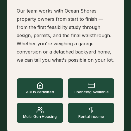
Our team works with Ocean Shores
property owners from start to finish —
from the first feasibility study through
design, permits, and the final walkthrough.
Whether you're weighing a garage
conversion or a detached backyard home,
we can tell you what's possible on your lot.
ADUs Permitted
Financing Available
Multi-Gen Housing
Rental Income