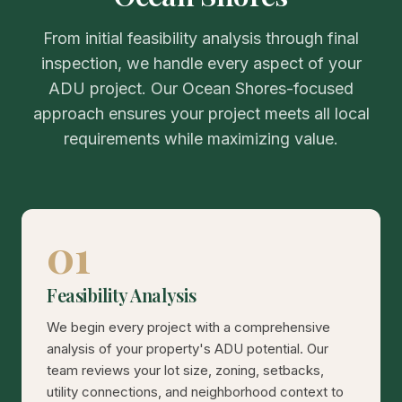
From initial feasibility analysis through final
inspection, we handle every aspect of your
ADU project. Our Ocean Shores-focused
approach ensures your project meets all local
requirements while maximizing value.
01
Feasibility Analysis
We begin every project with a comprehensive
analysis of your property's ADU potential. Our
team reviews your lot size, zoning, setbacks,
utility connections, and neighborhood context to