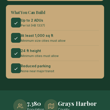
What You Can Build
Up to 2 ADUs
Per lot (HB 1337)
At least 1,000 sq ft
Minimum size cities must allow
24 ft height
Minimum cities must allow
Reduced parking
None near major transit
7,380
Grays Harbor
Population
County