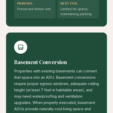
PARKING:
BEST FOR:
Preserved below unit
Limited lot space,
maintaining parking
Basement Conversion
Properties with existing basements can convert
that space into an ADU. Basement conversions
require proper egress windows, adequate ceiling
height (at least 7 feet in habitable areas), and
may need waterproofing and ventilation
upgrades. When properly executed, basement
ADUs provide naturally cool living space and