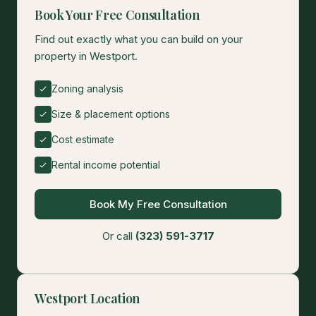
Book Your Free Consultation
Find out exactly what you can build on your
property in Westport.
Zoning analysis
Size & placement options
Cost estimate
Rental income potential
Book My Free Consultation
Or call
(323) 591-3717
Westport Location