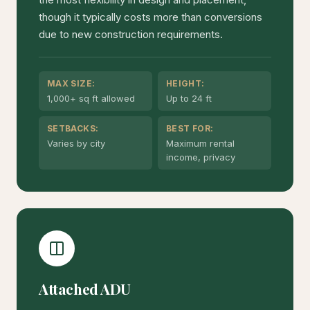
though it typically costs more than conversions
due to new construction requirements.
MAX SIZE:
HEIGHT:
1,000+ sq ft allowed
Up to 24 ft
SETBACKS:
BEST FOR:
Varies by city
Maximum rental
income, privacy
Attached ADU