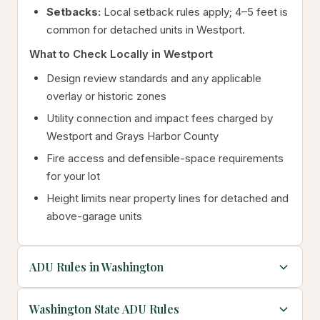
Setbacks:
Local setback rules apply; 4–5 feet is
common for detached units in Westport.
What to Check Locally in Westport
Design review standards and any applicable
overlay or historic zones
Utility connection and impact fees charged by
Westport and Grays Harbor County
Fire access and defensible-space requirements
for your lot
Height limits near property lines for detached and
above-garage units
ADU Rules in Washington
Washington State ADU Rules