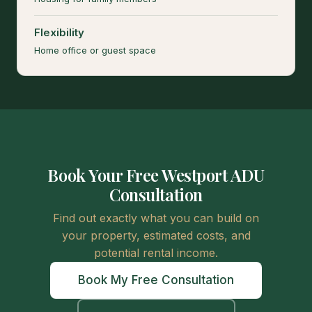
Flexibility
Home office or guest space
Book Your Free Westport ADU
Consultation
Find out exactly what you can build on
your property, estimated costs, and
potential rental income.
Book My Free Consultation