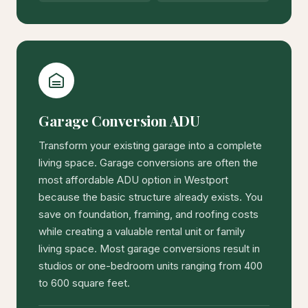
Garage Conversion ADU
Transform your existing garage into a complete
living space. Garage conversions are often the
most affordable ADU option in Westport
because the basic structure already exists. You
save on foundation, framing, and roofing costs
while creating a valuable rental unit or family
living space. Most garage conversions result in
studios or one-bedroom units ranging from 400
to 600 square feet.