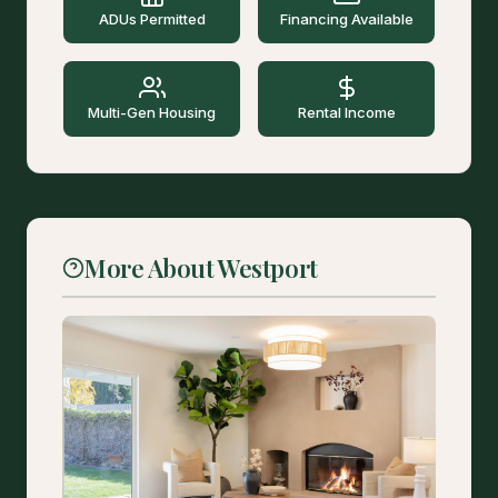
ADUs Permitted
Financing Available
Multi-Gen Housing
Rental Income
More About Westport