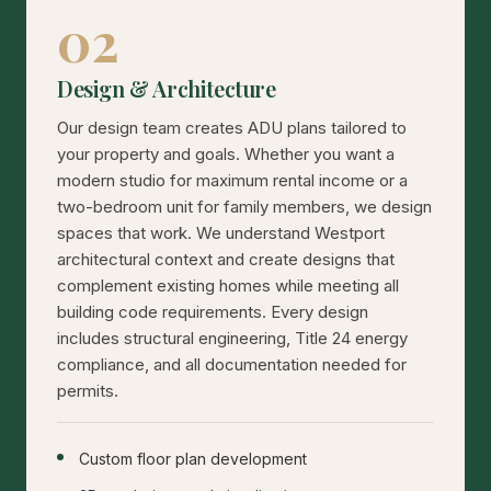
02
Design & Architecture
Our design team creates ADU plans tailored to
your property and goals. Whether you want a
modern studio for maximum rental income or a
two-bedroom unit for family members, we design
spaces that work. We understand Westport
architectural context and create designs that
complement existing homes while meeting all
building code requirements. Every design
includes structural engineering, Title 24 energy
compliance, and all documentation needed for
permits.
Custom floor plan development