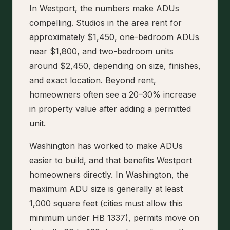
In Westport, the numbers make ADUs
compelling. Studios in the area rent for
approximately $1,450, one-bedroom ADUs
near $1,800, and two-bedroom units
around $2,450, depending on size, finishes,
and exact location. Beyond rent,
homeowners often see a 20–30% increase
in property value after adding a permitted
unit.
Washington has worked to make ADUs
easier to build, and that benefits Westport
homeowners directly. In Washington, the
maximum ADU size is generally at least
1,000 square feet (cities must allow this
minimum under HB 1337), permits move on