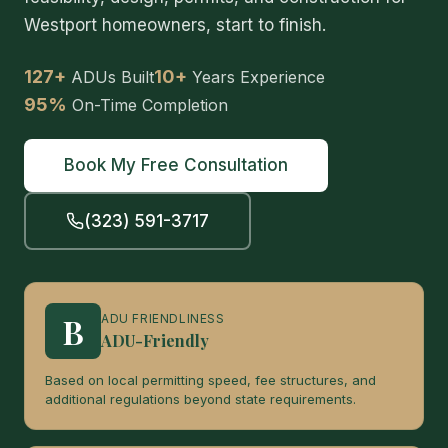
Westport homeowners, start to finish.
127+
10+
ADUs Built
Years Experience
95%
On-Time Completion
Book My Free Consultation
(323) 591-3717
B
ADU FRIENDLINESS
ADU-Friendly
Based on local permitting speed, fee structures, and
additional regulations beyond state requirements.