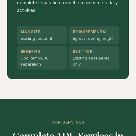
complete separation from the main home's daily
activities.
MAX SIZE:
REQUIREMENTS:
Existing footprint
Egress, ceiling height
BENEFITS:
BEST FOR:
Cool temps, full
Existing basements
separation
only
OUR SERVICES
Complete ADU Services in