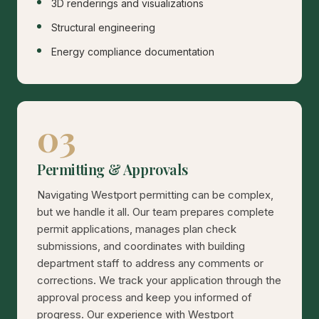
3D renderings and visualizations
Structural engineering
Energy compliance documentation
03
Permitting & Approvals
Navigating Westport permitting can be complex,
but we handle it all. Our team prepares complete
permit applications, manages plan check
submissions, and coordinates with building
department staff to address any comments or
corrections. We track your application through the
approval process and keep you informed of
progress. Our experience with Westport