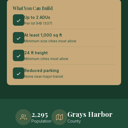
What You Can Build
Up to 2 ADUs
Per lot (HB 1337)
At least 1,000 sq ft
Minimum size cities must allow
24 ft height
Minimum cities must allow
Reduced parking
None near major transit
2,295
Grays Harbor
Population
County