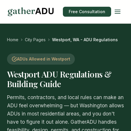
Free Consultation
Home
City Pages
Westport, WA - ADU Regulations
ADUs Allowed in Westport
Westport ADU Regulations &
Building Guide
Permits, contractors, and local rules can make an
ADU feel overwhelming — but Washington allows
ADUs in most residential areas, and you don't
have to figure it out alone. GatherADU handles
feasibility, design, permits, and construction for