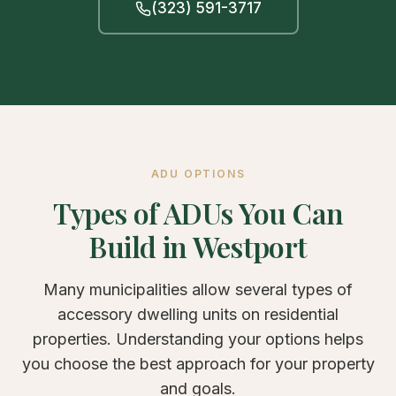
(323) 591-3717
ADU OPTIONS
Types of ADUs You Can
Build in Westport
Many municipalities allow several types of
accessory dwelling units on residential
properties. Understanding your options helps
you choose the best approach for your property
and goals.