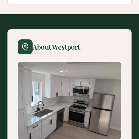
About Westport