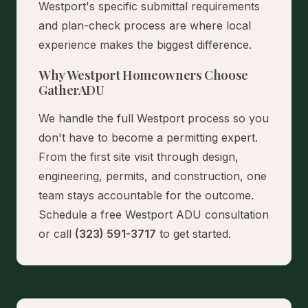
Westport's specific submittal requirements
and plan-check process are where local
experience makes the biggest difference.
Why Westport Homeowners Choose
GatherADU
We handle the full Westport process so you
don't have to become a permitting expert.
From the first site visit through design,
engineering, permits, and construction, one
team stays accountable for the outcome.
Schedule a free Westport ADU consultation
or call
(323) 591-3717
to get started.