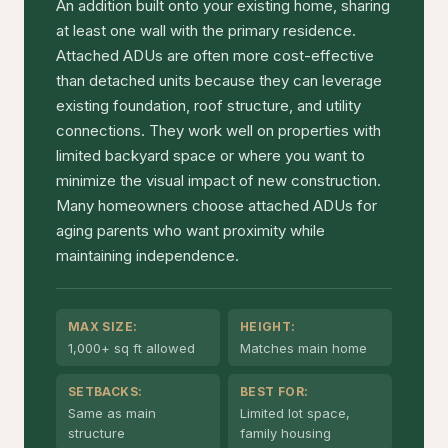
An addition built onto your existing home, sharing
at least one wall with the primary residence.
Attached ADUs are often more cost-effective
than detached units because they can leverage
existing foundation, roof structure, and utility
connections. They work well on properties with
limited backyard space or where you want to
minimize the visual impact of new construction.
Many homeowners choose attached ADUs for
aging parents who want proximity while
maintaining independence.
MAX SIZE:
HEIGHT:
1,000+ sq ft allowed
Matches main home
SETBACKS:
BEST FOR:
Same as main
Limited lot space,
structure
family housing