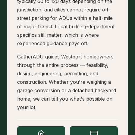
typically 60 to 120 days depending on the
jurisdiction, and cities cannot require off-
street parking for ADUs within a half-mile
of major transit. Local building-department
specifics still matter, which is where
experienced guidance pays off.
GatherADU guides Westport homeowners
through the entire process — feasibility,
design, engineering, permitting, and
construction. Whether you're weighing a
garage conversion or a detached backyard
home, we can tell you what's possible on
your lot.