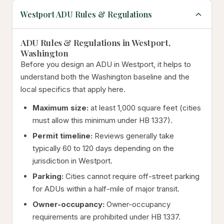
Westport ADU Rules & Regulations
ADU Rules & Regulations in Westport,
Washington
Before you design an ADU in Westport, it helps to
understand both the Washington baseline and the
local specifics that apply here.
Maximum size:
at least 1,000 square feet (cities
must allow this minimum under HB 1337).
Permit timeline:
Reviews generally take
typically 60 to 120 days depending on the
jurisdiction in Westport.
Parking:
Cities cannot require off-street parking
for ADUs within a half-mile of major transit.
Owner-occupancy:
Owner-occupancy
requirements are prohibited under HB 1337.