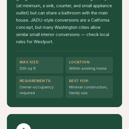
(at minimum, a sink, counter, and small appliance
outlet) but can share a bathroom with the main
house. JADU-style conversions are a California
concept, but many Washington cities allow
similar small interior conversions — check local
rules for Westport.
MAX SIZE:
LOCATION:
500 sq ft
Within existing home
REQUIREMENTS:
BEST FOR:
Owner-occupancy
Minimal construction,
required
family use