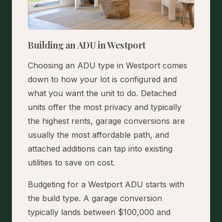
Building an ADU in Westport
Choosing an ADU type in Westport comes
down to how your lot is configured and
what you want the unit to do. Detached
units offer the most privacy and typically
the highest rents, garage conversions are
usually the most affordable path, and
attached additions can tap into existing
utilities to save on cost.
Budgeting for a Westport ADU starts with
the build type. A garage conversion
typically lands between $100,000 and