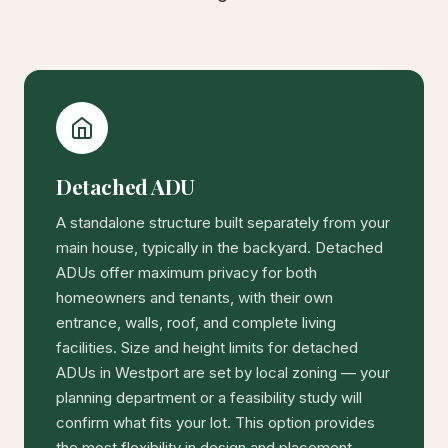
Detached ADU
A standalone structure built separately from your
main house, typically in the backyard. Detached
ADUs offer maximum privacy for both
homeowners and tenants, with their own
entrance, walls, roof, and complete living
facilities. Size and height limits for detached
ADUs in Westport are set by local zoning — your
planning department or a feasibility study will
confirm what fits your lot. This option provides
the most flexibility in design and placement,