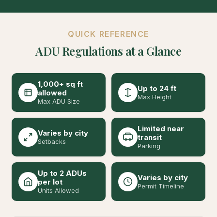
QUICK REFERENCE
ADU Regulations at a Glance
1,000+ sq ft
Up to 24 ft
allowed
Max Height
Max ADU Size
Limited near
Varies by city
transit
Setbacks
Parking
Up to 2 ADUs
Varies by city
per lot
Permit Timeline
Units Allowed