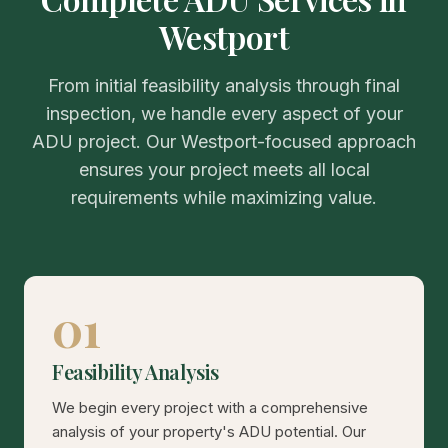
Westport
From initial feasibility analysis through final
inspection, we handle every aspect of your
ADU project. Our Westport-focused approach
ensures your project meets all local
requirements while maximizing value.
01
Feasibility Analysis
We begin every project with a comprehensive
analysis of your property's ADU potential. Our