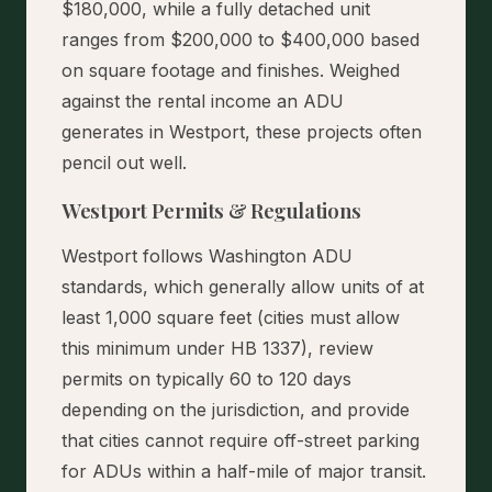
$180,000, while a fully detached unit
ranges from $200,000 to $400,000 based
on square footage and finishes. Weighed
against the rental income an ADU
generates in Westport, these projects often
pencil out well.
Westport Permits & Regulations
Westport follows Washington ADU
standards, which generally allow units of at
least 1,000 square feet (cities must allow
this minimum under HB 1337), review
permits on typically 60 to 120 days
depending on the jurisdiction, and provide
that cities cannot require off-street parking
for ADUs within a half-mile of major transit.