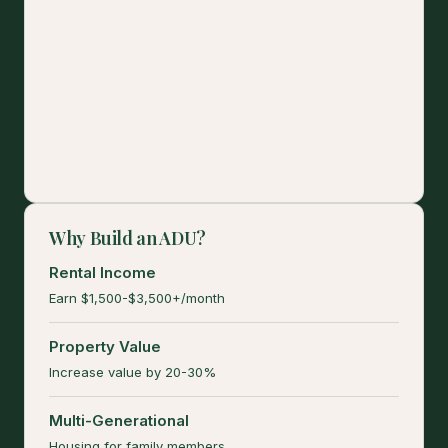
Why Build an ADU?
Rental Income
Earn $1,500-$3,500+/month
Property Value
Increase value by 20-30%
Multi-Generational
Housing for family members