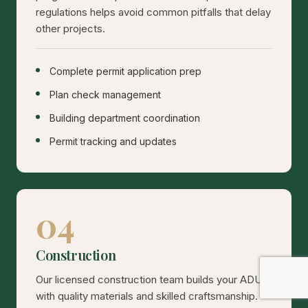
regulations helps avoid common pitfalls that delay
other projects.
Complete permit application prep
Plan check management
Building department coordination
Permit tracking and updates
04
Construction
Our licensed construction team builds your ADU
with quality materials and skilled craftsmanship.