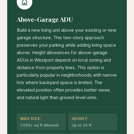
Above-Garage ADU
Build a new living unit above your existing or new
garage structure. This two-story approach
preserves your parking while adding living space
above. Height allowances for above-garage
ADUs in Westport depend on local zoning and
distance from property lines. This option is
particularly popular in neighborhoods with narrow
lots where backyard space is limited. The
elevated position often provides better views
and natural light than ground-level units.
MAX SIZE:
HEIGHT:
1,000+ sq ft allowed
Up to 24 ft