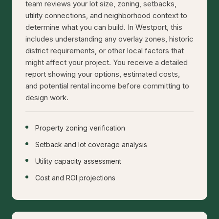
team reviews your lot size, zoning, setbacks,
utility connections, and neighborhood context to
determine what you can build. In Westport, this
includes understanding any overlay zones, historic
district requirements, or other local factors that
might affect your project. You receive a detailed
report showing your options, estimated costs,
and potential rental income before committing to
design work.
Property zoning verification
Setback and lot coverage analysis
Utility capacity assessment
Cost and ROI projections