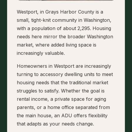
Westport, in Grays Harbor County is a
small, tight-knit community in Washington,
with a population of about 2,295. Housing
needs here mirror the broader Washington
market, where added living space is
increasingly valuable.
Homeowners in Westport are increasingly
turning to accessory dwelling units to meet
housing needs that the traditional market
struggles to satisfy. Whether the goal is
rental income, a private space for aging
parents, or a home office separated from
the main house, an ADU offers flexibility
that adapts as your needs change.