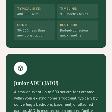
TYPICAL SIZE:
TIMELINE:
400-600 sq ft
3-5 months typical
COST:
BEST FOR:
30-50% less than
Budget-conscious,
new construction
quick timeline
Junior ADU (JADU)
A smaller unit of up to 500 square feet created
within your existing home's footprint, typically by
converting a bedroom, basement, or attached
garage. JADUs must include a cooking facility