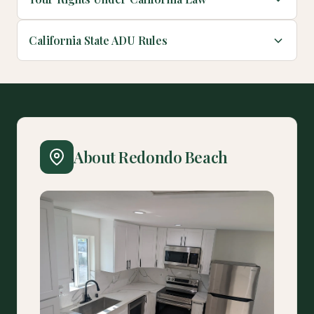
California State ADU Rules
About Redondo Beach