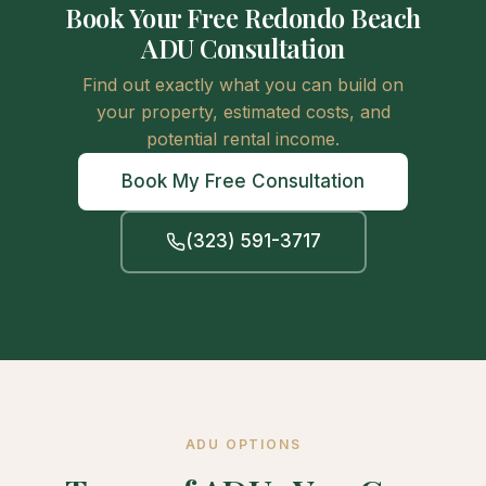
Book Your Free Redondo Beach
ADU Consultation
Find out exactly what you can build on
your property, estimated costs, and
potential rental income.
Book My Free Consultation
(323) 591-3717
ADU OPTIONS