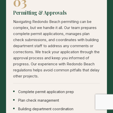
03
Permitting & Approvals
Navigating Redondo Beach permitting can be
complex, but we handle it all. Our team prepares
complete permit applications, manages plan
check submissions, and coordinates with building
department staff to address any comments or
corrections. We track your application through the
approval process and keep you informed of
progress. Our experience with Redondo Beach
regulations helps avoid common pitfalls that delay
other projects.
Complete permit application prep
Plan check management
Building department coordination