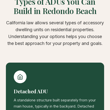
Types of ADUs You Can
Build in Redondo Beach
California law allows several types of accessory
dwelling units on residential properties.
Understanding your options helps you choose
the best approach for your property and goals.
Detached ADU
A standalone structure built separately from your
main house, typically in the backyard. Detached