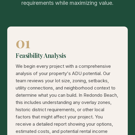
requirements while maximizing value.
01
Feasibility Analysis
We begin every project with a comprehensive
analysis of your property's ADU potential. Our
team reviews your lot size, zoning, setbacks,
utility connections, and neighborhood context to
determine what you can build. In Redondo Beach,
this includes understanding any overlay zones,
historic district requirements, or other local
factors that might affect your project. You
receive a detailed report showing your options,
estimated costs, and potential rental income