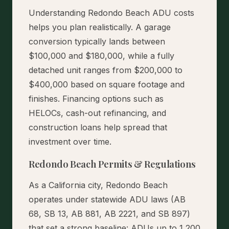
Understanding Redondo Beach ADU costs
helps you plan realistically. A garage
conversion typically lands between
$100,000 and $180,000, while a fully
detached unit ranges from $200,000 to
$400,000 based on square footage and
finishes. Financing options such as
HELOCs, cash-out refinancing, and
construction loans help spread that
investment over time.
Redondo Beach Permits & Regulations
As a California city, Redondo Beach
operates under statewide ADU laws (AB
68, SB 13, AB 881, AB 2221, and SB 897)
that set a strong baseline: ADUs up to 1,200