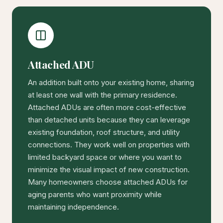
Attached ADU
An addition built onto your existing home, sharing
at least one wall with the primary residence.
Attached ADUs are often more cost-effective
than detached units because they can leverage
existing foundation, roof structure, and utility
connections. They work well on properties with
limited backyard space or where you want to
minimize the visual impact of new construction.
Many homeowners choose attached ADUs for
aging parents who want proximity while
maintaining independence.