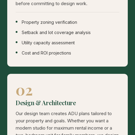
before committing to design work.
Property zoning verification
Setback and lot coverage analysis
Utility capacity assessment
Cost and ROI projections
02
Design & Architecture
Our design team creates ADU plans tailored to
your property and goals. Whether you want a
modern studio for maximum rental income or a