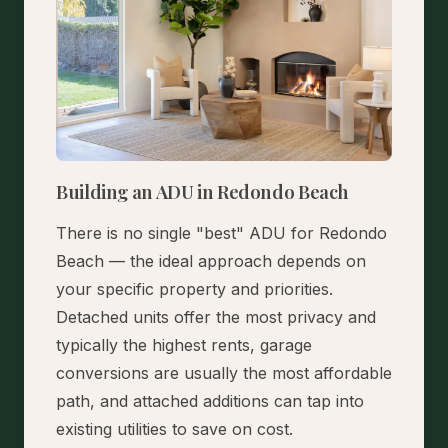
Building an ADU in Redondo Beach
There is no single "best" ADU for Redondo
Beach — the ideal approach depends on
your specific property and priorities.
Detached units offer the most privacy and
typically the highest rents, garage
conversions are usually the most affordable
path, and attached additions can tap into
existing utilities to save on cost.