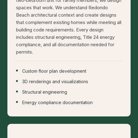
two-bedroom unit for family members, we design
spaces that work. We understand Redondo
Beach architectural context and create designs
that complement existing homes while meeting all
building code requirements. Every design
includes structural engineering, Title 24 energy
compliance, and all documentation needed for
permits.
Custom floor plan development
3D renderings and visualizations
Structural engineering
Energy compliance documentation