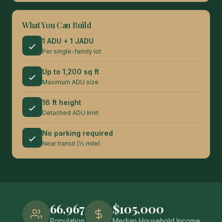
What You Can Build
1 ADU + 1 JADU
Per single-family lot
Up to 1,200 sq ft
Maximum ADU size
16 ft height
Detached ADU limit
No parking required
Near transit (½ mile)
66,967
$105,000
Population
Median Household Income