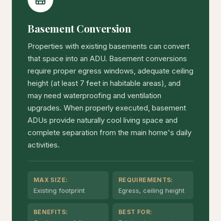
Basement Conversion
Properties with existing basements can convert
that space into an ADU. Basement conversions
require proper egress windows, adequate ceiling
height (at least 7 feet in habitable areas), and
may need waterproofing and ventilation
upgrades. When properly executed, basement
ADUs provide naturally cool living space and
complete separation from the main home's daily
activities.
MAX SIZE:
REQUIREMENTS:
Existing footprint
Egress, ceiling height
BENEFITS:
BEST FOR: