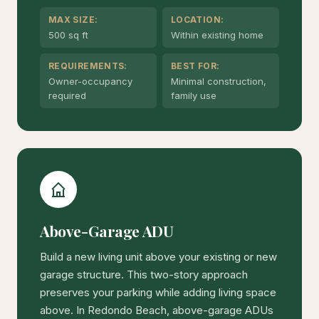
MAX SIZE:
LOCATION:
500 sq ft
Within existing home
REQUIREMENTS:
BEST FOR:
Owner-occupancy
Minimal construction,
required
family use
Above-Garage ADU
Build a new living unit above your existing or new
garage structure. This two-story approach
preserves your parking while adding living space
above. In Redondo Beach, above-garage ADUs