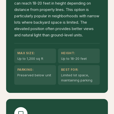
can reach 18-20 feet in height depending on
distance from property lines. This option is
particularly popular in neighborhoods with narrow
lots where backyard space is limited. The
elevated position often provides better views
and natural light than ground-level units.
MAX SIZE:
HEIGHT:
Up to 1,200 sq ft
Up to 18-20 feet
PARKING:
BEST FOR:
Preserved below unit
Limited lot space,
maintaining parking