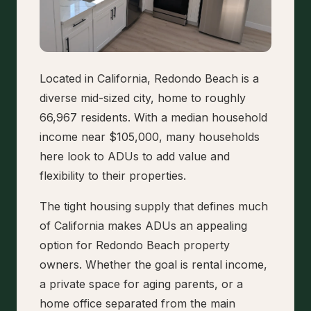
Located in California, Redondo Beach is a
diverse mid-sized city, home to roughly
66,967 residents. With a median household
income near $105,000, many households
here look to ADUs to add value and
flexibility to their properties.
The tight housing supply that defines much
of California makes ADUs an appealing
option for Redondo Beach property
owners. Whether the goal is rental income,
a private space for aging parents, or a
home office separated from the main