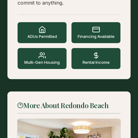
commit to anything.
ADUs Permitted
Financing Available
Multi-Gen Housing
Rental Income
More About Redondo Beach