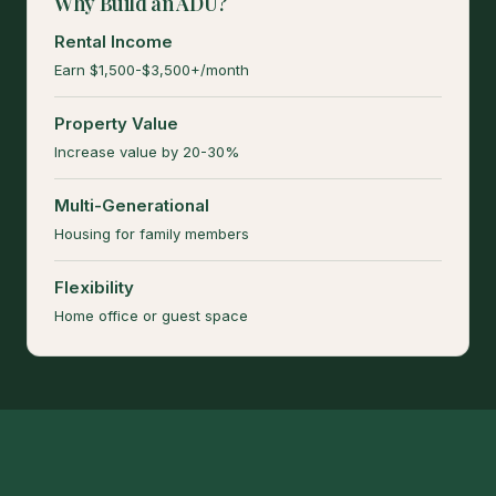
Why Build an ADU?
Rental Income
Earn $1,500-$3,500+/month
Property Value
Increase value by 20-30%
Multi-Generational
Housing for family members
Flexibility
Home office or guest space