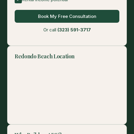
Book My Free Consultation
Or call
(323) 591-3717
Redondo Beach Location