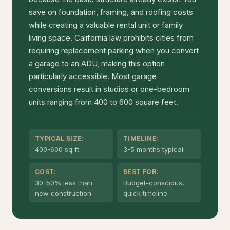
save on foundation, framing, and roofing costs
while creating a valuable rental unit or family
living space. California law prohibits cities from
requiring replacement parking when you convert
a garage to an ADU, making this option
particularly accessible. Most garage
conversions result in studios or one-bedroom
units ranging from 400 to 600 square feet.
TYPICAL SIZE:
TIMELINE:
400-600 sq ft
3-5 months typical
COST:
BEST FOR:
30-50% less than
Budget-conscious,
new construction
quick timeline