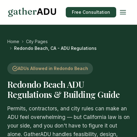
Free Consultation
Home
City Pages
Redondo Beach, CA - ADU Regulations
ADUs Allowed in Redondo Beach
Redondo Beach ADU
Regulations & Building Guide
Permits, contractors, and city rules can make an
ADU feel overwhelming — but California law is on
your side, and you don't have to figure it out
alone. GatherADU handles feasibility, design,