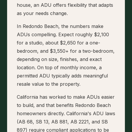
house, an ADU offers flexibility that adapts
as your needs change.
In Redondo Beach, the numbers make
ADUs compelling. Expect roughly $2,100
for a studio, about $2,650 for a one-
bedroom, and $3,550+ for a two-bedroom,
depending on size, finishes, and exact
location. On top of monthly income, a
permitted ADU typically adds meaningful
resale value to the property.
California has worked to make ADUs easier
to build, and that benefits Redondo Beach
homeowners directly. California's ADU laws
(AB 68, SB 13, AB 881, AB 2221, and SB
897) require compliant applications to be