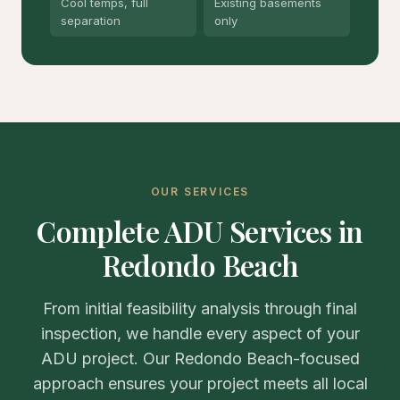
Cool temps, full
Existing basements
separation
only
OUR SERVICES
Complete ADU Services in
Redondo Beach
From initial feasibility analysis through final
inspection, we handle every aspect of your
ADU project. Our Redondo Beach-focused
approach ensures your project meets all local