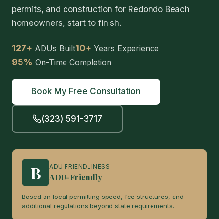
permits, and construction for Redondo Beach
homeowners, start to finish.
127+
10+
ADUs Built
Years Experience
95%
On-Time Completion
Book My Free Consultation
(323) 591-3717
B
ADU FRIENDLINESS
ADU-Friendly
Based on local permitting speed, fee structures, and
additional regulations beyond state requirements.