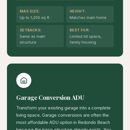
MAX SIZE:
HEIGHT:
Up to 1,200 sq ft
Matches main home
SETBACKS:
BEST FOR:
Same as main
Limited lot space,
structure
family housing
Garage Conversion ADU
Transform your existing garage into a complete
living space. Garage conversions are often the
most affordable ADU option in Redondo Beach
because the basic structure already exists. You