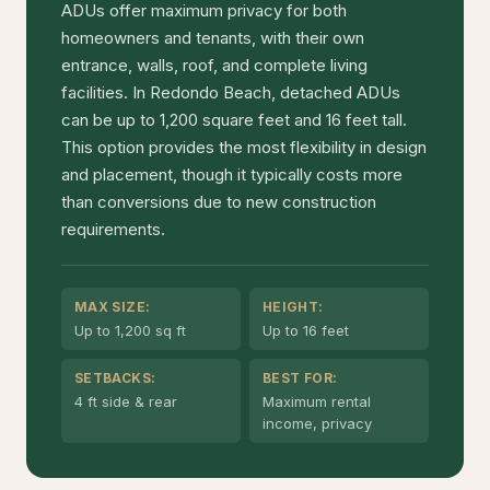
ADUs offer maximum privacy for both
homeowners and tenants, with their own
entrance, walls, roof, and complete living
facilities. In Redondo Beach, detached ADUs
can be up to 1,200 square feet and 16 feet tall.
This option provides the most flexibility in design
and placement, though it typically costs more
than conversions due to new construction
requirements.
MAX SIZE:
HEIGHT:
Up to 1,200 sq ft
Up to 16 feet
SETBACKS:
BEST FOR:
4 ft side & rear
Maximum rental
income, privacy