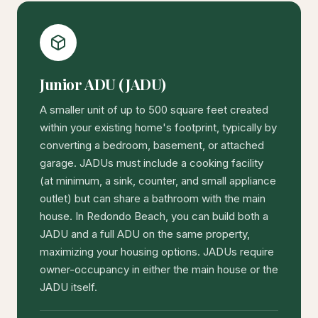
Junior ADU (JADU)
A smaller unit of up to 500 square feet created
within your existing home's footprint, typically by
converting a bedroom, basement, or attached
garage. JADUs must include a cooking facility
(at minimum, a sink, counter, and small appliance
outlet) but can share a bathroom with the main
house. In Redondo Beach, you can build both a
JADU and a full ADU on the same property,
maximizing your housing options. JADUs require
owner-occupancy in either the main house or the
JADU itself.