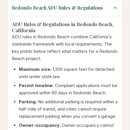
Redondo Beach ADU Rules & Regulations
ADU Rules & Regulations in Redondo Beach,
California
ADU rules in Redondo Beach combine California's
statewide framework with local requirements. The
key points below reflect what matters for a Redondo
Beach project.
Maximum size:
1,200 square feet for detached
units under state law.
Permit timeline:
Compliant applications must be
approved within 60 days in Redondo Beach.
Parking:
No additional parking is required within a
half-mile of transit, and cities cannot require
replacement parking when you convert a garage.
Owner-occupancy:
Owner-occupancy cannot