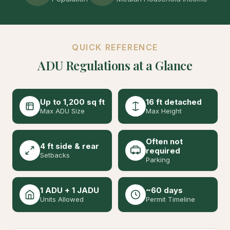
QUICK REFERENCE
ADU Regulations at a Glance
Up to 1,200 sq ft
16 ft detached
Max ADU Size
Max Height
Often not
4 ft side & rear
required
Setbacks
Parking
1 ADU + 1 JADU
~60 days
Units Allowed
Permit Timeline