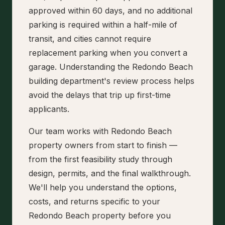
approved within 60 days, and no additional
parking is required within a half-mile of
transit, and cities cannot require
replacement parking when you convert a
garage. Understanding the Redondo Beach
building department's review process helps
avoid the delays that trip up first-time
applicants.
Our team works with Redondo Beach
property owners from start to finish —
from the first feasibility study through
design, permits, and the final walkthrough.
We'll help you understand the options,
costs, and returns specific to your
Redondo Beach property before you