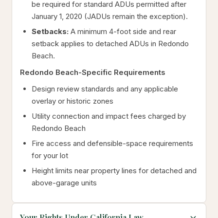
be required for standard ADUs permitted after
January 1, 2020 (JADUs remain the exception).
Setbacks:
A minimum 4-foot side and rear
setback applies to detached ADUs in Redondo
Beach.
Redondo Beach-Specific Requirements
Design review standards and any applicable
overlay or historic zones
Utility connection and impact fees charged by
Redondo Beach
Fire access and defensible-space requirements
for your lot
Height limits near property lines for detached and
above-garage units
Your Rights Under California Law