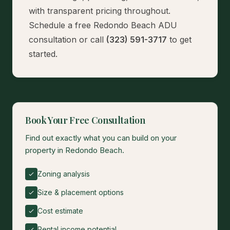
with transparent pricing throughout.
Schedule a free Redondo Beach ADU
consultation
or call
(323) 591-3717
to get
started.
Book Your Free Consultation
Find out exactly what you can build on your
property in Redondo Beach.
Zoning analysis
Size & placement options
Cost estimate
Rental income potential