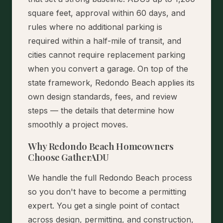
square feet, approval within 60 days, and
rules where no additional parking is
required within a half-mile of transit, and
cities cannot require replacement parking
when you convert a garage. On top of the
state framework, Redondo Beach applies its
own design standards, fees, and review
steps — the details that determine how
smoothly a project moves.
Why Redondo Beach Homeowners
Choose GatherADU
We handle the full Redondo Beach process
so you don't have to become a permitting
expert. You get a single point of contact
across design, permitting, and construction,