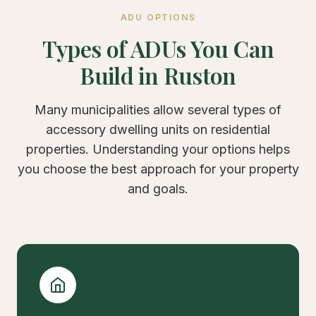
ADU OPTIONS
Types of ADUs You Can
Build in Ruston
Many municipalities allow several types of
accessory dwelling units on residential
properties. Understanding your options helps
you choose the best approach for your property
and goals.