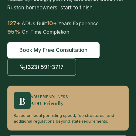
Ruston homeowners, start to finish.
127+
10+
ADUs Built
Years Experience
95%
On-Time Completion
Book My Free Consultation
(323) 591-3717
B
ADU FRIENDLINESS
ADU-Friendly
Based on local permitting speed, fee structures, and
additional regulations beyond state requirements.