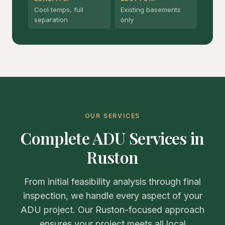
Cool temps, full
Existing basements
separation
only
OUR SERVICES
Complete ADU Services in
Ruston
From initial feasibility analysis through final
inspection, we handle every aspect of your
ADU project. Our Ruston-focused approach
ensures your project meets all local