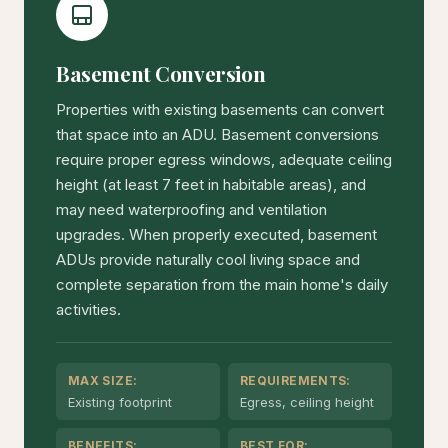
Basement Conversion
Properties with existing basements can convert
that space into an ADU. Basement conversions
require proper egress windows, adequate ceiling
height (at least 7 feet in habitable areas), and
may need waterproofing and ventilation
upgrades. When properly executed, basement
ADUs provide naturally cool living space and
complete separation from the main home's daily
activities.
MAX SIZE:
REQUIREMENTS:
Existing footprint
Egress, ceiling height
BENEFITS:
BEST FOR: