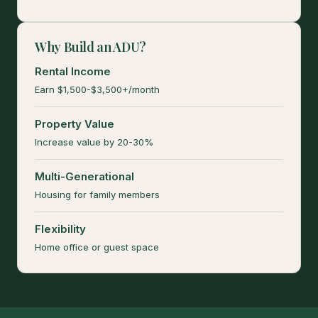
Why Build an ADU?
Rental Income
Earn $1,500-$3,500+/month
Property Value
Increase value by 20-30%
Multi-Generational
Housing for family members
Flexibility
Home office or guest space