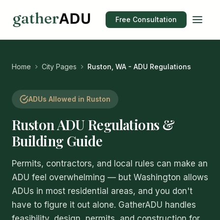
Free Consultation
Home
City Pages
Ruston, WA - ADU Regulations
ADUs Allowed in Ruston
Ruston ADU Regulations &
Building Guide
Permits, contractors, and local rules can make an
ADU feel overwhelming — but Washington allows
ADUs in most residential areas, and you don't
have to figure it out alone. GatherADU handles
feasibility, design, permits, and construction for