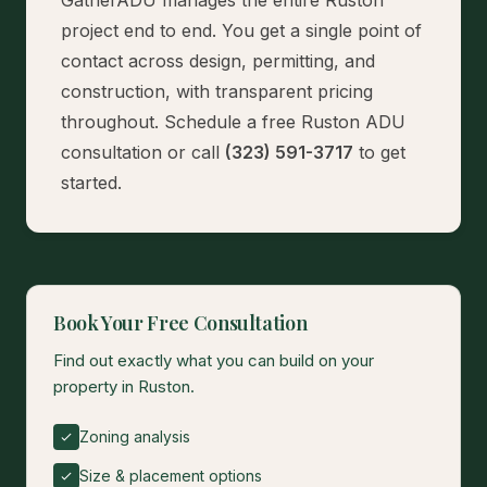
GatherADU manages the entire Ruston
project end to end. You get a single point of
contact across design, permitting, and
construction, with transparent pricing
throughout.
Schedule a free Ruston ADU
consultation
or call
(323) 591-3717
to get
started.
Book Your Free Consultation
Find out exactly what you can build on your
property in Ruston.
Zoning analysis
Size & placement options