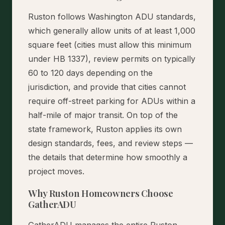
Ruston follows Washington ADU standards,
which generally allow units of at least 1,000
square feet (cities must allow this minimum
under HB 1337), review permits on typically
60 to 120 days depending on the
jurisdiction, and provide that cities cannot
require off-street parking for ADUs within a
half-mile of major transit. On top of the
state framework, Ruston applies its own
design standards, fees, and review steps —
the details that determine how smoothly a
project moves.
Why Ruston Homeowners Choose
GatherADU