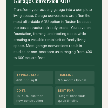
Garage Conversion ADU
Transform your existing garage into a complete
living space. Garage conversions are often the
most affordable ADU option in Ruston because
the basic structure already exists. You save on
foundation, framing, and roofing costs while
creating a valuable rental unit or family living
space. Most garage conversions result in
studios or one-bedroom units ranging from 400
to 600 square feet.
TYPICAL SIZE:
TIMELINE:
400-600 sq ft
3-5 months typical
COST:
BEST FOR:
30-50% less than
Budget-conscious,
new construction
quick timeline