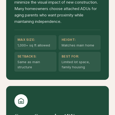
minimize the visual impact of new construction.
Many homeowners choose attached ADUs for
aging parents who want proximity while
maintaining independence.
MAX SIZE:
HEIGHT:
1,000+ sq ft allowed
Matches main home
SETBACKS:
BEST FOR:
Same as main
Limited lot space,
structure
family housing