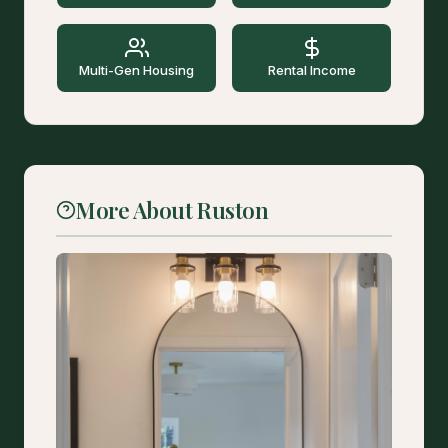
Multi-Gen Housing
Rental Income
More About Ruston