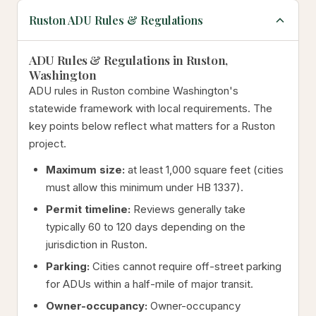
Ruston ADU Rules & Regulations
ADU Rules & Regulations in Ruston,
Washington
ADU rules in Ruston combine Washington's
statewide framework with local requirements. The
key points below reflect what matters for a Ruston
project.
Maximum size:
at least 1,000 square feet (cities
must allow this minimum under HB 1337).
Permit timeline:
Reviews generally take
typically 60 to 120 days depending on the
jurisdiction in Ruston.
Parking:
Cities cannot require off-street parking
for ADUs within a half-mile of major transit.
Owner-occupancy:
Owner-occupancy