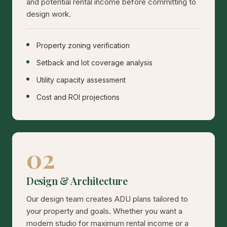
and potential rental income before committing to
design work.
Property zoning verification
Setback and lot coverage analysis
Utility capacity assessment
Cost and ROI projections
02
Design & Architecture
Our design team creates ADU plans tailored to
your property and goals. Whether you want a
modern studio for maximum rental income or a