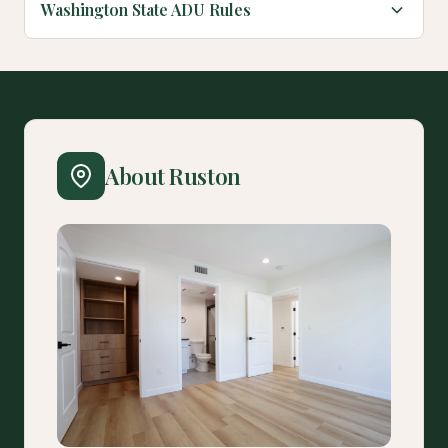
Washington State ADU Rules
About Ruston