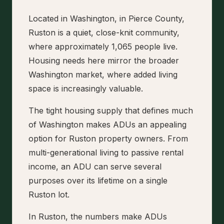
Located in Washington, in Pierce County,
Ruston is a quiet, close-knit community,
where approximately 1,065 people live.
Housing needs here mirror the broader
Washington market, where added living
space is increasingly valuable.
The tight housing supply that defines much
of Washington makes ADUs an appealing
option for Ruston property owners. From
multi-generational living to passive rental
income, an ADU can serve several
purposes over its lifetime on a single
Ruston lot.
In Ruston, the numbers make ADUs