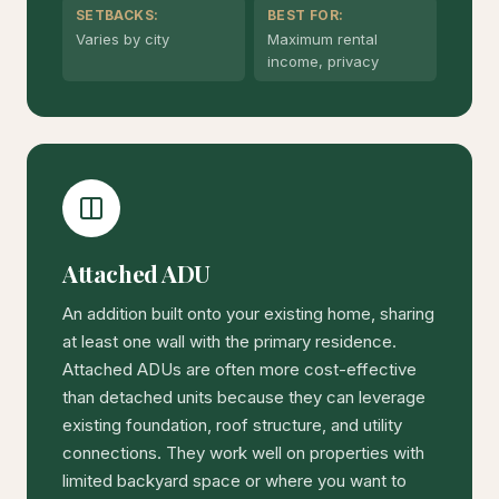
SETBACKS:
BEST FOR:
Varies by city
Maximum rental
income, privacy
Attached ADU
An addition built onto your existing home, sharing
at least one wall with the primary residence.
Attached ADUs are often more cost-effective
than detached units because they can leverage
existing foundation, roof structure, and utility
connections. They work well on properties with
limited backyard space or where you want to