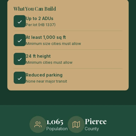
What You Can Build
Up to 2 ADUs
Per lot (HB 1337)
At least 1,000 sq ft
Minimum size cities must allow
24 ft height
Minimum cities must allow
Reduced parking
None near major transit
1,065
Pierce
Population
County