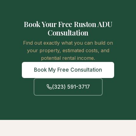
Book Your Free Ruston ADU
Consultation
Find out exactly what you can build on
your property, estimated costs, and
potential rental income.
Book My Free Consultation
(323) 591-3717