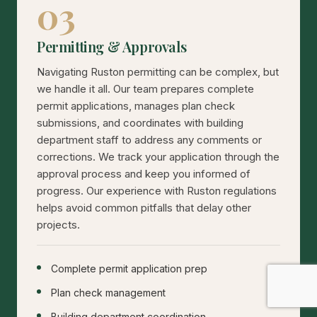
03
Permitting & Approvals
Navigating Ruston permitting can be complex, but
we handle it all. Our team prepares complete
permit applications, manages plan check
submissions, and coordinates with building
department staff to address any comments or
corrections. We track your application through the
approval process and keep you informed of
progress. Our experience with Ruston regulations
helps avoid common pitfalls that delay other
projects.
Complete permit application prep
Plan check management
Building department coordination