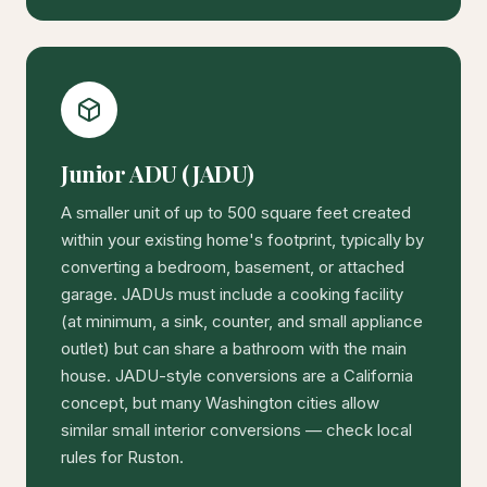
Junior ADU (JADU)
A smaller unit of up to 500 square feet created
within your existing home's footprint, typically by
converting a bedroom, basement, or attached
garage. JADUs must include a cooking facility
(at minimum, a sink, counter, and small appliance
outlet) but can share a bathroom with the main
house. JADU-style conversions are a California
concept, but many Washington cities allow
similar small interior conversions — check local
rules for Ruston.