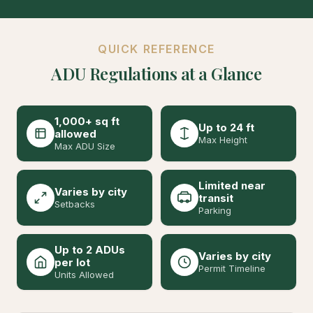
QUICK REFERENCE
ADU Regulations at a Glance
1,000+ sq ft
Up to 24 ft
allowed
Max Height
Max ADU Size
Limited near
Varies by city
transit
Setbacks
Parking
Up to 2 ADUs
Varies by city
per lot
Permit Timeline
Units Allowed