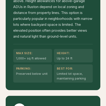
above. Height allowances for above-garage
ADUs in Ruston depend on local zoning and
distance from property lines. This option is
particularly popular in neighborhoods with narrow
lots where backyard space is limited. The
elevated position often provides better views
and natural light than ground-level units.
MAX SIZE:
HEIGHT:
1,000+ sq ft allowed
Up to 24 ft
PARKING:
BEST FOR:
Preserved below unit
Limited lot space,
maintaining parking