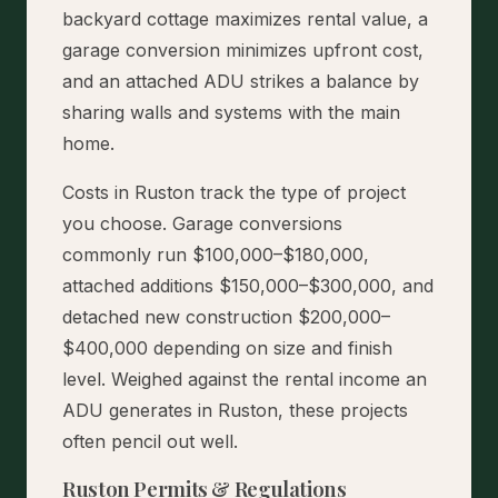
backyard cottage maximizes rental value, a
garage conversion minimizes upfront cost,
and an attached ADU strikes a balance by
sharing walls and systems with the main
home.
Costs in Ruston track the type of project
you choose. Garage conversions
commonly run $100,000–$180,000,
attached additions $150,000–$300,000, and
detached new construction $200,000–
$400,000 depending on size and finish
level. Weighed against the rental income an
ADU generates in Ruston, these projects
often pencil out well.
Ruston Permits & Regulations