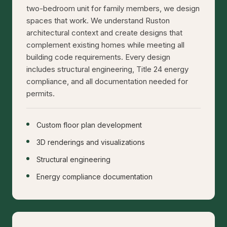
two-bedroom unit for family members, we design
spaces that work. We understand Ruston
architectural context and create designs that
complement existing homes while meeting all
building code requirements. Every design
includes structural engineering, Title 24 energy
compliance, and all documentation needed for
permits.
Custom floor plan development
3D renderings and visualizations
Structural engineering
Energy compliance documentation