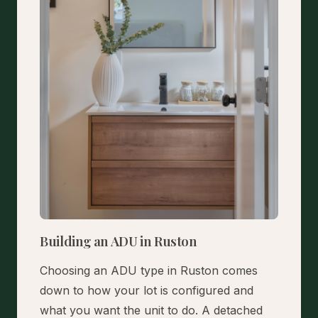
Building an ADU in Ruston
Choosing an ADU type in Ruston comes
down to how your lot is configured and
what you want the unit to do. A detached