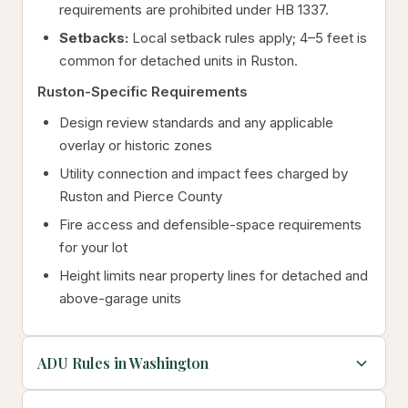
requirements are prohibited under HB 1337.
Setbacks:
Local setback rules apply; 4–5 feet is
common for detached units in Ruston.
Ruston-Specific Requirements
Design review standards and any applicable
overlay or historic zones
Utility connection and impact fees charged by
Ruston and Pierce County
Fire access and defensible-space requirements
for your lot
Height limits near property lines for detached and
above-garage units
ADU Rules in Washington