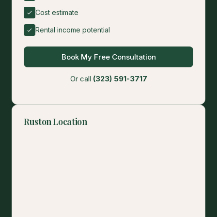
Cost estimate
Rental income potential
Book My Free Consultation
Or call
(323) 591-3717
Ruston Location