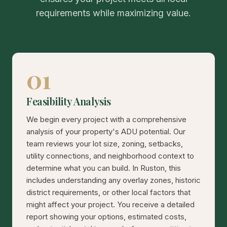
requirements while maximizing value.
01
Feasibility Analysis
We begin every project with a comprehensive
analysis of your property's ADU potential. Our
team reviews your lot size, zoning, setbacks,
utility connections, and neighborhood context to
determine what you can build. In Ruston, this
includes understanding any overlay zones, historic
district requirements, or other local factors that
might affect your project. You receive a detailed
report showing your options, estimated costs,