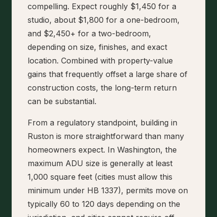
compelling. Expect roughly $1,450 for a
studio, about $1,800 for a one-bedroom,
and $2,450+ for a two-bedroom,
depending on size, finishes, and exact
location. Combined with property-value
gains that frequently offset a large share of
construction costs, the long-term return
can be substantial.
From a regulatory standpoint, building in
Ruston is more straightforward than many
homeowners expect. In Washington, the
maximum ADU size is generally at least
1,000 square feet (cities must allow this
minimum under HB 1337), permits move on
typically 60 to 120 days depending on the