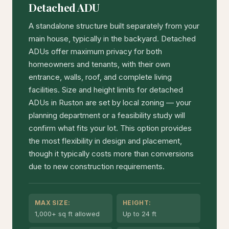
Detached ADU
A standalone structure built separately from your
main house, typically in the backyard. Detached
ADUs offer maximum privacy for both
homeowners and tenants, with their own
entrance, walls, roof, and complete living
facilities. Size and height limits for detached
ADUs in Ruston are set by local zoning — your
planning department or a feasibility study will
confirm what fits your lot. This option provides
the most flexibility in design and placement,
though it typically costs more than conversions
due to new construction requirements.
MAX SIZE:
HEIGHT:
1,000+ sq ft allowed
Up to 24 ft