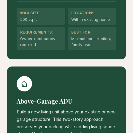
MAX SIZE:
LOCATION:
500 sq ft
Within existing home
REQUIREMENTS:
BEST FOR:
Owner-occupancy
Minimal construction,
required
family use
Above-Garage ADU
Build a new living unit above your existing or new
garage structure. This two-story approach
preserves your parking while adding living space