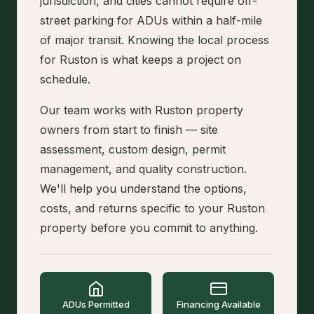
jurisdiction, and cities cannot require off-
street parking for ADUs within a half-mile
of major transit. Knowing the local process
for Ruston is what keeps a project on
schedule.
Our team works with Ruston property
owners from start to finish — site
assessment, custom design, permit
management, and quality construction.
We'll help you understand the options,
costs, and returns specific to your Ruston
property before you commit to anything.
ADUs Permitted
Financing Available