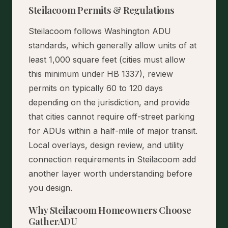
Steilacoom Permits & Regulations
Steilacoom follows Washington ADU
standards, which generally allow units of at
least 1,000 square feet (cities must allow
this minimum under HB 1337), review
permits on typically 60 to 120 days
depending on the jurisdiction, and provide
that cities cannot require off-street parking
for ADUs within a half-mile of major transit.
Local overlays, design review, and utility
connection requirements in Steilacoom add
another layer worth understanding before
you design.
Why Steilacoom Homeowners Choose
GatherADU