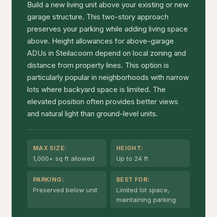
Build a new living unit above your existing or new
garage structure. This two-story approach
preserves your parking while adding living space
above. Height allowances for above-garage
ADUs in Steilacoom depend on local zoning and
distance from property lines. This option is
particularly popular in neighborhoods with narrow
lots where backyard space is limited. The
elevated position often provides better views
and natural light than ground-level units.
MAX SIZE:
HEIGHT:
1,000+ sq ft allowed
Up to 24 ft
PARKING:
BEST FOR:
Preserved below unit
Limited lot space,
maintaining parking