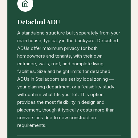
Detached ADU
A standalone structure built separately from your
main house, typically in the backyard. Detached
ADUs offer maximum privacy for both
homeowners and tenants, with their own
entrance, walls, roof, and complete living
facilities. Size and height limits for detached
ADUs in Steilacoom are set by local zoning —
your planning department or a feasibility study
will confirm what fits your lot. This option
provides the most flexibility in design and
placement, though it typically costs more than
conversions due to new construction
requirements.