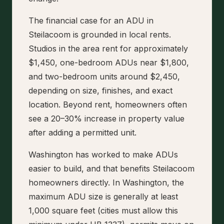
The financial case for an ADU in
Steilacoom is grounded in local rents.
Studios in the area rent for approximately
$1,450, one-bedroom ADUs near $1,800,
and two-bedroom units around $2,450,
depending on size, finishes, and exact
location. Beyond rent, homeowners often
see a 20–30% increase in property value
after adding a permitted unit.
Washington has worked to make ADUs
easier to build, and that benefits Steilacoom
homeowners directly. In Washington, the
maximum ADU size is generally at least
1,000 square feet (cities must allow this