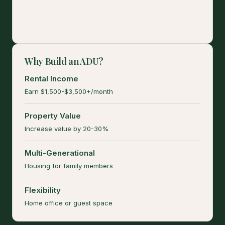
Why Build an ADU?
Rental Income
Earn $1,500-$3,500+/month
Property Value
Increase value by 20-30%
Multi-Generational
Housing for family members
Flexibility
Home office or guest space