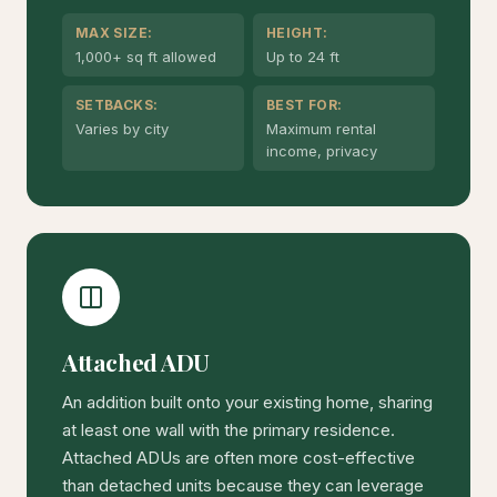
MAX SIZE:
HEIGHT:
1,000+ sq ft allowed
Up to 24 ft
SETBACKS:
BEST FOR:
Varies by city
Maximum rental
income, privacy
Attached ADU
An addition built onto your existing home, sharing
at least one wall with the primary residence.
Attached ADUs are often more cost-effective
than detached units because they can leverage