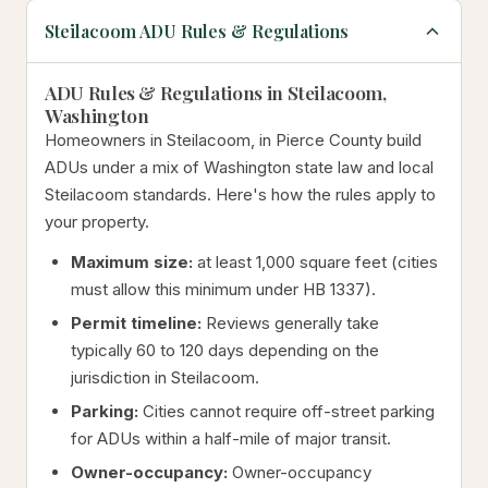
Steilacoom ADU Rules & Regulations
ADU Rules & Regulations in Steilacoom,
Washington
Homeowners in Steilacoom, in Pierce County build
ADUs under a mix of Washington state law and local
Steilacoom standards. Here's how the rules apply to
your property.
Maximum size:
at least 1,000 square feet (cities
must allow this minimum under HB 1337).
Permit timeline:
Reviews generally take
typically 60 to 120 days depending on the
jurisdiction in Steilacoom.
Parking:
Cities cannot require off-street parking
for ADUs within a half-mile of major transit.
Owner-occupancy:
Owner-occupancy