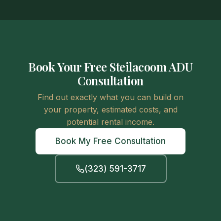
Book Your Free Steilacoom ADU
Consultation
Find out exactly what you can build on
your property, estimated costs, and
potential rental income.
Book My Free Consultation
(323) 591-3717