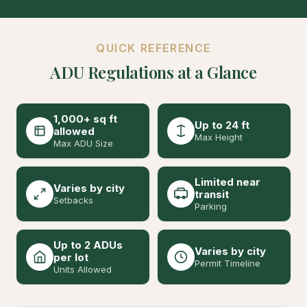
QUICK REFERENCE
ADU Regulations at a Glance
1,000+ sq ft
Up to 24 ft
allowed
Max Height
Max ADU Size
Limited near
Varies by city
transit
Setbacks
Parking
Up to 2 ADUs
Varies by city
per lot
Permit Timeline
Units Allowed