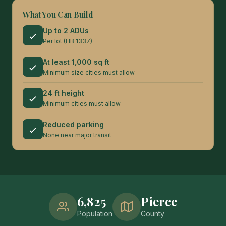
What You Can Build
Up to 2 ADUs
Per lot (HB 1337)
At least 1,000 sq ft
Minimum size cities must allow
24 ft height
Minimum cities must allow
Reduced parking
None near major transit
6,825
Pierce
Population
County