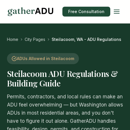
Free Consultation
Home
City Pages
Steilacoom, WA - ADU Regulations
ADUs Allowed in Steilacoom
Steilacoom ADU Regulations &
Building Guide
Permits, contractors, and local rules can make an
ADU feel overwhelming — but Washington allows
ADUs in most residential areas, and you don't
have to figure it out alone. GatherADU handles
feasibility, design, permits, and construction for