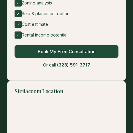
Zoning analysis
Size & placement options
Cost estimate
Rental income potential
Book My Free Consultation
Or call
(323) 591-3717
Steilacoom Location