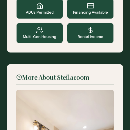
ADUs Permitted
Financing Available
Multi-Gen Housing
Rental Income
More About Steilacoom