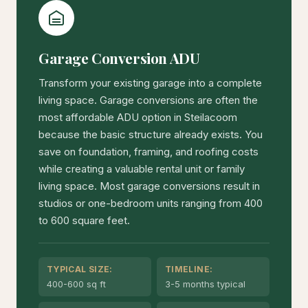
Garage Conversion ADU
Transform your existing garage into a complete
living space. Garage conversions are often the
most affordable ADU option in Steilacoom
because the basic structure already exists. You
save on foundation, framing, and roofing costs
while creating a valuable rental unit or family
living space. Most garage conversions result in
studios or one-bedroom units ranging from 400
to 600 square feet.
TYPICAL SIZE:
TIMELINE:
400-600 sq ft
3-5 months typical