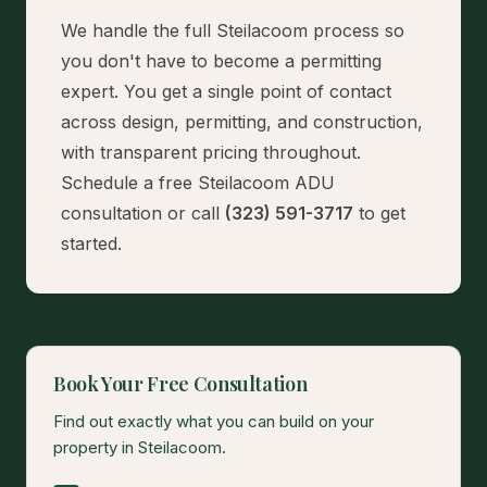
We handle the full Steilacoom process so
you don't have to become a permitting
expert. You get a single point of contact
across design, permitting, and construction,
with transparent pricing throughout.
Schedule a free Steilacoom ADU
consultation
or call
(323) 591-3717
to get
started.
Book Your Free Consultation
Find out exactly what you can build on your
property in Steilacoom.