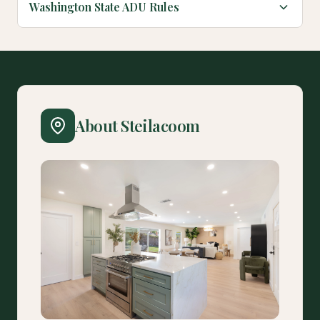
Washington State ADU Rules
About Steilacoom