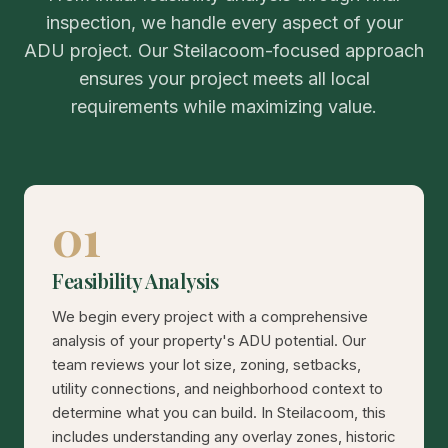
inspection, we handle every aspect of your
ADU project. Our Steilacoom-focused approach
ensures your project meets all local
requirements while maximizing value.
01
Feasibility Analysis
We begin every project with a comprehensive
analysis of your property's ADU potential. Our
team reviews your lot size, zoning, setbacks,
utility connections, and neighborhood context to
determine what you can build. In Steilacoom, this
includes understanding any overlay zones, historic