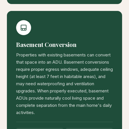
Basement Conversion
Properties with existing basements can convert
that space into an ADU. Basement conversions
require proper egress windows, adequate ceiling
height (at least 7 feet in habitable areas), and
may need waterproofing and ventilation
upgrades. When properly executed, basement
ADUs provide naturally cool living space and
complete separation from the main home's daily
activities.