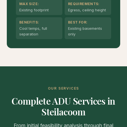
MAX SIZE:
REQUIREMENTS:
Existing footprint
Egress, ceiling height
BENEFITS:
BEST FOR:
Cool temps, full
Existing basements
separation
only
OUR SERVICES
Complete ADU Services in
Steilacoom
From initial feasibility analysis through final