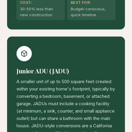
COST:
BEST FOR:
30-50% less than
Budget-conscious,
new construction
quick timeline
Junior ADU (JADU)
A smaller unit of up to 500 square feet created
within your existing home's footprint, typically by
converting a bedroom, basement, or attached
garage. JADUs must include a cooking facility
(at minimum, a sink, counter, and small appliance
outlet) but can share a bathroom with the main
house. JADU-style conversions are a California