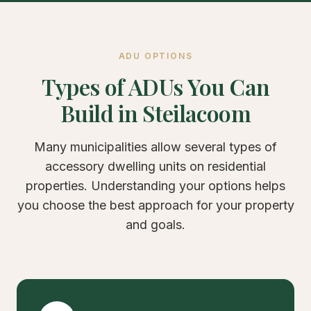
ADU OPTIONS
Types of ADUs You Can
Build in Steilacoom
Many municipalities allow several types of
accessory dwelling units on residential
properties. Understanding your options helps
you choose the best approach for your property
and goals.