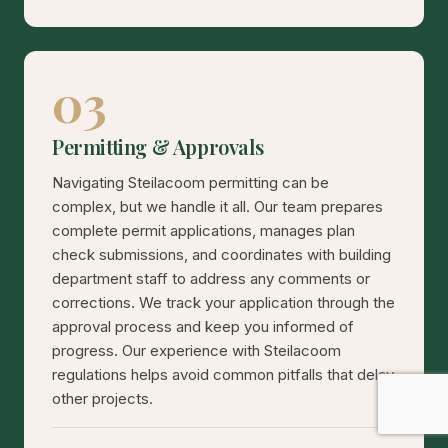
03
Permitting & Approvals
Navigating Steilacoom permitting can be
complex, but we handle it all. Our team prepares
complete permit applications, manages plan
check submissions, and coordinates with building
department staff to address any comments or
corrections. We track your application through the
approval process and keep you informed of
progress. Our experience with Steilacoom
regulations helps avoid common pitfalls that delay
other projects.