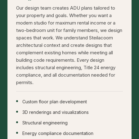
Our design team creates ADU plans tailored to
your property and goals. Whether you want a
modern studio for maximum rental income or a
two-bedroom unit for family members, we design
spaces that work. We understand Steilacoom
architectural context and create designs that
complement existing homes while meeting all
building code requirements. Every design
includes structural engineering, Title 24 energy
compliance, and all documentation needed for
permits.
Custom floor plan development
3D renderings and visualizations
Structural engineering
Energy compliance documentation