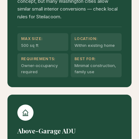
concept, but many Washington cities allow
similar small interior conversions — check local
rules for Steilacoom.
MAX SIZE:
LOCATION:
500 sq ft
Within existing home
REQUIREMENTS:
BEST FOR:
Owner-occupancy
Minimal construction,
required
family use
Above-Garage ADU