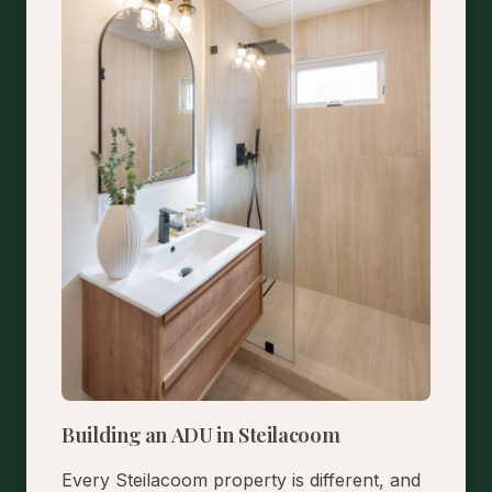
Building an ADU in Steilacoom
Every Steilacoom property is different, and