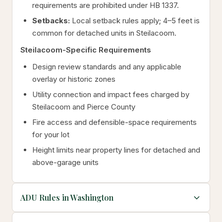
requirements are prohibited under HB 1337.
Setbacks:
Local setback rules apply; 4–5 feet is
common for detached units in Steilacoom.
Steilacoom-Specific Requirements
Design review standards and any applicable
overlay or historic zones
Utility connection and impact fees charged by
Steilacoom and Pierce County
Fire access and defensible-space requirements
for your lot
Height limits near property lines for detached and
above-garage units
ADU Rules in Washington