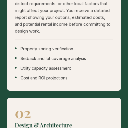
district requirements, or other local factors that
might affect your project. You receive a detailed
report showing your options, estimated costs,
and potential rental income before committing to
design work.
Property zoning verification
Setback and lot coverage analysis
Utility capacity assessment
Cost and ROI projections
02
Design & Architecture