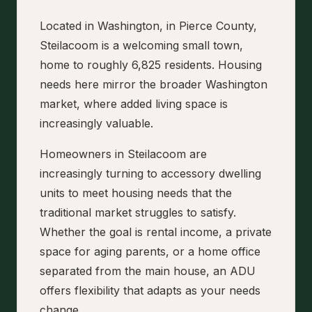
Located in Washington, in Pierce County,
Steilacoom is a welcoming small town,
home to roughly 6,825 residents. Housing
needs here mirror the broader Washington
market, where added living space is
increasingly valuable.
Homeowners in Steilacoom are
increasingly turning to accessory dwelling
units to meet housing needs that the
traditional market struggles to satisfy.
Whether the goal is rental income, a private
space for aging parents, or a home office
separated from the main house, an ADU
offers flexibility that adapts as your needs
change.