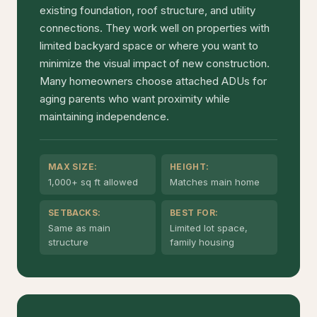
existing foundation, roof structure, and utility
connections. They work well on properties with
limited backyard space or where you want to
minimize the visual impact of new construction.
Many homeowners choose attached ADUs for
aging parents who want proximity while
maintaining independence.
MAX SIZE:
HEIGHT:
1,000+ sq ft allowed
Matches main home
SETBACKS:
BEST FOR:
Same as main
Limited lot space,
structure
family housing