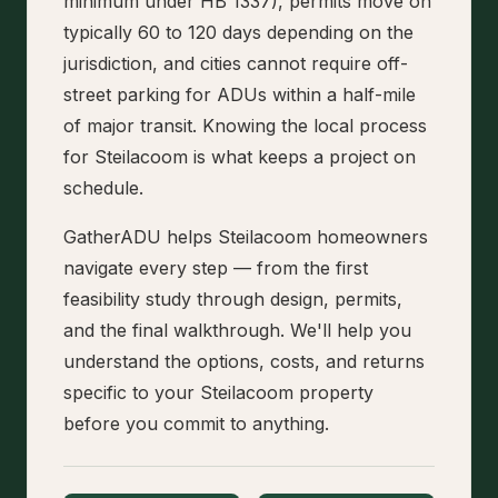
minimum under HB 1337), permits move on
typically 60 to 120 days depending on the
jurisdiction, and cities cannot require off-
street parking for ADUs within a half-mile
of major transit. Knowing the local process
for Steilacoom is what keeps a project on
schedule.
GatherADU helps Steilacoom homeowners
navigate every step — from the first
feasibility study through design, permits,
and the final walkthrough. We'll help you
understand the options, costs, and returns
specific to your Steilacoom property
before you commit to anything.