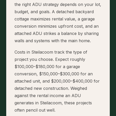
the right ADU strategy depends on your lot,
budget, and goals. A detached backyard
cottage maximizes rental value, a garage
conversion minimizes upfront cost, and an
attached ADU strikes a balance by sharing
walls and systems with the main home.
Costs in Steilacoom track the type of
project you choose. Expect roughly
$100,000–$180,000 for a garage
conversion, $150,000–$300,000 for an
attached unit, and $200,000–$400,000 for
detached new construction. Weighed
against the rental income an ADU
generates in Steilacoom, these projects
often pencil out well.