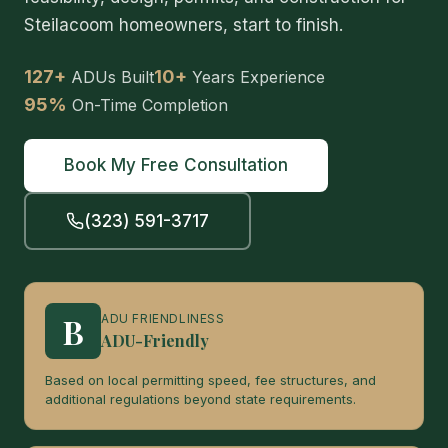
Steilacoom homeowners, start to finish.
127+
10+
ADUs Built
Years Experience
95%
On-Time Completion
Book My Free Consultation
(323) 591-3717
B
ADU FRIENDLINESS
ADU-Friendly
Based on local permitting speed, fee structures, and
additional regulations beyond state requirements.