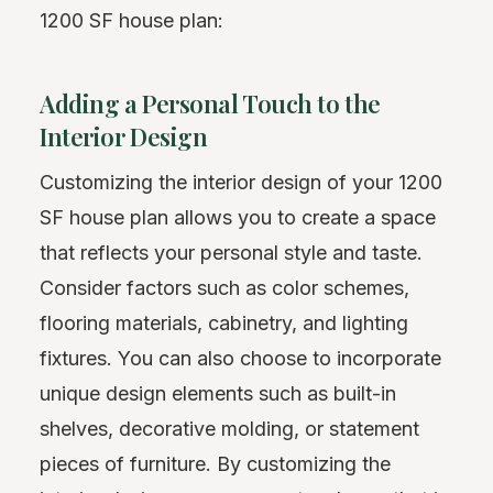
1200 SF house plan:
Adding a Personal Touch to the
Interior Design
Customizing the interior design of your 1200
SF house plan allows you to create a space
that reflects your personal style and taste.
Consider factors such as color schemes,
flooring materials, cabinetry, and lighting
fixtures. You can also choose to incorporate
unique design elements such as built-in
shelves, decorative molding, or statement
pieces of furniture. By customizing the