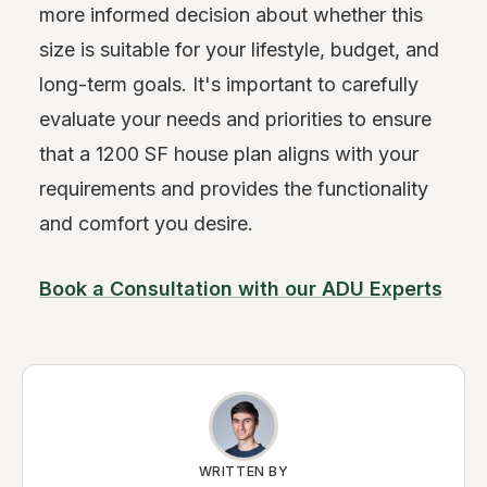
more informed decision about whether this
size is suitable for your lifestyle, budget, and
long-term goals. It's important to carefully
evaluate your needs and priorities to ensure
that a 1200 SF house plan aligns with your
requirements and provides the functionality
and comfort you desire.
Book a Consultation with our ADU Experts
WRITTEN BY