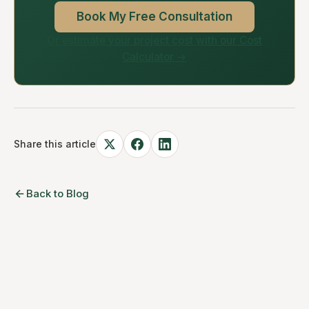
Book My Free Consultation
Or estimate your project cost with our Cost
Calculator →
Share this article
Back to Blog