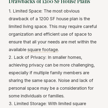
Drawbacks of 1200 SF House Plans
1. Limited Space: The most obvious
drawback of a 1200 SF house plan is the
limited living space. This may require careful
organization and efficient use of space to
ensure that all your needs are met within the
available
square footage
.
2. Lack of Privacy: In smaller homes,
achieving privacy can be more challenging,
especially if multiple family members are
sharing the same space. Noise and lack of
personal space may be a consideration for
some individuals or families.
3. Limited Storage: With limited square