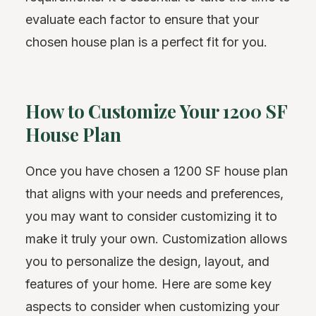
evaluate each factor to ensure that your
chosen house plan is a perfect fit for you.
How to Customize Your 1200 SF
House Plan
Once you have chosen a 1200 SF house plan
that aligns with your needs and preferences,
you may want to consider customizing it to
make it truly your own. Customization allows
you to personalize the design, layout, and
features of your home. Here are some key
aspects to consider when customizing your