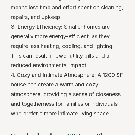
means less time and effort spent on cleaning,
repairs, and upkeep.
3. Energy Efficiency: Smaller homes are
generally more energy-efficient, as they
require less heating, cooling, and lighting.
This can result in lower utility bills and a
reduced environmental impact.
4. Cozy and Intimate Atmosphere: A 1200 SF
house can create a warm and cozy
atmosphere, providing a sense of closeness
and togetherness for families or individuals
who prefer a more intimate living space.