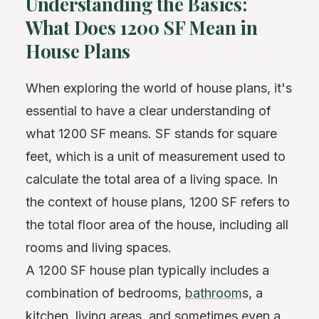
Understanding the Basics:
What Does 1200 SF Mean in
House Plans
When exploring the world of house plans, it's
essential to have a clear understanding of
what 1200 SF means. SF stands for square
feet, which is a unit of measurement used to
calculate the total area of a living space. In
the context of house plans, 1200 SF refers to
the total floor area of the house, including all
rooms and living spaces.
A 1200 SF house plan typically includes a
combination of bedrooms,
bathroom
s, a
kitchen
, living areas, and sometimes even a