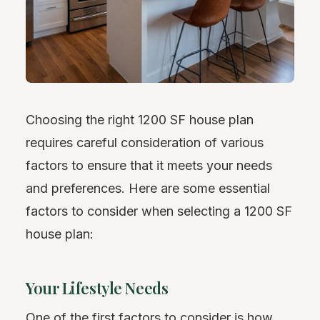
Choosing the right 1200 SF house plan
requires careful consideration of various
factors to ensure that it meets your needs
and preferences. Here are some essential
factors to consider when selecting a 1200 SF
house plan:
Your Lifestyle Needs
One of the first factors to consider is how