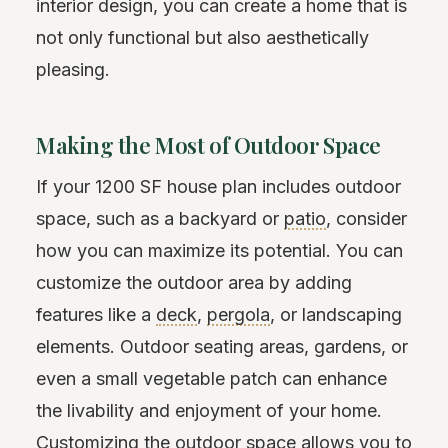
interior design, you can create a home that is
not only functional but also aesthetically
pleasing.
Making the Most of Outdoor Space
If your 1200 SF house plan includes outdoor
space, such as a backyard or
patio
, consider
how you can maximize its potential. You can
customize the outdoor area by adding
features like a
deck
,
pergola
, or landscaping
elements. Outdoor seating areas, gardens, or
even a small vegetable patch can enhance
the livability and enjoyment of your home.
Customizing the outdoor space allows you to