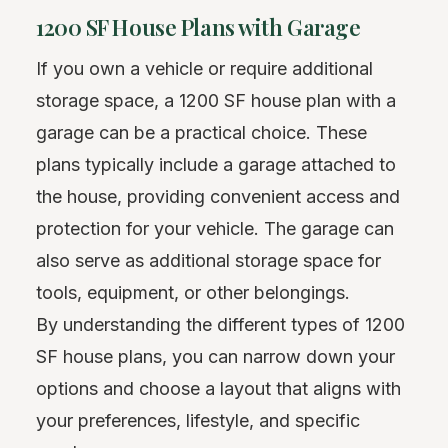
1200 SF House Plans with Garage
If you own a vehicle or require additional
storage space, a 1200 SF house plan with a
garage can be a practical choice. These
plans typically include a garage attached to
the house, providing convenient access and
protection for your vehicle. The garage can
also serve as additional storage space for
tools, equipment, or other belongings.
By understanding the different types of 1200
SF house plans, you can narrow down your
options and choose a layout that aligns with
your preferences, lifestyle, and specific