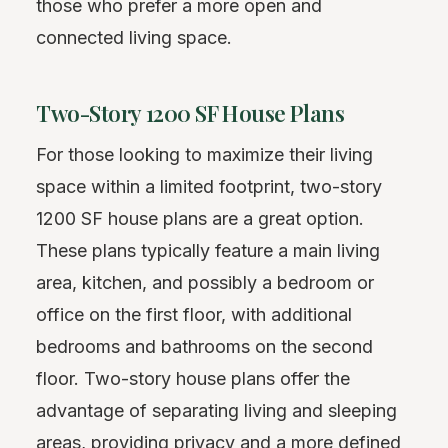
those who prefer a more open and
connected living space.
Two-Story 1200 SF House Plans
For those looking to maximize their living
space within a limited footprint, two-story
1200 SF house plans are a great option.
These plans typically feature a main living
area, kitchen, and possibly a bedroom or
office on the first floor, with additional
bedrooms and bathrooms on the second
floor. Two-story house plans offer the
advantage of separating living and sleeping
areas, providing privacy and a more defined