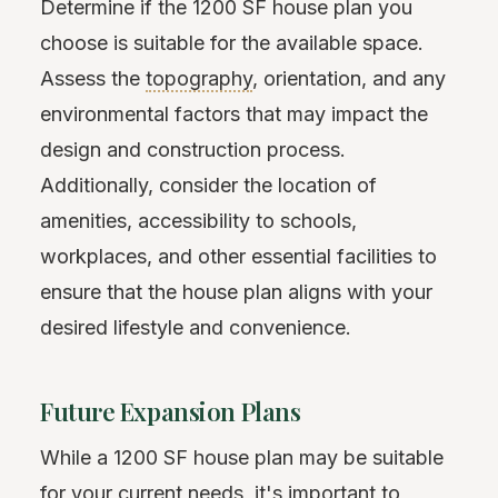
Determine if the 1200 SF house plan you
choose is suitable for the available space.
Assess the
topography
, orientation, and any
environmental factors that may impact the
design and construction process.
Additionally, consider the location of
amenities, accessibility to schools,
workplaces, and other essential facilities to
ensure that the house plan aligns with your
desired lifestyle and convenience.
Future Expansion Plans
While a 1200 SF house plan may be suitable
for your current needs, it's important to