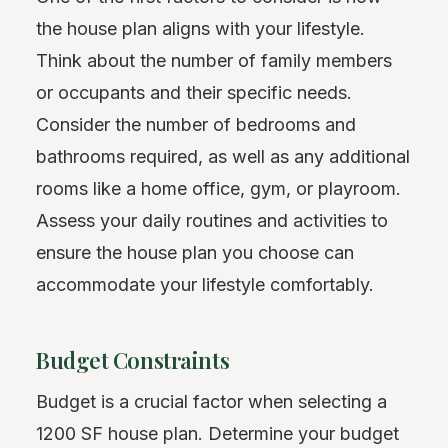
the house plan aligns with your lifestyle.
Think about the number of family members
or occupants and their specific needs.
Consider the number of bedrooms and
bathrooms required, as well as any additional
rooms like a home office, gym, or playroom.
Assess your daily routines and activities to
ensure the house plan you choose can
accommodate your lifestyle comfortably.
Budget Constraints
Budget is a crucial factor when selecting a
1200 SF house plan. Determine your budget