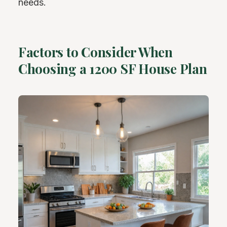
needs.
Factors to Consider When
Choosing a 1200 SF House Plan