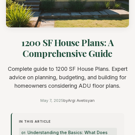
1200 SF House Plans: A
Comprehensive Guide
Complete guide to 1200 SF House Plans. Expert
advice on planning, budgeting, and building for
homeowners considering ADU floor plans.
May 7, 2025
by
Argi Avetisyan
IN THIS ARTICLE
Understanding the Basics: What Does