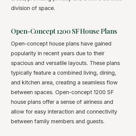
division of space.
Open-Concept 1200 SF House Plans
Open-concept house plans have gained
popularity in recent years due to their
spacious and versatile layouts. These plans
typically feature a combined living, dining,
and kitchen area, creating a seamless flow
between spaces. Open-concept 1200 SF
house plans offer a sense of airiness and
allow for easy interaction and connectivity
between family members and guests.