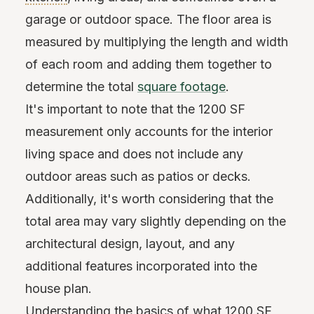
garage or outdoor space. The floor area is
measured by multiplying the length and width
of each room and adding them together to
determine the total
square footage
.
It's important to note that the 1200 SF
measurement only accounts for the interior
living space and does not include any
outdoor areas such as patios or decks.
Additionally, it's worth considering that the
total area may vary slightly depending on the
architectural design, layout, and any
additional features incorporated into the
house plan.
Understanding the basics of what 1200 SF