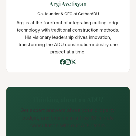
Argi Avetisyan
Co-founder & CEO at GatherADU
Argi is at the forefront of integrating cutting-edge
technology with traditional construction methods.
His visionary leadership drives innovation,
transforming the ADU construction industry one
project at a time.
Thinking about an ADU?
Get expert answers about your property,
budget, and timeline in a free 30-minute
consultation with our ADU team.