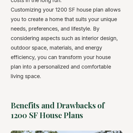
costs in the long run.
Customizing your 1200 SF house plan allows
you to create a home that suits your unique
needs, preferences, and lifestyle. By
considering aspects such as interior design,
outdoor space, materials, and energy
efficiency, you can transform your house
plan into a personalized and comfortable
living space.
Benefits and Drawbacks of
1200 SF House Plans