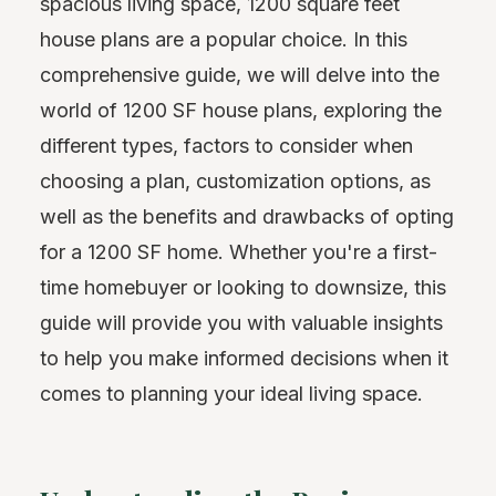
spacious living space, 1200 square feet
house plans are a popular choice. In this
comprehensive guide, we will delve into the
world of 1200 SF house plans, exploring the
different types, factors to consider when
choosing a plan, customization options, as
well as the benefits and drawbacks of opting
for a 1200 SF home. Whether you're a first-
time homebuyer or looking to downsize, this
guide will provide you with valuable insights
to help you make informed decisions when it
comes to planning your ideal living space.