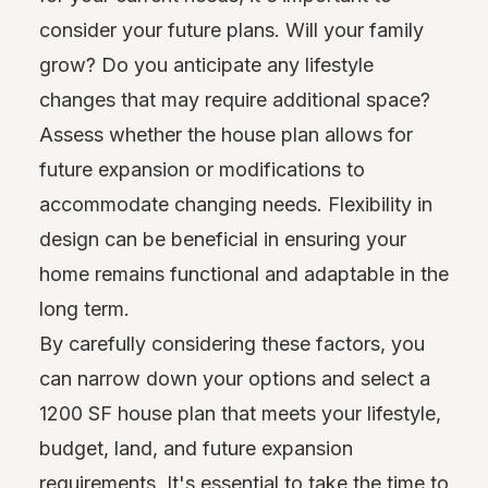
consider your future plans. Will your family
grow? Do you anticipate any lifestyle
changes that may require additional space?
Assess whether the house plan allows for
future expansion or modifications to
accommodate changing needs. Flexibility in
design can be beneficial in ensuring your
home remains functional and adaptable in the
long term.
By carefully considering these factors, you
can narrow down your options and select a
1200 SF house plan that meets your lifestyle,
budget, land, and future expansion
requirements. It's essential to take the time to