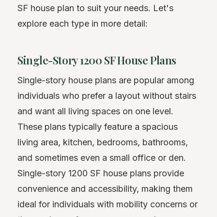
SF house plan to suit your needs. Let's
explore each type in more detail:
Single-Story 1200 SF House Plans
Single-story house plans are popular among
individuals who prefer a layout without stairs
and want all living spaces on one level.
These plans typically feature a spacious
living area, kitchen, bedrooms, bathrooms,
and sometimes even a small office or den.
Single-story 1200 SF house plans provide
convenience and accessibility, making them
ideal for individuals with mobility concerns or