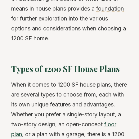
means in house plans provides a
foundation
for further exploration into the various
options and considerations when choosing a
1200 SF home.
Types of 1200 SF House Plans
When it comes to 1200 SF house plans, there
are several types to choose from, each with
its own unique features and advantages.
Whether you prefer a single-story layout, a
two-story design, an open-concept
floor
plan
, or a plan with a garage, there is a 1200