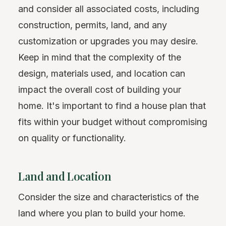
and consider all associated costs, including
construction, permits, land, and any
customization or upgrades you may desire.
Keep in mind that the complexity of the
design, materials used, and location can
impact the overall cost of building your
home. It's important to find a house plan that
fits within your budget without compromising
on quality or functionality.
Land and Location
Consider the size and characteristics of the
land where you plan to build your home.