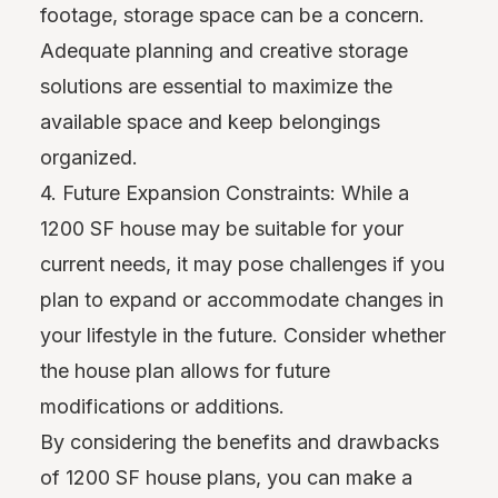
footage, storage space can be a concern.
Adequate planning and creative storage
solutions are essential to maximize the
available space and keep belongings
organized.
4. Future Expansion Constraints: While a
1200 SF house may be suitable for your
current needs, it may pose challenges if you
plan to expand or accommodate changes in
your lifestyle in the future. Consider whether
the house plan allows for future
modifications or additions.
By considering the benefits and drawbacks
of 1200 SF house plans, you can make a