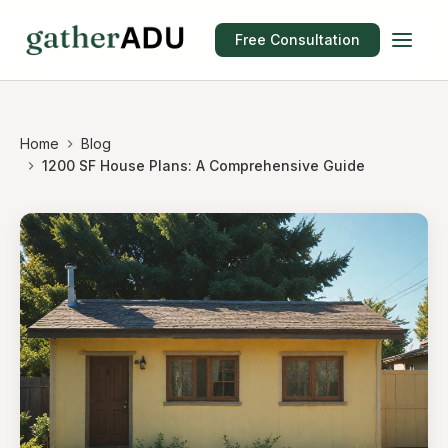
Free Consultation
Home
Blog
1200 SF House Plans: A Comprehensive Guide