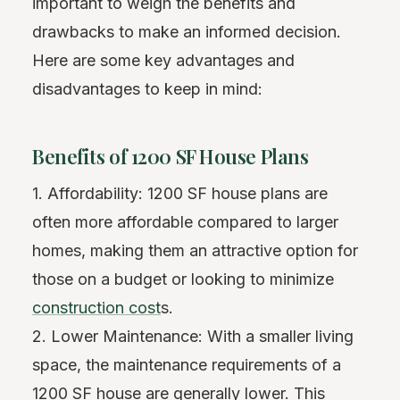
important to weigh the benefits and
drawbacks to make an informed decision.
Here are some key advantages and
disadvantages to keep in mind:
Benefits of 1200 SF House Plans
1. Affordability: 1200 SF house plans are
often more affordable compared to larger
homes, making them an attractive option for
those on a budget or looking to minimize
construction cost
s.
2. Lower Maintenance: With a smaller living
space, the maintenance requirements of a
1200 SF house are generally lower. This