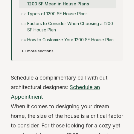
1200 SF Mean in House Plans
Types of 1200 SF House Plans
Factors to Consider When Choosing a 1200
SF House Plan
How to Customize Your 1200 SF House Plan
+ 1 more sections
Schedule a complimentary call with out
architectural designers:
Schedule an
Appointment
When it comes to designing your dream
home, the size of the house is a critical factor
to consider. For those looking for a cozy yet