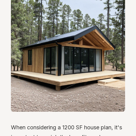
When considering a 1200 SF house plan, it's