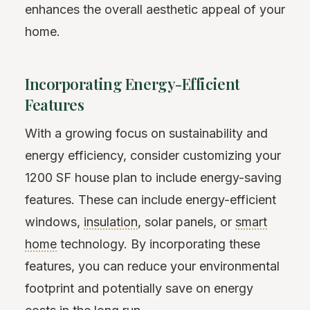
enhances the overall aesthetic appeal of your
home.
Incorporating Energy-Efficient
Features
With a growing focus on sustainability and
energy efficiency, consider customizing your
1200 SF house plan to include energy-saving
features. These can include energy-efficient
windows,
insulation
, solar panels, or
smart
home
technology. By incorporating these
features, you can reduce your environmental
footprint and potentially save on energy