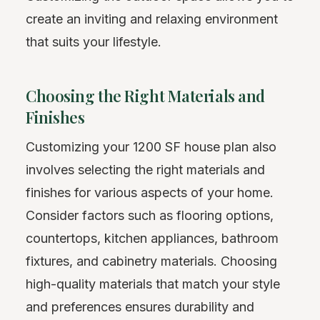
create an inviting and relaxing environment
that suits your lifestyle.
Choosing the Right Materials and
Finishes
Customizing your 1200 SF house plan also
involves selecting the right materials and
finishes for various aspects of your home.
Consider factors such as flooring options,
countertops, kitchen appliances, bathroom
fixtures, and cabinetry materials. Choosing
high-quality materials that match your style
and preferences ensures durability and