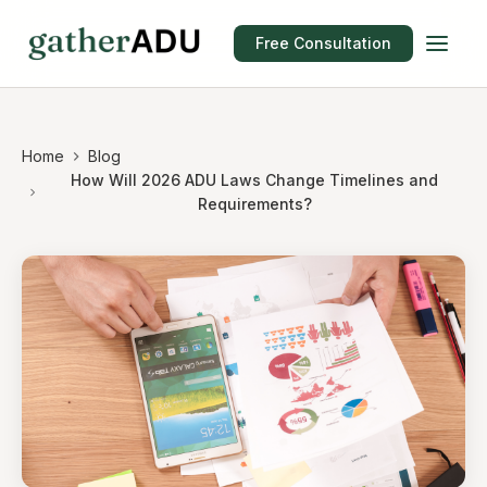
Free Consultation
Home
Blog
How Will 2026 ADU Laws Change Timelines and
Requirements?