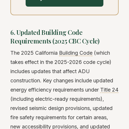
6. Updated Building Code
Requirements (2025 CBC Cycle)
The 2025 California
Building Code
(which
takes effect in the 2025-2026 code cycle)
includes updates that affect ADU
construction. Key changes include updated
energy efficiency requirements under
Title 24
(including electric-ready requirements),
revised seismic design provisions, updated
fire safety requirements for certain areas,
new accessibility provisions, and updated