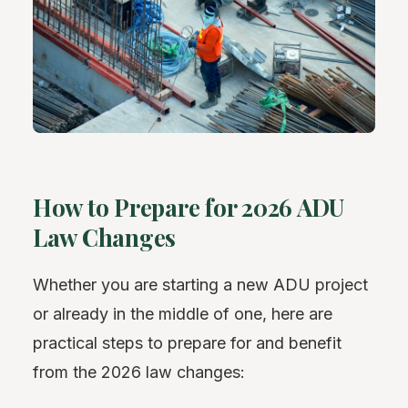
How to Prepare for 2026 ADU
Law Changes
Whether you are starting a new ADU project
or already in the middle of one, here are
practical steps to prepare for and benefit
from the 2026 law changes: