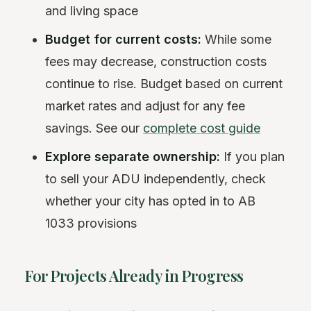
and living space
Budget for current costs:
While some
fees may decrease, construction costs
continue to rise. Budget based on current
market rates and adjust for any fee
savings. See our
complete cost guide
Explore separate ownership:
If you plan
to sell your ADU independently, check
whether your city has opted in to AB
1033 provisions
For Projects Already in Progress