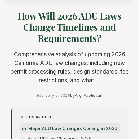
How Will 2026 ADU Laws
Change Timelines and
Requirements?
Comprehensive analysis of upcoming 2026
California ADU law changes, including new
permit processing rules, design standards, fee
restrictions, and what ...
February 6, 2026
by
Argi Avetisyan
IN THIS ARTICLE
Major ADU Law Changes Coming in 2026
Key ADU Law Changes in 2026