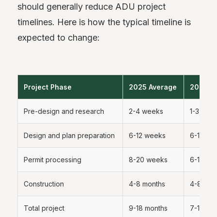
should generally reduce ADU project
timelines. Here is how the typical timeline is
expected to change:
Project Phase
2025 Average
2026 E
Pre-design and research
2-4 weeks
1-3 wee
Design and plan preparation
6-12 weeks
6-10 we
Permit processing
8-20 weeks
6-12 we
Construction
4-8 months
4-8 mon
Total project
9-18 months
7-14 mo