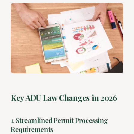
Key ADU Law Changes in 2026
1. Streamlined Permit Processing
Requirements