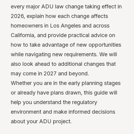
every major ADU law change taking effect in
2026, explain how each change affects
homeowners in Los Angeles and across
California, and provide practical advice on
how to take advantage of new opportunities
while navigating new requirements. We will
also look ahead to additional changes that
may come in 2027 and beyond.
Whether you are in the early planning stages
or already have plans drawn, this guide will
help you understand the regulatory
environment and make informed decisions
about your ADU project.