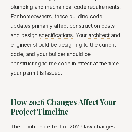
plumbing and mechanical code requirements.
For homeowners, these building code
updates primarily affect construction costs
and design
specifications
. Your
architect
and
engineer should be designing to the current
code, and your builder should be
constructing to the code in effect at the time
your permit is issued.
How 2026 Changes Affect Your
Project Timeline
The combined effect of 2026 law changes