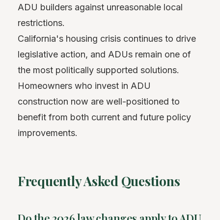
ADU builders against unreasonable local
restrictions.
California's housing crisis continues to drive
legislative action, and ADUs remain one of
the most politically supported solutions.
Homeowners who invest in ADU
construction now are well-positioned to
benefit from both current and future policy
improvements.
Frequently Asked Questions
Do the 2026 law changes apply to ADU