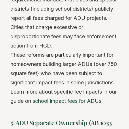
districts (including school districts) publicly
report all fees charged for ADU projects.
Cities that charge excessive or
disproportionate fees may face enforcement
action from HCD.
These reforms are particularly important for
homeowners building larger ADUs (over 750
square feet) who have been subject to
significant impact fees in some jurisdictions.
Learn more about specific fee impacts in our
guide on
school impact fees for ADUs
.
5. ADU Separate Ownership (AB 1033