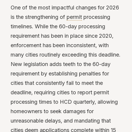
One of the most impactful changes for 2026
is the strengthening of
permit
processing
timelines. While the 60-day processing
requirement has been in place since 2020,
enforcement has been inconsistent, with
many cities routinely exceeding this deadline.
New legislation adds teeth to the 60-day
requirement by establishing penalties for
cities that consistently fail to meet the
deadline, requiring cities to report permit
processing times to HCD quarterly, allowing
homeowners to seek damages for
unreasonable delays, and mandating that
cities deem applications complete within 15