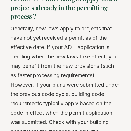
projects already in the permitting
process?
Generally, new laws apply to projects that
have not yet received a permit as of the
effective date. If your ADU application is
pending when the new laws take effect, you
may benefit from the new provisions (such
as faster processing requirements).
However, if your plans were submitted under
the previous code cycle, building code
requirements typically apply based on the
code in effect when the permit application
was submitted. Check with your building