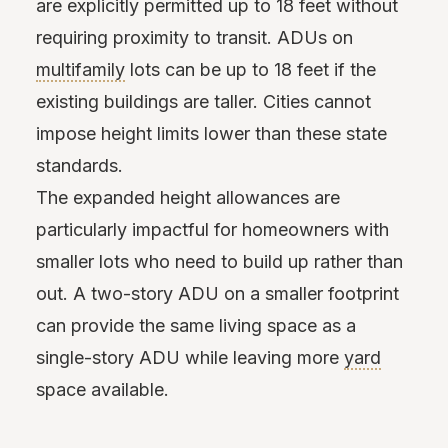
are explicitly permitted up to 18 feet without
requiring proximity to transit. ADUs on
multifamily
lots can be up to 18 feet if the
existing buildings are taller. Cities cannot
impose height limits lower than these state
standards.
The expanded height allowances are
particularly impactful for homeowners with
smaller lots who need to build up rather than
out. A two-story ADU on a smaller footprint
can provide the same living space as a
single-story ADU while leaving more
yard
space available.