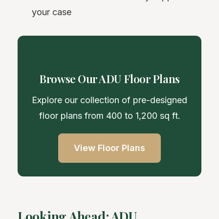
your case
Browse Our ADU Floor Plans
Explore our collection of pre-designed
floor plans from 400 to 1,200 sq ft.
View Floor Plans
Looking Ahead: ADU