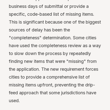
business days of submittal or provide a
specific, code-based list of missing items.
This is significant because one of the biggest
sources of delay has been the
"completeness" determination. Some cities
have used the completeness review as a way
to slow down the process by repeatedly
finding new items that were "missing" from
the application. The new requirement forces
cities to provide a comprehensive list of
missing items upfront, preventing the drip-
feed approach that some jurisdictions have
used.