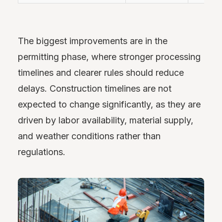
The biggest improvements are in the
permitting phase, where stronger processing
timelines and clearer rules should reduce
delays. Construction timelines are not
expected to change significantly, as they are
driven by labor availability, material supply,
and weather conditions rather than
regulations.