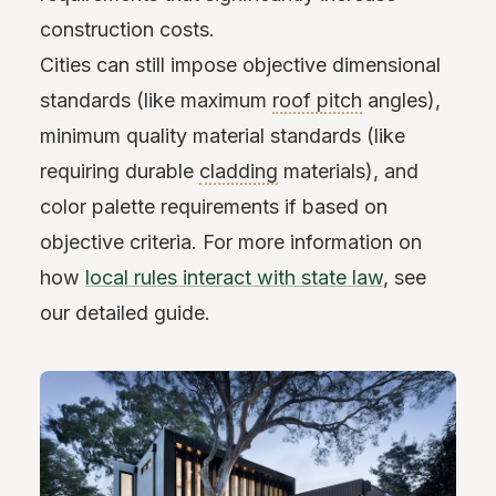
construction costs.
Cities can still impose objective dimensional
standards (like maximum
roof pitch
angles),
minimum quality material standards (like
requiring durable
cladding
materials), and
color palette requirements if based on
objective criteria. For more information on
how
local rules interact with state law
, see
our detailed guide.