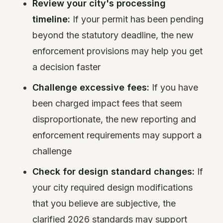
Review your city's processing
timeline:
If your permit has been pending
beyond the statutory deadline, the new
enforcement provisions may help you get
a decision faster
Challenge excessive fees:
If you have
been charged impact fees that seem
disproportionate, the new reporting and
enforcement requirements may support a
challenge
Check for design standard changes:
If
your city required design modifications
that you believe are subjective, the
clarified 2026 standards may support