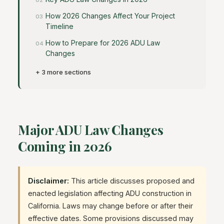
How 2026 Changes Affect Your Project
Timeline
How to Prepare for 2026 ADU Law
Changes
+ 3 more sections
Major ADU Law Changes
Coming in 2026
Disclaimer:
This article discusses proposed and
enacted legislation affecting ADU construction in
California. Laws may change before or after their
effective dates. Some provisions discussed may