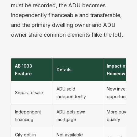
must be recorded, the ADU becomes
independently financeable and transferable,
and the primary dwelling owner and ADU
owner share common elements (like the lot).
AB 1033
Impact on
Details
Feature
Homeowners
ADU sold
New investmen
Separate sale
independently
opportunity
Independent
ADU gets own
More buyers c
financing
mortgage
qualify
City opt-in
Not available