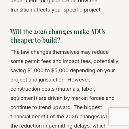
department for guidance on how the
transition affects your specific project.
Will the 2026 changes make ADUs
cheaper to build?
The law changes themselves may reduce
some permit fees and impact fees, potentially
saving $1,000 to $5,000 depending on your
project and jurisdiction. However,
construction costs (materials, labor,
equipment) are driven by market forces and
continue to trend upward. The biggest
financial benefit of the 2026 changes is likely
the reduction in permitting delays, which