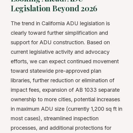
Legislation Beyond 2026
The trend in California ADU legislation is
clearly toward further simplification and
support for ADU construction. Based on
current legislative activity and advocacy
efforts, we can expect continued movement
toward statewide pre-approved plan
libraries, further reduction or elimination of
impact fees, expansion of AB 1033 separate
ownership to more cities, potential increases
in maximum ADU size (currently 1,200 sq ft in
most cases), streamlined inspection
processes, and additional protections for