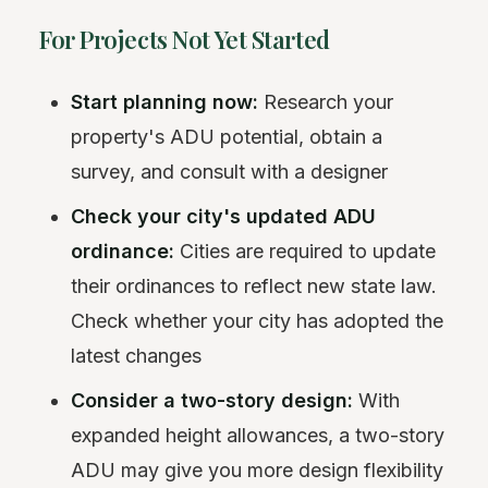
For Projects Not Yet Started
Start planning now:
Research your
property's ADU potential, obtain a
survey, and consult with a designer
Check your city's updated ADU
ordinance:
Cities are required to update
their ordinances to reflect new state law.
Check whether your city has adopted the
latest changes
Consider a two-story design:
With
expanded height allowances, a two-story
ADU may give you more design flexibility