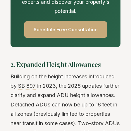
experts and discover your property's
potential.
Schedule Free Consultation
2. Expanded Height Allowances
Building on the height increases introduced
by
SB 897
in 2023, the 2026 updates further
clarify and expand ADU height allowances.
Detached ADUs can now be up to 18 feet in
all zones (previously limited to properties
near transit in some cases). Two-story ADUs