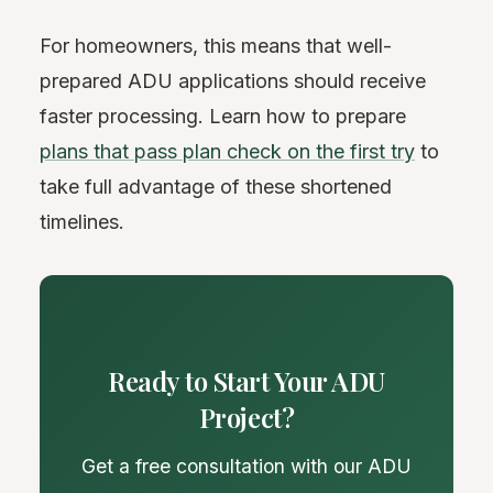
For homeowners, this means that well-
prepared ADU applications should receive
faster processing. Learn how to prepare
plans that pass plan check on the first try
to
take full advantage of these shortened
timelines.
Ready to Start Your ADU
Project?
Get a free consultation with our ADU