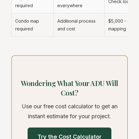
Check local ad
required
everywhere
Condo map
Additional process
$5,000 - $20,
required
and cost
mapping
Wondering What Your ADU Will
Cost?
Use our free cost calculator to get an
instant estimate for your project.
Try the Cost Calculator