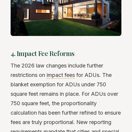
4. Impact Fee Reforms
The 2026 law changes include further
restrictions on
impact fees
for ADUs. The
blanket exemption for ADUs under 750
square feet remains in place. For ADUs over
750 square feet, the proportionality
calculation has been further refined to ensure
fees are truly proportional. New reporting
requirements mandate that cities and special