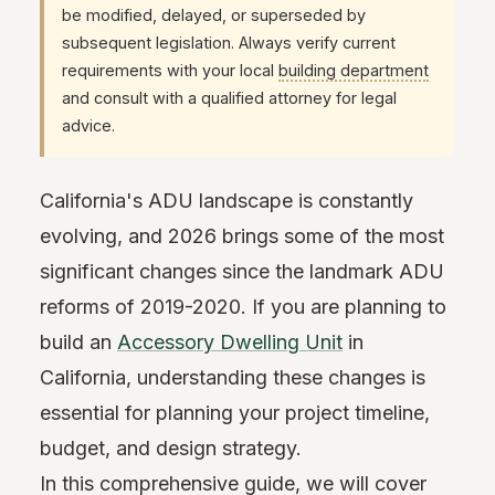
be modified, delayed, or superseded by
subsequent legislation. Always verify current
requirements with your local
building department
and consult with a qualified attorney for legal
advice.
California's ADU landscape is constantly
evolving, and 2026 brings some of the most
significant changes since the landmark ADU
reforms of 2019-2020. If you are planning to
build an
Accessory Dwelling Unit
in
California, understanding these changes is
essential for planning your project timeline,
budget, and design strategy.
In this comprehensive guide, we will cover