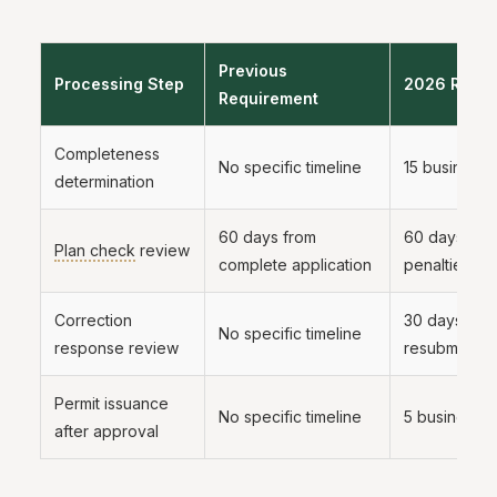
Previous
Processing Step
2026 Requi
Requirement
Completeness
No specific timeline
15 business 
determination
60 days from
60 days, wit
Plan check
review
complete application
penalties fo
Correction
30 days fro
No specific timeline
response review
resubmittal
Permit issuance
No specific timeline
5 business 
after approval