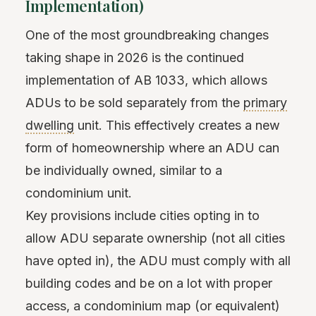
Implementation)
One of the most groundbreaking changes
taking shape in 2026 is the continued
implementation of AB 1033, which allows
ADUs to be sold separately from the
primary
dwelling
unit. This effectively creates a new
form of homeownership where an ADU can
be individually owned, similar to a
condominium unit.
Key provisions include cities opting in to
allow ADU separate ownership (not all cities
have opted in), the ADU must comply with all
building codes and be on a lot with proper
access, a condominium map (or equivalent)