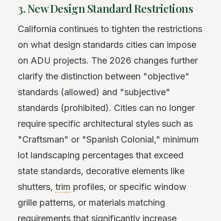
3. New Design Standard Restrictions
California continues to tighten the restrictions
on what design standards cities can impose
on ADU projects. The 2026 changes further
clarify the distinction between "objective"
standards (allowed) and "subjective"
standards (prohibited). Cities can no longer
require specific architectural styles such as
"Craftsman" or "Spanish Colonial," minimum
lot landscaping percentages that exceed
state standards, decorative elements like
shutters,
trim
profiles, or specific window
grille patterns, or materials matching
requirements that significantly increase