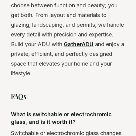
choose between function and beauty; you
get both. From layout and materials to
glazing, landscaping, and permits, we handle
every detail with precision and expertise.
Build your ADU with
GatherADU
and enjoy a
private, efficient, and perfectly designed
space that elevates your home and your
lifestyle.
FAQs
What is switchable or electrochromic
glass, and is it worth it?
Switchable or electrochromic glass changes