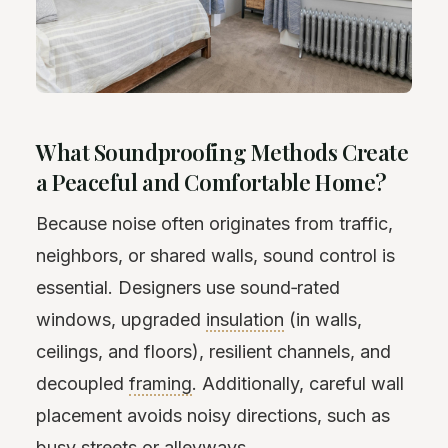
What Soundproofing Methods Create
a Peaceful and Comfortable Home?
Because noise often originates from traffic,
neighbors, or shared walls, sound control is
essential. Designers use sound‑rated
windows, upgraded
insulation
(in walls,
ceilings, and floors), resilient channels, and
decoupled
framing
. Additionally, careful wall
placement avoids noisy directions, such as
busy streets or alleyways.