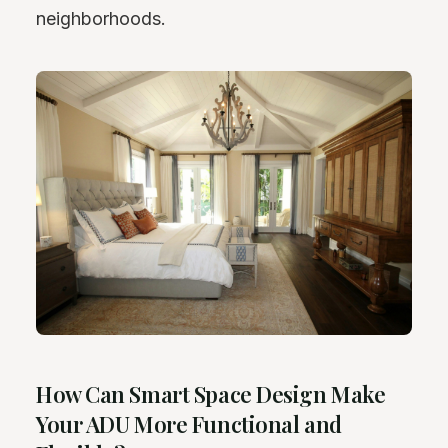
neighborhoods.
How Can Smart Space Design Make
Your ADU More Functional and