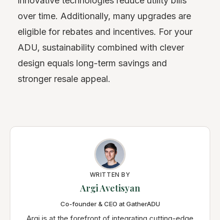
innovative technologies reduce utility bills
over time. Additionally, many upgrades are
eligible for rebates and incentives. For your
ADU, sustainability combined with clever
design equals long-term savings and
stronger resale appeal.
WRITTEN BY
Argi Avetisyan
Co-founder & CEO at GatherADU
Argi is at the forefront of integrating cutting-edge