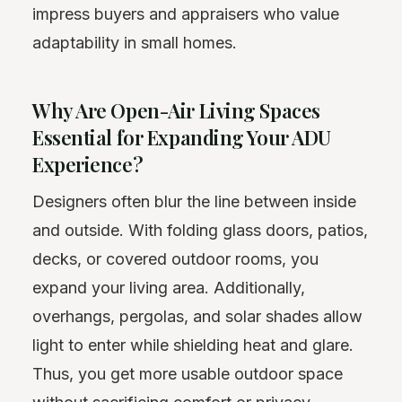
impress buyers and appraisers who value
adaptability in small homes.
Why Are Open-Air Living Spaces
Essential for Expanding Your ADU
Experience?
Designers often blur the line between inside
and outside. With folding glass doors, patios,
decks, or covered outdoor rooms, you
expand your living area. Additionally,
overhangs, pergolas, and solar shades allow
light to enter while shielding heat and glare.
Thus, you get more usable outdoor space