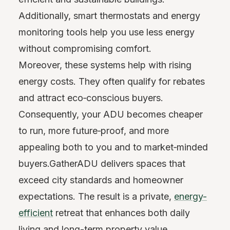
Additionally, smart thermostats and energy
monitoring tools help you use less energy
without compromising comfort.
Moreover, these systems help with rising
energy costs. They often qualify for rebates
and attract eco‑conscious buyers.
Consequently, your ADU becomes cheaper
to run, more future‑proof, and more
appealing both to you and to market‑minded
buyers.GatherADU delivers spaces that
exceed city standards and homeowner
expectations. The result is a private,
energy-
efficient
retreat that enhances both daily
living and long-term property value.