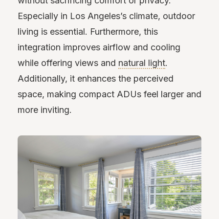
without sacrificing comfort or privacy.
Especially in Los Angeles’s climate, outdoor
living is essential. Furthermore, this
integration improves airflow and cooling
while offering views and
natural light
.
Additionally, it enhances the perceived
space, making compact ADUs feel larger and
more inviting.