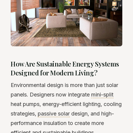
How Are Sustainable Energy Systems
Designed for Modern Living?
Environmental design is more than just solar
panels. Designers now integrate
mini-split
heat pumps, energy-efficient lighting, cooling
strategies,
passive solar
design, and high-
performance insulation to create more
efficient and sustainable buildings.