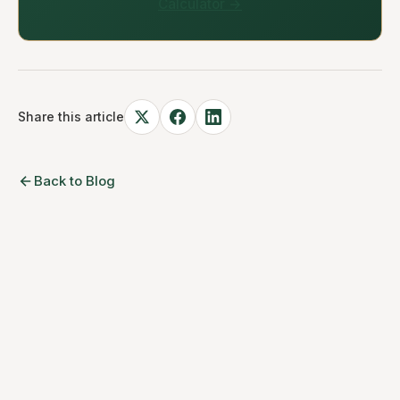
Calculator →
Share this article
Back to Blog