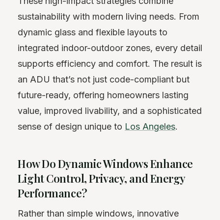
These high-impact strategies combine
sustainability with modern living needs. From
dynamic glass and flexible layouts to
integrated indoor-outdoor zones, every detail
supports efficiency and comfort. The result is
an ADU that’s not just code-compliant but
future-ready, offering homeowners lasting
value, improved livability, and a sophisticated
sense of design unique to
Los Angeles
.
How Do Dynamic Windows Enhance
Light Control, Privacy, and Energy
Performance?
Rather than simple windows, innovative