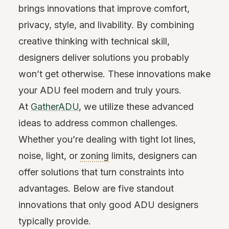
brings innovations that improve comfort,
privacy, style, and livability. By combining
creative thinking with technical skill,
designers deliver solutions you probably
won’t get otherwise. These innovations make
your ADU feel modern and truly yours.
At
GatherADU
, we utilize these advanced
ideas to address common challenges.
Whether you’re dealing with tight lot lines,
noise, light, or
zoning
limits, designers can
offer solutions that turn constraints into
advantages. Below are five standout
innovations that only good ADU designers
typically provide.