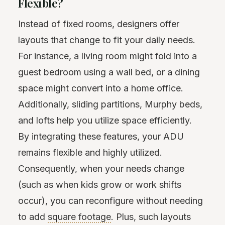
Flexible?
Instead of fixed rooms, designers offer
layouts that change to fit your daily needs.
For instance, a living room might fold into a
guest bedroom using a wall bed, or a dining
space might convert into a home office.
Additionally, sliding partitions, Murphy beds,
and lofts help you utilize space efficiently.
By integrating these features, your ADU
remains flexible and highly utilized.
Consequently, when your needs change
(such as when kids grow or work shifts
occur), you can reconfigure without needing
to add
square footage
. Plus, such layouts