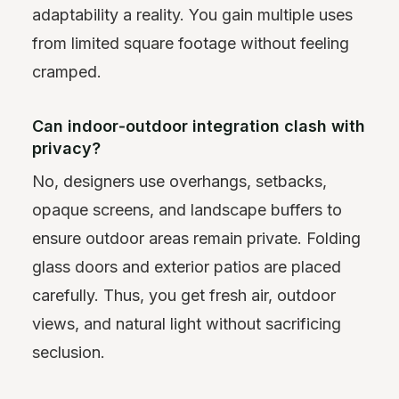
adaptability a reality. You gain multiple uses
from limited square footage without feeling
cramped.
Can indoor‑outdoor integration clash with
privacy?
No, designers use overhangs, setbacks,
opaque screens, and landscape buffers to
ensure outdoor areas remain private. Folding
glass doors and exterior patios are placed
carefully. Thus, you get fresh air, outdoor
views, and natural light without sacrificing
seclusion.