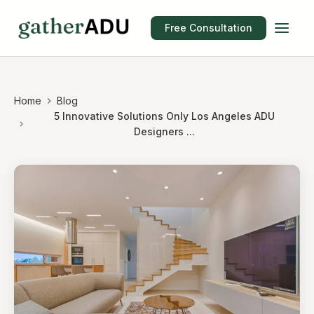
Free Consultation
Home
Blog
5 Innovative Solutions Only Los Angeles ADU
Designers ...