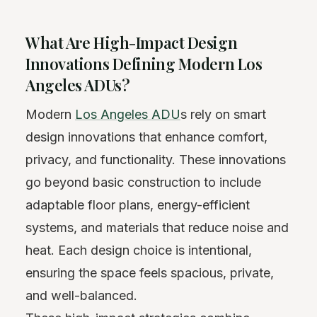
What Are High-Impact Design
Innovations Defining Modern Los
Angeles ADUs?
Modern
Los Angeles ADU
s rely on smart
design innovations that enhance comfort,
privacy, and functionality. These innovations
go beyond basic construction to include
adaptable floor plans, energy-efficient
systems, and materials that reduce noise and
heat. Each design choice is intentional,
ensuring the space feels spacious, private,
and well-balanced.