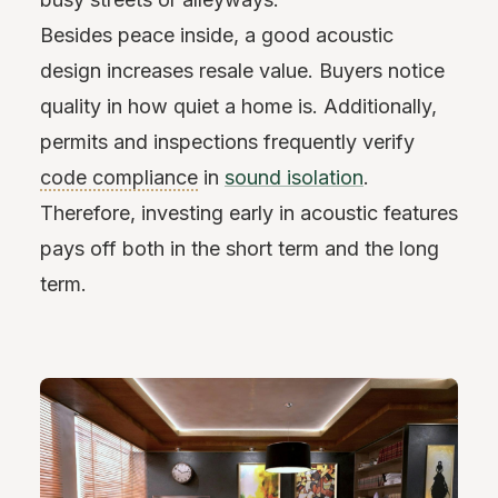
Besides peace inside, a good acoustic
design increases resale value. Buyers notice
quality in how quiet a home is. Additionally,
permits and inspections frequently verify
code compliance
in
sound isolation
.
Therefore, investing early in acoustic features
pays off both in the short term and the long
term.