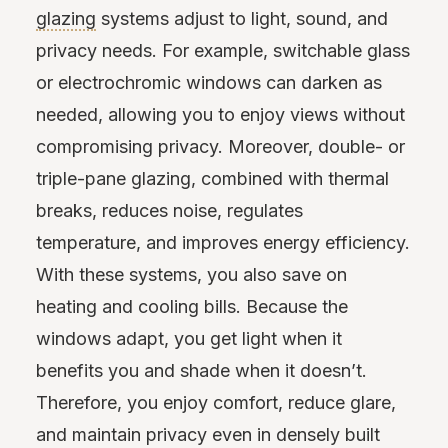
glazing
systems adjust to light, sound, and
privacy needs. For example, switchable glass
or electrochromic windows can darken as
needed, allowing you to enjoy views without
compromising privacy. Moreover, double- or
triple-pane glazing, combined with thermal
breaks, reduces noise, regulates
temperature, and improves energy efficiency.
With these systems, you also save on
heating and cooling bills. Because the
windows adapt, you get light when it
benefits you and shade when it doesn’t.
Therefore, you enjoy comfort, reduce glare,
and maintain privacy even in densely built