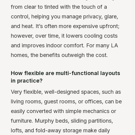
from clear to tinted with the touch of a
control, helping you manage privacy, glare,
and heat. It’s often more expensive upfront;
however, over time, it lowers cooling costs
and improves indoor comfort. For many LA
homes, the benefits outweigh the cost.
How flexible are multi‑functional layouts
in practice?
Very flexible, well-designed spaces, such as
living rooms, guest rooms, or offices, can be
easily converted with simple mechanics or
furniture. Murphy beds, sliding partitions,
lofts, and fold-away storage make daily