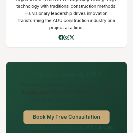
technology with traditional construction methods.
His visionary leadership drives innovation,
transforming the ADU construction industry one
project at a time.
Thinking about an ADU?
Get expert answers about your property,
budget, and timeline in a free 30-minute
consultation with our ADU team.
Book My Free Consultation
Or estimate your project cost with our Cost