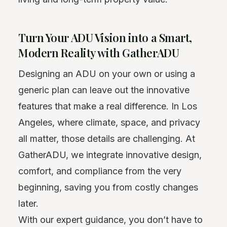
Turn Your ADU Vision into a Smart,
Modern Reality with GatherADU
Designing an ADU on your own or using a
generic plan can leave out the innovative
features that make a real difference. In Los
Angeles, where climate, space, and privacy
all matter, those details are challenging. At
GatherADU, we integrate innovative design,
comfort, and compliance from the very
beginning, saving you from costly changes
later.
With our expert guidance, you don’t have to