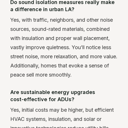
Do sound isolation measures really make
a difference in urban LA?
Yes, with traffic, neighbors, and other noise
sources, sound-rated materials, combined
with insulation and proper wall placement,
vastly improve quietness. You’ll notice less
street noise, more relaxation, and more value.
Additionally, homes that evoke a sense of
peace sell more smoothly.
Are sustainable energy upgrades
cost‑effective for ADUs?
Yes, initial costs may be higher, but efficient
HVAC systems, insulation, and solar or