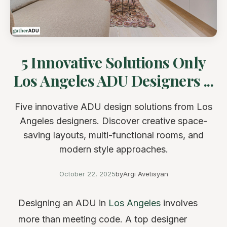
5 Innovative Solutions Only
Los Angeles ADU Designers ...
Five innovative ADU design solutions from Los
Angeles designers. Discover creative space-
saving layouts, multi-functional rooms, and
modern style approaches.
October 22, 2025
by
Argi Avetisyan
Designing an ADU in
Los Angeles
involves
more than meeting code. A top designer