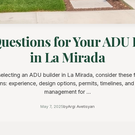
Questions for Your ADU 
in La Mirada
lecting an ADU builder in La Mirada, consider these 
ns: experience, design options, permits, timelines, an
management for ...
May 7, 2025
by
Argi Avetisyan