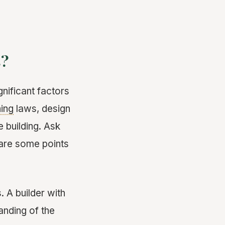
s?
gnificant factors
ing
laws, design
 building. Ask
 are some points
. A builder with
anding of the