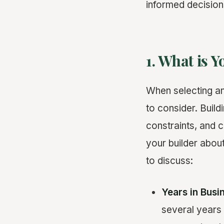
informed decision
1. What is 
When selecting a
to consider. Buil
constraints, and c
your builder abou
to discuss:
Years in Busi
several years 