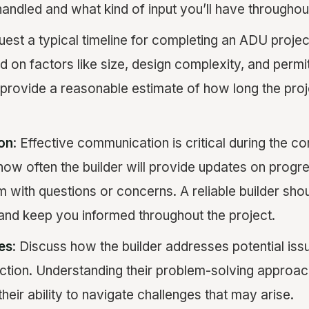
handled and what kind of input you’ll have throughou
uest a typical timeline for completing an ADU projec
 on factors like size, design complexity, and permit
 provide a reasonable estimate of how long the proj
on
: Effective communication is critical during the co
how often the builder will provide updates on prog
 with questions or concerns. A reliable builder shoul
and keep you informed throughout the project.
es
: Discuss how the builder addresses potential iss
uction. Understanding their problem-solving approa
their ability to navigate challenges that may arise.