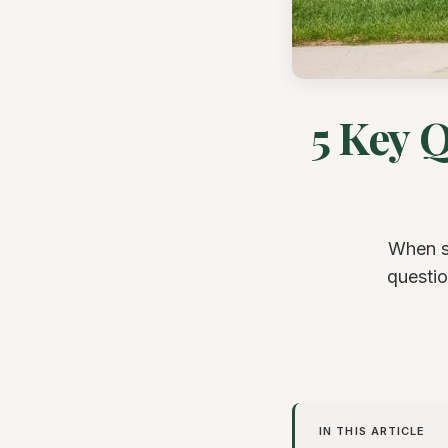
5 Key 
When se
questio
IN THIS ARTICLE