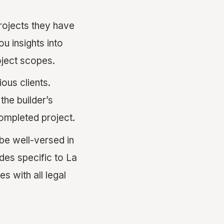
rojects they have
u insights into
roject scopes.
ous clients.
the builder’s
 completed project.
be well-versed in
des specific to La
s with all legal