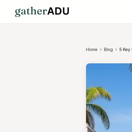
Home
Blog
5 Key 