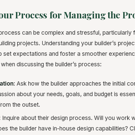
Your Process for Managing the Pr
process can be complex and stressful, particularl
ilding projects. Understanding your builder’s proj
 set expectations and foster a smoother experienc
 when discussing the builder’s process:
tation
: Ask how the builder approaches the initial co
ssion about your needs, goals, and budget is essenti
rom the outset.
: Inquire about their design process. Will you work 
oes the builder have in-house design capabilities? C