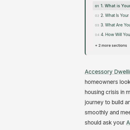
1. What is You
2. What Is You
3. What Are Yo
4. How Will Yo
+ 2 more sections
Accessory Dwelli
homeowners lookin
housing crisis in 
journey to build a
smoothly and meet
should ask your
A