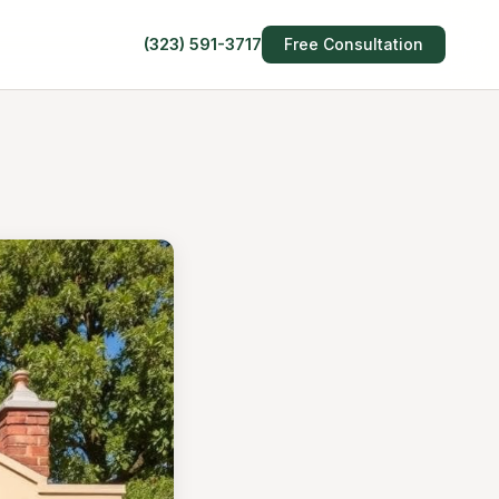
(323) 591-3717
Free Consultation