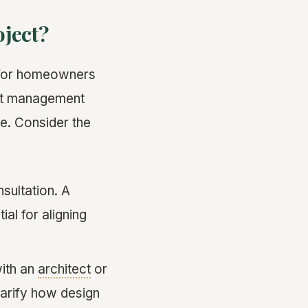
oject?
y for homeowners
ect management
e. Consider the
nsultation. A
al for aligning
with an
architect
or
larify how design