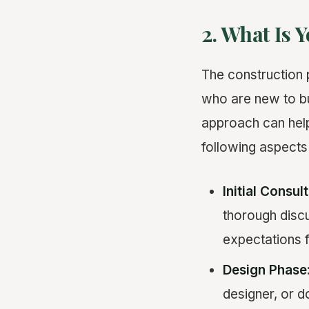
2. What Is 
The construction 
who are new to bu
approach can help
following aspects
Initial Consul
thorough discu
expectations f
Design Phase
designer, or d