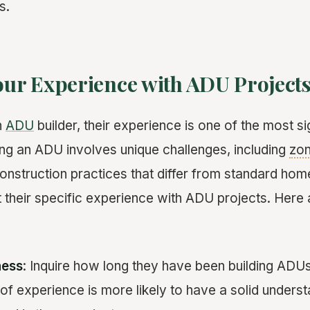
s.
Your Experience with ADU Project
n
ADU
builder, their experience is one of the most si
ding an ADU involves unique challenges, including
zon
onstruction practices that differ from standard home
t their specific experience with ADU projects. Here
ness
: Inquire how long they have been building ADUs
of experience is more likely to have a solid underst