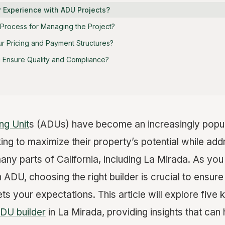
r Experience with ADU Projects?
r Process for Managing the Project?
ur Pricing and Payment Structures?
u Ensure Quality and Compliance?
ng Unit
s (ADUs) have become an increasingly popula
g to maximize their property’s potential while add
many parts of California, including La Mirada. As y
n ADU, choosing the right builder is crucial to ensure
s your expectations. This article will explore five
DU builder
in La Mirada, providing insights that ca