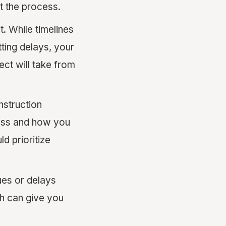
t the process.
t. While timelines
ting delays, your
ect will take from
nstruction
ress and how you
d prioritize
ues or delays
ch can give you