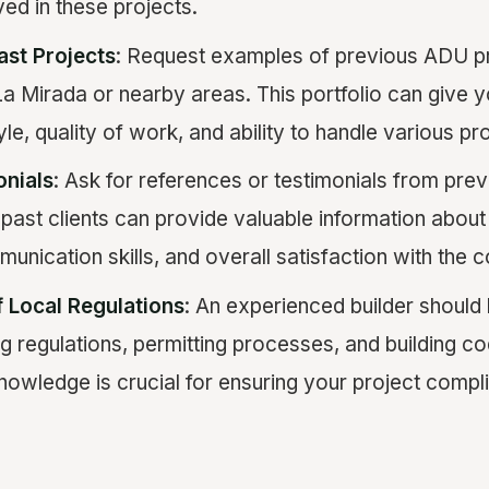
ed in these projects.
ast Projects
: Request examples of previous ADU p
a Mirada or nearby areas. This portfolio can give yo
yle, quality of work, and ability to handle various p
onials
: Ask for references or testimonials from previ
past clients can provide valuable information about 
mmunication skills, and overall satisfaction with the
 Local Regulations
: An experienced builder should 
ng regulations, permitting processes, and building co
nowledge is crucial for ensuring your project complie