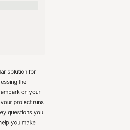
r solution for
ressing the
ou embark on your
 your project runs
 key questions you
n help you make