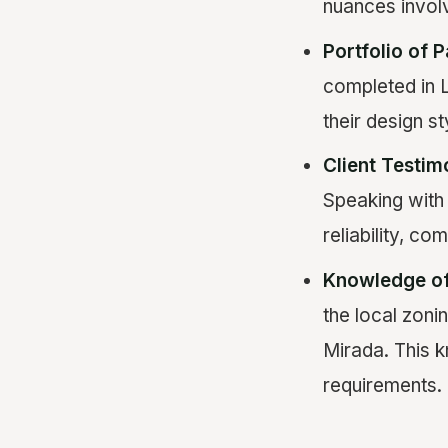
nuances involv
Portfolio of P
completed in L
their design st
Client Testim
Speaking with 
reliability, co
Knowledge of
the local zoni
Mirada. This k
requirements.