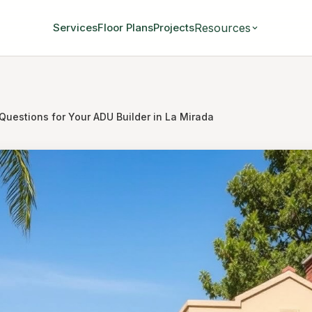
Resources
Services
Floor Plans
Projects
Questions for Your ADU Builder in La Mirada