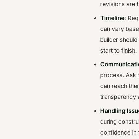
revisions are 
Timeline
: Req
can vary based
builder should
start to finish.
Communicati
process. Ask 
can reach them
transparency 
Handling Issu
during constr
confidence in 