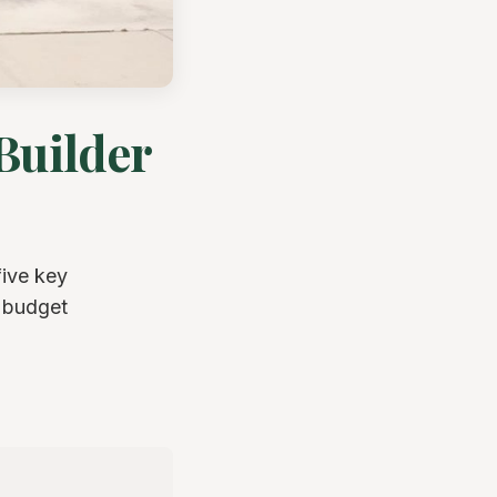
Builder
five key
d budget