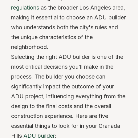
regulations
as the broader Los Angeles area,
making it essential to choose an ADU builder
who understands both the city's rules and
the unique characteristics of the
neighborhood.
Selecting the right ADU builder is one of the
most critical decisions you’ll make in the
process. The builder you choose can
significantly impact the outcome of your
ADU project, influencing everything from the
design to the final costs and the overall
construction experience. Here are five
essential things to look for in your Granada
Hills
ADU builder
: