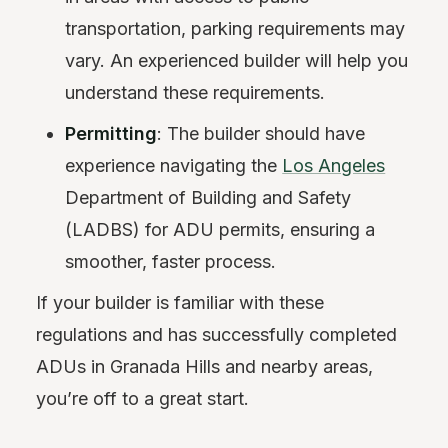
transportation, parking requirements may
vary. An experienced builder will help you
understand these requirements.
Permitting
: The builder should have
experience navigating the
Los Angeles
Department of Building and Safety
(LADBS) for ADU permits, ensuring a
smoother, faster process.
If your builder is familiar with these
regulations and has successfully completed
ADUs in Granada Hills and nearby areas,
you’re off to a great start.