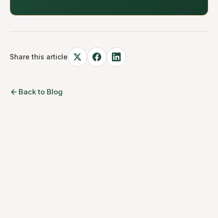
Share this article
Back to Blog