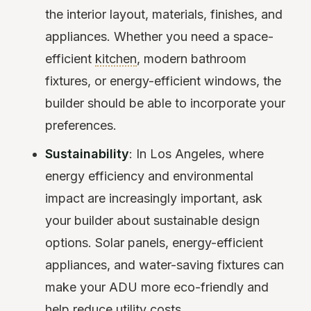
the interior layout, materials, finishes, and
appliances. Whether you need a space-
efficient
kitchen
, modern bathroom
fixtures, or energy-efficient windows, the
builder should be able to incorporate your
preferences.
Sustainability
: In Los Angeles, where
energy efficiency and environmental
impact are increasingly important, ask
your builder about sustainable design
options. Solar panels, energy-efficient
appliances, and water-saving fixtures can
make your ADU more eco-friendly and
help reduce utility costs.