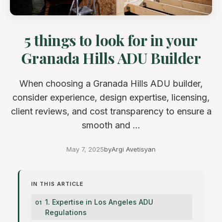
5 things to look for in your
Granada Hills ADU Builder
When choosing a Granada Hills ADU builder,
consider experience, design expertise, licensing,
client reviews, and cost transparency to ensure a
smooth and ...
May 7, 2025
by
Argi Avetisyan
IN THIS ARTICLE
1. Expertise in Los Angeles ADU
Regulations