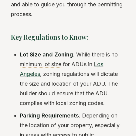
and able to guide you through the permitting
process.
Key Regulations to Know:
Lot Size and Zoning
: While there is no
minimum lot size
for ADUs in
Los
Angeles
, zoning regulations will dictate
the size and location of your ADU. The
builder should ensure that the ADU
complies with local zoning codes.
Parking Requirements
: Depending on
the location of your property, especially
in areas with access to public