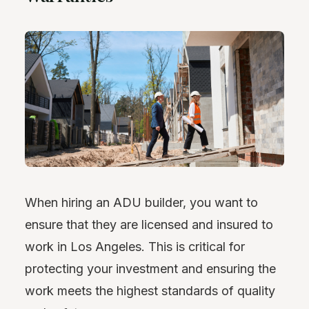
When hiring an ADU builder, you want to
ensure that they are licensed and insured to
work in Los Angeles. This is critical for
protecting your investment and ensuring the
work meets the highest standards of quality