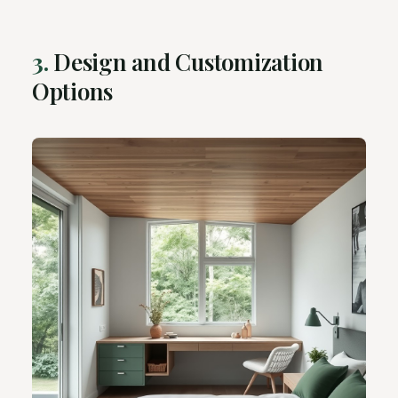
3.
Design and Customization
Options