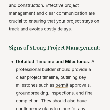
and construction. Effective project
management and clear communication are
crucial to ensuring that your project stays on
track and avoids costly delays.
Signs of Strong Project Management:
Detailed Timeline and Milestones
: A
professional builder should provide a
clear project timeline, outlining key
milestones such as
permit
approvals,
groundbreaking, inspections, and final
completion. They should also have
contingency
plans in place for any