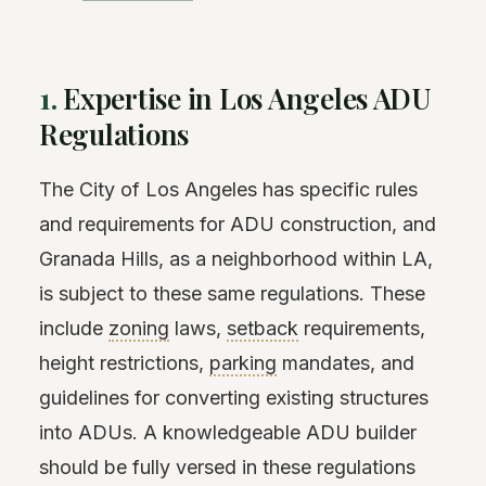
1.
Expertise in Los Angeles ADU
Regulations
The City of Los Angeles has specific rules
and requirements for ADU construction, and
Granada Hills, as a neighborhood within LA,
is subject to these same regulations. These
include
zoning
laws,
setback
requirements,
height restrictions,
parking
mandates, and
guidelines for converting existing structures
into ADUs. A knowledgeable ADU builder
should be fully versed in these regulations