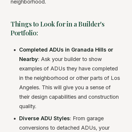
neighborhood.
Things to Look for in a Builder's
Portfolio:
Completed ADUs in Granada Hills or
Nearby
: Ask your builder to show
examples of ADUs they have completed
in the neighborhood or other parts of Los
Angeles. This will give you a sense of
their design capabilities and construction
quality.
Diverse ADU Styles
: From garage
conversions to detached ADUs, your