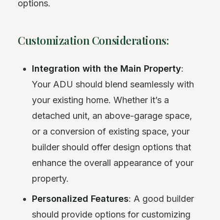
options.
Customization Considerations:
Integration with the Main Property
:
Your ADU should blend seamlessly with
your existing home. Whether it’s a
detached unit, an above-garage space,
or a conversion of existing space, your
builder should offer design options that
enhance the overall appearance of your
property.
Personalized Features
: A good builder
should provide options for customizing