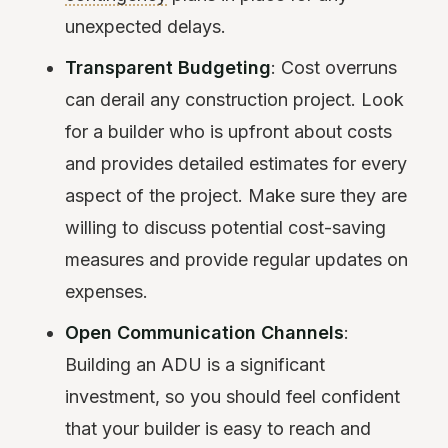
unexpected delays.
Transparent Budgeting
: Cost overruns
can derail any construction project. Look
for a builder who is upfront about costs
and provides detailed estimates for every
aspect of the project. Make sure they are
willing to discuss potential cost-saving
measures and provide regular updates on
expenses.
Open Communication Channels
:
Building an ADU is a significant
investment, so you should feel confident
that your builder is easy to reach and