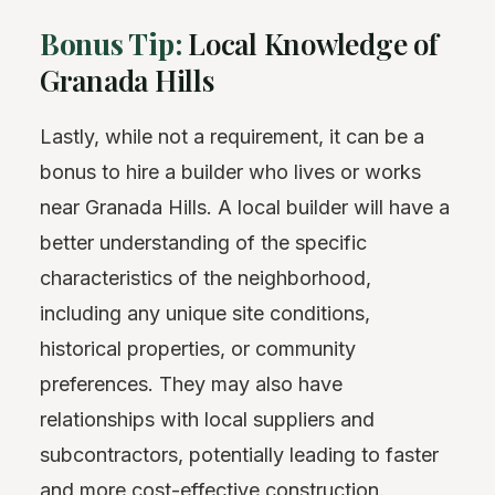
Bonus Tip:
Local Knowledge of
Granada Hills
Lastly, while not a requirement, it can be a
bonus to hire a builder who lives or works
near Granada Hills. A local builder will have a
better understanding of the specific
characteristics of the neighborhood,
including any unique site conditions,
historical properties, or community
preferences. They may also have
relationships with local suppliers and
subcontractors, potentially leading to faster
and more cost-effective construction.