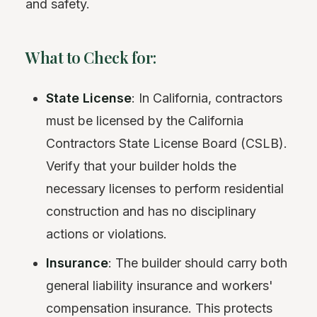
and safety.
What to Check for:
State License
: In California, contractors
must be licensed by the California
Contractors State License Board (CSLB).
Verify that your builder holds the
necessary licenses to perform residential
construction and has no disciplinary
actions or violations.
Insurance
: The builder should carry both
general liability insurance and workers'
compensation insurance. This protects