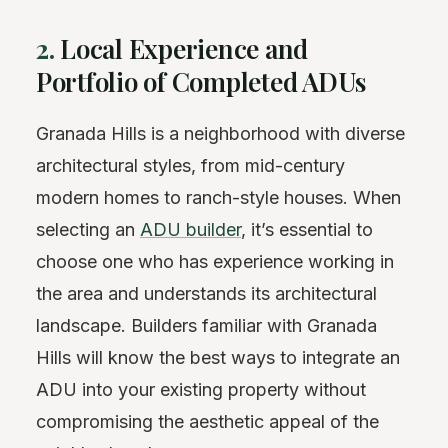
2.
Local Experience and
Portfolio of Completed ADUs
Granada Hills is a neighborhood with diverse
architectural styles, from mid-century
modern homes to ranch-style houses. When
selecting an
ADU builder
, it’s essential to
choose one who has experience working in
the area and understands its architectural
landscape. Builders familiar with Granada
Hills will know the best ways to integrate an
ADU into your existing property without
compromising the aesthetic appeal of the