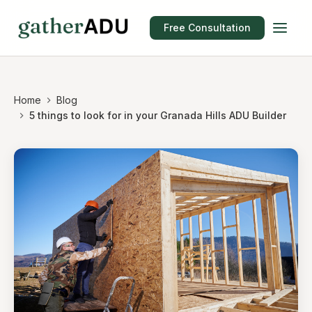
Free Consultation
Home
Blog
5 things to look for in your Granada Hills ADU Builder