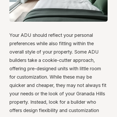
Your ADU should reflect your personal
preferences while also fitting within the
overall style of your property. Some ADU
builders take a cookie-cutter approach,
offering pre-designed units with little room
for customization. While these may be
quicker and cheaper, they may not always fit
your needs or the look of your Granada Hills
property. Instead, look for a builder who
offers design flexibility and customization