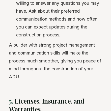
willing to answer any questions you may
have. Ask about their preferred
communication methods and how often
you can expect updates during the
construction process.
A builder with strong project management
and communication skills will make the
process much smoother, giving you peace of
mind throughout the construction of your
ADU.
5.
Licenses, Insurance, and
Warranties