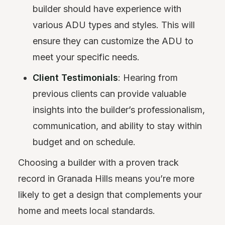
builder should have experience with
various ADU types and styles. This will
ensure they can customize the ADU to
meet your specific needs.
Client Testimonials
: Hearing from
previous clients can provide valuable
insights into the builder’s professionalism,
communication, and ability to stay within
budget and on schedule.
Choosing a builder with a proven track
record in Granada Hills means you’re more
likely to get a design that complements your
home and meets local standards.