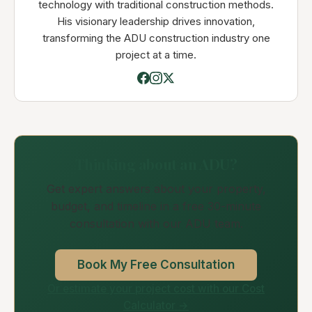
technology with traditional construction methods.
His visionary leadership drives innovation,
transforming the ADU construction industry one
project at a time.
Thinking about an ADU?
Get expert answers about your property,
budget, and timeline in a free 30-minute
consultation with our ADU team.
Book My Free Consultation
Or estimate your project cost with our Cost
Calculator →