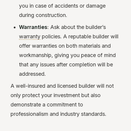
you in case of accidents or damage
during construction.
Warranties
: Ask about the builder’s
warranty
policies. A reputable builder will
offer warranties on both materials and
workmanship, giving you peace of mind
that any issues after completion will be
addressed.
A well-insured and licensed builder will not
only protect your investment but also
demonstrate a commitment to
professionalism and industry standards.