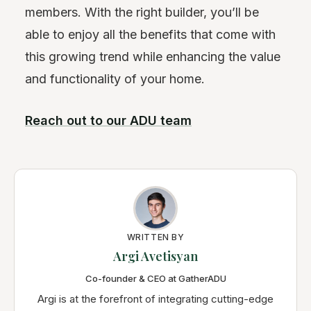
members. With the right builder, you’ll be
able to enjoy all the benefits that come with
this growing trend while enhancing the value
and functionality of your home.
Reach out to our ADU team
WRITTEN BY
Argi Avetisyan
Co-founder & CEO at GatherADU
Argi is at the forefront of integrating cutting-edge