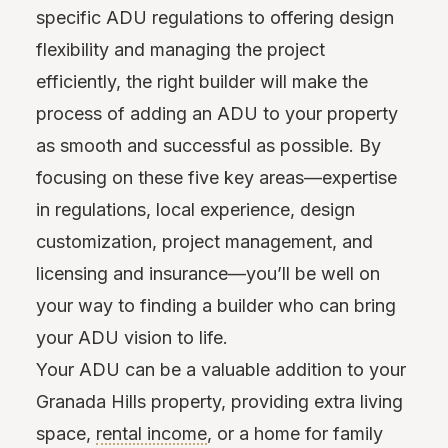
specific ADU regulations to offering design
flexibility and managing the project
efficiently, the right builder will make the
process of adding an ADU to your property
as smooth and successful as possible. By
focusing on these five key areas—expertise
in regulations, local experience, design
customization, project management, and
licensing and insurance—you’ll be well on
your way to finding a builder who can bring
your ADU vision to life.
Your ADU can be a valuable addition to your
Granada Hills property, providing extra living
space,
rental income
, or a home for family