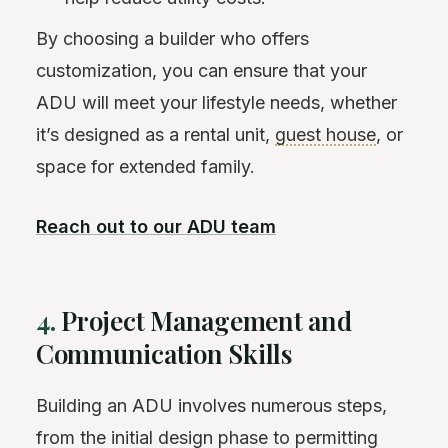
By choosing a builder who offers
customization, you can ensure that your
ADU will meet your lifestyle needs, whether
it’s designed as a rental unit,
guest house
, or
space for extended family.
Reach out to our ADU team
4.
Project Management and
Communication Skills
Building an ADU involves numerous steps,
from the initial design phase to permitting