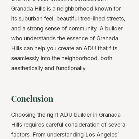
Granada Hills is a neighborhood known for
its suburban feel, beautiful tree-lined streets,
and a strong sense of community. A builder
who understands the essence of Granada
Hills can help you create an ADU that fits
seamlessly into the neighborhood, both
aesthetically and functionally.
Conclusion
Choosing the right ADU builder in Granada
Hills requires careful consideration of several
factors. From understanding Los Angeles’