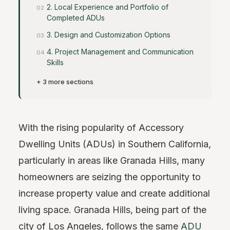
2. Local Experience and Portfolio of
Completed ADUs
3. Design and Customization Options
4. Project Management and Communication
Skills
+ 3 more sections
With the rising popularity of Accessory
Dwelling Units (ADUs) in Southern California,
particularly in areas like Granada Hills, many
homeowners are seizing the opportunity to
increase property value and create additional
living space. Granada Hills, being part of the
city of Los Angeles, follows the same
ADU