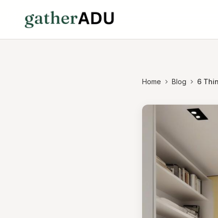
Home
Blog
6 Thin