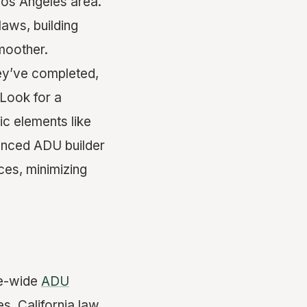
Los Angeles area.
laws, building
moother.
ey’ve completed,
Look for a
ic elements like
ienced ADU builder
ces, minimizing
te-wide
ADU
es. California law