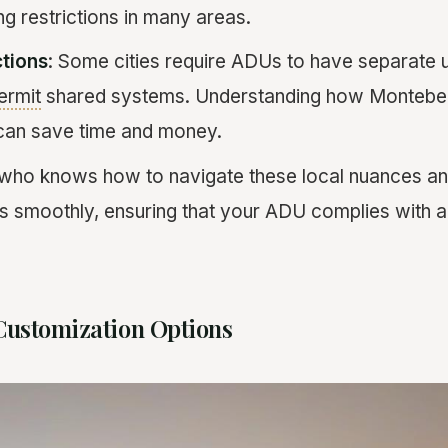
g restrictions in many areas.
ctions
: Some cities require ADUs to have separate ut
ermit
shared systems. Understanding how Montebello
can save time and money.
 who knows how to navigate these local nuances an
s smoothly, ensuring that your ADU complies with al
Customization Options