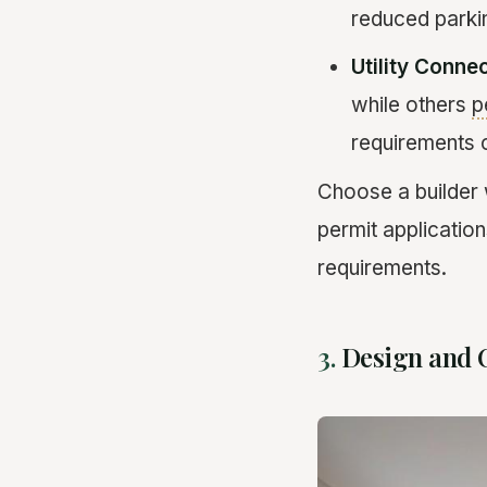
reduced parkin
Utility Conne
while others
p
requirements 
Choose a builder
permit application
requirements.
3.
Design and 