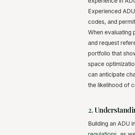
experience in ADU
Experienced ADU b
codes, and permit
When evaluating p
and request refer
portfolio that sh
space optimizatio
can anticipate cha
the likelihood of 
2.
Understandi
Building an ADU i
regulations
, as we