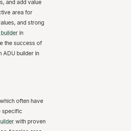
s, and add value
tive area for
alues, and strong
builder
in
re the success of
n ADU builder in
 which often have
 specific
builder
with proven