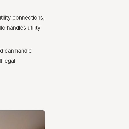
ility connections,
 handles utility
d can handle
l legal