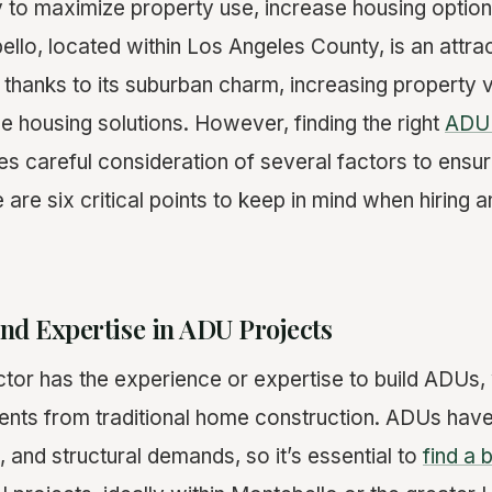
 to maximize property use, increase housing option
llo, located within Los Angeles County, is an attrac
thanks to its suburban charm, increasing property v
e housing solutions. However, finding the right
ADU 
es careful consideration of several factors to ensu
 are six critical points to keep in mind when hiring a
nd Expertise in ADU Projects
tor has the experience or expertise to build ADUs,
ments from traditional home construction. ADUs have
, and structural demands, so it’s essential to
find a 