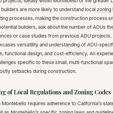
 projects, ideally within Montebello or the greater 
uilders are more likely to understand local
zoning
ting processes, making the construction process s
otential builders, ask about the number of ADUs th
ences or case studies from previous ADU projects. 
owcases versatility and understanding of ADU-specif
n, functional design, and cost-efficiency. An exper
llenges specific to these small, multi-functional spa
costly setbacks during construction.
ng of Local Regulations and Zoning Codes
n Montebello requires adherence to California’s sta
ll as Montebello’s specific zoning laws and guidelin