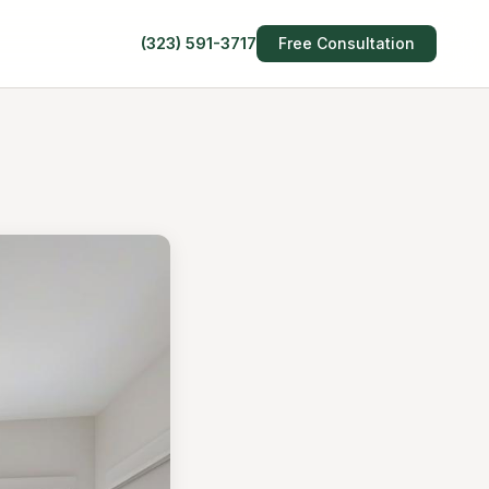
(323) 591-3717
Free Consultation