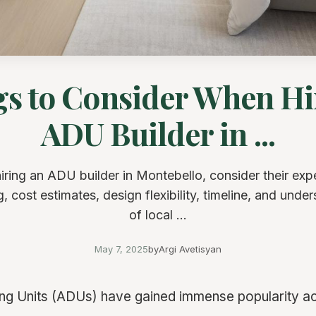
gs to Consider When Hi
ADU Builder in ...
ring an ADU builder in Montebello, consider their exp
g, cost estimates, design flexibility, timeline, and unde
of local ...
May 7, 2025
by
Argi Avetisyan
g Units (ADUs) have gained immense popularity ac