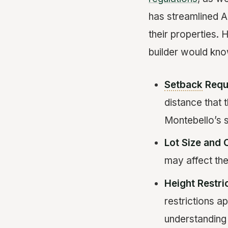
has streamlined A
their properties.
builder would kno
Setback
Requ
distance that 
Montebello’s s
Lot Size and 
may affect the
Height Restri
restrictions a
understanding 