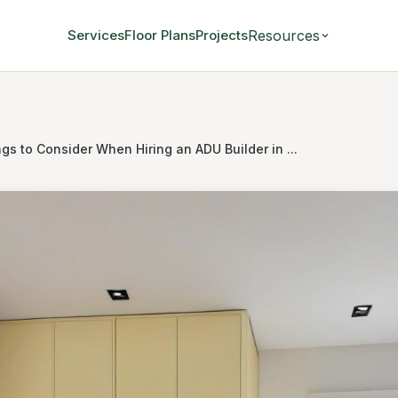
Resources
Services
Floor Plans
Projects
gs to Consider When Hiring an ADU Builder in ...