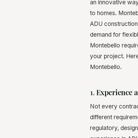
an innovative way
to homes. Montebe
ADU construction 
demand for flexibl
Montebello requir
your project. Here
Montebello.
1.
Experience a
Not every contrac
different require
regulatory, design