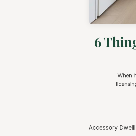
6 Thin
When hi
licensin
Accessory Dwellin