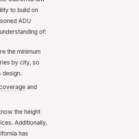
ty to build on
seasoned ADU
understanding of:
are the minimum
ies by city, so
s design.
 coverage
and
 know the height
ces. Additionally,
ifornia has