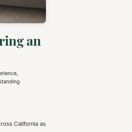
ring an
erience,
rstanding
ross California as