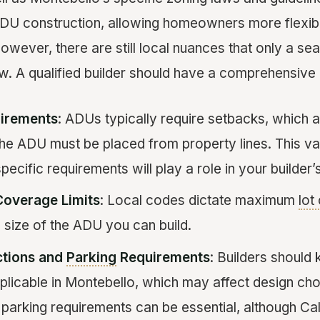
DU construction, allowing homeowners more flexibili
 However, there are still local nuances that only a 
w. A qualified builder should have a comprehensive 
irements
: ADUs typically require setbacks, which 
the ADU must be placed from property lines. This var
pecific requirements will play a role in your builder’
Coverage Limits
: Local codes dictate maximum
lot
 size of the ADU you can build.
ctions and
Parking
Requirements
: Builders should
pplicable in Montebello, which may affect design choi
parking requirements can be essential, although Cal