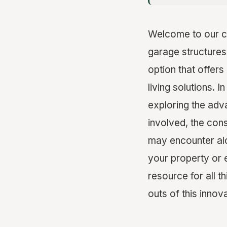
Welcome to our c
garage structures
option that offers
living solutions. 
exploring the adv
involved, the cons
may encounter alo
your property or 
resource for all 
outs of this innov