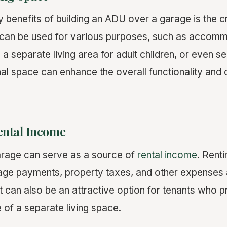
 benefits of building an ADU over a garage is the c
s can be used for various purposes, such as accom
 a separate living area for adult children, or even s
onal space can enhance the overall functionality and
Rental Income
rage can serve as a source of
rental income
. Renti
ge payments, property taxes, and other expenses 
 can also be an attractive option for tenants who p
of a separate living space.