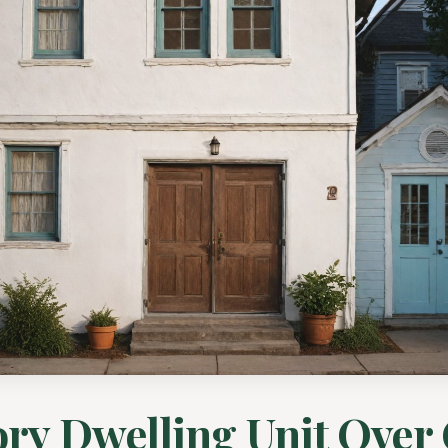
ry Dwelling Unit Over