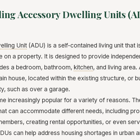
ing Accessory Dwelling Units (A
lling Unit
(ADU) is a self-contained living unit that 
 on a property. It is designed to provide independen
ludes a bedroom, bathroom,
kitchen
, and living area
in house, located within the existing structure, or b
ty, such as over a garage.
increasingly popular for a variety of reasons. They
that can accommodate different needs, including prov
members, creating rental opportunities, or even ser
 ADUs can help address housing shortages in urban a