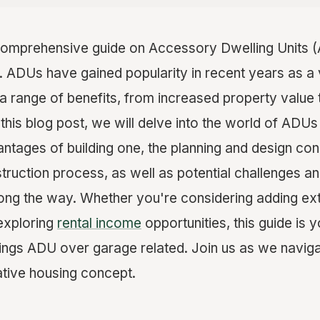
omprehensive guide on Accessory Dwelling Units 
. ADUs have gained popularity in recent years as a 
 a range of benefits, from increased property value 
In this blog post, we will delve into the world of ADU
antages of building one, the planning and design con
truction process, as well as potential challenges a
ng the way. Whether you're considering adding extr
exploring
rental income
opportunities, this guide is 
things ADU over garage related. Join us as we naviga
ative housing concept.