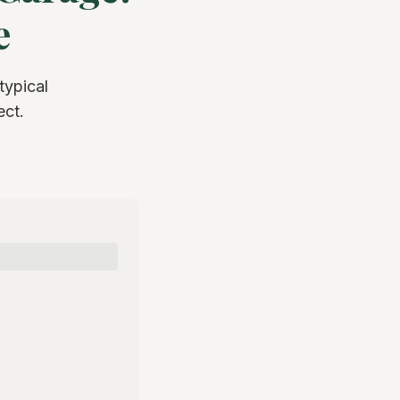
e
ypical
ect.