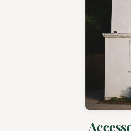
Accesso