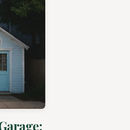
 Garage: