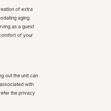
reation of extra
modating aging
erving as a guest
 comfort of your
ng out the unit can
associated with
refer the privacy