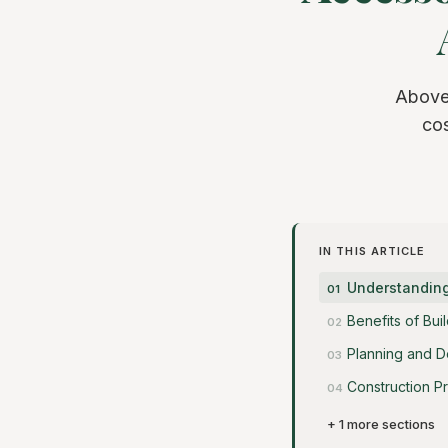
Above
cos
IN THIS ARTICLE
Understanding
Benefits of Bu
Planning and D
Construction P
+ 1 more sections