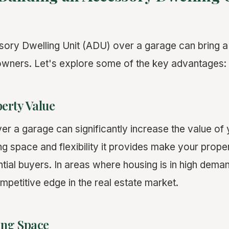
sory Dwelling Unit (ADU) over a garage can bring a 
owners. Let's explore some of the key advantages:
erty Value
r a garage can significantly increase the value of 
ing space and flexibility it provides make your prop
ntial buyers. In areas where housing is in high dem
mpetitive edge in the real estate market.
ing Space