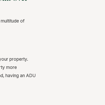
multitude of
your property.
erty more
and, having an ADU