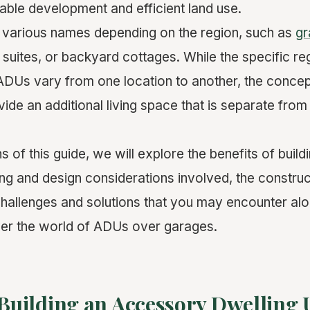
able development and efficient land use.
 various names depending on the region, such as
gr
 suites, or backyard cottages. While the specific re
ADUs vary from one location to another, the conce
vide an additional living space that is separate from
ns of this guide, we will explore the benefits of bui
ing and design considerations involved, the constru
 challenges and solutions that you may encounter alo
ver the world of ADUs over garages.
 Building an Accessory Dwelling 