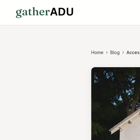
Home
Blog
Acces