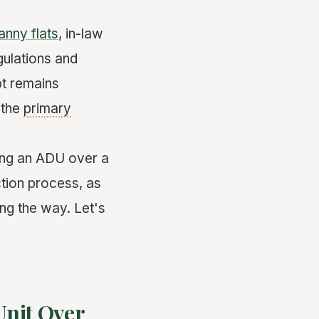
anny flats
, in-law
gulations and
pt remains
 the
primary
lding an ADU over a
ction process, as
ng the way. Let's
Unit Over