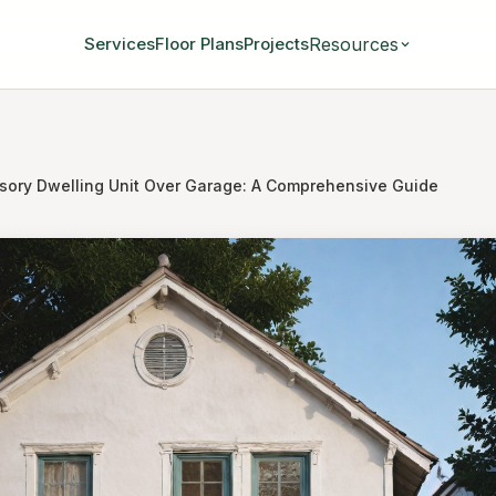
Resources
Services
Floor Plans
Projects
sory Dwelling Unit Over Garage: A Comprehensive Guide