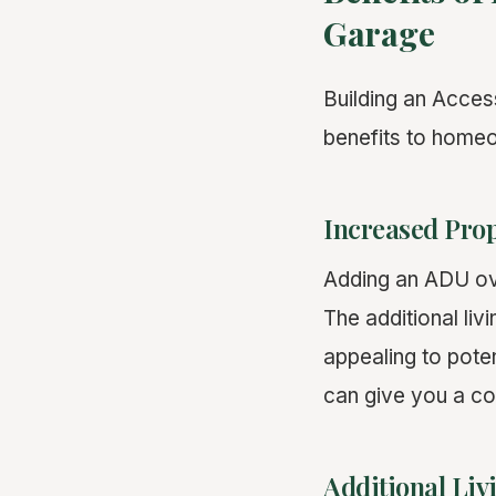
Garage
Building an Acces
benefits to home
Increased Prop
Adding an ADU ove
The additional liv
appealing to pote
can give you a co
Additional Liv