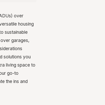
(ADUs) over
versatile housing
to sustainable
s over garages,
siderations
nd solutions you
a living space to
your go-to
te the ins and