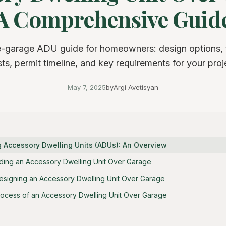
A Comprehensive Guid
-garage ADU guide for homeowners: design options, t
ts, permit timeline, and key requirements for your proj
May 7, 2025
by
Argi Avetisyan
 Accessory Dwelling Units (ADUs): An Overview
ilding an Accessory Dwelling Unit Over Garage
esigning an Accessory Dwelling Unit Over Garage
rocess of an Accessory Dwelling Unit Over Garage