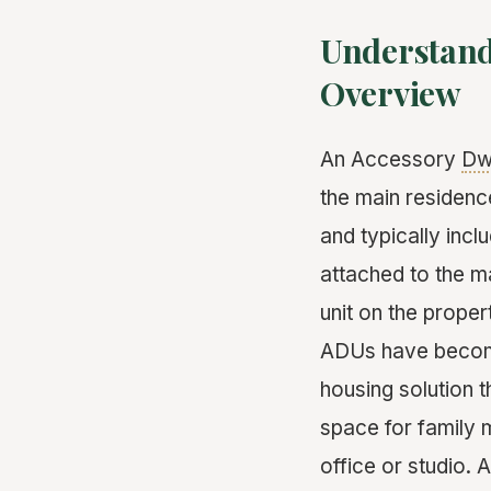
Understand
Overview
An Accessory
Dwe
the main residence
and typically inc
attached to the ma
unit on the proper
ADUs have become 
housing solution 
space for family 
office or studio.