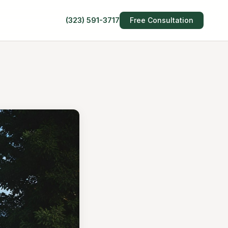
(323) 591-3717
Free Consultation