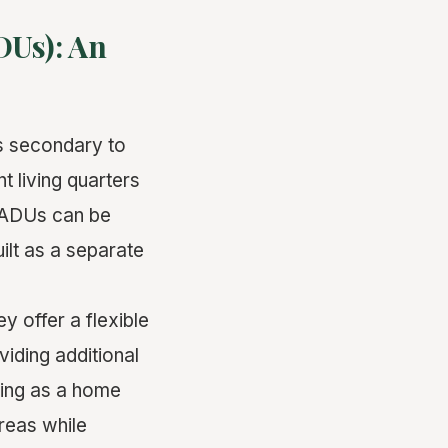
DUs): An
is secondary to
t living quarters
. ADUs can be
uilt as a separate
 offer a flexible
iding additional
ving as a home
reas while