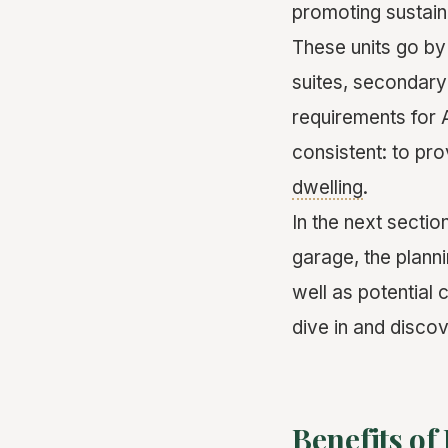
promoting sustain
These units go by
suites, secondary
requirements for 
consistent: to pro
dwelling
.
In the next sectio
garage, the plann
well as potential
dive in and disco
Benefits of