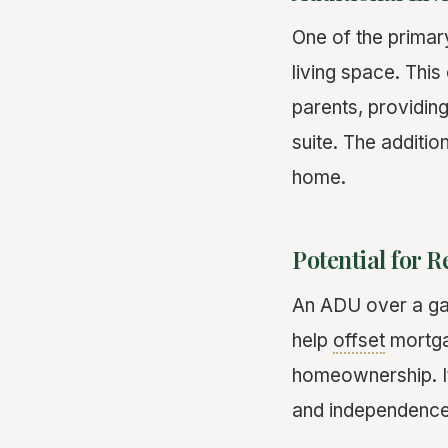
One of the primary
living space. Thi
parents, providing
suite. The additi
home.
Potential for 
An ADU over a ga
help
offset
mortga
homeownership. It
and independence 