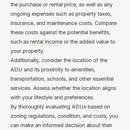
the purchase or rental price, as well as any
ongoing expenses such as property taxes,
insurance, and maintenance costs. Compare
these costs against the potential benefits,
such as
rental income
or the added value to
your property.
Additionally, consider the location of the
ADU and its proximity to amenities,
transportation, schools, and other essential
services. Assess whether the location aligns
with your lifestyle and preferences.
By thoroughly evaluating ADUs based on
zoning regulations, condition, and costs, you
can make an informed decision about their