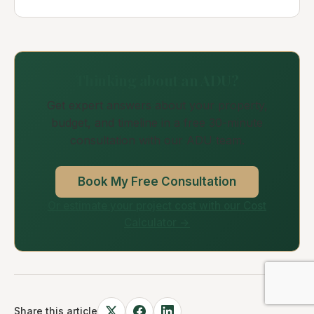
Thinking about an ADU?
Get expert answers about your property,
budget, and timeline in a free 30-minute
consultation with our ADU team.
Book My Free Consultation
Or estimate your project cost with our Cost
Calculator →
Share this article