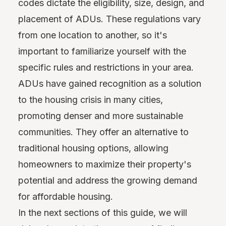
codes dictate the eligibility, size, design, and
placement of ADUs. These regulations vary
from one location to another, so it's
important to familiarize yourself with the
specific rules and restrictions in your area.
ADUs have gained recognition as a solution
to the housing crisis in many cities,
promoting denser and more sustainable
communities. They offer an alternative to
traditional housing options, allowing
homeowners to maximize their property's
potential and address the growing demand
for affordable housing.
In the next sections of this guide, we will