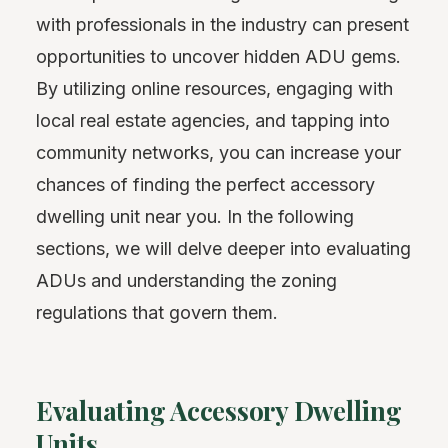
with professionals in the industry can present
opportunities to uncover hidden ADU gems.
By utilizing online resources, engaging with
local real estate agencies, and tapping into
community networks, you can increase your
chances of finding the perfect accessory
dwelling unit near you. In the following
sections, we will delve deeper into evaluating
ADUs and understanding the zoning
regulations that govern them.
Evaluating Accessory Dwelling
Units