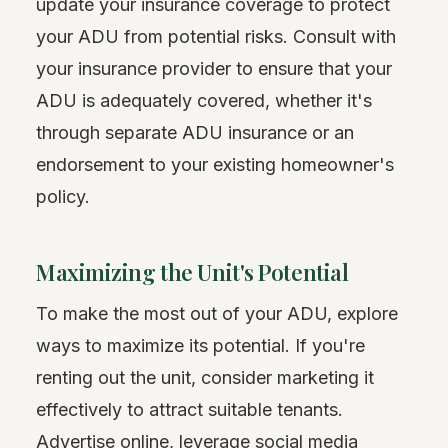
update your insurance coverage to protect
your ADU from potential risks. Consult with
your insurance provider to ensure that your
ADU is adequately covered, whether it's
through separate ADU insurance or an
endorsement to your existing homeowner's
policy.
Maximizing the Unit's Potential
To make the most out of your ADU, explore
ways to maximize its potential. If you're
renting out the unit, consider marketing it
effectively to attract suitable tenants.
Advertise online, leverage social media