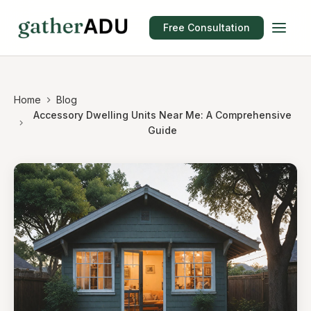
Free Consultation
Home
Blog
Accessory Dwelling Units Near Me: A Comprehensive
Guide