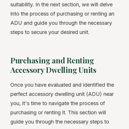
suitability. In the next section, we will delve
into the process of purchasing or renting an
ADU and guide you through the necessary
steps to secure your desired unit.
Purchasing and Renting
Accessory Dwelling Units
Once you have evaluated and identified the
perfect accessory dwelling unit (ADU) near
you, it's time to navigate the process of
purchasing or renting it. This section will
guide you through the necessary steps to