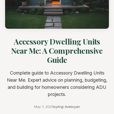
Accessory Dwelling Units
Near Me: A Comprehensive
Guide
Complete guide to Accessory Dwelling Units
Near Me. Expert advice on planning, budgeting,
and building for homeowners considering ADU
projects.
May 7, 2025
by
Argi Avetisyan