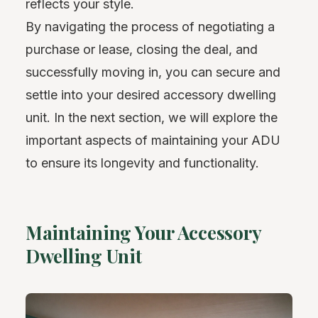
reflects your style.
By navigating the process of negotiating a
purchase or lease, closing the deal, and
successfully moving in, you can secure and
settle into your desired accessory dwelling
unit. In the next section, we will explore the
important aspects of maintaining your ADU
to ensure its longevity and functionality.
Maintaining Your Accessory
Dwelling Unit