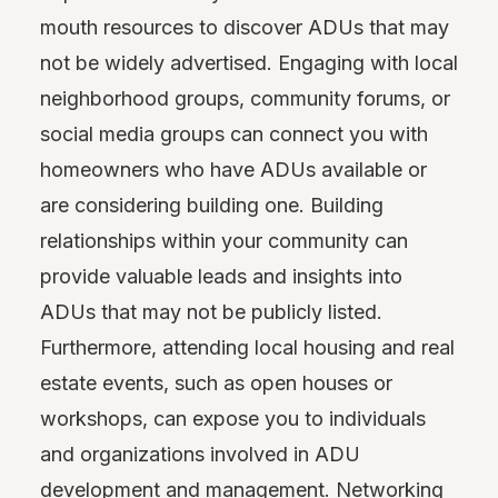
mouth resources to discover ADUs that may
not be widely advertised. Engaging with local
neighborhood groups, community forums, or
social media groups can connect you with
homeowners who have ADUs available or
are considering building one. Building
relationships within your community can
provide valuable leads and insights into
ADUs that may not be publicly listed.
Furthermore, attending local housing and real
estate events, such as open houses or
workshops, can expose you to individuals
and organizations involved in ADU
development and management. Networking