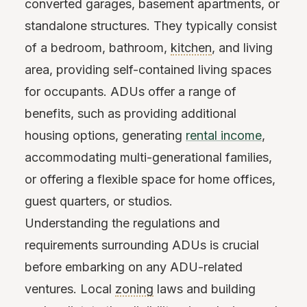
converted garages, basement apartments, or
standalone structures. They typically consist
of a bedroom, bathroom,
kitchen
, and living
area, providing self-contained living spaces
for occupants. ADUs offer a range of
benefits, such as providing additional
housing options, generating
rental income
,
accommodating multi-generational families,
or offering a flexible space for home offices,
guest quarters, or studios.
Understanding the regulations and
requirements surrounding ADUs is crucial
before embarking on any ADU-related
ventures. Local
zoning
laws and building