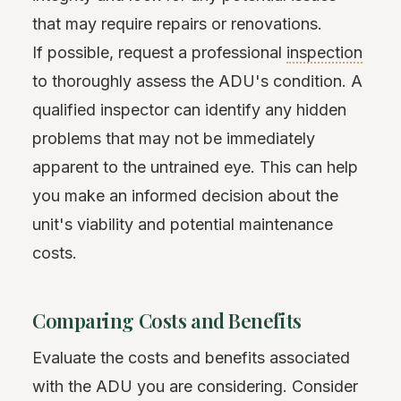
that may require repairs or renovations.
If possible, request a professional
inspection
to thoroughly assess the ADU's condition. A
qualified inspector can identify any hidden
problems that may not be immediately
apparent to the untrained eye. This can help
you make an informed decision about the
unit's viability and potential maintenance
costs.
Comparing Costs and Benefits
Evaluate the costs and benefits associated
with the ADU you are considering. Consider