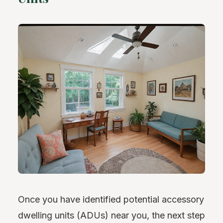
Once you have identified potential accessory
dwelling units (ADUs) near you, the next step