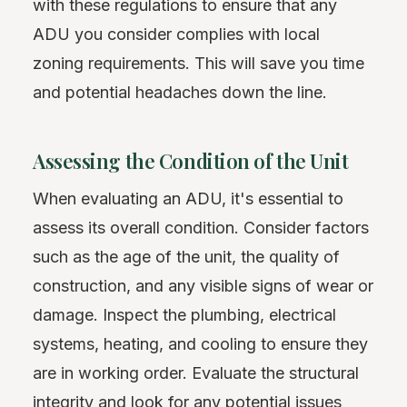
with these regulations to ensure that any
ADU you consider complies with local
zoning requirements. This will save you time
and potential headaches down the line.
Assessing the Condition of the Unit
When evaluating an ADU, it's essential to
assess its overall condition. Consider factors
such as the age of the unit, the quality of
construction, and any visible signs of wear or
damage. Inspect the plumbing, electrical
systems, heating, and cooling to ensure they
are in working order. Evaluate the structural
integrity and look for any potential issues