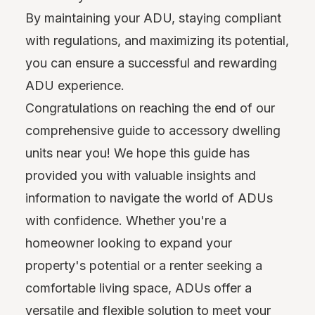
By maintaining your ADU, staying compliant
with regulations, and maximizing its potential,
you can ensure a successful and rewarding
ADU experience.
Congratulations on reaching the end of our
comprehensive guide to accessory dwelling
units near you! We hope this guide has
provided you with valuable insights and
information to navigate the world of ADUs
with confidence. Whether you're a
homeowner looking to expand your
property's potential or a renter seeking a
comfortable living space, ADUs offer a
versatile and flexible solution to meet your