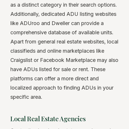
as a distinct category in their search options.
Additionally, dedicated ADU listing websites
like ADUroo and Dweller can provide a
comprehensive database of available units.
Apart from general real estate websites, local
classifieds and online marketplaces like
Craigslist or Facebook Marketplace may also
have ADUs listed for sale or rent. These
platforms can offer a more direct and
localized approach to finding ADUs in your
specific area.
Local Real Estate Agencies