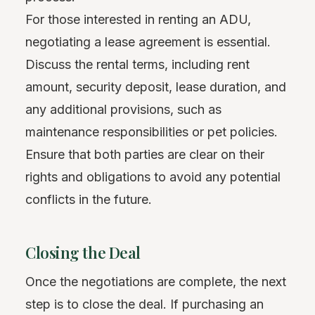
For those interested in renting an ADU,
negotiating a lease agreement is essential.
Discuss the rental terms, including rent
amount, security deposit, lease duration, and
any additional provisions, such as
maintenance responsibilities or pet policies.
Ensure that both parties are clear on their
rights and obligations to avoid any potential
conflicts in the future.
Closing the Deal
Once the negotiations are complete, the next
step is to close the deal. If purchasing an