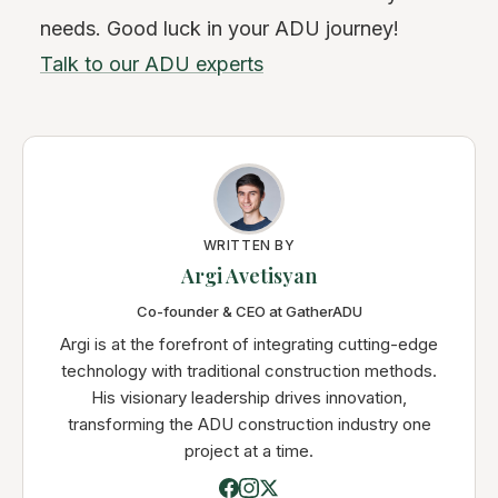
needs. Good luck in your ADU journey!
Talk to our ADU experts
WRITTEN BY
Argi Avetisyan
Co-founder & CEO at GatherADU
Argi is at the forefront of integrating cutting-edge
technology with traditional construction methods.
His visionary leadership drives innovation,
transforming the ADU construction industry one
project at a time.