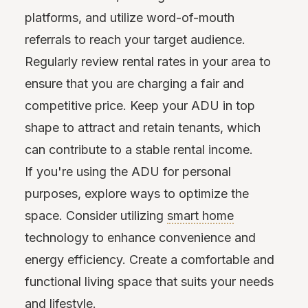
platforms, and utilize word-of-mouth
referrals to reach your target audience.
Regularly review rental rates in your area to
ensure that you are charging a fair and
competitive price. Keep your ADU in top
shape to attract and retain tenants, which
can contribute to a stable rental income.
If you're using the ADU for personal
purposes, explore ways to optimize the
space. Consider utilizing
smart home
technology to enhance convenience and
energy efficiency. Create a comfortable and
functional living space that suits your needs
and lifestyle.