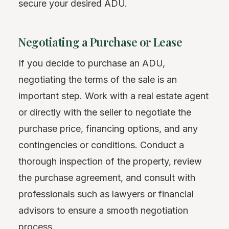
secure your desired ADU.
Negotiating a Purchase or Lease
If you decide to purchase an ADU,
negotiating the terms of the sale is an
important step. Work with a real estate agent
or directly with the seller to negotiate the
purchase price, financing options, and any
contingencies or conditions. Conduct a
thorough inspection of the property, review
the purchase agreement, and consult with
professionals such as lawyers or financial
advisors to ensure a smooth negotiation
process.