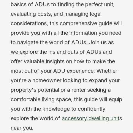
basics of ADUs to finding the perfect unit,
evaluating costs, and managing legal
considerations, this comprehensive guide will
provide you with all the information you need
to navigate the world of ADUs. Join us as
we explore the ins and outs of ADUs and
offer valuable insights on how to make the
most out of your ADU experience. Whether
you're a homeowner looking to expand your
property's potential or a renter seeking a
comfortable living space, this guide will equip
you with the knowledge to confidently
explore the world of
accessory dwelling unit
s
near you.