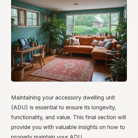
Maintaining your accessory dwelling unit
(ADU) is essential to ensure its longevity,
functionality, and value. This final section will
provide you with valuable insights on how to
properly maintain your ADU.