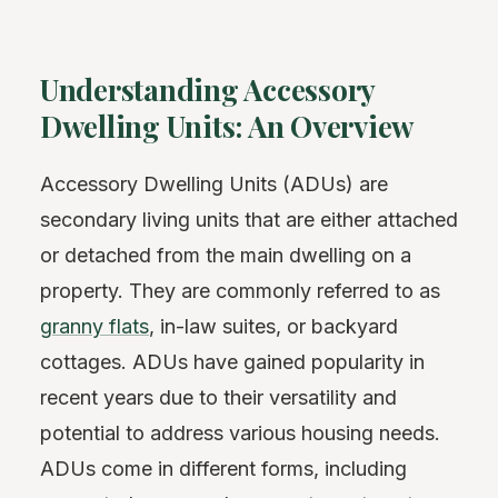
Understanding Accessory
Dwelling Units: An Overview
Accessory Dwelling Units (ADUs) are
secondary living units that are either attached
or detached from the main dwelling on a
property. They are commonly referred to as
granny flats
, in-law suites, or backyard
cottages. ADUs have gained popularity in
recent years due to their versatility and
potential to address various housing needs.
ADUs come in different forms, including