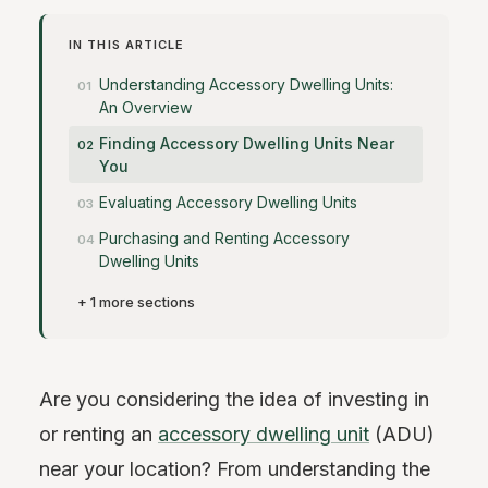
IN THIS ARTICLE
Understanding Accessory Dwelling Units:
An Overview
Finding Accessory Dwelling Units Near
You
Evaluating Accessory Dwelling Units
Purchasing and Renting Accessory
Dwelling Units
+ 1 more sections
Are you considering the idea of investing in
or renting an
accessory dwelling unit
(ADU)
near your location? From understanding the