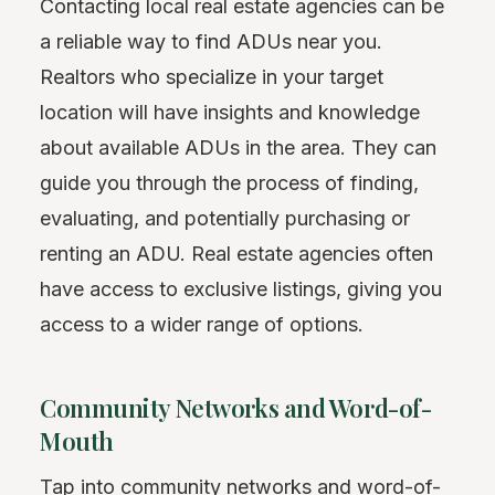
Contacting local real estate agencies can be
a reliable way to find ADUs near you.
Realtors who specialize in your target
location will have insights and knowledge
about available ADUs in the area. They can
guide you through the process of finding,
evaluating, and potentially purchasing or
renting an ADU. Real estate agencies often
have access to exclusive listings, giving you
access to a wider range of options.
Community Networks and Word-of-
Mouth
Tap into community networks and word-of-