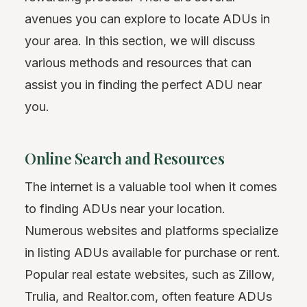
avenues you can explore to locate ADUs in
your area. In this section, we will discuss
various methods and resources that can
assist you in finding the perfect ADU near
you.
Online Search and Resources
The internet is a valuable tool when it comes
to finding ADUs near your location.
Numerous websites and platforms specialize
in listing ADUs available for purchase or rent.
Popular real estate websites, such as Zillow,
Trulia, and Realtor.com, often feature ADUs