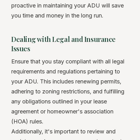
proactive in maintaining your ADU will save
you time and money in the long run.
Dealing with Legal and Insurance
Issues
Ensure that you stay compliant with all legal
requirements and regulations pertaining to
your ADU. This includes renewing permits,
adhering to zoning restrictions, and fulfilling
any obligations outlined in your lease
agreement or homeowner's association
(HOA) rules.
Additionally, it's important to review and