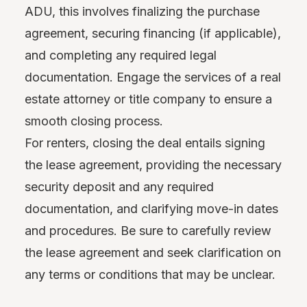
ADU, this involves finalizing the purchase
agreement, securing financing (if applicable),
and completing any required legal
documentation. Engage the services of a real
estate attorney or title company to ensure a
smooth closing process.
For renters, closing the deal entails signing
the lease agreement, providing the necessary
security deposit and any required
documentation, and clarifying move-in dates
and procedures. Be sure to carefully review
the lease agreement and seek clarification on
any terms or conditions that may be unclear.