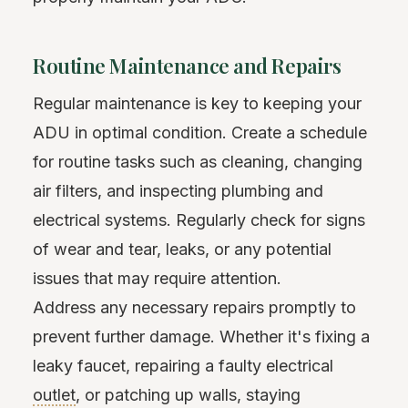
Routine Maintenance and Repairs
Regular maintenance is key to keeping your
ADU in optimal condition. Create a schedule
for routine tasks such as cleaning, changing
air filters, and inspecting plumbing and
electrical systems. Regularly check for signs
of wear and tear, leaks, or any potential
issues that may require attention.
Address any necessary repairs promptly to
prevent further damage. Whether it's fixing a
leaky faucet, repairing a faulty electrical
outlet
, or patching up walls, staying