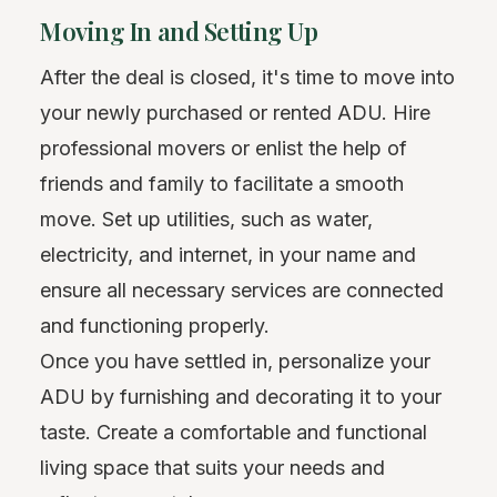
Moving In and Setting Up
After the deal is closed, it's time to move into
your newly purchased or rented ADU. Hire
professional movers or enlist the help of
friends and family to facilitate a smooth
move. Set up utilities, such as water,
electricity, and internet, in your name and
ensure all necessary services are connected
and functioning properly.
Once you have settled in, personalize your
ADU by furnishing and decorating it to your
taste. Create a comfortable and functional
living space that suits your needs and