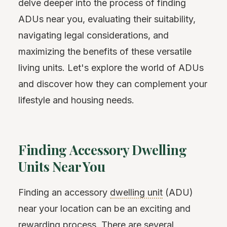
delve deeper into the process of finding
ADUs near you, evaluating their suitability,
navigating legal considerations, and
maximizing the benefits of these versatile
living units. Let's explore the world of ADUs
and discover how they can complement your
lifestyle and housing needs.
Finding Accessory Dwelling
Units Near You
Finding an accessory
dwelling unit
(ADU)
near your location can be an exciting and
rewarding process. There are several