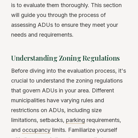
is to evaluate them thoroughly. This section
will guide you through the process of
assessing ADUs to ensure they meet your
needs and requirements.
Understanding Zoning Regulations
Before diving into the evaluation process, it's
crucial to understand the zoning regulations
that govern ADUs in your area. Different
municipalities have varying rules and
restrictions on ADUs, including size
limitations, setbacks,
parking
requirements,
and
occupancy
limits. Familiarize yourself